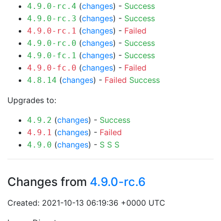
(
changes
) -
Success
4.9.0-rc.4
(
changes
) -
Success
4.9.0-rc.3
(
changes
) -
Failed
4.9.0-rc.1
(
changes
) -
Success
4.9.0-rc.0
(
changes
) -
Success
4.9.0-fc.1
(
changes
) -
Failed
4.9.0-fc.0
(
changes
) -
Failed
Success
4.8.14
Upgrades to:
(
changes
) -
Success
4.9.2
(
changes
) -
Failed
4.9.1
(
changes
) -
S
S
S
4.9.0
Changes from
4.9.0-rc.6
Created: 2021-10-13 06:19:36 +0000 UTC