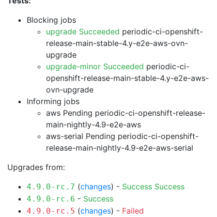
Tests:
Blocking jobs
upgrade Succeeded
periodic-ci-openshift-
release-main-stable-4.y-e2e-aws-ovn-
upgrade
upgrade-minor Succeeded
periodic-ci-
openshift-release-main-stable-4.y-e2e-aws-
ovn-upgrade
Informing jobs
aws Pending
periodic-ci-openshift-release-
main-nightly-4.9-e2e-aws
aws-serial Pending
periodic-ci-openshift-
release-main-nightly-4.9-e2e-aws-serial
Upgrades from:
(
changes
) -
Success
Success
4.9.0-rc.7
-
Success
4.9.0-rc.6
(
changes
) -
Failed
4.9.0-rc.5