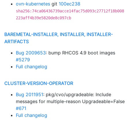
ovn-kubernetes
git
100ec238
sha256:74ca06436739acce14fac75d093c27712f18b008
223aff4b39e5820de8c097cb
BAREMETAL-INSTALLER, INSTALLER, INSTALLER-
ARTIFACTS
Bug 2009653
: bump RHCOS 4.9 boot images
#5279
Full changelog
CLUSTER-VERSION-OPERATOR
Bug 2011951
: pkg/cvo/upgradeable: Include
messages for multiple-reason Upgradeable=False
#671
Full changelog