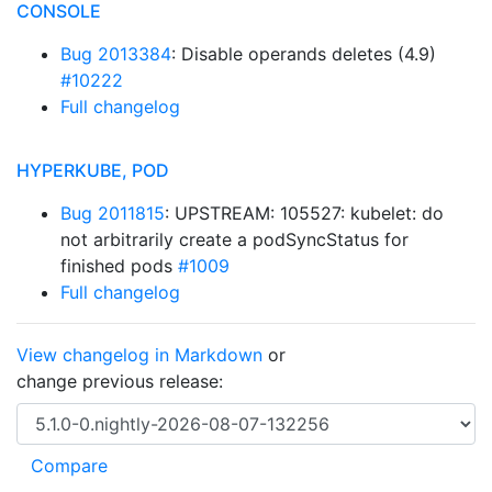
CONSOLE
Bug 2013384
: Disable operands deletes (4.9)
#10222
Full changelog
HYPERKUBE, POD
Bug 2011815
: UPSTREAM: 105527: kubelet: do
not arbitrarily create a podSyncStatus for
finished pods
#1009
Full changelog
View changelog in Markdown
or
change previous release: