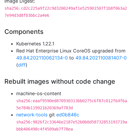
Image Digest:
sha256:cd2c225a9f22c9d3200249af1e525901507f1b8f063a2
7e94d3d8f03bbc2a4e6
Components
Kubernetes 1.22.1
Red Hat Enterprise Linux CoreOS upgraded from
49.84.202110062134-0
to
49.84.202110081407-0
(
diff
)
Rebuilt images without code change
machine-os-content
sha256:eaaf9590ed870930313bb0275c6f87c012f64f6a
5e784b119921b20369af783d
network-tools
git
ed0b846c
sha256:9826f2c33646e2187e52b0b0d58732853193719a
bbb406498c4f4509ab7f78ea