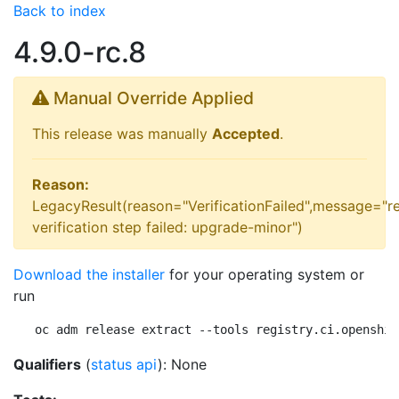
Back to index
4.9.0-rc.8
Manual Override Applied
This release was manually
Accepted
.
Reason:
LegacyResult(reason="VerificationFailed",message="r
verification step failed: upgrade-minor")
Download the installer
for your operating system or
run
oc adm release extract --tools registry.ci.openshif
Qualifiers
(
status api
): None