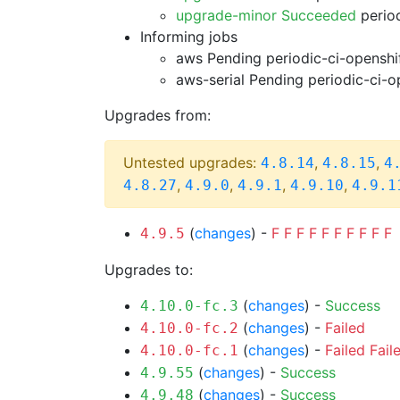
upgrade-minor Succeeded
period
Informing jobs
aws Pending
periodic-ci-openshi
aws-serial Pending
periodic-ci-o
Upgrades from:
Untested upgrades:
,
,
4.8.14
4.8.15
4
,
,
,
,
4.8.27
4.9.0
4.9.1
4.9.10
4.9.1
(
changes
) -
F
F
F
F
F
F
F
F
F
F
4.9.5
Upgrades to:
(
changes
) -
Success
4.10.0-fc.3
(
changes
) -
Failed
4.10.0-fc.2
(
changes
) -
Failed
Fail
4.10.0-fc.1
(
changes
) -
Success
4.9.55
(
changes
) -
Success
4.9.48