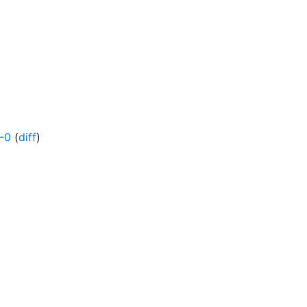
-0
(
diff
)