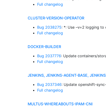
Full changelog
CLUSTER-VERSION-OPERATOR
Bug 2038275
: *: Use –v=2 logging to 
Full changelog
DOCKER-BUILDER
Bug 2037776
: Update containers/stor
Full changelog
JENKINS, JENKINS-AGENT-BASE, JENKI
Bug 2037346
: Update openshift-sync-
Full changelog
MULTUS-WHEREABOUTS-IPAM-CNI