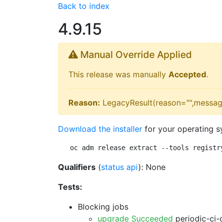
Back to index
4.9.15
Manual Override Applied
This release was manually
Accepted
.
Reason:
LegacyResult(reason="",messag
Download the installer
for your operating s
oc adm release extract --tools registr
Qualifiers
(
status api
): None
Tests:
Blocking jobs
upgrade Succeeded
periodic-ci-