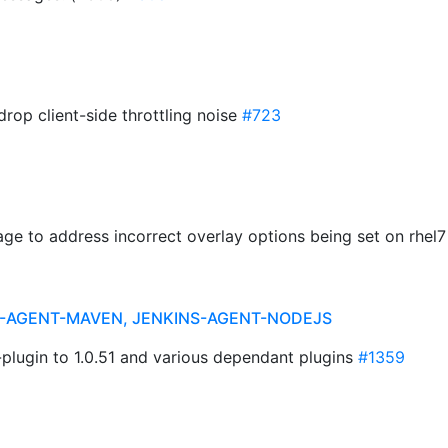
drop client-side throttling noise
#723
age to address incorrect overlay options being set on rhel
NS-AGENT-MAVEN, JENKINS-AGENT-NODEJS
plugin to 1.0.51 and various dependant plugins
#1359