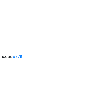
7 nodes
#279