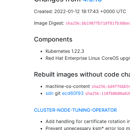
Created: 2022-01-12 18:17:43 +0000 UTC
Image Digest:
sha256:bb1987fb718f81fb30be
Components
Kubernetes 1.22.3
Red Hat Enterprise Linux CoreOS up
Rebuilt images without code c
machine-os-content
sha256:6d4ff6bb5
sdn
git
ecd60f93
sha256:118fb8b88a02
CLUSTER-NODE-TUNING-OPERATOR
Add handling for certificate rotation 
Prevent unnecessary ksm* error log 