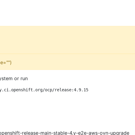
e="")
ystem or run
y.ci.openshift.org/ocp/release:4.9.15
openshift-release-main-stable-4.y-e2e-aws-ovn-upgrade