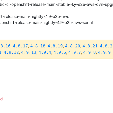
ic-ci-openshift-release-main-stable-4.y-e2e-aws-ovn-upg
ft-release-main-nightly-4.9-e2e-aws
penshift-release-main-nightly-4.9-e2e-aws-serial
,
,
,
,
,
,
.8.16
4.8.17
4.8.18
4.8.19
4.8.20
4.8.21
4.8.2
,
,
,
,
,
,
,
1
4.9.12
4.9.13
4.9.4
4.9.6
4.9.7
4.9.8
4.9.9
ed