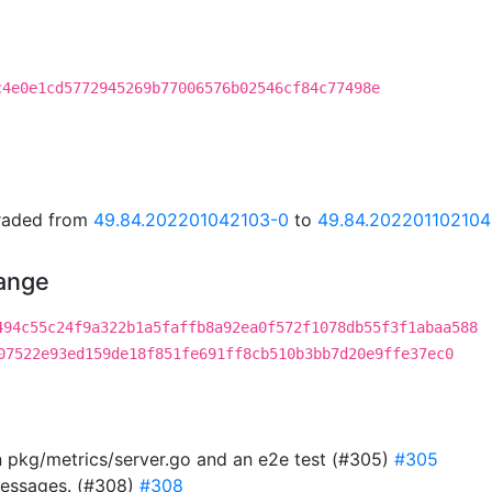
c4e0e1cd5772945269b77006576b02546cf84c77498e
graded from
49.84.202201042103-0
to
49.84.202201102104
hange
494c55c24f9a322b1a5faffb8a92ea0f572f1078db55f3f1abaa588
07522e93ed159de18f851fe691ff8cb510b3bb7d20e9ffe37ec0
in pkg/metrics/server.go and an e2e test (#305)
#305
messages. (#308)
#308