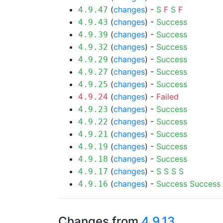
(
changes
) -
S
F
S
F
4.9.47
(
changes
) -
Success
4.9.43
(
changes
) -
Success
4.9.39
(
changes
) -
Success
4.9.32
(
changes
) -
Success
4.9.29
(
changes
) -
Success
4.9.27
(
changes
) -
Success
4.9.25
(
changes
) -
Failed
4.9.24
(
changes
) -
Success
4.9.23
(
changes
) -
Success
4.9.22
(
changes
) -
Success
4.9.21
(
changes
) -
Success
4.9.19
(
changes
) -
Success
4.9.18
(
changes
) -
S
S
S
S
4.9.17
(
changes
) -
Success
Success
4.9.16
Changes from
4.9.13