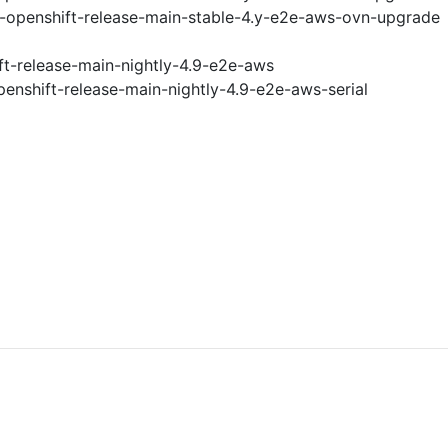
i-openshift-release-main-stable-4.y-e2e-aws-ovn-upgrade
ft-release-main-nightly-4.9-e2e-aws
penshift-release-main-nightly-4.9-e2e-aws-serial