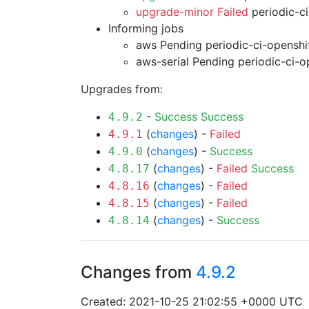
upgrade-minor Failed
periodic-c
Informing jobs
aws Pending
periodic-ci-openshi
aws-serial Pending
periodic-ci-o
Upgrades from:
-
Success
Success
4.9.2
(
changes
) -
Failed
4.9.1
(
changes
) -
Success
4.9.0
(
changes
) -
Failed
Success
4.8.17
(
changes
) -
Failed
4.8.16
(
changes
) -
Failed
4.8.15
(
changes
) -
Success
4.8.14
Changes from
4.9.2
Created: 2021-10-25 21:02:55 +0000 UTC