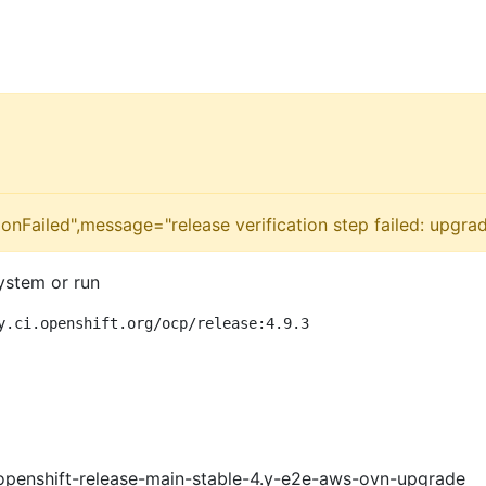
onFailed",message="release verification step failed: upgra
ystem or run
y.ci.openshift.org/ocp/release:4.9.3
openshift-release-main-stable-4.y-e2e-aws-ovn-upgrade