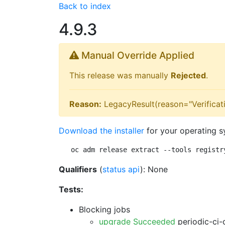
Back to index
4.9.3
Manual Override Applied
This release was manually
Rejected
.
Reason:
LegacyResult(reason="Verificati
Download the installer
for your operating s
oc adm release extract --tools registr
Qualifiers
(
status api
): None
Tests:
Blocking jobs
upgrade Succeeded
periodic-ci-