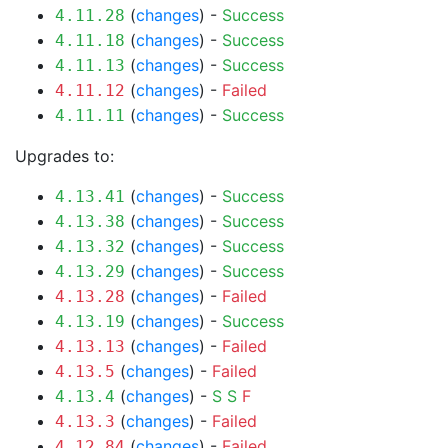
(
changes
) -
Success
4.11.28
(
changes
) -
Success
4.11.18
(
changes
) -
Success
4.11.13
(
changes
) -
Failed
4.11.12
(
changes
) -
Success
4.11.11
Upgrades to:
(
changes
) -
Success
4.13.41
(
changes
) -
Success
4.13.38
(
changes
) -
Success
4.13.32
(
changes
) -
Success
4.13.29
(
changes
) -
Failed
4.13.28
(
changes
) -
Success
4.13.19
(
changes
) -
Failed
4.13.13
(
changes
) -
Failed
4.13.5
(
changes
) -
S
S
F
4.13.4
(
changes
) -
Failed
4.13.3
(
changes
) -
Failed
4.12.84