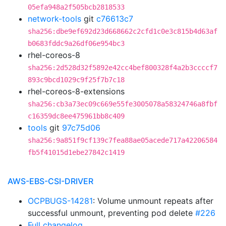
05efa948a2f505bcb2818533
network-tools
git
c76613c7
sha256:dbe9ef692d23d668662c2cfd1c0e3c815b4d63af
b0683fddc9a26df06e954bc3
rhel-coreos-8
sha256:2d528d32f5892e42cc4bef800328f4a2b3ccccf7
893c9bcd1029c9f25f7b7c18
rhel-coreos-8-extensions
sha256:cb3a73ec09c669e55fe3005078a58324746a8fbf
c16359dc8ee475961bb8c409
tools
git
97c75d06
sha256:9a851f9cf139c7fea88ae05acede717a42206584
fb5f41015d1ebe27842c1419
AWS-EBS-CSI-DRIVER
OCPBUGS-14281
: Volume unmount repeats after
successful unmount, preventing pod delete
#226
Full changelog