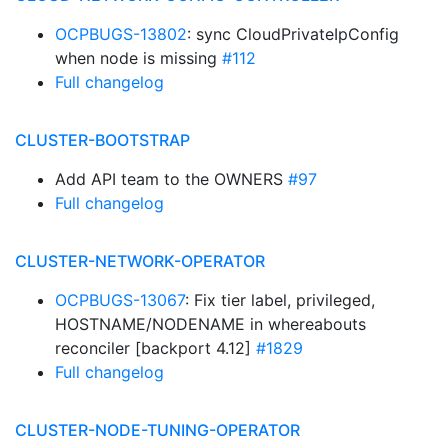
OCPBUGS-13802
: sync CloudPrivateIpConfig
when node is missing
#112
Full changelog
CLUSTER-BOOTSTRAP
Add API team to the OWNERS
#97
Full changelog
CLUSTER-NETWORK-OPERATOR
OCPBUGS-13067
: Fix tier label, privileged,
HOSTNAME/NODENAME in whereabouts
reconciler [backport 4.12]
#1829
Full changelog
CLUSTER-NODE-TUNING-OPERATOR