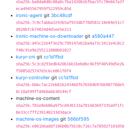
sha256:ba0da8d8c08a0c76a1420b16fbac5fc78e667a37
eca4945567959f522959c85d
ironic-agent
git
3bc48cdf
sha256:7c9cfabba3243b5af933dbf78d583c18e04e51c7
d928bfcb74024d4d1ee5e221
ironic-machine-os-downloader
git
a580a447
sha256:d43c22e4f3e29c799147eb1ba4a73c3411e4c8c2
f48c91e9e255112888b01827
kuryr-cni
git
cc1d1fbd
sha256:5c3cd293edb420b16b1bebdbc46f9f40549d5e26
f5085d25747d3c6ce861f0f4
kuryr-controller
git
cc1d1fbd
sha256:6bbc7ac22eb81b243460f676504b976b98778de5
0c10a599ffd460a6b30144cf
machine-os-content
sha256:f81e8eb86a975cd430133a7814d3697335a9f1fc
8e33ccfff239148233d3dace
machine-os-images
git
566bf595
sha256:e061b6addf106b8b75618c716c7a70502f103d50