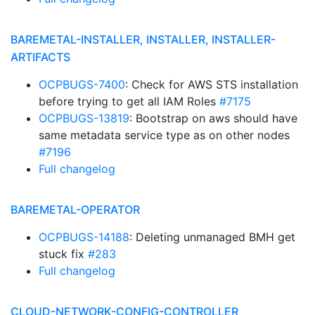
BAREMETAL-INSTALLER, INSTALLER, INSTALLER-
ARTIFACTS
OCPBUGS-7400
: Check for AWS STS installation
before trying to get all IAM Roles
#7175
OCPBUGS-13819
: Bootstrap on aws should have
same metadata service type as on other nodes
#7196
Full changelog
BAREMETAL-OPERATOR
OCPBUGS-14188
: Deleting unmanaged BMH get
stuck fix
#283
Full changelog
CLOUD-NETWORK-CONFIG-CONTROLLER