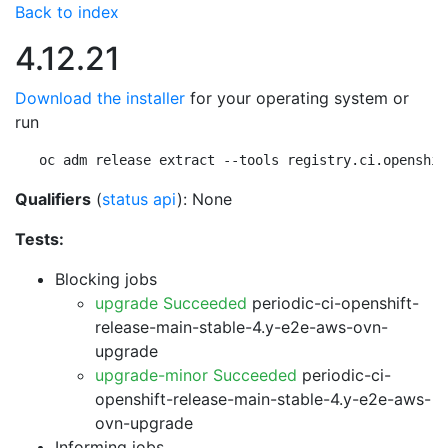
Back to index
4.12.21
Download the installer
for your operating system or
run
oc adm release extract --tools registry.ci.openshif
Qualifiers
(
status api
): None
Tests:
Blocking jobs
upgrade Succeeded
periodic-ci-openshift-
release-main-stable-4.y-e2e-aws-ovn-
upgrade
upgrade-minor Succeeded
periodic-ci-
openshift-release-main-stable-4.y-e2e-aws-
ovn-upgrade
Informing jobs