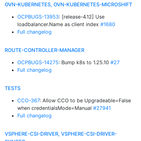
OVN-KUBERNETES, OVN-KUBERNETES-MICROSHIFT
OCPBUGS-13953
: [release-4.12] Use
loadbalancer.Name as client index
#1680
Full changelog
ROUTE-CONTROLLER-MANAGER
OCPBUGS-14275
: Bump k8s to 1.25.10
#27
Full changelog
TESTS
CCO-367
: Allow CCO to be Upgradeable=False
when credentialsMode=Manual
#27941
Full changelog
VSPHERE-CSI-DRIVER, VSPHERE-CSI-DRIVER-