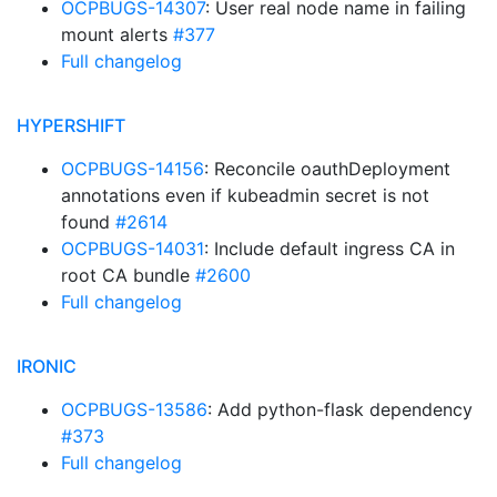
OCPBUGS-14307
: User real node name in failing
mount alerts
#377
Full changelog
HYPERSHIFT
OCPBUGS-14156
: Reconcile oauthDeployment
annotations even if kubeadmin secret is not
found
#2614
OCPBUGS-14031
: Include default ingress CA in
root CA bundle
#2600
Full changelog
IRONIC
OCPBUGS-13586
: Add python-flask dependency
#373
Full changelog