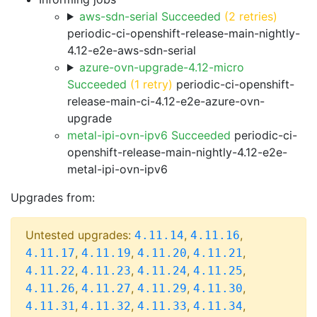
aws-sdn-serial Succeeded
(2 retries)
periodic-ci-openshift-release-main-nightly-
4.12-e2e-aws-sdn-serial
azure-ovn-upgrade-4.12-micro
Succeeded
(1 retry)
periodic-ci-openshift-
release-main-ci-4.12-e2e-azure-ovn-
upgrade
metal-ipi-ovn-ipv6 Succeeded
periodic-ci-
openshift-release-main-nightly-4.12-e2e-
metal-ipi-ovn-ipv6
Upgrades from:
Untested upgrades:
,
,
4.11.14
4.11.16
,
,
,
,
4.11.17
4.11.19
4.11.20
4.11.21
,
,
,
,
4.11.22
4.11.23
4.11.24
4.11.25
,
,
,
,
4.11.26
4.11.27
4.11.29
4.11.30
,
,
,
,
4.11.31
4.11.32
4.11.33
4.11.34