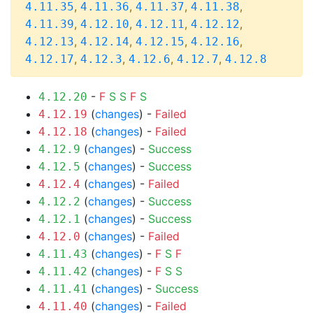
,
,
,
,
4.11.35
4.11.36
4.11.37
4.11.38
,
,
,
,
4.11.39
4.12.10
4.12.11
4.12.12
,
,
,
,
4.12.13
4.12.14
4.12.15
4.12.16
,
,
,
,
4.12.17
4.12.3
4.12.6
4.12.7
4.12.8
-
F
S
S
F
S
4.12.20
(
changes
) -
Failed
4.12.19
(
changes
) -
Failed
4.12.18
(
changes
) -
Success
4.12.9
(
changes
) -
Success
4.12.5
(
changes
) -
Failed
4.12.4
(
changes
) -
Success
4.12.2
(
changes
) -
Success
4.12.1
(
changes
) -
Failed
4.12.0
(
changes
) -
F
S
F
4.11.43
(
changes
) -
F
S
S
4.11.42
(
changes
) -
Success
4.11.41
(
changes
) -
Failed
4.11.40