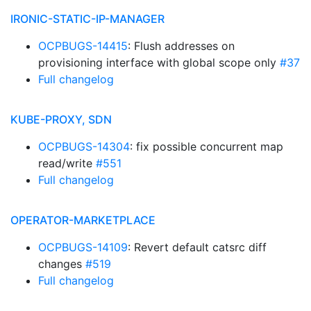
IRONIC-STATIC-IP-MANAGER
OCPBUGS-14415
: Flush addresses on
provisioning interface with global scope only
#37
Full changelog
KUBE-PROXY, SDN
OCPBUGS-14304
: fix possible concurrent map
read/write
#551
Full changelog
OPERATOR-MARKETPLACE
OCPBUGS-14109
: Revert default catsrc diff
changes
#519
Full changelog