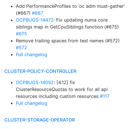
Add PerformanceProfiles to ‘oc adm must-gather’
(#667)
#667
OCPBUGS-14472
: Fix updating numa core
siblings map in GetCpuSiblings function (#675)
#675
Remove trailing spaces from test names (#572)
#572
Full changelog
CLUSTER-POLICY-CONTROLLER
OCPBUGS-14092
: [4.12] fix
ClusterResourceQuotas to work for all api
resources including custom resources
#117
Full changelog
CLUSTER-STORAGE-OPERATOR