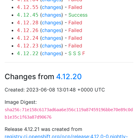
(
changes
) -
Failed
4.12.55
(
changes
) -
Success
4.12.45
(
changes
) -
Failed
4.12.28
(
changes
) -
Failed
4.12.26
(
changes
) -
Failed
4.12.24
(
changes
) -
Failed
4.12.23
(
changes
) -
S
S
S
F
4.12.22
Changes from
4.12.20
Created: 2023-06-08 13:01:48 +0000 UTC
Image Digest:
sha256:71e158c6173ad6aa6e356c119a87459196bbe70e89c0d
b1e35c1f63a87d90676
Release 4.12.21 was created from
registry.ci.openshift.org/ocp/release:4.12.0-0.nightly-