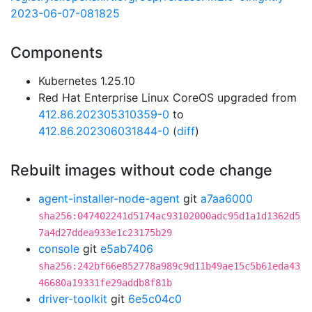
2023-06-07-081825
Components
Kubernetes 1.25.10
Red Hat Enterprise Linux CoreOS upgraded from
412.86.202305310359-0
to
412.86.202306031844-0
(
diff
)
Rebuilt images without code change
agent-installer-node-agent
git
a7aa6000
sha256:047402241d5174ac93102000adc95d1a1d1362d5
7a4d27ddea933e1c23175b29
console
git
e5ab7406
sha256:242bf66e852778a989c9d11b49ae15c5b61eda43
46680a19331fe29addb8f81b
driver-toolkit
git
6e5c04c0