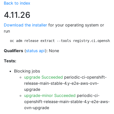
Back to index
4.11.26
Download the installer
for your operating system or
run
oc adm release extract --tools registry.ci.openshif
Qualifiers
(
status api
): None
Tests:
Blocking jobs
upgrade Succeeded
periodic-ci-openshift-
release-main-stable-4.y-e2e-aws-ovn-
upgrade
upgrade-minor Succeeded
periodic-ci-
openshift-release-main-stable-4.y-e2e-aws-
ovn-upgrade