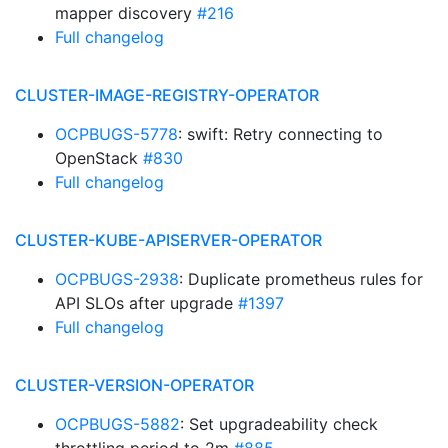
mapper discovery
#216
Full changelog
CLUSTER-IMAGE-REGISTRY-OPERATOR
OCPBUGS-5778
: swift: Retry connecting to
OpenStack
#830
Full changelog
CLUSTER-KUBE-APISERVER-OPERATOR
OCPBUGS-2938
: Duplicate prometheus rules for
API SLOs after upgrade
#1397
Full changelog
CLUSTER-VERSION-OPERATOR
OCPBUGS-5882
: Set upgradeability check