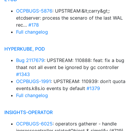
OCPBUGS-5876
: UPSTREAM:&lt;carry&gt;:
etcdserver: process the scenaro of the last WAL
rec…
#178
Full changelog
HYPERKUBE, POD
Bug 2117679
: UPSTREAM: 110888: feat: fix a bug
thaat not all event be ignored by gc controller
#1343
OCPBUGS-1991
: UPSTREAM: 110939: don’t quota
events.k8s.io events by default
#1379
Full changelog
INSIGHTS-OPERATOR
OCPBUGS-6025
: operators gatherer - handle
ingresscontroller relatedObject & simplify (#719)