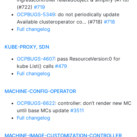
(#722)
#719
OCPBUGS-5349
: do not periodically update
Available clusteroperator co… (#718)
#718
Full changelog
KUBE-PROXY, SDN
OCPBUGS-4607
: pass ResourceVersion:0 for
kube List() calls
#479
Full changelog
MACHINE-CONFIG-OPERATOR
OCPBUGS-6622
: controller: don’t render new MC
until base MCs update
#3511
Full changelog
MACHINE-IMAGE-CUSTOMIZATION-CONTROLLER