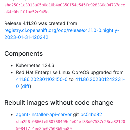
sha256:1c3913a65b0a10b4a0650f54e545fe928360a94767ace
a64c0bd10faa52c945a
Release 4.11.26 was created from
registry.ci.openshift.org/ocp/release:4.11.0-0.nightly-
2023-01-31-120242
Components
Kubernetes 1.24.6
Red Hat Enterprise Linux CoreOS upgraded from
411.86.202301102150-0
to
411.86.202301242231-
0
(
diff
)
Rebuilt images without code change
agent-installer-api-server
git
bc51be82
sha256:0666fe560768409c4e04ef83d07587c26ca32120
5084f7f4ee85e07508b9aa89