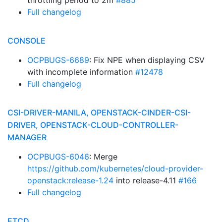
throttling period to 2m
#885
Full changelog
CONSOLE
OCPBUGS-6689
: Fix NPE when displaying CSV
with incomplete information
#12478
Full changelog
CSI-DRIVER-MANILA, OPENSTACK-CINDER-CSI-
DRIVER, OPENSTACK-CLOUD-CONTROLLER-
MANAGER
OCPBUGS-6046
: Merge
https://github.com/kubernetes/cloud-provider-
openstack:release-1.24
into release-4.11
#166
Full changelog
ETCD