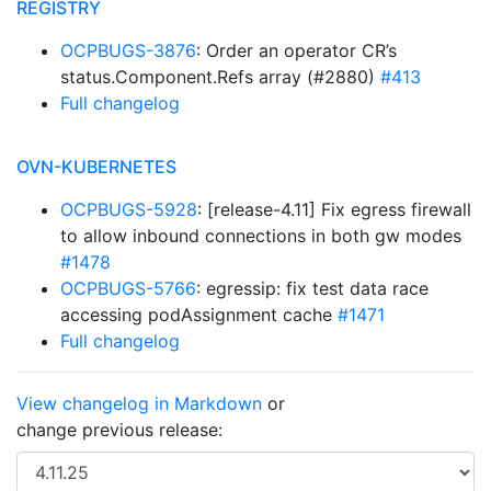
REGISTRY
OCPBUGS-3876
: Order an operator CR’s
status.Component.Refs array (#2880)
#413
Full changelog
OVN-KUBERNETES
OCPBUGS-5928
: [release-4.11] Fix egress firewall
to allow inbound connections in both gw modes
#1478
OCPBUGS-5766
: egressip: fix test data race
accessing podAssignment cache
#1471
Full changelog
View changelog in Markdown
or
change previous release: