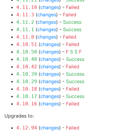
(
changes
) -
Failed
4.11.10
(
changes
) -
Failed
4.11.3
(
changes
) -
Success
4.11.2
(
changes
) -
Success
4.11.1
(
changes
) -
Failed
4.11.0
(
changes
) -
Failed
4.10.51
(
changes
) -
F
S
S
F
4.10.50
(
changes
) -
Success
4.10.48
(
changes
) -
Failed
4.10.42
(
changes
) -
Success
4.10.39
(
changes
) -
Success
4.10.29
(
changes
) -
Failed
4.10.18
(
changes
) -
Success
4.10.17
(
changes
) -
Failed
4.10.16
Upgrades to:
(
changes
) -
Failed
4.12.94