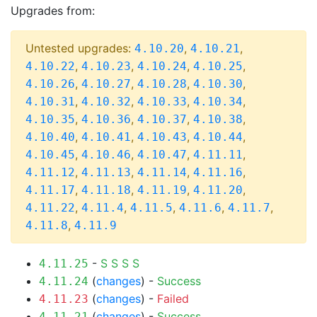
Upgrades from:
Untested upgrades:
,
,
4.10.20
4.10.21
,
,
,
,
4.10.22
4.10.23
4.10.24
4.10.25
,
,
,
,
4.10.26
4.10.27
4.10.28
4.10.30
,
,
,
,
4.10.31
4.10.32
4.10.33
4.10.34
,
,
,
,
4.10.35
4.10.36
4.10.37
4.10.38
,
,
,
,
4.10.40
4.10.41
4.10.43
4.10.44
,
,
,
,
4.10.45
4.10.46
4.10.47
4.11.11
,
,
,
,
4.11.12
4.11.13
4.11.14
4.11.16
,
,
,
,
4.11.17
4.11.18
4.11.19
4.11.20
,
,
,
,
,
4.11.22
4.11.4
4.11.5
4.11.6
4.11.7
,
4.11.8
4.11.9
-
S
S
S
S
4.11.25
(
changes
) -
Success
4.11.24
(
changes
) -
Failed
4.11.23
(
changes
) -
Success
4.11.21