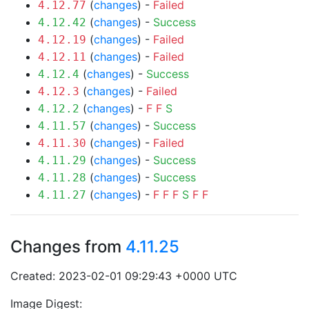
(
changes
) -
Failed
4.12.77
(
changes
) -
Success
4.12.42
(
changes
) -
Failed
4.12.19
(
changes
) -
Failed
4.12.11
(
changes
) -
Success
4.12.4
(
changes
) -
Failed
4.12.3
(
changes
) -
F
F
S
4.12.2
(
changes
) -
Success
4.11.57
(
changes
) -
Failed
4.11.30
(
changes
) -
Success
4.11.29
(
changes
) -
Success
4.11.28
(
changes
) -
F
F
F
S
F
F
4.11.27
Changes from
4.11.25
Created: 2023-02-01 09:29:43 +0000 UTC
Image Digest: