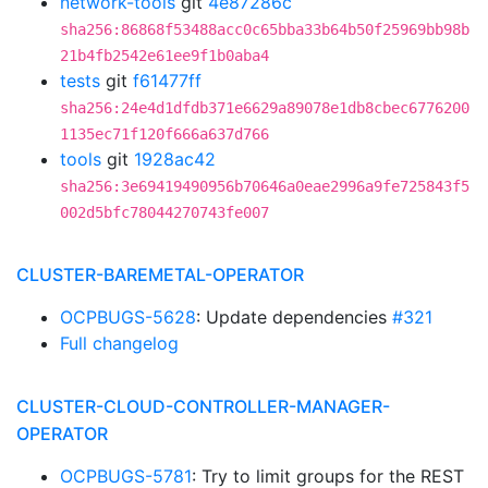
network-tools
git
4e87286c
sha256:86868f53488acc0c65bba33b64b50f25969bb98b
21b4fb2542e61ee9f1b0aba4
tests
git
f61477ff
sha256:24e4d1dfdb371e6629a89078e1db8cbec6776200
1135ec71f120f666a637d766
tools
git
1928ac42
sha256:3e69419490956b70646a0eae2996a9fe725843f5
002d5bfc78044270743fe007
CLUSTER-BAREMETAL-OPERATOR
OCPBUGS-5628
: Update dependencies
#321
Full changelog
CLUSTER-CLOUD-CONTROLLER-MANAGER-
OPERATOR
OCPBUGS-5781
: Try to limit groups for the REST