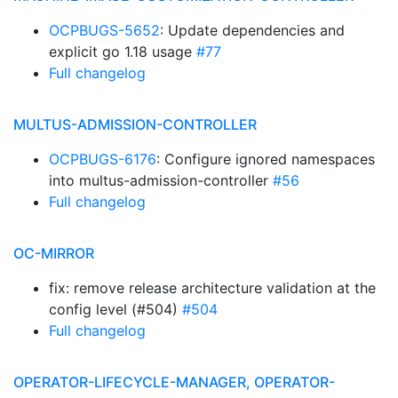
OCPBUGS-5652
: Update dependencies and
explicit go 1.18 usage
#77
Full changelog
MULTUS-ADMISSION-CONTROLLER
OCPBUGS-6176
: Configure ignored namespaces
into multus-admission-controller
#56
Full changelog
OC-MIRROR
fix: remove release architecture validation at the
config level (#504)
#504
Full changelog
OPERATOR-LIFECYCLE-MANAGER, OPERATOR-