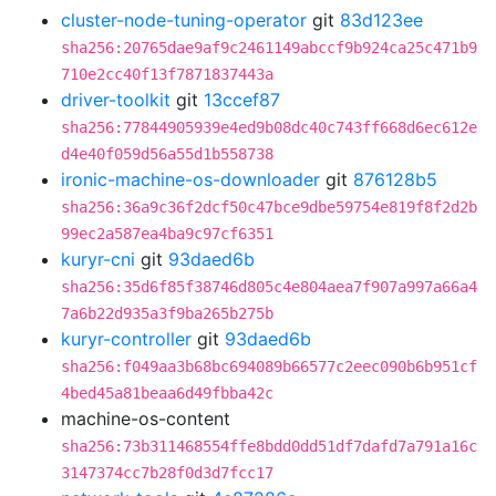
cluster-node-tuning-operator
git
83d123ee
sha256:20765dae9af9c2461149abccf9b924ca25c471b9
710e2cc40f13f7871837443a
driver-toolkit
git
13ccef87
sha256:77844905939e4ed9b08dc40c743ff668d6ec612e
d4e40f059d56a55d1b558738
ironic-machine-os-downloader
git
876128b5
sha256:36a9c36f2dcf50c47bce9dbe59754e819f8f2d2b
99ec2a587ea4ba9c97cf6351
kuryr-cni
git
93daed6b
sha256:35d6f85f38746d805c4e804aea7f907a997a66a4
7a6b22d935a3f9ba265b275b
kuryr-controller
git
93daed6b
sha256:f049aa3b68bc694089b66577c2eec090b6b951cf
4bed45a81beaa6d49fbba42c
machine-os-content
sha256:73b311468554ffe8bdd0dd51df7dafd7a791a16c
3147374cc7b28f0d3d7fcc17