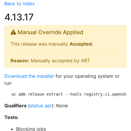
Back to index
4.13.17
Manual Override Applied
This release was manually
Accepted
.
Reason:
Manually accepted by ART
Download the installer
for your operating system or
run
oc adm release extract --tools registry.ci.openshif
Qualifiers
(
status api
): None
Tests:
Blocking jobs