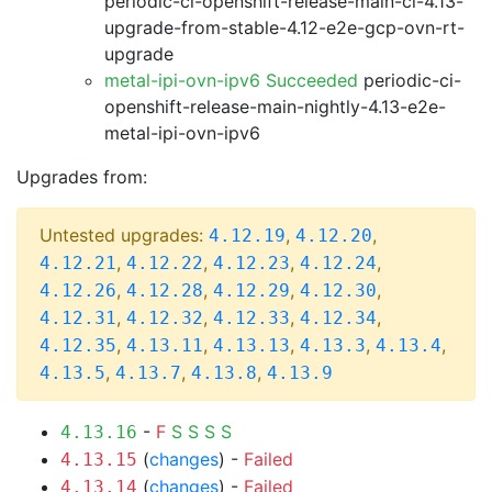
periodic-ci-openshift-release-main-ci-4.13-
upgrade-from-stable-4.12-e2e-gcp-ovn-rt-
upgrade
metal-ipi-ovn-ipv6 Succeeded
periodic-ci-
openshift-release-main-nightly-4.13-e2e-
metal-ipi-ovn-ipv6
Upgrades from:
Untested upgrades:
,
,
4.12.19
4.12.20
,
,
,
,
4.12.21
4.12.22
4.12.23
4.12.24
,
,
,
,
4.12.26
4.12.28
4.12.29
4.12.30
,
,
,
,
4.12.31
4.12.32
4.12.33
4.12.34
,
,
,
,
,
4.12.35
4.13.11
4.13.13
4.13.3
4.13.4
,
,
,
4.13.5
4.13.7
4.13.8
4.13.9
-
F
S
S
S
S
4.13.16
(
changes
) -
Failed
4.13.15
(
changes
) -
Failed
4.13.14