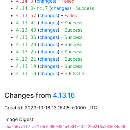
(
changes
) -
Failed
4.14.0
(
changes
) -
Success
4.14.0-rc.7
(
changes
) -
Failed
4.13.57
(
changes
) -
Success
4.13.41
(
changes
) -
Success
4.13.40
(
changes
) -
Success
4.13.36
(
changes
) -
Success
4.13.28
(
changes
) -
Success
4.13.25
(
changes
) -
Success
4.13.21
(
changes
) -
Success
4.13.19
(
changes
) -
S
F
S
S
S
4.13.18
Changes from
4.13.16
Created: 2023-10-16 13:16:05 +0000 UTC
Image Digest:
sha256:c1f2fa2170c02869484a4e049132128e216a363634d38