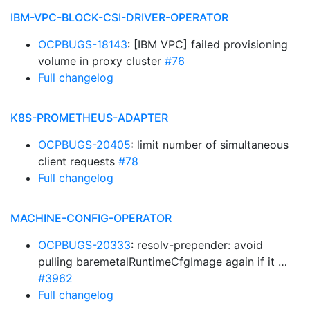
IBM-VPC-BLOCK-CSI-DRIVER-OPERATOR
OCPBUGS-18143
: [IBM VPC] failed provisioning
volume in proxy cluster
#76
Full changelog
K8S-PROMETHEUS-ADAPTER
OCPBUGS-20405
: limit number of simultaneous
client requests
#78
Full changelog
MACHINE-CONFIG-OPERATOR
OCPBUGS-20333
: resolv-prepender: avoid
pulling baremetalRuntimeCfgImage again if it …
#3962
Full changelog