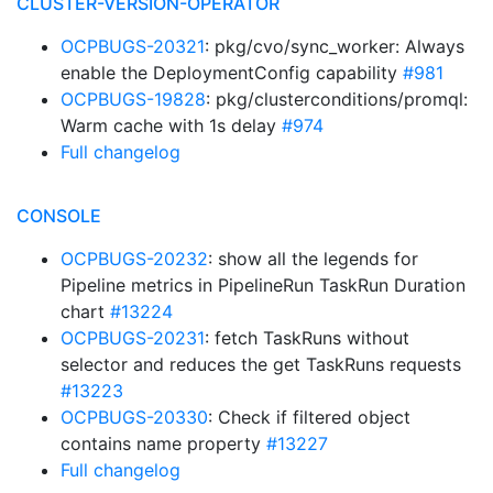
CLUSTER-VERSION-OPERATOR
OCPBUGS-20321
: pkg/cvo/sync_worker: Always
enable the DeploymentConfig capability
#981
OCPBUGS-19828
: pkg/clusterconditions/promql:
Warm cache with 1s delay
#974
Full changelog
CONSOLE
OCPBUGS-20232
: show all the legends for
Pipeline metrics in PipelineRun TaskRun Duration
chart
#13224
OCPBUGS-20231
: fetch TaskRuns without
selector and reduces the get TaskRuns requests
#13223
OCPBUGS-20330
: Check if filtered object
contains name property
#13227
Full changelog