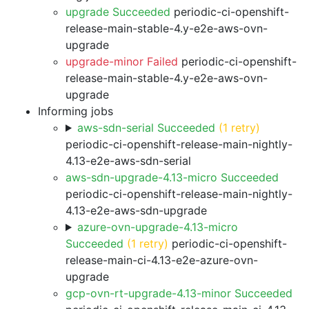
upgrade Succeeded
periodic-ci-openshift-
release-main-stable-4.y-e2e-aws-ovn-
upgrade
upgrade-minor Failed
periodic-ci-openshift-
release-main-stable-4.y-e2e-aws-ovn-
upgrade
Informing jobs
aws-sdn-serial Succeeded
(1 retry)
periodic-ci-openshift-release-main-nightly-
4.13-e2e-aws-sdn-serial
aws-sdn-upgrade-4.13-micro Succeeded
periodic-ci-openshift-release-main-nightly-
4.13-e2e-aws-sdn-upgrade
azure-ovn-upgrade-4.13-micro
Succeeded
(1 retry)
periodic-ci-openshift-
release-main-ci-4.13-e2e-azure-ovn-
upgrade
gcp-ovn-rt-upgrade-4.13-minor Succeeded