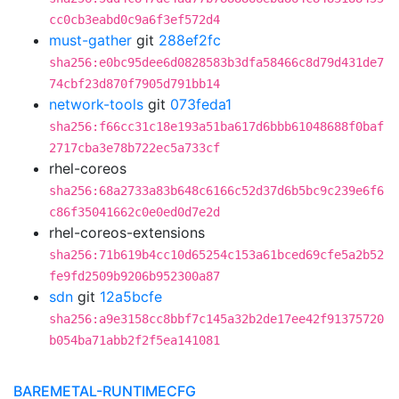
cc0cb3eabd0c9a6f3ef572d4
must-gather
git
288ef2fc
sha256:e0bc95dee6d0828583b3dfa58466c8d79d431de7
74cbf23d870f7905d791bb14
network-tools
git
073feda1
sha256:f66cc31c18e193a51ba617d6bbb61048688f0baf
2717cba3e78b722ec5a733cf
rhel-coreos
sha256:68a2733a83b648c6166c52d37d6b5bc9c239e6f6
c86f35041662c0e0ed0d7e2d
rhel-coreos-extensions
sha256:71b619b4cc10d65254c153a61bced69cfe5a2b52
fe9fd2509b9206b952300a87
sdn
git
12a5bcfe
sha256:a9e3158cc8bbf7c145a32b2de17ee42f91375720
b054ba71abb2f2f5ea141081
BAREMETAL-RUNTIMECFG