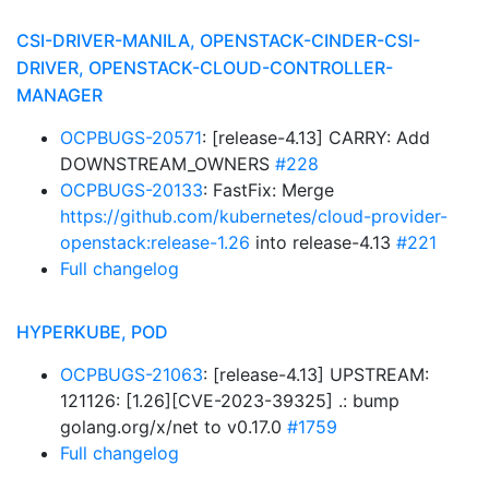
CSI-DRIVER-MANILA, OPENSTACK-CINDER-CSI-
DRIVER, OPENSTACK-CLOUD-CONTROLLER-
MANAGER
OCPBUGS-20571
: [release-4.13] CARRY: Add
DOWNSTREAM_OWNERS
#228
OCPBUGS-20133
: FastFix: Merge
https://github.com/kubernetes/cloud-provider-
openstack:release-1.26
into release-4.13
#221
Full changelog
HYPERKUBE, POD
OCPBUGS-21063
: [release-4.13] UPSTREAM:
121126: [1.26][CVE-2023-39325] .: bump
golang.org/x/net to v0.17.0
#1759
Full changelog