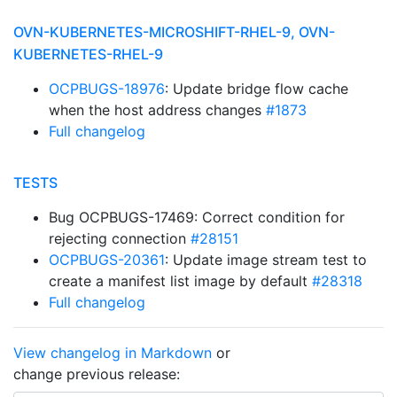
OVN-KUBERNETES-MICROSHIFT-RHEL-9, OVN-
KUBERNETES-RHEL-9
OCPBUGS-18976
: Update bridge flow cache
when the host address changes
#1873
Full changelog
TESTS
Bug OCPBUGS-17469: Correct condition for
rejecting connection
#28151
OCPBUGS-20361
: Update image stream test to
create a manifest list image by default
#28318
Full changelog
View changelog in Markdown
or
change previous release: