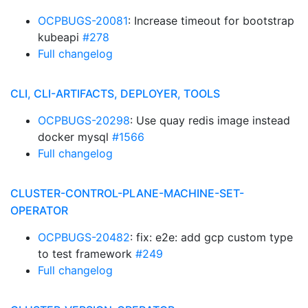
OCPBUGS-20081
: Increase timeout for bootstrap
kubeapi
#278
Full changelog
CLI, CLI-ARTIFACTS, DEPLOYER, TOOLS
OCPBUGS-20298
: Use quay redis image instead
docker mysql
#1566
Full changelog
CLUSTER-CONTROL-PLANE-MACHINE-SET-
OPERATOR
OCPBUGS-20482
: fix: e2e: add gcp custom type
to test framework
#249
Full changelog