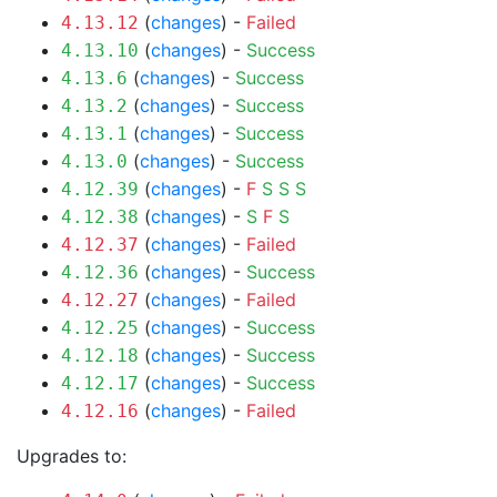
(
changes
) -
Failed
4.13.12
(
changes
) -
Success
4.13.10
(
changes
) -
Success
4.13.6
(
changes
) -
Success
4.13.2
(
changes
) -
Success
4.13.1
(
changes
) -
Success
4.13.0
(
changes
) -
F
S
S
S
4.12.39
(
changes
) -
S
F
S
4.12.38
(
changes
) -
Failed
4.12.37
(
changes
) -
Success
4.12.36
(
changes
) -
Failed
4.12.27
(
changes
) -
Success
4.12.25
(
changes
) -
Success
4.12.18
(
changes
) -
Success
4.12.17
(
changes
) -
Failed
4.12.16
Upgrades to: