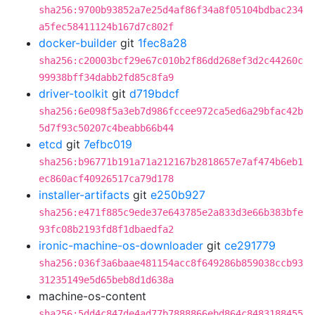
sha256:9700b93852a7e25d4af86f34a8f05104bdbac234
a5fec58411124b167d7c802f
docker-builder
git
1fec8a28
sha256:c20003bcf29e67c010b2f86dd268ef3d2c44260c
99938bff34dabb2fd85c8fa9
driver-toolkit
git
d719bdcf
sha256:6e098f5a3eb7d986fccee972ca5ed6a29bfac42b
5d7f93c50207c4beabb66b44
etcd
git
7efbc019
sha256:b96771b191a71a212167b2818657e7af474b6eb1
ec860acf40926517ca79d178
installer-artifacts
git
e250b927
sha256:e471f885c9ede37e643785e2a833d3e66b383bfe
93fc08b2193fd8f1dbaedfa2
ironic-machine-os-downloader
git
ce291779
sha256:036f3a6baae481154acc8f649286b859038ccb93
31235149e5d65beb8d1d638a
machine-os-content
sha256:5dd4c847de4ad77b7888866ebd864c8483188455