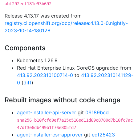
abf292eef181e93b692
Release 4.13.17 was created from
registry.ci.openshift.org/ocp/release:4.13.0-0.nightly-
2023-10-14-180128
Components
Kubernetes 1.26.9
Red Hat Enterprise Linux CoreOS upgraded from
413.92.202310100714-0
to
413.92.202310141129-
0
(
diff
)
Rebuilt images without code change
agent-installer-api-server
git
06189bcd
sha256:b10fcfd0ef7a15c516ed11d69c8789d7b10fc7ac
47df3e6db499b1f76e805fd7
agent-installer-csr-approver
git
edf25423