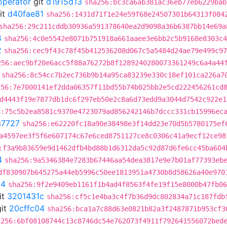
operator
git
d1915d13
sha256:bc3ca6ab381ac36eb77eb6229bab
it
d40fae81
sha256:1431d71f1e24e59f68e24507301b64313f084
sha256:29c211cddb30936a591378640ea2d9098a36b6387bb14e69a
4
sha256:4c0e5542e8071b751918a661aaee3e6bb2c5b9168e8303c4
2
sha256:cec9f43c78f45b412536208d067c5a5484d24ae79e499c97
256:aec9bf20e6acc5f88a76272b8f1289240280073361249c6a4a44
sha256:8c54cc7b2ec736b9b14a95ca83239e330c18ef101ca226a7
256:7e7000141ef2dda06357f11bd55b74b025bb2e5cd222456261cd
d4443f19e7877db1dc6f297eb50e2c8a6d73edd9a3044d7542c922e1
6:75c5b2ea8581c9370e4723079ad856242146b7dccc331cb15996ec
37727
sha256:e62220fc18a90e38498e3f14dd23e70d5b5780175ef
a4597ee3f5f6e607174c67e6ced8751127ce8c0306c41a9ecf12ce98
:f3a9b83659e9d1462dfb4bd88b1d6312da5c92d87d6fe6cc45ba604
4
sha256:9a5346384e7283b67446aa54dea3817e9e7b01af77393eb
df830907b645275a44eb5996c50ee1813951a4730b8d58626a40e970
04
sha256:9f2e9409eb1161f1b4ad4f8563f4fe19f15e8000b47fb06
it
3201431c
sha256:cf5c1e4ba3c4f7b36d9dc802834a71c187fdb
it
20cffc04
sha256:bca1a7c88d63e0821b82a3f2487871b953cf3
a256:6bf08108744c13c8746dc54e762073f4911f792641556072bed