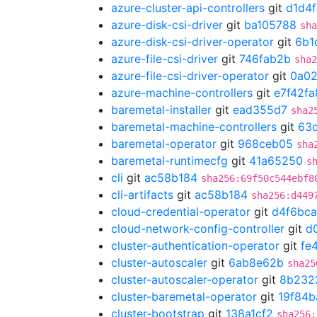
azure-cluster-api-controllers
git
d1d4
azure-disk-csi-driver
git
ba105788
sha
azure-disk-csi-driver-operator
git
6b1
azure-file-csi-driver
git
746fab2b
sha2
azure-file-csi-driver-operator
git
0a02
azure-machine-controllers
git
e7f42fa
baremetal-installer
git
ead355d7
sha2
baremetal-machine-controllers
git
63d
baremetal-operator
git
968ceb05
sha
baremetal-runtimecfg
git
41a65250
s
cli
git
ac58b184
sha256:69f50c544ebf8
cli-artifacts
git
ac58b184
sha256:d449
cloud-credential-operator
git
d4f6bca
cloud-network-config-controller
git
d
cluster-authentication-operator
git
fe
cluster-autoscaler
git
6ab8e62b
sha25
cluster-autoscaler-operator
git
8b232
cluster-baremetal-operator
git
19f84b
cluster-bootstrap
git
138a1cf2
sha256: