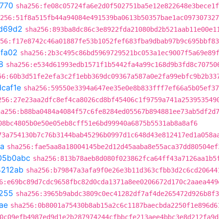
f770
sha256:fe08c05724fa6e2d0f502751ba5e12e822648e3bece1f
256:51f8a515fb44a94084e491539ba0613b50357bae1ac097307327
d69d2
sha256:893ba8dc86c3e8922fda21080bd2b521aab11e00e1
56:f17e8742c46a01887fe53b1052fef683fba9dbab97b9c695bbf83
fa02
sha256:2b3c495c86bd5969729521bc053a1ec9007f5a69e89
8
sha256:e534d61993edb1571f1b5442fa4a99c168d9b3fd8c70750
56:60b3d51fe2efa3c2f1ebb369dc09367a587a0e2fa99ebfc9b2b33
caf1e
sha256:59550e3394a647ee35e0e8b833fff7ef66a5b05ef37
256:27e23aa2dfc8ef4ca8026cd8bf45406c1f9759a741a253953549
ha256:b88ba0484a4084f57c6fe8284ed05567b894881ee73ab5df2d
08bc4805b0e50e05eb8cff51e6bd99940a6875b5531ab8a8af6
73a754130b7c76b3144bab45296b0997d1c648d43e812417ed1a058a
a
sha256:fae5aa8a18004145be2d12d45aaba8e55aca37dd80504ef
05b0abc
sha256:813b78aeb8d080f023862fca64ff43a7126aa1b5
4212ab
sha256:b79847a3afa9f0e26e3b11d363cfbb3d2c6cd20644
6:e69bc89d7cdc9658fbc82d0cda1371a8ee0206672d170c2aaea449
255
sha256:3965b9abdc3809c0ec41282df7af4de265472d926b8f3
ae
sha256:0b8001a75430b8ab15a2c6c1187baecbda2250f1e896d6
0c09efb4987ed9d1e2b287974244cfbbcfe213aee4bbc3e8d212fa9d