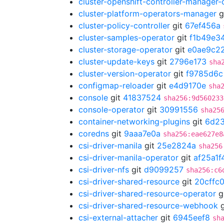
cluster-openshift-controller-manager-
cluster-platform-operators-manager
g
cluster-policy-controller
git
67ef456a
cluster-samples-operator
git
f1b49e3
cluster-storage-operator
git
e0ae9c2
cluster-update-keys
git
2796e173
sha
cluster-version-operator
git
f9785d6c
configmap-reloader
git
e4d9170e
sha
console
git
41837524
sha256:9d560233
console-operator
git
30991556
sha25
container-networking-plugins
git
6d2
coredns
git
9aaa7e0a
sha256:eae627e8
csi-driver-manila
git
25e2824a
sha256
csi-driver-manila-operator
git
af25a1f
csi-driver-nfs
git
d9099257
sha256:c6
csi-driver-shared-resource
git
20cffc
csi-driver-shared-resource-operator
g
csi-driver-shared-resource-webhook
g
csi-external-attacher
git
6945eef8
sh