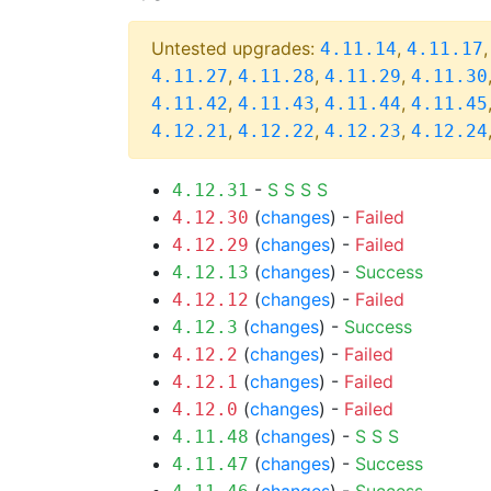
Untested upgrades:
,
4.11.14
4.11.17
,
,
,
4.11.27
4.11.28
4.11.29
4.11.30
,
,
,
4.11.42
4.11.43
4.11.44
4.11.45
,
,
,
4.12.21
4.12.22
4.12.23
4.12.24
-
S
S
S
S
4.12.31
(
changes
) -
Failed
4.12.30
(
changes
) -
Failed
4.12.29
(
changes
) -
Success
4.12.13
(
changes
) -
Failed
4.12.12
(
changes
) -
Success
4.12.3
(
changes
) -
Failed
4.12.2
(
changes
) -
Failed
4.12.1
(
changes
) -
Failed
4.12.0
(
changes
) -
S
S
S
4.11.48
(
changes
) -
Success
4.11.47