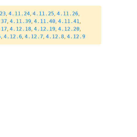
,
,
,
,
23
4.11.24
4.11.25
4.11.26
,
,
,
,
.37
4.11.39
4.11.40
4.11.41
,
,
,
,
.17
4.12.18
4.12.19
4.12.20
,
,
,
,
5
4.12.6
4.12.7
4.12.8
4.12.9