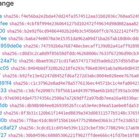
hange
a
sha256:f4e56ba2e2bda47dd24fa3574512aa31b02036c768aa524
fee
sha256:4cbf8f994e2360641275d102472f49634d98d882aaa82
00
sha256:b2e92f6cd94864402b2d4b3c545b60ffcb76322142f4f5
fee
sha256:ba6a74e8078a3e15351da962a09d71ba26fab18d60cdd
1959de0e
sha256:747592b0a768748ecbecaff139d82a41aff9289
0
sha256:cd0d3c2ca8d9f85658dfddc46268006c7633f67296d90cb3
324a71c
sha256:8bae936271cd1fa65747173d35adeb2257d5b5d5a
7c05
sha256:8404b0df328b26218fe293cf06e83041ab3a96e0d043
7
sha256:b92fe13e42247d8452fd6af272d3abc8004e028eee7676a8
891f4
sha256:c1c37962e8ad4e78a5776136ec44571bc1c4efa8042
433
sha256:c3dcfe20987cf0f56b1a4d439799ae6b1b92f393a3c09
6:97e69014da47574356c2500a7a7269dff2a97bdb7eea16a48330ac
1db
sha256:db98b904ee826939526fcca53e4ec04ea51aebe8fda53
d
sha256:8f3b31c120b61f1441ed8839a343d08311577b5148c3765
30b
sha256:7f8ac41dc869f15b6166477529b0ed3663c2ffe23d651
bc8af27
sha256:3cdcd11cd454e539c1123cbef39c7788294c17a69
f27
sha256:30b84596c68885306221f9027ffdee666c41fd7be10f8