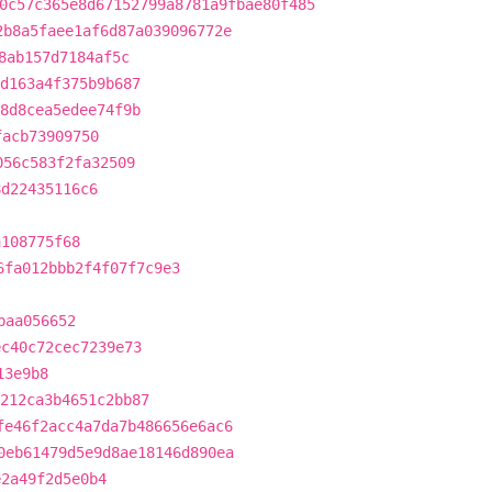
0c57c365e8d67152799a8781a9fbae80f485
2b8a5faee1af6d87a039096772e
8ab157d7184af5c
d163a4f375b9b687
8d8cea5edee74f9b
facb73909750
056c583f2fa32509
8d22435116c6
a108775f68
6fa012bbb2f4f07f7c9e3
baa056652
ec40c72cec7239e73
13e9b8
212ca3b4651c2bb87
fe46f2acc4a7da7b486656e6ac6
0eb61479d5e9d8ae18146d890ea
e2a49f2d5e0b4