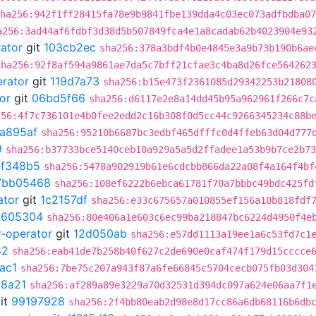
ha256:942f1ff28415fa78e9b9841fbe139dda4c03ec073adfbdba07
a256:3ad44af6fdbf3d38d5b507849fca4e1a8cadab62b4023904e93
rator
git
103cb2ec
sha256:378a3bdf4b0e4845e3a9b73b190b6ae
sha256:92f8af594a9861ae7da5c7bff21cfae3c4ba8d26fce564262
erator
git
119d7a73
sha256:b15e473f2361085d29342253b21808
or
git
06bd5f66
sha256:d6117e2e8a14dd45b95a962961f266c7c
256:4f7c736101e4b0fee2edd2c16b308f0d5cc44c9266345234c88b
a895af
sha256:95210b6687bc3edbf465dfffc0d4ffeb63d04d777
9
sha256:b37733bce5140ceb10a929a5a5d2ffadee1a53b9b7ce2b73
ef348b5
sha256:5478a902919b61e6cdcbb866da22a08f4a164f4bf
7bb05468
sha256:108ef6222b6ebca61781f70a7bbbc49bdc425fd
ator
git
1c2157df
sha256:e33c675657a010855ef156a10b818fdf
2605304
sha256:80e406a1e603c6ec99ba218847bc6224d4950f4e
r-operator
git
12d050ab
sha256:e57dd1113a19ee1a6c53fd7c1
82
sha256:eab41de7b258b40f627c2de690e0caf474f179d15cccce
ac1
sha256:7be75c207a943f87a6fe66845c5704cecb075fb03d304
8a21
sha256:af289a89e3229a70d32531d394dc097a624e06aa7f1
it
99197928
sha256:2f4bb80eab2d98e8d17cc86a6db68116b6db