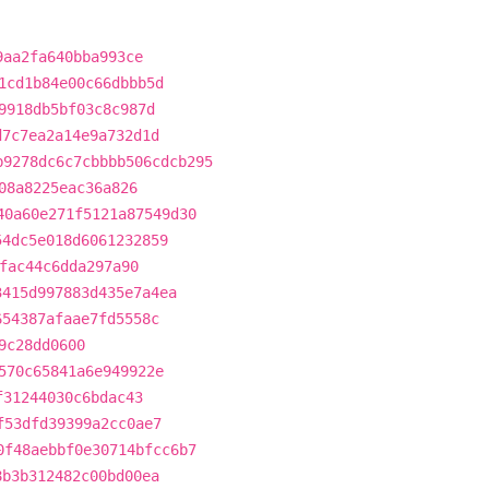
9aa2fa640bba993ce
1cd1b84e00c66dbbb5d
9918db5bf03c8c987d
d7c7ea2a14e9a732d1d
b9278dc6c7cbbbb506cdcb295
08a8225eac36a826
40a60e271f5121a87549d30
54dc5e018d6061232859
fac44c6dda297a90
3415d997883d435e7a4ea
654387afaae7fd5558c
9c28dd0600
570c65841a6e949922e
f31244030c6bdac43
f53dfd39399a2cc0ae7
0f48aebbf0e30714bfcc6b7
8b3b312482c00bd00ea