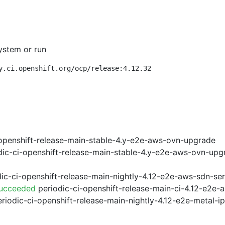
ystem or run
y.ci.openshift.org/ocp/release:4.12.32
openshift-release-main-stable-4.y-e2e-aws-ovn-upgrade
ic-ci-openshift-release-main-stable-4.y-e2e-aws-ovn-upg
ic-ci-openshift-release-main-nightly-4.12-e2e-aws-sdn-ser
Succeeded
periodic-ci-openshift-release-main-ci-4.12-e2e
riodic-ci-openshift-release-main-nightly-4.12-e2e-metal-i