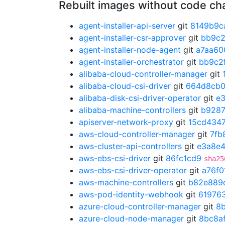
Rebuilt images without code c
agent-installer-api-server
git
8149b9c
agent-installer-csr-approver
git
bb9c2
agent-installer-node-agent
git
a7aa60
agent-installer-orchestrator
git
bb9c2
alibaba-cloud-controller-manager
git
alibaba-cloud-csi-driver
git
664d8cb
alibaba-disk-csi-driver-operator
git
e
alibaba-machine-controllers
git
b928
apiserver-network-proxy
git
15cd434
aws-cloud-controller-manager
git
7fb
aws-cluster-api-controllers
git
e3a8e
aws-ebs-csi-driver
git
86fc1cd9
sha25
aws-ebs-csi-driver-operator
git
a76f0
aws-machine-controllers
git
b82e889
aws-pod-identity-webhook
git
61976
azure-cloud-controller-manager
git
8
azure-cloud-node-manager
git
8bc8a