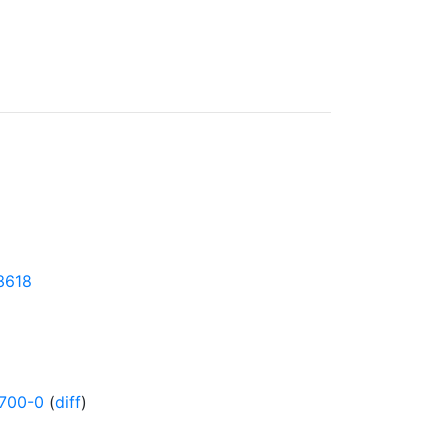
43618
700-0
(
diff
)