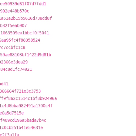
ee50939d61f07d7fdd1
902e448b570c
1a51a2b15b5616d738dd8f
b32f5eab907
f1663509ea1bbcf0f5041
6aa95fc4f88358524
7c7ccbfc1c8
59ae88103bf1422d9d81b
02366e3dea29
784c8d1fc74921
ad41
366664f721e3c3753
ff9f862c1514c1bf8b92496a
1c4d6bba982491a1700c4f
e6a5d7515e
f409cd196a5bada7b4c
1c0cb251b41e54631e
e2f3a1fa