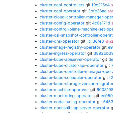
cluster-capi-controllers
git
f9c215c4
s
cluster-capi-operator
git
3bfe36aa
sh
cluster-cloud-controller-manager-ope
cluster-config-operator
git
4c6e171d
cluster-control-plane-machine-set-op
cluster-csi-snapshot-controller-operat
cluster-dns-operator
git
1c136fe3
sha
cluster-image-registry-operator
git
e9
cluster-ingress-operator
git
3892bb3
cluster-kube-apiserver-operator
git
d
cluster-kube-cluster-api-operator
git
cluster-kube-controller-manager-oper
cluster-kube-scheduler-operator
git
f
cluster-kube-storage-version-migrato
cluster-machine-approver
git
600819
cluster-monitoring-operator
git
ee959
cluster-node-tuning-operator
git
5453
cluster-openshift-apiserver-operator
g