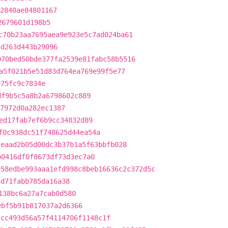
2840ae84801167
2679601d198b5
c70b23aa7695aea9e923e5c7ad024ba61
3d263d443b29096
070bed50bde377fa2539e81fabc58b5516
a5f021b5e51d83d764ea769e99f5e77
e75fc9c7834e
df9b5c5a8b2a6798602c889
7972d0a282ec1387
ed17fab7ef6b9cc34832d89
f0c938dc51f748625d44ea54a
7eaad2b05d00dc3b37b1a5f63bbfb028
b0416df0f8673df73d3ec7a0
e58edbe993aaa1efd998c8beb16636c2c372d5c
6d71fabb785da16a38
138bc6a27a7cab0d580
ebf5b91b817037a2d6366
ccc493d56a57f4114706f1148c1f