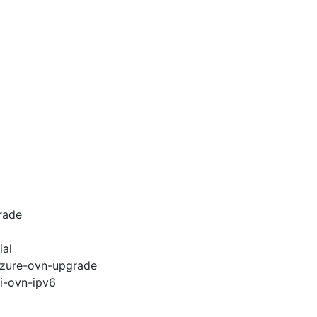
rade
ial
-azure-ovn-upgrade
pi-ovn-ipv6