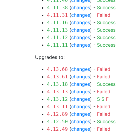
(
changes
) -
Success
4.11.46
(
changes
) -
Success
4.11.38
(
changes
) -
Failed
4.11.31
(
changes
) -
Success
4.11.16
(
changes
) -
Success
4.11.13
(
changes
) -
Success
4.11.12
(
changes
) -
Success
4.11.11
Upgrades to:
(
changes
) -
Failed
4.13.68
(
changes
) -
Failed
4.13.61
(
changes
) -
Success
4.13.18
(
changes
) -
Failed
4.13.13
(
changes
) -
S
S
F
4.13.12
(
changes
) -
Failed
4.13.11
(
changes
) -
Failed
4.12.89
(
changes
) -
Success
4.12.50
(
changes
) -
Failed
4.12.49