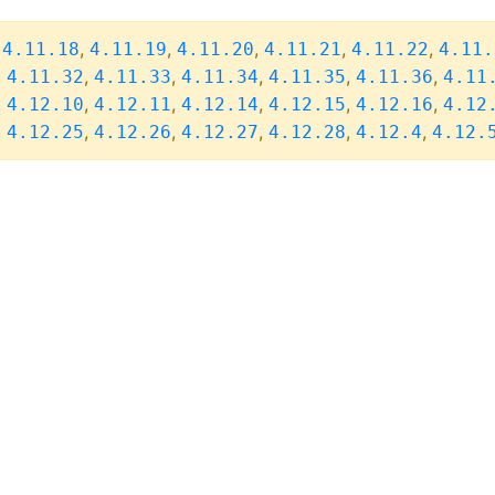
,
,
,
,
,
,
4.11.18
4.11.19
4.11.20
4.11.21
4.11.22
4.11.
,
,
,
,
,
,
4.11.32
4.11.33
4.11.34
4.11.35
4.11.36
4.11
,
,
,
,
,
,
4.12.10
4.12.11
4.12.14
4.12.15
4.12.16
4.12
,
,
,
,
,
,
4.12.25
4.12.26
4.12.27
4.12.28
4.12.4
4.12.