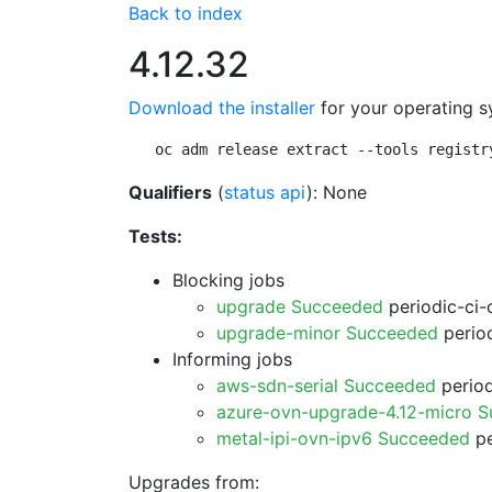
Back to index
4.12.32
Download the installer
for your operating s
oc adm release extract --tools registr
Qualifiers
(
status api
): None
Tests:
Blocking jobs
upgrade Succeeded
periodic-ci-
upgrade-minor Succeeded
period
Informing jobs
aws-sdn-serial Succeeded
period
azure-ovn-upgrade-4.12-micro 
metal-ipi-ovn-ipv6 Succeeded
pe
Upgrades from: