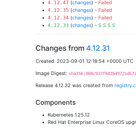
(
changes
) -
Failed
4.12.47
(
changes
) -
Failed
4.12.35
(
changes
) -
Failed
4.12.34
(
changes
) -
S
S
S
S
4.12.33
Changes from
4.12.31
Created: 2023-09-01 12:18:54 +0000 UTC
Image Digest:
sha256:008c933f9d2b49721d67
Release 4.12.32 was created from
registry.
Components
Kubernetes 1.25.12
Red Hat Enterprise Linux CoreOS up