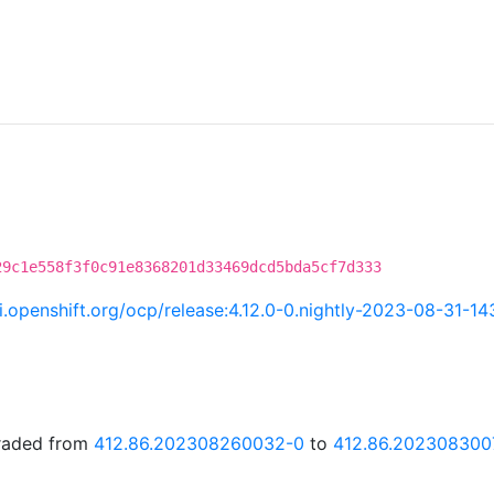
29c1e558f3f0c91e8368201d33469dcd5bda5cf7d333
ci.openshift.org/ocp/release:4.12.0-0.nightly-2023-08-31-1
graded from
412.86.202308260032-0
to
412.86.202308300