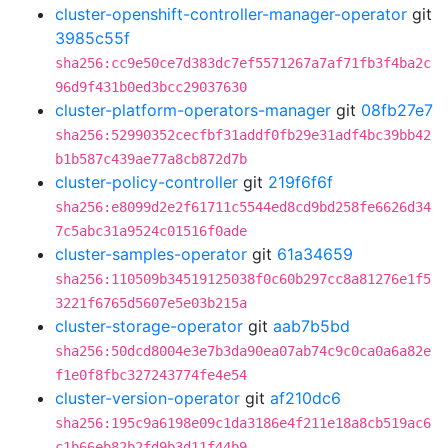
cluster-openshift-controller-manager-operator
git
3985c55f
sha256:cc9e50ce7d383dc7ef5571267a7af71fb3f4ba2c
96d9f431b0ed3bcc29037630
cluster-platform-operators-manager
git
08fb27e7
sha256:52990352cecfbf31addf0fb29e31adf4bc39bb42
b1b587c439ae77a8cb872d7b
cluster-policy-controller
git
219f6f6f
sha256:e8099d2e2f61711c5544ed8cd9bd258fe6626d34
7c5abc31a9524c01516f0ade
cluster-samples-operator
git
61a34659
sha256:110509b34519125038f0c60b297cc8a81276e1f5
3221f6765d5607e5e03b215a
cluster-storage-operator
git
aab7b5bd
sha256:50dcd8004e3e7b3da90ea07ab74c9c0ca0a6a82e
f1e0f8fbc327243774fe4e54
cluster-version-operator
git
af210dc6
sha256:195c9a6198e09c1da3186e4f211e18a8cb519ac6
c1b66eb82b2fd9b3d11f44b9