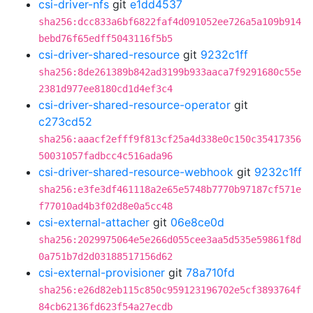
csi-driver-nfs
git
e1dd4537
sha256:dcc833a6bf6822faf4d091052ee726a5a109b914
bebd76f65edff5043116f5b5
csi-driver-shared-resource
git
9232c1ff
sha256:8de261389b842ad3199b933aaca7f9291680c55e
2381d977ee8180cd1d4ef3c4
csi-driver-shared-resource-operator
git
c273cd52
sha256:aaacf2efff9f813cf25a4d338e0c150c35417356
50031057fadbcc4c516ada96
csi-driver-shared-resource-webhook
git
9232c1ff
sha256:e3fe3df461118a2e65e5748b7770b97187cf571e
f77010ad4b3f02d8e0a5cc48
csi-external-attacher
git
06e8ce0d
sha256:2029975064e5e266d055cee3aa5d535e59861f8d
0a751b7d2d03188517156d62
csi-external-provisioner
git
78a710fd
sha256:e26d82eb115c850c959123196702e5cf3893764f
84cb62136fd623f54a27ecdb