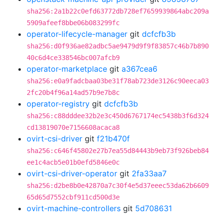
sha256:2a1b22c0efd63772db728ef7659939864abc209a
5909afeef8bbe06b083299fc
operator-lifecycle-manager
git
dcfcfb3b
sha256:d0f936ae82adbc5ae9479d9f9f83857c46b7b890
40c6d4ce338546bc007afcb9
operator-marketplace
git
a367cea6
sha256:e0a9fadcbaa03be31f78ab723de3126c90eeca03
2fc20b4f96a14ad57b9e7b8c
operator-registry
git
dcfcfb3b
sha256:c88dddee32b2e3c450d6767174ec5438b3f6d324
cd13819070e7156608acaca8
ovirt-csi-driver
git
f21b470f
sha256:c646f45802e27b7ea55d84443b9eb73f926beb84
ee1c4acb5e01b0efd5846e0c
ovirt-csi-driver-operator
git
2fa33aa7
sha256:d2be8b0e42870a7c30f4e5d37eeec53da62b6609
65d65d7552cbf911cd500d3e
ovirt-machine-controllers
git
5d708631