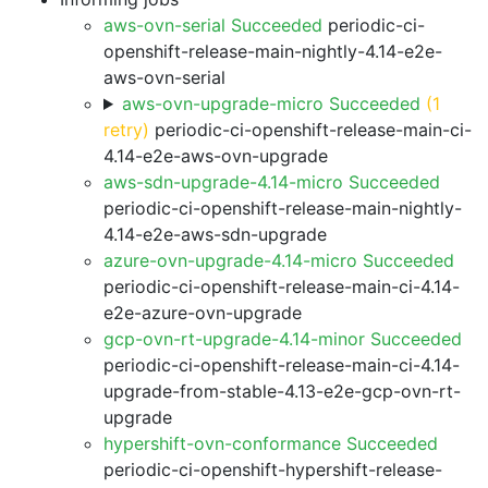
aws-ovn-serial Succeeded
periodic-ci-
openshift-release-main-nightly-4.14-e2e-
aws-ovn-serial
aws-ovn-upgrade-micro Succeeded
(1
retry)
periodic-ci-openshift-release-main-ci-
4.14-e2e-aws-ovn-upgrade
aws-sdn-upgrade-4.14-micro Succeeded
periodic-ci-openshift-release-main-nightly-
4.14-e2e-aws-sdn-upgrade
azure-ovn-upgrade-4.14-micro Succeeded
periodic-ci-openshift-release-main-ci-4.14-
e2e-azure-ovn-upgrade
gcp-ovn-rt-upgrade-4.14-minor Succeeded
periodic-ci-openshift-release-main-ci-4.14-
upgrade-from-stable-4.13-e2e-gcp-ovn-rt-
upgrade
hypershift-ovn-conformance Succeeded
periodic-ci-openshift-hypershift-release-