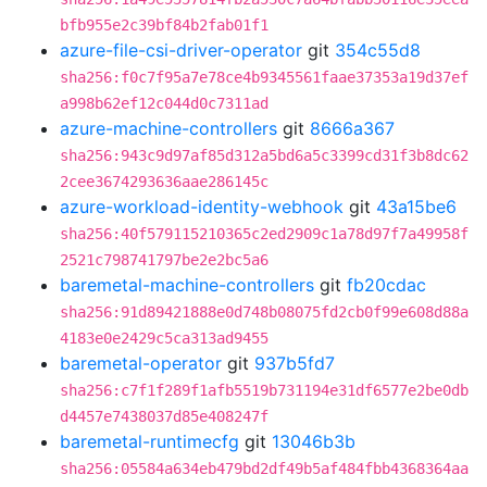
bfb955e2c39bf84b2fab01f1
azure-file-csi-driver-operator
git
354c55d8
sha256:f0c7f95a7e78ce4b9345561faae37353a19d37ef
a998b62ef12c044d0c7311ad
azure-machine-controllers
git
8666a367
sha256:943c9d97af85d312a5bd6a5c3399cd31f3b8dc62
2cee3674293636aae286145c
azure-workload-identity-webhook
git
43a15be6
sha256:40f579115210365c2ed2909c1a78d97f7a49958f
2521c798741797be2e2bc5a6
baremetal-machine-controllers
git
fb20cdac
sha256:91d89421888e0d748b08075fd2cb0f99e608d88a
4183e0e2429c5ca313ad9455
baremetal-operator
git
937b5fd7
sha256:c7f1f289f1afb5519b731194e31df6577e2be0db
d4457e7438037d85e408247f
baremetal-runtimecfg
git
13046b3b
sha256:05584a634eb479bd2df49b5af484fbb4368364aa