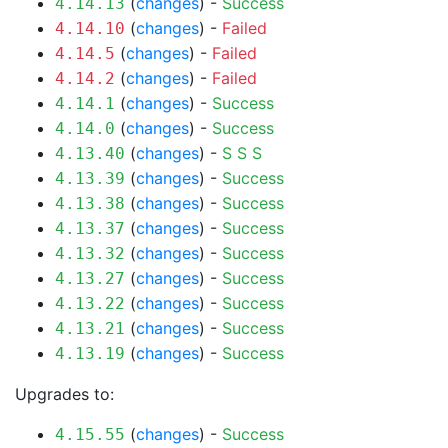
(
changes
) -
Success
4.14.13
(
changes
) -
Failed
4.14.10
(
changes
) -
Failed
4.14.5
(
changes
) -
Failed
4.14.2
(
changes
) -
Success
4.14.1
(
changes
) -
Success
4.14.0
(
changes
) -
S
S
S
4.13.40
(
changes
) -
Success
4.13.39
(
changes
) -
Success
4.13.38
(
changes
) -
Success
4.13.37
(
changes
) -
Success
4.13.32
(
changes
) -
Success
4.13.27
(
changes
) -
Success
4.13.22
(
changes
) -
Success
4.13.21
(
changes
) -
Success
4.13.19
Upgrades to:
(
changes
) -
Success
4.15.55