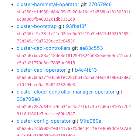
cluster-baremetal-operator
git
270579c6
sha256:efd980cd84a99b7c20da10ce24588baf813639ff
6c0a088fb46832c1db7351d9
cluster-bootstrap
git
93fba13f
sha256:f5c38ffe21e02ded5d91419a3e4817d492f5485c
73b349ef9a7629cce3e0453f
cluster-capi-controllers
git
ae83c553
sha256:bdc88a418de3e181299162450350ae4e9c712cdd
e5a2b21770e8ee7805be9815
cluster-capi-operator
git
b4c4fb13
sha256:b6627f03550fec28cb642535a24ec29796a328e7
e70f94cee0ac9b844332b8e3
cluster-cloud-controller-manager-operator
git
33a706e8
sha256:287d649f79ca34ec4a271bfc4b72d6a7810577b4
9ff8d1661e7eccfce89b4547
cluster-config-operator
git
91fa980a
sha256:1cb90b6fe8741767f5de4341fe7946e9dc97a7a0
4a1d84e2399089e94768f40e