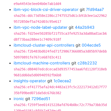
e9a44543e3ee04b0e7ab1dd4
ibm-vpc-block-csi-driver-operator
git
7fd94aa7
sha256:ddc73d58e2286c27475525d61cb91b3ee1a22962
9572850ef5a742d03c95e617
ibm-vpc-node-label-updater
git
44a2b943
sha256:fd25ee50285bf21f55ca3fe9253a3da88ad1acb6
d8f73baa288ee1c7409c918f
ibmcloud-cluster-api-controllers
git
004ecde5
sha256:f2b483bd024fed71f29867366085a3d05b97debb
50970891fe767ce687d3c411
ibmcloud-machine-controllers
git
c28b2232
sha256:d88407edcdcecad3d93577453aa6fd1120f318eb
9681dd60a5d00940592fb6b8
insights-operator
git
1c0ecea2
sha256:ef41775afa24dc4482a13fc5c222173412d17f77
35bf09bed071da5dc676b382
ironic
git
7296ed51
sha256:f259f5ee01415228afd764b0bc72c779a73bb35d
120be03381c9f6b7a87decd5