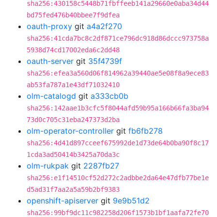
sha256:430158c5448b71fbffeeb141a29660e0aba34d44
bd75fed476b40bbee7f9dfea
oauth-proxy
git
a4a2f270
sha256:41cda7bc8c2df871ce796dc918d86dccc973758a
5938d74cd17002eda6c2dd48
oauth-server
git
35f4739f
sha256:efea3a560d06f814962a39440ae5e08f8a9ece83
ab53fa787a1e43df71032410
olm-catalogd
git
a333cb0b
sha256:142aae1b3cfc5f8044afd59b95a166b66fa3ba94
73d0c705c31eba247373d2ba
olm-operator-controller
git
fb6fb278
sha256:4d41d897cceef675992de1d73de64b0ba90f8c17
1cda3ad50414b3425a70da3c
olm-rukpak
git
2287fb27
sha256:e1f14510cf52d272c2adbbe2da64e47dfb77be1e
d5ad31f7aa2a5a59b2bf9383
openshift-apiserver
git
9e9b51d2
sha256:99bf9dc11c982258d206f1573b1bf1aafa72fe70