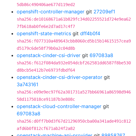
5db86c490406ae677d119ed2
openshift-controller-manager
git
27209ef1
sha256:de10168671a61b829fc34d02255521d724e9ea62
7fb618ab0fe6e2d7ad17c4f7
openshift-state-metrics
git
dff4b0f4
sha256:f077310a489643cbb8060cd5b15b14615157cea9
d5179c6de58f79b0a2c04d8b
openstack-cinder-csi-driver
git
697083a8
sha256:f612f084da932e054dcbf262581dd6587f8be530
d8bcb5e412b7e6973fdbdf64
openstack-cinder-csi-driver-operator
git
3a743161
sha256:e09e9ec97f62a301731a527bb66961a86598d946
58d1175018ce91187b3e808c
openstack-cloud-controller-manager
git
697083a8
sha256:d0ff7b0d3f67d21296950cba00a341ade491c812
afd6b0f812cf671ab24f2a82
openstack-machine-api-provider
git
89858767