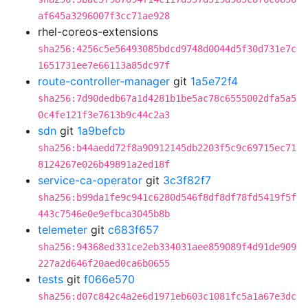
af645a3296007f3cc71ae928
rhel-coreos-extensions
sha256:4256c5e56493085bdcd9748d0044d5f30d731e7c
1651731ee7e66113a85dc97f
route-controller-manager
git
1a5e72f4
sha256:7d90dedb67a1d4281b1be5ac78c6555002dfa5a5
0c4fe121f3e7613b9c44c2a3
sdn
git
1a9befcb
sha256:b44aedd72f8a90912145db2203f5c9c69715ec71
8124267e026b49891a2ed18f
service-ca-operator
git
3c3f82f7
sha256:b99da1fe9c941c6280d546f8df8df78fd5419f5f
443c7546e0e9efbca3045b8b
telemeter
git
c683f657
sha256:94368ed331ce2eb334031aee859089f4d91de909
227a2d646f20aed0ca6b0655
tests
git
f066e570
sha256:d07c842c4a2e6d1971eb603c1081fc5a1a67e3dc