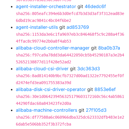
agent-installer-orchestrator
git
46dedc6f
sha256:805eafc394e6b3d0efcd7b3d3d3af3f312ead83e
6dbd19cac9841c4bc04f6be2
agent-installer-utils
git
ad853769
sha256:1153da3e6c1fa9697eb3c846468f5c9c288a4f36
4ffac8c99774e2b0a8f4ab53
alibaba-cloud-controller-manager
git
8ba0b37a
sha256:f97ca9a78dd3da64422050cb5b45290187a3e2b4
52652138877d11f428e52ad2
alibaba-cloud-csi-driver
git
3dc363d3
sha256:8ad814140b9bcfb7327d00ad1322e7792455ef0f
d2474efd3ea091755383a39d
alibaba-disk-csi-driver-operator
git
8853e6ef
sha256:30e1d064239456325179603172160c56c4ab5861
44290fdac60a843423fe2d0a
alibaba-machine-controllers
git
27f105d3
sha256:df77588a6c060966dba325dc623332dfb483e1e2
6dab5e506bb352f3b372fcba