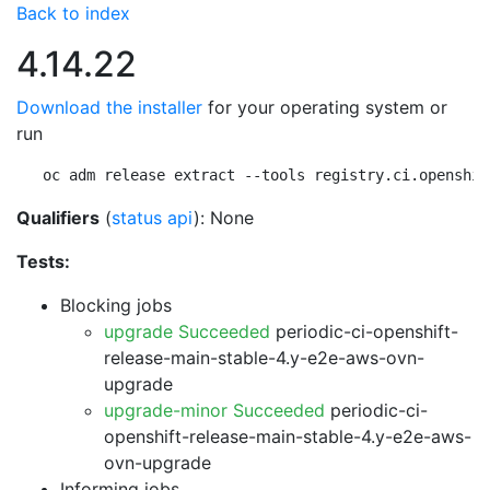
Back to index
4.14.22
Download the installer
for your operating system or
run
oc adm release extract --tools registry.ci.openshif
Qualifiers
(
status api
): None
Tests:
Blocking jobs
upgrade Succeeded
periodic-ci-openshift-
release-main-stable-4.y-e2e-aws-ovn-
upgrade
upgrade-minor Succeeded
periodic-ci-
openshift-release-main-stable-4.y-e2e-aws-
ovn-upgrade
Informing jobs