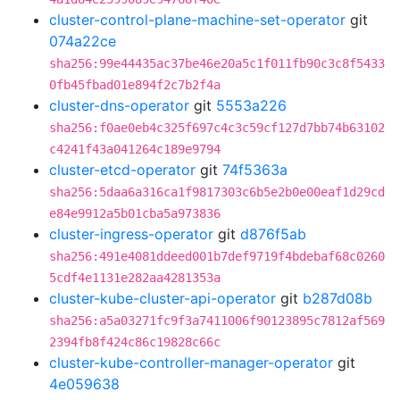
cluster-control-plane-machine-set-operator
git
074a22ce
sha256:99e44435ac37be46e20a5c1f011fb90c3c8f5433
0fb45fbad01e894f2c7b2f4a
cluster-dns-operator
git
5553a226
sha256:f0ae0eb4c325f697c4c3c59cf127d7bb74b63102
c4241f43a041264c189e9794
cluster-etcd-operator
git
74f5363a
sha256:5daa6a316ca1f9817303c6b5e2b0e00eaf1d29cd
e84e9912a5b01cba5a973836
cluster-ingress-operator
git
d876f5ab
sha256:491e4081ddeed001b7def9719f4bdebaf68c0260
5cdf4e1131e282aa4281353a
cluster-kube-cluster-api-operator
git
b287d08b
sha256:a5a03271fc9f3a7411006f90123895c7812af569
2394fb8f424c86c19828c66c
cluster-kube-controller-manager-operator
git
4e059638