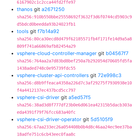
6167902c1c2cca44fd2ffe97
thanos
git
a2671250
sha256:910b550bbe25558692f3632f3d6f0744cd5903c9
d5bdcd0beedda93b24023fb1
tools
git
f7b14a92
sha256:80ca30ecd8d479f62185571fb4f171fe14d9a5a8
809f741a66869afb82454a29
vsphere-cloud-controller-manager
git
b04567f7
sha256:764aa2a7d83bd8bef250a7b292054d70605fd5fa
1438aded748c0e95739fdc55
vsphere-cluster-api-controllers
git
72e998c3
sha256:d8b9ffeaca4358a226d7c3af29275f7930938e10
f4a4412137ec437bcd5cc797
vsphere-csi-driver
git
a5ed57f5
sha256:38ad3d8f777df23b0e6d061ea42315b5dacb303a
eda4391f79f76fcc683a40fc
vsphere-csi-driver-operator
git
5d5105f9
sha256:67aa233ec26a054408b0b4d8c46aa24ec9ee37ba
18adfe751c6cb43eec0faa8c