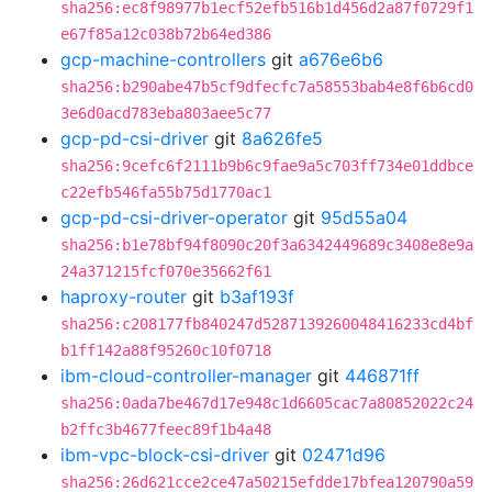
sha256:ec8f98977b1ecf52efb516b1d456d2a87f0729f1
e67f85a12c038b72b64ed386
gcp-machine-controllers
git
a676e6b6
sha256:b290abe47b5cf9dfecfc7a58553bab4e8f6b6cd0
3e6d0acd783eba803aee5c77
gcp-pd-csi-driver
git
8a626fe5
sha256:9cefc6f2111b9b6c9fae9a5c703ff734e01ddbce
c22efb546fa55b75d1770ac1
gcp-pd-csi-driver-operator
git
95d55a04
sha256:b1e78bf94f8090c20f3a6342449689c3408e8e9a
24a371215fcf070e35662f61
haproxy-router
git
b3af193f
sha256:c208177fb840247d5287139260048416233cd4bf
b1ff142a88f95260c10f0718
ibm-cloud-controller-manager
git
446871ff
sha256:0ada7be467d17e948c1d6605cac7a80852022c24
b2ffc3b4677feec89f1b4a48
ibm-vpc-block-csi-driver
git
02471d96
sha256:26d621cce2ce47a50215efdde17bfea120790a59