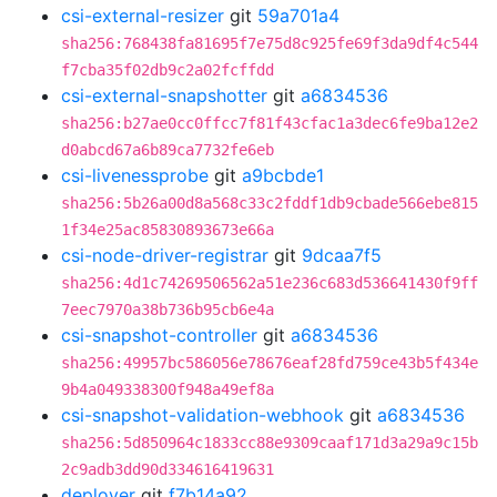
csi-external-resizer
git
59a701a4
sha256:768438fa81695f7e75d8c925fe69f3da9df4c544
f7cba35f02db9c2a02fcffdd
csi-external-snapshotter
git
a6834536
sha256:b27ae0cc0ffcc7f81f43cfac1a3dec6fe9ba12e2
d0abcd67a6b89ca7732fe6eb
csi-livenessprobe
git
a9bcbde1
sha256:5b26a00d8a568c33c2fddf1db9cbade566ebe815
1f34e25ac85830893673e66a
csi-node-driver-registrar
git
9dcaa7f5
sha256:4d1c74269506562a51e236c683d536641430f9ff
7eec7970a38b736b95cb6e4a
csi-snapshot-controller
git
a6834536
sha256:49957bc586056e78676eaf28fd759ce43b5f434e
9b4a049338300f948a49ef8a
csi-snapshot-validation-webhook
git
a6834536
sha256:5d850964c1833cc88e9309caaf171d3a29a9c15b
2c9adb3dd90d334616419631
deployer
git
f7b14a92