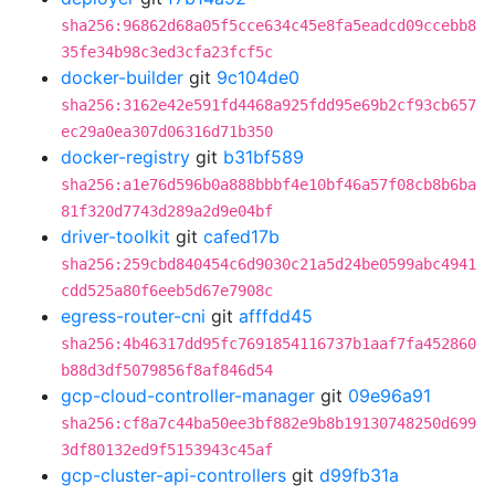
sha256:96862d68a05f5cce634c45e8fa5eadcd09ccebb8
35fe34b98c3ed3cfa23fcf5c
docker-builder
git
9c104de0
sha256:3162e42e591fd4468a925fdd95e69b2cf93cb657
ec29a0ea307d06316d71b350
docker-registry
git
b31bf589
sha256:a1e76d596b0a888bbbf4e10bf46a57f08cb8b6ba
81f320d7743d289a2d9e04bf
driver-toolkit
git
cafed17b
sha256:259cbd840454c6d9030c21a5d24be0599abc4941
cdd525a80f6eeb5d67e7908c
egress-router-cni
git
afffdd45
sha256:4b46317dd95fc7691854116737b1aaf7fa452860
b88d3df5079856f8af846d54
gcp-cloud-controller-manager
git
09e96a91
sha256:cf8a7c44ba50ee3bf882e9b8b19130748250d699
3df80132ed9f5153943c45af
gcp-cluster-api-controllers
git
d99fb31a