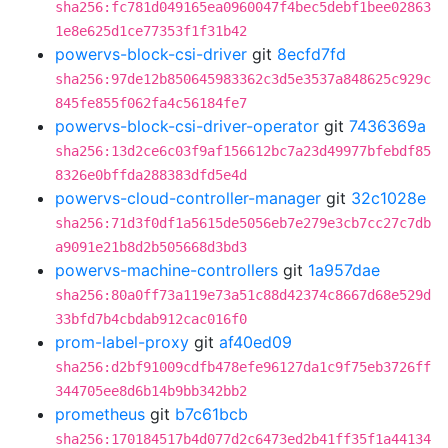
sha256:fc781d049165ea0960047f4bec5debf1bee02863
1e8e625d1ce77353f1f31b42
powervs-block-csi-driver
git
8ecfd7fd
sha256:97de12b850645983362c3d5e3537a848625c929c
845fe855f062fa4c56184fe7
powervs-block-csi-driver-operator
git
7436369a
sha256:13d2ce6c03f9af156612bc7a23d49977bfebdf85
8326e0bffda288383dfd5e4d
powervs-cloud-controller-manager
git
32c1028e
sha256:71d3f0df1a5615de5056eb7e279e3cb7cc27c7db
a9091e21b8d2b505668d3bd3
powervs-machine-controllers
git
1a957dae
sha256:80a0ff73a119e73a51c88d42374c8667d68e529d
33bfd7b4cbdab912cac016f0
prom-label-proxy
git
af40ed09
sha256:d2bf91009cdfb478efe96127da1c9f75eb3726ff
344705ee8d6b14b9bb342bb2
prometheus
git
b7c61bcb
sha256:170184517b4d077d2c6473ed2b41ff35f1a44134