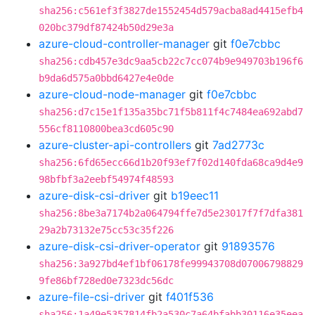
sha256:c561ef3f3827de1552454d579acba8ad4415efb4
020bc379df87424b50d29e3a
azure-cloud-controller-manager
git
f0e7cbbc
sha256:cdb457e3dc9aa5cb22c7cc074b9e949703b196f6
b9da6d575a0bbd6427e4e0de
azure-cloud-node-manager
git
f0e7cbbc
sha256:d7c15e1f135a35bc71f5b811f4c7484ea692abd7
556cf8110800bea3cd605c90
azure-cluster-api-controllers
git
7ad2773c
sha256:6fd65ecc66d1b20f93ef7f02d140fda68ca9d4e9
98bfbf3a2eebf54974f48593
azure-disk-csi-driver
git
b19eec11
sha256:8be3a7174b2a064794ffe7d5e23017f7f7dfa381
29a2b73132e75cc53c35f226
azure-disk-csi-driver-operator
git
91893576
sha256:3a927bd4ef1bf06178fe99943708d07006798829
9fe86bf728ed0e7323dc56dc
azure-file-csi-driver
git
f401f536
sha256:1a49e5357814fb2a530c7a64bfabb30116e35eea