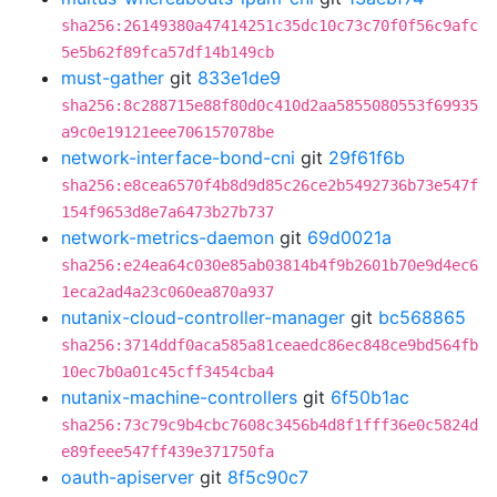
sha256:26149380a47414251c35dc10c73c70f0f56c9afc
5e5b62f89fca57df14b149cb
must-gather
git
833e1de9
sha256:8c288715e88f80d0c410d2aa5855080553f69935
a9c0e19121eee706157078be
network-interface-bond-cni
git
29f61f6b
sha256:e8cea6570f4b8d9d85c26ce2b5492736b73e547f
154f9653d8e7a6473b27b737
network-metrics-daemon
git
69d0021a
sha256:e24ea64c030e85ab03814b4f9b2601b70e9d4ec6
1eca2ad4a23c060ea870a937
nutanix-cloud-controller-manager
git
bc568865
sha256:3714ddf0aca585a81ceaedc86ec848ce9bd564fb
10ec7b0a01c45cff3454cba4
nutanix-machine-controllers
git
6f50b1ac
sha256:73c79c9b4cbc7608c3456b4d8f1fff36e0c5824d
e89feee547ff439e371750fa
oauth-apiserver
git
8f5c90c7