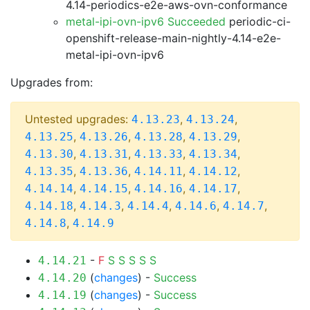
4.14-periodics-e2e-aws-ovn-conformance
metal-ipi-ovn-ipv6 Succeeded
periodic-ci-
openshift-release-main-nightly-4.14-e2e-
metal-ipi-ovn-ipv6
Upgrades from:
Untested upgrades:
,
,
4.13.23
4.13.24
,
,
,
,
4.13.25
4.13.26
4.13.28
4.13.29
,
,
,
,
4.13.30
4.13.31
4.13.33
4.13.34
,
,
,
,
4.13.35
4.13.36
4.14.11
4.14.12
,
,
,
,
4.14.14
4.14.15
4.14.16
4.14.17
,
,
,
,
,
4.14.18
4.14.3
4.14.4
4.14.6
4.14.7
,
4.14.8
4.14.9
-
F
S
S
S
S
S
4.14.21
(
changes
) -
Success
4.14.20
(
changes
) -
Success
4.14.19