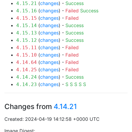
(
changes
) -
Success
4.15.21
(
changes
) -
Failed
Success
4.15.16
(
changes
) -
Failed
4.15.15
(
changes
) -
Success
4.15.14
(
changes
) -
Success
4.15.13
(
changes
) -
Success
4.15.12
(
changes
) -
Failed
4.15.11
(
changes
) -
Failed
4.15.10
(
changes
) -
Failed
4.14.64
(
changes
) -
Failed
4.14.25
(
changes
) -
Success
4.14.24
(
changes
) -
S
S
S
S
S
4.14.23
Changes from
4.14.21
Created: 2024-04-19 14:12:58 +0000 UTC
Image Digest: