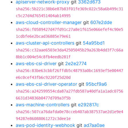
apiserver-network-proxy
git
3362d673
sha256:5b221c38b6e87b83f01fe369c022c58a6b499c31
c5c27d4d765451404ab14995
aws-cloud-controller-manager
git
607e2dde
sha256:f0589427d47fd91c27a8e1f615e066efef4c90e5
1cdbfe6e2bcad36885e79e61
aws-cluster-api-controllers
git
54a95bd1
sha256:c32aae6503e3da42505045b29a263b4dd3f7c66a
8bb1c004e54c8fb4eedb281f
aws-ebs-csi-driver
git
2e2e2774
sha256:83be63cbbf26ffdb5c48793a0bc1693ef5e00447
e6c0cef43fb6c9220f25d20d
aws-ebs-csi-driver-operator
git
95bcf9a6
sha256:a242599554cda87a27fdb587a40dfa1a1adc0756
6631d34836b0477d709a3f5b
aws-machine-controllers
git
e292817c
sha256:507ca76dafda0e78cceb407ab387537ae2d1e9e4
94287e86088061272c3dee1e
aws-pod-identity-webhook
git
ad7aa0ae