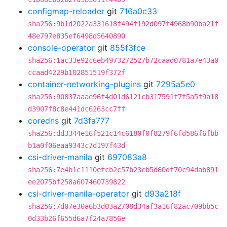
configmap-reloader
git
716a0c33
sha256:9b1d2022a331618f494f192d097f4968b90ba21f
48e797e835ef6498d5640890
console-operator
git
855f3fce
sha256:1ac33e92c6eb4973272527b72caad0781a7e43a0
ccaad4229b102851519f372f
container-networking-plugins
git
7295a5e0
sha256:90837aaae96f4d01d6121cb317591f7f5a5f9a18
d3907f8c8e441dc6263cc7ff
coredns
git
7d3fa777
sha256:dd3344e16f521c14c6180f0f8279f6fd586f6fbb
b1a0f06eaa9343c7d197f43d
csi-driver-manila
git
697083a8
sha256:7e4b1c1110efcb2c57b23cb5d60df70c94dab891
ee2075bf258a607460739822
csi-driver-manila-operator
git
d93a218f
sha256:7d07e30a6b3d03a2708d34af3a16f82ac709bb5c
0d33b26f655d6a7f24a7856e