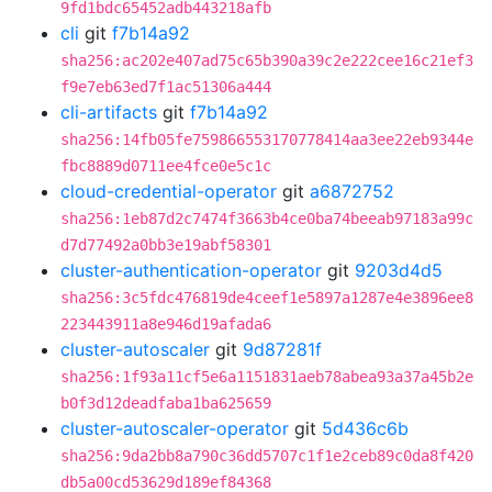
9fd1bdc65452adb443218afb
cli
git
f7b14a92
sha256:ac202e407ad75c65b390a39c2e222cee16c21ef3
f9e7eb63ed7f1ac51306a444
cli-artifacts
git
f7b14a92
sha256:14fb05fe759866553170778414aa3ee22eb9344e
fbc8889d0711ee4fce0e5c1c
cloud-credential-operator
git
a6872752
sha256:1eb87d2c7474f3663b4ce0ba74beeab97183a99c
d7d77492a0bb3e19abf58301
cluster-authentication-operator
git
9203d4d5
sha256:3c5fdc476819de4ceef1e5897a1287e4e3896ee8
223443911a8e946d19afada6
cluster-autoscaler
git
9d87281f
sha256:1f93a11cf5e6a1151831aeb78abea93a37a45b2e
b0f3d12deadfaba1ba625659
cluster-autoscaler-operator
git
5d436c6b
sha256:9da2bb8a790c36dd5707c1f1e2ceb89c0da8f420
db5a00cd53629d189ef84368