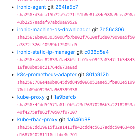
ironic-agent
git
264fa5c7
sha256:d3dca15b72a9a271f51b8e8fa84e586a9cea296a
43b2257eadaf97abd9a69526
ironic-machine-os-downloader
git
7b56c306
sha256:6be003035008fb7b802f7610ef1d8079098a5f50
a7872f326f40599bf7505fd5
ironic-static-ip-manager
git
c038d5a4
sha256:a8ec82833a1a48b5fff01ee0947a6347f1b34843
16fa89be58c21764d673a6ad
k8s-prometheus-adapter
git
801a912b
sha256:786e4a9be645d9d849d066051aee53fba81e5199
76dfb69d092361a969399338
kube-proxy
git
1a9befcb
sha256:44dd54571a61f0b5a23d76370286b3a22182853a
49f4275af862f70507f97107
kube-rbac-proxy
git
1a646b98
sha256:dd19615f32a1411f842cdd4c5617addc504634ce
d1687640281116cfbbe6c701