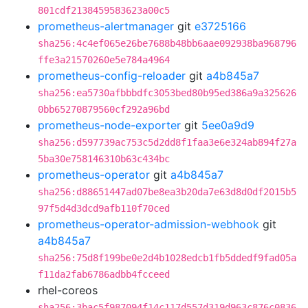
801cdf2138459583623a00c5
prometheus-alertmanager
git
e3725166
sha256:4c4ef065e26be7688b48bb6aae092938ba968796
ffe3a21570260e5e784a4964
prometheus-config-reloader
git
a4b845a7
sha256:ea5730afbbbdfc3053bed80b95ed386a9a325626
0bb65270879560cf292a96bd
prometheus-node-exporter
git
5ee0a9d9
sha256:d597739ac753c5d2dd8f1faa3e6e324ab894f27a
5ba30e758146310b63c434bc
prometheus-operator
git
a4b845a7
sha256:d88651447ad07be8ea3b20da7e63d8d0df2015b5
97f5d4d3dcd9afb110f70ced
prometheus-operator-admission-webhook
git
a4b845a7
sha256:75d8f199be0e2d4b1028edcb1fb5ddedf9fad05a
f11da2fab6786adbb4fcceed
rhel-coreos
sha256:3bac5f987094f14c117d557d319d963c876c0836