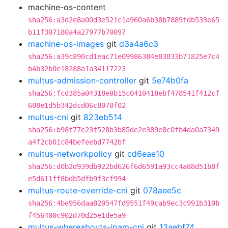
machine-os-content
sha256:a3d2e8a00d3e521c1a960a6b38b7889fdb533e65
b11f307180a4a27977b70097
machine-os-images
git
d3a4a6c3
sha256:a39c890cd1eac71e09986384e83033b71825e7c4
b4b32b0e18288a1a34117223
multus-admission-controller
git
5e74b0fa
sha256:fcd385a04318e0b15c0410418ebf478541f412cf
608e1d5b342dcd06c8070f02
multus-cni
git
823eb514
sha256:b98f77e23f528b3b85de2e389e8c0fb4da0a7349
a4f2cb01c84befeebd7742bf
multus-networkpolicy
git
cd6eae10
sha256:d0b2d939db922bd626f6d6591a93cc4a88d51b8f
e5d611ff8bdb5dfb9f3cf994
multus-route-override-cni
git
078aee5c
sha256:4be956daa820547fd9551f49cab9ec3c991b310b
f456400c902d70d25e1de5a9
multus-whereabouts-ipam-cni
git
13aebf74