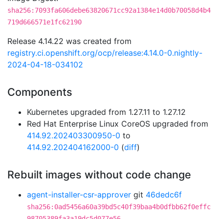
sha256:7093fa606debe63820671cc92a1384e14d0b70058d4b4
719d666571e1fc62190
Release 4.14.22 was created from
registry.ci.openshift.org/ocp/release:4.14.0-0.nightly-
2024-04-18-034102
Components
Kubernetes upgraded from 1.27.11 to 1.27.12
Red Hat Enterprise Linux CoreOS upgraded from
414.92.202403300950-0
to
414.92.202404162000-0
(
diff
)
Rebuilt images without code change
agent-installer-csr-approver
git
46dedc6f
sha256:0ad5456a60a39bd5c40f39baa4b0dfbb62f0effc
98705389fa3a19dc5d077e56