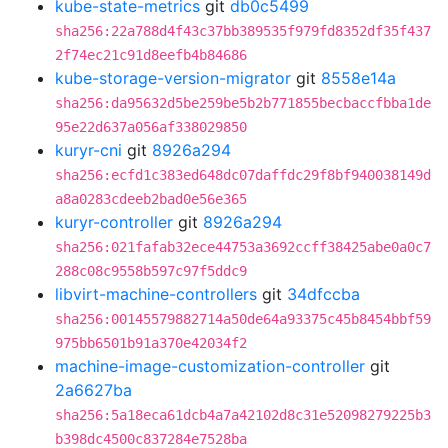
kube-state-metrics
git
db0c5499
sha256:22a788d4f43c37bb389535f979fd8352df35f437
2f74ec21c91d8eefb4b84686
kube-storage-version-migrator
git
8558e14a
sha256:da95632d5be259be5b2b771855becbaccfbba1de
95e22d637a056af338029850
kuryr-cni
git
8926a294
sha256:ecfd1c383ed648dc07daffdc29f8bf940038149d
a8a0283cdeeb2bad0e56e365
kuryr-controller
git
8926a294
sha256:021fafab32ece44753a3692ccff38425abe0a0c7
288c08c9558b597c97f5ddc9
libvirt-machine-controllers
git
34dfccba
sha256:00145579882714a50de64a93375c45b8454bbf59
975bb6501b91a370e42034f2
machine-image-customization-controller
git
2a6627ba
sha256:5a18eca61dcb4a7a42102d8c31e52098279225b3
b398dc4500c837284e7528ba