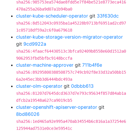
sha256:985753ea574dae8fdd5e7f84be521e8773eca416
470a255a26ba9d07a1b94ba0
cluster-kube-scheduler-operator
git
33f630dc
sha256:8d512043c0935ba1a45228b9713bf6951ad2cd97
1c05718df59a2c6f0a679618
cluster-kube-storage-version-migrator-operator
git
9cd9922a
sha256:4faacf64430513c3bfca92409b8558e60d1512a0
9062953fbd5bfbc9148bccfa
cluster-machine-approver
git
711b4f6e
sha256:89295800388508757c749cb92f8e33d32a50bb15
6a2e45ec3bb3d6444bdc493a
cluster-olm-operator
git
0dbbb613
sha256:81207d7645dcd3637d7e793c95634f857d84ab1a
dfcb2a19548a627ca9019cb5
cluster-openshift-apiserver-operator
git
8bd86026
sha256:1ed465a92e995a470ab34554b6c816a1a37254e6
125944ad7531e0ce3e59541c