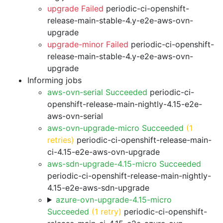
upgrade Failed
periodic-ci-openshift-
release-main-stable-4.y-e2e-aws-ovn-
upgrade
upgrade-minor Failed
periodic-ci-openshift-
release-main-stable-4.y-e2e-aws-ovn-
upgrade
Informing jobs
aws-ovn-serial Succeeded
periodic-ci-
openshift-release-main-nightly-4.15-e2e-
aws-ovn-serial
aws-ovn-upgrade-micro Succeeded
(1
retries)
periodic-ci-openshift-release-main-
ci-4.15-e2e-aws-ovn-upgrade
aws-sdn-upgrade-4.15-micro Succeeded
periodic-ci-openshift-release-main-nightly-
4.15-e2e-aws-sdn-upgrade
azure-ovn-upgrade-4.15-micro
Succeeded
(1 retry)
periodic-ci-openshift-