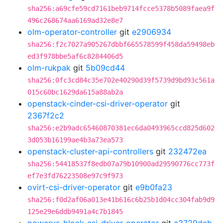
sha256:a69cfe59cd7161beb9714fcce5378b5089faea9f
496c268674aa6169ad32e8e7
olm-operator-controller
git
e2906934
sha256:f2c7027a905267dbbf665578599f458da59498eb
ed3f978bbe5af6c8284406d5
olm-rukpak
git
5b09cd44
sha256:0fc3cd84c35e702e40290d39f5739d9bd93c561a
015c60bc1629da615a88ab2a
openstack-cinder-csi-driver-operator
git
2367f2c2
sha256:e2b9adc65460870381ec6da0493965ccd825d602
3d053b16199ae4b3a73ea573
openstack-cluster-api-controllers
git
232472ea
sha256:54418537f8edb07a79b10900ad29590776cc773f
ef7e3fd76223508e97c9f973
ovirt-csi-driver-operator
git
e9b0fa23
sha256:f0d2af06a013e41b616c6b25b1d04cc304fab9d9
125e29e6ddb9491a4c7b1845