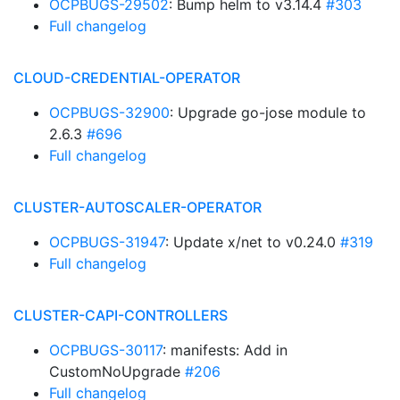
OCPBUGS-29502
: Bump helm to v3.14.4
#303
Full changelog
CLOUD-CREDENTIAL-OPERATOR
OCPBUGS-32900
: Upgrade go-jose module to
2.6.3
#696
Full changelog
CLUSTER-AUTOSCALER-OPERATOR
OCPBUGS-31947
: Update x/net to v0.24.0
#319
Full changelog
CLUSTER-CAPI-CONTROLLERS
OCPBUGS-30117
: manifests: Add in
CustomNoUpgrade
#206
Full changelog