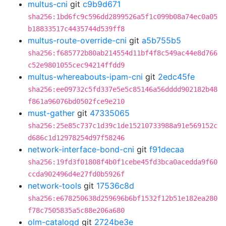
multus-cni
git
c9b9d671
sha256:1bd6fc9c596dd2899526a5f1c099b08a74ec0a05
b18833517c4435744d539ff8
multus-route-override-cni
git
a5b755b5
sha256:f685772b80ab214554d11bf4f8c549ac44e8d766
c52e9801055cec94214ffdd9
multus-whereabouts-ipam-cni
git
2edc45fe
sha256:ee09732c5fd337e5e5c85146a56dddd902182b48
f861a96076bd0502fce9e210
must-gather
git
47335065
sha256:25e85c737c1d39c1de15210733988a91e569152c
d686c1d12978254d97f58246
network-interface-bond-cni
git
f91decaa
sha256:19fd3f01808f4b0f1cebe45fd3bca0acedda9f60
ccda902496d4e27fd0b5926f
network-tools
git
17536c8d
sha256:e678250638d259696b6bf1532f12b51e182ea280
f78c7505835a5c88e206a680
olm-catalogd
git
2724be3e