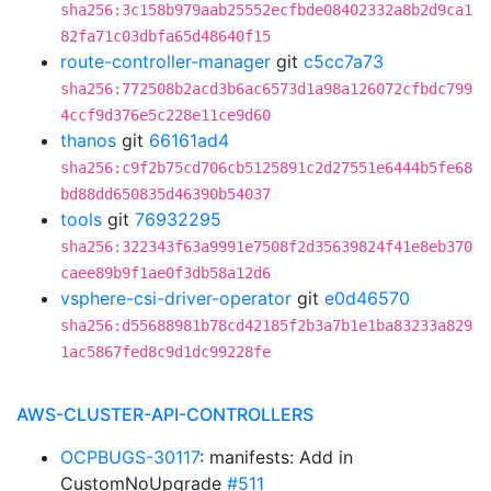
sha256:3c158b979aab25552ecfbde08402332a8b2d9ca1
82fa71c03dbfa65d48640f15
route-controller-manager
git
c5cc7a73
sha256:772508b2acd3b6ac6573d1a98a126072cfbdc799
4ccf9d376e5c228e11ce9d60
thanos
git
66161ad4
sha256:c9f2b75cd706cb5125891c2d27551e6444b5fe68
bd88dd650835d46390b54037
tools
git
76932295
sha256:322343f63a9991e7508f2d35639824f41e8eb370
caee89b9f1ae0f3db58a12d6
vsphere-csi-driver-operator
git
e0d46570
sha256:d55688981b78cd42185f2b3a7b1e1ba83233a829
1ac5867fed8c9d1dc99228fe
AWS-CLUSTER-API-CONTROLLERS
OCPBUGS-30117
: manifests: Add in
CustomNoUpgrade
#511