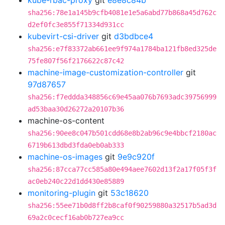
kube-rbac-proxy
git
e8e8c84b
sha256:78e1a145b9cfb4081e1e5a6abd77b868a45d762c
d2ef0fc3e855f71334d931cc
kubevirt-csi-driver
git
d3bdbce4
sha256:e7f83372ab661ee9f974a1784ba121fb8ed325de
75fe807f56f2176622c87c42
machine-image-customization-controller
git
97d87657
sha256:f7eddda348856c69e45aa076b7693adc39756999
ad53baa30d26272a20107b36
machine-os-content
sha256:90ee8c047b501cdd68e8b2ab96c9e4bbcf2180ac
6719b613dbd3fda0eb0ab333
machine-os-images
git
9e9c920f
sha256:87cca77cc585a80e494aee7602d13f2a17f05f3f
ac0eb240c22d1dd430e85889
monitoring-plugin
git
53c18620
sha256:55ee71b0d8ff2b8caf0f90259880a32517b5ad3d
69a2c0cecf16ab0b727ea9cc