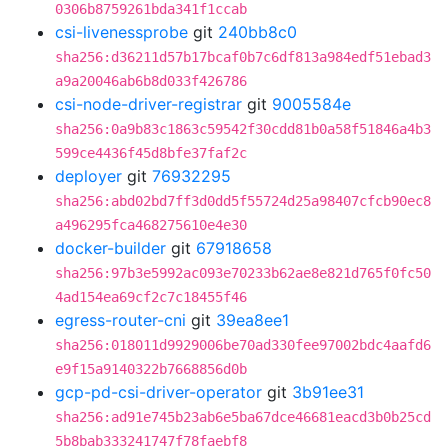
0306b8759261bda341f1ccab
csi-livenessprobe
git
240bb8c0
sha256:d36211d57b17bcaf0b7c6df813a984edf51ebad3
a9a20046ab6b8d033f426786
csi-node-driver-registrar
git
9005584e
sha256:0a9b83c1863c59542f30cdd81b0a58f51846a4b3
599ce4436f45d8bfe37faf2c
deployer
git
76932295
sha256:abd02bd7ff3d0dd5f55724d25a98407cfcb90ec8
a496295fca468275610e4e30
docker-builder
git
67918658
sha256:97b3e5992ac093e70233b62ae8e821d765f0fc50
4ad154ea69cf2c7c18455f46
egress-router-cni
git
39ea8ee1
sha256:018011d9929006be70ad330fee97002bdc4aafd6
e9f15a9140322b7668856d0b
gcp-pd-csi-driver-operator
git
3b91ee31
sha256:ad91e745b23ab6e5ba67dce46681eacd3b0b25cd
5b8bab333241747f78faebf8