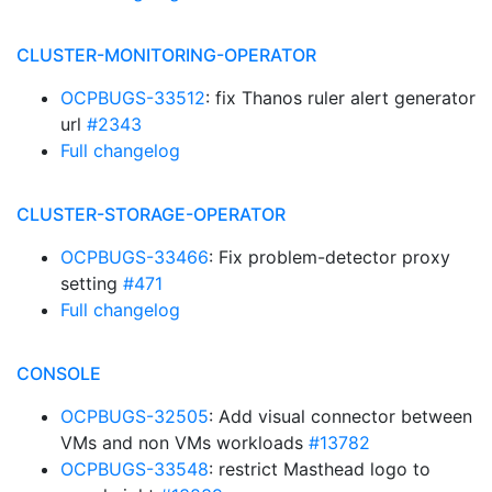
CLUSTER-MONITORING-OPERATOR
OCPBUGS-33512
: fix Thanos ruler alert generator
url
#2343
Full changelog
CLUSTER-STORAGE-OPERATOR
OCPBUGS-33466
: Fix problem-detector proxy
setting
#471
Full changelog
CONSOLE
OCPBUGS-32505
: Add visual connector between
VMs and non VMs workloads
#13782
OCPBUGS-33548
: restrict Masthead logo to