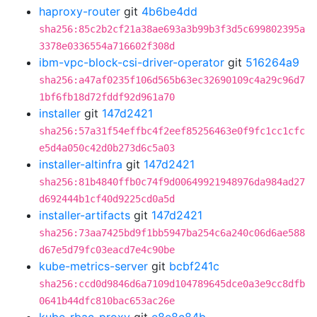
haproxy-router
git
4b6be4dd
sha256:85c2b2cf21a38ae693a3b99b3f3d5c699802395a
3378e0336554a716602f308d
ibm-vpc-block-csi-driver-operator
git
516264a9
sha256:a47af0235f106d565b63ec32690109c4a29c96d7
1bf6fb18d72fddf92d961a70
installer
git
147d2421
sha256:57a31f54effbc4f2eef85256463e0f9fc1cc1cfc
e5d4a050c42d0b273d6c5a03
installer-altinfra
git
147d2421
sha256:81b4840ffb0c74f9d00649921948976da984ad27
d692444b1cf40d9225cd0a5d
installer-artifacts
git
147d2421
sha256:73aa7425bd9f1bb5947ba254c6a240c06d6ae588
d67e5d79fc03eacd7e4c90be
kube-metrics-server
git
bcbf241c
sha256:ccd0d9846d6a7109d104789645dce0a3e9cc8dfb
0641b44dfc810bac653ac26e