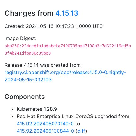
Changes from
4.15.13
Created: 2024-05-16 10:47:23 +0000 UTC
Image Digest:
sha256:234ccdfa4adabcfa7490785bad7108a3c7d622f19cd5b
8f4b241dfba96c09be0
Release 4.15.14 was created from
registry.ci.openshift.org/ocp/release:4.15.0-0.nightly-
2024-05-15-032103
Components
Kubernetes 1.28.9
Red Hat Enterprise Linux CoreOS upgraded from
415.92.202405070140-0
to
415.92.202405130844-0
(
diff
)