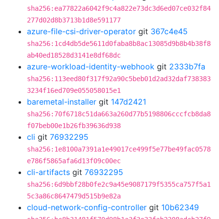
sha256:ea77822a6042f9c4a822e73dc3d6ed07ce032f84
277d02d8b3713b1d8e591177
azure-file-csi-driver-operator
git
367c4e45
sha256:1cd4db5de5611d0faba8b8ac13085d9b8b4b38f8
ab40ed18528d3141e8df68dc
azure-workload-identity-webhook
git
2333b7fa
sha256:113eed80f317f92a90c5beb01d2ad32daf738383
3234f16ed709e055058015e1
baremetal-installer
git
147d2421
sha256:70f6718c51da663a260d77b5198806cccfcb8da8
f07beb00e1b26fb39636d938
cli
git
76932295
sha256:1e8100a7391a1e49017ce499f5e77be49fac0578
e786f5865afa6d13f09c00ec
cli-artifacts
git
76932295
sha256:6d9bbf28b0fe2c9a45e9087179f5355ca757f5a1
5c3a86c8647479d515b9e82a
cloud-network-config-controller
git
10b62349