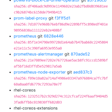
powervs-block-csi-driver-operator
git
a3729dcb
sha256:df406adc9d993e1149602e23ab2fbd0d839681ee
c9b26874bc6158de7949b415
prom-label-proxy
git
f3f1f5d1
sha256:7d1077e960b76ebf86d9e2289bff5c898edf401e
98956838a111122eb2e408bf
prometheus
git
6828e446
sha256:85f1e34790e99728d1e64ab7b47bab60c2245804
e21e11c5c390fa6953e955a0
prometheus-alertmanager
git
870ade52
sha256:21e7089ee7202e767726ae5acb8fc91ccd1589bf
af5bf16d3ffd5e529817a5ab
prometheus-node-exporter
git
aed837c3
sha256:f09e10a82a714af4986e03347a976084ca7fc7bf
60a8aa0fd6779c7293a78e7f
rhel-coreos
sha256:1232517b2c929d274c312cfcaf224f6aaf9404d5
3fad6ffbbc019830ff682d03
rhel-coreos-extensions