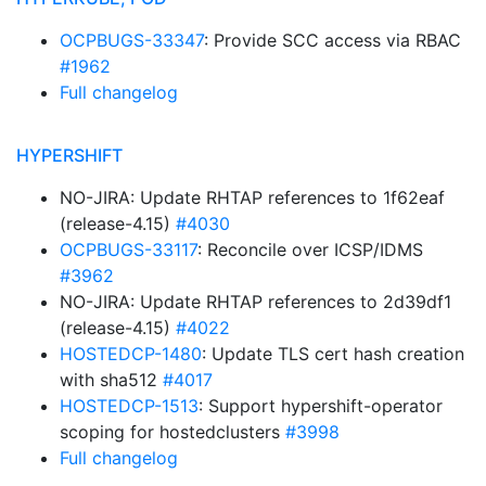
OCPBUGS-33347
: Provide SCC access via RBAC
#1962
Full changelog
HYPERSHIFT
NO-JIRA: Update RHTAP references to 1f62eaf
(release-4.15)
#4030
OCPBUGS-33117
: Reconcile over ICSP/IDMS
#3962
NO-JIRA: Update RHTAP references to 2d39df1
(release-4.15)
#4022
HOSTEDCP-1480
: Update TLS cert hash creation
with sha512
#4017
HOSTEDCP-1513
: Support hypershift-operator
scoping for hostedclusters
#3998
Full changelog