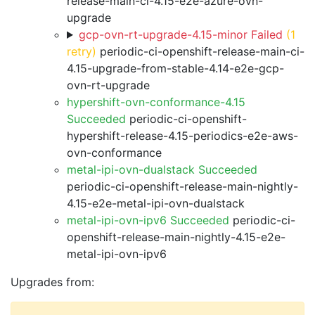
release-main-ci-4.15-e2e-azure-ovn-
upgrade
gcp-ovn-rt-upgrade-4.15-minor Failed
(1
retry)
periodic-ci-openshift-release-main-ci-
4.15-upgrade-from-stable-4.14-e2e-gcp-
ovn-rt-upgrade
hypershift-ovn-conformance-4.15
Succeeded
periodic-ci-openshift-
hypershift-release-4.15-periodics-e2e-aws-
ovn-conformance
metal-ipi-ovn-dualstack Succeeded
periodic-ci-openshift-release-main-nightly-
4.15-e2e-metal-ipi-ovn-dualstack
metal-ipi-ovn-ipv6 Succeeded
periodic-ci-
openshift-release-main-nightly-4.15-e2e-
metal-ipi-ovn-ipv6
Upgrades from: