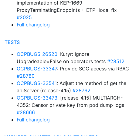
implementation of KEP-1669
ProxyTerminatingEndpoints + ETP=local fix
#2025
Full changelog
TESTS
OCPBUGS-26520
: Kuryr: Ignore
Upgradeable=False on operators tests
#28512
OCPBUGS-33347
: Provide SCC access via RBAC
#28780
OCPBUGS-33541
: Adjust the method of get the
apiServer (release-4.15)
#28762
OCPBUGS-33473
: [release-4.15] MULTIARCH-
4352: Censor private key from pod dump logs
#28666
Full changelog