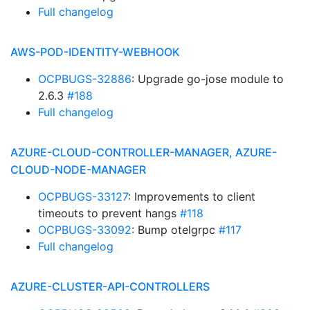
Full changelog
AWS-POD-IDENTITY-WEBHOOK
OCPBUGS-32886
: Upgrade go-jose module to
2.6.3
#188
Full changelog
AZURE-CLOUD-CONTROLLER-MANAGER, AZURE-
CLOUD-NODE-MANAGER
OCPBUGS-33127
: Improvements to client
timeouts to prevent hangs
#118
OCPBUGS-33092
: Bump otelgrpc
#117
Full changelog
AZURE-CLUSTER-API-CONTROLLERS