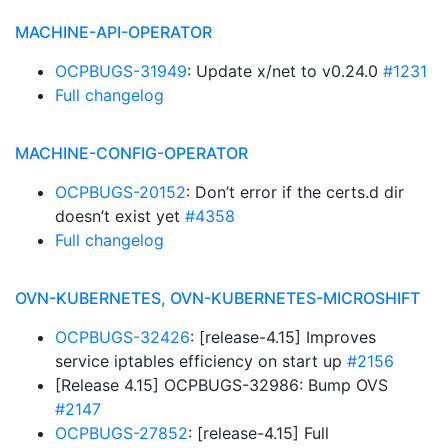
MACHINE-API-OPERATOR
OCPBUGS-31949
: Update x/net to v0.24.0
#1231
Full changelog
MACHINE-CONFIG-OPERATOR
OCPBUGS-20152
: Don’t error if the certs.d dir
doesn’t exist yet
#4358
Full changelog
OVN-KUBERNETES, OVN-KUBERNETES-MICROSHIFT
OCPBUGS-32426
: [release-4.15] Improves
service iptables efficiency on start up
#2156
[Release 4.15] OCPBUGS-32986: Bump OVS
#2147
OCPBUGS-27852
: [release-4.15] Full