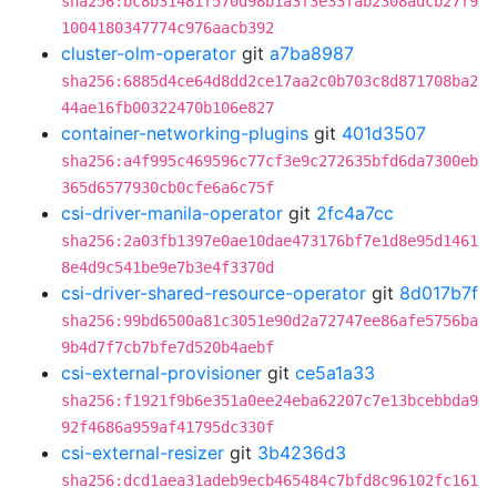
sha256:bc8b31481f570d98b1a3f3e33fab2308adcb27f9
1004180347774c976aacb392
cluster-olm-operator
git
a7ba8987
sha256:6885d4ce64d8dd2ce17aa2c0b703c8d871708ba2
44ae16fb00322470b106e827
container-networking-plugins
git
401d3507
sha256:a4f995c469596c77cf3e9c272635bfd6da7300eb
365d6577930cb0cfe6a6c75f
csi-driver-manila-operator
git
2fc4a7cc
sha256:2a03fb1397e0ae10dae473176bf7e1d8e95d1461
8e4d9c541be9e7b3e4f3370d
csi-driver-shared-resource-operator
git
8d017b7f
sha256:99bd6500a81c3051e90d2a72747ee86afe5756ba
9b4d7f7cb7bfe7d520b4aebf
csi-external-provisioner
git
ce5a1a33
sha256:f1921f9b6e351a0ee24eba62207c7e13bcebbda9
92f4686a959af41795dc330f
csi-external-resizer
git
3b4236d3
sha256:dcd1aea31adeb9ecb465484c7bfd8c96102fc161