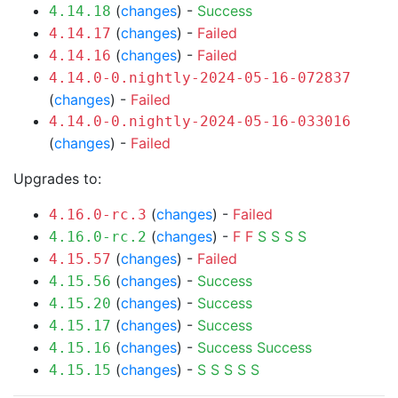
(
changes
) -
Success
4.14.18
(
changes
) -
Failed
4.14.17
(
changes
) -
Failed
4.14.16
4.14.0-0.nightly-2024-05-16-072837
(
changes
) -
Failed
4.14.0-0.nightly-2024-05-16-033016
(
changes
) -
Failed
Upgrades to:
(
changes
) -
Failed
4.16.0-rc.3
(
changes
) -
F
F
S
S
S
S
4.16.0-rc.2
(
changes
) -
Failed
4.15.57
(
changes
) -
Success
4.15.56
(
changes
) -
Success
4.15.20
(
changes
) -
Success
4.15.17
(
changes
) -
Success
Success
4.15.16
(
changes
) -
S
S
S
S
S
4.15.15