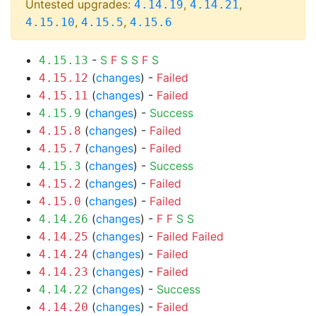
Untested upgrades:
,
,
4.14.19
4.14.21
,
,
4.15.10
4.15.5
4.15.6
-
S
F
S
S
F
S
4.15.13
(
changes
) -
Failed
4.15.12
(
changes
) -
Failed
4.15.11
(
changes
) -
Success
4.15.9
(
changes
) -
Failed
4.15.8
(
changes
) -
Failed
4.15.7
(
changes
) -
Success
4.15.3
(
changes
) -
Failed
4.15.2
(
changes
) -
Failed
4.15.0
(
changes
) -
F
F
S
S
4.14.26
(
changes
) -
Failed
Failed
4.14.25
(
changes
) -
Failed
4.14.24
(
changes
) -
Failed
4.14.23
(
changes
) -
Success
4.14.22
(
changes
) -
Failed
4.14.20