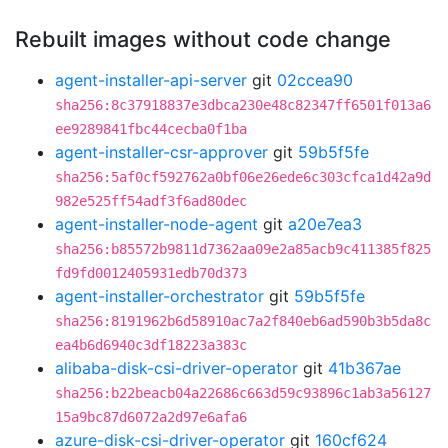
Rebuilt images without code change
agent-installer-api-server
git
02ccea90
sha256:8c37918837e3dbca230e48c82347ff6501f013a6
ee9289841fbc44cecba0f1ba
agent-installer-csr-approver
git
59b5f5fe
sha256:5af0cf592762a0bf06e26ede6c303cfca1d42a9d
982e525ff54adf3f6ad80dec
agent-installer-node-agent
git
a20e7ea3
sha256:b85572b9811d7362aa09e2a85acb9c411385f825
fd9fd0012405931edb70d373
agent-installer-orchestrator
git
59b5f5fe
sha256:8191962b6d58910ac7a2f840eb6ad590b3b5da8c
ea4b6d6940c3df18223a383c
alibaba-disk-csi-driver-operator
git
41b367ae
sha256:b22beacb04a22686c663d59c93896c1ab3a56127
15a9bc87d6072a2d97e6afa6
azure-disk-csi-driver-operator
git
160cf624