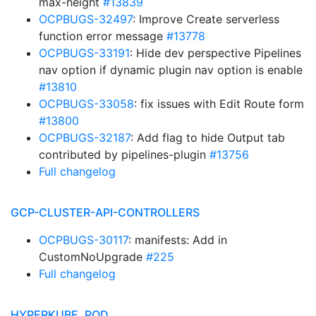
max-height
#13839
OCPBUGS-32497
: Improve Create serverless
function error message
#13778
OCPBUGS-33191
: Hide dev perspective Pipelines
nav option if dynamic plugin nav option is enable
#13810
OCPBUGS-33058
: fix issues with Edit Route form
#13800
OCPBUGS-32187
: Add flag to hide Output tab
contributed by pipelines-plugin
#13756
Full changelog
GCP-CLUSTER-API-CONTROLLERS
OCPBUGS-30117
: manifests: Add in
CustomNoUpgrade
#225
Full changelog
HYPERKUBE, POD