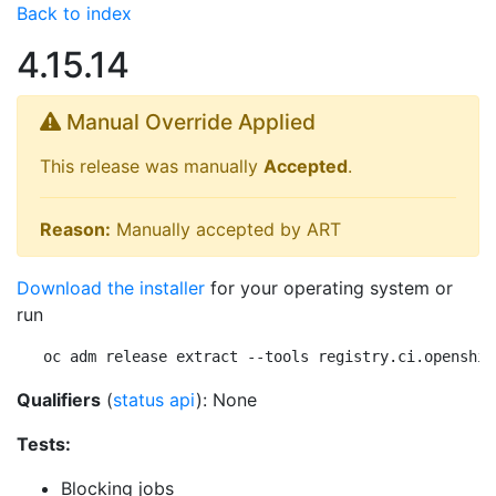
Back to index
4.15.14
Manual Override Applied
This release was manually
Accepted
.
Reason:
Manually accepted by ART
Download the installer
for your operating system or
run
oc adm release extract --tools registry.ci.openshif
Qualifiers
(
status api
): None
Tests:
Blocking jobs