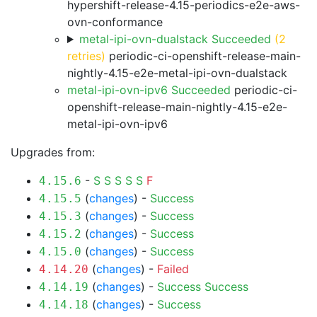
hypershift-release-4.15-periodics-e2e-aws-
ovn-conformance
metal-ipi-ovn-dualstack Succeeded
(2
retries)
periodic-ci-openshift-release-main-
nightly-4.15-e2e-metal-ipi-ovn-dualstack
metal-ipi-ovn-ipv6 Succeeded
periodic-ci-
openshift-release-main-nightly-4.15-e2e-
metal-ipi-ovn-ipv6
Upgrades from:
-
S
S
S
S
S
F
4.15.6
(
changes
) -
Success
4.15.5
(
changes
) -
Success
4.15.3
(
changes
) -
Success
4.15.2
(
changes
) -
Success
4.15.0
(
changes
) -
Failed
4.14.20
(
changes
) -
Success
Success
4.14.19
(
changes
) -
Success
4.14.18