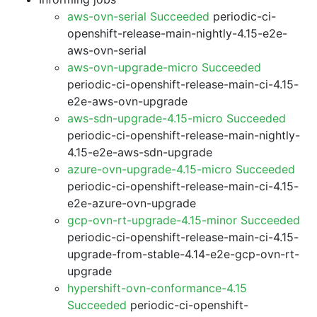
aws-ovn-serial Succeeded
periodic-ci-
openshift-release-main-nightly-4.15-e2e-
aws-ovn-serial
aws-ovn-upgrade-micro Succeeded
periodic-ci-openshift-release-main-ci-4.15-
e2e-aws-ovn-upgrade
aws-sdn-upgrade-4.15-micro Succeeded
periodic-ci-openshift-release-main-nightly-
4.15-e2e-aws-sdn-upgrade
azure-ovn-upgrade-4.15-micro Succeeded
periodic-ci-openshift-release-main-ci-4.15-
e2e-azure-ovn-upgrade
gcp-ovn-rt-upgrade-4.15-minor Succeeded
periodic-ci-openshift-release-main-ci-4.15-
upgrade-from-stable-4.14-e2e-gcp-ovn-rt-
upgrade
hypershift-ovn-conformance-4.15
Succeeded
periodic-ci-openshift-