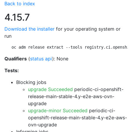
Back to index
4.15.7
Download the installer
for your operating system or
run
oc adm release extract --tools registry.ci.openshif
Qualifiers
(
status api
): None
Tests:
Blocking jobs
upgrade Succeeded
periodic-ci-openshift-
release-main-stable-4.y-e2e-aws-ovn-
upgrade
upgrade-minor Succeeded
periodic-ci-
openshift-release-main-stable-4.y-e2e-aws-
ovn-upgrade
Informing jobs