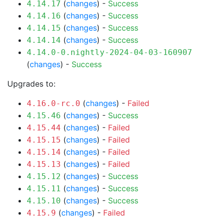
(
changes
) -
Success
4.14.17
(
changes
) -
Success
4.14.16
(
changes
) -
Success
4.14.15
(
changes
) -
Success
4.14.14
4.14.0-0.nightly-2024-04-03-160907
(
changes
) -
Success
Upgrades to:
(
changes
) -
Failed
4.16.0-rc.0
(
changes
) -
Success
4.15.46
(
changes
) -
Failed
4.15.44
(
changes
) -
Failed
4.15.15
(
changes
) -
Failed
4.15.14
(
changes
) -
Failed
4.15.13
(
changes
) -
Success
4.15.12
(
changes
) -
Success
4.15.11
(
changes
) -
Success
4.15.10
(
changes
) -
Failed
4.15.9