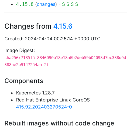
(
changes
) -
S
S
S
S
4.15.8
Changes from
4.15.6
Created: 2024-04-04 00:25:14 +0000 UTC
Image Digest:
sha256:7185f5f8846090b18e18a6b2deb59b04098d7bc388d0d
388ae2b9147254aaf2f
Components
Kubernetes 1.28.7
Red Hat Enterprise Linux CoreOS
415.92.202403270524-0
Rebuilt images without code change