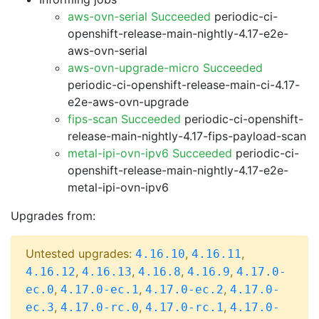
aws-ovn-serial Succeeded
periodic-ci-
openshift-release-main-nightly-4.17-e2e-
aws-ovn-serial
aws-ovn-upgrade-micro Succeeded
periodic-ci-openshift-release-main-ci-4.17-
e2e-aws-ovn-upgrade
fips-scan Succeeded
periodic-ci-openshift-
release-main-nightly-4.17-fips-payload-scan
metal-ipi-ovn-ipv6 Succeeded
periodic-ci-
openshift-release-main-nightly-4.17-e2e-
metal-ipi-ovn-ipv6
Upgrades from:
Untested upgrades:
,
,
4.16.10
4.16.11
,
,
,
,
4.16.12
4.16.13
4.16.8
4.16.9
4.17.0-
,
,
,
ec.0
4.17.0-ec.1
4.17.0-ec.2
4.17.0-
,
,
,
ec.3
4.17.0-rc.0
4.17.0-rc.1
4.17.0-