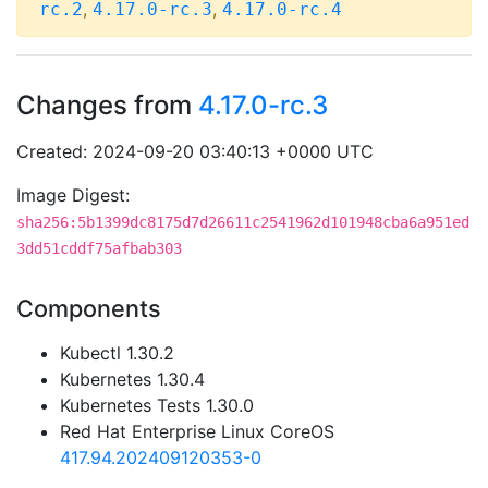
,
,
rc.2
4.17.0-rc.3
4.17.0-rc.4
Changes from
4.17.0-rc.3
Created: 2024-09-20 03:40:13 +0000 UTC
Image Digest:
sha256:5b1399dc8175d7d26611c2541962d101948cba6a951ed
3dd51cddf75afbab303
Components
Kubectl 1.30.2
Kubernetes 1.30.4
Kubernetes Tests 1.30.0
Red Hat Enterprise Linux CoreOS
417.94.202409120353-0