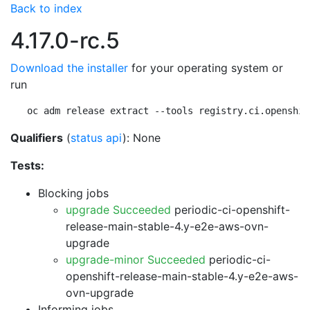
Back to index
4.17.0-rc.5
Download the installer
for your operating system or
run
oc adm release extract --tools registry.ci.openshif
Qualifiers
(
status api
): None
Tests:
Blocking jobs
upgrade Succeeded
periodic-ci-openshift-
release-main-stable-4.y-e2e-aws-ovn-
upgrade
upgrade-minor Succeeded
periodic-ci-
openshift-release-main-stable-4.y-e2e-aws-
ovn-upgrade
Informing jobs