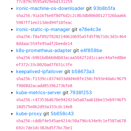
77c879c9595a929ebd131259
ironic-machine-os-downloader
git
93b8b5fa
sha256:91a16f6e8f8df6d2c2c8b3db80600127326baa66
5987ff1ee213ded94f10feac
ironic-static-ip-manager
git
e78e4c3e
sha256:f8af092f8282140610695a5fd5f96710c3d3c464
8ddaac554fe95adf2beede14
k8s-prometheus-adapter
git
e4f859be
sha256:b901bdbbb0db03acaa5042f2d1ccaec44afed8be
ef372c33c8020ad7f651c3fe
keepalived-ipfailover
git
b58673a3
sha256:f1339ccd374d33ddd4e8fe150cf693e4da6c9679
f9008d2acadd853962736fe8
kube-metrics-server
git
7938f253
sha256:c473536d670e942423a5a07aab1bbe15eb9746f5
18d575e062d93a333cdc14e8
kube-proxy
git
5b658c43
sha256:cddbf4e545ae4214c50a796c634e9c1ef587a678
692c7de1dc3826d5f7bc7be1