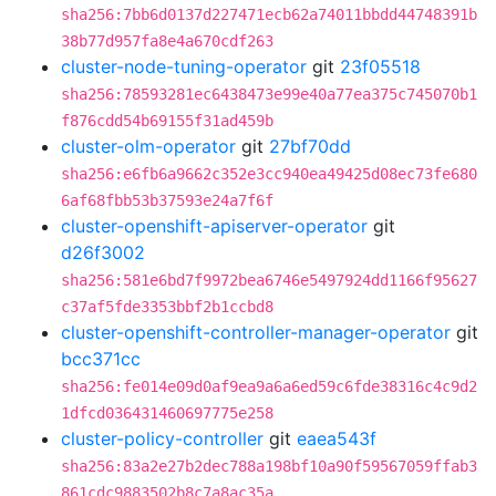
sha256:7bb6d0137d227471ecb62a74011bbdd44748391b
38b77d957fa8e4a670cdf263
cluster-node-tuning-operator
git
23f05518
sha256:78593281ec6438473e99e40a77ea375c745070b1
f876cdd54b69155f31ad459b
cluster-olm-operator
git
27bf70dd
sha256:e6fb6a9662c352e3cc940ea49425d08ec73fe680
6af68fbb53b37593e24a7f6f
cluster-openshift-apiserver-operator
git
d26f3002
sha256:581e6bd7f9972bea6746e5497924dd1166f95627
c37af5fde3353bbf2b1ccbd8
cluster-openshift-controller-manager-operator
git
bcc371cc
sha256:fe014e09d0af9ea9a6a6ed59c6fde38316c4c9d2
1dfcd036431460697775e258
cluster-policy-controller
git
eaea543f
sha256:83a2e27b2dec788a198bf10a90f59567059ffab3
861cdc9883502b8c7a8ac35a