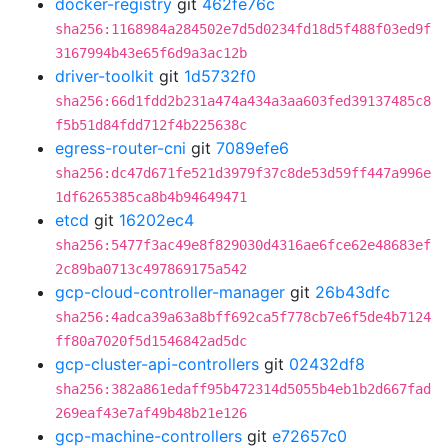
docker-registry
git
462fe76c
sha256:1168984a284502e7d5d0234fd18d5f488f03ed9f
3167994b43e65f6d9a3ac12b
driver-toolkit
git
1d5732f0
sha256:66d1fdd2b231a474a434a3aa603fed39137485c8
f5b51d84fdd712f4b225638c
egress-router-cni
git
7089efe6
sha256:dc47d671fe521d3979f37c8de53d59ff447a996e
1df6265385ca8b4b94649471
etcd
git
16202ec4
sha256:5477f3ac49e8f829030d4316ae6fce62e48683ef
2c89ba0713c497869175a542
gcp-cloud-controller-manager
git
26b43dfc
sha256:4adca39a63a8bff692ca5f778cb7e6f5de4b7124
ff80a7020f5d1546842ad5dc
gcp-cluster-api-controllers
git
02432df8
sha256:382a861edaff95b472314d5055b4eb1b2d667fad
269eaf43e7af49b48b21e126
gcp-machine-controllers
git
e72657c0