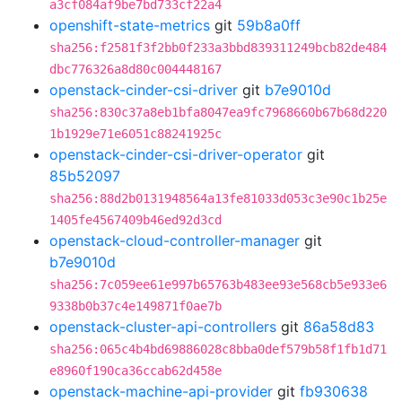
a3cf084af9be7bd733cf22a4
openshift-state-metrics
git
59b8a0ff
sha256:f2581f3f2bb0f233a3bbd839311249bcb82de484
dbc776326a8d80c004448167
openstack-cinder-csi-driver
git
b7e9010d
sha256:830c37a8eb1bfa8047ea9fc7968660b67b68d220
1b1929e71e6051c88241925c
openstack-cinder-csi-driver-operator
git
85b52097
sha256:88d2b0131948564a13fe81033d053c3e90c1b25e
1405fe4567409b46ed92d3cd
openstack-cloud-controller-manager
git
b7e9010d
sha256:7c059ee61e997b65763b483ee93e568cb5e933e6
9338b0b37c4e149871f0ae7b
openstack-cluster-api-controllers
git
86a58d83
sha256:065c4b4bd69886028c8bba0def579b58f1fb1d71
e8960f190ca36ccab62d458e
openstack-machine-api-provider
git
fb930638