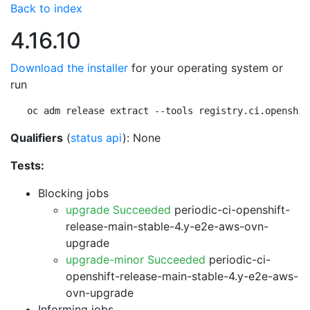
Back to index
4.16.10
Download the installer
for your operating system or
run
oc adm release extract --tools registry.ci.openshif
Qualifiers
(
status api
): None
Tests:
Blocking jobs
upgrade Succeeded
periodic-ci-openshift-
release-main-stable-4.y-e2e-aws-ovn-
upgrade
upgrade-minor Succeeded
periodic-ci-
openshift-release-main-stable-4.y-e2e-aws-
ovn-upgrade
Informing jobs