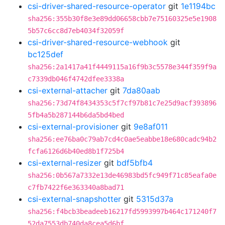
csi-driver-shared-resource-operator
git
1e1194bc
sha256:355b30f8e3e89dd06658cbb7e75160325e5e1908
5b57c6cc8d7eb4034f32059f
csi-driver-shared-resource-webhook
git
bc125def
sha256:2a1417a41f4449115a16f9b3c5578e344f359f9a
c7339db046f4742dfee3338a
csi-external-attacher
git
7da80aab
sha256:73d74f8434353c5f7cf97b81c7e25d9acf393896
5fb4a5b287144b6da5bd4bed
csi-external-provisioner
git
9e8af011
sha256:ee76ba0c79ab7cd4c0ae5eabbe18e680cadc94b2
fcfa6126d6b40ed8b1f725b4
csi-external-resizer
git
bdf5bfb4
sha256:0b567a7332e13de46983bd5fc949f71c85eafa0e
c7fb7422f6e363340a8bad71
csi-external-snapshotter
git
5315d37a
sha256:f4bcb3beadeeb16217fd5993997b464c171240f7
52da7553db740da8cea5d6bf