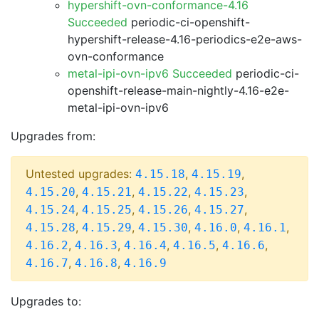
hypershift-ovn-conformance-4.16
Succeeded
periodic-ci-openshift-
hypershift-release-4.16-periodics-e2e-aws-
ovn-conformance
metal-ipi-ovn-ipv6 Succeeded
periodic-ci-
openshift-release-main-nightly-4.16-e2e-
metal-ipi-ovn-ipv6
Upgrades from:
Untested upgrades:
,
,
4.15.18
4.15.19
,
,
,
,
4.15.20
4.15.21
4.15.22
4.15.23
,
,
,
,
4.15.24
4.15.25
4.15.26
4.15.27
,
,
,
,
,
4.15.28
4.15.29
4.15.30
4.16.0
4.16.1
,
,
,
,
,
4.16.2
4.16.3
4.16.4
4.16.5
4.16.6
,
,
4.16.7
4.16.8
4.16.9
Upgrades to: