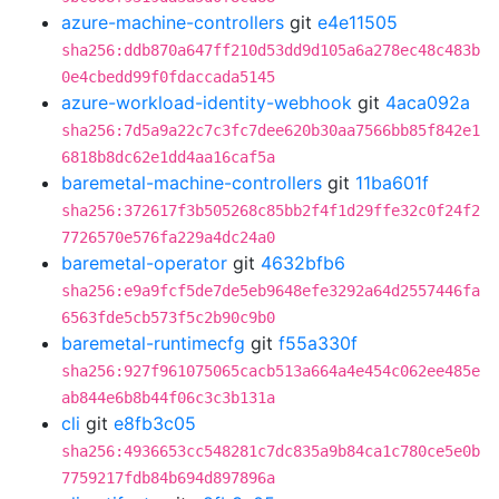
azure-machine-controllers
git
e4e11505
sha256:ddb870a647ff210d53dd9d105a6a278ec48c483b
0e4cbedd99f0fdaccada5145
azure-workload-identity-webhook
git
4aca092a
sha256:7d5a9a22c7c3fc7dee620b30aa7566bb85f842e1
6818b8dc62e1dd4aa16caf5a
baremetal-machine-controllers
git
11ba601f
sha256:372617f3b505268c85bb2f4f1d29ffe32c0f24f2
7726570e576fa229a4dc24a0
baremetal-operator
git
4632bfb6
sha256:e9a9fcf5de7de5eb9648efe3292a64d2557446fa
6563fde5cb573f5c2b90c9b0
baremetal-runtimecfg
git
f55a330f
sha256:927f961075065cacb513a664a4e454c062ee485e
ab844e6b8b44f06c3c3b131a
cli
git
e8fb3c05
sha256:4936653cc548281c7dc835a9b84ca1c780ce5e0b
7759217fdb84b694d897896a