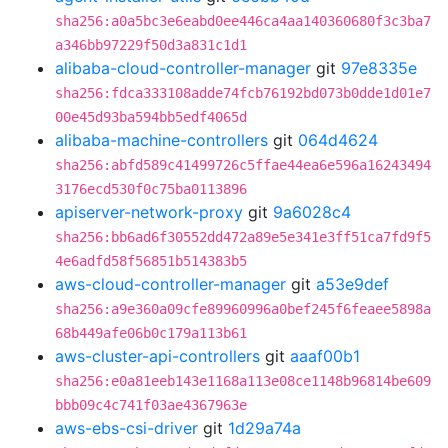
sha256:a0a5bc3e6eabd0ee446ca4aa140360680f3c3ba7
a346bb97229f50d3a831c1d1
alibaba-cloud-controller-manager
git
97e8335e
sha256:fdca333108adde74fcb76192bd073b0dde1d01e7
00e45d93ba594bb5edf4065d
alibaba-machine-controllers
git
064d4624
sha256:abfd589c41499726c5ffae44ea6e596a16243494
3176ecd530f0c75ba0113896
apiserver-network-proxy
git
9a6028c4
sha256:bb6ad6f30552dd472a89e5e341e3ff51ca7fd9f5
4e6adfd58f56851b514383b5
aws-cloud-controller-manager
git
a53e9def
sha256:a9e360a09cfe89960996a0bef245f6feaee5898a
68b449afe06b0c179a113b61
aws-cluster-api-controllers
git
aaaf00b1
sha256:e0a81eeb143e1168a113e08ce1148b96814be609
bbb09c4c741f03ae4367963e
aws-ebs-csi-driver
git
1d29a74a