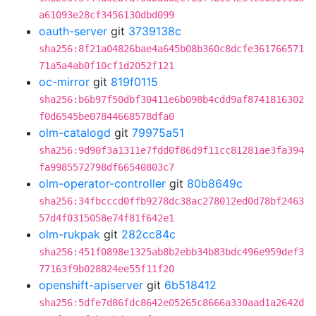
a61093e28cf3456130dbd099
oauth-server
git
3739138c
sha256:8f21a04826bae4a645b08b360c8dcfe361766571
71a5a4ab0f10cf1d2052f121
oc-mirror
git
819f0115
sha256:b6b97f50dbf30411e6b098b4cdd9af8741816302
f0d6545be07844668578dfa0
olm-catalogd
git
79975a51
sha256:9d90f3a1311e7fdd0f86d9f11cc81281ae3fa394
fa9985572798df66540803c7
olm-operator-controller
git
80b8649c
sha256:34fbcccd0ffb9278dc38ac278012ed0d78bf2463
57d4f0315058e74f81f642e1
olm-rukpak
git
282cc84c
sha256:451f0898e1325ab8b2ebb34b83bdc496e959def3
77163f9b028824ee55f11f20
openshift-apiserver
git
6b518412
sha256:5dfe7d86fdc8642e05265c8666a330aad1a2642d