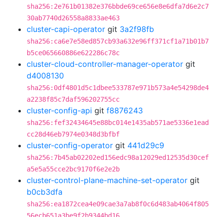
sha256:2e761b01382e376bbde69ce656e8e6dfa7d6e2c7
30ab7740d26558a8833ae463
cluster-capi-operator
git
3a2f98fb
sha256:ca6e7e58ed857cb93a632e96ff371cf1a71b01b7
b5ce065660886e622286c78c
cluster-cloud-controller-manager-operator
git
d4008130
sha256:0df4801d5c1dbee533787e971b573a4e54298de4
a2238f85c7daf596202755cc
cluster-config-api
git
f8876243
sha256:fef32434645e88bc014e1435ab571ae5336e1ead
cc28d46eb7974e0348d3bfbf
cluster-config-operator
git
441d29c9
sha256:7b45ab02202ed156edc98a12029ed12535d30cef
a5e5a55cce2bc9170f6e2e2b
cluster-control-plane-machine-set-operator
git
b0cb3dfa
sha256:ea1872cea4e09cae3a7ab8f0c6d483ab4064f805
56ecb651a3be9f2b9344bd16