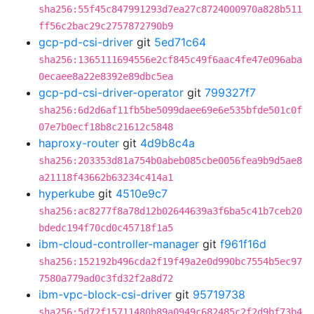
sha256:55f45c847991293d7ea27c8724000970a828b511
ff56c2bac29c2757872790b9
gcp-pd-csi-driver
git
5ed71c64
sha256:1365111694556e2cf845c49f6aac4fe47e096aba
0ecaee8a22e8392e89dbc5ea
gcp-pd-csi-driver-operator
git
799327f7
sha256:6d2d6af11fb5be5099daee69e6e535bfde501c0f
07e7b0ecf18b8c21612c5848
haproxy-router
git
4d9b8c4a
sha256:203353d81a754b0abeb085cbe0056fea9b9d5ae8
a21118f43662b63234c414a1
hyperkube
git
4510e9c7
sha256:ac8277f8a78d12b02644639a3f6ba5c41b7ceb20
bdedc194f70cd0c45718f1a5
ibm-cloud-controller-manager
git
f961f16d
sha256:152192b496cda2f19f49a2e0d990bc7554b5ec97
7580a779ad0c3fd32f2a8d72
ibm-vpc-block-csi-driver
git
95719738
sha256:5d72f15711480b89a0949c682485c2f2d9bf73b4