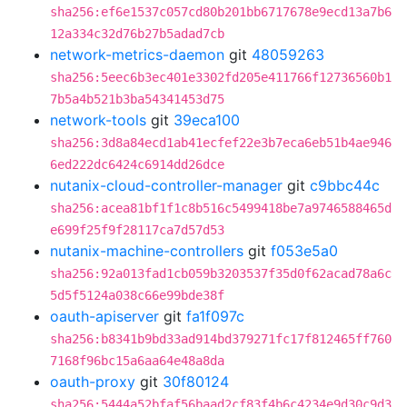
sha256:ef6e1537c057cd80b201bb6717678e9ecd13a7b6
12a334c32d76b27b5adad7cb
network-metrics-daemon
git
48059263
sha256:5eec6b3ec401e3302fd205e411766f12736560b1
7b5a4b521b3ba54341453d75
network-tools
git
39eca100
sha256:3d8a84ecd1ab41ecfef22e3b7eca6eb51b4ae946
6ed222dc6424c6914dd26dce
nutanix-cloud-controller-manager
git
c9bbc44c
sha256:acea81bf1f1c8b516c5499418be7a9746588465d
e699f25f9f28117ca7d57d53
nutanix-machine-controllers
git
f053e5a0
sha256:92a013fad1cb059b3203537f35d0f62acad78a6c
5d5f5124a038c66e99bde38f
oauth-apiserver
git
fa1f097c
sha256:b8341b9bd33ad914bd379271fc17f812465ff760
7168f96bc15a6aa64e48a8da
oauth-proxy
git
30f80124
sha256:5444a52bfaf56baad2cf83f4b6c4234e9d30c9d3