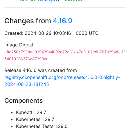
Changes from
4.16.9
Created: 2024-08-29 10:03:16 +0000 UTC
Image Digest:
sha256:793bac91943944692d72a61c47a3102edb70fb2948cdf
54019f06376a87298ad
Release 4.16.10 was created from
registry.ci.openshift.org/ocp/release:4.16.0-0.nightly-
2024-08-28-181245
Components
Kubectl 1.29.7
Kubernetes 1.29.7
Kubernetes Tests 1.29.0