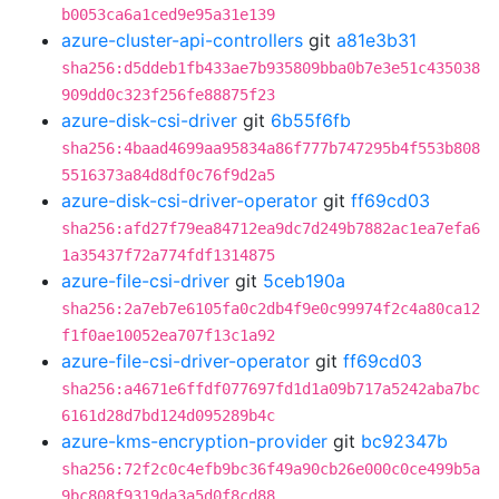
b0053ca6a1ced9e95a31e139
azure-cluster-api-controllers
git
a81e3b31
sha256:d5ddeb1fb433ae7b935809bba0b7e3e51c435038
909dd0c323f256fe88875f23
azure-disk-csi-driver
git
6b55f6fb
sha256:4baad4699aa95834a86f777b747295b4f553b808
5516373a84d8df0c76f9d2a5
azure-disk-csi-driver-operator
git
ff69cd03
sha256:afd27f79ea84712ea9dc7d249b7882ac1ea7efa6
1a35437f72a774fdf1314875
azure-file-csi-driver
git
5ceb190a
sha256:2a7eb7e6105fa0c2db4f9e0c99974f2c4a80ca12
f1f0ae10052ea707f13c1a92
azure-file-csi-driver-operator
git
ff69cd03
sha256:a4671e6ffdf077697fd1d1a09b717a5242aba7bc
6161d28d7bd124d095289b4c
azure-kms-encryption-provider
git
bc92347b
sha256:72f2c0c4efb9bc36f49a90cb26e000c0ce499b5a
9bc808f9319da3a5d0f8cd88