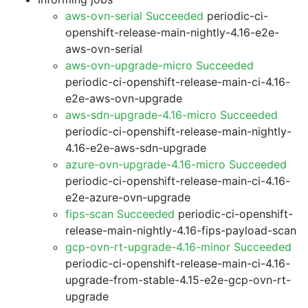
aws-ovn-serial Succeeded
periodic-ci-
openshift-release-main-nightly-4.16-e2e-
aws-ovn-serial
aws-ovn-upgrade-micro Succeeded
periodic-ci-openshift-release-main-ci-4.16-
e2e-aws-ovn-upgrade
aws-sdn-upgrade-4.16-micro Succeeded
periodic-ci-openshift-release-main-nightly-
4.16-e2e-aws-sdn-upgrade
azure-ovn-upgrade-4.16-micro Succeeded
periodic-ci-openshift-release-main-ci-4.16-
e2e-azure-ovn-upgrade
fips-scan Succeeded
periodic-ci-openshift-
release-main-nightly-4.16-fips-payload-scan
gcp-ovn-rt-upgrade-4.16-minor Succeeded
periodic-ci-openshift-release-main-ci-4.16-
upgrade-from-stable-4.15-e2e-gcp-ovn-rt-
upgrade