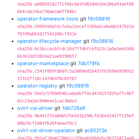
sha256:a088583d27f2f0bc0a3fd810eb3ee306a93aef08
6b4cda336a730ae2abff84bc
operator-framework-tools
git
f9c08816
sha256:399959da53c7a3a32ecaf15b9a2cebabb247922a
787d9abb102f54220bcf431e
operator-lifecycle-manager
git
f9c08816
sha256:8c5bccacb7cdc20477f4bfcefb23c1a0a3e64368
6b3610d33824a21aeb59bb57
operator-marketplace
git
7db179fb
sha256:c541f809fdb0fc5a3009ed1b43378769be970952
157e2f710c1470b4f8c05787
operator-registry
git
f9c08816
sha256:56e5c57b9d94bcadad6ff0cd47d157d35affc4bf
d2c23a2ac948eee1cac3b8a3
ovirt-csi-driver
git
1db726a9
sha256:46441f35a846575e501b298cf82be42427f239ef
d0b29cf1084fb26faeaef0c2
ovirt-csi-driver-operator
git
ac852f3e
sha256:991ef18a4f288e1c2f8ea03d60a5c98372473aa8