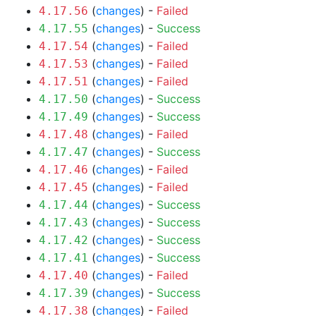
(
changes
) -
Failed
4.17.56
(
changes
) -
Success
4.17.55
(
changes
) -
Failed
4.17.54
(
changes
) -
Failed
4.17.53
(
changes
) -
Failed
4.17.51
(
changes
) -
Success
4.17.50
(
changes
) -
Success
4.17.49
(
changes
) -
Failed
4.17.48
(
changes
) -
Success
4.17.47
(
changes
) -
Failed
4.17.46
(
changes
) -
Failed
4.17.45
(
changes
) -
Success
4.17.44
(
changes
) -
Success
4.17.43
(
changes
) -
Success
4.17.42
(
changes
) -
Success
4.17.41
(
changes
) -
Failed
4.17.40
(
changes
) -
Success
4.17.39
(
changes
) -
Failed
4.17.38