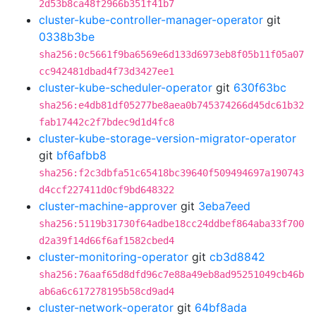
2d53b8ca48f2966b351f41b7
cluster-kube-controller-manager-operator
git
0338b3be
sha256:0c5661f9ba6569e6d133d6973eb8f05b11f05a07
cc942481dbad4f73d3427ee1
cluster-kube-scheduler-operator
git
630f63bc
sha256:e4db81df05277be8aea0b745374266d45dc61b32
fab17442c2f7bdec9d1d4fc8
cluster-kube-storage-version-migrator-operator
git
bf6afbb8
sha256:f2c3dbfa51c65418bc39640f509494697a190743
d4ccf227411d0cf9bd648322
cluster-machine-approver
git
3eba7eed
sha256:5119b31730f64adbe18cc24ddbef864aba33f700
d2a39f14d66f6af1582cbed4
cluster-monitoring-operator
git
cb3d8842
sha256:76aaf65d8dfd96c7e88a49eb8ad95251049cb46b
ab6a6c617278195b58cd9ad4
cluster-network-operator
git
64bf8ada