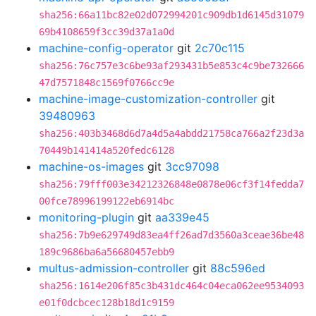
sha256:66a11bc82e02d072994201c909db1d6145d31079
69b4108659f3cc39d37a1a0d
machine-config-operator
git
2c70c115
sha256:76c757e3c6be93af293431b5e853c4c9be732666
47d7571848c1569f0766cc9e
machine-image-customization-controller
git
39480963
sha256:403b3468d6d7a4d5a4abdd21758ca766a2f23d3a
70449b141414a520fedc6128
machine-os-images
git
3cc97098
sha256:79fff003e34212326848e0878e06cf3f14fedda7
00fce78996199122eb6914bc
monitoring-plugin
git
aa339e45
sha256:7b9e629749d83ea4ff26ad7d3560a3ceae36be48
189c9686ba6a56680457ebb9
multus-admission-controller
git
88c596ed
sha256:1614e206f85c3b431dc464c04eca062ee9534093
e01f0dcbcec128b18d1c9159