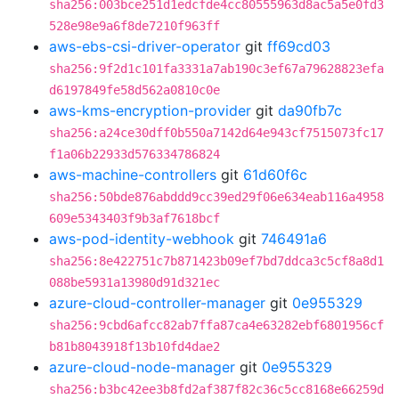
sha256:003bce251d1edcfde4cc80555963d8ac5a5e0fd3
528e98e9a6f8de7210f963ff
aws-ebs-csi-driver-operator
git
ff69cd03
sha256:9f2d1c101fa3331a7ab190c3ef67a79628823efa
d6197849fe58d562a0810c0e
aws-kms-encryption-provider
git
da90fb7c
sha256:a24ce30dff0b550a7142d64e943cf7515073fc17
f1a06b22933d576334786824
aws-machine-controllers
git
61d60f6c
sha256:50bde876abddd9cc39ed29f06e634eab116a4958
609e5343403f9b3af7618bcf
aws-pod-identity-webhook
git
746491a6
sha256:8e422751c7b871423b09ef7bd7ddca3c5cf8a8d1
088be5931a13980d91d321ec
azure-cloud-controller-manager
git
0e955329
sha256:9cbd6afcc82ab7ffa87ca4e63282ebf6801956cf
b81b8043918f13b10fd4dae2
azure-cloud-node-manager
git
0e955329
sha256:b3bc42ee3b8fd2af387f82c36c5cc8168e66259d