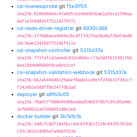
csi-livenessprobe
git
f5e3ff55
sha256:818948664c47a4d5cb2d4d4656a61a5bca1598aa
daf1e354dd26f75214279772
csi-node-driver-registrar
git
8930c368
sha256:2f78d6aea4609e2bcdff7d239a28a8af2bdfded8
2dc36ae1341607751d6f411e
csi-snapshot-controller
git
5315d37a
sha256:771fafcd2aeedc032ed66bcc73a3a5fd15301760
bea18d4e806b050ca4ee2cef
csi-snapshot-validation-webhook
git
5315d37a
sha256:b62a6440d0229a6ef8ada1ca9e3f243631fd41c7
f2426b2a3ddffb63477db2ad
deployer
git
e8fb3c05
sha256:78a6577988e4540bea8ed54b0370b7c95c85a48c
1ef0d9632a97d9d051d8e2ed
docker-builder
git
3b7a1b1b
sha256:5ddcfc8d718afbcc04c6f9361f158c84395761b0
c55c381514985a7a4bb5553d