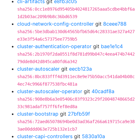
cli-artifacts
git
e8fb3c05
sha256:0cc1e8976d95405b4024817265aaa5cdbe4bbf6a
1d2b03ac209b9b8c36bd6539
cloud-network-config-controller
git
8ceee788
sha256:5be3dbab130d64565bfb65d64c28331ae327a427
e33e3f54a6c57375ee7759b5
cluster-authentication-operator
git
bae1e1c4
sha256:2b1970f2da0551f8d781d99b047c4eea474b7442
79dde8d42d845ca80fd6a342
cluster-autoscaler
git
eecb123a
sha256:8bc833fff4d3911ec8e9e75b50acc541da04b08c
4ec74c9966f877538fbc481a
cluster-autoscaler-operator
git
40cadf8a
sha256:908e8b6a3e05406c83f9323c29f20048748665d2
33c981adaf757ff6fef8ed8a
cluster-bootstrap
git
27bfb59f
sha256:72aed65078694be0d3ad36af266a619715ca9e38
3ae00ddd063e725b132e1cb7
cluster-capi-controllers
git
5830a10a