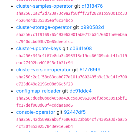
cluster-samples-operator
git
df318476
sha256:1a2f2d723a73c9a2f58fff72f28291b59301cc33
45264d4d335385e6f6c34bcb
cluster-storage-operator
git
b990582d
sha256:c1f9f69765493063901ab0212b347660f5e0eb6a
c7940dcbd03b70e65deebfcc
cluster-update-keys
git
c0641e08
sha256:345c4f67e8da3c093313e19ec66409cdcf4fc1f9
eac27402ba401845e1b2fc94
cluster-version-operator
git
617769f9
sha256:2e1f58e83eab677d101a7602495b9c13e14fe700
e723d049a2196e08d96c5f23
configmap-reloader
git
dc91ddc4
sha256:d8eb0b8d4050a426c5a3c96289ef3dbc38515bf1
fc17def988d68f4cddaaa0d6
console-operator
git
92447df5
sha256:42d589a2ab6f7686e3323bb04cf74305a3d7ba35
4cf30f6530257843e91e5eb4