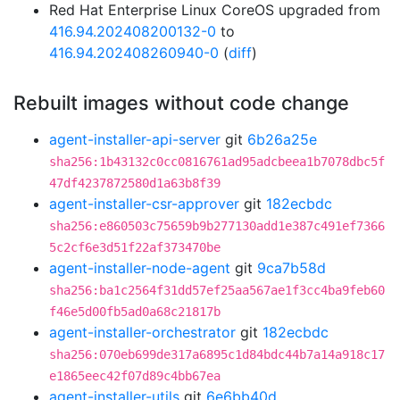
Red Hat Enterprise Linux CoreOS upgraded from
416.94.202408200132-0
to
416.94.202408260940-0
(
diff
)
Rebuilt images without code change
agent-installer-api-server
git
6b26a25e
sha256:1b43132c0cc0816761ad95adcbeea1b7078dbc5f
47df4237872580d1a63b8f39
agent-installer-csr-approver
git
182ecbdc
sha256:e860503c75659b9b277130add1e387c491ef7366
5c2cf6e3d51f22af373470be
agent-installer-node-agent
git
9ca7b58d
sha256:ba1c2564f31dd57ef25aa567ae1f3cc4ba9feb60
f46e5d00fb5ad0a68c21817b
agent-installer-orchestrator
git
182ecbdc
sha256:070eb699de317a6895c1d84bdc44b7a14a918c17
e1865eec42f07d89c4bb67ea
agent-installer-utils
git
6e6bb40d