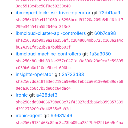
3ae5518e4be56f0c50230c40
ibm-vpc-block-csi-driver-operator
git
72d41aa9
sha256:610a4111060fe3296bcdd91220a209b84b46fdf7
299e345547a552640bf313e3
ibmcloud-cluster-api-controllers
git
60b7ca98
sha256:92b9939a216255af3c28480649b5723c16362a4c
b624391fa523b7a7b8bb593f
ibmcloud-machine-controllers
git
1a3a3030
sha256:80edbb33fae257c047fda3a396a23d9ca3c59895
c039b6b6df10ee5be4f696bc
insights-operator
git
3a723d33
sha256:dda18f63ed219ca9e96dfebcca001309eb89d7b8
0eda36c58c7b3de0dc64dac4
ironic
git
a428def3
sha256:dd90466679ba68e72f43027dd2ba6ab359857339
d291273209a3d46535a5a92d
ironic-agent
git
63681a46
sha256:9131d63c85ac8c73bb09ca2817b9425fb6a9c4aa