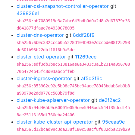
cluster-csi-snapshot-controller-operator
git
439826e1
sha256:bb7080919e3a7abc643bdb0d0a2d8a2d67379c36
d841877dfaae7d4930678095
cluster-dns-operator
git
8ddf28f9
sha256:6b0c332cccb055228d104b93e2dccbde88f25298
de60fb96b22dbf16f6b9a5de
cluster-etcd-operator
git
11269ece
sha256:edf3db3b8c513816ae6a3433c3a1b2314a056708
70b4724b45fc8d03abcbffeb
cluster-ingress-operator
git
af5d3f6c
sha256:853962c92e5b08c745bc94aee78943bdab6ab3b8
a90979e2dd0776c583b79f8d
cluster-kube-apiserver-operator
git
de2f2ac2
sha256:94d465b9c60001e059cee5946adc544f35dcdf45
8ae251f6f65df766eba24406
cluster-kube-cluster-api-operator
git
95ceaa9e
sha256:d12bcad99c3da238f180c58acf8f032d5a219b29