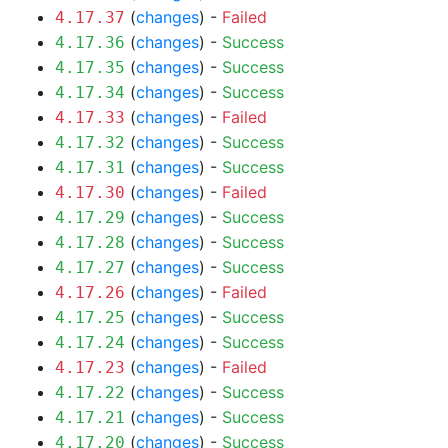
(
changes
) -
Failed
4.17.37
(
changes
) -
Success
4.17.36
(
changes
) -
Success
4.17.35
(
changes
) -
Success
4.17.34
(
changes
) -
Failed
4.17.33
(
changes
) -
Success
4.17.32
(
changes
) -
Success
4.17.31
(
changes
) -
Failed
4.17.30
(
changes
) -
Success
4.17.29
(
changes
) -
Success
4.17.28
(
changes
) -
Success
4.17.27
(
changes
) -
Failed
4.17.26
(
changes
) -
Success
4.17.25
(
changes
) -
Success
4.17.24
(
changes
) -
Failed
4.17.23
(
changes
) -
Success
4.17.22
(
changes
) -
Success
4.17.21
(
changes
) -
Success
4.17.20