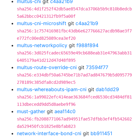
multus-cni
git
c4aa21b9
sha256:4d1f252f42db5ae8547dca3706b5b9c810b8edcb
5a62bbcc0421312fb9f5a00f
multus-cni-microshift
git
c4aa21b9
sha256:1c757416981fbc43db6e627766627acdb98ae3f7
e772fc00ed825089cea3ef20
multus-networkpolicy
git
f988f894
sha256:3d025fcadec65659e49cb688eab31e47963abb31
6405179a41d212d47d48f895
multus-route-override-cni
git
73594f77
sha256:e334dbf50a6745be71b7ad7ad847679b5d095779
278189c385dfa8cd2d989ec5
multus-whereabouts-ipam-cni
git
dab1dd29
sha256:1a99022efc414eae363684fced6530cd3484df81
113dbecedd9dd5d8aebe9f96
must-gather
git
aea114c0
sha256:fb2088771067ad94951fae57dfbb3ef4fb542602
da529450fcb1825e8bfab823
network-interface-bond-cni
git
bb911451