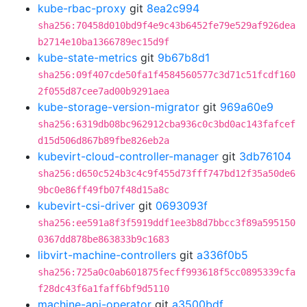
kube-rbac-proxy
git
8ea2c994
sha256:70458d010bd9f4e9c43b6452fe79e529af926dea
b2714e10ba1366789ec15d9f
kube-state-metrics
git
9b67b8d1
sha256:09f407cde50fa1f4584560577c3d71c51fcdf160
2f055d87cee7ad00b9291aea
kube-storage-version-migrator
git
969a60e9
sha256:6319db08bc962912cba936c0c3bd0ac143fafcef
d15d506d867b89fbe826eb2a
kubevirt-cloud-controller-manager
git
3db76104
sha256:d650c524b3c4c9f455d73fff747bd12f35a50de6
9bc0e86ff49fb07f48d15a8c
kubevirt-csi-driver
git
0693093f
sha256:ee591a8f3f5919ddf1ee3b8d7bbcc3f89a595150
0367dd878be863833b9c1683
libvirt-machine-controllers
git
a336f0b5
sha256:725a0c0ab601875fecff993618f5cc0895339cfa
f28dc43f6a1faff6bf9d5110
machine-api-operator
git
a3500bdf