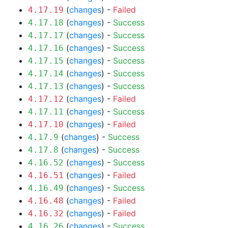
(
changes
) -
Failed
4.17.19
(
changes
) -
Success
4.17.18
(
changes
) -
Success
4.17.17
(
changes
) -
Success
4.17.16
(
changes
) -
Success
4.17.15
(
changes
) -
Success
4.17.14
(
changes
) -
Success
4.17.13
(
changes
) -
Failed
4.17.12
(
changes
) -
Success
4.17.11
(
changes
) -
Failed
4.17.10
(
changes
) -
Success
4.17.9
(
changes
) -
Success
4.17.8
(
changes
) -
Success
4.16.52
(
changes
) -
Failed
4.16.51
(
changes
) -
Success
4.16.49
(
changes
) -
Failed
4.16.48
(
changes
) -
Failed
4.16.32
(
changes
) -
Success
4.16.26