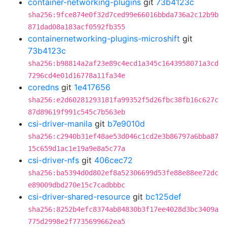
container-networking-plugins
git
73b4123c
sha256:9fce874e0f32d7ced99e66016bbda736a2c12b9b
871dad08a183acf0592fb355
containernetworking-plugins-microshift
git
73b4123c
sha256:b98814a2af23e89c4ecd1a345c1643958071a3cd
7296cd4e01d16778a11fa34e
coredns
git
1e417656
sha256:e2d60281293181fa99352f5d26fbc38fb16c627c
87d89619f991c545c7b563eb
csi-driver-manila
git
b7e9010d
sha256:c2940b31ef48ae53d046c1cd2e3b86797a6bba87
15c659d1ac1e19a9e8a5c77a
csi-driver-nfs
git
406cec72
sha256:ba5394d0d802ef8a52306699d53fe88e88ee72dc
e89009dbd270e15c7cadbbbc
csi-driver-shared-resource
git
bc125def
sha256:8252b4efc8374ab84830b3f17ee4028d3bc3409a
775d2998e2f7735699662ea5