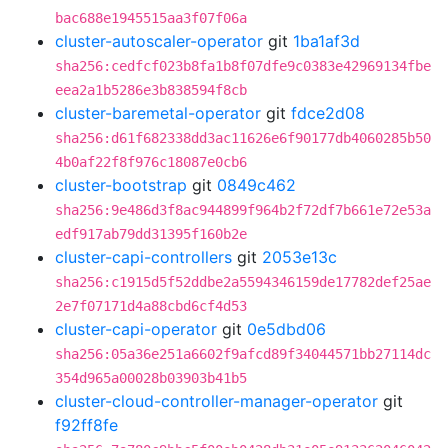
bac688e1945515aa3f07f06a
cluster-autoscaler-operator
git
1ba1af3d
sha256:cedfcf023b8fa1b8f07dfe9c0383e42969134fbe
eea2a1b5286e3b838594f8cb
cluster-baremetal-operator
git
fdce2d08
sha256:d61f682338dd3ac11626e6f90177db4060285b50
4b0af22f8f976c18087e0cb6
cluster-bootstrap
git
0849c462
sha256:9e486d3f8ac944899f964b2f72df7b661e72e53a
edf917ab79dd31395f160b2e
cluster-capi-controllers
git
2053e13c
sha256:c1915d5f52ddbe2a5594346159de17782def25ae
2e7f07171d4a88cbd6cf4d53
cluster-capi-operator
git
0e5dbd06
sha256:05a36e251a6602f9afcd89f34044571bb27114dc
354d965a00028b03903b41b5
cluster-cloud-controller-manager-operator
git
f92ff8fe