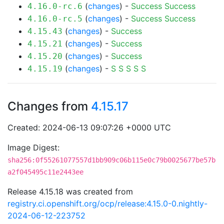
(
changes
) -
Success
Success
4.16.0-rc.6
(
changes
) -
Success
Success
4.16.0-rc.5
(
changes
) -
Success
4.15.43
(
changes
) -
Success
4.15.21
(
changes
) -
Success
4.15.20
(
changes
) -
S
S
S
S
S
4.15.19
Changes from
4.15.17
Created: 2024-06-13 09:07:26 +0000 UTC
Image Digest:
sha256:0f55261077557d1bb909c06b115e0c79b0025677be57b
a2f045495c11e2443ee
Release 4.15.18 was created from
registry.ci.openshift.org/ocp/release:4.15.0-0.nightly-
2024-06-12-223752