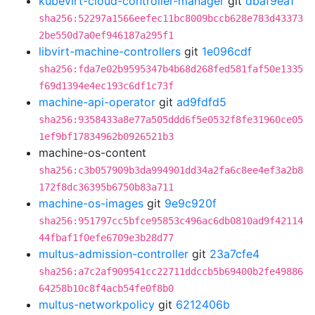
kubevirt-cloud-controller-manager
git
dbaf9ea1
sha256:52297a1566eefec11bc8009bccb628e783d43373
2be550d7a0ef946187a295f1
libvirt-machine-controllers
git
1e096cdf
sha256:fda7e02b9595347b4b68d268fed581faf50e1335
f69d1394e4ec193c6df1c73f
machine-api-operator
git
ad9fdfd5
sha256:9358433a8e77a505ddd6f5e0532f8fe31960ce05
1ef9bf17834962b0926521b3
machine-os-content
sha256:c3b057909b3da994901dd34a2fa6c8ee4ef3a2b8
172f8dc36395b6750b83a711
machine-os-images
git
9e9c920f
sha256:951797cc5bfce95853c496ac6db0810ad9f42114
44fbaf1f0efe6709e3b28d77
multus-admission-controller
git
23a7cfe4
sha256:a7c2af909541cc22711ddccb5b69400b2fe49886
64258b10c8f4acb54fe0f8b0
multus-networkpolicy
git
6212406b