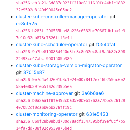
sha256:cbfa21c6d887e023ff210a61116f0fc44bfc1882
32e9502e8f49499045c65ae2
cluster-kube-controller-manager-operator
git
ee8cf525
sha256:b283ff296555bb48a226c6532bc70667db1aa4e3
7e10e52cb873c7826fff5e4d
cluster-kube-scheduler-operator
git
f054dfaf
sha256:9a7be610086d440d3fc8c8e52ec8af9a5b82c898
22493ce47abcf9001505b380
cluster-kube-storage-version-migrator-operator
git
37015e87
sha256:9e7d4a4d2691b8c1924e0078412e716b2595c6e2
58a4e8b39feb5f62d239b5ea
cluster-machine-approver
git
3a6b6ae6
sha256:b0a2aa1f8fe493cba3590b9b1762a77b5c626129
407082cf0ca6b0bb276ff19c
cluster-monitoring-operator
git
631e5453
sha256:869f28b08b3d730d78adf1347395bf39ef8cf7b5
14fa7dd788f02c9539875bed