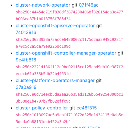
cluster-network-operator
git
071f46ac
sha256:44454e719f838df38742304068f320154ea3e477
b006ea87b1b0f8756f785d34
cluster-openshift-apiserver-operator
git
74013916
sha256:3633938a73acce6480002c1175d2aa3949c9221f
670c5c2a5da79e9225dc109d
cluster-openshift-controller-manager-operator
git
9c4fb818
sha256:22214136f112c9be02115ce125cbd9db10e387f2
ecdcb61a333b5db22b4453fd
cluster-platform-operators-manager
git
37a0a919
sha256:e0d71eecb5da2aa26b35ad3126b554925e800bc1
3b388e1b4797b7fb62effc9c
cluster-policy-controller
git
cc48f315
sha256:1013697ae5a9cbf471f672d325d1434115e0ab5e
5dcda0a88151dcb452a3a2b4