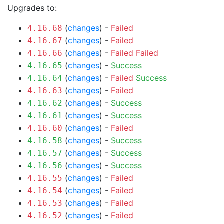
Upgrades to:
(
changes
) -
Failed
4.16.68
(
changes
) -
Failed
4.16.67
(
changes
) -
Failed
Failed
4.16.66
(
changes
) -
Success
4.16.65
(
changes
) -
Failed
Success
4.16.64
(
changes
) -
Failed
4.16.63
(
changes
) -
Success
4.16.62
(
changes
) -
Success
4.16.61
(
changes
) -
Failed
4.16.60
(
changes
) -
Success
4.16.58
(
changes
) -
Success
4.16.57
(
changes
) -
Success
4.16.56
(
changes
) -
Failed
4.16.55
(
changes
) -
Failed
4.16.54
(
changes
) -
Failed
4.16.53
(
changes
) -
Failed
4.16.52