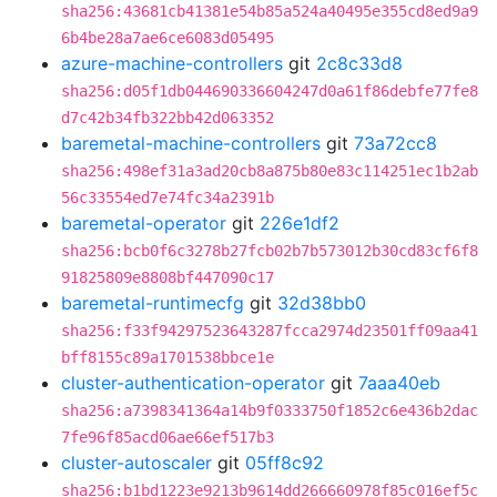
sha256:43681cb41381e54b85a524a40495e355cd8ed9a9
6b4be28a7ae6ce6083d05495
azure-machine-controllers
git
2c8c33d8
sha256:d05f1db044690336604247d0a61f86debfe77fe8
d7c42b34fb322bb42d063352
baremetal-machine-controllers
git
73a72cc8
sha256:498ef31a3ad20cb8a875b80e83c114251ec1b2ab
56c33554ed7e74fc34a2391b
baremetal-operator
git
226e1df2
sha256:bcb0f6c3278b27fcb02b7b573012b30cd83cf6f8
91825809e8808bf447090c17
baremetal-runtimecfg
git
32d38bb0
sha256:f33f94297523643287fcca2974d23501ff09aa41
bff8155c89a1701538bbce1e
cluster-authentication-operator
git
7aaa40eb
sha256:a7398341364a14b9f0333750f1852c6e436b2dac
7fe96f85acd06ae66ef517b3
cluster-autoscaler
git
05ff8c92
sha256:b1bd1223e9213b9614dd266660978f85c016ef5c