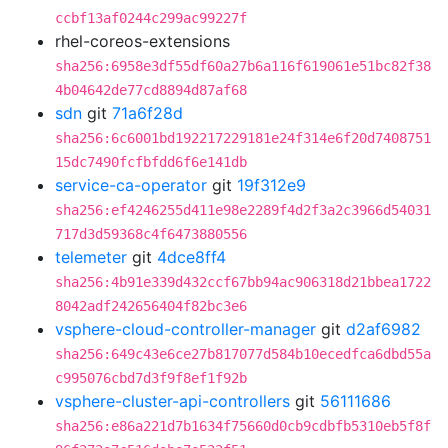
ccbf13af0244c299ac99227f
rhel-coreos-extensions
sha256:6958e3df55df60a27b6a116f619061e51bc82f38
4b04642de77cd8894d87af68
sdn
git
71a6f28d
sha256:6c6001bd192217229181e24f314e6f20d7408751
15dc7490fcfbfdd6f6e141db
service-ca-operator
git
19f312e9
sha256:ef4246255d411e98e2289f4d2f3a2c3966d54031
717d3d59368c4f6473880556
telemeter
git
4dce8ff4
sha256:4b91e339d432ccf67bb94ac906318d21bbea1722
8042adf242656404f82bc3e6
vsphere-cloud-controller-manager
git
d2af6982
sha256:649c43e6ce27b817077d584b10ecedfca6dbd55a
c995076cbd7d3f9f8ef1f92b
vsphere-cluster-api-controllers
git
56111686
sha256:e86a221d7b1634f75660d0cb9cdbfb5310eb5f8f