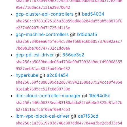
sha256:167ab4469632292d73eabb0d09ac020d377e24ae
95e2716daca7131a29870642
gcp-cluster-api-controllers
git
bad54034
sha256:c97831625185a38b59ad0e0284da55ab5a8870f6
e237460207b9474725dd1f6e
gcp-machine-controllers
git
b15daaf5
sha256:840eea645fe54c539efb68e16b6857876692aac7
7bd0b1ba70d747732c1dc0a6
gcp-pd-csi-driver
git
856ee3e2
sha256:b5089bdade08a4706a99d7093849ddfd90968655
9587eeb61ac30f8ad4b5e432
hyperkube
git
a2c84a54
sha256:69fc888395da2d87459421608a87524cca0f405e
81e1ab7695cc52fc0d99739e
ibm-cloud-controller-manager
git
19e64d5c
sha256:446a06333eae83180abda82fd6e6e5325d81a57b
62716116cfc6f08af0e97cb3
ibm-vpc-block-csi-driver
git
ce7f53cd
sha256:1a39619783d746c007dd0477844a3be2cbd33e54