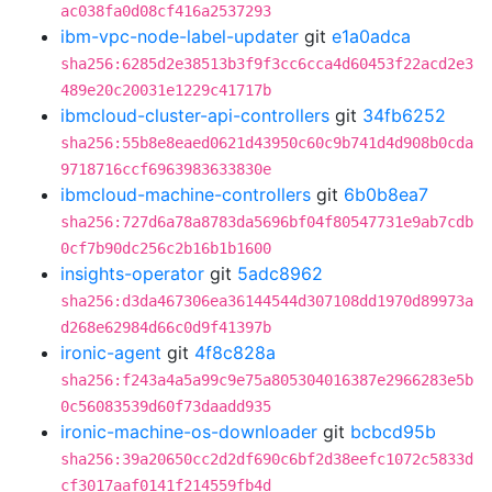
ac038fa0d08cf416a2537293
ibm-vpc-node-label-updater
git
e1a0adca
sha256:6285d2e38513b3f9f3cc6cca4d60453f22acd2e3
489e20c20031e1229c41717b
ibmcloud-cluster-api-controllers
git
34fb6252
sha256:55b8e8eaed0621d43950c60c9b741d4d908b0cda
9718716ccf6963983633830e
ibmcloud-machine-controllers
git
6b0b8ea7
sha256:727d6a78a8783da5696bf04f80547731e9ab7cdb
0cf7b90dc256c2b16b1b1600
insights-operator
git
5adc8962
sha256:d3da467306ea36144544d307108dd1970d89973a
d268e62984d66c0d9f41397b
ironic-agent
git
4f8c828a
sha256:f243a4a5a99c9e75a805304016387e2966283e5b
0c56083539d60f73daadd935
ironic-machine-os-downloader
git
bcbcd95b
sha256:39a20650cc2d2df690c6bf2d38eefc1072c5833d
cf3017aaf0141f214559fb4d