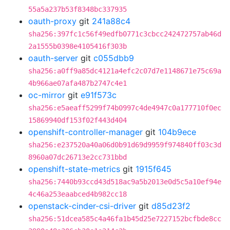
55a5a237b53f8348bc337935
oauth-proxy
git
241a88c4
sha256:397fc1c56f49edfb0771c3cbcc242472757ab46d
2a1555b0398e4105416f303b
oauth-server
git
c055dbb9
sha256:a0ff9a85dc4121a4efc2c07d7e1148671e75c69a
4b966ae07afa487b2747c4e1
oc-mirror
git
e91f573c
sha256:e5aeaff5299f74b0997c4de4947c0a177710f0ec
15869940df153f02f443d404
openshift-controller-manager
git
104b9ece
sha256:e237520a40a06d0b91d69d9959f974840ff03c3d
8960a07dc26713e2cc731bbd
openshift-state-metrics
git
1915f645
sha256:7440b93ccd43d518ac9a5b2013e0d5c5a10ef94e
4c46a253eaabced4b982cc18
openstack-cinder-csi-driver
git
d85d23f2
sha256:51dcea585c4a46fa1b45d25e7227152bcfbde8cc