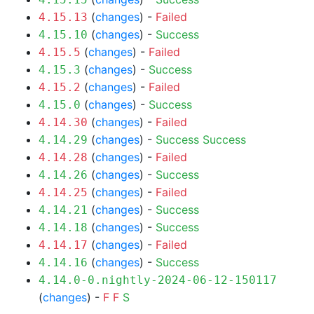
(
changes
) -
Failed
4.15.13
(
changes
) -
Success
4.15.10
(
changes
) -
Failed
4.15.5
(
changes
) -
Success
4.15.3
(
changes
) -
Failed
4.15.2
(
changes
) -
Success
4.15.0
(
changes
) -
Failed
4.14.30
(
changes
) -
Success
Success
4.14.29
(
changes
) -
Failed
4.14.28
(
changes
) -
Success
4.14.26
(
changes
) -
Failed
4.14.25
(
changes
) -
Success
4.14.21
(
changes
) -
Success
4.14.18
(
changes
) -
Failed
4.14.17
(
changes
) -
Success
4.14.16
4.14.0-0.nightly-2024-06-12-150117
(
changes
) -
F
F
S