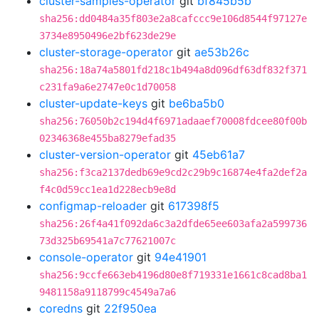
cluster-samples-operator
git
bf845b5b
sha256:dd0484a35f803e2a8cafccc9e106d8544f97127e
3734e8950496e2bf623de29e
cluster-storage-operator
git
ae53b26c
sha256:18a74a5801fd218c1b494a8d096df63df832f371
c231fa9a6e2747e0c1d70058
cluster-update-keys
git
be6ba5b0
sha256:76050b2c194d4f6971adaaef70008fdcee80f00b
02346368e455ba8279efad35
cluster-version-operator
git
45eb61a7
sha256:f3ca2137dedb69e9cd2c29b9c16874e4fa2def2a
f4c0d59cc1ea1d228ecb9e8d
configmap-reloader
git
617398f5
sha256:26f4a41f092da6c3a2dfde65ee603afa2a599736
73d325b69541a7c77621007c
console-operator
git
94e41901
sha256:9ccfe663eb4196d80e8f719331e1661c8cad8ba1
9481158a9118799c4549a7a6
coredns
git
22f950ea