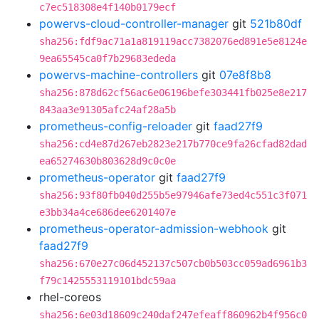
c7ec518308e4f140b0179ecf
powervs-cloud-controller-manager
git
521b80df
sha256:fdf9ac71a1a819119acc7382076ed891e5e8124e
9ea65545ca0f7b29683ededa
powervs-machine-controllers
git
07e8f8b8
sha256:878d62cf56ac6e06196befe303441fb025e8e217
843aa3e91305afc24af28a5b
prometheus-config-reloader
git
faad27f9
sha256:cd4e87d267eb2823e217b770ce9fa26cfad82dad
ea65274630b803628d9c0c0e
prometheus-operator
git
faad27f9
sha256:93f80fb040d255b5e97946afe73ed4c551c3f071
e3bb34a4ce686dee6201407e
prometheus-operator-admission-webhook
git
faad27f9
sha256:670e27c06d452137c507cb0b503cc059ad6961b3
f79c1425553119101bdc59aa
rhel-coreos
sha256:6e03d18609c240daf247efeaff860962b4f956c0