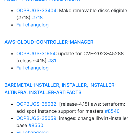
OCPBUGS-33404
: Make removable disks eligible
(#718)
#718
Full changelog
AWS-CLOUD-CONTROLLER-MANAGER
OCPBUGS-31954
: update for CVE-2023-45288
[release-4.15]
#81
Full changelog
BAREMETAL-INSTALLER, INSTALLER, INSTALLER-
ALTINFRA, INSTALLER-ARTIFACTS
OCPBUGS-35032
: [release-4.15] aws: terraform:
add spot instance support for masters
#8540
OCPBUGS-35059
: images: change libvirt-installer
base
#8550
Full changelog