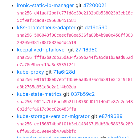
ironic-static-ip-manager
git
47200021
sha256:d41aaf2bdfc77fd8e39e2132b0b538023b3eb18c
5cf9af1cad87c95636451581
k8s-prometheus-adapter
git
da16e560
sha256:506043f06ceecfa6ea536fa00b4b9a0c458ff803
292050381788f882ed4dc519
keepalived-ipfailover
git
27f16950
sha256:fff82ba2db35da34f259b244f5a5d81b3aad052d
e7a76e9beec15a6e3535f24f
kube-proxy
git
71a6f28d
sha256:09f6fd8e07ebff35e6aa05076cda391e31319181
a8b2765a951d3e2a1f4b02da
kube-state-metrics
git
037b59c2
sha256:9621a7bf6bcb8b2ffb8760d0f1f40d2e87c2e548
6b2dfefa617c0dc02c483ffa
kube-storage-version-migrator
git
e8749689
sha256:ee156874bb6f0fb3eb143467d9db53e58635c289
6ff095d5c39ee4bb4708bbfc