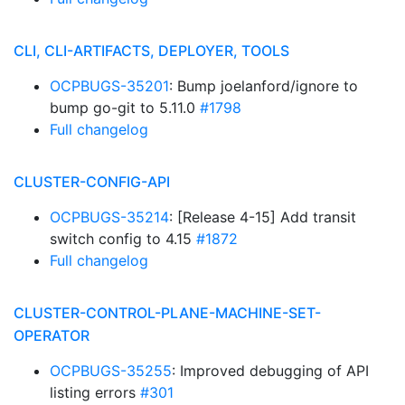
CLI, CLI-ARTIFACTS, DEPLOYER, TOOLS
OCPBUGS-35201
: Bump joelanford/ignore to
bump go-git to 5.11.0
#1798
Full changelog
CLUSTER-CONFIG-API
OCPBUGS-35214
: [Release 4-15] Add transit
switch config to 4.15
#1872
Full changelog
CLUSTER-CONTROL-PLANE-MACHINE-SET-
OPERATOR
OCPBUGS-35255
: Improved debugging of API
listing errors
#301