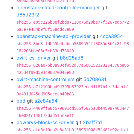
3990a48a306cb30e1a214c2b
openstack-cloud-controller-manager
git
d85d23f2
sha256:e05c226b38f2bd87118c76d20be77f3267edb772
5a3e7e484b9f8f568ddc2e89
openstack-machine-api-provider
git
4cca3954
sha256:8be8ffdb55b4bdbca5669554ff6085d3b4c81f98
184206bbe68c5cb63ed76049
ovirt-csi-driver
git
b8d25ad6
sha256:826a075b3a93cf952d37a606152323254370be85
42534f99d593c98870046e83
ovirt-machine-controllers
git
5d708631
sha256:a7f2100bad94795b87923ecd41f87b4ef3daecb1
0a491d045ed905acecb40b86
pod
git
a2c84a54
sha256:4409ff68c579001cd565f5625a3be45987403447
16e02fcf48f72dad5f5caeff
powervs-block-csi-driver
git
2baff7a1
sha256:afd8ef0cb2c8a31b0f58951008454481e92adfaf