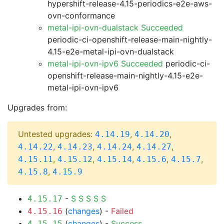
hypershift-release-4.15-periodics-e2e-aws-
ovn-conformance
metal-ipi-ovn-dualstack Succeeded
periodic-ci-openshift-release-main-nightly-
4.15-e2e-metal-ipi-ovn-dualstack
metal-ipi-ovn-ipv6 Succeeded
periodic-ci-
openshift-release-main-nightly-4.15-e2e-
metal-ipi-ovn-ipv6
Upgrades from:
Untested upgrades:
,
,
4.14.19
4.14.20
,
,
,
,
4.14.22
4.14.23
4.14.24
4.14.27
,
,
,
,
,
4.15.11
4.15.12
4.15.14
4.15.6
4.15.7
,
4.15.8
4.15.9
-
S
S
S
S
S
4.15.17
(
changes
) -
Failed
4.15.16
(
changes
) -
Success
4.15.15