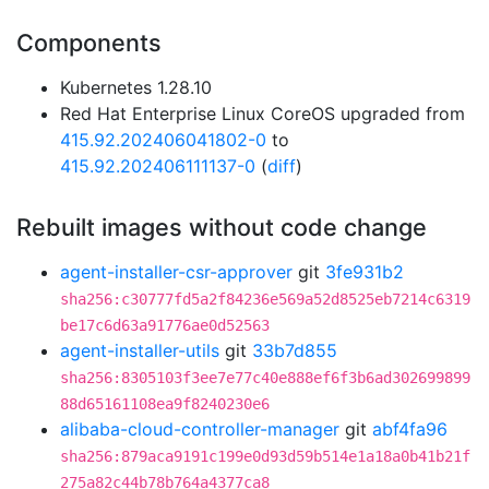
Components
Kubernetes 1.28.10
Red Hat Enterprise Linux CoreOS upgraded from
415.92.202406041802-0
to
415.92.202406111137-0
(
diff
)
Rebuilt images without code change
agent-installer-csr-approver
git
3fe931b2
sha256:c30777fd5a2f84236e569a52d8525eb7214c6319
be17c6d63a91776ae0d52563
agent-installer-utils
git
33b7d855
sha256:8305103f3ee7e77c40e888ef6f3b6ad302699899
88d65161108ea9f8240230e6
alibaba-cloud-controller-manager
git
abf4fa96
sha256:879aca9191c199e0d93d59b514e1a18a0b41b21f
275a82c44b78b764a4377ca8