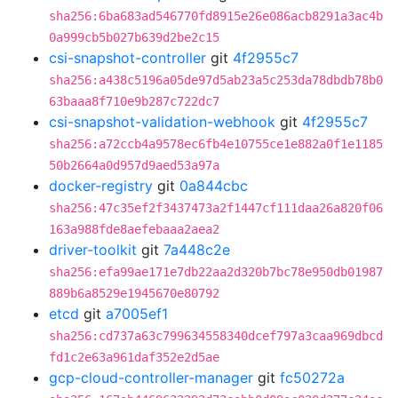
sha256:6ba683ad546770fd8915e26e086acb8291a3ac4b
0a999cb5b027b639d2be2c15
csi-snapshot-controller
git
4f2955c7
sha256:a438c5196a05de97d5ab23a5c253da78dbdb78b0
63baaa8f710e9b287c722dc7
csi-snapshot-validation-webhook
git
4f2955c7
sha256:a72ccb4a9578ec6fb4e10755ce1e882a0f1e1185
50b2664a0d957d9aed53a97a
docker-registry
git
0a844cbc
sha256:47c35ef2f3437473a2f1447cf111daa26a820f06
163a988fde8aefebaaa2aea2
driver-toolkit
git
7a448c2e
sha256:efa99ae171e7db22aa2d320b7bc78e950db01987
889b6a8529e1945670e80792
etcd
git
a7005ef1
sha256:cd737a63c799634558340dcef797a3caa969dbcd
fd1c2e63a961daf352e2d5ae
gcp-cloud-controller-manager
git
fc50272a