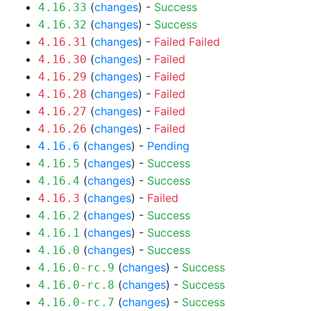
(
changes
) -
Success
4.16.33
(
changes
) -
Success
4.16.32
(
changes
) -
Failed
Failed
4.16.31
(
changes
) -
Failed
4.16.30
(
changes
) -
Failed
4.16.29
(
changes
) -
Failed
4.16.28
(
changes
) -
Failed
4.16.27
(
changes
) -
Failed
4.16.26
(
changes
) -
Pending
4.16.6
(
changes
) -
Success
4.16.5
(
changes
) -
Success
4.16.4
(
changes
) -
Failed
4.16.3
(
changes
) -
Success
4.16.2
(
changes
) -
Success
4.16.1
(
changes
) -
Success
4.16.0
(
changes
) -
Success
4.16.0-rc.9
(
changes
) -
Success
4.16.0-rc.8
(
changes
) -
Success
4.16.0-rc.7