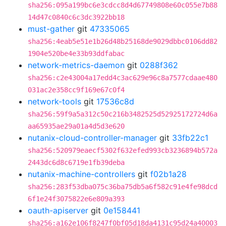
sha256:095a199bc6e3cdcc8d4d67749808e60c055e7b88
14d47c0840c6c3dc3922bb18
must-gather
git
47335065
sha256:4eab5e51e1b26d48b25168de9029dbbc0106dd82
1904e520be4e33b93ddfabac
network-metrics-daemon
git
0288f362
sha256:c2e43004a17edd4c3ac629e96c8a7577cdaae480
031ac2e358cc9f169e67c0f4
network-tools
git
17536c8d
sha256:59f9a5a312c50c216b3482525d52925172724d6a
aa65935ae29a01a4d5d3e620
nutanix-cloud-controller-manager
git
33fb22c1
sha256:520979eaecf5302f632efed993cb3236894b572a
2443dc6d8c6719e1fb39deba
nutanix-machine-controllers
git
f02b1a28
sha256:283f53dba075c36ba75db5a6f582c91e4fe98dcd
6f1e24f3075822e6e809a393
oauth-apiserver
git
0e158441
sha256:a162e106f8247f0bf05d18da4131c95d24a40003