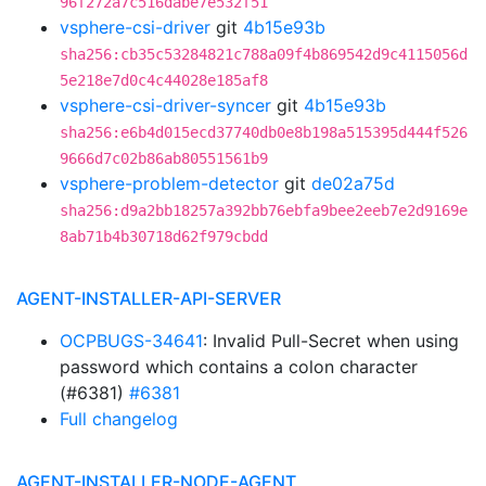
96f272a7c516dabe7e532f51
vsphere-csi-driver
git
4b15e93b
sha256:cb35c53284821c788a09f4b869542d9c4115056d
5e218e7d0c4c44028e185af8
vsphere-csi-driver-syncer
git
4b15e93b
sha256:e6b4d015ecd37740db0e8b198a515395d444f526
9666d7c02b86ab80551561b9
vsphere-problem-detector
git
de02a75d
sha256:d9a2bb18257a392bb76ebfa9bee2eeb7e2d9169e
8ab71b4b30718d62f979cbdd
AGENT-INSTALLER-API-SERVER
OCPBUGS-34641
: Invalid Pull-Secret when using
password which contains a colon character
(#6381)
#6381
Full changelog
AGENT-INSTALLER-NODE-AGENT