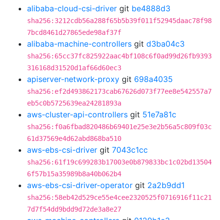
alibaba-cloud-csi-driver
git
be4888d3
sha256:3212cdb56a288f65b5b39f011f52945daac78f98
7bcd8461d27865ede98af37f
alibaba-machine-controllers
git
d3ba04c3
sha256:65cc37fc825922aac4bf108c6f0ad99d26fb9393
316168d31520d1af66d60ec3
apiserver-network-proxy
git
698a4035
sha256:ef2d493862173cab67626d073f77ee8e542557a7
eb5c0b5725639ea24281893a
aws-cluster-api-controllers
git
51e7a81c
sha256:f0a6fbad820486b69401e25e3e2b56a5c809f03c
61d37569e4d62abd868ba510
aws-ebs-csi-driver
git
7043c1cc
sha256:61f19c699283b17003e0b879833bc1c02bd13504
6f57b15a35989b8a40b062b4
aws-ebs-csi-driver-operator
git
2a2b9dd1
sha256:58eb42d529ce55e4cee2320525f0716916f11c21
7d7f54dd9bdd9d72de3a8e27