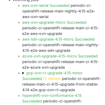
aws-ovn-serial Succeeded
periodic-ci-
openshift-release-main-nightly-4.15-e2e-
aws-ovn-serial
aws-ovn-upgrade-micro Succeeded
periodic-ci-openshift-release-main-ci-4.15-
e2e-aws-ovn-upgrade
aws-sdn-upgrade-4.15-micro Succeeded
periodic-ci-openshift-release-main-nightly-
4.15-e2e-aws-sdn-upgrade
azure-ovn-upgrade-4.15-micro Succeeded
periodic-ci-openshift-release-main-ci-4.15-
e2e-azure-ovn-upgrade
gcp-ovn-rt-upgrade-4.15-minor
Succeeded
(2 retries)
periodic-ci-openshift-
release-main-ci-4.15-upgrade-from-stable-
4.14-e2e-gcp-ovn-rt-upgrade
hypershift-ovn-conformance-4.15
Succeeded
periodic-ci-openshift-