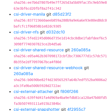
sha256:ee7b6d7807b49e7ff265d3a5b09fac35c9eb59e8
63e3bf6cd20fbf8a2f41c342
csi-driver-manila
git
d85d23f2
sha256:837723660aeeb859a288b9a9e6a6e93e80ed8dc0
bafcfc1f06858b1e82dc9305
csi-driver-nfs
git
d032dc10
sha256:5fed2245d086d735e1d14cbc8dbe1fabfdeef6c5
3098f7740307823ce2b4d5a6
csi-driver-shared-resource
git
260a085a
sha256:e05a462b307098172cbf2bc7306777d1c57dc571
8b355e2df7097067bca4f80d
csi-driver-shared-resource-webhook
git
260a085a
sha256:b0690be82f4d230565297a64b7edf552ba9006a2
a3c3fa9ba500b5928d2722ac
csi-external-attacher
git
f806f266
sha256:639f4d41fa4d969a4ba9efdb81ca120a47b00fd5
fa3b507493111a915b2384bc
csi-external-snapshotter
git
4f2955c7