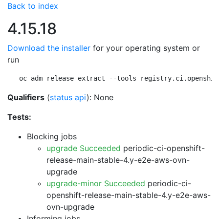
Back to index
4.15.18
Download the installer
for your operating system or
run
oc adm release extract --tools registry.ci.openshif
Qualifiers
(
status api
): None
Tests:
Blocking jobs
upgrade Succeeded
periodic-ci-openshift-
release-main-stable-4.y-e2e-aws-ovn-
upgrade
upgrade-minor Succeeded
periodic-ci-
openshift-release-main-stable-4.y-e2e-aws-
ovn-upgrade
Informing jobs