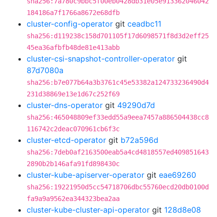
sha256:7a780c9bbc5f00eb0428db31e05e913362046042
184186a7f1766a8672e68dfb
cluster-config-operator
git
ceadbc11
sha256:d119238c158d701105f17d6098571f8d3d2eff25
45ea36afbfb48de81e413abb
cluster-csi-snapshot-controller-operator
git
87d7080a
sha256:b7e077b64a3b3761c45e53382a124733236490d4
231d38869e13e1d67c252f69
cluster-dns-operator
git
49290d7d
sha256:465048809ef33edd55a9eea7457a886504438cc8
116742c2deac070961cb6f3c
cluster-etcd-operator
git
b72a596d
sha256:7deb0af2163500eab5a4cd4818557ed409851643
2890b2b146afa91fd898430c
cluster-kube-apiserver-operator
git
eae69260
sha256:19221950d5cc54718706dbc55760ecd20db0100d
fa9a9a9562ea344323bea2aa
cluster-kube-cluster-api-operator
git
128d8e08