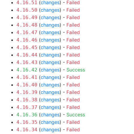
(
changes
) -
Failed
4.16.51
(
changes
) -
Failed
4.16.50
(
changes
) -
Failed
4.16.49
(
changes
) -
Failed
4.16.48
(
changes
) -
Failed
4.16.47
(
changes
) -
Failed
4.16.46
(
changes
) -
Failed
4.16.45
(
changes
) -
Failed
4.16.44
(
changes
) -
Failed
4.16.43
(
changes
) -
Success
4.16.42
(
changes
) -
Failed
4.16.41
(
changes
) -
Failed
4.16.40
(
changes
) -
Failed
4.16.39
(
changes
) -
Failed
4.16.38
(
changes
) -
Failed
4.16.37
(
changes
) -
Success
4.16.36
(
changes
) -
Failed
4.16.35
(
changes
) -
Failed
4.16.34