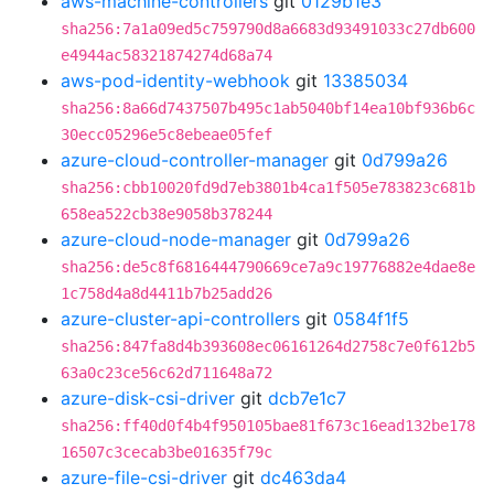
aws-machine-controllers
git
0129b1e3
sha256:7a1a09ed5c759790d8a6683d93491033c27db600
e4944ac58321874274d68a74
aws-pod-identity-webhook
git
13385034
sha256:8a66d7437507b495c1ab5040bf14ea10bf936b6c
30ecc05296e5c8ebeae05fef
azure-cloud-controller-manager
git
0d799a26
sha256:cbb10020fd9d7eb3801b4ca1f505e783823c681b
658ea522cb38e9058b378244
azure-cloud-node-manager
git
0d799a26
sha256:de5c8f6816444790669ce7a9c19776882e4dae8e
1c758d4a8d4411b7b25add26
azure-cluster-api-controllers
git
0584f1f5
sha256:847fa8d4b393608ec06161264d2758c7e0f612b5
63a0c23ce56c62d711648a72
azure-disk-csi-driver
git
dcb7e1c7
sha256:ff40d0f4b4f950105bae81f673c16ead132be178
16507c3cecab3be01635f79c
azure-file-csi-driver
git
dc463da4