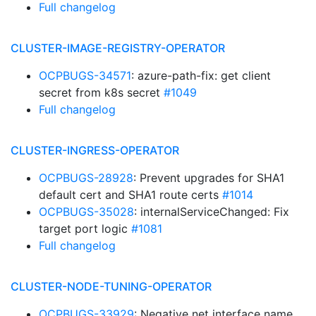
Full changelog
CLUSTER-IMAGE-REGISTRY-OPERATOR
OCPBUGS-34571
: azure-path-fix: get client
secret from k8s secret
#1049
Full changelog
CLUSTER-INGRESS-OPERATOR
OCPBUGS-28928
: Prevent upgrades for SHA1
default cert and SHA1 route certs
#1014
OCPBUGS-35028
: internalServiceChanged: Fix
target port logic
#1081
Full changelog
CLUSTER-NODE-TUNING-OPERATOR
OCPBUGS-33929
: Negative net interface name