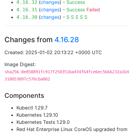
(
changes
) -
Success
4.16.32
(
changes
) -
Success
Failed
4.16.31
(
changes
) -
S
S
S
S
S
4.16.30
Changes from
4.16.28
Created: 2025-01-02 20:13:22 +0000 UTC
Image Digest:
sha256:8e858891fc917f250351ba434f64fce6ec5666232a164
310053097c570cba002
Components
Kubectl 1.29.7
Kubernetes 1.29.10
Kubernetes Tests 1.29.0
Red Hat Enterprise Linux CoreOS upgraded from