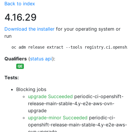
Back to index
4.16.29
Download the installer
for your operating system or
run
oc adm release extract --tools registry.ci.openshif
Qualifiers
(
status api
):
QE
Tests:
Blocking jobs
upgrade Succeeded
periodic-ci-openshift-
release-main-stable-4.y-e2e-aws-ovn-
upgrade
upgrade-minor Succeeded
periodic-ci-
openshift-release-main-stable-4.y-e2e-aws-
ovn-upgrade