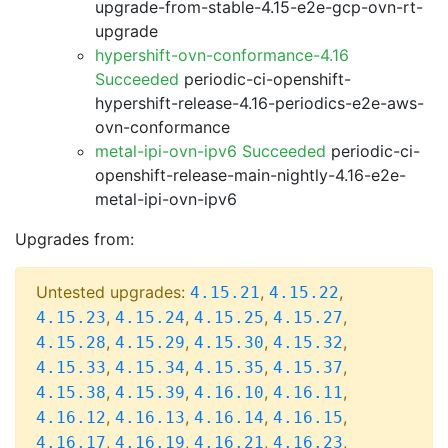
upgrade-from-stable-4.15-e2e-gcp-ovn-rt-
upgrade
hypershift-ovn-conformance-4.16
Succeeded
periodic-ci-openshift-
hypershift-release-4.16-periodics-e2e-aws-
ovn-conformance
metal-ipi-ovn-ipv6 Succeeded
periodic-ci-
openshift-release-main-nightly-4.16-e2e-
metal-ipi-ovn-ipv6
Upgrades from:
Untested upgrades:
,
,
4.15.21
4.15.22
,
,
,
,
4.15.23
4.15.24
4.15.25
4.15.27
,
,
,
,
4.15.28
4.15.29
4.15.30
4.15.32
,
,
,
,
4.15.33
4.15.34
4.15.35
4.15.37
,
,
,
,
4.15.38
4.15.39
4.16.10
4.16.11
,
,
,
,
4.16.12
4.16.13
4.16.14
4.16.15
,
,
,
,
4.16.17
4.16.19
4.16.21
4.16.23