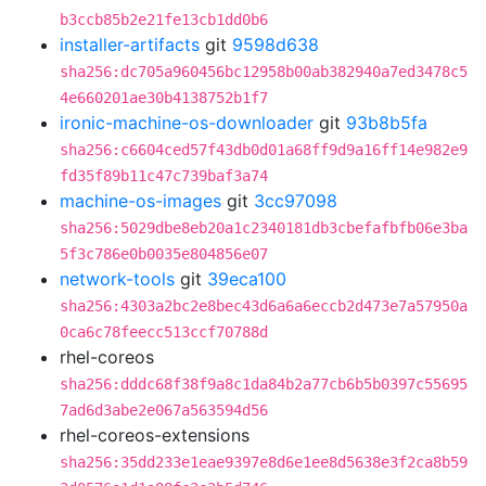
b3ccb85b2e21fe13cb1dd0b6
installer-artifacts
git
9598d638
sha256:dc705a960456bc12958b00ab382940a7ed3478c5
4e660201ae30b4138752b1f7
ironic-machine-os-downloader
git
93b8b5fa
sha256:c6604ced57f43db0d01a68ff9d9a16ff14e982e9
fd35f89b11c47c739baf3a74
machine-os-images
git
3cc97098
sha256:5029dbe8eb20a1c2340181db3cbefafbfb06e3ba
5f3c786e0b0035e804856e07
network-tools
git
39eca100
sha256:4303a2bc2e8bec43d6a6a6eccb2d473e7a57950a
0ca6c78feecc513ccf70788d
rhel-coreos
sha256:dddc68f38f9a8c1da84b2a77cb6b5b0397c55695
7ad6d3abe2e067a563594d56
rhel-coreos-extensions
sha256:35dd233e1eae9397e8d6e1ee8d5638e3f2ca8b59