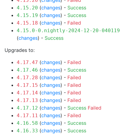
(
changes
) -
Failed
4.15.26
(
changes
) -
Success
4.15.20
(
changes
) -
Success
4.15.19
(
changes
) -
Failed
4.15.18
4.15.0-0.nightly-2024-12-20-040119
(
changes
) -
Success
Upgrades to:
(
changes
) -
Failed
4.17.47
(
changes
) -
Success
4.17.46
(
changes
) -
Failed
4.17.28
(
changes
) -
Failed
4.17.15
(
changes
) -
Failed
4.17.14
(
changes
) -
Failed
4.17.13
(
changes
) -
Success
Failed
4.17.12
(
changes
) -
Failed
4.17.11
(
changes
) -
Success
4.16.58
(
changes
) -
Success
4.16.33