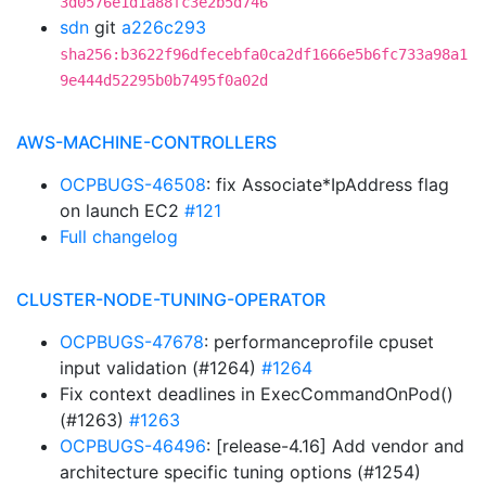
3d0576e1d1a88fc3e2b5d746
sdn
git
a226c293
sha256:b3622f96dfecebfa0ca2df1666e5b6fc733a98a1
9e444d52295b0b7495f0a02d
AWS-MACHINE-CONTROLLERS
OCPBUGS-46508
: fix Associate*IpAddress flag
on launch EC2
#121
Full changelog
CLUSTER-NODE-TUNING-OPERATOR
OCPBUGS-47678
: performanceprofile cpuset
input validation (#1264)
#1264
Fix context deadlines in ExecCommandOnPod()
(#1263)
#1263
OCPBUGS-46496
: [release-4.16] Add vendor and
architecture specific tuning options (#1254)