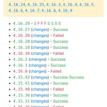
,
,
,
,
,
4.16.24
4.16.25
4.16.3
4.16.4
4.16.5
,
,
,
4.16.6
4.16.7
4.16.8
4.16.9
-
S
F
F
F
S
S
S
S
4.16.28
(
changes
) -
Success
4.16.27
(
changes
) -
Failed
4.16.26
(
changes
) -
Success
4.16.20
(
changes
) -
Success
4.16.18
(
changes
) -
Failed
4.16.16
(
changes
) -
Success
4.16.2
(
changes
) -
Success
4.16.1
(
changes
) -
Failed
4.16.0
(
changes
) -
Success
Success
4.15.42
(
changes
) -
Success
4.15.41
(
changes
) -
Failed
4.15.40
(
changes
) -
Success
4.15.36
(
changes
) -
Success
4.15.31