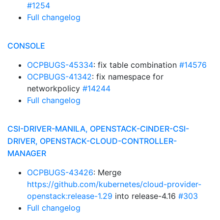
#1254
Full changelog
CONSOLE
OCPBUGS-45334
: fix table combination
#14576
OCPBUGS-41342
: fix namespace for
networkpolicy
#14244
Full changelog
CSI-DRIVER-MANILA, OPENSTACK-CINDER-CSI-
DRIVER, OPENSTACK-CLOUD-CONTROLLER-
MANAGER
OCPBUGS-43426
: Merge
https://github.com/kubernetes/cloud-provider-
openstack:release-1.29
into release-4.16
#303
Full changelog