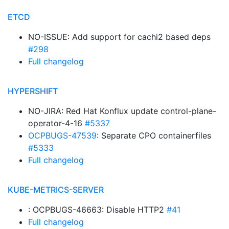
ETCD
NO-ISSUE: Add support for cachi2 based deps
#298
Full changelog
HYPERSHIFT
NO-JIRA: Red Hat Konflux update control-plane-
operator-4-16
#5337
OCPBUGS-47539
: Separate CPO containerfiles
#5333
Full changelog
KUBE-METRICS-SERVER
: OCPBUGS-46663: Disable HTTP2
#41
Full changelog