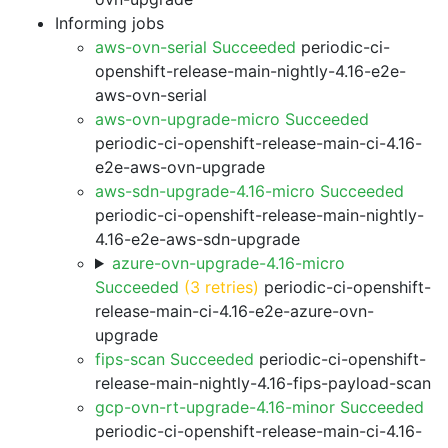
Informing jobs
aws-ovn-serial Succeeded
periodic-ci-
openshift-release-main-nightly-4.16-e2e-
aws-ovn-serial
aws-ovn-upgrade-micro Succeeded
periodic-ci-openshift-release-main-ci-4.16-
e2e-aws-ovn-upgrade
aws-sdn-upgrade-4.16-micro Succeeded
periodic-ci-openshift-release-main-nightly-
4.16-e2e-aws-sdn-upgrade
azure-ovn-upgrade-4.16-micro
Succeeded
(3 retries)
periodic-ci-openshift-
release-main-ci-4.16-e2e-azure-ovn-
upgrade
fips-scan Succeeded
periodic-ci-openshift-
release-main-nightly-4.16-fips-payload-scan
gcp-ovn-rt-upgrade-4.16-minor Succeeded
periodic-ci-openshift-release-main-ci-4.16-