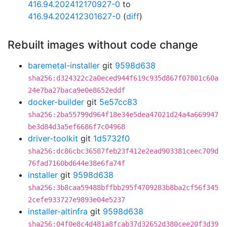
416.94.202412170927-0
to
416.94.202412301627-0
(
diff
)
Rebuilt images without code change
baremetal-installer
git
9598d638
sha256:d324322c2a0eced944f619c935d867f07801c60a
24e7ba27baca9e0e8652eddf
docker-builder
git
5e57cc83
sha256:2ba55799d964f18e34e5dea47021d24a4a669947
be3d84d3a5ef6686f7c04968
driver-toolkit
git
1d5732f0
sha256:dc86cbc36587feb23f412e2ead903381ceec709d
76fad7160bd644e38e6fa74f
installer
git
9598d638
sha256:3b8caa59488bffbb295f4709283b8ba2cf56f345
2cefe933727e9893e04e5237
installer-altinfra
git
9598d638
sha256:04f0e8c4d481a8fcab37d32652d380cee20f3d39