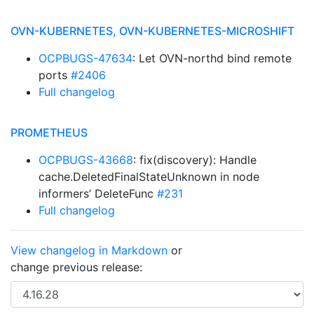
OVN-KUBERNETES, OVN-KUBERNETES-MICROSHIFT
OCPBUGS-47634
: Let OVN-northd bind remote
ports
#2406
Full changelog
PROMETHEUS
OCPBUGS-43668
: fix(discovery): Handle
cache.DeletedFinalStateUnknown in node
informers’ DeleteFunc
#231
Full changelog
View changelog in Markdown
or
change previous release: