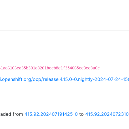
41aa6166ea35b301a3201becb8e1f354065ee3ee3a6c
ci.openshift.org/ocp/release:4.15.0-0.nightly-2024-07-24-1
graded from
415.92.202407191425-0
to
415.92.2024072310