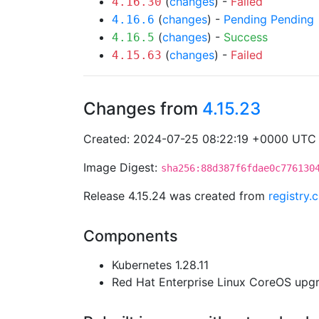
(
changes
) -
Failed
4.16.30
(
changes
) -
Pending
Pending
4.16.6
(
changes
) -
Success
4.16.5
(
changes
) -
Failed
4.15.63
Changes from
4.15.23
Created: 2024-07-25 08:22:19 +0000 UTC
Image Digest:
sha256:88d387f6fdae0c776130
Release 4.15.24 was created from
registry.
Components
Kubernetes 1.28.11
Red Hat Enterprise Linux CoreOS up