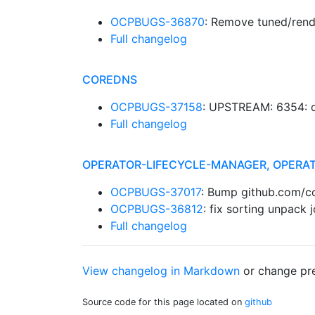
OCPBUGS-36870
: Remove tuned/rend
Full changelog
COREDNS
OCPBUGS-37158
: UPSTREAM: 6354: o
Full changelog
OPERATOR-LIFECYCLE-MANAGER, OPERA
OCPBUGS-37017
: Bump github.com/c
OCPBUGS-36812
: fix sorting unpack 
Full changelog
View changelog in Markdown
or
change pre
Source code for this page located on
github