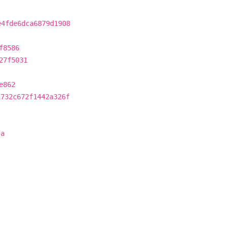
e4fde6dca6879d1908
f8586
27f5031
e862
1732c672f1442a326f
fa