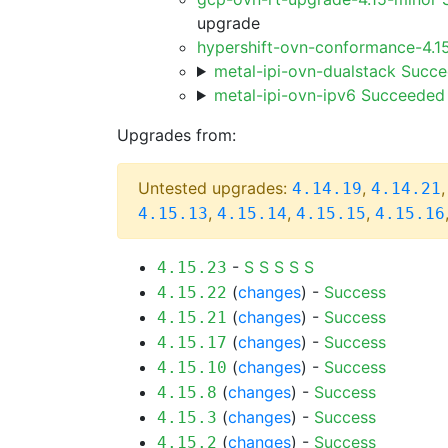
upgrade
hypershift-ovn-conformance-4.1
metal-ipi-ovn-dualstack Succ
metal-ipi-ovn-ipv6 Succeeded
Upgrades from:
Untested upgrades:
,
4.14.19
4.14.21
,
,
,
4.15.13
4.15.14
4.15.15
4.15.16
-
S
S
S
S
S
4.15.23
(
changes
) -
Success
4.15.22
(
changes
) -
Success
4.15.21
(
changes
) -
Success
4.15.17
(
changes
) -
Success
4.15.10
(
changes
) -
Success
4.15.8
(
changes
) -
Success
4.15.3
(
changes
) -
Success
4.15.2