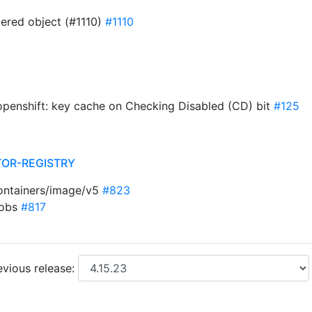
ered object (#1110)
#1110
penshift: key cache on Checking Disabled (CD) bit
#125
TOR-REGISTRY
ontainers/image/v5
#823
jobs
#817
vious release: