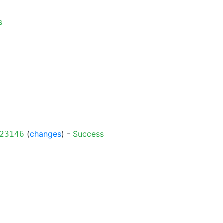
s
(
changes
) -
Success
23146