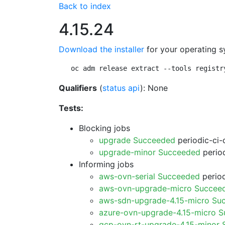
Back to index
4.15.24
Download the installer
for your operating s
oc adm release extract --tools registr
Qualifiers
(
status api
): None
Tests:
Blocking jobs
upgrade Succeeded
periodic-ci-
upgrade-minor Succeeded
period
Informing jobs
aws-ovn-serial Succeeded
period
aws-ovn-upgrade-micro Succee
aws-sdn-upgrade-4.15-micro Su
azure-ovn-upgrade-4.15-micro 
gcp-ovn-rt-upgrade-4.15-minor