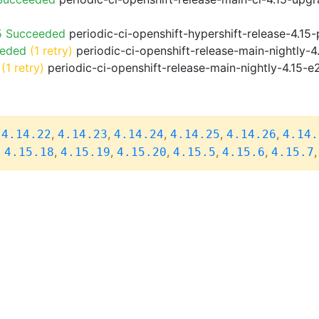
5 Succeeded
periodic-ci-openshift-hypershift-release-4.1
eeded
(1 retry)
periodic-ci-openshift-release-main-nightly-4
(1 retry)
periodic-ci-openshift-release-main-nightly-4.15-e
,
,
,
,
,
,
4.14.22
4.14.23
4.14.24
4.14.25
4.14.26
4.14.
,
,
,
,
,
,
4.15.18
4.15.19
4.15.20
4.15.5
4.15.6
4.15.7