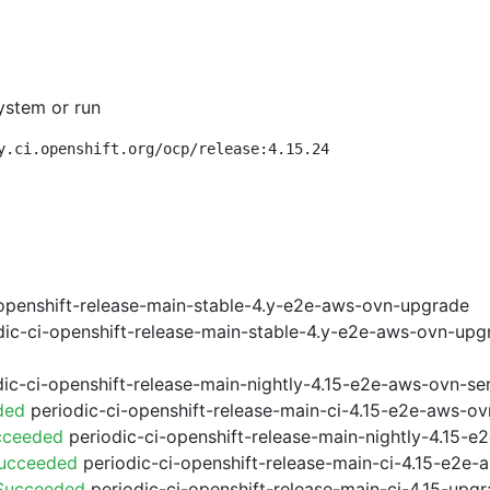
ystem or run
y.ci.openshift.org/ocp/release:4.15.24
openshift-release-main-stable-4.y-e2e-aws-ovn-upgrade
ic-ci-openshift-release-main-stable-4.y-e2e-aws-ovn-upg
ic-ci-openshift-release-main-nightly-4.15-e2e-aws-ovn-ser
ded
periodic-ci-openshift-release-main-ci-4.15-e2e-aws-o
cceeded
periodic-ci-openshift-release-main-nightly-4.15-
Succeeded
periodic-ci-openshift-release-main-ci-4.15-e2e
 Succeeded
periodic-ci-openshift-release-main-ci-4.15-upg