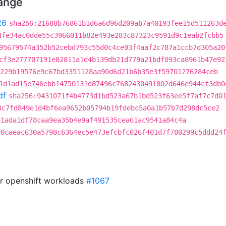
hange
26
sha256:21688b76861b1d6a6d96d209ab7a40193fee15d511263d
4fe34ac0dde55c3966011b82e493e283c87323c9591d9c1eab2fcbb5
95679574a352b52cebd793c55d0c4ce03f4aaf2c787a1ccb7d305a20
cf3e277707191e82811a1d4b139db21d779a21bdf093ca8961b47e92
229b19576e9c67bd3351128aa90d6d21b6b35e3f59701276284ceb
1d1ad15e746ebb14750131d87496c7682430491802d646e944cf3db0
df
sha256:9431071f4b4773d1bd523a67b1bd523f63ee5f7af7c7d0
3c7fd849e1d4bf6ea9652b05794b19fdebc5a0a1b57b7d298dc5ce2
81ada1df78caa9ea35b4e9af491535cea61ac9541a84c4a
d0caeac630a5798c6364ec5e473efcbfc026f401d7f780299c5ddd24
or openshift workloads
#1067