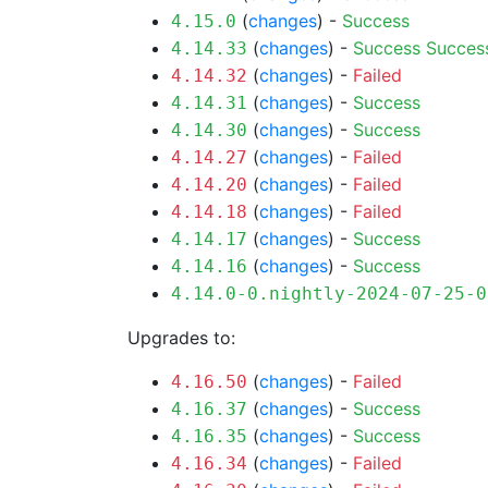
(
changes
) -
Success
4.15.0
(
changes
) -
Success
Succes
4.14.33
(
changes
) -
Failed
4.14.32
(
changes
) -
Success
4.14.31
(
changes
) -
Success
4.14.30
(
changes
) -
Failed
4.14.27
(
changes
) -
Failed
4.14.20
(
changes
) -
Failed
4.14.18
(
changes
) -
Success
4.14.17
(
changes
) -
Success
4.14.16
4.14.0-0.nightly-2024-07-25-0
Upgrades to:
(
changes
) -
Failed
4.16.50
(
changes
) -
Success
4.16.37
(
changes
) -
Success
4.16.35
(
changes
) -
Failed
4.16.34