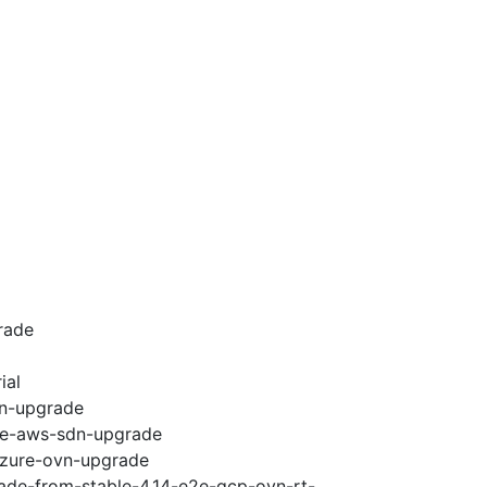
rade
ial
vn-upgrade
e2e-aws-sdn-upgrade
-azure-ovn-upgrade
rade-from-stable-4.14-e2e-gcp-ovn-rt-