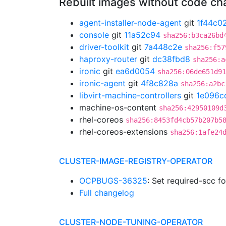
Rebuilt images without code c
agent-installer-node-agent
git
1f44c0
console
git
11a52c94
sha256:b3ca26bd
driver-toolkit
git
7a448c2e
sha256:f57
haproxy-router
git
dc38fbd8
sha256:a
ironic
git
ea6d0054
sha256:06de651d91
ironic-agent
git
4f8c828a
sha256:a2bc
libvirt-machine-controllers
git
1e096c
machine-os-content
sha256:42950109d
rhel-coreos
sha256:8453fd4cb57b207b5
rhel-coreos-extensions
sha256:1afe24
CLUSTER-IMAGE-REGISTRY-OPERATOR
OCPBUGS-36325
: Set required-scc f
Full changelog
CLUSTER-NODE-TUNING-OPERATOR