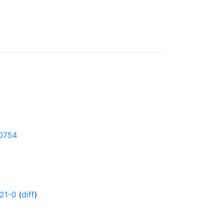
50754
21-0
(
diff
)