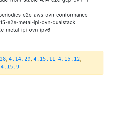
5-periodics-e2e-aws-ovn-conformance
.15-e2e-metal-ipi-ovn-dualstack
2e-metal-ipi-ovn-ipv6
,
,
,
,
28
4.14.29
4.15.11
4.15.12
,
4.15.9