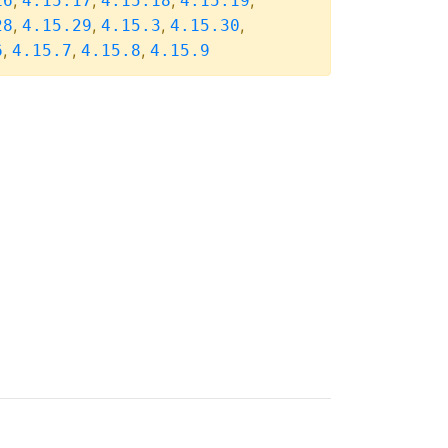
,
,
,
,
16
4.15.17
4.15.18
4.15.19
,
,
,
,
28
4.15.29
4.15.3
4.15.30
,
,
,
6
4.15.7
4.15.8
4.15.9