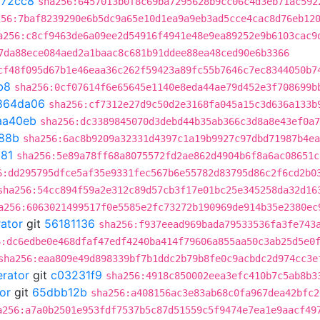
a72cc8
sha256:6457013b0f8c69ba7295628b9cc06c4d3eb71ac592
256:7baf8239290e6b5dc9a65e10d1ea9a9eb3ad5cce4cac8d76eb12
a256:c8cf9463de6a09ee2d54916f4941e48e9ea89252e9b6103cac9
7da88ece084aed2a1baac8c681b91ddee88ea48ced90e6b3366
cf48f095d67b1e46eaa36c262f59423a89fc55b7646c7ec8344050b7
b8
sha256:0cf07614f6e65645e1140e8eda44ae79d452e3f708699b
864da06
sha256:cf7312e27d9c50d2e3168fa045a15c3d636a133b
aa40eb
sha256:dc3389845070d3debd44b35ab366c3d8a8e43ef0a7
88b
sha256:6ac8b9209a32331d4397c1a19b9927c97dbd71987b4ea
81
sha256:5e89a78ff68a8075572fd2ae862d4904b6f8a6ac08651c
6:dd295795dfce5af35e9331fec567b6e55782d83795d86c2f6cd2b0
sha256:54cc894f59a2e312c89d57cb3f17e01bc25e345258da32d16
a256:6063021499517f0e5585e2fc73272b190969de914b35e2380ec
rator
git
56181136
sha256:f937eead969bada79533536fa3fe743
6:dc6edbe0e468dfaf47edf4240ba414f79606a855aa50c3ab25d5e0
sha256:eaa809e49d898339bf7b1ddc2b79b8fe0c9acbdc2d974cc3e
erator
git
c03231f9
sha256:4918c850002eea3efc410b7c5ab8b3
or
git
65dbb12b
sha256:a408156ac3e83ab68c0fa967dea42bfc2
a256:a7a0b2501e953fdf7537b5c87d51559c5f9474e7ea1e9aacf49