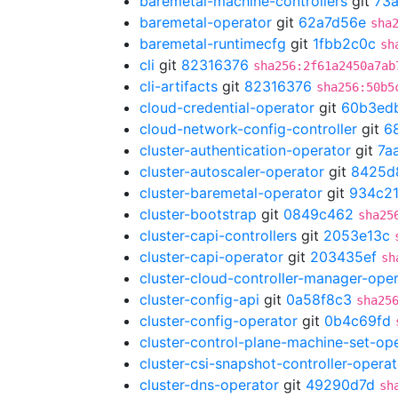
baremetal-machine-controllers
git
73
baremetal-operator
git
62a7d56e
sha
baremetal-runtimecfg
git
1fbb2c0c
sh
cli
git
82316376
sha256:2f61a2450a7ab
cli-artifacts
git
82316376
sha256:50b5
cloud-credential-operator
git
60b3ed
cloud-network-config-controller
git
6
cluster-authentication-operator
git
7a
cluster-autoscaler-operator
git
8425d
cluster-baremetal-operator
git
934c21
cluster-bootstrap
git
0849c462
sha25
cluster-capi-controllers
git
2053e13c
cluster-capi-operator
git
203435ef
sh
cluster-cloud-controller-manager-ope
cluster-config-api
git
0a58f8c3
sha25
cluster-config-operator
git
0b4c69fd
cluster-control-plane-machine-set-op
cluster-csi-snapshot-controller-operat
cluster-dns-operator
git
49290d7d
sh