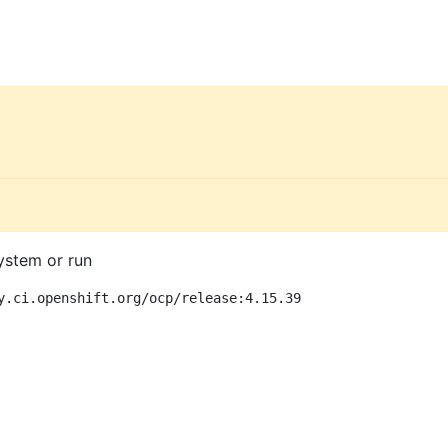
ystem or run
y.ci.openshift.org/ocp/release:4.15.39