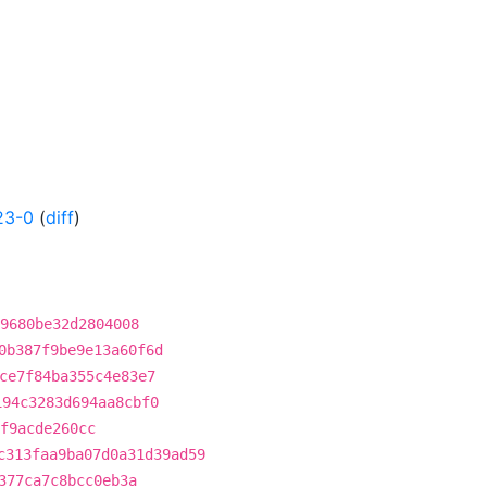
23-0
(
diff
)
9680be32d2804008
0b387f9be9e13a60f6d
ce7f84ba355c4e83e7
194c3283d694aa8cbf0
f9acde260cc
c313faa9ba07d0a31d39ad59
377ca7c8bcc0eb3a