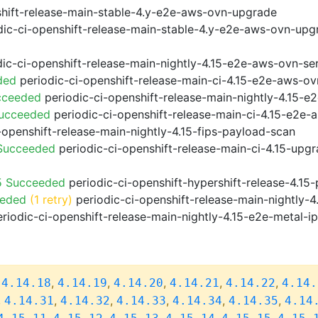
shift-release-main-stable-4.y-e2e-aws-ovn-upgrade
ic-ci-openshift-release-main-stable-4.y-e2e-aws-ovn-upg
ic-ci-openshift-release-main-nightly-4.15-e2e-aws-ovn-ser
ded
periodic-ci-openshift-release-main-ci-4.15-e2e-aws-o
cceeded
periodic-ci-openshift-release-main-nightly-4.15-
Succeeded
periodic-ci-openshift-release-main-ci-4.15-e2e
-openshift-release-main-nightly-4.15-fips-payload-scan
 Succeeded
periodic-ci-openshift-release-main-ci-4.15-upg
5 Succeeded
periodic-ci-openshift-hypershift-release-4.1
eeded
(1 retry)
periodic-ci-openshift-release-main-nightly-4
riodic-ci-openshift-release-main-nightly-4.15-e2e-metal-i
,
,
,
,
,
,
4.14.18
4.14.19
4.14.20
4.14.21
4.14.22
4.14.
,
,
,
,
,
,
4.14.31
4.14.32
4.14.33
4.14.34
4.14.35
4.14