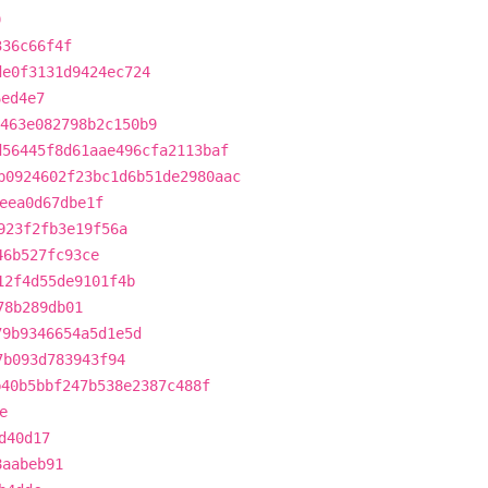
9
336c66f4f
de0f3131d9424ec724
6ed4e7
463e082798b2c150b9
d56445f8d61aae496cfa2113baf
b0924602f23bc1d6b51de2980aac
eea0d67dbe1f
923f2fb3e19f56a
46b527fc93ce
12f4d55de9101f4b
78b289db01
79b9346654a5d1e5d
7b093d783943f94
b40b5bbf247b538e2387c488f
e
d40d17
8aabeb91