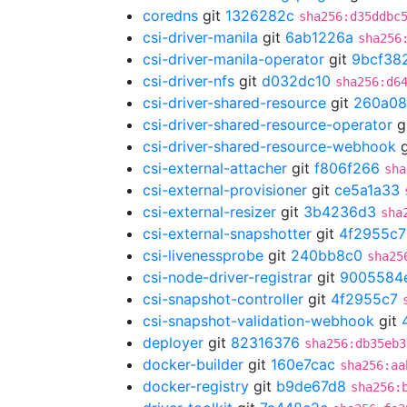
coredns
git
1326282c
sha256:d35ddbc
csi-driver-manila
git
6ab1226a
sha256
csi-driver-manila-operator
git
9bcf38
csi-driver-nfs
git
d032dc10
sha256:d6
csi-driver-shared-resource
git
260a08
csi-driver-shared-resource-operator
g
csi-driver-shared-resource-webhook
g
csi-external-attacher
git
f806f266
sha
csi-external-provisioner
git
ce5a1a33
csi-external-resizer
git
3b4236d3
sha
csi-external-snapshotter
git
4f2955c7
csi-livenessprobe
git
240bb8c0
sha25
csi-node-driver-registrar
git
9005584
csi-snapshot-controller
git
4f2955c7
csi-snapshot-validation-webhook
git
deployer
git
82316376
sha256:db35eb3
docker-builder
git
160e7cac
sha256:aa
docker-registry
git
b9de67d8
sha256: