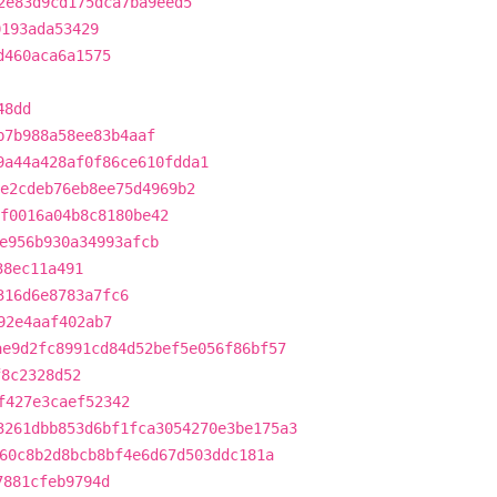
2e83d9cd175dca7ba9eed5
0193ada53429
d460aca6a1575
48dd
b7b988a58ee83b4aaf
9a44a428af0f86ce610fdda1
e2cdeb76eb8ee75d4969b2
f0016a04b8c8180be42
e956b930a34993afcb
38ec11a491
316d6e8783a7fc6
92e4aaf402ab7
ae9d2fc8991cd84d52bef5e056f86bf57
f8c2328d52
f427e3caef52342
3261dbb853d6bf1fca3054270e3be175a3
60c8b2d8bcb8bf4e6d67d503ddc181a
7881cfeb9794d