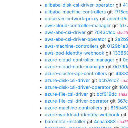
alibaba-disk-csi-driver-operator
git
4
alibaba-machine-controllers
git
f7f5e
apiserver-network-proxy
git
adccbd5
aws-cloud-controller-manager
git
fd7
aws-ebs-csi-driver
git
7043c1cc
sha25
aws-ebs-csi-driver-operator
git
2a2b
aws-machine-controllers
git
0129b1e3
aws-pod-identity-webhook
git
13385
azure-cloud-controller-manager
git
0
azure-cloud-node-manager
git
0d799
azure-cluster-api-controllers
git
4483
azure-disk-csi-driver
git
dcb7e1c7
sha
azure-disk-csi-driver-operator
git
160
azure-file-csi-driver
git
bcf919dc
sha2
azure-file-csi-driver-operator
git
367c
azure-machine-controllers
git
615b45
azure-workload-identity-webhook
git
baremetal-installer
git
4caaa383
sha2