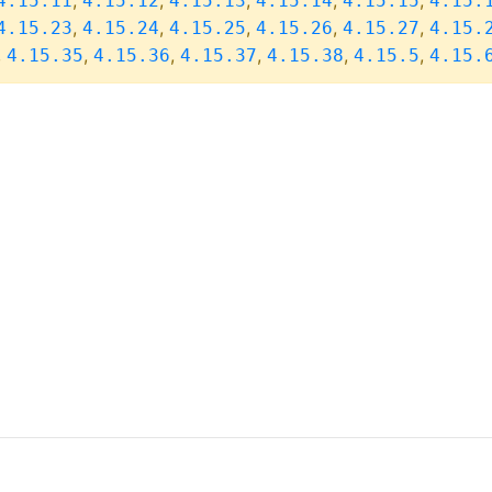
,
,
,
,
,
4.15.11
4.15.12
4.15.13
4.15.14
4.15.15
4.15.
,
,
,
,
,
4.15.23
4.15.24
4.15.25
4.15.26
4.15.27
4.15.
,
,
,
,
,
,
4.15.35
4.15.36
4.15.37
4.15.38
4.15.5
4.15.