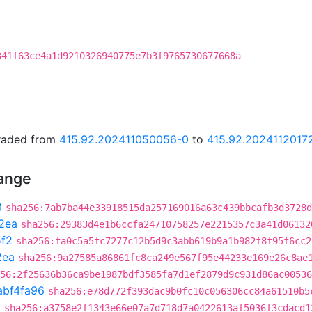
341f63ce4a1d9210326940775e7b3f9765730677668a
graded from
415.92.202411050056-0
to
415.92.2024112017
hange
8
sha256:7ab7ba44e33918515da257169016a63c439bbcafb3d3728d
2ea
sha256:29383d4e1b6ccfa24710758257e2215357c3a41d06132
f2
sha256:fa0c5a5fc7277c12b5d9c3abb619b9a1b982f8f95f6cc2
2ea
sha256:9a27585a86861fc8ca249e567f95e44233e169e26c8ae
56:2f25636b36ca9be1987bdf3585fa7d1ef2879d9c931d86ac00536
abf4fa96
sha256:e78d772f393dac9b0fc10c056306cc84a61510b5
3
sha256:a3758e2f1343e66e07a7d718d7a0422613af5036f3cdacd1