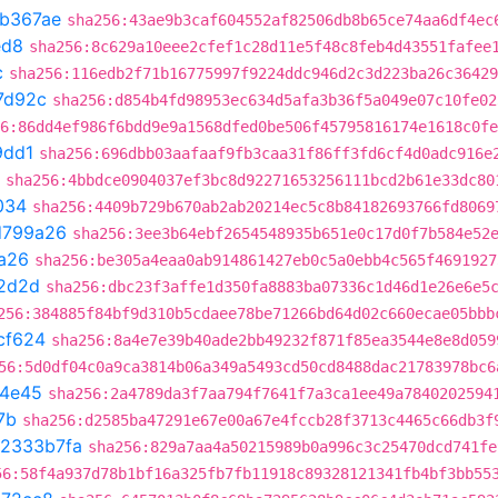
1b367ae
sha256:43ae9b3caf604552af82506db8b65ce74aa6df4ec
ed8
sha256:8c629a10eee2cfef1c28d11e5f48c8feb4d43551fafee
c
sha256:116edb2f71b16775997f9224ddc946d2c3d223ba26c36429
7d92c
sha256:d854b4fd98953ec634d5afa3b36f5a049e07c10fe02
6:86dd4ef986f6bdd9e9a1568dfed0be506f45795816174e1618c0fe
9dd1
sha256:696dbb03aafaaf9fb3caa31f86ff3fd6cf4d0adc916e
sha256:4bbdce0904037ef3bc8d92271653256111bcd2b61e33dc80
034
sha256:4409b729b670ab2ab20214ec5c8b84182693766fd8069
d799a26
sha256:3ee3b64ebf2654548935b651e0c17d0f7b584e52
a26
sha256:be305a4eaa0ab914861427eb0c5a0ebb4c565f4691927
2d2d
sha256:dbc23f3affe1d350fa8883ba07336c1d46d1e26e6e5
256:384885f84bf9d310b5cdaee78be71266bd64d02c660ecae05bbb
cf624
sha256:8a4e7e39b40ade2bb49232f871f85ea3544e8e8d059
56:5d0df04c0a9ca3814b06a349a5493cd50cd8488dac21783978bc6
4e45
sha256:2a4789da3f7aa794f7641f7a3ca1ee49a7840202594
7b
sha256:d2585ba47291e67e00a67e4fccb28f3713c4465c66db3f
2333b7fa
sha256:829a7aa4a50215989b0a996c3c25470dcd741fe
56:58f4a937d78b1bf16a325fb7fb11918c89328121341fb4bf3bb55