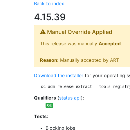
Back to index
4.15.39
Manual Override Applied
This release was manually
Accepted
.
Reason:
Manually accepted by ART
Download the installer
for your operating s
oc adm release extract --tools registr
Qualifiers
(
status api
):
QE
Tests:
Blocking jobs