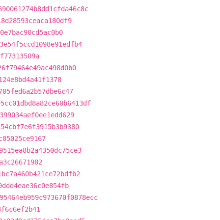
690061274b8dd1cfda46c8c
18d28593ceaca180df9
0e7bac90cd5ac0b0
3e54f5ccd1098e91edfb4
f77313509a
26f79464e49ac498d0b0
124e8bd4a41f1378
705fed6a2b57dbe6c47
e5cc01dbd8a82ce60b6413df
399034aef0ee1edd629
c54cbf7e6f3915b3b9380
c05025ce9167
9515ea8b2a4350dc75ce3
a3c26671982
1bc7a460b421ce72bdfb2
9ddd4eae36c0e854fb
95464eb959c973670f0878ecc
3f6c6ef2b41