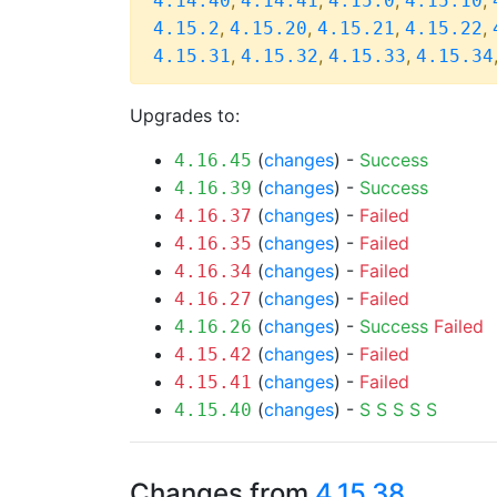
,
,
,
,
4.14.40
4.14.41
4.15.0
4.15.10
,
,
,
,
4.15.2
4.15.20
4.15.21
4.15.22
,
,
,
4.15.31
4.15.32
4.15.33
4.15.34
Upgrades to:
(
changes
) -
Success
4.16.45
(
changes
) -
Success
4.16.39
(
changes
) -
Failed
4.16.37
(
changes
) -
Failed
4.16.35
(
changes
) -
Failed
4.16.34
(
changes
) -
Failed
4.16.27
(
changes
) -
Success
Failed
4.16.26
(
changes
) -
Failed
4.15.42
(
changes
) -
Failed
4.15.41
(
changes
) -
S
S
S
S
S
4.15.40
Changes from
4.15.38