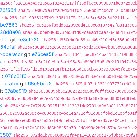
ha256:f61e1a4349c1a5a618242d117ff16df0cc09990071beb72593
76f554
sha256:00679a3ffa704544f0b1360bb8fcdc7b121dca88a
5
sha256:2d2f9933123749c256f1f75c21a3e8ce882e8d92fd1ca4f9
abc7863
sha256:c65136f85dd81239edd4109e6b137542fa81a3eca
128d8e08
sha256:bbeb808d73ba58fd09ca8abfcaa7264a841539f
ator
git
ee8cf525
sha256:4930ebd0c89baa66e210e48c336a0a47
054dfaf
sha256:86add252e66e388a11e753d3a9d447b803d91a86a
r-operator
git
e76cea5f
sha256:f341fbec8714ba114337f9bd85
c
sha256:fea804c8c2f0e9dc3aef98a8ab8490f5a8a3e2f51947a34
a256:1f19f196fd21d1932114fb121666d16acb6c337393845f81878
it
078c81f6
sha256:c8618bf09b7340b5815b01d5bb0030b54025e
operator
git
68e8bcd5
sha256:ce8054b07cb5321407772ce024c
it
37a0a919
sha256:8899bb592362323d8505f0fff5827307099e9
sha256:5cdbb9784502ea54539d8dd5a4941da68736acd830fe88feb
6
sha256:60ce7d72b5c99151151113331dd2731ad0d3a81167a847f
256:829932ac98cc4c80e98ce45a14a772ef91e06cfbbd1e1ebfb31f
56:7a60e7e6d309a74a357f49c3ebc575fd2f264e7857e204ceff3c7
:0df6e0ac1b27a66f2cd86b98452b70f148498e2b94a57be6acd0fc
3507
sha256:872da1b705068572fa4a114182700e176f9ba07e9f2