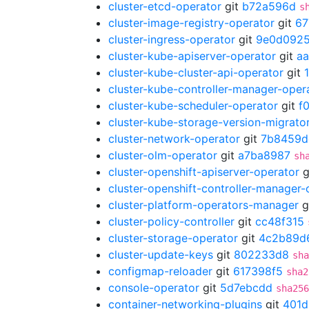
cluster-etcd-operator
git
b72a596d
s
cluster-image-registry-operator
git
67
cluster-ingress-operator
git
9e0d092
cluster-kube-apiserver-operator
git
a
cluster-kube-cluster-api-operator
git
cluster-kube-controller-manager-oper
cluster-kube-scheduler-operator
git
f
cluster-kube-storage-version-migrato
cluster-network-operator
git
7b8459d
cluster-olm-operator
git
a7ba8987
sh
cluster-openshift-apiserver-operator
g
cluster-openshift-controller-manager-
cluster-platform-operators-manager
g
cluster-policy-controller
git
cc48f315
cluster-storage-operator
git
4c2b89d
cluster-update-keys
git
802233d8
sha
configmap-reloader
git
617398f5
sha2
console-operator
git
5d7ebcdd
sha256
container-networking-plugins
git
401d