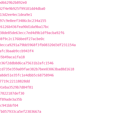
bd6629b2b892e0
42f4e9b925f99101dd4dba0
13d2ee4ec1dea9e1
97c9e8eef3486cbc234a155
26126b436fea90d1da9ba17bc
38de85de63ecc7ed4d9b1df9acba92f6
08f9c2c176bbedf27acbe0c
3ecca9291a79bb5968f3fb08320d3df231154a
afc3baab9ccb943f4
45b49aca1fa18
e36f2ddb8d6ca75631b2afc1546
cd735e359a09fae382b7bee03063bad8d1618
a8de51e35fc1e4dbb5c68758946
7719c22118828dd
91eba3529b7d84f81
7822187def30
f89ade3a35b
2c941bbf04
fb057933ca5ef2303667a