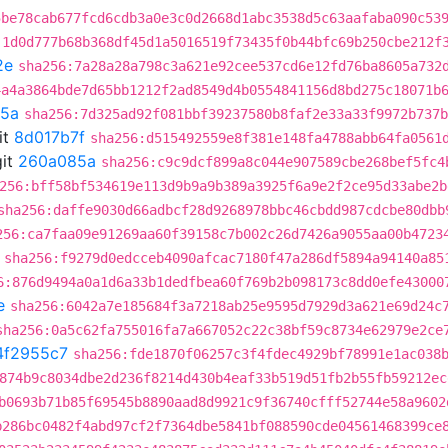
5be78cab677fcd6cdb3a0e3c0d2668d1abc3538d5c63aafaba090c53
:1d0d777b68b368df45d1a5016519f73435f0b44bfc69b250cbe212f
2e
sha256:7a28a28a798c3a621e92cee537cd6e12fd76ba8605a732
4a4a3864bde7d65bb1212f2ad8549d4b0554841156d8bd275c18071b
5a
sha256:7d325ad92f081bbf39237580b8faf2e33a33f9972b737b
it
8d017b7f
sha256:d515492559e8f381e148fa4788abb64fa0561
it
260a085a
sha256:c9c9dcf899a8c044e907589cbe268bef5fc4
256:bff58bf534619e113d9b9a9b389a3925f6a9e2f2ce95d33abe2b
sha256:daffe9030d66adbcf28d9268978bbc46cbdd987cdcbe80dbb
256:ca7faa09e91269aa60f39158c7b002c26d7426a9055aa00b4723
sha256:f9279d0edcceb4090afcac7180f47a286df5894a94140a85
6:876d9494a0a1d6a33b1dedfbea60f769b2b098173c8dd0efe43000
e
sha256:6042a7e185684f3a7218ab25e9595d7929d3a621e69d24c
sha256:0a5c62fa755016fa7a667052c22c38bf59c8734e62979e2ce
4f2955c7
sha256:fde1870f06257c3f4fdec4929bf78991e1ac038
874b9c8034dbe2d236f8214d430b4eaf33b519d51fb2b55fb59212ec
b0693b71b85f69545b8890aad8d9921c9f36740cfff52744e58a9602
b286bc0482f4abd97cf2f7364dbe5841bf088590cde04561468399ce