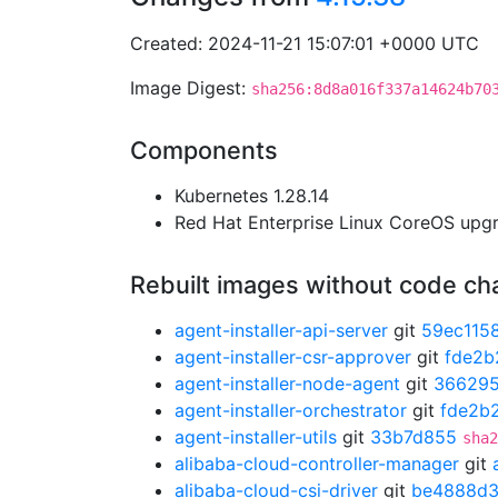
Created: 2024-11-21 15:07:01 +0000 UTC
Image Digest:
sha256:8d8a016f337a14624b70
Components
Kubernetes 1.28.14
Red Hat Enterprise Linux CoreOS up
Rebuilt images without code c
agent-installer-api-server
git
59ec115
agent-installer-csr-approver
git
fde2b
agent-installer-node-agent
git
366295
agent-installer-orchestrator
git
fde2b
agent-installer-utils
git
33b7d855
sha2
alibaba-cloud-controller-manager
git
alibaba-cloud-csi-driver
git
be4888d