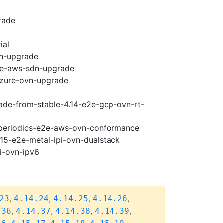
rade
ial
vn-upgrade
e2e-aws-sdn-upgrade
-azure-ovn-upgrade
rade-from-stable-4.14-e2e-gcp-ovn-rt-
5-periodics-e2e-aws-ovn-conformance
.15-e2e-metal-ipi-ovn-dualstack
pi-ovn-ipv6
,
,
,
,
23
4.14.24
4.14.25
4.14.26
,
,
,
,
.36
4.14.37
4.14.38
4.14.39