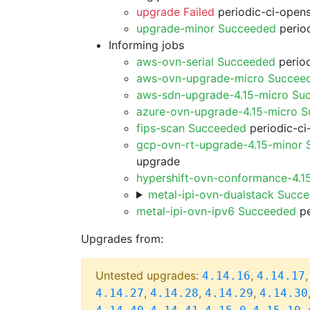
upgrade Failed
periodic-ci-open
upgrade-minor Succeeded
period
Informing jobs
aws-ovn-serial Succeeded
period
aws-ovn-upgrade-micro Succee
aws-sdn-upgrade-4.15-micro Su
azure-ovn-upgrade-4.15-micro 
fips-scan Succeeded
periodic-ci
gcp-ovn-rt-upgrade-4.15-minor
upgrade
hypershift-ovn-conformance-4.1
metal-ipi-ovn-dualstack Succ
metal-ipi-ovn-ipv6 Succeeded
pe
Upgrades from:
Untested upgrades:
,
4.14.16
4.14.17
,
,
,
4.14.27
4.14.28
4.14.29
4.14.30