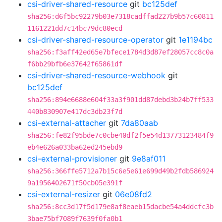
csi-driver-shared-resource
git
bc125def
sha256:d6f5bc92279b03e7318cadffad227b9b57c60811
1161221dd7c14bc79dc80ecd
csi-driver-shared-resource-operator
git
1e1194bc
sha256:f3aff42ed65e7bfece1784d3d87ef28057cc8c0a
f6bb29bfb6e37642f65861df
csi-driver-shared-resource-webhook
git
bc125def
sha256:894e6688e604f33a3f901dd87debd3b24b7ff533
440b830907e417dc3db23f7d
csi-external-attacher
git
7da80aab
sha256:fe82f95bde7c0cbe40df2f5e54d13773123484f9
eb4e626a033ba62ed245ebd9
csi-external-provisioner
git
9e8af011
sha256:366ffe5712a7b15c6e5e61e699d49b2fdb586924
9a1956402671f50cb05e391f
csi-external-resizer
git
06e08fd2
sha256:8cc3d17f5d179e8af8eaeb15dacbe54a4ddcfc3b
3bae75bf7089f7639f0fa0b1