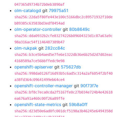
047365d9734b72b0eb3890af
olm-catalogd
git
79975a51
sha256:22da5f80fe443e100c5166dbc2c89571932f10de
b89385c63583bd3edf8454ad
olm-operator-controller
git
80b8649c
sha256:dda0932b2cfe83274226b09604323d1c87a63a9c
98a316ac54f1146487389b47
olm-rukpak
git
282cc84c
sha256:b3ce5b4aed5e7fe6e1322db36e6b25d2d7d02eac
4168589a7ce56bbffedc9e98
openshift-apiserver
git
575627db
sha256:998da0126f16d93b5c6ad5c314a2af6054f2bf40
a38fd364c09641499eb64ce4
openshift-controller-manager
git
90f73f7e
sha256:bf8c7eca0cda2f5167fe0c27b034e724b4e42618
ea676a91a460c00f26a89ffe
openshift-state-metrics
git
59b8a0ff
sha256:d23d50e6ad0fc001dcf5198a3b46245e6494358d