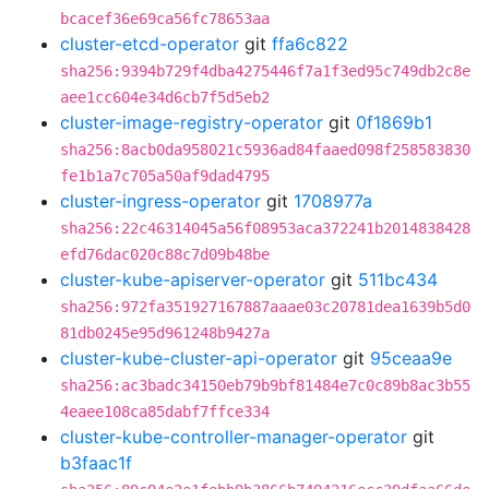
bcacef36e69ca56fc78653aa
cluster-etcd-operator
git
ffa6c822
sha256:9394b729f4dba4275446f7a1f3ed95c749db2c8e
aee1cc604e34d6cb7f5d5eb2
cluster-image-registry-operator
git
0f1869b1
sha256:8acb0da958021c5936ad84faaed098f258583830
fe1b1a7c705a50af9dad4795
cluster-ingress-operator
git
1708977a
sha256:22c46314045a56f08953aca372241b2014838428
efd76dac020c88c7d09b48be
cluster-kube-apiserver-operator
git
511bc434
sha256:972fa351927167887aaae03c20781dea1639b5d0
81db0245e95d961248b9427a
cluster-kube-cluster-api-operator
git
95ceaa9e
sha256:ac3badc34150eb79b9bf81484e7c0c89b8ac3b55
4eaee108ca85dabf7ffce334
cluster-kube-controller-manager-operator
git
b3faac1f