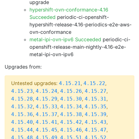
upgrade
hypershift-ovn-conformance-4.16
Succeeded
periodic-ci-openshift-
hypershift-release-4.16-periodics-e2e-aws-
ovn-conformance
metal-ipi-ovn-ipv6 Succeeded
periodic-ci-
openshift-release-main-nightly-4.16-e2e-
metal-ipi-ovn-ipv6
Upgrades from:
Untested upgrades:
,
,
4.15.21
4.15.22
,
,
,
,
4.15.23
4.15.24
4.15.26
4.15.27
,
,
,
,
4.15.28
4.15.29
4.15.30
4.15.31
,
,
,
,
4.15.32
4.15.33
4.15.34
4.15.35
,
,
,
,
4.15.36
4.15.37
4.15.38
4.15.39
,
,
,
,
4.15.40
4.15.41
4.15.42
4.15.43
,
,
,
,
4.15.44
4.15.45
4.15.46
4.15.47
,
,
,
,
4.15.48
4.15.49
4.15.51
4.15.52