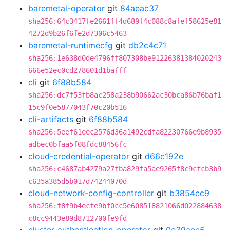
baremetal-operator
git
84aeac37
sha256:64c3417fe2661ff4d689f4c088c8afef58625e81
4272d9b26f6fe2d7306c5463
baremetal-runtimecfg
git
db2c4c71
sha256:1e638d0de4796ff807308be91226381384020243
666e52ec0cd278601d1bafff
cli
git
6f88b584
sha256:dc7f53fb8ac258a238b90662ac30bca86b76baf1
15c9f0e5877043f70c20b516
cli-artifacts
git
6f88b584
sha256:5eef61eec2576d36a1492cdfa82230766e9b8935
adbec0bfaa5f08fdc88456fc
cloud-credential-operator
git
d66c192e
sha256:c4687ab4279a27fba829fa5ae9265f8c9cfcb3b9
c635a385d5b017d74244070d
cloud-network-config-controller
git
b3854cc9
sha256:f8f9b4ecfe9bf0cc5e608518821066d022884638
c8cc9443e89d8712700fe9fd