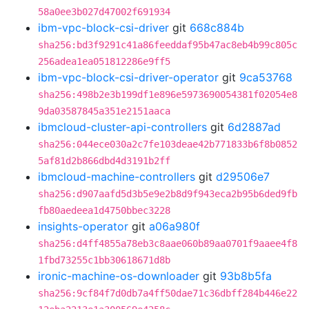
58a0ee3b027d47002f691934
ibm-vpc-block-csi-driver
git
668c884b
sha256:bd3f9291c41a86feeddaf95b47ac8eb4b99c805c
256adea1ea051812286e9ff5
ibm-vpc-block-csi-driver-operator
git
9ca53768
sha256:498b2e3b199df1e896e5973690054381f02054e8
9da03587845a351e2151aaca
ibmcloud-cluster-api-controllers
git
6d2887ad
sha256:044ece030a2c7fe103deae42b771833b6f8b0852
5af81d2b866dbd4d3191b2ff
ibmcloud-machine-controllers
git
d29506e7
sha256:d907aafd5d3b5e9e2b8d9f943eca2b95b6ded9fb
fb80aedeea1d4750bbec3228
insights-operator
git
a06a980f
sha256:d4ff4855a78eb3c8aae060b89aa0701f9aaee4f8
1fbd73255c1bb30618671d8b
ironic-machine-os-downloader
git
93b8b5fa
sha256:9cf84f7d0db7a4ff50dae71c36dbff284b446e22