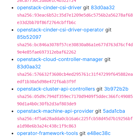
26ca7730c2d8be1c4b322f24
openstack-cinder-csi-driver
git
83d0aa32
sha256:93eac6b52c35d7e1209e5d6c5756b2a56278af68
e33d2bb70f86f2764cbffb6c
openstack-cinder-csi-driver-operator
git
85b52097
sha256:bc846a3078f57ce30830a86a1e677d763d76cf4d
9e4e85fae697312ebaf62262
openstack-cloud-controller-manager
git
83d0aa32
sha256:576632f3600cb4ed295761c31f47299f645882ea
edf1b30a5d98e472f6ab3f9f
openstack-cluster-api-controllers
git
3b972b2b
sha256:05d9c794df359ec7170d9409f5ddec366fc49085
90d1a4b0c30fb2d3af803de9
openstack-machine-api-provider
git
5ada1cba
sha256:4f5a628adda0cb16a6c225fcb58d45d7b19256bf
a1d98e6b3a24c438c1f9c863
operator-framework-tools
git
e48ec38c