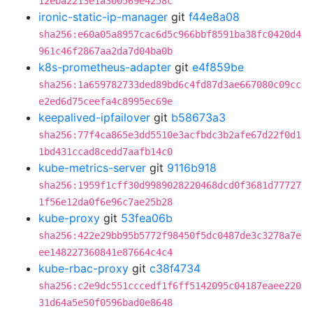
12eba2213e1a300569e4258c
ironic-static-ip-manager
git
f44e8a08
sha256:e60a05a8957cac6d5c966bbf8591ba38fc0420d4
961c46f2867aa2da7d04ba0b
k8s-prometheus-adapter
git
e4f859be
sha256:1a659782733ded89bd6c4fd87d3ae667080c09cc
e2ed6d75ceefa4c8995ec69e
keepalived-ipfailover
git
b58673a3
sha256:77f4ca865e3dd5510e3acfbdc3b2afe67d22f0d1
1bd431ccad8cedd7aafb14c0
kube-metrics-server
git
9116b918
sha256:1959f1cff30d9989028220468dcd0f3681d77727
1f56e12da0f6e96c7ae25b28
kube-proxy
git
53fea06b
sha256:422e29bb95b5772f98450f5dc0487de3c3278a7e
ee148227360841e87664c4c4
kube-rbac-proxy
git
c38f4734
sha256:c2e9dc551cccedf1f6ff5142095c04187eaee220
31d64a5e50f0596bad0e8648