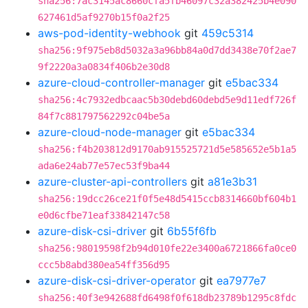
sha256:7ac3145ac8660cfa5fb46097c32a382425b4e090
627461d5af9270b15f0a2f25
aws-pod-identity-webhook
git
459c5314
sha256:9f975eb8d5032a3a96bb84a0d7dd3438e70f2ae7
9f2220a3a0834f406b2e30d8
azure-cloud-controller-manager
git
e5bac334
sha256:4c7932edbcaac5b30debd60debd5e9d11edf726f
84f7c881797562292c04be5a
azure-cloud-node-manager
git
e5bac334
sha256:f4b203812d9170ab915525721d5e585652e5b1a5
ada6e24ab77e57ec53f9ba44
azure-cluster-api-controllers
git
a81e3b31
sha256:19dcc26ce21f0f5e48d5415ccb8314660bf604b1
e0d6cfbe71eaf33842147c58
azure-disk-csi-driver
git
6b55f6fb
sha256:98019598f2b94d010fe22e3400a6721866fa0ce0
ccc5b8abd380ea54ff356d95
azure-disk-csi-driver-operator
git
ea7977e7
sha256:40f3e942688fd6498f0f618db23789b1295c8fdc