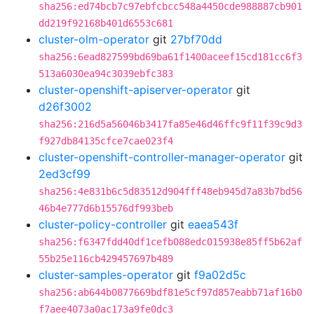
sha256:ed74bcb7c97ebfcbcc548a4450cde988887cb901
dd219f92168b401d6553c681
cluster-olm-operator
git
27bf70dd
sha256:6ead827599bd69ba61f1400aceef15cd181cc6f3
513a6030ea94c3039ebfc383
cluster-openshift-apiserver-operator
git
d26f3002
sha256:216d5a56046b3417fa85e46d46ffc9f11f39c9d3
f927db84135cfce7cae023f4
cluster-openshift-controller-manager-operator
git
2ed3cf99
sha256:4e831b6c5d83512d904fff48eb945d7a83b7bd56
46b4e777d6b15576df993beb
cluster-policy-controller
git
eaea543f
sha256:f6347fdd40df1cefb088edc015938e85ff5b62af
55b25e116cb429457697b489
cluster-samples-operator
git
f9a02d5c
sha256:ab644b0877669bdf81e5cf97d857eabb71af16b0
f7aee4073a0ac173a9fe0dc3