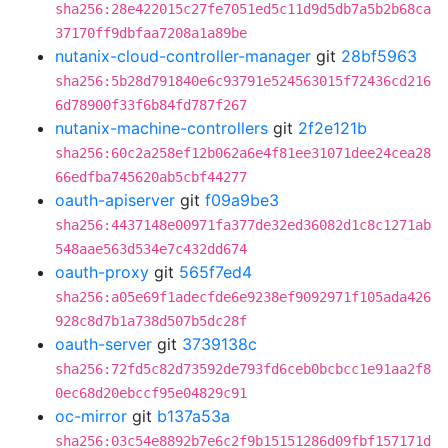
sha256:28e422015c27fe7051ed5c11d9d5db7a5b2b68ca
37170ff9dbfaa7208a1a89be
nutanix-cloud-controller-manager
git
28bf5963
sha256:5b28d791840e6c93791e524563015f72436cd216
6d78900f33f6b84fd787f267
nutanix-machine-controllers
git
2f2e121b
sha256:60c2a258ef12b062a6e4f81ee31071dee24cea28
66edfba745620ab5cbf44277
oauth-apiserver
git
f09a9be3
sha256:4437148e00971fa377de32ed36082d1c8c1271ab
548aae563d534e7c432dd674
oauth-proxy
git
565f7ed4
sha256:a05e69f1adecfde6e9238ef9092971f105ada426
928c8d7b1a738d507b5dc28f
oauth-server
git
3739138c
sha256:72fd5c82d73592de793fd6ceb0bcbcc1e91aa2f8
0ec68d20ebccf95e04829c91
oc-mirror
git
b137a53a
sha256:03c54e8892b7e6c2f9b15151286d09fbf157171d