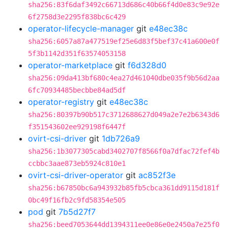
sha256:83f6daf3492c66713d686c40b66f4d0e83c9e92e
6f2758d3e2295f838bc6c429
operator-lifecycle-manager
git
e48ec38c
sha256:6057a87a477519ef25e6d83f5bef37c41a600e0f
5f3b1142d351f63574053158
operator-marketplace
git
f6d328d0
sha256:09da413bf680c4ea27d461040dbe035f9b56d2aa
6fc70934485becbbe84ad5df
operator-registry
git
e48ec38c
sha256:80397b90b517c3712688627d049a2e7e2b6343d6
f351543602ee929198f6447f
ovirt-csi-driver
git
1db726a9
sha256:1b3077305cabd3402707f8566f0a7dfac72fef4b
ccbbc3aae873eb5924c810e1
ovirt-csi-driver-operator
git
ac852f3e
sha256:b67850bc6a943932b85fb5cbca361dd9115d181f
0bc49f16fb2c9fd58354e505
pod
git
7b5d27f7
sha256:beed7053644dd1394311ee0e86e0e2450a7e25f0