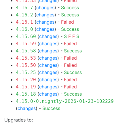
(
changes
) -
Failed
4.16.33
(
changes
) -
Success
4.16.7
(
changes
) -
Success
4.16.2
(
changes
) -
Failed
4.16.1
(
changes
) -
Success
4.16.0
(
changes
) -
S
F
F
S
4.15.60
(
changes
) -
Failed
4.15.59
(
changes
) -
Success
4.15.58
(
changes
) -
Failed
4.15.53
(
changes
) -
Failed
4.15.50
(
changes
) -
Success
4.15.25
(
changes
) -
Failed
4.15.20
(
changes
) -
Failed
4.15.19
(
changes
) -
Success
4.15.18
4.15.0-0.nightly-2026-01-23-102229
(
changes
) -
Success
Upgrades to: