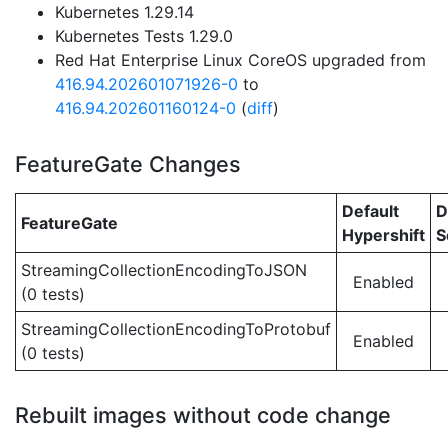
Kubernetes 1.29.14
Kubernetes Tests 1.29.0
Red Hat Enterprise Linux CoreOS upgraded from
416.94.202601071926-0
to
416.94.202601160124-0
(
diff
)
FeatureGate Changes
Default
D
FeatureGate
Hypershift
S
StreamingCollectionEncodingToJSON
Enabled
(0 tests)
StreamingCollectionEncodingToProtobuf
Enabled
(0 tests)
Rebuilt images without code change