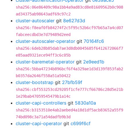
cluster-authentication-operator
git
0e39ace5
sha256:06e86409c98a1bb4a9ad83cd8e81609562b0c908
ad34375ab98643adf69c97c2
cluster-autoscaler
git
8e627d3d
sha256:f8eaf0fb84274f2c5f95c52b6cf97b65a7a4cd07
fabceecdbd3e7d79489d2eed
cluster-autoscaler-operator
git
70164fc6
sha256:6deb28b85dab7ae3d8db0045685f6412672066f7
e85aad9321ece94ff3c6c05b
cluster-baremetal-operator
git
2e9eed1b
sha256:5bba47234b896bcf6f4a329ae1d3d139f853fab2
b0357da2646f558a51a50422
cluster-bootstrap
git
27bfb59f
sha256:cbf553253cd29205f1cfe777cf66786c28d5e21b
1e29bab47059545479b1a14c
cluster-capi-controllers
git
5830a10a
sha256:b3153510e4ab2aebed4a18d1df5acb83652a55f9
74bd098c3a71a54dadfb9b3d
cluster-capi-operator
git
c699f6cf