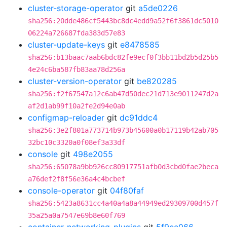
cluster-storage-operator
git
a5de0226
sha256:20dde486cf5443bc8dc4edd9a52f6f3861dc5010
06224a726687fda383d57e83
cluster-update-keys
git
e8478585
sha256:b13baac7aab6bdc82fe9ecf0f3bb11bd2b5d25b5
4e24c6ba587fb83aa78d256a
cluster-version-operator
git
be820285
sha256:f2f67547a12c6ab47d50dec21d713e9011247d2a
af2d1ab99f10a2fe2d94e0ab
configmap-reloader
git
dc91ddc4
sha256:3e2f801a773714b973b45600a0b17119b42ab705
32bc10c3320a0f08ef3a33df
console
git
498e2055
sha256:65078a9bb926cc80917751afb0d3cbd0fae2beca
a76def2f8f56e36a4c4bcbef
console-operator
git
04f80faf
sha256:5423a8631cc4a40a4a8a44949ed29309700d457f
35a25a0a7547e69b8e60f769