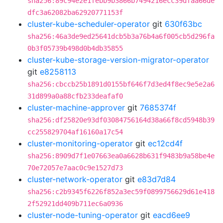
sha256:89c94e2e1febb9b3866b7494216ecc39dfaa66de
dfc3a62082ba62920771153f
cluster-kube-scheduler-operator
git
630f63bc
sha256:46a3de9ed25641dcb5b3a76b4a6f005cb5d296fa
0b3f05739b498d0b4db35855
cluster-kube-storage-version-migrator-operator
git
e8258113
sha256:cbccb25b1891d0155bf646f7d3ed4f8ec9e5e2a6
31d899a0a88cfb233deafaf0
cluster-machine-approver
git
7685374f
sha256:df25820e93df03084756164d38a66f8cd5948b39
cc255829704af16160a17c54
cluster-monitoring-operator
git
ec12cd4f
sha256:8909d7f1e07663ea0a6628b631f9483b9a58be4e
70e72057e7aac0c9e1527d73
cluster-network-operator
git
e83d7d84
sha256:c2b9345f6226f852a3ec59f0899756629d61e418
2f52921dd409b711ec6a0936
cluster-node-tuning-operator
git
eacd6ee9