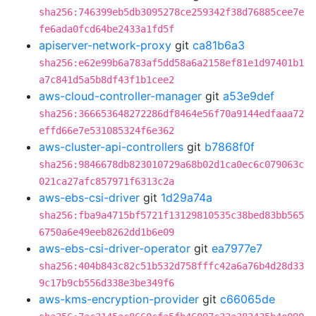
sha256:746399eb5db3095278ce259342f38d76885cee7e
fe6ada0fcd64be2433a1fd5f
apiserver-network-proxy
git
ca81b6a3
sha256:e62e99b6a783af5dd58a6a2158ef81e1d97401b1
a7c841d5a5b8df43f1b1cee2
aws-cloud-controller-manager
git
a53e9def
sha256:366653648272286df8464e56f70a9144edfaaa72
effd66e7e531085324f6e362
aws-cluster-api-controllers
git
b7868f0f
sha256:9846678db823010729a68b02d1ca0ec6c079063c
021ca27afc857971f6313c2a
aws-ebs-csi-driver
git
1d29a74a
sha256:fba9a4715bf5721f13129810535c38bed83bb565
6750a6e49eeb8262dd1b6e09
aws-ebs-csi-driver-operator
git
ea7977e7
sha256:404b843c82c51b532d758fffc42a6a76b4d28d33
9c17b9cb556d338e3be349f6
aws-kms-encryption-provider
git
c66065de