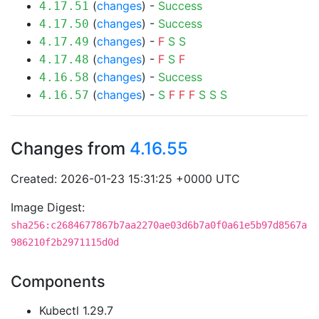
(
changes
) -
Success
4.17.51
(
changes
) -
Success
4.17.50
(
changes
) -
F
S
S
4.17.49
(
changes
) -
F
S
F
4.17.48
(
changes
) -
Success
4.16.58
(
changes
) -
S
F
F
F
S
S
S
4.16.57
Changes from
4.16.55
Created: 2026-01-23 15:31:25 +0000 UTC
Image Digest:
sha256:c2684677867b7aa2270ae03d6b7a0f0a61e5b97d8567a
986210f2b2971115d0d
Components
Kubectl 1.29.7