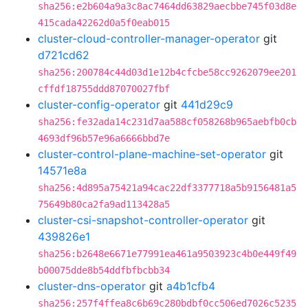
sha256:e2b604a9a3c8ac7464dd63829aecbbe745f03d8e
415cada42262d0a5f0eab015
cluster-cloud-controller-manager-operator
git
d721cd62
sha256:200784c44d03d1e12b4cfcbe58cc9262079ee201
cffdf18755ddd87070027fbf
cluster-config-operator
git
441d29c9
sha256:fe32ada14c231d7aa588cf058268b965aebfb0cb
4693df96b57e96a6666bbd7e
cluster-control-plane-machine-set-operator
git
14571e8a
sha256:4d895a75421a94cac22df3377718a5b9156481a5
75649b80ca2fa9ad113428a5
cluster-csi-snapshot-controller-operator
git
439826e1
sha256:b2648e6671e77991ea461a9503923c4b0e449f49
b00075dde8b54ddfbfbcbb34
cluster-dns-operator
git
a4b1cfb4
sha256:257f4ffea8c6b69c280bdbf0cc506ed7026c5235