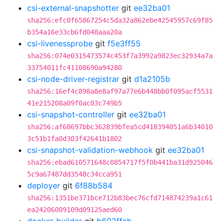
csi-external-snapshotter
git
ee32ba01
sha256:efc0f65867254c5da32a862ebe42545957c69f85
b354a16e33cb6fd048aaa20a
csi-livenessprobe
git
f5e3ff55
sha256:074e0315473574c453f7a3992a9823ec32934a7a
33754011fc41108690a94280
csi-node-driver-registrar
git
d1a2105b
sha256:16ef4c898a8e8af97a77e6b448bb0f095acf5531
41e215208a09f0ac03c749b5
csi-snapshot-controller
git
ee32ba01
sha256:af68697bbc362839bfea5cd418394051a6b34010
3c51b1fa0d303f42641b1802
csi-snapshot-validation-webhook
git
ee32ba01
sha256:ebad610571648c0854717f5f0b441ba31d925046
5c9a67487dd3548c34cca951
deployer
git
6f88b584
sha256:1351be371bce712b83bec76cfd714874239a1c61
ea24206009109d09125aed60