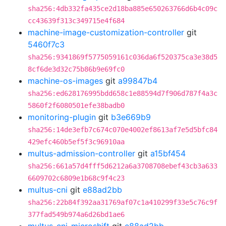
sha256:4db332fa435ce2d18ba885e650263766d6b4c09c
cc43639f313c349715e4f684
machine-image-customization-controller
git
5460f7c3
sha256:9341869f5775059161c036da6f520375ca3e38d5
8cf6de3d32c75b86b9e69fc0
machine-os-images
git
a99847b4
sha256:ed628176995bdd658c1e88594d7f906d787f4a3c
5860f2f6080501efe38badb0
monitoring-plugin
git
b3e669b9
sha256:14de3efb7c674c070e4002ef8613af7e5d5bfc84
429efc460b5ef5f3c96910aa
multus-admission-controller
git
a15bf454
sha256:661a57d4fff5d6212a6a3708708ebef43cb3a633
6609702c6809e1b68c9f4c23
multus-cni
git
e88ad2bb
sha256:22b84f392aa31769af07c1a410299f33e5c76c9f
377fad549b974a6d26bd1ae6