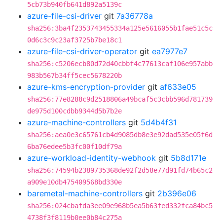
5cb73b940fb641d892a5139c
azure-file-csi-driver
git
7a36778a
sha256:3ba4f2353743455334a125e5616055b1fae51c5c
0d6c3c9c23af3725b7be18c1
azure-file-csi-driver-operator
git
ea7977e7
sha256:c5206ecb80d72d40cbbf4c77613caf106e957abb
983b567b34ff5cec5678220b
azure-kms-encryption-provider
git
af633e05
sha256:77e8288c9d2518806a49bcaf5c3cbb596d781739
de975d100cdbb9344d5b7b2e
azure-machine-controllers
git
5d4b4f31
sha256:aea0e3c65761cb4d9085db8e3e92dad535e05f6d
6ba76edee5b3fc00f10df79a
azure-workload-identity-webhook
git
5b8d171e
sha256:74594b2389735368de92f2d58e77d91fd74b65c2
a909e10db475409568bd330e
baremetal-machine-controllers
git
2b396e06
sha256:024cbafda3ee09e968b5ea5b63fed332fca84bc5
4738f3f8119b0ee0b84c275a