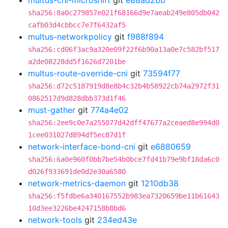
multus-cni-microshift
git
e88ad2bb
sha256:8a0c279857e021f68166d9e7aeab249e805db042
cafb03d4cbbcc7e7f6432af5
multus-networkpolicy
git
f988f894
sha256:cd06f3ac9a320e09f22f6b90a13a0e7c582bf517
a2de08228dd5f1626d7201be
multus-route-override-cni
git
73594f77
sha256:d72c5187919d8e8b4c32b4b58922cb74a2972f31
0862517d9d828dbb373d1f46
must-gather
git
774a4e02
sha256:2ee9c0e7a255077d42dff47677a2ceaed8e994d0
1cee031027d894df5ec87d1f
network-interface-bond-cni
git
e6880659
sha256:6a0e960f0bb7be54b0bce7fd41b79e9bf18da6c0
d026f933691de0d2e30a6580
network-metrics-daemon
git
1210db38
sha256:f5fdbe6a340167552b983ea7320659be11b61643
10d3ee3226be4247158b8bd6
network-tools
git
234ed43e