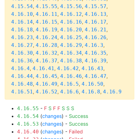
,
,
,
,
4.15.54
4.15.55
4.15.56
4.15.57
,
,
,
,
4.16.10
4.16.11
4.16.12
4.16.13
,
,
,
,
4.16.14
4.16.15
4.16.16
4.16.17
,
,
,
,
4.16.18
4.16.19
4.16.20
4.16.21
,
,
,
,
4.16.23
4.16.24
4.16.25
4.16.26
,
,
,
,
4.16.27
4.16.28
4.16.29
4.16.3
,
,
,
,
4.16.30
4.16.32
4.16.34
4.16.35
,
,
,
,
4.16.36
4.16.37
4.16.38
4.16.39
,
,
,
,
4.16.4
4.16.41
4.16.42
4.16.43
,
,
,
,
4.16.44
4.16.45
4.16.46
4.16.47
,
,
,
,
4.16.48
4.16.49
4.16.5
4.16.50
,
,
,
,
4.16.51
4.16.52
4.16.6
4.16.8
4.16.9
-
F
S
F
F
S
S
S
4.16.55
(
changes
) -
Success
4.16.54
(
changes
) -
Success
4.16.53
(
changes
) -
Failed
4.16.40