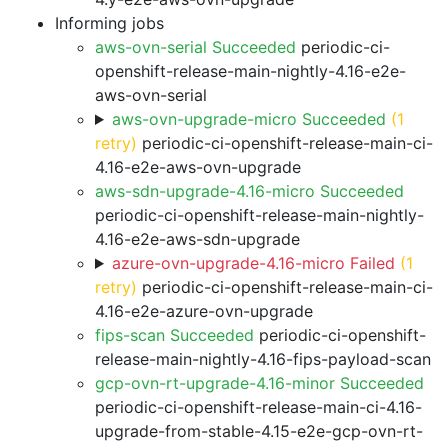
Informing jobs
aws-ovn-serial Succeeded
periodic-ci-
openshift-release-main-nightly-4.16-e2e-
aws-ovn-serial
aws-ovn-upgrade-micro Succeeded
(1
retry)
periodic-ci-openshift-release-main-ci-
4.16-e2e-aws-ovn-upgrade
aws-sdn-upgrade-4.16-micro Succeeded
periodic-ci-openshift-release-main-nightly-
4.16-e2e-aws-sdn-upgrade
azure-ovn-upgrade-4.16-micro Failed
(1
retry)
periodic-ci-openshift-release-main-ci-
4.16-e2e-azure-ovn-upgrade
fips-scan Succeeded
periodic-ci-openshift-
release-main-nightly-4.16-fips-payload-scan
gcp-ovn-rt-upgrade-4.16-minor Succeeded
periodic-ci-openshift-release-main-ci-4.16-
upgrade-from-stable-4.15-e2e-gcp-ovn-rt-