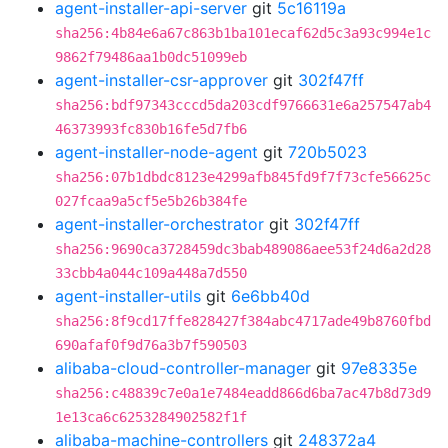
agent-installer-api-server
git
5c16119a
sha256:4b84e6a67c863b1ba101ecaf62d5c3a93c994e1c
9862f79486aa1b0dc51099eb
agent-installer-csr-approver
git
302f47ff
sha256:bdf97343cccd5da203cdf9766631e6a257547ab4
46373993fc830b16fe5d7fb6
agent-installer-node-agent
git
720b5023
sha256:07b1dbdc8123e4299afb845fd9f7f73cfe56625c
027fcaa9a5cf5e5b26b384fe
agent-installer-orchestrator
git
302f47ff
sha256:9690ca3728459dc3bab489086aee53f24d6a2d28
33cbb4a044c109a448a7d550
agent-installer-utils
git
6e6bb40d
sha256:8f9cd17ffe828427f384abc4717ade49b8760fbd
690afaf0f9d76a3b7f590503
alibaba-cloud-controller-manager
git
97e8335e
sha256:c48839c7e0a1e7484eadd866d6ba7ac47b8d73d9
1e13ca6c6253284902582f1f
alibaba-machine-controllers
git
248372a4