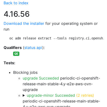
Back to index
4.16.56
Download the installer
for your operating system or
run
oc adm release extract --tools registry.ci.openshif
Qualifiers
(
status api
):
QE
Tests:
Blocking jobs
upgrade Succeeded
periodic-ci-openshift-
release-main-stable-4.y-e2e-aws-ovn-
upgrade
upgrade-minor Succeeded
(2 retries)
periodic-ci-openshift-release-main-stable-
4.y-e2e-aws-ovn-upgrade