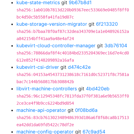
kube-state-metrics
git
9b67b8d1
sha256:1ab010b7813d220b09367eec533669e0485f8ff0
bc4d50c5b558fa41fa19d07c
kube-storage-version-migrator
git
6f213320
sha256:b7baa78f0af87c32dea343709e1a1e048926152a
a842154bff41aa9a48e4af24
kubevirt-cloud-controller-manager
git
3db76104
sha256:78866daf8f4c40184bd2335204369ec16d7e4cd0
612e852f4148209892a16afa
kubevirt-csi-driver
git
d474c42e
sha256:04153a4543731238618c7161d0c52371f8c7581a
bac7c144b560817bb308842b
libvirt-machine-controllers
git
4bd420eb
sha256:96c12945348fc7813fda37f0f381a6e9b5653ff0
2ce3ce4f9b9cc6224bd9d054
machine-api-operator
git
0f08bd6a
sha256:83cb7613023489486393d186a6f8f68ca8b17513
ea42dd1da69fd5422c78df2e
machine-config-operator
git
67c9ad54