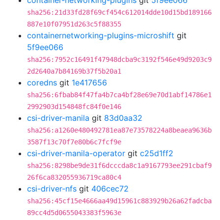
container-networking-plugins
git
5f9ee066
sha256:21d33fd28f69cf454c612014dde10d15bd189166
887e10f07951d263c5f88355
containernetworking-plugins-microshift
git
5f9ee066
sha256:7952c16491f47948dcba9c3192f546e49d9203c9
2d2640a7b84169b37f5b20a1
coredns
git
1e417656
sha256:6fbab84f47fa4b7ca4bf28e69e70d1abf14786e1
2992903d154848fc84f0e146
csi-driver-manila
git
83d0aa32
sha256:a1260e480492781ea87e73578224a8beaea9636b
3587f13c70f7e80b6c7fcf9e
csi-driver-manila-operator
git
c25d1ff2
sha256:8298be9de31f6dcccda8c1a9167793ee291cbaf9
26f6ca832055936719ca80c4
csi-driver-nfs
git
406cec72
sha256:45cf15e4666aa49d15961c883929b26a62fadcba
89cc4d5d0655043383f5963e