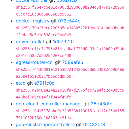
docker-builder
git
b602ffcb
sha256:f2647c5e01c7903d1930669b294d5d77e1728959
c3cc7d10c80a6a86686e5561
docker-registry
git
072c544c
sha256:79af5ecd7265a5a4343052781eaa814a9db0babb
13edca5a5e1d538eca04a049
driver-toolkit
git
1d5732f0
sha256:effe7c753e8f4fadbaf729d0c53c1af0b09a25ab
e891ca58a7d20254263ce408
egress-router-cni
git
7089efe6
sha256:74438d91e12153b221d42bbdcde8338a2cb9b4eb
a25b4f55e2021fb15dcdb8b0
etcd
git
e7911c0d
sha256:a2b90a424a22e18fa7d1975fce72a4fe2c49e5c6
443bcf7ebc614f7f944f49fe
gcp-cloud-controller-manager
git
26b43dfc
sha256:f8d15178bbe0c32b536b4130f5feb1f7c254df55
79f1052b730e1b8103dc91ea
gcp-cluster-api-controllers
git
02432df8