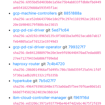
sha256:6955bd5d403b8e1a56e75b4ab833ffdb8efbd449
aeb5410229ddda593545f1ac
gcp-machine-controllers
git
8851888a
sha256:ace52eb643706e1de2f9c297e1101992ac281423
20e1b9840179f800c6e23015
gcp-pd-csi-driver
git
5ed71c64
sha256:a2d192c8965d135c0f3dd1ba3a9923acabb7ab17
feb4805a1af7d121e19749d3
gcp-pd-csi-driver-operator
git
799327f7
sha256:0e8412880979e20e3ee9f696440470ad7edadd85
27ee71279433eb806ff09ebd
haproxy-router
git
7c4b4720
sha256:2860014966af5d495c786c5b0d359f25a54c1fdf
5f30a1adb2d91332c2fb335b
hyperkube
git
7b5d27f7
sha256:4964793901048e3753a0dad5f5ee70f6ae80d1d1
b60d7f45023624019e38dc64
ibm-cloud-controller-manager
git
f961f16d
sha256:ed3206c3971e937794be464f4d2ebc4675f2fd39