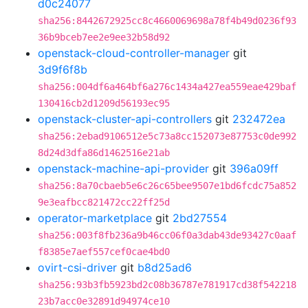
d0c24077
sha256:8442672925cc8c4660069698a78f4b49d0236f93
36b9bceb7ee2e9ee32b58d92
openstack-cloud-controller-manager
git
3d9f6f8b
sha256:004df6a464bf6a276c1434a427ea559eae429baf
130416cb2d1209d56193ec95
openstack-cluster-api-controllers
git
232472ea
sha256:2ebad9106512e5c73a8cc152073e87753c0de992
8d24d3dfa86d1462516e21ab
openstack-machine-api-provider
git
396a09ff
sha256:8a70cbaeb5e6c26c65bee9507e1bd6fcdc75a852
9e3eafbcc821472cc22ff25d
operator-marketplace
git
2bd27554
sha256:003f8fb236a9b46cc06f0a3dab43de93427c0aaf
f8385e7aef557cef0cae4bd0
ovirt-csi-driver
git
b8d25ad6
sha256:93b3fb5923bd2c08b36787e781917cd38f542218
23b7acc0e32891d94974ce10