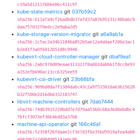
c19a5d121176b6e06c411c9f
kube-state-metrics
git
037b59c2
sha256:611afa9cf26adbdb37afd37a87695131c40ba6c9
daa757032f0edcc2e9aba2d5
kube-storage-version-migrator
git
a6a9ab1a
sha256:1c5ac2a3461184ba852b5ae12a4ddaef206e3ac1
b2ed1f3a0f6012b51d8c9948
kubevirt-cloud-controller-manager
git
dbaf9ea1
sha256:2a0c970d09eaae313321f8a002dabb61fdcc8e93
a152efb690ac13cc6325ee59
kubevirt-csi-driver
git
23b66bfa
sha256:909bd8da7f1304dabc43c2a9f533010a63615628
b32f500e2d16d66332183747
libvirt-machine-controllers
git
7dab7444
sha256:74d63915220bdd7e7d79aa5360c68a36d0ebdbc4
7bfcf3073ef30646dd3a37b8
machine-api-operator
git
166c46a1
sha256:52358f26fdaae2cf3e7d3f6e356d5919afea4ab8
e0839b7a74904985142e0c8b