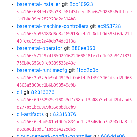
baremetal-installer
git
8bd10923
sha256:63494735b23f96fd3fceed6ae675088858dffcce
fe6b0d39ec282223e2a314b8
baremetal-machine-controllers
git
ec953728
sha256:5a96183d6e8a465913ec4a1c6dcb0d393b69a21d
40feca19ce2a40db74de1f3a
baremetal-operator
git
880ee050
sha256:571197df6502016224666481e7fd4c02a947f82f
759b0e656c9fe9389538a43c
baremetal-runtimecfg
git
1fbb2c0c
sha256:2b327de95b4913df056f4d514913461d5fd2b968
4363a5860cc1b6b093549c9b
cli
git
82316376
sha256:69762925e16053d77685ff3a08b3b45dd2bfa5d6
8277851bc6969b368bbd0cb9
cli-artifacts
git
82316376
sha256:6c4ad561b49b0e834be4f233d69da7a290dda8fd
a83a8ed1bd1f185c14125d65
cloud-network-config-controller
git
6864da06