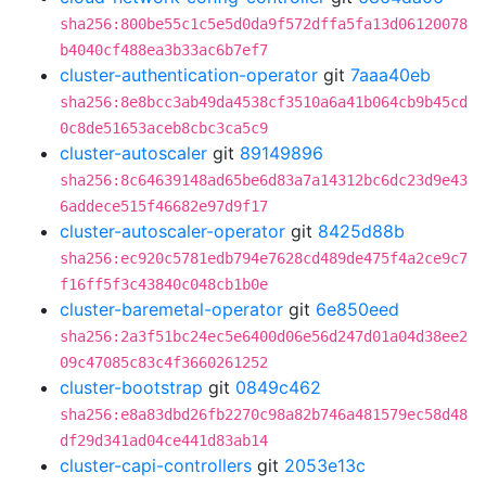
sha256:800be55c1c5e5d0da9f572dffa5fa13d06120078
b4040cf488ea3b33ac6b7ef7
cluster-authentication-operator
git
7aaa40eb
sha256:8e8bcc3ab49da4538cf3510a6a41b064cb9b45cd
0c8de51653aceb8cbc3ca5c9
cluster-autoscaler
git
89149896
sha256:8c64639148ad65be6d83a7a14312bc6dc23d9e43
6addece515f46682e97d9f17
cluster-autoscaler-operator
git
8425d88b
sha256:ec920c5781edb794e7628cd489de475f4a2ce9c7
f16ff5f3c43840c048cb1b0e
cluster-baremetal-operator
git
6e850eed
sha256:2a3f51bc24ec5e6400d06e56d247d01a04d38ee2
09c47085c83c4f3660261252
cluster-bootstrap
git
0849c462
sha256:e8a83dbd26fb2270c98a82b746a481579ec58d48
df29d341ad04ce441d83ab14
cluster-capi-controllers
git
2053e13c