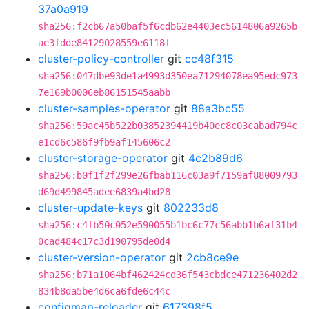
37a0a919
sha256:f2cb67a50baf5f6cdb62e4403ec5614806a9265b
ae3fdde84129028559e6118f
cluster-policy-controller
git
cc48f315
sha256:047dbe93de1a4993d350ea71294078ea95edc973
7e169b0006eb86151545aabb
cluster-samples-operator
git
88a3bc55
sha256:59ac45b522b03852394419b40ec8c03cabad794c
e1cd6c586f9fb9af145606c2
cluster-storage-operator
git
4c2b89d6
sha256:b0f1f2f299e26fbab116c03a9f7159af88009793
d69d499845adee6839a4bd28
cluster-update-keys
git
802233d8
sha256:c4fb50c052e590055b1bc6c77c56abb1b6af31b4
0cad484c17c3d190795de0d4
cluster-version-operator
git
2cb8ce9e
sha256:b71a1064bf462424cd36f543cbdce471236402d2
834b8da5be4d6ca6fde6c44c
configmap-reloader
git
617398f5