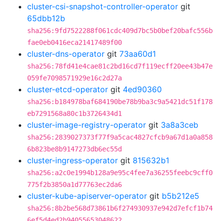
cluster-csi-snapshot-controller-operator
git
65dbb12b
sha256:9fd7522288f061cdc409d7bc5b0bef20bafc556b
fae0eb0416eca21417489f00
cluster-dns-operator
git
73aa60d1
sha256:78fd41e4cae81c2bd16cd7f119ecff20ee43b47e
059fe7098571929e16c2d27a
cluster-etcd-operator
git
4ed90360
sha256:b184978baf684190be78b9ba3c9a5421dc51f178
eb7291568a80c1b3726434d1
cluster-image-registry-operator
git
3a8a3ceb
sha256:2839027373f77f9a5cac4827cfcb9a67d1a0a858
6b823be8b9147273db6ec55d
cluster-ingress-operator
git
815632b1
sha256:a2c0e1994b128a9e95c4fee7a36255feebc9cff0
775f2b3850a1d77763ec2da6
cluster-kube-apiserver-operator
git
b5b212e5
sha256:8b2be568d73861b6f274930937e942d7efcf1b74
6ef5d4ed2b94055653048622