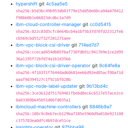
hypershift
git
4c5aa5e5
sha256:b5d3bc49b953db03f79e15dd50e00ca94a470412
f98bb0b1e06823dcdbc1a7d9
ibm-cloud-controller-manager
git
cc0d5415
sha256:022c83d5cfc0e64bcb4a1bf5b37d70fd22312feb
cb569cbd552f32f281271aee
ibm-vpc-block-csi-driver
git
714ed7d7
sha256:ccecad454db05f6af730fdb91c9417b9e1ce2d95
36a1195f72bfd74a1b1d3566
ibm-vpc-block-csi-driver-operator
git
9c64fe8a
sha256:4f10371f7644dad60681ee66d92ed05acf00af1d
aaaf9d394527c1f921bf028b
ibm-vpc-node-label-updater
git
9b13bd4c
sha256:3ce3612d751769401fbebd8ec6c6527e57ace2ce
0a03389b645b51d06fd035a1
ibmcloud-machine-controllers
git
6846b9a7
sha256:180c9c8eb7ecb129ba7185e5960d9a810e923108
c375783ea0dfc4b97dce51ce
insights-operator
git
975bba98