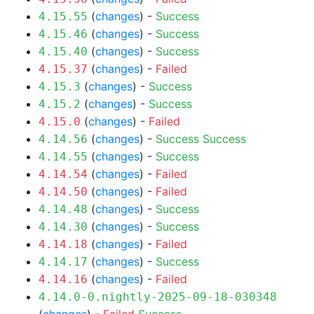
(
changes
) -
Success
4.15.55
(
changes
) -
Success
4.15.46
(
changes
) -
Success
4.15.40
(
changes
) -
Failed
4.15.37
(
changes
) -
Success
4.15.3
(
changes
) -
Success
4.15.2
(
changes
) -
Failed
4.15.0
(
changes
) -
Success
Success
4.14.56
(
changes
) -
Success
4.14.55
(
changes
) -
Failed
4.14.54
(
changes
) -
Failed
4.14.50
(
changes
) -
Success
4.14.48
(
changes
) -
Success
4.14.30
(
changes
) -
Failed
4.14.18
(
changes
) -
Success
4.14.17
(
changes
) -
Failed
4.14.16
4.14.0-0.nightly-2025-09-18-030348