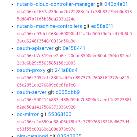
nutanix-cloud-controller-manager
git
040d4e01
sha256:d1637a239ebd2b722283c4cfc38b63279eb0d313
5dd847bffd5b35da233a124e
nutanix-machine-controllers
git
ec58a611
sha256:e93dcb163de60090cdf1a4bd50570d4cc474b6b0
3acd6248f3546f03f6a50a9d
oauth-apiserver
git
0e158441
sha256:b7e319eee2b6ef20dac3590dee60bb450b782ed1
2c3c6b29c5563585158c1003
oauth-proxy
git
241a88c4
sha256:2052eff8304adb9ce897373c7658f64272ea815c
65c2051ab276809c8e8fafe0
oauth-server
git
c055dbb9
sha256:590414b833c488d59dc7b8096dfaedf1d252338f
d2ad56a1417586373336c920
oc-mirror
git
55368163
sha256:c1d690ad38a06b78bf3c7799763f8216a8673d4c
e53f55c09169d100d873e97c
olm-catalogd
git
035d3835