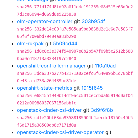
sha256:77fd174d8fd92a611d4c191239e68d515e65d0c2
7d3ce60944d669d8e5225838
olm-operator-controller
git
303b954f
sha256:332dd14c60fa7e565aa9bd9868d2c1c6d7c566f7
05f6f7006bd79404aa83b290
olm-rukpak
git
5b09cd44
sha256:1d8c8c3e374f540907e8b2b547f09b5c2512b588
0ba0cd187f3a3334f97c2840
openshift-controller-manager
git
110a10ad
sha256:3dd6337b277b42171a02cefc6f640895b1d78bbf
0e43fafd733a264489be81de
openshift-state-metrics
git
1915f645
sha256:e68155f949b14df9acc501ceccbda65919d0af04
6212a00988037067156abbfc
openstack-cinder-csi-driver
git
3d9f6f8b
sha256:cdfe20bf63da93588185904b4aecdc18750c49b5
f6d1715a38500db8e7171d0a
openstack-cinder-csi-driver-operator
git