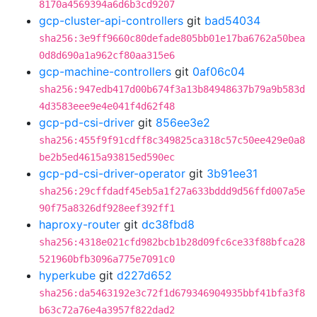
8170a4569394a6d6b3cd9207
gcp-cluster-api-controllers
git
bad54034
sha256:3e9ff9660c80defade805bb01e17ba6762a50bea
0d8d690a1a962cf80aa315e6
gcp-machine-controllers
git
0af06c04
sha256:947edb417d00b674f3a13b84948637b79a9b583d
4d3583eee9e4e041f4d62f48
gcp-pd-csi-driver
git
856ee3e2
sha256:455f9f91cdff8c349825ca318c57c50ee429e0a8
be2b5ed4615a93815ed590ec
gcp-pd-csi-driver-operator
git
3b91ee31
sha256:29cffdadf45eb5a1f27a633bddd9d56ffd007a5e
90f75a8326df928eef392ff1
haproxy-router
git
dc38fbd8
sha256:4318e021cfd982bcb1b28d09fc6ce33f88bfca28
521960bfb3096a775e7091c0
hyperkube
git
d227d652
sha256:da5463192e3c72f1d679346904935bbf41bfa3f8
b63c72a76e4a3957f822dad2