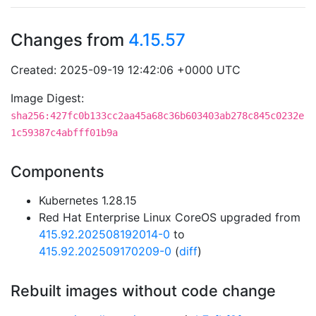
Changes from
4.15.57
Created: 2025-09-19 12:42:06 +0000 UTC
Image Digest:
sha256:427fc0b133cc2aa45a68c36b603403ab278c845c0232e
1c59387c4abfff01b9a
Components
Kubernetes 1.28.15
Red Hat Enterprise Linux CoreOS upgraded from
415.92.202508192014-0
to
415.92.202509170209-0
(
diff
)
Rebuilt images without code change