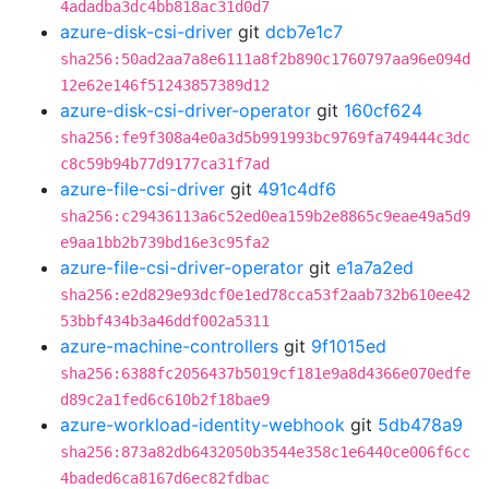
4adadba3dc4bb818ac31d0d7
azure-disk-csi-driver
git
dcb7e1c7
sha256:50ad2aa7a8e6111a8f2b890c1760797aa96e094d
12e62e146f51243857389d12
azure-disk-csi-driver-operator
git
160cf624
sha256:fe9f308a4e0a3d5b991993bc9769fa749444c3dc
c8c59b94b77d9177ca31f7ad
azure-file-csi-driver
git
491c4df6
sha256:c29436113a6c52ed0ea159b2e8865c9eae49a5d9
e9aa1bb2b739bd16e3c95fa2
azure-file-csi-driver-operator
git
e1a7a2ed
sha256:e2d829e93dcf0e1ed78cca53f2aab732b610ee42
53bbf434b3a46ddf002a5311
azure-machine-controllers
git
9f1015ed
sha256:6388fc2056437b5019cf181e9a8d4366e070edfe
d89c2a1fed6c610b2f18bae9
azure-workload-identity-webhook
git
5db478a9
sha256:873a82db6432050b3544e358c1e6440ce006f6cc
4baded6ca8167d6ec82fdbac