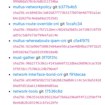
999d0da578c6c6db311734ba
multus-networkpolicy
git
b377b4b5
sha256:ec684d1bc3a81687ff73b3177b07de4d7f01a1ac
84cd202f9c4edad4a23535d1
multus-route-override-cni
git
1ccafc34
sha256:39da92cf6f212becc4d2d3a5b65c2e710b7c0f59
ad55c5abfe73ef94eefa2c4e
multus-whereabouts-ipam-cni
git
cfa4f975
sha256:923a90ef50867e84aee50ca3ae4db9ba1f0f1b25
b493d24a77a2d31939018a4b
must-gather
git
0f70f31c
sha256:96b2773c861c4143a0e0f312dbea30d963cac910
5f957dcc757863c24b796e6f
network-interface-bond-cni
git
f91decaa
sha256:a9140565827327ab2bb19a0b0ccc4c1ec0a5242d
04a9fd516a611400e84d85aa
network-tools
git
17536c8d
sha256:396351e2dcb92226af7666a196a9f4f11259eff4
8ee6db2b1031961cbfa120fe