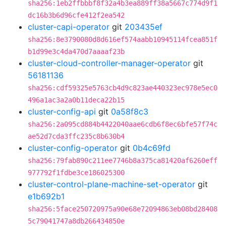
sha256:1eb2ffbbbf8f32a4b3ea889ff38a5667c774d9f1
dc16b3b6d96cfe412f2ea542
cluster-capi-operator
git
203435ef
sha256:8e3790080d8d616ef574aabb10945114fcea851f
b1d99e3c4da470d7aaaaf23b
cluster-cloud-controller-manager-operator
git
56181136
sha256:cdf59325e5763cb4d9c823ae440323ec978e5ec0
496a1ac3a2a0b11deca22b15
cluster-config-api
git
0a58f8c3
sha256:2a095cd884b4422040aae6cdb6f8ec6bfe57f74c
ae52d7cda3ffc235c8b630b4
cluster-config-operator
git
0b4c69fd
sha256:79fab890c211ee7746b8a375ca81420af6260eff
977792f1fdbe3ce186025300
cluster-control-plane-machine-set-operator
git
e1b692b1
sha256:5face250720975a90e68e72094863eb08bd28408
5c79041747a8db266434850e