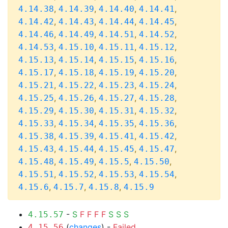
,
,
,
,
4.14.38
4.14.39
4.14.40
4.14.41
,
,
,
,
4.14.42
4.14.43
4.14.44
4.14.45
,
,
,
,
4.14.46
4.14.49
4.14.51
4.14.52
,
,
,
,
4.14.53
4.15.10
4.15.11
4.15.12
,
,
,
,
4.15.13
4.15.14
4.15.15
4.15.16
,
,
,
,
4.15.17
4.15.18
4.15.19
4.15.20
,
,
,
,
4.15.21
4.15.22
4.15.23
4.15.24
,
,
,
,
4.15.25
4.15.26
4.15.27
4.15.28
,
,
,
,
4.15.29
4.15.30
4.15.31
4.15.32
,
,
,
,
4.15.33
4.15.34
4.15.35
4.15.36
,
,
,
,
4.15.38
4.15.39
4.15.41
4.15.42
,
,
,
,
4.15.43
4.15.44
4.15.45
4.15.47
,
,
,
,
4.15.48
4.15.49
4.15.5
4.15.50
,
,
,
,
4.15.51
4.15.52
4.15.53
4.15.54
,
,
,
4.15.6
4.15.7
4.15.8
4.15.9
-
S
F
F
F
F
S
S
S
4.15.57
(
changes
) -
Failed
4.15.56