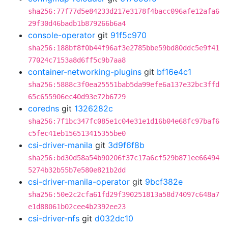
sha256:77f77d5e84233d217e3178f4bacc096afe12afa6
29f30d46badb1b879266b6a4
console-operator
git
91f5c970
sha256:188bf8f0b44f96af3e2785bbe59bd80ddc5e9f41
77024c7153a8d6ff5c9b7aa8
container-networking-plugins
git
bf16e4c1
sha256:5888c3f0ea25551bab5da99efe6a137e32bc3ffd
65c655906ec40d93e72b6729
coredns
git
1326282c
sha256:7f1bc347fc085e1c04e31e1d16b04e68fc97baf6
c5fec41eb156513415355be0
csi-driver-manila
git
3d9f6f8b
sha256:bd30d58a54b90206f37c17a6cf529b871ee66494
5274b32b55b7e580e821b2dd
csi-driver-manila-operator
git
9bcf382e
sha256:50e2c2cfa61fd29f390251813a58d74097c648a7
e1d88061b02cee4b2392ee23
csi-driver-nfs
git
d032dc10