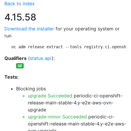
Back to index
4.15.58
Download the installer
for your operating system or
run
oc adm release extract --tools registry.ci.openshif
Qualifiers
(
status api
):
QE
Tests:
Blocking jobs
upgrade Succeeded
periodic-ci-openshift-
release-main-stable-4.y-e2e-aws-ovn-
upgrade
upgrade-minor Succeeded
periodic-ci-
openshift-release-main-stable-4.y-e2e-aws-
ovn-upgrade