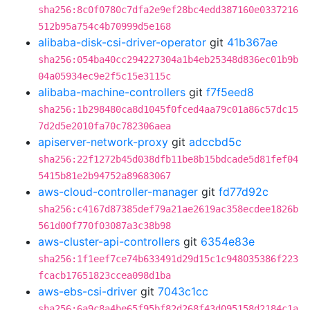
sha256:8c0f0780c7dfa2e9ef28bc4edd387160e0337216
512b95a754c4b70999d5e168
alibaba-disk-csi-driver-operator
git
41b367ae
sha256:054ba40cc294227304a1b4eb25348d836ec01b9b
04a05934ec9e2f5c15e3115c
alibaba-machine-controllers
git
f7f5eed8
sha256:1b298480ca8d1045f0fced4aa79c01a86c57dc15
7d2d5e2010fa70c782306aea
apiserver-network-proxy
git
adccbd5c
sha256:22f1272b45d038dfb11be8b15bdcade5d81fef04
5415b81e2b94752a89683067
aws-cloud-controller-manager
git
fd77d92c
sha256:c4167d87385def79a21ae2619ac358ecdee1826b
561d00f770f03087a3c38b98
aws-cluster-api-controllers
git
6354e83e
sha256:1f1eef7ce74b633491d29d15c1c948035386f223
fcacb17651823ccea098d1ba
aws-ebs-csi-driver
git
7043c1cc
sha256:6a9c8a4be65f95bf82d268f43d095158d2184c1a