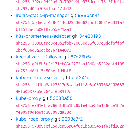
sha256:292cc9441a9d5a7924e2be573dcedf76f37de4fa
ab2937d025706dfbaf47ab42
ironic-static-ip-manager
git
989bcb4f
sha256:5b3accf428c414cd2933666235cf20b81ed831a7
bf6518acdb00f87b55021aa3
k8s-prometheus-adapter
git
34e20193
sha256:38088fac0c49b1fbb77e65ed56f607e3defbffbf
3bef686d5a3acba767144873
keepalived-ipfailover
git
87c23b5a
sha256:a9f8b5c3c171cb86c2272aa4340cb5362abf4108
cd752a48dff5450beffd4bf8
kube-metrics-server
git
bcbf241c
sha256:fdd1bb3af27317d8aada4f18e3a0357688452635
46fa00376b5ec64cf6983f2e
kube-proxy
git
53680a50
sha256:e701effa7668f48b18c851e48ce56a126cce1b2a
fe005f0deb9fc387098da38c
kube-rbac-proxy
git
9308e7f2
sha256:570d9cef15d9ea55a04f0d1ba895451f61fd162a