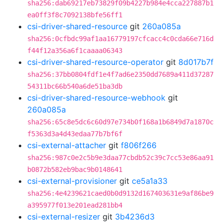
sha256:dab69217eb73829f09b4227b984e4cca227887b1
ea0ff3f8c7092138bfe56ff1
csi-driver-shared-resource
git
260a085a
sha256:0cfbdc99af1aa16779197cfcacc4c0cda66e716d
f44f12a356a6f1caaaa06343
csi-driver-shared-resource-operator
git
8d017b7f
sha256:37bb0804fdf1e4f7ad6e2350dd7689a411d37287
54311bc66b540a6de51ba3db
csi-driver-shared-resource-webhook
git
260a085a
sha256:65c8e5dc6c60d97e734b0f168a1b6849d7a1870c
f5363d3a4d43edaa77b7bf6f
csi-external-attacher
git
f806f266
sha256:987c0e2c5b9e3daa77cbdb52c39c7cc53e86aa91
b0872b582eb9bac9b0148641
csi-external-provisioner
git
ce5a1a33
sha256:4e4239621caed0b0d9132d167403631e9af86be9
a395977f013e201ead281bb4
csi-external-resizer
git
3b4236d3