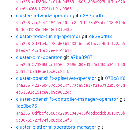
sha256:dd285da1e0fdc0d585fe803c806d927b4b7dc920
0be6aa066fb709feb0fa0563
cluster-network-operator
git
c383bbdb
sha256:aaa5ee2184dee40fcc8c7b1173583bbc118e8feb
920e0d1235d44616ef3fe43e
cluster-node-tuning-operator
git
e828bd93
sha256:3d71e4a4782d66b11332bcc50f5ea1450ffc2aa5
8fede2f4cc15c37ee0f44b18
cluster-olm-operator
git
a7ba8987
sha256:573906bccf6503f2696c009d9d2af463b34dfb80
5d61d1b7640befbd07c28fb5
cluster-openshift-apiserver-operator
git
078c81f6
sha256:42276b457d15d14f77aca5ce17f2a67f22b7c45d
ec51691c151c805d9d9612dc
cluster-openshift-controller-manager-operator
git
1ae0ba75
sha256:8dfbefc908cc22891940436fdbdeddeb3813e99b
5c38755727f74f3e8dea14f0
cluster-platform-operators-manager
git