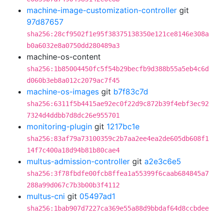
machine-image-customization-controller
git
97d87657
sha256:28cf9502f1e95f38375138350e121ce8146e308a
b0a6032e8a0750dd280489a3
machine-os-content
sha256:1b85004450fc5f54b29becfb9d388b55a5eb4c6d
d060b3eb8a012c2079ac7f45
machine-os-images
git
b7f83c7d
sha256:6311f5b4415ae92ec0f22d9c872b39f4ebf3ec92
7324d4ddbb7d8dc26e955701
monitoring-plugin
git
1217bc1e
sha256:83af79a73100359c2b7aa2ee4ea2de605db608f1
14f7c400a18d94b81b80cae4
multus-admission-controller
git
a2e3c6e5
sha256:3f78fbdfe00fcb8ffea1a55399f6caab684845a7
288a99d067c7b3b00b3f4112
multus-cni
git
05497ad1
sha256:1bab907d7227ca369e55a88d9bbdaf64d8ccbdee