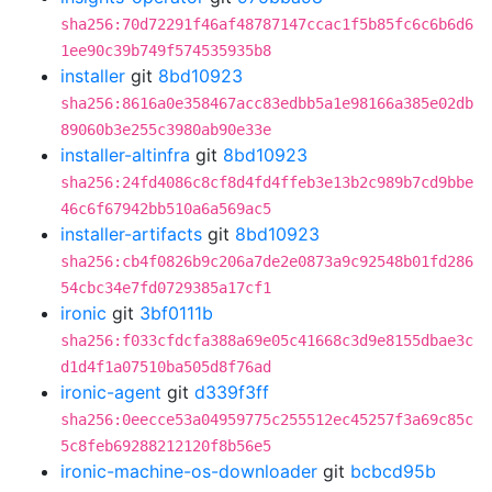
sha256:70d72291f46af48787147ccac1f5b85fc6c6b6d6
1ee90c39b749f574535935b8
installer
git
8bd10923
sha256:8616a0e358467acc83edbb5a1e98166a385e02db
89060b3e255c3980ab90e33e
installer-altinfra
git
8bd10923
sha256:24fd4086c8cf8d4fd4ffeb3e13b2c989b7cd9bbe
46c6f67942bb510a6a569ac5
installer-artifacts
git
8bd10923
sha256:cb4f0826b9c206a7de2e0873a9c92548b01fd286
54cbc34e7fd0729385a17cf1
ironic
git
3bf0111b
sha256:f033cfdcfa388a69e05c41668c3d9e8155dbae3c
d1d4f1a07510ba505d8f76ad
ironic-agent
git
d339f3ff
sha256:0eecce53a04959775c255512ec45257f3a69c85c
5c8feb69288212120f8b56e5
ironic-machine-os-downloader
git
bcbcd95b