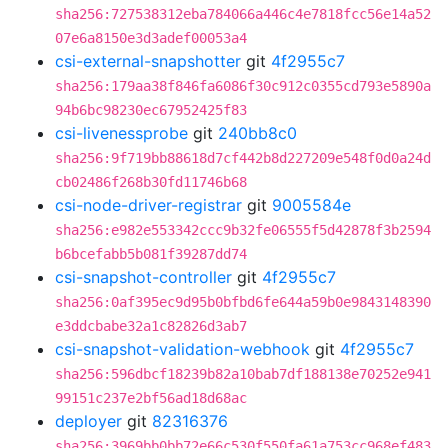
sha256:727538312eba784066a446c4e7818fcc56e14a52
07e6a8150e3d3adef00053a4
csi-external-snapshotter
git
4f2955c7
sha256:179aa38f846fa6086f30c912c0355cd793e5890a
94b6bc98230ec67952425f83
csi-livenessprobe
git
240bb8c0
sha256:9f719bb88618d7cf442b8d227209e548f0d0a24d
cb02486f268b30fd11746b68
csi-node-driver-registrar
git
9005584e
sha256:e982e553342ccc9b32fe06555f5d42878f3b2594
b6bcefabb5b081f39287dd74
csi-snapshot-controller
git
4f2955c7
sha256:0af395ec9d95b0bfbd6fe644a59b0e9843148390
e3ddcbabe32a1c82826d3ab7
csi-snapshot-validation-webhook
git
4f2955c7
sha256:596dbcf18239b82a10bab7df188138e70252e941
99151c237e2bf56ad18d68ac
deployer
git
82316376
sha256:3969bb0bb72e66c530f550fa61a753cc968ef483