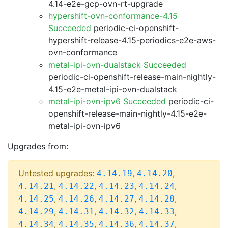
4.14-e2e-gcp-ovn-rt-upgrade
hypershift-ovn-conformance-4.15
Succeeded
periodic-ci-openshift-
hypershift-release-4.15-periodics-e2e-aws-
ovn-conformance
metal-ipi-ovn-dualstack Succeeded
periodic-ci-openshift-release-main-nightly-
4.15-e2e-metal-ipi-ovn-dualstack
metal-ipi-ovn-ipv6 Succeeded
periodic-ci-
openshift-release-main-nightly-4.15-e2e-
metal-ipi-ovn-ipv6
Upgrades from:
Untested upgrades:
,
,
4.14.19
4.14.20
,
,
,
,
4.14.21
4.14.22
4.14.23
4.14.24
,
,
,
,
4.14.25
4.14.26
4.14.27
4.14.28
,
,
,
,
4.14.29
4.14.31
4.14.32
4.14.33
,
,
,
,
4.14.34
4.14.35
4.14.36
4.14.37