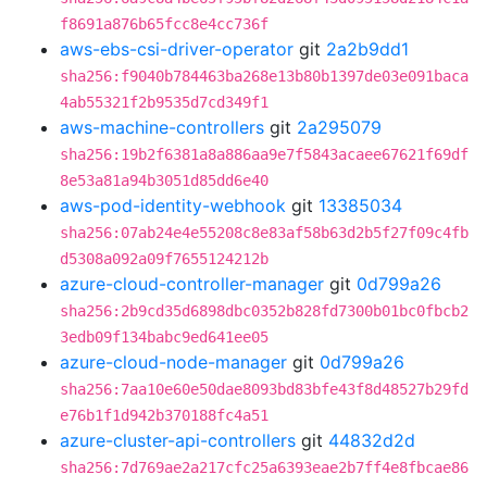
f8691a876b65fcc8e4cc736f
aws-ebs-csi-driver-operator
git
2a2b9dd1
sha256:f9040b784463ba268e13b80b1397de03e091baca
4ab55321f2b9535d7cd349f1
aws-machine-controllers
git
2a295079
sha256:19b2f6381a8a886aa9e7f5843acaee67621f69df
8e53a81a94b3051d85dd6e40
aws-pod-identity-webhook
git
13385034
sha256:07ab24e4e55208c8e83af58b63d2b5f27f09c4fb
d5308a092a09f7655124212b
azure-cloud-controller-manager
git
0d799a26
sha256:2b9cd35d6898dbc0352b828fd7300b01bc0fbcb2
3edb09f134babc9ed641ee05
azure-cloud-node-manager
git
0d799a26
sha256:7aa10e60e50dae8093bd83bfe43f8d48527b29fd
e76b1f1d942b370188fc4a51
azure-cluster-api-controllers
git
44832d2d
sha256:7d769ae2a217cfc25a6393eae2b7ff4e8fbcae86