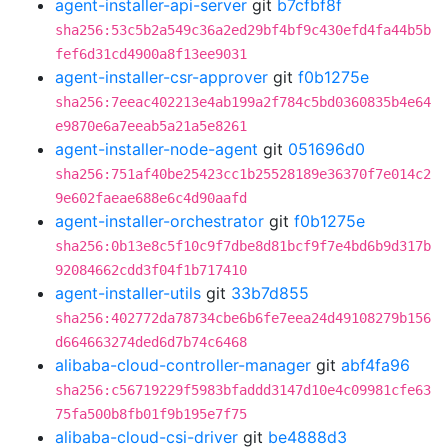
agent-installer-api-server
git
b7cfbf8f
sha256:53c5b2a549c36a2ed29bf4bf9c430efd4fa44b5b
fef6d31cd4900a8f13ee9031
agent-installer-csr-approver
git
f0b1275e
sha256:7eeac402213e4ab199a2f784c5bd0360835b4e64
e9870e6a7eeab5a21a5e8261
agent-installer-node-agent
git
051696d0
sha256:751af40be25423cc1b25528189e36370f7e014c2
9e602faeae688e6c4d90aafd
agent-installer-orchestrator
git
f0b1275e
sha256:0b13e8c5f10c9f7dbe8d81bcf9f7e4bd6b9d317b
92084662cdd3f04f1b717410
agent-installer-utils
git
33b7d855
sha256:402772da78734cbe6b6fe7eea24d49108279b156
d664663274ded6d7b74c6468
alibaba-cloud-controller-manager
git
abf4fa96
sha256:c56719229f5983bfaddd3147d10e4c09981cfe63
75fa500b8fb01f9b195e7f75
alibaba-cloud-csi-driver
git
be4888d3