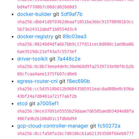
bd4af7708b7c08dcd820d8d3
docker-builder
git
5df9af7b
sha256:db641d0f0362deaaf1851ba366c915f88901b3cc
5b73e24312abdf1b8554d3c4
docker-registry
git
89c03ea3
sha256:88240d4dfa667bb9c17fd11cec8d880c1ae8ba86
6ae3519dc21ef43a7c5573ef
driver-toolkit
git
7a448c2e
sha256:0c8b73eea4de9c30e060d9fa2539733e98f8cb2b
80cfcaa4aee1375f607cd8e0
egress-router-cni
git
f8ec690b
sha256:cc5d3518b012b98843585911eacdad88be8c69ba
43bf24a7d8481a721f7a6f2b
etcd
git
a7005ef1
sha256:9ece37091e5555b29daae7d6585aed034d4e88fa
486fa9b26188d01c1fdb0d94
gcp-cloud-controller-manager
git
fc50272a
sha256:8ccfa58fa1bc7d8186cb1a021393508f66eb8777