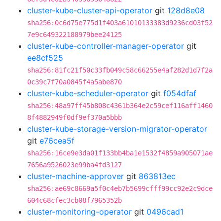
cluster-kube-cluster-api-operator
git
128d8e08
sha256:0c6d75e775d1f403a61010133383d9236cd03f52
7e9c649322188979bee24125
cluster-kube-controller-manager-operator
git
ee8cf525
sha256:81fc21f50c33fb049c58c66255e4af282d1d7f2a
0c39c7f70a0845f4a5abe870
cluster-kube-scheduler-operator
git
f054dfaf
sha256:48a97ff45b808c4361b364e2c59cef116aff1460
8f4882949f0df9ef370a5bbb
cluster-kube-storage-version-migrator-operator
git
e76cea5f
sha256:16ce9e3da01f133bb4ba1e1532f4859a905071ae
7656a9526023e99ba4fd3127
cluster-machine-approver
git
863813ec
sha256:ae69c8669a5f0c4eb7b5699cfff99cc92e2c9dce
604c68cfec3cb08f7965352b
cluster-monitoring-operator
git
0496cad1