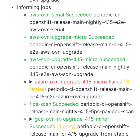
Informing jobs
aws-ovn-serial Succeeded
periodic-ci-
openshift-release-main-nightly-4.15-e2e-
aws-ovn-serial
aws-ovn-upgrade-micro Succeeded
periodic-ci-openshift-release-main-ci-4.15-
e2e-aws-ovn-upgrade
aws-sdn-upgrade-4.15-micro Succeeded
periodic-ci-openshift-release-main-nightly-
4.15-e2e-aws-sdn-upgrade
azure-ovn-upgrade-4.15-micro Failed
(3
retries)
periodic-ci-openshift-release-main-
ci-4.15-e2e-azure-ovn-upgrade
fips-scan Succeeded
periodic-ci-openshift-
release-main-nightly-4.15-fips-payload-scan
gcp-ovn-rt-upgrade-4.15-minor
Succeeded
(1 retry)
periodic-ci-openshift-
release-main-ci-4.15-upgrade-from-stable-