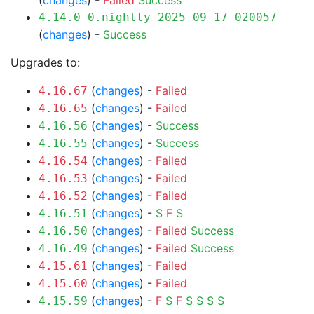
(
changes
) -
Failed
Success
4.14.0-0.nightly-2025-09-17-020057
(
changes
) -
Success
Upgrades to:
(
changes
) -
Failed
4.16.67
(
changes
) -
Failed
4.16.65
(
changes
) -
Success
4.16.56
(
changes
) -
Success
4.16.55
(
changes
) -
Failed
4.16.54
(
changes
) -
Failed
4.16.53
(
changes
) -
Failed
4.16.52
(
changes
) -
S
F
S
4.16.51
(
changes
) -
Failed
Success
4.16.50
(
changes
) -
Failed
Success
4.16.49
(
changes
) -
Failed
4.15.61
(
changes
) -
Failed
4.15.60
(
changes
) -
F
S
F
S
S
S
S
4.15.59