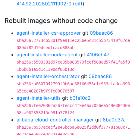
414.92.202502111902-0
(
diff
)
Rebuilt images without code change
agent-installer-csr-approver
git
09baac86
sha256:2773cb53d1f9e911ec25be5c81c55b73410f67de
089d782d19dcedfcacd688ab
agent-installer-node-agent
git
4106eb47
sha256:5593381d97ce35b083579fcef568cd57f41fa5f9
1b6b6b1e5d1c1390df85b13d
agent-installer-orchestrator
git
09baac86
sha256:a6607042799f0b6ae68f66456c1c953cfadca395
65cee46267b9f9fe09070597
agent-installer-utils
git
b3fa10c2
sha256:fee20362a267fedcc4f9e46a7026ee549e88430e
58ca962358215c991a778f24
alibaba-cloud-controller-manager
git
8ba0b37a
sha256:b957acecf2e46bd5a6e025f2dd0f377781b68c71
9d234ee596ce3c33a9e8c340