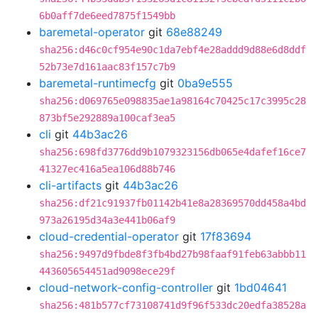
6b0aff7de6eed7875f1549bb
baremetal-operator
git
68e88249
sha256:d46c0cf954e90c1da7ebf4e28addd9d88e6d8ddf
52b73e7d161aac83f157c7b9
baremetal-runtimecfg
git
0ba9e555
sha256:d069765e098835ae1a98164c70425c17c3995c28
873bf5e292889a100caf3ea5
cli
git
44b3ac26
sha256:698fd3776dd9b1079323156db065e4dafef16ce7
41327ec416a5ea106d88b746
cli-artifacts
git
44b3ac26
sha256:df21c91937fb01142b41e8a28369570dd458a4bd
973a26195d34a3e441b06af9
cloud-credential-operator
git
17f83694
sha256:9497d9fbde8f3fb4bd27b98faaf91feb63abbb11
443605654451ad9098ece29f
cloud-network-config-controller
git
1bd04641
sha256:481b577cf73108741d9f96f533dc20edfa38528a