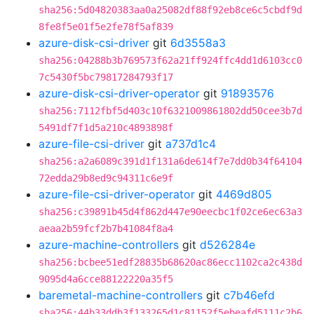
sha256:5d04820383aa0a25082df88f92eb8ce6c5cbdf9d
8fe8f5e01f5e2fe78f5af839
azure-disk-csi-driver
git
6d3558a3
sha256:04288b3b769573f62a21ff924ffc4dd1d6103cc0
7c5430f5bc79817284793f17
azure-disk-csi-driver-operator
git
91893576
sha256:7112fbf5d403c10f6321009861802dd50cee3b7d
5491df7f1d5a210c4893898f
azure-file-csi-driver
git
a737d1c4
sha256:a2a6089c391d1f131a6de614f7e7dd0b34f64104
72edda29b8ed9c94311c6e9f
azure-file-csi-driver-operator
git
4469d805
sha256:c39891b45d4f862d447e90eecbc1f02ce6ec63a3
aeaa2b59fcf2b7b41084f8a4
azure-machine-controllers
git
d526284e
sha256:bcbee51edf28835b68620ac86ecc1102ca2c438d
9095d4a6cce88122220a35f5
baremetal-machine-controllers
git
c7b46efd
sha256:44b33ddb3f133265d1c81152f5ebeafd5111c2b6