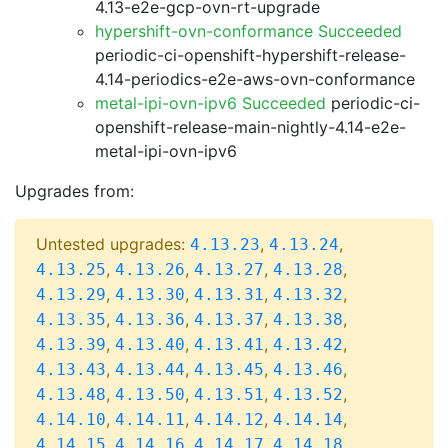
4.13-e2e-gcp-ovn-rt-upgrade
hypershift-ovn-conformance Succeeded
periodic-ci-openshift-hypershift-release-
4.14-periodics-e2e-aws-ovn-conformance
metal-ipi-ovn-ipv6 Succeeded
periodic-ci-
openshift-release-main-nightly-4.14-e2e-
metal-ipi-ovn-ipv6
Upgrades from:
Untested upgrades:
,
,
4.13.23
4.13.24
,
,
,
,
4.13.25
4.13.26
4.13.27
4.13.28
,
,
,
,
4.13.29
4.13.30
4.13.31
4.13.32
,
,
,
,
4.13.35
4.13.36
4.13.37
4.13.38
,
,
,
,
4.13.39
4.13.40
4.13.41
4.13.42
,
,
,
,
4.13.43
4.13.44
4.13.45
4.13.46
,
,
,
,
4.13.48
4.13.50
4.13.51
4.13.52
,
,
,
,
4.14.10
4.14.11
4.14.12
4.14.14
,
,
,
,
4.14.15
4.14.16
4.14.17
4.14.18