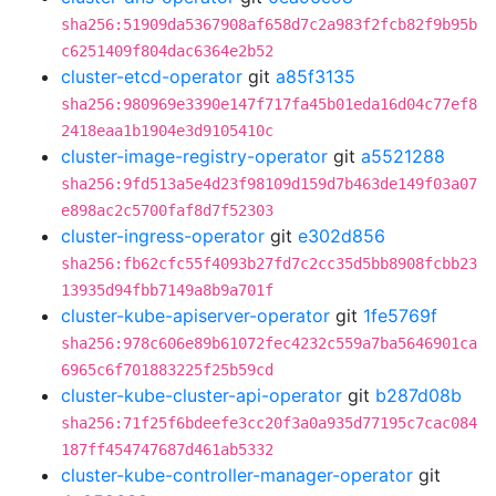
sha256:51909da5367908af658d7c2a983f2fcb82f9b95b
c6251409f804dac6364e2b52
cluster-etcd-operator
git
a85f3135
sha256:980969e3390e147f717fa45b01eda16d04c77ef8
2418eaa1b1904e3d9105410c
cluster-image-registry-operator
git
a5521288
sha256:9fd513a5e4d23f98109d159d7b463de149f03a07
e898ac2c5700faf8d7f52303
cluster-ingress-operator
git
e302d856
sha256:fb62cfc55f4093b27fd7c2cc35d5bb8908fcbb23
13935d94fbb7149a8b9a701f
cluster-kube-apiserver-operator
git
1fe5769f
sha256:978c606e89b61072fec4232c559a7ba5646901ca
6965c6f701883225f25b59cd
cluster-kube-cluster-api-operator
git
b287d08b
sha256:71f25f6bdeefe3cc20f3a0a935d77195c7cac084
187ff454747687d461ab5332
cluster-kube-controller-manager-operator
git