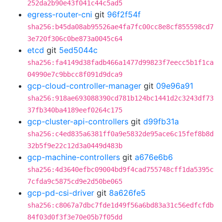
252da2b90e43f041c44c5ad5
egress-router-cni
git
96f2f54f
sha256:b45da08ab95526ae4fa7fc00cc8e8cf855598cd7
3e720f306c0be873a0045c64
etcd
git
5ed5044c
sha256:fa4149d38fadb466a1477d99823f7eecc5b1f1ca
04990e7c9bbcc8f091d9dca9
gcp-cloud-controller-manager
git
09e96a91
sha256:918ae693088390cd781b124bc1441d2c3243df73
37fb340ba4189eef0264c175
gcp-cluster-api-controllers
git
d99fb31a
sha256:c4ed835a6381ff0a9e5832de95ace6c15fef8b8d
32b5f9e22c12d3a0449d483b
gcp-machine-controllers
git
a676e6b6
sha256:4d3640efbc09004bd9f4cad755748cff1da5395c
7cfda9c5875cd9e2d50be065
gcp-pd-csi-driver
git
8a626fe5
sha256:c8067a7dbc7fde1d49f56a6bd83a31c56edfcfdb
84f03d0f3f3e70e05b7f05dd