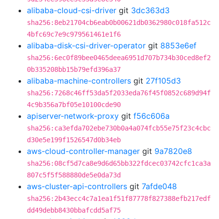
alibaba-cloud-csi-driver
git
3dc363d3
sha256:8eb21704cb6eab0b00621db0362980c018fa512c
4bfc69c7e9c979561461e1f6
alibaba-disk-csi-driver-operator
git
8853e6ef
sha256:6ec0f89bee0465deea6951d707b734b30ced8ef2
0b335208bb15b79efd396a37
alibaba-machine-controllers
git
27f105d3
sha256:7268c46ff53da5f2033eda76f45f0852c689d94f
4c9b356a7bf05e10100cde90
apiserver-network-proxy
git
f56c606a
sha256:ca3efda702ebe730b0a4a074fcb55e75f23c4cbc
d30e5e199f1526547d0b34eb
aws-cloud-controller-manager
git
9a7820e8
sha256:08cf5d7ca8e9d6d65bb322fdcec03742cfc1ca3a
807c5f5f588880de5e0da73d
aws-cluster-api-controllers
git
7afde048
sha256:2b43ecc4c7a1ea1f51f87778f827388efb217edf
dd49debb8430bbafcdd5af75