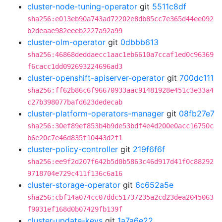
cluster-node-tuning-operator
git
5511c8df
sha256:e013eb90a743ad72202e8db85cc7e365d44ee092
b2deaae982eeeb2227a92a99
cluster-olm-operator
git
0dbbb613
sha256:46868deddaecc1aac1eb6610a7ccaf1ed0c96369
f6cacc1dd092693224696ad3
cluster-openshift-apiserver-operator
git
700dc111
sha256:ff62b86c6f96670933aac91481928e451c3e33a4
c27b398077bafd623dedecab
cluster-platform-operators-manager
git
08fb27e7
sha256:30ef89ef853b4b9de53bdf4e4d200e0acc16750c
b6e20c7e46d835f10443d2f1
cluster-policy-controller
git
219f6f6f
sha256:ee9f2d207f642b5d0b5863c46d917d41f0c88292
9718704e729c411f136c6a16
cluster-storage-operator
git
6c652a5e
sha256:cbf14a074cc07ddc51737235a2cd23dea2045063
f9031ef168d0b07429fb139f
cluster-update-keys
git
1a7a6e22