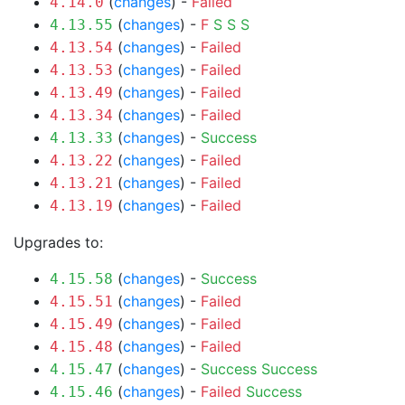
(
changes
) -
Failed
4.14.0
(
changes
) -
F
S
S
S
4.13.55
(
changes
) -
Failed
4.13.54
(
changes
) -
Failed
4.13.53
(
changes
) -
Failed
4.13.49
(
changes
) -
Failed
4.13.34
(
changes
) -
Success
4.13.33
(
changes
) -
Failed
4.13.22
(
changes
) -
Failed
4.13.21
(
changes
) -
Failed
4.13.19
Upgrades to:
(
changes
) -
Success
4.15.58
(
changes
) -
Failed
4.15.51
(
changes
) -
Failed
4.15.49
(
changes
) -
Failed
4.15.48
(
changes
) -
Success
Success
4.15.47
(
changes
) -
Failed
Success
4.15.46