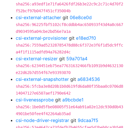
sha256:a93edf1e71fa6426fdf26b3e22c9c2c71c4d70f2
f52bcf97b047f451cf35004b
csi-external-attacher
git
06e8ce0d
sha256:96225fbf5102cf8cddbb4ac650933f43d4a8c667
d9034595a04cbe2bd56e7a1a
csi-external-provisioner
git
e18ed7f0
sha256:7559ad52328785478d88c6f372e3f6f1d5dc9ffc
a4f1f1115adfd94a76282d4c
csi-external-resizer
git
59a701a4
sha256:6234451eb75ea77631632466fb1091b9d4632130
e22d62b7d554f67e93393070
csi-external-snapshotter
git
a6834536
sha256:5fcba3e8d20b1b0d619fd6da80f35baa0c0706d8
14047127e6507aef1790e642
csi-livenessprobe
git
a9bcbde1
sha256:1be0d5fbe08005f51e64ab91a02e12dc930d0b43
4901be50fee4f42264ab35ad
csi-node-driver-registrar
git
9dcaa7f5
sha256:52e4647ca73fdefb7b4655cfae5d2beb0ca3b548