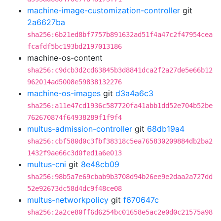
machine-image-customization-controller
git
2a6627ba
sha256:6b21ed8bf7757b891632ad51f4a47c2f47954cea
fcafdf5bc193bd2197013186
machine-os-content
sha256:c9dcb3d2cd63845b3d8841dca2f2a27de5e66b12
962014ad5008e59838132276
machine-os-images
git
d3a4a6c3
sha256:a11e47cd1936c587720fa41abb1dd52e704b52be
762670874f64938289f1f9f4
multus-admission-controller
git
68db19a4
sha256:cbf580d0c3fbf38318c5ea765830209884db2ba2
1432f9ae66c3d0fed1a6e013
multus-cni
git
8e48cb09
sha256:98b5a7e69cbab9b3708d94b26ee9e2daa2a727dd
52e92673dc58d4dc9f48ce08
multus-networkpolicy
git
f670647c
sha256:2a2ce80ff6d6254bc01658e5ac2e0d0c21575a98