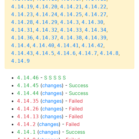
,
,
,
,
4.14.19
4.14.20
4.14.21
4.14.22
,
,
,
,
4.14.23
4.14.24
4.14.25
4.14.27
,
,
,
,
4.14.28
4.14.29
4.14.3
4.14.30
,
,
,
,
4.14.31
4.14.32
4.14.33
4.14.34
,
,
,
,
4.14.36
4.14.37
4.14.38
4.14.39
,
,
,
,
4.14.4
4.14.40
4.14.41
4.14.42
,
,
,
,
,
4.14.43
4.14.5
4.14.6
4.14.7
4.14.8
4.14.9
-
S
S
S
S
S
4.14.46
(
changes
) -
Success
4.14.45
(
changes
) -
Success
4.14.44
(
changes
) -
Failed
4.14.35
(
changes
) -
Failed
4.14.26
(
changes
) -
Failed
4.14.13
(
changes
) -
Failed
4.14.2
(
changes
) -
Success
4.14.1