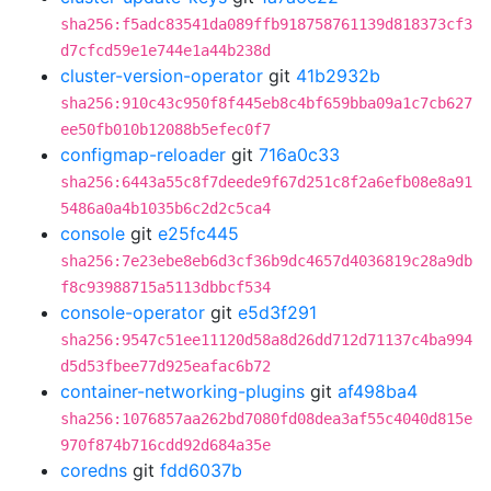
sha256:f5adc83541da089ffb918758761139d818373cf3
d7cfcd59e1e744e1a44b238d
cluster-version-operator
git
41b2932b
sha256:910c43c950f8f445eb8c4bf659bba09a1c7cb627
ee50fb010b12088b5efec0f7
configmap-reloader
git
716a0c33
sha256:6443a55c8f7deede9f67d251c8f2a6efb08e8a91
5486a0a4b1035b6c2d2c5ca4
console
git
e25fc445
sha256:7e23ebe8eb6d3cf36b9dc4657d4036819c28a9db
f8c93988715a5113dbbcf534
console-operator
git
e5d3f291
sha256:9547c51ee11120d58a8d26dd712d71137c4ba994
d5d53fbee77d925eafac6b72
container-networking-plugins
git
af498ba4
sha256:1076857aa262bd7080fd08dea3af55c4040d815e
970f874b716cdd92d684a35e
coredns
git
fdd6037b