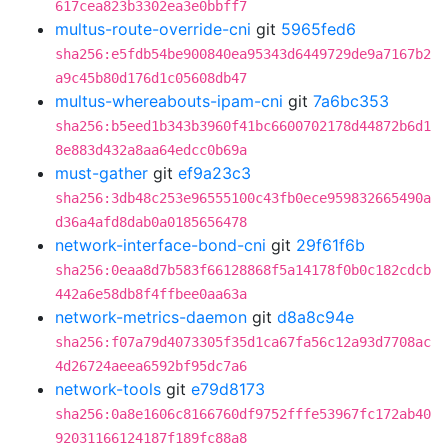
617cea823b3302ea3e0bbff7
multus-route-override-cni
git
5965fed6
sha256:e5fdb54be900840ea95343d6449729de9a7167b2
a9c45b80d176d1c05608db47
multus-whereabouts-ipam-cni
git
7a6bc353
sha256:b5eed1b343b3960f41bc6600702178d44872b6d1
8e883d432a8aa64edcc0b69a
must-gather
git
ef9a23c3
sha256:3db48c253e96555100c43fb0ece959832665490a
d36a4afd8dab0a0185656478
network-interface-bond-cni
git
29f61f6b
sha256:0eaa8d7b583f66128868f5a14178f0b0c182cdcb
442a6e58db8f4ffbee0aa63a
network-metrics-daemon
git
d8a8c94e
sha256:f07a79d4073305f35d1ca67fa56c12a93d7708ac
4d26724aeea6592bf95dc7a6
network-tools
git
e79d8173
sha256:0a8e1606c8166760df9752fffe53967fc172ab40
92031166124187f189fc88a8