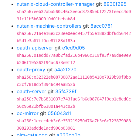
nutanix-cloud-controller-manager
git
8930f295
sha256:eeb32aba560c46c3eebc87385ebf2273feecc4d0
3fc11b5b6009f0d01bebab8d
nutanix-machine-controllers
git
8acc0761
sha256:2164e16e3c23ee0eec9457f55e1882dbf6d56442
b5d1e3a67ff0ee87f83d183a
oauth-apiserver
git
e1cd9d05
sha256:01eddd77a8b2fad216b4966c319fe3f7a9dae9e9
b206f195362f94ac673e0ff2
oauth-proxy
git
a4a2f270
sha256:e32322eb08730872aa11110b5418e7929b99f0bb
c3cf7818d5f3946c94aa852b
oauth-server
git
35f4739f
sha256:7e7b6831037e743fae6fb6d087047f9eb1e8ed6c
56c95e21bfb63801a443c02b
oc-mirror
git
056043d1
sha256:1eccc4eb3c6e353219250d76a7b3e6c723879983
308293addde1acd996b03981
olm-catalogd
git
a333cb0b