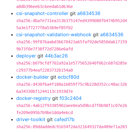
a8db396ee63c6eedab1d636e
csi-snapshot-controller
git
a6834536
sha256:dbafe731ea313b375147ed4399080fb474b952d4
5a3e1f7277f8a53b9ef85f02
csi-snapshot-validation-webhook
git
a6834536
sha256:99f876aabd3b670423a65faf92de5850dab17159
9b73f0e7f38f72d7286e6afd
deployer
git
44b3ac26
sha256:b079cfdf702a92a1e5775652640f062c687d285e
c29377b4eaf2283732b154a0
docker-builder
git
ecbcf80d
sha256:d430f6a4f188a16859f75c9b228d352cc48ac32b
6a34330bf1244113c1919d7e
docker-registry
git
f03c2404
sha256:4ab12f93385902aee0ea5d9bcd7f0b98f1c07e26
fe209e095b7b9be1dda4e6cd
driver-toolkit
git
cafed17b
sha256:89ddaddedc91654f2da321649327da489e71a283