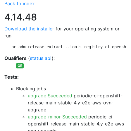
Back to index
4.14.48
Download the installer
for your operating system or
run
oc adm release extract --tools registry.ci.openshif
Qualifiers
(
status api
):
QE
Tests:
Blocking jobs
upgrade Succeeded
periodic-ci-openshift-
release-main-stable-4.y-e2e-aws-ovn-
upgrade
upgrade-minor Succeeded
periodic-ci-
openshift-release-main-stable-4.y-e2e-aws-
ovn-upgrade