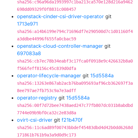
sha256:c96a96da1993997c1ba213ca570e128d216a9462
698dd09329f0f8831c008457
openstack-cinder-csi-driver-operator
git
1713e971
sha256:a14b6199e794c71696df7e290500d7c1d01160f4
a3ddbe44996f655fa0cbac59
openstack-cloud-controller-manager
git
697083a8
sha256:cb7ec78b34eabf3c17fca0f0918e9c426632b8a0
f566feff8156c45c839d0dfa
operator-lifecycle-manager
git
15d5584a
sha256:13263e867ab2acb76ba095693af96cb362697f3a
8ee797ae7fb753c9a7e3adff
operator-registry
git
15d5584a
sha256:00f7d72bee7438aed247c77fb807dc031b8abdbd
7744e09b9bf0ca32c2e83d8a
ovirt-csi-driver
git
f21b470f
sha256:11c6ad89f00743bbdef45483dbd4d42b0dd6268d
171861b761b9a3a9d0d9c173