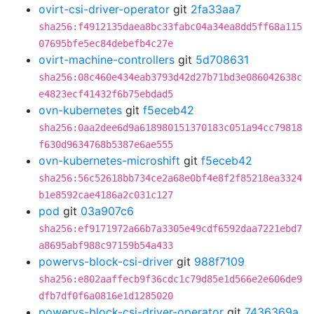
ovirt-csi-driver-operator
git
2fa33aa7
sha256:f4912135daea8bc33fabc04a34ea8dd5ff68a115
07695bfe5ec84debefb4c27e
ovirt-machine-controllers
git
5d708631
sha256:08c460e434eab3793d42d27b71bd3e086042638c
e4823ecf41432f6b75ebdad5
ovn-kubernetes
git
f5eceb42
sha256:0aa2dee6d9a618980151370183c051a94cc79818
f630d9634768b5387e6ae555
ovn-kubernetes-microshift
git
f5eceb42
sha256:56c52618bb734ce2a68e0bf4e8f2f85218ea3324
b1e8592cae4186a2c031c127
pod
git
03a907c6
sha256:ef9171972a66b7a3305e49cdf6592daa7221ebd7
a8695abf988c97159b54a433
powervs-block-csi-driver
git
988f7109
sha256:e802aaffecb9f36cdc1c79d85e1d566e2e606de9
dfb7df0f6a0816e1d1285020
powervs-block-csi-driver-operator
git
7436369a