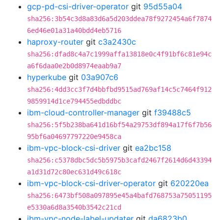
gcp-pd-csi-driver-operator
git
95d55a04
sha256:3b54c3d8a83d6a5d203ddea78f9272454a6f7874
6ed46e01a31a40bdd4eb5716
haproxy-router
git
c3a2430c
sha256:dfad8c4a7c1999affa13818e0c4f91bf6c81e94c
a6f6daa0e2b0d8974eaab9a7
hyperkube
git
03a907c6
sha256:4dd3cc3f7d4bbfbd9515ad769af14c5c7464f912
9859914d1ce794455edbddbc
ibm-cloud-controller-manager
git
f39488c5
sha256:5f5b238ba641d16bf54a29753df894a17f6f7b56
95bf6a04697797220e9458ca
ibm-vpc-block-csi-driver
git
ea2bc158
sha256:c5378dbc5dc5b5975b3cafd2467f2614d6d43394
a1d31d72c80ec631d49c618c
ibm-vpc-block-csi-driver-operator
git
620220ea
sha256:6473bf508a097895e45a4bafd768753a75051195
e5330a6d8a3540b3542c21cd
ibm-vpc-node-label-updater
git
da6823b0