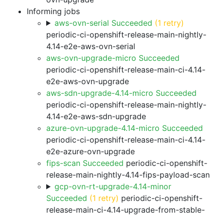
Informing jobs
aws-ovn-serial Succeeded
(1 retry)
periodic-ci-openshift-release-main-nightly-
4.14-e2e-aws-ovn-serial
aws-ovn-upgrade-micro Succeeded
periodic-ci-openshift-release-main-ci-4.14-
e2e-aws-ovn-upgrade
aws-sdn-upgrade-4.14-micro Succeeded
periodic-ci-openshift-release-main-nightly-
4.14-e2e-aws-sdn-upgrade
azure-ovn-upgrade-4.14-micro Succeeded
periodic-ci-openshift-release-main-ci-4.14-
e2e-azure-ovn-upgrade
fips-scan Succeeded
periodic-ci-openshift-
release-main-nightly-4.14-fips-payload-scan
gcp-ovn-rt-upgrade-4.14-minor
Succeeded
(1 retry)
periodic-ci-openshift-
release-main-ci-4.14-upgrade-from-stable-