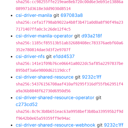
sha256:cc98255ffe219eae8eb720c00d6e3eb91e13886a
089971d3618e3dd9030d8514
csi-driver-manila
git
697083a8
sha256:cefa1f798ab9022a4b8f3b471a0d0a8f90f49a23
7171407ffa0c3c26de12f4c5
csi-driver-manila-operator
git
d93a218f
sha256:1185cf85513b51ab32688408ec783376aebf60a6
352e780814dae3d3f2e9707f
csi-driver-nfs
git
e1dd4537
sha256:141e1f09b76ce06641a8022dc5af85a2297837be
895bdf3a6e9800d62119dccf
csi-driver-shared-resource
git
9232c1ff
sha256:54376156708aaf410af9295f316df55fb62951f4
a9a36b8848f62730d6950d56
csi-driver-shared-resource-operator
git
c273cd52
sha256:8c9c3b8b651eac63a9958bef3b8ba339595b2f9d
f9642b0e65a59359ff9e94ac
csi-driver-shared-resource-webhook
git
9232c1ff