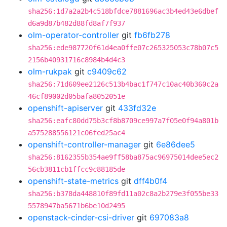
sha256:1d7a2a2b4c518bfdce7881696ac3b4ed43e6dbef
d6a9d87b482d88fd8af7f937
olm-operator-controller
git
fb6fb278
sha256:ede987720f61d4ea0ffe07c265325053c78b07c5
2156b40931716c8984b4d4c3
olm-rukpak
git
c9409c62
sha256:71d609ee2126c513b4bac1f747c10ac40b360c2a
46cf89002d05bafa8052051e
openshift-apiserver
git
433fd32e
sha256:eafc80dd75b3cf8b8709ce997a7f05e0f94a801b
a575288556121c06fed25ac4
openshift-controller-manager
git
6e86dee5
sha256:8162355b354ae9ff58ba875ac96975014dee5ec2
56cb3811cb1ffcc9c88185de
openshift-state-metrics
git
dff4b0f4
sha256:b378da448810f89fd11a02c8a2b279e3f055be33
5578947ba5671b6be10d2495
openstack-cinder-csi-driver
git
697083a8