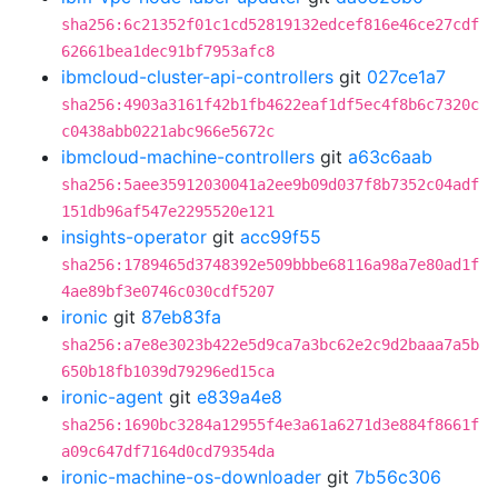
sha256:6c21352f01c1cd52819132edcef816e46ce27cdf
62661bea1dec91bf7953afc8
ibmcloud-cluster-api-controllers
git
027ce1a7
sha256:4903a3161f42b1fb4622eaf1df5ec4f8b6c7320c
c0438abb0221abc966e5672c
ibmcloud-machine-controllers
git
a63c6aab
sha256:5aee35912030041a2ee9b09d037f8b7352c04adf
151db96af547e2295520e121
insights-operator
git
acc99f55
sha256:1789465d3748392e509bbbe68116a98a7e80ad1f
4ae89bf3e0746c030cdf5207
ironic
git
87eb83fa
sha256:a7e8e3023b422e5d9ca7a3bc62e2c9d2baaa7a5b
650b18fb1039d79296ed15ca
ironic-agent
git
e839a4e8
sha256:1690bc3284a12955f4e3a61a6271d3e884f8661f
a09c647df7164d0cd79354da
ironic-machine-os-downloader
git
7b56c306