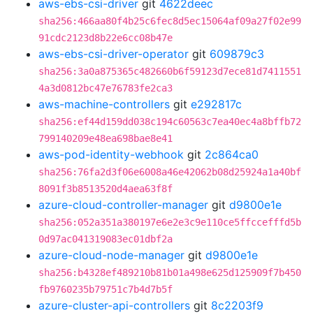
aws-ebs-csi-driver
git
4622deec
sha256:466aa80f4b25c6fec8d5ec15064af09a27f02e99
91cdc2123d8b22e6cc08b47e
aws-ebs-csi-driver-operator
git
609879c3
sha256:3a0a875365c482660b6f59123d7ece81d7411551
4a3d0812bc47e76783fe2ca3
aws-machine-controllers
git
e292817c
sha256:ef44d159dd038c194c60563c7ea40ec4a8bffb72
799140209e48ea698bae8e41
aws-pod-identity-webhook
git
2c864ca0
sha256:76fa2d3f06e6008a46e42062b08d25924a1a40bf
8091f3b8513520d4aea63f8f
azure-cloud-controller-manager
git
d9800e1e
sha256:052a351a380197e6e2e3c9e110ce5ffccefffd5b
0d97ac041319083ec01dbf2a
azure-cloud-node-manager
git
d9800e1e
sha256:b4328ef489210b81b01a498e625d125909f7b450
fb9760235b79751c7b4d7b5f
azure-cluster-api-controllers
git
8c2203f9