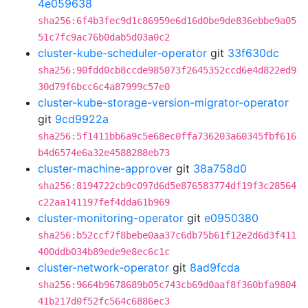
4e059638
sha256:6f4b3fec9d1c86959e6d16d0be9de836ebbe9a05
51c7fc9ac76b0dab5d03a0c2
cluster-kube-scheduler-operator
git
33f630dc
sha256:90fdd0cb8ccde985073f2645352ccd6e4d822ed9
30d79f6bcc6c4a87999c57e0
cluster-kube-storage-version-migrator-operator
git
9cd9922a
sha256:5f1411bb6a9c5e68ec0ffa736203a60345fbf616
b4d6574e6a32e4588288eb73
cluster-machine-approver
git
38a758d0
sha256:8194722cb9c097d6d5e876583774df19f3c28564
c22aa141197fef4dda61b969
cluster-monitoring-operator
git
e0950380
sha256:b52ccf7f8bebe0aa37c6db75b61f12e2d6d3f411
400ddb034b89ede9e8ec6c1c
cluster-network-operator
git
8ad9fcda
sha256:9664b9678689b05c743cb69d0aaf8f360bfa9804
41b217d0f52fc564c6886ec3