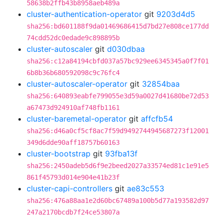
58638b2ffb43b8958aeb489a
cluster-authentication-operator
git
9203d4d5
sha256:bd601188f9da01469686415d7bd27e808ce177dd
74cdd52dc0edade9c898895b
cluster-autoscaler
git
d030dbaa
sha256:c12a84194cbfd037a57bc929ee6345345a0f7f01
6b8b36b680592098c9c76fc4
cluster-autoscaler-operator
git
32854baa
sha256:640893eabfe799055e3d59a0027d41680be72d53
a67473d924910af748fb1161
cluster-baremetal-operator
git
affcfb54
sha256:d46a0cf5cf8ac7f59d9492744945687273f12001
349d6dde90aff18757b60163
cluster-bootstrap
git
93fba13f
sha256:2450adeb5d6f9e2beed2027a33574ed81c1e91e5
861f45793d014e904e41b23f
cluster-capi-controllers
git
ae83c553
sha256:476a88aa1e2d60bc67489a100b5d77a193582d97
247a2170bcdb7f24ce53807a