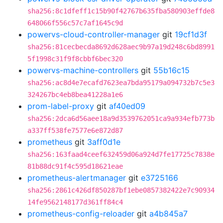
sha256:8c1dfeff1c15b90f42767b635fba580903effde8
648066f556c57c7af1645c9d
powervs-cloud-controller-manager
git
19cf1d3f
sha256:81cecbecda8692d628aec9b97a19d248c6bd8991
5f1998c31f9f8cbbf6bec320
powervs-machine-controllers
git
55b16c15
sha256:ac8d4e7ecafd7623ea7bda95179a094732b7c5e3
324267bc4eb8bea41228a1e6
prom-label-proxy
git
af40ed09
sha256:2dca6d56aee18a9d3539762051ca9a934efb773b
a337ff538fe7577e6e872d87
prometheus
git
3aff0d1e
sha256:163faad4ceef632459d06a924d7fe17725c7838e
81b88dc91f4c595d18621eae
prometheus-alertmanager
git
e3725166
sha256:2861c426df850287bf1ebe0857382422e7c90934
14fe9562148177d361ff84c4
prometheus-config-reloader
git
a4b845a7