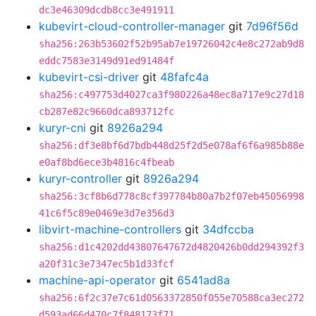
dc3e46309dcdb8cc3e491911
kubevirt-cloud-controller-manager
git
7d96f56d
sha256:263b53602f52b95ab7e19726042c4e8c272ab9d8
eddc7583e3149d91ed91484f
kubevirt-csi-driver
git
48fafc4a
sha256:c497753d4027ca3f980226a48ec8a717e9c27d18
cb287e82c9660dca893712fc
kuryr-cni
git
8926a294
sha256:df3e8bf6d7bdb448d25f2d5e078af6f6a985b88e
e0af8bd6ece3b4816c4fbeab
kuryr-controller
git
8926a294
sha256:3cf8b6d778c8cf397784b80a7b2f07eb45056998
41c6f5c89e0469e3d7e356d3
libvirt-machine-controllers
git
34dfccba
sha256:d1c4202dd43807647672d4820426b0dd294392f3
a20f31c3e7347ec5b1d33fcf
machine-api-operator
git
6541ad8a
sha256:6f2c37e7c61d0563372850f055e70588ca3ec272
d593ad66d470c7f848173f71