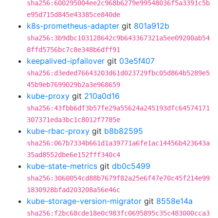
sha256:600295004ee2c968b6279e99548036f5a3391c5b
e95d715d845e43385ce840de
k8s-prometheus-adapter
git
801a912b
sha256:3b9dbc103128642c9b643367321a5ee09200ab54
8ffd5756bc7c8e348b6dff91
keepalived-ipfailover
git
03e5f407
sha256:d3eded76643203d61d023729fbc05d864b5289e5
45b9eb7699029b2a3e968659
kube-proxy
git
210a0d16
sha256:43fbb6df3b57fe29a55624a245193dfc64574171
307371eda3bc1c8012f7785e
kube-rbac-proxy
git
b8b82595
sha256:067b7334b661d1a39771a6fe1ac14456b423643a
35ad8552dbe6e152fff340c4
kube-state-metrics
git
db0c5499
sha256:3060054cd88b7679f82a25e6f47e70c45f214e99
1830928bfad203208a56e46c
kube-storage-version-migrator
git
8558e14a
sha256:f2bc68cde18e0c983fc0695895c35c483000cca3