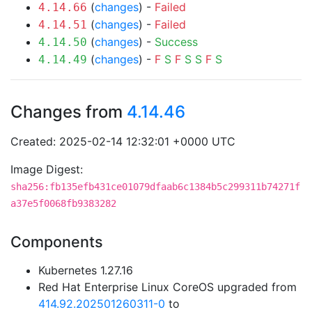
(
changes
) -
Failed
4.14.66
(
changes
) -
Failed
4.14.51
(
changes
) -
Success
4.14.50
(
changes
) -
F
S
F
S
S
F
S
4.14.49
Changes from
4.14.46
Created: 2025-02-14 12:32:01 +0000 UTC
Image Digest:
sha256:fb135efb431ce01079dfaab6c1384b5c299311b74271f
a37e5f0068fb9383282
Components
Kubernetes 1.27.16
Red Hat Enterprise Linux CoreOS upgraded from
414.92.202501260311-0
to