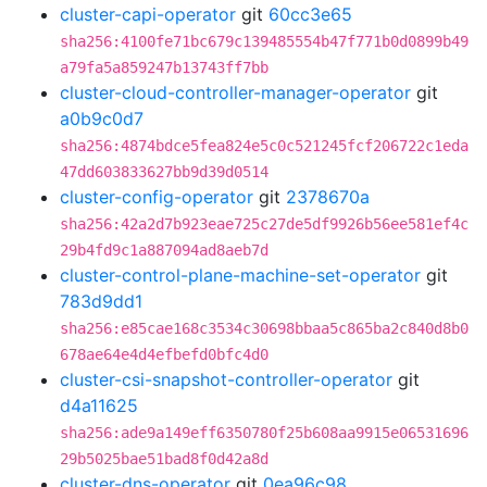
cluster-capi-operator
git
60cc3e65
sha256:4100fe71bc679c139485554b47f771b0d0899b49
a79fa5a859247b13743ff7bb
cluster-cloud-controller-manager-operator
git
a0b9c0d7
sha256:4874bdce5fea824e5c0c521245fcf206722c1eda
47dd603833627bb9d39d0514
cluster-config-operator
git
2378670a
sha256:42a2d7b923eae725c27de5df9926b56ee581ef4c
29b4fd9c1a887094ad8aeb7d
cluster-control-plane-machine-set-operator
git
783d9dd1
sha256:e85cae168c3534c30698bbaa5c865ba2c840d8b0
678ae64e4d4efbefd0bfc4d0
cluster-csi-snapshot-controller-operator
git
d4a11625
sha256:ade9a149eff6350780f25b608aa9915e06531696
29b5025bae51bad8f0d42a8d
cluster-dns-operator
git
0ea96c98