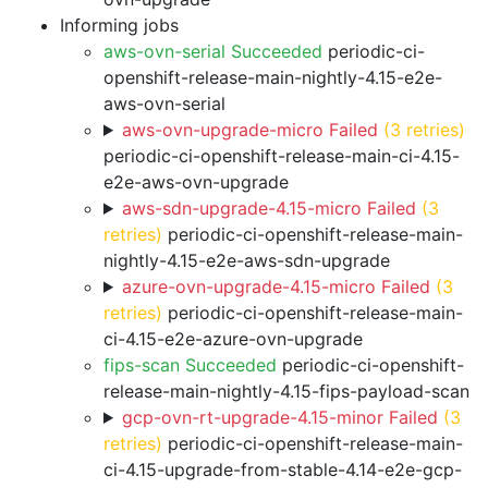
Informing jobs
aws-ovn-serial Succeeded
periodic-ci-
openshift-release-main-nightly-4.15-e2e-
aws-ovn-serial
aws-ovn-upgrade-micro Failed
(3 retries)
periodic-ci-openshift-release-main-ci-4.15-
e2e-aws-ovn-upgrade
aws-sdn-upgrade-4.15-micro Failed
(3
retries)
periodic-ci-openshift-release-main-
nightly-4.15-e2e-aws-sdn-upgrade
azure-ovn-upgrade-4.15-micro Failed
(3
retries)
periodic-ci-openshift-release-main-
ci-4.15-e2e-azure-ovn-upgrade
fips-scan Succeeded
periodic-ci-openshift-
release-main-nightly-4.15-fips-payload-scan
gcp-ovn-rt-upgrade-4.15-minor Failed
(3
retries)
periodic-ci-openshift-release-main-
ci-4.15-upgrade-from-stable-4.14-e2e-gcp-