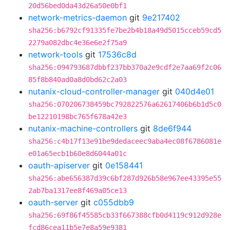
20d56bed0da43d26a50e0bf1
network-metrics-daemon
git
9e217402
sha256:b6792cf91335fe7be2b4b18a49d5015cceb59cd5
2279a082dbc4e36e6e2f75a9
network-tools
git
17536c8d
sha256:094793687dbbf237bb370a2e9cdf2e7aa69f2c06
85f8b840ad0a8d0bd62c2a03
nutanix-cloud-controller-manager
git
040d4e01
sha256:070206738459bc792822576a62617406b6b1d5c0
be12210198bc765f678a42e3
nutanix-machine-controllers
git
8de6f944
sha256:c4b17f13e91be9dedaceec9aba4ec08f6786081e
e01a65ecb1b60e8d6044a01c
oauth-apiserver
git
0e158441
sha256:abe656387d39c6bf287d926b58e967ee43395e55
2ab7ba1317ee8f469a05ce13
oauth-server
git
c055dbb9
sha256:69f86f45585cb33f667388cfb0d4119c912d928e
fcd86cea11b5e7e8a59e9381