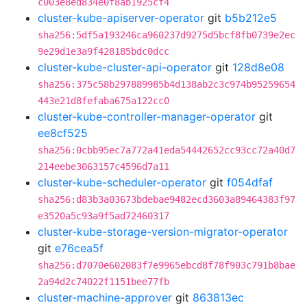
c003e8ed834e0f8ab1925cf4
cluster-kube-apiserver-operator
git
b5b212e5
sha256:5df5a193246ca960237d9275d5bcf8fb0739e2ec
9e29d1e3a9f428185bdc0dcc
cluster-kube-cluster-api-operator
git
128d8e08
sha256:375c58b297889985b4d138ab2c3c974b95259654
443e21d8fefaba675a122cc0
cluster-kube-controller-manager-operator
git
ee8cf525
sha256:0cbb95ec7a772a41eda54442652cc93cc72a40d7
214eebe3063157c4596d7a11
cluster-kube-scheduler-operator
git
f054dfaf
sha256:d83b3a03673bdebae9482ecd3603a89464383f97
e3520a5c93a9f5ad72460317
cluster-kube-storage-version-migrator-operator
git
e76cea5f
sha256:d7070e602083f7e9965ebcd8f78f903c791b8bae
2a94d2c74022f1151bee77fb
cluster-machine-approver
git
863813ec