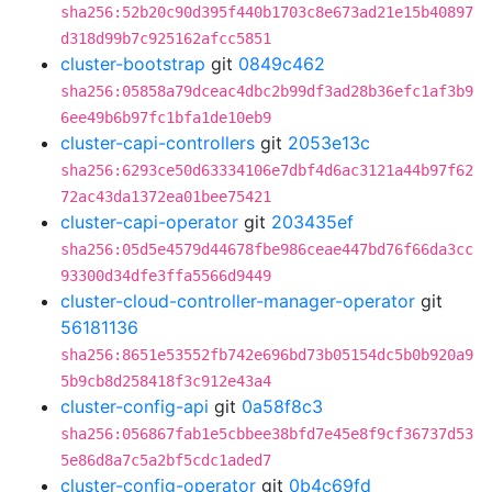
sha256:52b20c90d395f440b1703c8e673ad21e15b40897
d318d99b7c925162afcc5851
cluster-bootstrap
git
0849c462
sha256:05858a79dceac4dbc2b99df3ad28b36efc1af3b9
6ee49b6b97fc1bfa1de10eb9
cluster-capi-controllers
git
2053e13c
sha256:6293ce50d63334106e7dbf4d6ac3121a44b97f62
72ac43da1372ea01bee75421
cluster-capi-operator
git
203435ef
sha256:05d5e4579d44678fbe986ceae447bd76f66da3cc
93300d34dfe3ffa5566d9449
cluster-cloud-controller-manager-operator
git
56181136
sha256:8651e53552fb742e696bd73b05154dc5b0b920a9
5b9cb8d258418f3c912e43a4
cluster-config-api
git
0a58f8c3
sha256:056867fab1e5cbbee38bfd7e45e8f9cf36737d53
5e86d8a7c5a2bf5cdc1aded7
cluster-config-operator
git
0b4c69fd