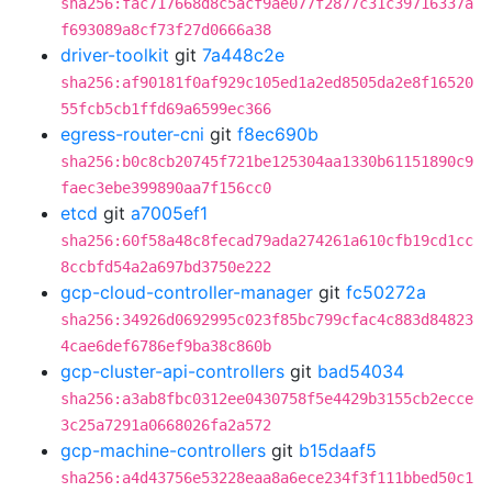
sha256:fac717668d8c5acf9ae077f2877c31c39716337a
f693089a8cf73f27d0666a38
driver-toolkit
git
7a448c2e
sha256:af90181f0af929c105ed1a2ed8505da2e8f16520
55fcb5cb1ffd69a6599ec366
egress-router-cni
git
f8ec690b
sha256:b0c8cb20745f721be125304aa1330b61151890c9
faec3ebe399890aa7f156cc0
etcd
git
a7005ef1
sha256:60f58a48c8fecad79ada274261a610cfb19cd1cc
8ccbfd54a2a697bd3750e222
gcp-cloud-controller-manager
git
fc50272a
sha256:34926d0692995c023f85bc799cfac4c883d84823
4cae6def6786ef9ba38c860b
gcp-cluster-api-controllers
git
bad54034
sha256:a3ab8fbc0312ee0430758f5e4429b3155cb2ecce
3c25a7291a0668026fa2a572
gcp-machine-controllers
git
b15daaf5
sha256:a4d43756e53228eaa8a6ece234f3f111bbed50c1