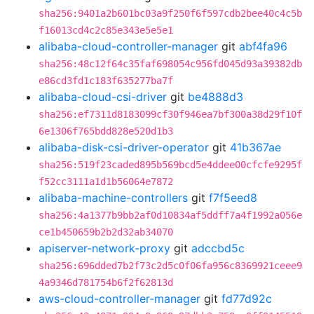
sha256:9401a2b601bc03a9f250f6f597cdb2bee40c4c5b
f16013cd4c2c85e343e5e5e1
alibaba-cloud-controller-manager
git
abf4fa96
sha256:48c12f64c35faf698054c956fd045d93a39382db
e86cd3fd1c183f635277ba7f
alibaba-cloud-csi-driver
git
be4888d3
sha256:ef7311d8183099cf30f946ea7bf300a38d29f10f
6e1306f765bdd828e520d1b3
alibaba-disk-csi-driver-operator
git
41b367ae
sha256:519f23caded895b569bcd5e4ddee00cfcfe9295f
f52cc3111a1d1b56064e7872
alibaba-machine-controllers
git
f7f5eed8
sha256:4a1377b9bb2af0d10834af5ddff7a4f1992a056e
ce1b450659b2b2d32ab34070
apiserver-network-proxy
git
adccbd5c
sha256:696dded7b2f73c2d5c0f06fa956c8369921ceee9
4a9346d781754b6f2f62813d
aws-cloud-controller-manager
git
fd77d92c