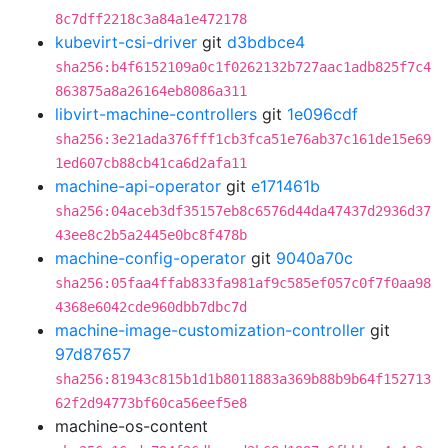
8c7dff2218c3a84a1e472178
kubevirt-csi-driver
git
d3bdbce4
sha256:b4f6152109a0c1f0262132b727aac1adb825f7c4
863875a8a26164eb8086a311
libvirt-machine-controllers
git
1e096cdf
sha256:3e21ada376fff1cb3fca51e76ab37c161de15e69
1ed607cb88cb41ca6d2afa11
machine-api-operator
git
e171461b
sha256:04aceb3df35157eb8c6576d44da47437d2936d37
43ee8c2b5a2445e0bc8f478b
machine-config-operator
git
9040a70c
sha256:05faa4ffab833fa981af9c585ef057c0f7f0aa98
4368e6042cde960dbb7dbc7d
machine-image-customization-controller
git
97d87657
sha256:81943c815b1d1b8011883a369b88b9b64f152713
62f2d94773bf60ca56eef5e8
machine-os-content