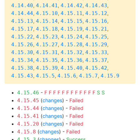
,
,
,
,
4.14.40
4.14.41
4.14.42
4.14.43
,
,
,
,
4.14.44
4.15.10
4.15.11
4.15.12
,
,
,
,
4.15.13
4.15.14
4.15.15
4.15.16
,
,
,
,
4.15.17
4.15.18
4.15.19
4.15.21
,
,
,
,
4.15.22
4.15.23
4.15.24
4.15.25
,
,
,
,
4.15.26
4.15.27
4.15.28
4.15.29
,
,
,
,
4.15.30
4.15.31
4.15.32
4.15.33
,
,
,
,
4.15.34
4.15.35
4.15.36
4.15.37
,
,
,
,
4.15.38
4.15.39
4.15.40
4.15.42
,
,
,
,
4.15.43
4.15.5
4.15.6
4.15.7
4.15.9
-
F
F
F
F
F
F
F
F
F
F
F
F
S
S
4.15.46
(
changes
) -
Failed
4.15.45
(
changes
) -
Failed
4.15.44
(
changes
) -
Failed
4.15.41
(
changes
) -
Failed
4.15.20
(
changes
) -
Failed
4.15.8
(
changes
) -
Success
4.15.3