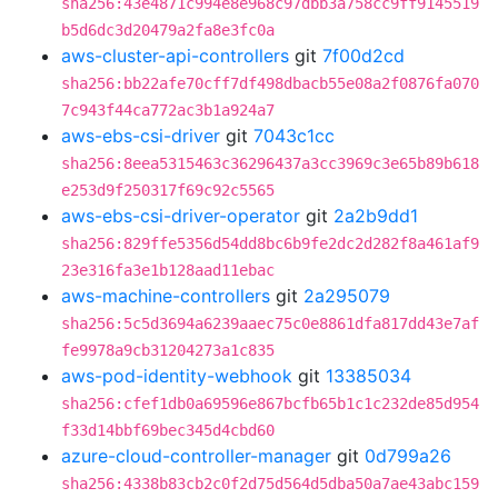
sha256:43e4871c994e8e968c97dbb3a758cc9ff9145519
b5d6dc3d20479a2fa8e3fc0a
aws-cluster-api-controllers
git
7f00d2cd
sha256:bb22afe70cff7df498dbacb55e08a2f0876fa070
7c943f44ca772ac3b1a924a7
aws-ebs-csi-driver
git
7043c1cc
sha256:8eea5315463c36296437a3cc3969c3e65b89b618
e253d9f250317f69c92c5565
aws-ebs-csi-driver-operator
git
2a2b9dd1
sha256:829ffe5356d54dd8bc6b9fe2dc2d282f8a461af9
23e316fa3e1b128aad11ebac
aws-machine-controllers
git
2a295079
sha256:5c5d3694a6239aaec75c0e8861dfa817dd43e7af
fe9978a9cb31204273a1c835
aws-pod-identity-webhook
git
13385034
sha256:cfef1db0a69596e867bcfb65b1c1c232de85d954
f33d14bbf69bec345d4cbd60
azure-cloud-controller-manager
git
0d799a26
sha256:4338b83cb2c0f2d75d564d5dba50a7ae43abc159