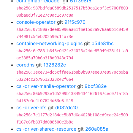
configmap-reloader
git
617398f5
sha256:987bdfda6589db2517517b59ca1ebf3e9700f803
89ba8d3f71e27c9ac1c97c8a
console-operator
git
91f5c970
sha256:07180a7dee85996aa61f6e15d2a976aa0b1c0459
74498fc54eb202590c11a73e
container-networking-plugins
git
b54e81bc
sha256:6e785fb643e0424e24025a24de85949428f4ffa9
ae3385a70b6b3f8d9343c794
coredns
git
1326282c
sha256:3ece734dc5cffae61b8b9b997eee87e8970cb9ba
53224cc2b79512323c42f664
csi-driver-manila-operator
git
9bcf382e
sha256:86b9293e1d5299b138494341626f67cec07faf85
5df67e5c4f07624d63e6f519
csi-driver-nfs
git
d032dc10
sha256:7e1f77d2f84ec5b87d6a4628bf08cd9cac24c509
f167c6fb837dd088500e2b8c
csi-driver-shared-resource
git
260a085a