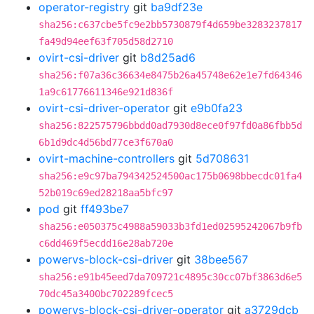
operator-registry
git
ba9df23e
sha256:c637cbe5fc9e2bb5730879f4d659be3283237817
fa49d94eef63f705d58d2710
ovirt-csi-driver
git
b8d25ad6
sha256:f07a36c36634e8475b26a45748e62e1e7fd64346
1a9c61776611346e921d836f
ovirt-csi-driver-operator
git
e9b0fa23
sha256:822575796bbdd0ad7930d8ece0f97fd0a86fbb5d
6b1d9dc4d56bd77ce3f670a0
ovirt-machine-controllers
git
5d708631
sha256:e9c97ba794342524500ac175b0698bbecdc01fa4
52b019c69ed28218aa5bfc97
pod
git
ff493be7
sha256:e050375c4988a59033b3fd1ed02595242067b9fb
c6dd469f5ecdd16e28ab720e
powervs-block-csi-driver
git
38bee567
sha256:e91b45eed7da709721c4895c30cc07bf3863d6e5
70dc45a3400bc702289fcec5
powervs-block-csi-driver-operator
git
a3729dcb