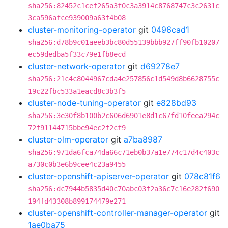
sha256:82452c1cef265a3f0c3a3914c8768747c3c2631c
3ca596afce939009a63f4b08
cluster-monitoring-operator
git
0496cad1
sha256:d78b9c01aeeb3bc80d55139bbb927ff90fb10207
ec59dedba5f33c79e1fb8ecd
cluster-network-operator
git
d69278e7
sha256:21c4c8044967cda4e257856c1d549d8b6628755c
19c22fbc533a1eacd8c3b3f5
cluster-node-tuning-operator
git
e828bd93
sha256:3e30f8b100b2c606d6901e8d1c67fd10feea294c
72f91144715bbe94ec2f2cf9
cluster-olm-operator
git
a7ba8987
sha256:971da6fca74da66c71eb0b37a1e774c17d4c403c
a730c0b3e6b9cee4c23a9455
cluster-openshift-apiserver-operator
git
078c81f6
sha256:dc7944b5835d40c70abc03f2a36c7c16e282f690
194fd43308b899174479e271
cluster-openshift-controller-manager-operator
git
1ae0ba75