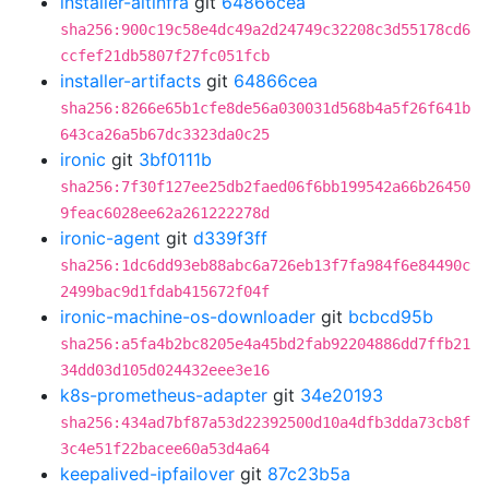
installer-altinfra
git
64866cea
sha256:900c19c58e4dc49a2d24749c32208c3d55178cd6
ccfef21db5807f27fc051fcb
installer-artifacts
git
64866cea
sha256:8266e65b1cfe8de56a030031d568b4a5f26f641b
643ca26a5b67dc3323da0c25
ironic
git
3bf0111b
sha256:7f30f127ee25db2faed06f6bb199542a66b26450
9feac6028ee62a261222278d
ironic-agent
git
d339f3ff
sha256:1dc6dd93eb88abc6a726eb13f7fa984f6e84490c
2499bac9d1fdab415672f04f
ironic-machine-os-downloader
git
bcbcd95b
sha256:a5fa4b2bc8205e4a45bd2fab92204886dd7ffb21
34dd03d105d024432eee3e16
k8s-prometheus-adapter
git
34e20193
sha256:434ad7bf87a53d22392500d10a4dfb3dda73cb8f
3c4e51f22bacee60a53d4a64
keepalived-ipfailover
git
87c23b5a