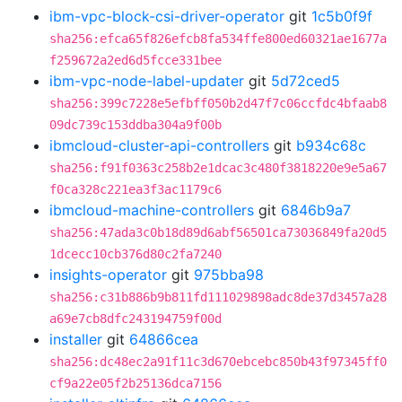
ibm-vpc-block-csi-driver-operator
git
1c5b0f9f
sha256:efca65f826efcb8fa534ffe800ed60321ae1677a
f259672a2ed6d5fcce331bee
ibm-vpc-node-label-updater
git
5d72ced5
sha256:399c7228e5efbff050b2d47f7c06ccfdc4bfaab8
09dc739c153ddba304a9f00b
ibmcloud-cluster-api-controllers
git
b934c68c
sha256:f91f0363c258b2e1dcac3c480f3818220e9e5a67
f0ca328c221ea3f3ac1179c6
ibmcloud-machine-controllers
git
6846b9a7
sha256:47ada3c0b18d89d6abf56501ca73036849fa20d5
1dcecc10cb376d80c2fa7240
insights-operator
git
975bba98
sha256:c31b886b9b811fd111029898adc8de37d3457a28
a69e7cb8dfc243194759f00d
installer
git
64866cea
sha256:dc48ec2a91f11c3d670ebcebc850b43f97345ff0
cf9a22e05f2b25136dca7156