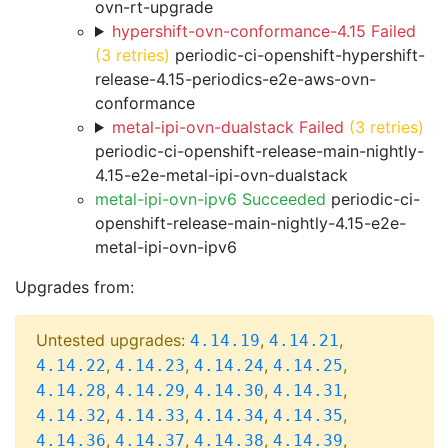
ovn-rt-upgrade
hypershift-ovn-conformance-4.15 Failed
(3 retries)
periodic-ci-openshift-hypershift-
release-4.15-periodics-e2e-aws-ovn-
conformance
metal-ipi-ovn-dualstack Failed
(3 retries)
periodic-ci-openshift-release-main-nightly-
4.15-e2e-metal-ipi-ovn-dualstack
metal-ipi-ovn-ipv6 Succeeded
periodic-ci-
openshift-release-main-nightly-4.15-e2e-
metal-ipi-ovn-ipv6
Upgrades from:
Untested upgrades:
,
,
4.14.19
4.14.21
,
,
,
,
4.14.22
4.14.23
4.14.24
4.14.25
,
,
,
,
4.14.28
4.14.29
4.14.30
4.14.31
,
,
,
,
4.14.32
4.14.33
4.14.34
4.14.35
,
,
,
,
4.14.36
4.14.37
4.14.38
4.14.39