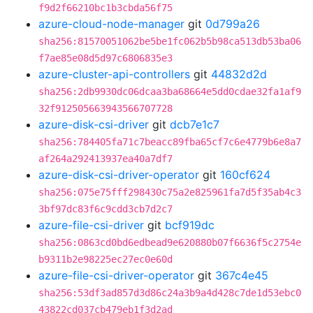
f9d2f66210bc1b3cbda56f75
azure-cloud-node-manager
git
0d799a26
sha256:81570051062be5be1fc062b5b98ca513db53ba06
f7ae85e08d5d97c6806835e3
azure-cluster-api-controllers
git
44832d2d
sha256:2db9930dc06dcaa3ba68664e5dd0cdae32fa1af9
32f912505663943566707728
azure-disk-csi-driver
git
dcb7e1c7
sha256:784405fa71c7beacc89fba65cf7c6e4779b6e8a7
af264a292413937ea40a7df7
azure-disk-csi-driver-operator
git
160cf624
sha256:075e75fff298430c75a2e825961fa7d5f35ab4c3
3bf97dc83f6c9cdd3cb7d2c7
azure-file-csi-driver
git
bcf919dc
sha256:0863cd0bd6edbead9e620880b07f6636f5c2754e
b9311b2e98225ec27ec0e60d
azure-file-csi-driver-operator
git
367c4e45
sha256:53df3ad857d3d86c24a3b9a4d428c7de1d53ebc0
43822cd037cb479eb1f3d2ad