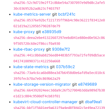
sha256:52c9d719e2ff2c8bbe54a7307097e9d9d8c2afe5
30c036952b2ad623cf403797
kube-metrics-server
git
bcbf241c
sha256:05376e92bcf221735ff96b4c98e36221f83412e0
021d19a21205b5790287de79
kube-proxy
git
e38935d9
sha256:deea2ebe41322607297eebd041e880ed0e562c86
9f505720c60e2f86ccf0a930
kube-rbac-proxy
git
9308e7f2
sha256:441c0b0ab8256ed84483b5f793a72fef09db5ace
0417410090371c412250a668
kube-state-metrics
git
037b59c2
sha256:73a4c6ca6bd88ea3d7b6458d0e6afd9a5ec010c6
39f6fecb70a7e0c869b62a29
kube-storage-version-migrator
git
e8749689
sha256:664392024eec3dda9c26f527004b3dda989d7b38
e1d21c884c9500df4cb83f01
kubevirt-cloud-controller-manager
git
dbaf9ea1
sha256:bbf1f5601ee9a631f9a4ed8f84d2c5e49ea72139