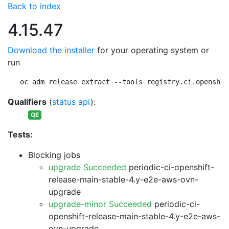
Back to index
4.15.47
Download the installer
for your operating system or
run
oc adm release extract --tools registry.ci.openshif
Qualifiers
(
status api
):
QE
Tests:
Blocking jobs
upgrade Succeeded
periodic-ci-openshift-
release-main-stable-4.y-e2e-aws-ovn-
upgrade
upgrade-minor Succeeded
periodic-ci-
openshift-release-main-stable-4.y-e2e-aws-
ovn-upgrade