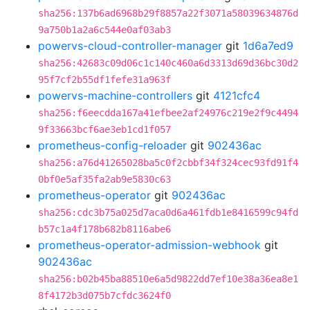
sha256:137b6ad6968b29f8857a22f3071a58039634876d
9a750b1a2a6c544e0af03ab3
powervs-cloud-controller-manager
git
1d6a7ed9
sha256:42683c09d06c1c140c460a6d3313d69d36bc30d2
95f7cf2b55df1fefe31a963f
powervs-machine-controllers
git
4121cfc4
sha256:f6eecdda167a41efbee2af24976c219e2f9c4494
9f33663bcf6ae3eb1cd1f057
prometheus-config-reloader
git
902436ac
sha256:a76d41265028ba5c0f2cbbf34f324cec93fd91f4
0bf0e5af35fa2ab9e5830c63
prometheus-operator
git
902436ac
sha256:cdc3b75a025d7aca0d6a461fdb1e8416599c94fd
b57c1a4f178b682b8116abe6
prometheus-operator-admission-webhook
git
902436ac
sha256:b02b45ba88510e6a5d9822dd7ef10e38a36ea8e1
8f4172b3d075b7cfdc3624f0