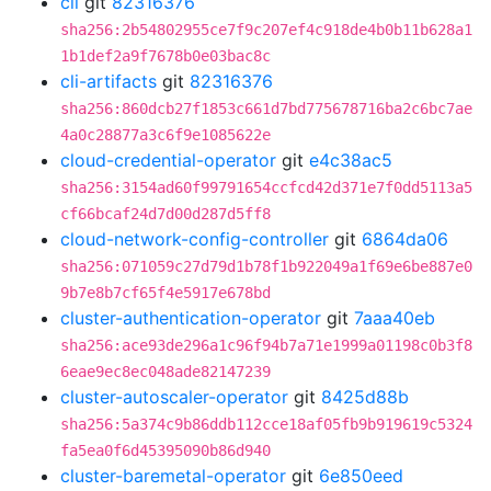
cli
git
82316376
sha256:2b54802955ce7f9c207ef4c918de4b0b11b628a1
1b1def2a9f7678b0e03bac8c
cli-artifacts
git
82316376
sha256:860dcb27f1853c661d7bd775678716ba2c6bc7ae
4a0c28877a3c6f9e1085622e
cloud-credential-operator
git
e4c38ac5
sha256:3154ad60f99791654ccfcd42d371e7f0dd5113a5
cf66bcaf24d7d00d287d5ff8
cloud-network-config-controller
git
6864da06
sha256:071059c27d79d1b78f1b922049a1f69e6be887e0
9b7e8b7cf65f4e5917e678bd
cluster-authentication-operator
git
7aaa40eb
sha256:ace93de296a1c96f94b7a71e1999a01198c0b3f8
6eae9ec8ec048ade82147239
cluster-autoscaler-operator
git
8425d88b
sha256:5a374c9b86ddb112cce18af05fb9b919619c5324
fa5ea0f6d45395090b86d940
cluster-baremetal-operator
git
6e850eed