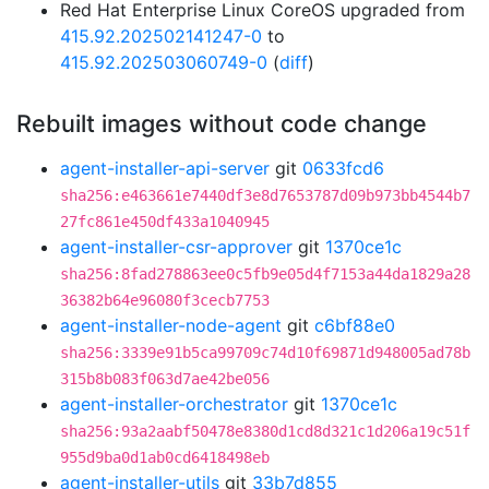
Red Hat Enterprise Linux CoreOS upgraded from
415.92.202502141247-0
to
415.92.202503060749-0
(
diff
)
Rebuilt images without code change
agent-installer-api-server
git
0633fcd6
sha256:e463661e7440df3e8d7653787d09b973bb4544b7
27fc861e450df433a1040945
agent-installer-csr-approver
git
1370ce1c
sha256:8fad278863ee0c5fb9e05d4f7153a44da1829a28
36382b64e96080f3cecb7753
agent-installer-node-agent
git
c6bf88e0
sha256:3339e91b5ca99709c74d10f69871d948005ad78b
315b8b083f063d7ae42be056
agent-installer-orchestrator
git
1370ce1c
sha256:93a2aabf50478e8380d1cd8d321c1d206a19c51f
955d9ba0d1ab0cd6418498eb
agent-installer-utils
git
33b7d855