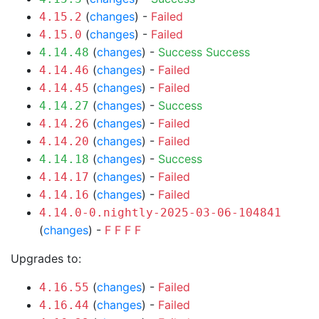
(
changes
) -
Failed
4.15.2
(
changes
) -
Failed
4.15.0
(
changes
) -
Success
Success
4.14.48
(
changes
) -
Failed
4.14.46
(
changes
) -
Failed
4.14.45
(
changes
) -
Success
4.14.27
(
changes
) -
Failed
4.14.26
(
changes
) -
Failed
4.14.20
(
changes
) -
Success
4.14.18
(
changes
) -
Failed
4.14.17
(
changes
) -
Failed
4.14.16
4.14.0-0.nightly-2025-03-06-104841
(
changes
) -
F
F
F
F
Upgrades to:
(
changes
) -
Failed
4.16.55
(
changes
) -
Failed
4.16.44