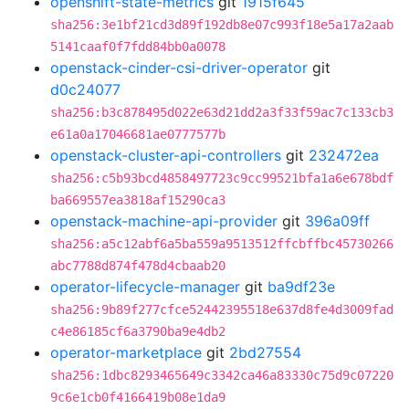
openshift-state-metrics
git
1915f645
sha256:3e1bf21cd3d89f192db8e07c993f18e5a17a2aab
5141caaf0f7fdd84bb0a0078
openstack-cinder-csi-driver-operator
git
d0c24077
sha256:b3c878495d022e63d21dd2a3f33f59ac7c133cb3
e61a0a17046681ae0777577b
openstack-cluster-api-controllers
git
232472ea
sha256:c5b93bcd4858497723c9cc99521bfa1a6e678bdf
ba669557ea3818af15290ca3
openstack-machine-api-provider
git
396a09ff
sha256:a5c12abf6a5ba559a9513512ffcbffbc45730266
abc7788d874f478d4cbaab20
operator-lifecycle-manager
git
ba9df23e
sha256:9b89f277cfce52442395518e637d8fe4d3009fad
c4e86185cf6a3790ba9e4db2
operator-marketplace
git
2bd27554
sha256:1dbc8293465649c3342ca46a83330c75d9c07220
9c6e1cb0f4166419b08e1da9