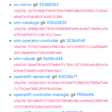
oc-mirror
git
55368163
sha256:16707db82f4e927b5ef4d0fa6b3925d91c7c82a5
bbdd7e3f6b5853fa2d215300
olm-catalogd
git
035d3835
sha256:d989b28827076155dd40dfa49cbc8a7196d9cafa
a707e8fb437c230c92113eec
olm-operator-controller
git
303b954f
sha256:757e571b801ef0033bc14723399371c12a946b0f
3efc0ba69941f2824948fa4e
olm-rukpak
git
5b09cd44
sha256:3badf9cbe35f4eb43fc764c29714592edc842e1a
b35def5048fe1d92f8ee3dcf
openshift-apiserver
git
43039a77
sha256:c010a326fc41166e2915b07fc0bd19279b9af5e0
fc77e2aef8851859f0c653de
openshift-controller-manager
git
ff69ddfb
sha256:beca069f37206226f384d0246ccee9ed21d89fd8
e53f23b4fbf2de47a4335695