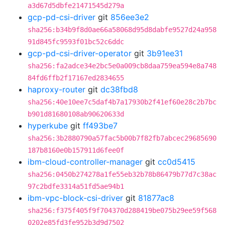
a3d67d5dbfe21471545d279a
gcp-pd-csi-driver
git
856ee3e2
sha256:b34b9f8d0ae66a58068d95d8dabfe9527d24a958
91d845fc9593f01bc52c6ddc
gcp-pd-csi-driver-operator
git
3b91ee31
sha256:fa2adce34e2bc5e0a009cb8daa759ea594e8a748
84fd6ffb2f17167ed2834655
haproxy-router
git
dc38fbd8
sha256:40e10ee7c5daf4b7a17930b2f41ef60e28c2b7bc
b901d81680108ab90620633d
hyperkube
git
ff493be7
sha256:3b2880790a57fac5b00b7f82fb7abcec29685690
187b8160e0b157911d6fee0f
ibm-cloud-controller-manager
git
cc0d5415
sha256:0450b274278a1fe55eb32b78b86479b77d7c38ac
97c2bdfe3314a51fd5ae94b1
ibm-vpc-block-csi-driver
git
81877ac8
sha256:f375f405f9f704370d288419be075b29ee59f568
0202e85fd3fe952b3d9d7502