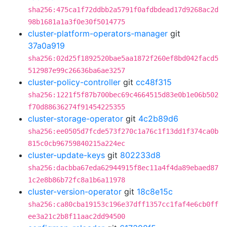
sha256:475ca1f72ddbb2a5791f0afdbdead17d9268ac2d
98b1681a1a3f0e30f5014775
cluster-platform-operators-manager
git
37a0a919
sha256:02d25f1892520bae5aa1872f260ef8bd042facd5
512987e99c26636ba6ae3257
cluster-policy-controller
git
cc48f315
sha256:1221f5f87b700bec69c4664515d83e0b1e06b502
f70d88636274f91454225355
cluster-storage-operator
git
4c2b89d6
sha256:ee0505d7fcde573f270c1a76c1f13dd1f374ca0b
815c0cb96759840215a224ec
cluster-update-keys
git
802233d8
sha256:dacbba67eda62944915f8ec11a4f4da89ebaed87
1c2e8b86b72fc8a1b6a11978
cluster-version-operator
git
18c8e15c
sha256:ca80cba19153c196e37dff1357cc1faf4e6cb0ff
ee3a21c2b8f11aac2dd94500