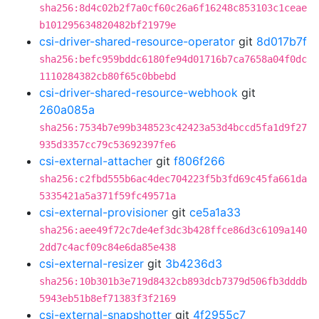
sha256:8d4c02b2f7a0cf60c26a6f16248c853103c1ceae
b101295634820482bf21979e
csi-driver-shared-resource-operator
git
8d017b7f
sha256:befc959bddc6180fe94d01716b7ca7658a04f0dc
1110284382cb80f65c0bbebd
csi-driver-shared-resource-webhook
git
260a085a
sha256:7534b7e99b348523c42423a53d4bccd5fa1d9f27
935d3357cc79c53692397fe6
csi-external-attacher
git
f806f266
sha256:c2fbd555b6ac4dec704223f5b3fd69c45fa661da
5335421a5a371f59fc49571a
csi-external-provisioner
git
ce5a1a33
sha256:aee49f72c7de4ef3dc3b428ffce86d3c6109a140
2dd7c4acf09c84e6da85e438
csi-external-resizer
git
3b4236d3
sha256:10b301b3e719d8432cb893dcb7379d506fb3dddb
5943eb51b8ef71383f3f2169
csi-external-snapshotter
git
4f2955c7