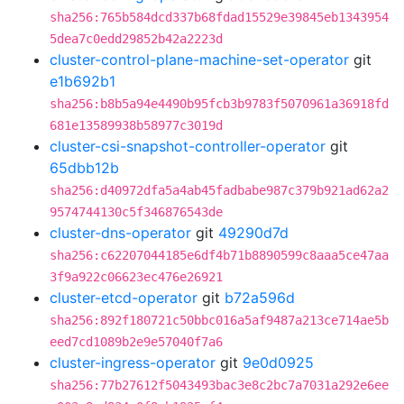
sha256:765b584dcd337b68fdad15529e39845eb1343954
5dea7c0edd29852b42a2223d
cluster-control-plane-machine-set-operator
git
e1b692b1
sha256:b8b5a94e4490b95fcb3b9783f5070961a36918fd
681e13589938b58977c3019d
cluster-csi-snapshot-controller-operator
git
65dbb12b
sha256:d40972dfa5a4ab45fadbabe987c379b921ad62a2
9574744130c5f346876543de
cluster-dns-operator
git
49290d7d
sha256:c62207044185e6df4b71b8890599c8aaa5ce47aa
3f9a922c06623ec476e26921
cluster-etcd-operator
git
b72a596d
sha256:892f180721c50bbc016a5af9487a213ce714ae5b
eed7cd1089b2e9e57040f7a6
cluster-ingress-operator
git
9e0d0925
sha256:77b27612f5043493bac3e8c2bc7a7031a292e6ee