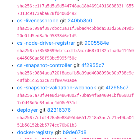
sha256:e1f7a5d5a9d544748aa18b4691491663833ff655
7313c9173aba628fd406d492
csi-livenessprobe
git
240bb8c0
sha256:99af897cbcc3a31f36bad4c5bbda583d256249d5
20e0fd5ed8a9c95838d6e1d5
csi-node-driver-registrar
git
9005584e
sha256:578568699ebfccdfb7ac7d6870f325f5a0a41450
a445056aa58f98be5995f50c
csi-snapshot-controller
git
4f2955c7
sha256:0884aea720f8aeafb5a39ad4608993e30b738c9e
40fbb1c55b3c621f80703a0e
csi-snapshot-validation-webhook
git
4f2955c7
sha256:a78f04e8d34864802f73ba94f6a40041bf86983f
7c0d46d5c64bdac4d06e531d
deployer
git
82316376
sha256:7cfd1426a6e88d95bb6517218a3ac7c21a49ba04
51b58152b2b5774ce70b61b3
docker-registry
git
b9de67d8