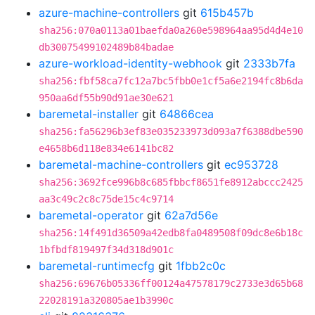
azure-machine-controllers
git
615b457b
sha256:070a0113a01baefda0a260e598964aa95d4d4e10
db30075499102489b84badae
azure-workload-identity-webhook
git
2333b7fa
sha256:fbf58ca7fc12a7bc5fbb0e1cf5a6e2194fc8b6da
950aa6df55b90d91ae30e621
baremetal-installer
git
64866cea
sha256:fa56296b3ef83e035233973d093a7f6388dbe590
e4658b6d118e834e6141bc82
baremetal-machine-controllers
git
ec953728
sha256:3692fce996b8c685fbbcf8651fe8912abccc2425
aa3c49c2c8c75de15c4c9714
baremetal-operator
git
62a7d56e
sha256:14f491d36509a42edb8fa0489508f09dc8e6b18c
1bfbdf819497f34d318d901c
baremetal-runtimecfg
git
1fbb2c0c
sha256:69676b05336ff00124a47578179c2733e3d65b68
22028191a320805ae1b3990c