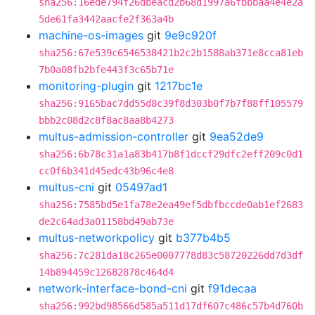
sha256:16ede794f26dbeacd2b68d1997a6fbbbaa4e4e2a
5de61fa3442aacfe2f363a4b
machine-os-images
git
9e9c920f
sha256:67e539c6546538421b2c2b1588ab371e8cca81eb
7b0a08fb2bfe443f3c65b71e
monitoring-plugin
git
1217bc1e
sha256:9165bac7dd55d8c39f8d303b0f7b7f88ff105579
bbb2c08d2c8f8ac8aa8b4273
multus-admission-controller
git
9ea52de9
sha256:6b78c31a1a83b417b8f1dccf29dfc2eff209c0d1
cc0f6b341d45edc43b96c4e8
multus-cni
git
05497ad1
sha256:7585bd5e1fa78e2ea49ef5dbfbccde0ab1ef2683
de2c64ad3a01158bd49ab73e
multus-networkpolicy
git
b377b4b5
sha256:7c281da18c265e0007778d83c58720226dd7d3df
14b894459c12682878c464d4
network-interface-bond-cni
git
f91decaa
sha256:992bd98566d585a511d17df607c486c57b4d760b