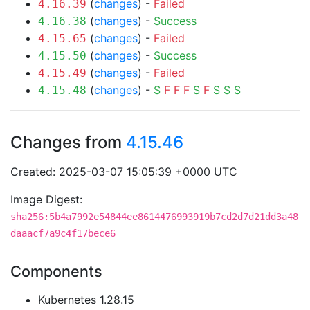
(
changes
) -
Failed
4.16.39
(
changes
) -
Success
4.16.38
(
changes
) -
Failed
4.15.65
(
changes
) -
Success
4.15.50
(
changes
) -
Failed
4.15.49
(
changes
) -
S
F
F
F
S
F
S
S
S
4.15.48
Changes from
4.15.46
Created: 2025-03-07 15:05:39 +0000 UTC
Image Digest:
sha256:5b4a7992e54844ee8614476993919b7cd2d7d21dd3a48
daaacf7a9c4f17bece6
Components
Kubernetes 1.28.15