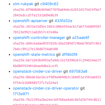
olm-rukpak
git
c9409c62
sha256:8f98db86469dd770f0ab9ebc626516575d14fbe7
2843edccd7fa1331dd9e8639
openshift-apiserver
git
433fd32e
sha256:2033a33d5ec1601c086e93eacb1fab77e6809507
7b523e99211a02b57c47e48a
openshift-controller-manager
git
a25aab6f
sha256:dd4c6adae8597d20c3da2589df29b66785d7c963
7bdcc99127e13bd0754ab588
openshift-state-metrics
git
dff4b0f4
sha256:6b71043b4993afa9dccb1fd390267c294024ae1f
6bd80593481deae0d6a1ce35
openstack-cinder-csi-driver
git
697083a8
sha256:80ede16e16cef909a4840b3c1b0d51e1503a0415
5f54c61688485f2fcfa324a3
openstack-cinder-csi-driver-operator
git
1713e971
sha256:fb22395a2ba2eecb97b8aa4a0cb65d2bf44c8611