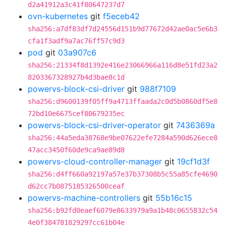
d2a41912a3c41f80647237d7
ovn-kubernetes
git
f5eceb42
sha256:a7df83df7d24556d151b9d77672d42ae0ac5e6b3
cfa1f3adf9a7ac76ff57c9d3
pod
git
03a907c6
sha256:21334f8d1392e416e23066966a116d8e51fd23a2
8203367328927b4d3bae8c1d
powervs-block-csi-driver
git
988f7109
sha256:d9600139f05ff9a4713ffaada2c0d5b0860df5e8
72bd10e6675cef80679235ec
powervs-block-csi-driver-operator
git
7436369a
sha256:44a5eda38768e9be07622efe7284a590d626ece8
47acc3450f60de9ca9ae89d8
powervs-cloud-controller-manager
git
19cf1d3f
sha256:d4ff660a92197a57e37b37308b5c55a85cfe4690
d62cc7b0875185326500ceaf
powervs-machine-controllers
git
55b16c15
sha256:b92fd0eaef6079e8633979a9a1b48c0655832c54
4e0f384781829297cc61b04e