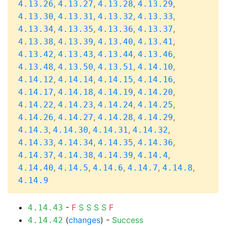
,
,
,
,
4.13.26
4.13.27
4.13.28
4.13.29
,
,
,
,
4.13.30
4.13.31
4.13.32
4.13.33
,
,
,
,
4.13.34
4.13.35
4.13.36
4.13.37
,
,
,
,
4.13.38
4.13.39
4.13.40
4.13.41
,
,
,
,
4.13.42
4.13.43
4.13.44
4.13.46
,
,
,
,
4.13.48
4.13.50
4.13.51
4.14.10
,
,
,
,
4.14.12
4.14.14
4.14.15
4.14.16
,
,
,
,
4.14.17
4.14.18
4.14.19
4.14.20
,
,
,
,
4.14.22
4.14.23
4.14.24
4.14.25
,
,
,
,
4.14.26
4.14.27
4.14.28
4.14.29
,
,
,
,
4.14.3
4.14.30
4.14.31
4.14.32
,
,
,
,
4.14.33
4.14.34
4.14.35
4.14.36
,
,
,
,
4.14.37
4.14.38
4.14.39
4.14.4
,
,
,
,
,
4.14.40
4.14.5
4.14.6
4.14.7
4.14.8
4.14.9
-
F
S
S
S
S
F
4.14.43
(
changes
) -
Success
4.14.42