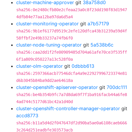
cluster-machine-approver
git
38a758d0
sha256:0e2480cfb80e2cfeaa23a0c8f23dd198f83d1947
4dfb84e77aa12ba97da6d5a4
cluster-monitoring-operator
git
a7b57179
sha256:9b1ef6177d9519c2efe120dfca43b31239a59d4f
58ffbf2e49b33237a74fb6f0
cluster-node-tuning-operator
git
5a538b6c
sha256:caa2dd1f2fe00909485d704a61afe70ce3f535ff
6f1a809c050227a13c528f0a
cluster-olm-operator
git
0dbbb613
sha256:2597366acb77546dcfa4a9e22927996723374e81
d6b3045b84ba9dd2ae64618a
cluster-openshift-apiserver-operator
git
700dc111
sha256:be4b354b9fc7a7d8da69f7f1ba916facb44a6fe8
4ad744c5177d61bc42a1d40d
cluster-openshift-controller-manager-operator
git
accd8773
sha256:b11a5d4d2f047647df2d90ba5ae0a6108caeb666
3c264d251eadbfe303573acb