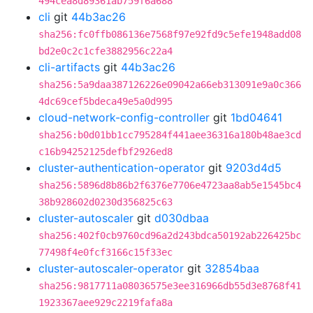
494cea8d89361ab759f6a688
cli
git
44b3ac26
sha256:fc0ffb086136e7568f97e92fd9c5efe1948add08
bd2e0c2c1cfe3882956c22a4
cli-artifacts
git
44b3ac26
sha256:5a9daa387126226e09042a66eb313091e9a0c366
4dc69cef5bdeca49e5a0d995
cloud-network-config-controller
git
1bd04641
sha256:b0d01bb1cc795284f441aee36316a180b48ae3cd
c16b94252125defbf2926ed8
cluster-authentication-operator
git
9203d4d5
sha256:5896d8b86b2f6376e7706e4723aa8ab5e1545bc4
38b928602d0230d356825c63
cluster-autoscaler
git
d030dbaa
sha256:402f0cb9760cd96a2d243bdca50192ab226425bc
77498f4e0fcf3166c15f33ec
cluster-autoscaler-operator
git
32854baa
sha256:9817711a08036575e3ee316966db55d3e8768f41
1923367aee929c2219fafa8a