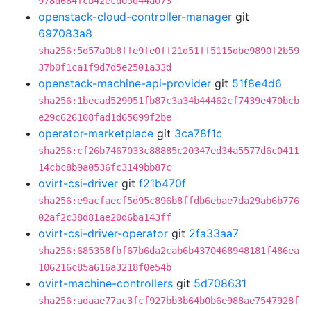
978d684fcb42ecd05d44a073
openstack-cloud-controller-manager
git
697083a8
sha256:5d57a0b8ffe9fe0ff21d51ff5115dbe9890f2b59
37b0f1ca1f9d7d5e2501a33d
openstack-machine-api-provider
git
51f8e4d6
sha256:1becad529951fb87c3a34b44462cf7439e470bcb
e29c626108fad1d65699f2be
operator-marketplace
git
3ca78f1c
sha256:cf26b7467033c88885c20347ed34a5577d6c0411
14cbc8b9a0536fc3149bb87c
ovirt-csi-driver
git
f21b470f
sha256:e9acfaecf5d95c896b8ffdb6ebae7da29ab6b776
02af2c38d81ae20d6ba143ff
ovirt-csi-driver-operator
git
2fa33aa7
sha256:685358fbf67b6da2cab6b4370468948181f486ea
106216c85a616a3218f0e54b
ovirt-machine-controllers
git
5d708631
sha256:adaae77ac3fcf927bb3b64b0b6e988ae7547928f