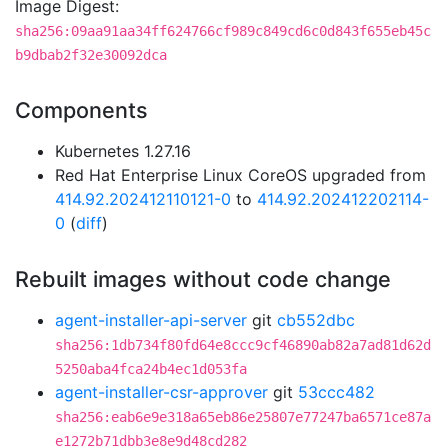
Image Digest:
sha256:09aa91aa34ff624766cf989c849cd6c0d843f655eb45c
b9dbab2f32e30092dca
Components
Kubernetes 1.27.16
Red Hat Enterprise Linux CoreOS upgraded from
414.92.202412110121-0
to
414.92.202412202114-
0
(
diff
)
Rebuilt images without code change
agent-installer-api-server
git
cb552dbc
sha256:1db734f80fd64e8ccc9cf46890ab82a7ad81d62d
5250aba4fca24b4ec1d053fa
agent-installer-csr-approver
git
53ccc482
sha256:eab6e9e318a65eb86e25807e77247ba6571ce87a
e1272b71dbb3e8e9d48cd282