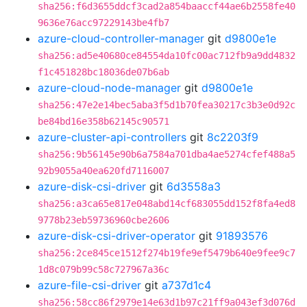
sha256:f6d3655ddcf3cad2a854baaccf44ae6b2558fe40
9636e76acc97229143be4fb7
azure-cloud-controller-manager
git
d9800e1e
sha256:ad5e40680ce84554da10fc00ac712fb9a9dd4832
f1c451828bc18036de07b6ab
azure-cloud-node-manager
git
d9800e1e
sha256:47e2e14bec5aba3f5d1b70fea30217c3b3e0d92c
be84bd16e358b62145c90571
azure-cluster-api-controllers
git
8c2203f9
sha256:9b56145e90b6a7584a701dba4ae5274cfef488a5
92b9055a40ea620fd7116007
azure-disk-csi-driver
git
6d3558a3
sha256:a3ca65e817e048abd14cf683055dd152f8fa4ed8
9778b23eb59736960cbe2606
azure-disk-csi-driver-operator
git
91893576
sha256:2ce845ce1512f274b19fe9ef5479b640e9fee9c7
1d8c079b99c58c727967a36c
azure-file-csi-driver
git
a737d1c4
sha256:58cc86f2979e14e63d1b97c21ff9a043ef3d076d