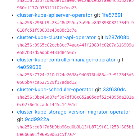
sha256:b3bf2d0b6e702ae9c40c2abce32fae64c55827e5
960cf177e978111f02e0ea23
cluster-kube-apiserver-operator
git
1fe5769f
sha256:296bf9c23a48d255cc3a99ce89239308217649f9
618fc51f90033e43e88c2c7a
cluster-kube-cluster-api-operator
git
b287d08b
sha256:8965c62eeb8cc74aac44ff2983fc0207a616909a
e587b37d5adbb9483d8456c7
cluster-kube-controller-manager-operator
git
4e059638
sha256:7724c210d124e2638c940376b483ac3e912843d5
0585b47ca527529f17ad8d12
cluster-kube-scheduler-operator
git
33f630dc
sha256:3be46d87ef3e7df36c652a05def52c4895da201a
0c0276e4ccadc1445c14761d
cluster-kube-storage-version-migrator-operator
git
9cd9922a
sha256:cd8f7d5b9bb96ed0b3b13fb8719f61f258f665b1
8e6b6601f96950d63c5f7a74