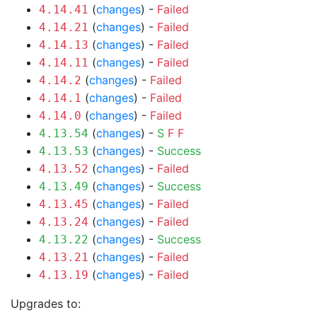
(
changes
) -
Failed
4.14.41
(
changes
) -
Failed
4.14.21
(
changes
) -
Failed
4.14.13
(
changes
) -
Failed
4.14.11
(
changes
) -
Failed
4.14.2
(
changes
) -
Failed
4.14.1
(
changes
) -
Failed
4.14.0
(
changes
) -
S
F
F
4.13.54
(
changes
) -
Success
4.13.53
(
changes
) -
Failed
4.13.52
(
changes
) -
Success
4.13.49
(
changes
) -
Failed
4.13.45
(
changes
) -
Failed
4.13.24
(
changes
) -
Success
4.13.22
(
changes
) -
Failed
4.13.21
(
changes
) -
Failed
4.13.19
Upgrades to: