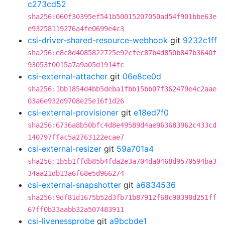
c273cd52
sha256:060f30395ef541b50015207050ad54f901bbe63e
e93258119276a4fe0699e4c3
csi-driver-shared-resource-webhook
git
9232c1ff
sha256:e8c8d4085822725e92cfec87b4d850b847b3640f
93053f0015a7a9a05d1914fc
csi-external-attacher
git
06e8ce0d
sha256:1bb1854d4bb5deba1fbb15bb07f362479e4c2aae
03a6e932d9708e25e16f1d26
csi-external-provisioner
git
e18ed7f0
sha256:6736a8b50bfc4d8e49589d4ae963683962c433cd
140797ffac5a2763122ecae7
csi-external-resizer
git
59a701a4
sha256:1b5b1ffdb85b4fda2e3a704da0468d9570594ba3
34aa21db13a6f68e5d966274
csi-external-snapshotter
git
a6834536
sha256:9df81d1675b52d3fb71b87912f68c90390d251ff
67ff0b33aabb32a507483911
csi-livenessprobe
git
a9bcbde1