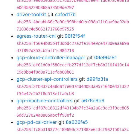
sha256:9906503ab73c7db37b998403ee4f1dde7a7e6618
e0d456229b868a735b9de797
driver-toolkit
git
cafed17b
sha256:4beabb66c7a90c998bc40ec098b1ff0aa9ba92db
71038e4d5062171766e97525
egress-router-cni
git
96f2f54f
sha256:f56e4b05b4f3dbdc27a2fe164e9ce473d0aaa696
d7f892d353cb2aff1c984716
gcp-cloud-controller-manager
git
09e96a91
sha256:df61d0bf580cccfb277df12df7cb8b210f410c14
19e9bb4f0d0a711efab00b61
gcp-cluster-api-controllers
git
d99fb31a
sha256:3fb332c468d6f7e0d7dd4d083a9571640e431332
f54e42e2b2f8d513effa0cb3
gcp-machine-controllers
git
a676e6b6
sha256:cdf87a18812df43134b7fc34a2a6c9ce3f9ce805
6dd727024a8a85abcff93ef2
gcp-pd-csi-driver
git
8a626fe5
sha256:fc8b316377c189690c371883e613cf962f501a3c