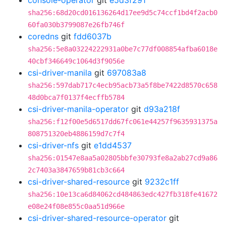
console-operator
git
e5d3f291
sha256:68d20cd016136264d17ee9d5c74ccf1bd4f2acb0
60fa030b3799087e26fb746f
coredns
git
fdd6037b
sha256:5e8a03224222931a0be7c77df008854afba6018e
40cbf346649c1064d3f9056e
csi-driver-manila
git
697083a8
sha256:597dab717c4ecb95acb73a5f8be7422d8570c658
48d0bca7f0137f4ecffb5784
csi-driver-manila-operator
git
d93a218f
sha256:f12f00e5d6517dd67fc061e44257f9635931375a
808751320eb4886159d7c7f4
csi-driver-nfs
git
e1dd4537
sha256:01547e8aa5a02805bbfe30793fe8a2ab27cd9a86
2c7403a3847659b81cb3c664
csi-driver-shared-resource
git
9232c1ff
sha256:10e13ca6d84062cd484863edc427fb318fe41672
e08e24f08e855c0aa51d966e
csi-driver-shared-resource-operator
git