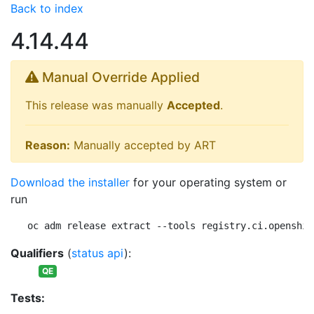
Back to index
4.14.44
Manual Override Applied
This release was manually
Accepted
.
Reason:
Manually accepted by ART
Download the installer
for your operating system or
run
oc adm release extract --tools registry.ci.openshif
Qualifiers
(
status api
):
QE
Tests: