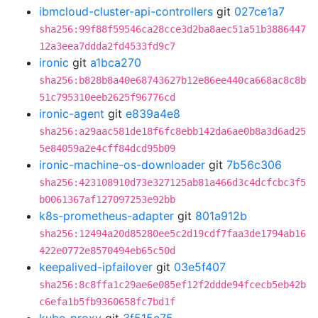
ibmcloud-cluster-api-controllers
git
027ce1a7
sha256:99f88f59546ca28cce3d2ba8aec51a51b3886447
12a3eea7ddda2fd4533fd9c7
ironic
git
a1bca270
sha256:b828b8a40e68743627b12e86ee440ca668ac8c8b
51c795310eeb2625f96776cd
ironic-agent
git
e839a4e8
sha256:a29aac581de18f6fc8ebb142da6ae0b8a3d6ad25
5e84059a2e4cff84dcd95b09
ironic-machine-os-downloader
git
7b56c306
sha256:423108910d73e327125ab81a466d3c4dcfcbc3f5
b0061367af127097253e92bb
k8s-prometheus-adapter
git
801a912b
sha256:12494a20d85280ee5c2d19cdf7faa3de1794ab16
422e0772e8570494eb65c50d
keepalived-ipfailover
git
03e5f407
sha256:8c8ffa1c29ae6e085ef12f2ddde94fcecb5eb42b
c6efa1b5fb9360658fc7bd1f