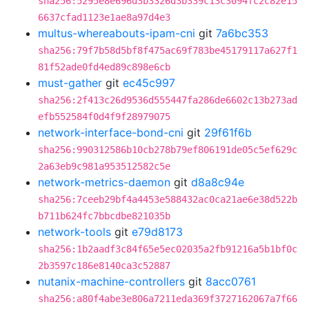
sha256:5295e8e696d3b3326d3b339c13c3094fc2c82e15
6637cfad1123e1ae8a97d4e3
multus-whereabouts-ipam-cni
git
7a6bc353
sha256:79f7b58d5bf8f475ac69f783be45179117a627f1
81f52ade0fd4ed89c898e6cb
must-gather
git
ec45c997
sha256:2f413c26d9536d555447fa286de6602c13b273ad
efb552584f0d4f9f28979075
network-interface-bond-cni
git
29f61f6b
sha256:990312586b10cb278b79ef806191de05c5ef629c
2a63eb9c981a953512582c5e
network-metrics-daemon
git
d8a8c94e
sha256:7ceeb29bf4a4453e588432ac0ca21ae6e38d522b
b711b624fc7bbcdbe821035b
network-tools
git
e79d8173
sha256:1b2aadf3c84f65e5ec02035a2fb91216a5b1bf0c
2b3597c186e8140ca3c52887
nutanix-machine-controllers
git
8acc0761
sha256:a80f4abe3e806a7211eda369f3727162067a7f66