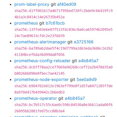
prom-label-proxy
git
af40ed09
sha256:d1ff001b17a4671f956ed720fc2bde9cb6419fc9
4b1a3c8414c14e26735b452a
prometheus
git
b7c61bcb
sha256:13ffe03e6e07f513fdc836c8a0ca6597462095e5
24c7ae89633cfdc2e23f6039
prometheus-alertmanager
git
e3725166
sha256:6a789ab2dae5f4c19d7799a2d63eda3606c2e2b2
41184bcef6da36d99da8f056
prometheus-config-reloader
git
a4b845a7
sha256:dcb7f78aa2ce77669a9d268ccef72a2b478d35a0
b8026bb090e8fbec7ae42145
prometheus-node-exporter
git
5ee0a9d9
sha256:b904702e012e1963ef799e8f1d57a8471285f7de
8a970d417b439442c2b6edb3
prometheus-operator
git
a4b845a7
sha256:bc7b517c55c6ae0c598c84530a8e36b11ada00f6
26095bb2881fe075cc88b3a4