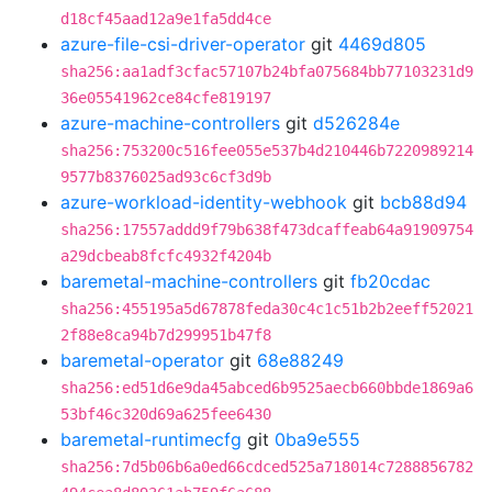
d18cf45aad12a9e1fa5dd4ce
azure-file-csi-driver-operator
git
4469d805
sha256:aa1adf3cfac57107b24bfa075684bb77103231d9
36e05541962ce84cfe819197
azure-machine-controllers
git
d526284e
sha256:753200c516fee055e537b4d210446b7220989214
9577b8376025ad93c6cf3d9b
azure-workload-identity-webhook
git
bcb88d94
sha256:17557addd9f79b638f473dcaffeab64a91909754
a29dcbeab8fcfc4932f4204b
baremetal-machine-controllers
git
fb20cdac
sha256:455195a5d67878feda30c4c1c51b2b2eeff52021
2f88e8ca94b7d299951b47f8
baremetal-operator
git
68e88249
sha256:ed51d6e9da45abced6b9525aecb660bbde1869a6
53bf46c320d69a625fee6430
baremetal-runtimecfg
git
0ba9e555
sha256:7d5b06b6a0ed66cdced525a718014c7288856782