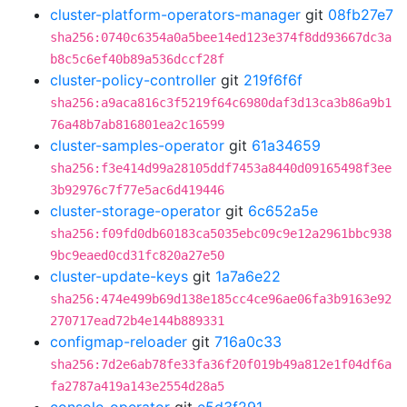
cluster-platform-operators-manager
git
08fb27e7
sha256:0740c6354a0a5bee14ed123e374f8dd93667dc3a
b8c5c6ef40b89a536dccf28f
cluster-policy-controller
git
219f6f6f
sha256:a9aca816c3f5219f64c6980daf3d13ca3b86a9b1
76a48b7ab816801ea2c16599
cluster-samples-operator
git
61a34659
sha256:f3e414d99a28105ddf7453a8440d09165498f3ee
3b92976c7f77e5ac6d419446
cluster-storage-operator
git
6c652a5e
sha256:f09fd0db60183ca5035ebc09c9e12a2961bbc938
9bc9eaed0cd31fc820a27e50
cluster-update-keys
git
1a7a6e22
sha256:474e499b69d138e185cc4ce96ae06fa3b9163e92
270717ead72b4e144b889331
configmap-reloader
git
716a0c33
sha256:7d2e6ab78fe33fa36f20f019b49a812e1f04df6a
fa2787a419a143e2554d28a5