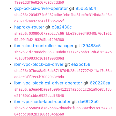
f9091ddf6e82c676ad7cddb9
gcp-pd-csi-driver-operator
git
95d55a04
sha256:203d37fe6482bdbefebefba81ec9c314bda2c46e
e7021d744923c47ff885265f
haproxy-router
git
c3a2430c
sha256:03080c07aab2c7c66fbbe39d09349340b76c1961
95d9945d2f932d5be1296560
ibm-cloud-controller-manager
git
f39488c5
sha256:d7708deb8353100bd031772e7bab912d6d38942b
76a38fb9833c161af990d06d
ibm-vpc-block-csi-driver
git
ea2bc158
sha256:07bea8a9b6dc37f8764b28cc5772742f1af7c36a
aa4ec3ff7ec6b70029a3e8da
ibm-vpc-block-csi-driver-operator
git
620220ea
sha256:a3ead4ba00f599b41211fa2bbc1c2b1a9ce85f85
e2f460b1cbbc6922dcdf3646
ibm-vpc-node-label-updater
git
da6823b0
sha256:558a96d7d255a67d8aab8f0ab384cd593e654769
84ecbc0e02b3168ae34ba560