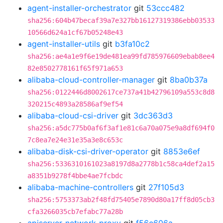
agent-installer-orchestrator
git
53ccc482
sha256:604b47becaf39a7e327bb16127319386ebb03533
10566d624a1cf67b05248e43
agent-installer-utils
git
b3fa10c2
sha256:ae4a1e9f6e19de481ea99fd785976609ebab8ee4
82e8502778161f65f971a653
alibaba-cloud-controller-manager
git
8ba0b37a
sha256:0122446d8002617ce737a41b42796109a553c8d8
320215c4893a28586af9ef54
alibaba-cloud-csi-driver
git
3dc363d3
sha256:a5dc775b0af6f3af1e81c6a70a075e9a8df694f0
7c8ea7e24e31e35a3e8c653c
alibaba-disk-csi-driver-operator
git
8853e6ef
sha256:5336310161023a8197d8a2778b1c58ca4def2a15
a8351b9278f4bbe4ae7fcbdc
alibaba-machine-controllers
git
27f105d3
sha256:5753373ab2f48fd75405e7890d80a17ff8d05cb3
cfa3266035cb7efabc77a28b