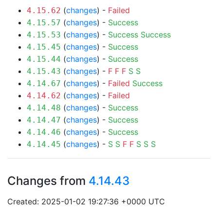
(
changes
) -
Failed
4.15.62
(
changes
) -
Success
4.15.57
(
changes
) -
Success
Success
4.15.53
(
changes
) -
Success
4.15.45
(
changes
) -
Success
4.15.44
(
changes
) -
F
F
F
S
S
4.15.43
(
changes
) -
Failed
Success
4.14.67
(
changes
) -
Failed
4.14.62
(
changes
) -
Success
4.14.48
(
changes
) -
Success
4.14.47
(
changes
) -
Success
4.14.46
(
changes
) -
S
S
F
F
S
S
S
4.14.45
Changes from
4.14.43
Created: 2025-01-02 19:27:36 +0000 UTC