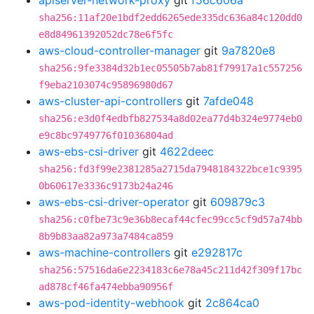
apiserver-network-proxy
git
f56c606a
sha256:11af20e1bdf2edd6265ede335dc636a84c120dd0
e8d84961392052dc78e6f5fc
aws-cloud-controller-manager
git
9a7820e8
sha256:9fe3384d32b1ec05505b7ab81f79917a1c557256
f9eba2103074c95896980d67
aws-cluster-api-controllers
git
7afde048
sha256:e3d0f4edbfb827534a8d02ea77d4b324e9774eb0
e9c8bc9749776f01036804ad
aws-ebs-csi-driver
git
4622deec
sha256:fd3f99e2381285a2715da7948184322bce1c9395
0b60617e3336c9173b24a246
aws-ebs-csi-driver-operator
git
609879c3
sha256:c0fbe73c9e36b8ecaf44cfec99cc5cf9d57a74bb
8b9b83aa82a973a7484ca859
aws-machine-controllers
git
e292817c
sha256:57516da6e2234183c6e78a45c211d42f309f17bc
ad878cf46fa474ebba90956f
aws-pod-identity-webhook
git
2c864ca0