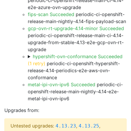
periodic-ci-openshift-release-main-ci-4.14-
e2e-azure-ovn-upgrade
fips-scan Succeeded
periodic-ci-openshift-
release-main-nightly-4.14-fips-payload-scan
gcp-ovn-rt-upgrade-4.14-minor Succeeded
periodic-ci-openshift-release-main-ci-4.14-
upgrade-from-stable-4.13-e2e-gcp-ovn-rt-
upgrade
hypershift-ovn-conformance Succeeded
(1 retry)
periodic-ci-openshift-hypershift-
release-4.14-periodics-e2e-aws-ovn-
conformance
metal-ipi-ovn-ipv6 Succeeded
periodic-ci-
openshift-release-main-nightly-4.14-e2e-
metal-ipi-ovn-ipv6
Upgrades from:
Untested upgrades:
,
,
4.13.23
4.13.25