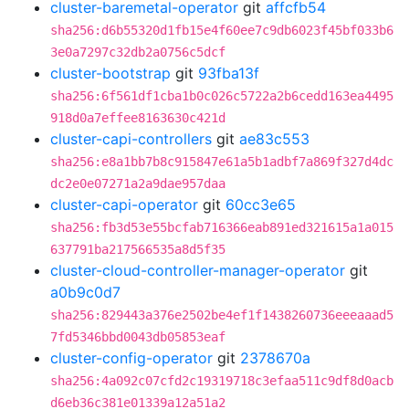
cluster-baremetal-operator
git
affcfb54
sha256:d6b55320d1fb15e4f60ee7c9db6023f45bf033b6
3e0a7297c32db2a0756c5dcf
cluster-bootstrap
git
93fba13f
sha256:6f561df1cba1b0c026c5722a2b6cedd163ea4495
918d0a7effee8163630c421d
cluster-capi-controllers
git
ae83c553
sha256:e8a1bb7b8c915847e61a5b1adbf7a869f327d4dc
dc2e0e07271a2a9dae957daa
cluster-capi-operator
git
60cc3e65
sha256:fb3d53e55bcfab716366eab891ed321615a1a015
637791ba217566535a8d5f35
cluster-cloud-controller-manager-operator
git
a0b9c0d7
sha256:829443a376e2502be4ef1f1438260736eeeaaad5
7fd5346bbd0043db05853eaf
cluster-config-operator
git
2378670a
sha256:4a092c07cfd2c19319718c3efaa511c9df8d0acb
d6eb36c381e01339a12a51a2