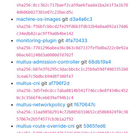
sha256:8cc3b2c717baef2ca59ae6faada1ba2e1f3a1670
4d606b027301e07c220acd5c
machine-os-images
git
d3a4a6c3
sha256:f56bfcbbcd2fe29fd6b3fdb32b4a0aa092a17dd6
c34edb82cac9ff9a0b4be142
monitoring-plugin
git
4fa70433
sha256:7701296abea36c863c8d7137fefbd0a222c0e92a
00ac601248d3a0080d7d702f
multus-admission-controller
git
68db19a4
sha256:b87e3f6295c3dacbbc6c1c25b9a59df4803351b0
3cea67c5bdbcb94d8f380fe7
multus-cni
git
af796f2d
sha256:3d5fe0cdcc7aba8814b541f746cc8e8f434bc452
0c3c3566f4ce6039af94b1c4
multus-networkpolicy
git
f670647c
sha256:11aa985b2914c72b8850310652cd58b8424f0c30
57867e2b5f4577cb3b1a2f92
multus-route-override-cni
git
5965fed6