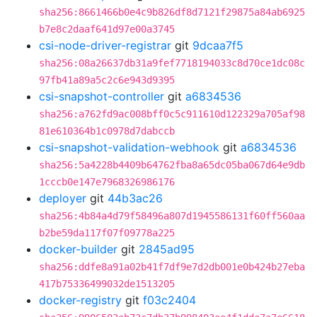
sha256:8661466b0e4c9b826df8d7121f29875a84ab6925
b7e8c2daaf641d97e00a3745
csi-node-driver-registrar
git
9dcaa7f5
sha256:08a26637db31a9fef7718194033c8d70ce1dc08c
97fb41a89a5c2c6e943d9395
csi-snapshot-controller
git
a6834536
sha256:a762fd9ac008bff0c5c911610d122329a705af98
81e610364b1c0978d7dabccb
csi-snapshot-validation-webhook
git
a6834536
sha256:5a4228b4409b64762fba8a65dc05ba067d64e9db
1cccb0e147e7968326986176
deployer
git
44b3ac26
sha256:4b84a4d79f58496a807d1945586131f60ff560aa
b2be59da117f07f09778a225
docker-builder
git
2845ad95
sha256:ddfe8a91a02b41f7df9e7d2db001e0b424b27eba
417b75336499032de1513205
docker-registry
git
f03c2404