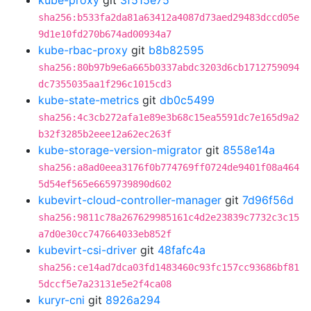
kube-proxy
git
3f515e75
sha256:b533fa2da81a63412a4087d73aed29483dccd05e
9d1e10fd270b674ad00934a7
kube-rbac-proxy
git
b8b82595
sha256:80b97b9e6a665b0337abdc3203d6cb1712759094
dc7355035aa1f296c1015cd3
kube-state-metrics
git
db0c5499
sha256:4c3cb272afa1e89e3b68c15ea5591dc7e165d9a2
b32f3285b2eee12a62ec263f
kube-storage-version-migrator
git
8558e14a
sha256:a8ad0eea3176f0b774769ff0724de9401f08a464
5d54ef565e6659739890d602
kubevirt-cloud-controller-manager
git
7d96f56d
sha256:9811c78a267629985161c4d2e23839c7732c3c15
a7d0e30cc747664033eb852f
kubevirt-csi-driver
git
48fafc4a
sha256:ce14ad7dca03fd1483460c93fc157cc93686bf81
5dccf5e7a23131e5e2f4ca08
kuryr-cni
git
8926a294