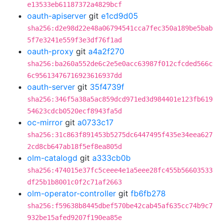
e13533eb61187372a4829bcf
oauth-apiserver
git
e1cd9d05
sha256:d2e98d22e48a06794541cca7fec350a189be5bab
5f7e3241e559f3e3df76f1ad
oauth-proxy
git
a4a2f270
sha256:ba260a552de6c2e5e0acc63987f012cfcded566c
6c95613476716923616937dd
oauth-server
git
35f4739f
sha256:346f5a38a5ac859dcd971ed3d984401e123fb619
54623cdcb0520ecf8943fa5d
oc-mirror
git
a0733c17
sha256:31c863f891453b5275dc6447495f435e34eea627
2cd8cb647ab18f5ef8ea805d
olm-catalogd
git
a333cb0b
sha256:474015e37fc5ceee4e1a5eee28fc455b56603533
df25b1b8001c0f2c71af2663
olm-operator-controller
git
fb6fb278
sha256:f59638b8445dbef570be42cab45af635cc74b9c7
932be15afed9207f190ea85e