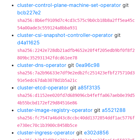
cluster-control-plane-machine-set-operator
git
bcb227e2
sha256:8b6ef9109d7c4cd3c575c9b0cb18b8a2ff5ea45c
54a00ade3c559124a8bba931
cluster-csi-snapshot-controller-operator
git
d4a11625
sha256:2242e728db21adfb4652e20f4f205edb9bf0f8f2
809bc352931342fdcd61ee78
cluster-dns-operator
git
0ea96c98
sha256:7a2b96633e7df9e2edb2fc251423efbf275710d3
91e5edc67dab3078d1b5a21c
cluster-etcd-operator
git
a85f3135
sha256:d1152ee020fd7d689096cb4feffa067aeb0e39d5
4b55bcbd172ef29d84516e86
cluster-image-registry-operator
git
a5521288
sha256:fc7547a46d43c8ccbc40dd1372854ddf1ac5776f
e730ec70c1b3900c8458b5ce
cluster-ingress-operator
git
e302d856