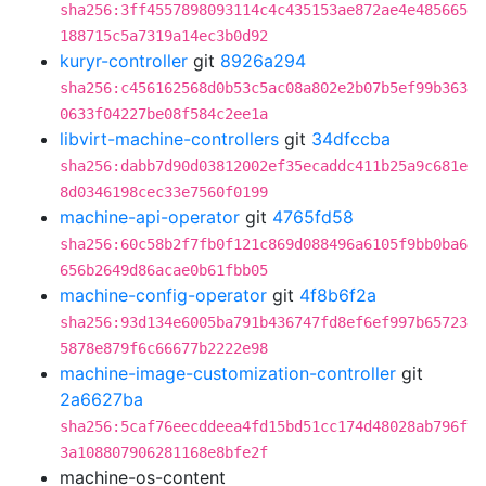
sha256:3ff4557898093114c4c435153ae872ae4e485665
188715c5a7319a14ec3b0d92
kuryr-controller
git
8926a294
sha256:c456162568d0b53c5ac08a802e2b07b5ef99b363
0633f04227be08f584c2ee1a
libvirt-machine-controllers
git
34dfccba
sha256:dabb7d90d03812002ef35ecaddc411b25a9c681e
8d0346198cec33e7560f0199
machine-api-operator
git
4765fd58
sha256:60c58b2f7fb0f121c869d088496a6105f9bb0ba6
656b2649d86acae0b61fbb05
machine-config-operator
git
4f8b6f2a
sha256:93d134e6005ba791b436747fd8ef6ef997b65723
5878e879f6c66677b2222e98
machine-image-customization-controller
git
2a6627ba
sha256:5caf76eecddeea4fd15bd51cc174d48028ab796f
3a108807906281168e8bfe2f
machine-os-content