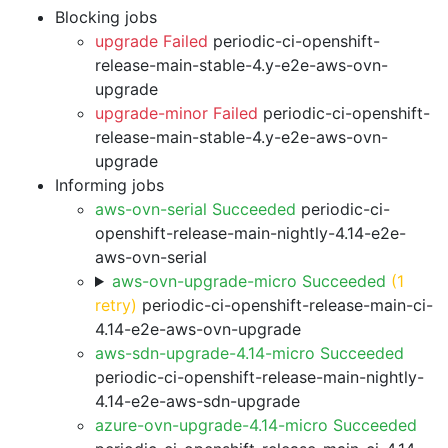
Blocking jobs
upgrade Failed
periodic-ci-openshift-
release-main-stable-4.y-e2e-aws-ovn-
upgrade
upgrade-minor Failed
periodic-ci-openshift-
release-main-stable-4.y-e2e-aws-ovn-
upgrade
Informing jobs
aws-ovn-serial Succeeded
periodic-ci-
openshift-release-main-nightly-4.14-e2e-
aws-ovn-serial
aws-ovn-upgrade-micro Succeeded
(1
retry)
periodic-ci-openshift-release-main-ci-
4.14-e2e-aws-ovn-upgrade
aws-sdn-upgrade-4.14-micro Succeeded
periodic-ci-openshift-release-main-nightly-
4.14-e2e-aws-sdn-upgrade
azure-ovn-upgrade-4.14-micro Succeeded