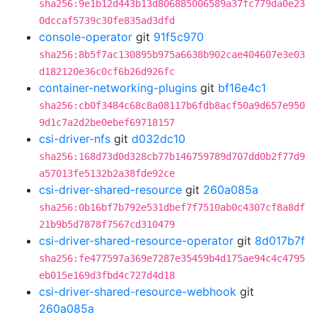
sha256:9e1b12d443b13d806885006589a37fc779da0e23
0dccaf5739c30fe835ad3dfd
console-operator
git
91f5c970
sha256:8b5f7ac130895b975a6638b902cae404607e3e03
d182120e36c0cf6b26d926fc
container-networking-plugins
git
bf16e4c1
sha256:cb0f3484c68c8a08117b6fdb8acf50a9d657e950
9d1c7a2d2be0ebef69718157
csi-driver-nfs
git
d032dc10
sha256:168d73d0d328cb77b146759789d707dd0b2f77d9
a57013fe5132b2a38fde92ce
csi-driver-shared-resource
git
260a085a
sha256:0b16bf7b792e531dbef7f7510ab0c4307cf8a8df
21b9b5d7878f7567cd310479
csi-driver-shared-resource-operator
git
8d017b7f
sha256:fe477597a369e7287e35459b4d175ae94c4c4795
eb015e169d3fbd4c727d4d18
csi-driver-shared-resource-webhook
git
260a085a