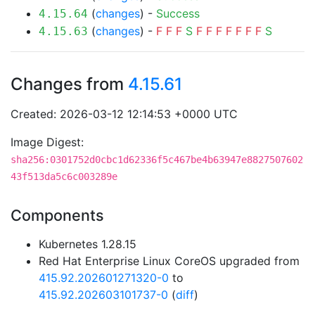
(
changes
) -
Success
4.15.64
(
changes
) -
F
F
F
S
F
F
F
F
F
F
F
S
4.15.63
Changes from
4.15.61
Created: 2026-03-12 12:14:53 +0000 UTC
Image Digest:
sha256:0301752d0cbc1d62336f5c467be4b63947e8827507602
43f513da5c6c003289e
Components
Kubernetes 1.28.15
Red Hat Enterprise Linux CoreOS upgraded from
415.92.202601271320-0
to
415.92.202603101737-0
(
diff
)