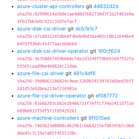
azure-cluster-api-controllers
git
44832d2d
sha256:82998614a560e1ae4d8d7682738d7f162f401e9a
4f037bb3ebc921c3107efacf
azure-disk-csi-driver
git
dcb7e1c7
sha256:d7c6032247db60f4beb4bd30a485cc8b116446e4
6455793bdc41477aacebdebd
azure-disk-csi-driver-operator
git
160cf624
sha256:36358d47459b6b8c7da1d3244f596693d47552fa
55565caad9be46082ec21daa
azure-file-csi-driver
git
491c4df6
sha256:39d8663286824c9eac3260b341397d1b6bed3bff
2d1d52e02bea213af216981a
azure-file-csi-driver-operator
git
ef087772
sha256:8166b283cb82e2b486711f7effc734a3411d751e
e09be017f5df571fd5429261
azure-machine-controllers
git
9f1015ed
sha256:7465b23d8888cd629b1cb664215ef08395b5c068
dda45c7c19a7a85f4555338c