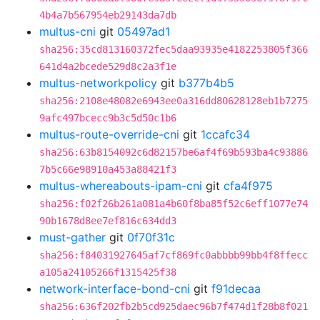
4b4a7b567954eb29143da7db
multus-cni
git
05497ad1
sha256:35cd813160372fec5daa93935e4182253805f366
641d4a2bcede529d8c2a3f1e
multus-networkpolicy
git
b377b4b5
sha256:2108e48082e6943ee0a316dd80628128eb1b7275
9afc497bcecc9b3c5d50c1b6
multus-route-override-cni
git
1ccafc34
sha256:63b8154092c6d82157be6af4f69b593ba4c93886
7b5c66e98910a453a88421f3
multus-whereabouts-ipam-cni
git
cfa4f975
sha256:f02f26b261a081a4b60f8ba85f52c6eff1077e74
90b1678d8ee7ef816c634dd3
must-gather
git
0f70f31c
sha256:f84031927645af7cf869fc0abbbb99bb4f8ffecc
a105a24105266f1315425f38
network-interface-bond-cni
git
f91decaa
sha256:636f202fb2b5cd925daec96b7f474d1f28b8f021