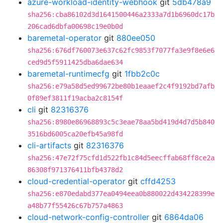
azure-workload-identity-webhook
git
5db478a9
sha256:cba86102d3d1641500446a2333a7d1b6960dc17b
206cad6dbfa00698c19e0b0d
baremetal-operator
git
880ee050
sha256:676df760073e637c62fc9853f7077fa3e9f8e6e6
ced9d5f5911425dba6dae634
baremetal-runtimecfg
git
1fbb2c0c
sha256:e79a58d5ed99672be80b1eaaef2c4f9192bd7afb
0f89ef3811f19acba2c8154f
cli
git
82316376
sha256:8980e86968893c5c3eae78aa5bd419d4d7d5b840
3516bd6005ca20efb45a98fd
cli-artifacts
git
82316376
sha256:47e72f75cfd1d522fb1c84d5eecffab68ff8ce2a
86308f971376411bfb4378d2
cloud-credential-operator
git
cffd4253
sha256:e870edabd377ea0494eea0b880022d434228399e
a48b77f55426c67b757a4863
cloud-network-config-controller
git
6864da06