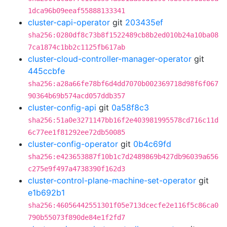
1dca96b09eeaf55888133341
cluster-capi-operator
git
203435ef
sha256:0280df8c73b8f1522489cb8b2ed010b24a10ba08
7ca1874c1bb2c1125fb617ab
cluster-cloud-controller-manager-operator
git
445ccbfe
sha256:a28a66fe78bf6d4dd7070b002369718d98f6f067
90364b69b574acd057ddb357
cluster-config-api
git
0a58f8c3
sha256:51a0e3271147bb16f2e403981995578cd716c11d
6c77ee1f81292ee72db50085
cluster-config-operator
git
0b4c69fd
sha256:e423653887f10b1c7d2489869b427db96039a656
c275e9f497a4738390f162d3
cluster-control-plane-machine-set-operator
git
e1b692b1
sha256:46056442551301f05e713dcecfe2e116f5c86ca0
790b55073f890de84e1f2fd7