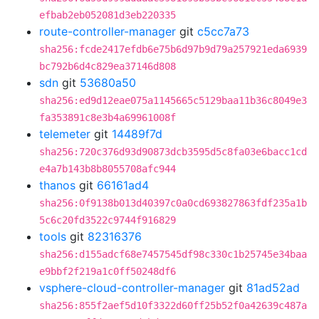
efbab2eb052081d3eb220335
route-controller-manager
git
c5cc7a73
sha256:fcde2417efdb6e75b6d97b9d79a257921eda6939
bc792b6d4c829ea37146d808
sdn
git
53680a50
sha256:ed9d12eae075a1145665c5129baa11b36c8049e3
fa353891c8e3b4a69961008f
telemeter
git
14489f7d
sha256:720c376d93d90873dcb3595d5c8fa03e6bacc1cd
e4a7b143b8b8055708afc944
thanos
git
66161ad4
sha256:0f9138b013d40397c0a0cd693827863fdf235a1b
5c6c20fd3522c9744f916829
tools
git
82316376
sha256:d155adcf68e7457545df98c330c1b25745e34baa
e9bbf2f219a1c0ff50248df6
vsphere-cloud-controller-manager
git
81ad52ad
sha256:855f2aef5d10f3322d60ff25b52f0a42639c487a