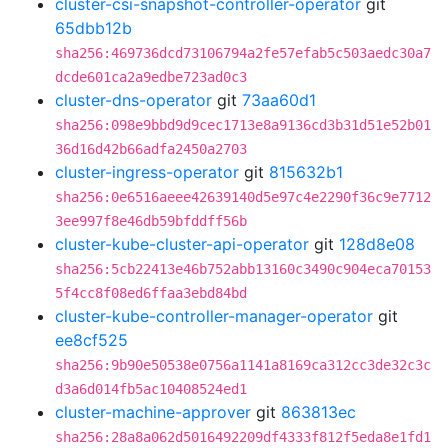
cluster-csi-snapshot-controller-operator
git
65dbb12b
sha256:469736dcd73106794a2fe57efab5c503aedc30a7
dcde601ca2a9edbe723ad0c3
cluster-dns-operator
git
73aa60d1
sha256:098e9bbd9d9cec1713e8a9136cd3b31d51e52b01
36d16d42b66adfa2450a2703
cluster-ingress-operator
git
815632b1
sha256:0e6516aeee42639140d5e97c4e2290f36c9e7712
3ee997f8e46db59bfddff56b
cluster-kube-cluster-api-operator
git
128d8e08
sha256:5cb22413e46b752abb13160c3490c904eca70153
5f4cc8f08ed6ffaa3ebd84bd
cluster-kube-controller-manager-operator
git
ee8cf525
sha256:9b90e50538e0756a1141a8169ca312cc3de32c3c
d3a6d014fb5ac10408524ed1
cluster-machine-approver
git
863813ec
sha256:28a8a062d5016492209df4333f812f5eda8e1fd1