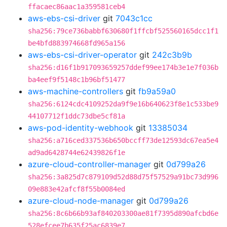
ffacaec86aac1a359581ceb4
aws-ebs-csi-driver
git
7043c1cc
sha256:79ce736babbf630680f1ffcbf525560165dcc1f1
be4bfd883974668fd965a156
aws-ebs-csi-driver-operator
git
242c3b9b
sha256:d16f1b917093659257ddef99ee174b3e1e7f036b
ba4eef9f5148c1b96bf51477
aws-machine-controllers
git
fb9a59a0
sha256:6124cdc4109252da9f9e16b640623f8e1c533be9
44107712f1ddc73dbe5cf81a
aws-pod-identity-webhook
git
13385034
sha256:a716ced337536b650bccff73de12593dc67ea5e4
ad9ad6428744e62439826f1e
azure-cloud-controller-manager
git
0d799a26
sha256:3a825d7c879109d52d88d75f57529a91bc73d996
09e883e42afcf8f55b0084ed
azure-cloud-node-manager
git
0d799a26
sha256:8c6b66b93af840203300ae81f7395d890afcbd6e
528efcee7b635f25ac6839e7