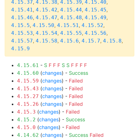
,
,
,
,
4.15.37
4.15.38
4.15.39
4.15.40
,
,
,
,
4.15.41
4.15.42
4.15.44
4.15.45
,
,
,
,
4.15.46
4.15.47
4.15.48
4.15.49
,
,
,
,
4.15.5
4.15.50
4.15.51
4.15.52
,
,
,
,
4.15.53
4.15.54
4.15.55
4.15.56
,
,
,
,
,
4.15.57
4.15.58
4.15.6
4.15.7
4.15.8
4.15.9
-
S
F
F
F
S
S
F
F
F
F
4.15.61
(
changes
) -
Success
4.15.60
(
changes
) -
Failed
4.15.59
(
changes
) -
Failed
4.15.43
(
changes
) -
Failed
4.15.27
(
changes
) -
Failed
4.15.26
(
changes
) -
Failed
4.15.3
(
changes
) -
Success
4.15.2
(
changes
) -
Failed
4.15.0
(
changes
) -
Success
Failed
4.14.62