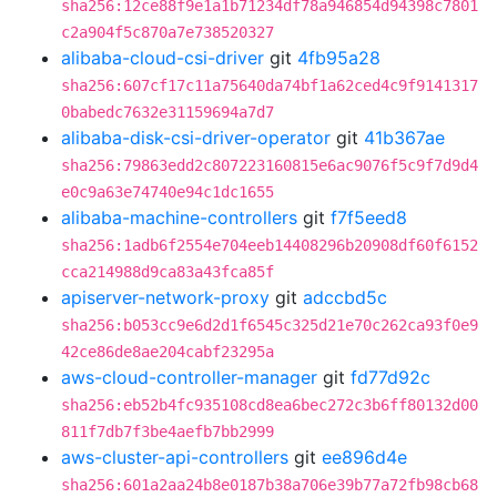
sha256:12ce88f9e1a1b71234df78a946854d94398c7801
c2a904f5c870a7e738520327
alibaba-cloud-csi-driver
git
4fb95a28
sha256:607cf17c11a75640da74bf1a62ced4c9f9141317
0babedc7632e31159694a7d7
alibaba-disk-csi-driver-operator
git
41b367ae
sha256:79863edd2c807223160815e6ac9076f5c9f7d9d4
e0c9a63e74740e94c1dc1655
alibaba-machine-controllers
git
f7f5eed8
sha256:1adb6f2554e704eeb14408296b20908df60f6152
cca214988d9ca83a43fca85f
apiserver-network-proxy
git
adccbd5c
sha256:b053cc9e6d2d1f6545c325d21e70c262ca93f0e9
42ce86de8ae204cabf23295a
aws-cloud-controller-manager
git
fd77d92c
sha256:eb52b4fc935108cd8ea6bec272c3b6ff80132d00
811f7db7f3be4aefb7bb2999
aws-cluster-api-controllers
git
ee896d4e
sha256:601a2aa24b8e0187b38a706e39b77a72fb98cb68