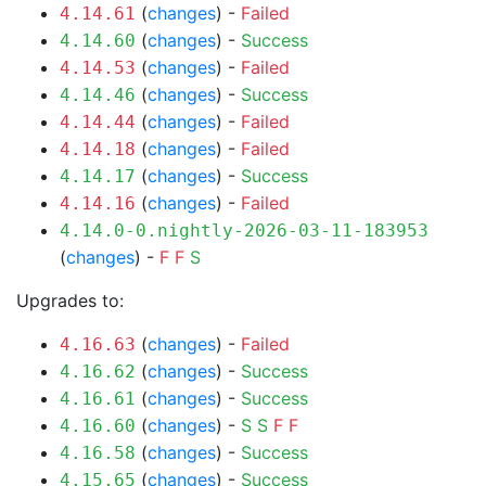
(
changes
) -
Failed
4.14.61
(
changes
) -
Success
4.14.60
(
changes
) -
Failed
4.14.53
(
changes
) -
Success
4.14.46
(
changes
) -
Failed
4.14.44
(
changes
) -
Failed
4.14.18
(
changes
) -
Success
4.14.17
(
changes
) -
Failed
4.14.16
4.14.0-0.nightly-2026-03-11-183953
(
changes
) -
F
F
S
Upgrades to:
(
changes
) -
Failed
4.16.63
(
changes
) -
Success
4.16.62
(
changes
) -
Success
4.16.61
(
changes
) -
S
S
F
F
4.16.60
(
changes
) -
Success
4.16.58
(
changes
) -
Success
4.15.65