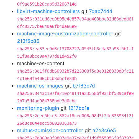
0f9ae591b20cab9d3208714d
libvirt-machine-controllers
git
7dab7444
sha256:931ed6ee0b95e4e857c94aa463bbc32d83dedd6f
dfc83757be640a6fb4da66e9
machine-image-customization-controller
git
213f5c86
sha256:ea33ec9d8e13708727a0543fb6c4a62a93f5b1f1
51f0a0bcc9a4797d81d452f0
machine-os-content
sha256:3e1ff0db60932b7d223300f5a0c9128339d0fc21
4c1e69fe406cbcb3dbcfe33b
machine-os-images
git
b7f83c7d
sha256:8443c107fa210c48141a33558bf931bf589cafe9
2b7a5d4ad084788bde3d0cbc
monitoring-plugin
git
1217bc1e
sha256:2eee5bce3f862af8ced008a98d3f24c826934f2f
26d8ce644ecc5b6020363a73
multus-admission-controller
git
a2e3c6e5
sha256:7d860a0f9807e9a37ee2cf1d9f555056f9f8797c