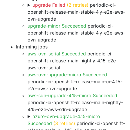
upgrade Failed
(2 retries)
periodic-ci-
openshift-release-main-stable-4.y-e2e-aws-
ovn-upgrade
upgrade-minor Succeeded
periodic-ci-
openshift-release-main-stable-4.y-e2e-aws-
ovn-upgrade
Informing jobs
aws-ovn-serial Succeeded
periodic-ci-
openshift-release-main-nightly-4.15-e2e-
aws-ovn-serial
aws-ovn-upgrade-micro Succeeded
periodic-ci-openshift-release-main-ci-4.15-
e2e-aws-ovn-upgrade
aws-sdn-upgrade-4.15-micro Succeeded
periodic-ci-openshift-release-main-nightly-
4.15-e2e-aws-sdn-upgrade
azure-ovn-upgrade-4.15-micro
Succeeded
(3 retries)
periodic-ci-openshift-