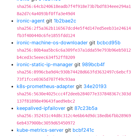
sha256:64cb240618eadb7f4f918e73b7bdf834eee294a1
8a2d7c4a4093bf0ffa3e49d4
ironic-agent
git
1b2bae2c
sha256:2f5a362b116567dcd4e5f4d147ed5eeb31e24614
fb3f400440c6fe1855fdd124
ironic-machine-os-downloader
git
bcbcd95b
sha256:80b4aa5bc6c6a309fe37a1dda59e793b96eb5012
b4ced3c5eeec634f52ff8209
ironic-static-ip-manager
git
989bcb4f
sha256:8996cba9d4c930b74428d663fd3632497c6ebcf3
73f1fcce0365d707f49c93aa
k8s-prometheus-adapter
git
34e20193
sha256:5630e4025ccc4f2deeb284077e337848367c303d
137f81898e49643faed9ebc2
keepalived-ipfailover
git
87c23b5a
sha256:352431c44d8c312c4e6b64d9dc18edb6fbb28969
6eb437900bc3059d65450972
kube-metrics-server
git
bcbf241c