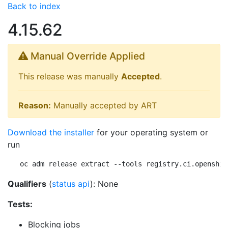
Back to index
4.15.62
Manual Override Applied
This release was manually
Accepted
.
Reason:
Manually accepted by ART
Download the installer
for your operating system or
run
oc adm release extract --tools registry.ci.openshif
Qualifiers
(
status api
): None
Tests:
Blocking jobs