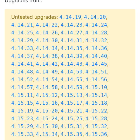
Upgrades from:
Untested upgrades:
,
,
4.14.19
4.14.20
,
,
,
,
4.14.21
4.14.22
4.14.23
4.14.24
,
,
,
,
4.14.25
4.14.26
4.14.27
4.14.28
,
,
,
,
4.14.29
4.14.30
4.14.31
4.14.32
,
,
,
,
4.14.33
4.14.34
4.14.35
4.14.36
,
,
,
,
4.14.37
4.14.38
4.14.39
4.14.40
,
,
,
,
4.14.41
4.14.42
4.14.43
4.14.45
,
,
,
,
4.14.48
4.14.49
4.14.50
4.14.51
,
,
,
,
4.14.52
4.14.54
4.14.55
4.14.56
,
,
,
,
4.14.57
4.14.58
4.14.59
4.15.10
,
,
,
,
4.15.11
4.15.12
4.15.13
4.15.14
,
,
,
,
4.15.15
4.15.16
4.15.17
4.15.18
,
,
,
,
4.15.19
4.15.20
4.15.21
4.15.22
,
,
,
,
4.15.23
4.15.24
4.15.25
4.15.28
,
,
,
,
4.15.29
4.15.30
4.15.31
4.15.32
,
,
,
,
4.15.33
4.15.34
4.15.35
4.15.36