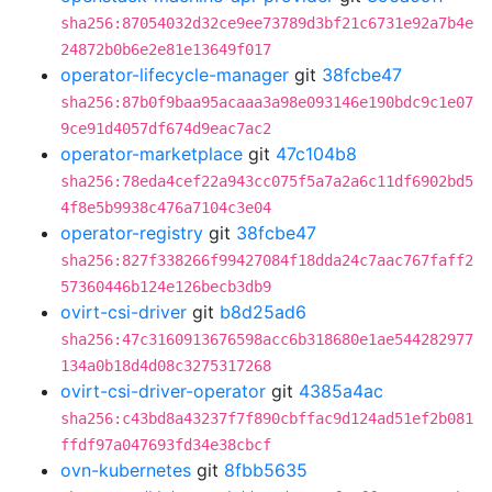
sha256:87054032d32ce9ee73789d3bf21c6731e92a7b4e
24872b0b6e2e81e13649f017
operator-lifecycle-manager
git
38fcbe47
sha256:87b0f9baa95acaaa3a98e093146e190bdc9c1e07
9ce91d4057df674d9eac7ac2
operator-marketplace
git
47c104b8
sha256:78eda4cef22a943cc075f5a7a2a6c11df6902bd5
4f8e5b9938c476a7104c3e04
operator-registry
git
38fcbe47
sha256:827f338266f99427084f18dda24c7aac767faff2
57360446b124e126becb3db9
ovirt-csi-driver
git
b8d25ad6
sha256:47c3160913676598acc6b318680e1ae544282977
134a0b18d4d08c3275317268
ovirt-csi-driver-operator
git
4385a4ac
sha256:c43bd8a43237f7f890cbffac9d124ad51ef2b081
ffdf97a047693fd34e38cbcf
ovn-kubernetes
git
8fbb5635