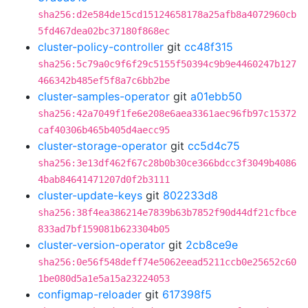
sha256:d2e584de15cd15124658178a25afb8a4072960cb
5fd467dea02bc37180f868ec
cluster-policy-controller
git
cc48f315
sha256:5c79a0c9f6f29c5155f50394c9b9e4460247b127
466342b485ef5f8a7c6bb2be
cluster-samples-operator
git
a01ebb50
sha256:42a7049f1fe6e208e6aea3361aec96fb97c15372
caf40306b465b405d4aecc95
cluster-storage-operator
git
cc5d4c75
sha256:3e13df462f67c28b0b30ce366bdcc3f3049b4086
4bab84641471207d0f2b3111
cluster-update-keys
git
802233d8
sha256:38f4ea386214e7839b63b7852f90d44df21cfbce
833ad7bf159081b623304b05
cluster-version-operator
git
2cb8ce9e
sha256:0e56f548deff74e5062eead5211ccb0e25652c60
1be080d5a1e5a15a23224053
configmap-reloader
git
617398f5