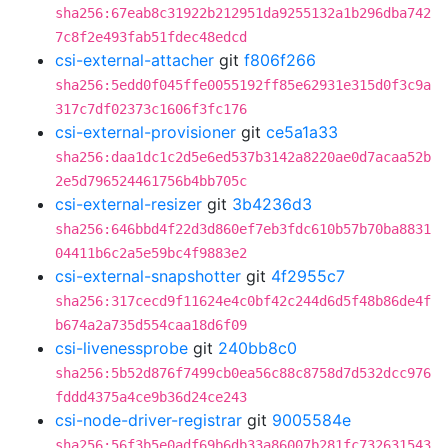
sha256:67eab8c31922b212951da9255132a1b296dba742
7c8f2e493fab51fdec48edcd
csi-external-attacher
git
f806f266
sha256:5edd0f045ffe0055192ff85e62931e315d0f3c9a
317c7df02373c1606f3fc176
csi-external-provisioner
git
ce5a1a33
sha256:daa1dc1c2d5e6ed537b3142a8220ae0d7acaa52b
2e5d796524461756b4bb705c
csi-external-resizer
git
3b4236d3
sha256:646bbd4f22d3d860ef7eb3fdc610b57b70ba8831
04411b6c2a5e59bc4f9883e2
csi-external-snapshotter
git
4f2955c7
sha256:317cecd9f11624e4c0bf42c244d6d5f48b86de4f
b674a2a735d554caa18d6f09
csi-livenessprobe
git
240bb8c0
sha256:5b52d876f7499cb0ea56c88c8758d7d532dcc976
fddd4375a4ce9b36d24ce243
csi-node-driver-registrar
git
9005584e
sha256:56f3b5e0adf69b6db33a86007b281fc732631543