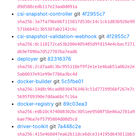
d9d588cedb117e23aa0d091a
csi-snapshot-controller
git
4f2955c7
sha256:3a7fa79be06f115817d530c14c1c61d83b920e99
571b6b41c3b5307ab2142c6c
csi-snapshot-validation-webhook
git
4f2955c7
sha256:0c110172ca53b200e405485d9fd154e4cbacf271
d69ef090a7d527707ba7ead6
deployer
git
82316376
sha256:2cd7aa8c3bc955118ef9f2e1e1e46ab51a0b2e2e
5ab0037e91e99e7786a3bc4d
docker-builder
git
5c5fbe01
sha256:14d8c96cad88304763463c51d7719956bf267e7c
5695f09390e7ddaa6bcfc16a
docker-registry
git
89c03ea3
sha256:edb10c474008302bc3051ee9508f5be86a2781a9
6ae796a7ef5795804d08d5cd
driver-toolkit
git
7a448c2e
sha256:415e460d47ea62b11dce6dce314195d643011bb3