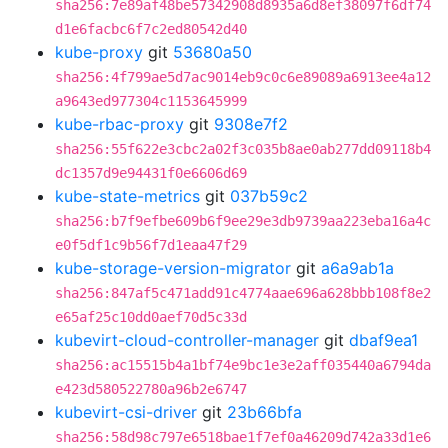
sha256:7e89af48be57342908d8935a6d8ef38097f6df74
d1e6facbc6f7c2ed80542d40
kube-proxy
git
53680a50
sha256:4f799ae5d7ac9014eb9c0c6e89089a6913ee4a12
a9643ed977304c1153645999
kube-rbac-proxy
git
9308e7f2
sha256:55f622e3cbc2a02f3c035b8ae0ab277dd09118b4
dc1357d9e94431f0e6606d69
kube-state-metrics
git
037b59c2
sha256:b7f9efbe609b6f9ee29e3db9739aa223eba16a4c
e0f5df1c9b56f7d1eaa47f29
kube-storage-version-migrator
git
a6a9ab1a
sha256:847af5c471add91c4774aae696a628bbb108f8e2
e65af25c10dd0aef70d5c33d
kubevirt-cloud-controller-manager
git
dbaf9ea1
sha256:ac15515b4a1bf74e9bc1e3e2aff035440a6794da
e423d580522780a96b2e6747
kubevirt-csi-driver
git
23b66bfa
sha256:58d98c797e6518bae1f7ef0a46209d742a33d1e6