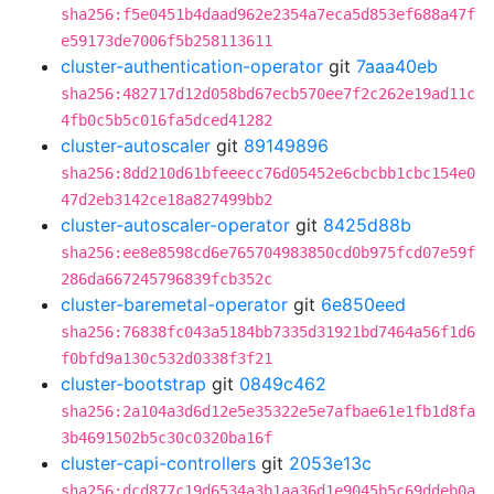
sha256:f5e0451b4daad962e2354a7eca5d853ef688a47f
e59173de7006f5b258113611
cluster-authentication-operator
git
7aaa40eb
sha256:482717d12d058bd67ecb570ee7f2c262e19ad11c
4fb0c5b5c016fa5dced41282
cluster-autoscaler
git
89149896
sha256:8dd210d61bfeeecc76d05452e6cbcbb1cbc154e0
47d2eb3142ce18a827499bb2
cluster-autoscaler-operator
git
8425d88b
sha256:ee8e8598cd6e765704983850cd0b975fcd07e59f
286da667245796839fcb352c
cluster-baremetal-operator
git
6e850eed
sha256:76838fc043a5184bb7335d31921bd7464a56f1d6
f0bfd9a130c532d0338f3f21
cluster-bootstrap
git
0849c462
sha256:2a104a3d6d12e5e35322e5e7afbae61e1fb1d8fa
3b4691502b5c30c0320ba16f
cluster-capi-controllers
git
2053e13c
sha256:dcd877c19d6534a3b1aa36d1e9045b5c69ddeb0a