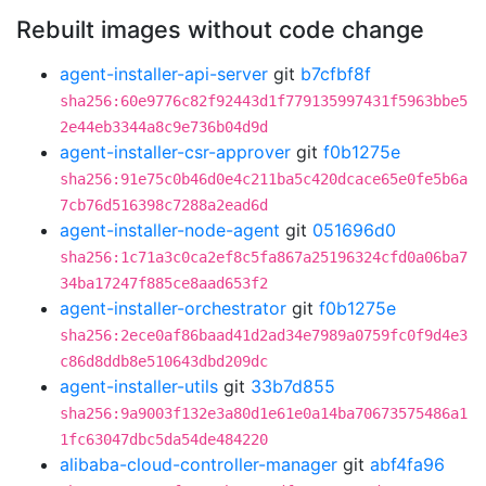
Rebuilt images without code change
agent-installer-api-server
git
b7cfbf8f
sha256:60e9776c82f92443d1f779135997431f5963bbe5
2e44eb3344a8c9e736b04d9d
agent-installer-csr-approver
git
f0b1275e
sha256:91e75c0b46d0e4c211ba5c420dcace65e0fe5b6a
7cb76d516398c7288a2ead6d
agent-installer-node-agent
git
051696d0
sha256:1c71a3c0ca2ef8c5fa867a25196324cfd0a06ba7
34ba17247f885ce8aad653f2
agent-installer-orchestrator
git
f0b1275e
sha256:2ece0af86baad41d2ad34e7989a0759fc0f9d4e3
c86d8ddb8e510643dbd209dc
agent-installer-utils
git
33b7d855
sha256:9a9003f132e3a80d1e61e0a14ba70673575486a1
1fc63047dbc5da54de484220
alibaba-cloud-controller-manager
git
abf4fa96