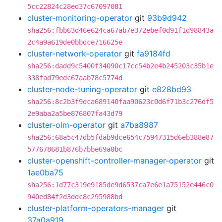
5cc22824c28ed37c67097081
cluster-monitoring-operator
git
93b9d942
sha256:fbb63d46e624ca67ab7e372ebef0d91f1d98843a
2c4a9a619de0bbdce716625e
cluster-network-operator
git
fa9184fd
sha256:dadd9c5400f34090c17cc54b2e4b245203c35b1e
338fad79edc67aab78c5774d
cluster-node-tuning-operator
git
e828bd93
sha256:8c2b3f9dca689140faa90623c0d6f71b3c276df5
2e9aba2a5be876807fa43d79
cluster-olm-operator
git
a7ba8987
sha256:68a5c47db5fdab9dce654c75947315d6eb388e87
577678681b876b7bbe69a0bc
cluster-openshift-controller-manager-operator
git
1ae0ba75
sha256:1d77c319e9185de9d6537ca7e6e1a75152e446c0
940ed84f2d3ddc8c295988bd
cluster-platform-operators-manager
git
37a0a919