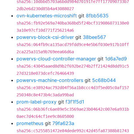
sha256:10dbbd5703a6bdd984d70191fe7ff177090733b7
2db2e6d230d85b4a43088027
ovn-kubernetes-microshift
git
8fbb5635
sha256:fb92e569a740ba368bd5f24bcf319086073138e0
3a10e97cf10d771f256214a6
powervs-block-csi-driver
git
38bee567
sha256:064fb9ca135acd79fdd9ce4e5b6f030e917b10ff
2ca225a315a9b769eea66d6a
powervs-cloud-controller-manager
git
1d6a7ed9
sha256:43045aaed8d9b2f692be274b2ff21424d8dd91c5
27d3218e073dcefc76466439
powervs-machine-controllers
git
5c68b044
sha256:e38924ac792d04f56a1b8ccc4d3f5ed05c0af157
250348c8e473b4c3ada99bad
prom-label-proxy
git
f3f1f5d1
sha256:06b36fc6ae89e5c3569ae23b04642c007e6a931b
0aec7d4c64cf1ee9c8605800
prometheus
git
79fa623a
sha256:c5255851472e84dede992c42d45fa87388b81743