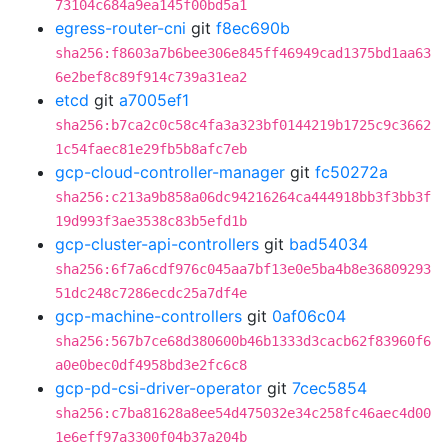
73104c684a9ea145f00bd5a1
egress-router-cni
git
f8ec690b
sha256:f8603a7b6bee306e845ff46949cad1375bd1aa63
6e2bef8c89f914c739a31ea2
etcd
git
a7005ef1
sha256:b7ca2c0c58c4fa3a323bf0144219b1725c9c3662
1c54faec81e29fb5b8afc7eb
gcp-cloud-controller-manager
git
fc50272a
sha256:c213a9b858a06dc94216264ca444918bb3f3bb3f
19d993f3ae3538c83b5efd1b
gcp-cluster-api-controllers
git
bad54034
sha256:6f7a6cdf976c045aa7bf13e0e5ba4b8e36809293
51dc248c7286ecdc25a7df4e
gcp-machine-controllers
git
0af06c04
sha256:567b7ce68d380600b46b1333d3cacb62f83960f6
a0e0bec0df4958bd3e2fc6c8
gcp-pd-csi-driver-operator
git
7cec5854
sha256:c7ba81628a8ee54d475032e34c258fc46aec4d00
1e6eff97a3300f04b37a204b