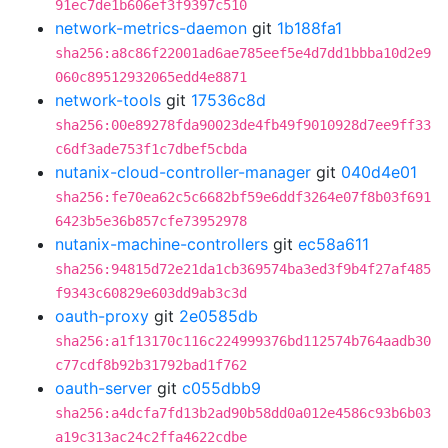
91ec7de1b606ef3f9397c510
network-metrics-daemon
git
1b188fa1
sha256:a8c86f22001ad6ae785eef5e4d7dd1bbba10d2e9
060c89512932065edd4e8871
network-tools
git
17536c8d
sha256:00e89278fda90023de4fb49f9010928d7ee9ff33
c6df3ade753f1c7dbef5cbda
nutanix-cloud-controller-manager
git
040d4e01
sha256:fe70ea62c5c6682bf59e6ddf3264e07f8b03f691
6423b5e36b857cfe73952978
nutanix-machine-controllers
git
ec58a611
sha256:94815d72e21da1cb369574ba3ed3f9b4f27af485
f9343c60829e603dd9ab3c3d
oauth-proxy
git
2e0585db
sha256:a1f13170c116c224999376bd112574b764aadb30
c77cdf8b92b31792bad1f762
oauth-server
git
c055dbb9
sha256:a4dcfa7fd13b2ad90b58dd0a012e4586c93b6b03
a19c313ac24c2ffa4622cdbe