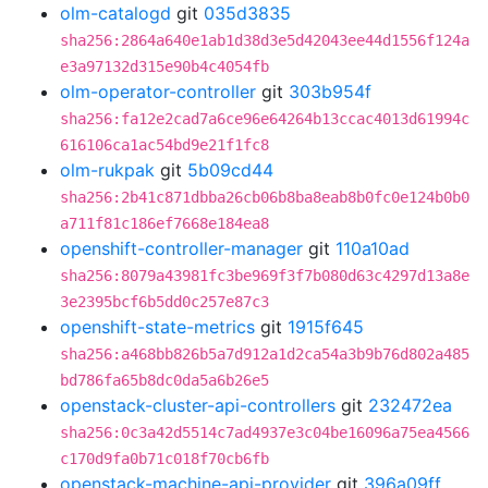
olm-catalogd
git
035d3835
sha256:2864a640e1ab1d38d3e5d42043ee44d1556f124a
e3a97132d315e90b4c4054fb
olm-operator-controller
git
303b954f
sha256:fa12e2cad7a6ce96e64264b13ccac4013d61994c
616106ca1ac54bd9e21f1fc8
olm-rukpak
git
5b09cd44
sha256:2b41c871dbba26cb06b8ba8eab8b0fc0e124b0b0
a711f81c186ef7668e184ea8
openshift-controller-manager
git
110a10ad
sha256:8079a43981fc3be969f3f7b080d63c4297d13a8e
3e2395bcf6b5dd0c257e87c3
openshift-state-metrics
git
1915f645
sha256:a468bb826b5a7d912a1d2ca54a3b9b76d802a485
bd786fa65b8dc0da5a6b26e5
openstack-cluster-api-controllers
git
232472ea
sha256:0c3a42d5514c7ad4937e3c04be16096a75ea4566
c170d9fa0b71c018f70cb6fb
openstack-machine-api-provider
git
396a09ff