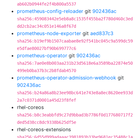
ab602b0944fe2f4b800a5537
prometheus-config-reloader
git
902436ac
sha256:459083442e5eb8a8c1535f455ba2f780d460c3ed
dd2cb2ac34c051e146a8f67d
prometheus-node-exporter
git
aed837c3
sha256:b19ef9b1507caabae8e92f541bc045c9a599dc59
e5dfae80027bf90b699777c6
prometheus-operator
git
902436ac
sha256:7ae0e8b003aa231b23d5618e6a3589ba22874e50
499eb0ba37b3c2b8fdab4570
prometheus-operator-admission-webhook
git
902436ac
sha256:b24a86a8b23ee98bc641e743e8a8ec8620ee933d
2a7c0371d0001a45d23f8fef
rhel-coreos
sha256:b8c3eabbfd9c27d9bbad3b7786f0d177680717f2
ded5d38cc8dc9338b625df5e
rhel-coreos-extensions
sha256:6d55d999adaaac3981893b33be9681ec35488c1a