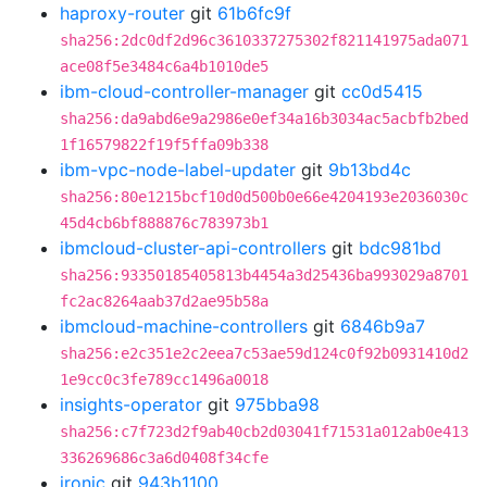
haproxy-router
git
61b6fc9f
sha256:2dc0df2d96c3610337275302f821141975ada071
ace08f5e3484c6a4b1010de5
ibm-cloud-controller-manager
git
cc0d5415
sha256:da9abd6e9a2986e0ef34a16b3034ac5acbfb2bed
1f16579822f19f5ffa09b338
ibm-vpc-node-label-updater
git
9b13bd4c
sha256:80e1215bcf10d0d500b0e66e4204193e2036030c
45d4cb6bf888876c783973b1
ibmcloud-cluster-api-controllers
git
bdc981bd
sha256:93350185405813b4454a3d25436ba993029a8701
fc2ac8264aab37d2ae95b58a
ibmcloud-machine-controllers
git
6846b9a7
sha256:e2c351e2c2eea7c53ae59d124c0f92b0931410d2
1e9cc0c3fe789cc1496a0018
insights-operator
git
975bba98
sha256:c7f723d2f9ab40cb2d03041f71531a012ab0e413
336269686c3a6d0408f34cfe
ironic
git
943b1100