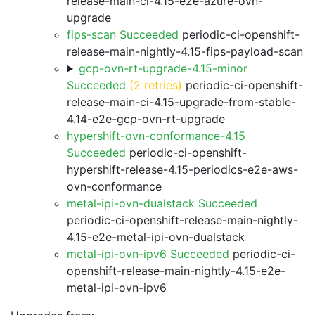
release-main-ci-4.15-e2e-azure-ovn-
upgrade
fips-scan Succeeded
periodic-ci-openshift-
release-main-nightly-4.15-fips-payload-scan
gcp-ovn-rt-upgrade-4.15-minor
Succeeded
(2 retries)
periodic-ci-openshift-
release-main-ci-4.15-upgrade-from-stable-
4.14-e2e-gcp-ovn-rt-upgrade
hypershift-ovn-conformance-4.15
Succeeded
periodic-ci-openshift-
hypershift-release-4.15-periodics-e2e-aws-
ovn-conformance
metal-ipi-ovn-dualstack Succeeded
periodic-ci-openshift-release-main-nightly-
4.15-e2e-metal-ipi-ovn-dualstack
metal-ipi-ovn-ipv6 Succeeded
periodic-ci-
openshift-release-main-nightly-4.15-e2e-
metal-ipi-ovn-ipv6