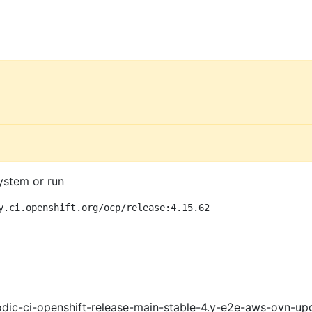
ystem or run
y.ci.openshift.org/ocp/release:4.15.62
dic-ci-openshift-release-main-stable-4.y-e2e-aws-ovn-up