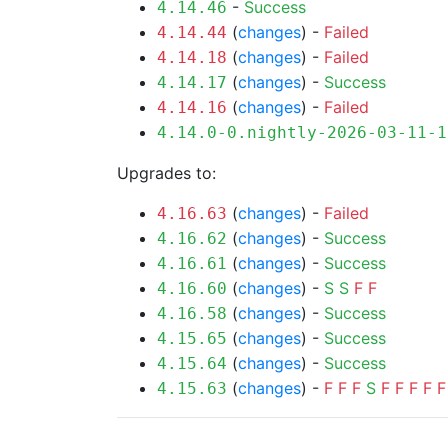
-
Success
4.14.46
(
changes
) -
Failed
4.14.44
(
changes
) -
Failed
4.14.18
(
changes
) -
Success
4.14.17
(
changes
) -
Failed
4.14.16
4.14.0-0.nightly-2026-03-11-1
Upgrades to:
(
changes
) -
Failed
4.16.63
(
changes
) -
Success
4.16.62
(
changes
) -
Success
4.16.61
(
changes
) -
S
S
F
F
4.16.60
(
changes
) -
Success
4.16.58
(
changes
) -
Success
4.15.65
(
changes
) -
Success
4.15.64
(
changes
) -
F
F
F
S
F
F
F
F
F
4.15.63