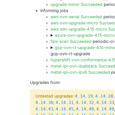
upgrade-minor Succeeded
period
Informing jobs
aws-ovn-serial Succeeded
period
aws-ovn-upgrade-micro Succee
aws-sdn-upgrade-4.15-micro Su
azure-ovn-upgrade-4.15-micr
fips-scan Succeeded
periodic-ci
gcp-ovn-rt-upgrade-4.15-min
gcp-ovn-rt-upgrade
hypershift-ovn-conformance-4.1
metal-ipi-ovn-dualstack Succee
metal-ipi-ovn-ipv6 Succeeded
pe
Upgrades from:
Untested upgrades:
,
4.14.19
4.14.20
,
,
,
4.14.30
4.14.31
4.14.32
4.14.33
,
,
,
4.14.43
4.14.45
4.14.48
4.14.49