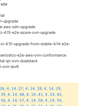
rade
ial
vn-upgrade
e2e-aws-sdn-upgrade
-ci-4.15-e2e-azure-ovn-upgrade
-ci-4.15-upgrade-from-stable-4.14-e2e-
5-periodics-e2e-aws-ovn-conformance
tal-ipi-ovn-dualstack
pi-ovn-ipv6
,
,
,
,
26
4.14.27
4.14.28
4.14.29
,
,
,
,
.39
4.14.40
4.14.41
4.14.42
,
,
,
,
.56
4.14.57
4.14.58
4.14.59