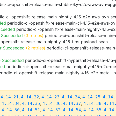
ic-ci-openshift-release-main-stable-4.y-e2e-aws-ovn-upg
ic-ci-openshift-release-main-nightly-4.15-e2e-aws-ovn-ser
ded
periodic-ci-openshift-release-main-ci-4.15-e2e-aws-o
cceeded
periodic-ci-openshift-release-main-nightly-4.15-
o Succeeded
(3 retries)
periodic-ci-openshift-release-main
-openshift-release-main-nightly-4.15-fips-payload-scan
or Succeeded
(2 retries)
periodic-ci-openshift-release-main
5 Succeeded
periodic-ci-openshift-hypershift-release-4.1
ded
periodic-ci-openshift-release-main-nightly-4.15-e2e-me
riodic-ci-openshift-release-main-nightly-4.15-e2e-metal-i
,
,
,
,
,
,
4.14.21
4.14.22
4.14.23
4.14.24
4.14.25
4.14.
,
,
,
,
,
,
4.14.34
4.14.35
4.14.36
4.14.37
4.14.38
4.14
,
,
,
,
,
,
4.14.50
4.14.51
4.14.52
4.14.54
4.14.55
4.14