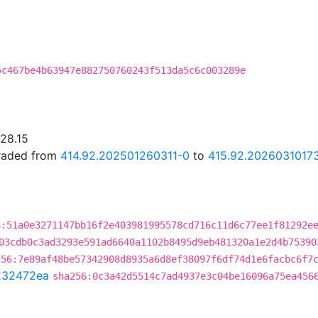
5c467be4b63947e882750760243f513da5c6c003289e
.28.15
graded from
414.92.202501260311-0
to
415.92.2026031017
6:51a0e3271147bb16f2e403981995578cd716c11d6c77ee1f81292e
03cdb0c3ad3293e591ad6640a1102b8495d9eb481320a1e2d4b75390
256:7e89af48be57342908d8935a6d8ef38097f6df74d1e6facbc6f7
232472ea
sha256:0c3a42d5514c7ad4937e3c04be16096a75ea456