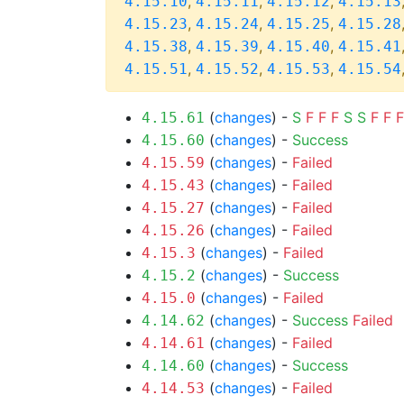
,
,
,
4.15.10
4.15.11
4.15.12
4.15.13
,
,
,
4.15.23
4.15.24
4.15.25
4.15.28
,
,
,
4.15.38
4.15.39
4.15.40
4.15.41
,
,
,
4.15.51
4.15.52
4.15.53
4.15.54
(
changes
) -
S
F
F
F
S
S
F
F
F
4.15.61
(
changes
) -
Success
4.15.60
(
changes
) -
Failed
4.15.59
(
changes
) -
Failed
4.15.43
(
changes
) -
Failed
4.15.27
(
changes
) -
Failed
4.15.26
(
changes
) -
Failed
4.15.3
(
changes
) -
Success
4.15.2
(
changes
) -
Failed
4.15.0
(
changes
) -
Success
Failed
4.14.62
(
changes
) -
Failed
4.14.61
(
changes
) -
Success
4.14.60
(
changes
) -
Failed
4.14.53