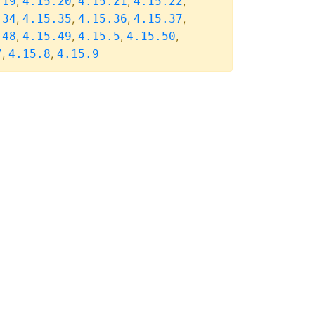
,
,
,
,
.19
4.15.20
4.15.21
4.15.22
,
,
,
,
.34
4.15.35
4.15.36
4.15.37
,
,
,
,
.48
4.15.49
4.15.5
4.15.50
,
,
7
4.15.8
4.15.9