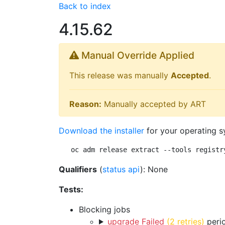
Back to index
4.15.62
Manual Override Applied
This release was manually
Accepted
.
Reason:
Manually accepted by ART
Download the installer
for your operating s
oc adm release extract --tools registr
Qualifiers
(
status api
): None
Tests:
Blocking jobs
upgrade Failed
(2 retries)
perio