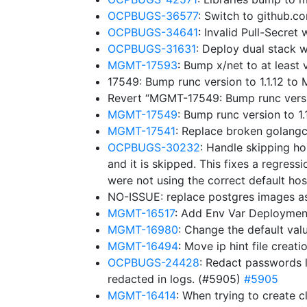
OCPBUGS-36577
: Switch to github.
OCPBUGS-34641
: Invalid Pull-Secre
OCPBUGS-31631
: Deploy dual stack w
MGMT-17593
: Bump x/net to at leas
17549: Bump runc version to 1.1.12 t
Revert “MGMT-17549: Bump runc versi
MGMT-17549
: Bump runc version to 
MGMT-17541
: Replace broken golangc
OCPBUGS-30232
: Handle skipping ho
and it is skipped. This fixes a regressi
were not using the correct default hos
NO-ISSUE: replace postgres images a
MGMT-16517
: Add Env Var Deploymen
MGMT-16980
: Change the default v
MGMT-16494
: Move ip hint file creat
OCPBUGS-24428
: Redact passwords l
redacted in logs. (#5905)
#5905
MGMT-16414
: When trying to create c