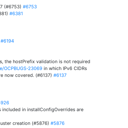
727 (#6753)
#6753
6381)
#6381
)
#6194
 the hostPrefix validation is not required
owse/OCPBUGS-23069
in which IPv6 CIDRs
 are now covered. (#6137)
#6137
5926
included in installConfigOverrides are
cluster creation (#5876)
#5876