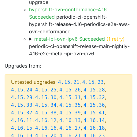
upgrade
hypershift-ovn-conformance-4.16
Succeeded
periodic-ci-openshift-
hypershift-release-4.16-periodics-e2e-aws-
ovn-conformance
metal-ipi-ovn-ipv6 Succeeded
(1 retry)
periodic-ci-openshift-release-main-nightly-
4.16-e2e-metal-ipi-ovn-ipv6
Upgrades from:
Untested upgrades:
,
,
4.15.21
4.15.23
,
,
,
,
4.15.24
4.15.25
4.15.26
4.15.28
,
,
,
,
4.15.29
4.15.30
4.15.31
4.15.32
,
,
,
,
4.15.33
4.15.34
4.15.35
4.15.36
,
,
,
,
4.15.37
4.15.38
4.15.39
4.15.41
,
,
,
,
4.16.11
4.16.12
4.16.13
4.16.14
,
,
,
,
4.16.15
4.16.16
4.16.17
4.16.18
,
,
,
,
4.16.19
4.16.20
4.16.21
4.16.23