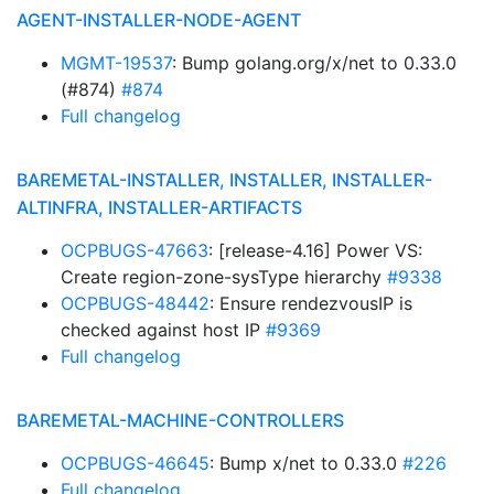
AGENT-INSTALLER-NODE-AGENT
MGMT-19537
: Bump golang.org/x/net to 0.33.0
(#874)
#874
Full changelog
BAREMETAL-INSTALLER, INSTALLER, INSTALLER-
ALTINFRA, INSTALLER-ARTIFACTS
OCPBUGS-47663
: [release-4.16] Power VS:
Create region-zone-sysType hierarchy
#9338
OCPBUGS-48442
: Ensure rendezvousIP is
checked against host IP
#9369
Full changelog
BAREMETAL-MACHINE-CONTROLLERS
OCPBUGS-46645
: Bump x/net to 0.33.0
#226
Full changelog