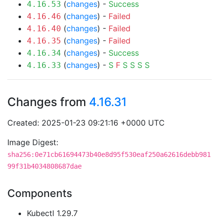
(
changes
) -
Success
4.16.53
(
changes
) -
Failed
4.16.46
(
changes
) -
Failed
4.16.40
(
changes
) -
Failed
4.16.35
(
changes
) -
Success
4.16.34
(
changes
) -
S
F
S
S
S
S
4.16.33
Changes from
4.16.31
Created: 2025-01-23 09:21:16 +0000 UTC
Image Digest:
sha256:0e71cb61694473b40e8d95f530eaf250a62616debb981
99f31b4034808687dae
Components
Kubectl 1.29.7