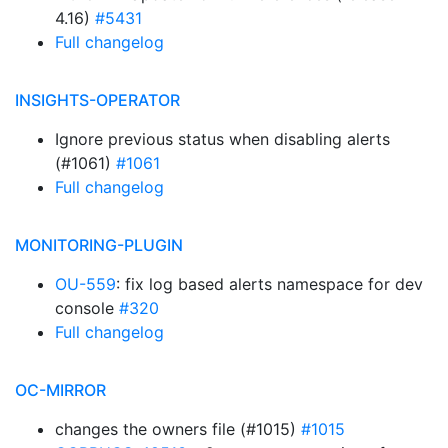
4.16)
#5431
Full changelog
INSIGHTS-OPERATOR
Ignore previous status when disabling alerts
(#1061)
#1061
Full changelog
MONITORING-PLUGIN
OU-559
: fix log based alerts namespace for dev
console
#320
Full changelog
OC-MIRROR
changes the owners file (#1015)
#1015