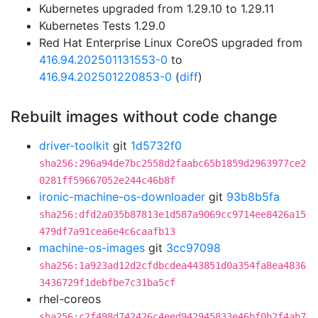
Kubernetes upgraded from 1.29.10 to 1.29.11
Kubernetes Tests 1.29.0
Red Hat Enterprise Linux CoreOS upgraded from
416.94.202501131553-0
to
416.94.202501220853-0
(
diff
)
Rebuilt images without code change
driver-toolkit
git
1d5732f0
sha256:296a94de7bc2558d2faabc65b1859d2963977ce2
0281ff59667052e244c46b8f
ironic-machine-os-downloader
git
93b8b5fa
sha256:dfd2a035b87813e1d587a9069cc9714ee8426a15
479df7a91cea6e4c6caafb13
machine-os-images
git
3cc97098
sha256:1a923ad12d2cfdbcdea443851d0a354fa8ea4836
3436729f1debfbe7c31ba5cf
rhel-coreos
sha256:c2f498d742426c4eed942945833e46bf0b2f4ab7