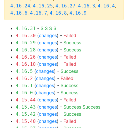
,
,
,
,
,
4.16.24
4.16.25
4.16.27
4.16.3
4.16.4
,
,
,
4.16.6
4.16.7
4.16.8
4.16.9
-
S
S
S
S
4.16.31
(
changes
) -
Failed
4.16.30
(
changes
) -
Success
4.16.29
(
changes
) -
Success
4.16.28
(
changes
) -
Failed
4.16.26
(
changes
) -
Failed
4.16.10
(
changes
) -
Success
4.16.5
(
changes
) -
Failed
4.16.2
(
changes
) -
Success
4.16.1
(
changes
) -
Success
4.16.0
(
changes
) -
Failed
4.15.44
(
changes
) -
Success
Success
4.15.43
(
changes
) -
Success
4.15.42
(
changes
) -
Failed
4.15.40