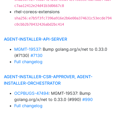
c7aa12412e24d41b3d0667c8
rhel-coreos-extensions
sha256:e7b5f3fc7396a916e2b6e00a374631c53ecde794
c0cbb2b70432426abd2bc414
AGENT-INSTALLER-API-SERVER
MGMT-19537
: Bump golang.org/x/net to 0.33.0
(#7130)
#7130
Full changelog
AGENT-INSTALLER-CSR-APPROVER, AGENT-
INSTALLER-ORCHESTRATOR
OCPBUGS-47494
: MGMT-19537: Bump
golang.org/x/net to 0.33.0 (#990)
#990
Full changelog