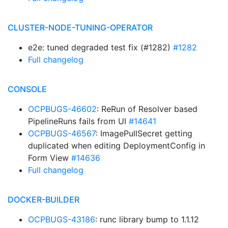
CLUSTER-NODE-TUNING-OPERATOR
e2e: tuned degraded test fix (#1282)
#1282
Full changelog
CONSOLE
OCPBUGS-46602
: ReRun of Resolver based
PipelineRuns fails from UI
#14641
OCPBUGS-46567
: ImagePullSecret getting
duplicated when editing DeploymentConfig in
Form View
#14636
Full changelog
DOCKER-BUILDER
OCPBUGS-43186
: runc library bump to 1.1.12