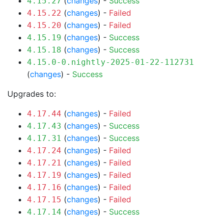
(
changes
) -
Success
4.15.27
(
changes
) -
Failed
4.15.22
(
changes
) -
Failed
4.15.20
(
changes
) -
Success
4.15.19
(
changes
) -
Success
4.15.18
4.15.0-0.nightly-2025-01-22-112731
(
changes
) -
Success
Upgrades to:
(
changes
) -
Failed
4.17.44
(
changes
) -
Success
4.17.43
(
changes
) -
Success
4.17.31
(
changes
) -
Failed
4.17.24
(
changes
) -
Failed
4.17.21
(
changes
) -
Failed
4.17.19
(
changes
) -
Failed
4.17.16
(
changes
) -
Failed
4.17.15
(
changes
) -
Success
4.17.14