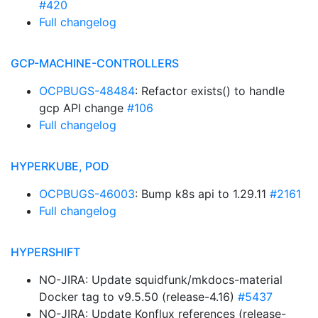
#420
Full changelog
GCP-MACHINE-CONTROLLERS
OCPBUGS-48484
: Refactor exists() to handle
gcp API change
#106
Full changelog
HYPERKUBE, POD
OCPBUGS-46003
: Bump k8s api to 1.29.11
#2161
Full changelog
HYPERSHIFT
NO-JIRA: Update squidfunk/mkdocs-material
Docker tag to v9.5.50 (release-4.16)
#5437
NO-JIRA: Update Konflux references (release-