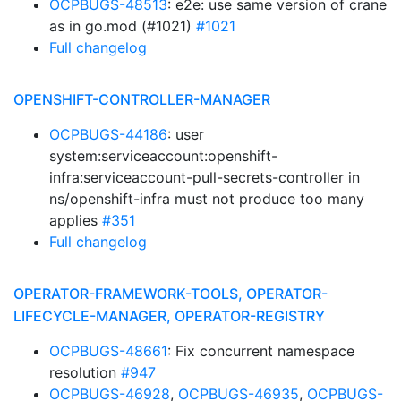
OCPBUGS-48513
: e2e: use same version of crane
as in go.mod (#1021)
#1021
Full changelog
OPENSHIFT-CONTROLLER-MANAGER
OCPBUGS-44186
: user
system:serviceaccount:openshift-
infra:serviceaccount-pull-secrets-controller in
ns/openshift-infra must not produce too many
applies
#351
Full changelog
OPERATOR-FRAMEWORK-TOOLS, OPERATOR-
LIFECYCLE-MANAGER, OPERATOR-REGISTRY
OCPBUGS-48661
: Fix concurrent namespace
resolution
#947
OCPBUGS-46928
,
OCPBUGS-46935
,
OCPBUGS-