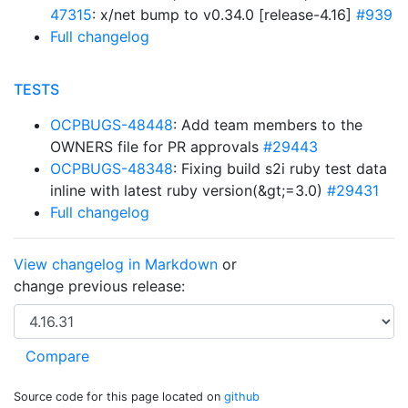
47315
: x/net bump to v0.34.0 [release-4.16]
#939
Full changelog
TESTS
OCPBUGS-48448
: Add team members to the
OWNERS file for PR approvals
#29443
OCPBUGS-48348
: Fixing build s2i ruby test data
inline with latest ruby version(&gt;=3.0)
#29431
Full changelog
View changelog in Markdown
or
change previous release:
Source code for this page located on
github