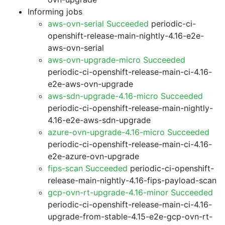
Informing jobs
aws-ovn-serial Succeeded
periodic-ci-
openshift-release-main-nightly-4.16-e2e-
aws-ovn-serial
aws-ovn-upgrade-micro Succeeded
periodic-ci-openshift-release-main-ci-4.16-
e2e-aws-ovn-upgrade
aws-sdn-upgrade-4.16-micro Succeeded
periodic-ci-openshift-release-main-nightly-
4.16-e2e-aws-sdn-upgrade
azure-ovn-upgrade-4.16-micro Succeeded
periodic-ci-openshift-release-main-ci-4.16-
e2e-azure-ovn-upgrade
fips-scan Succeeded
periodic-ci-openshift-
release-main-nightly-4.16-fips-payload-scan
gcp-ovn-rt-upgrade-4.16-minor Succeeded
periodic-ci-openshift-release-main-ci-4.16-
upgrade-from-stable-4.15-e2e-gcp-ovn-rt-