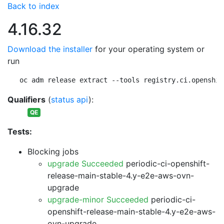
Back to index
4.16.32
Download the installer
for your operating system or
run
oc adm release extract --tools registry.ci.openshif
Qualifiers
(
status api
):
QE
Tests:
Blocking jobs
upgrade Succeeded
periodic-ci-openshift-
release-main-stable-4.y-e2e-aws-ovn-
upgrade
upgrade-minor Succeeded
periodic-ci-
openshift-release-main-stable-4.y-e2e-aws-
ovn-upgrade