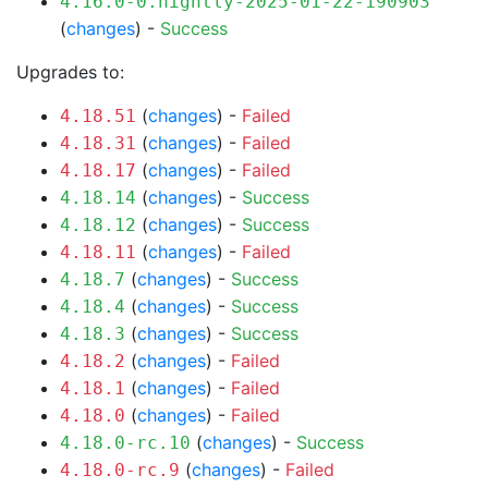
4.16.0-0.nightly-2025-01-22-190903
(
changes
) -
Success
Upgrades to:
(
changes
) -
Failed
4.18.51
(
changes
) -
Failed
4.18.31
(
changes
) -
Failed
4.18.17
(
changes
) -
Success
4.18.14
(
changes
) -
Success
4.18.12
(
changes
) -
Failed
4.18.11
(
changes
) -
Success
4.18.7
(
changes
) -
Success
4.18.4
(
changes
) -
Success
4.18.3
(
changes
) -
Failed
4.18.2
(
changes
) -
Failed
4.18.1
(
changes
) -
Failed
4.18.0
(
changes
) -
Success
4.18.0-rc.10
(
changes
) -
Failed
4.18.0-rc.9