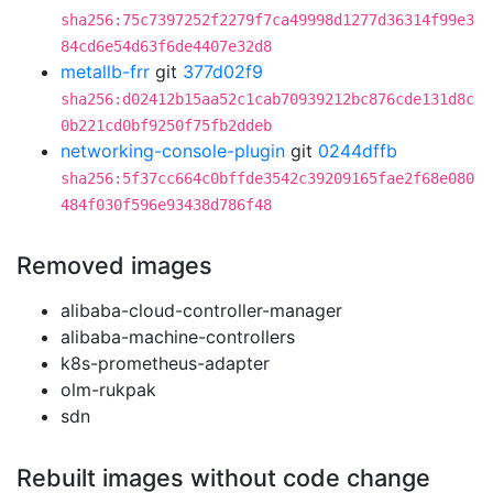
sha256:75c7397252f2279f7ca49998d1277d36314f99e3
84cd6e54d63f6de4407e32d8
metallb-frr
git
377d02f9
sha256:d02412b15aa52c1cab70939212bc876cde131d8c
0b221cd0bf9250f75fb2ddeb
networking-console-plugin
git
0244dffb
sha256:5f37cc664c0bffde3542c39209165fae2f68e080
484f030f596e93438d786f48
Removed images
alibaba-cloud-controller-manager
alibaba-machine-controllers
k8s-prometheus-adapter
olm-rukpak
sdn
Rebuilt images without code change