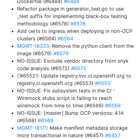
Dockerfile (#6484)
#6484
Refactor package in generator_test.go to use
_test suffix for implementing black-box testing
methodology (#6578)
#6578
Add certs to ingress when deploying in non-OCP
clusters (#6564)
#6564
MGMT-18333
: Remove the python client from the
image (#6579)
#6579
NO-ISSUE: Exclude vendor directory from snyk
code analysis (#6572)
#6572
(‘#6552’): Update registry.svc.ci.openshift.org to
registry.ci.openshift.org (#6553)
#6553
NO-ISSUE: Fix subsystem tests in the CI -
Wiremock stubs script is failing to reach
wiremock from time to time (#6569)
#6569
NO-ISSUE: [master] Bump OCP versions: 4.14
(#6568)
#6568
MGMT-18171
: Make manifest metadata storage
more transactional in nature (#6457)
#6457