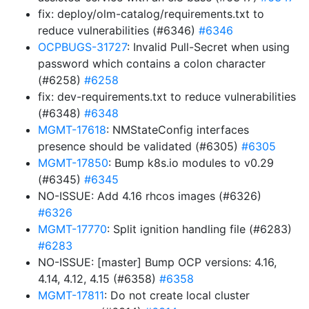
fix: deploy/olm-catalog/requirements.txt to
reduce vulnerabilities (#6346)
#6346
OCPBUGS-31727
: Invalid Pull-Secret when using
password which contains a colon character
(#6258)
#6258
fix: dev-requirements.txt to reduce vulnerabilities
(#6348)
#6348
MGMT-17618
: NMStateConfig interfaces
presence should be validated (#6305)
#6305
MGMT-17850
: Bump k8s.io modules to v0.29
(#6345)
#6345
NO-ISSUE: Add 4.16 rhcos images (#6326)
#6326
MGMT-17770
: Split ignition handling file (#6283)
#6283
NO-ISSUE: [master] Bump OCP versions: 4.16,
4.14, 4.12, 4.15 (#6358)
#6358
MGMT-17811
: Do not create local cluster