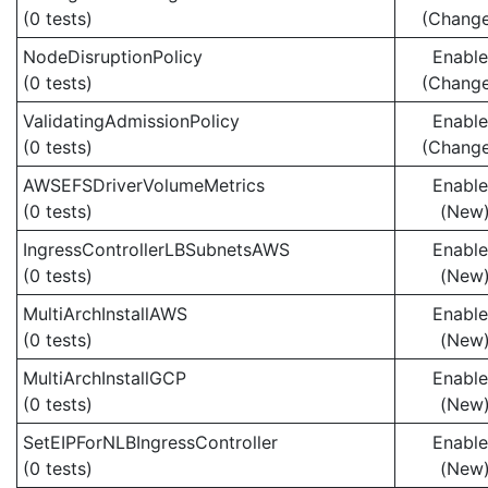
(0 tests)
(Chang
NodeDisruptionPolicy
Enabl
(0 tests)
(Chang
ValidatingAdmissionPolicy
Enabl
(0 tests)
(Chang
AWSEFSDriverVolumeMetrics
Enabl
(0 tests)
(New
IngressControllerLBSubnetsAWS
Enabl
(0 tests)
(New
MultiArchInstallAWS
Enabl
(0 tests)
(New
MultiArchInstallGCP
Enabl
(0 tests)
(New
SetEIPForNLBIngressController
Enabl
(0 tests)
(New