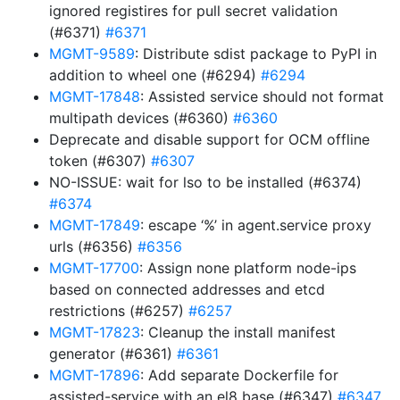
ignored registires for pull secret validation
(#6371)
#6371
MGMT-9589
: Distribute sdist package to PyPI in
addition to wheel one (#6294)
#6294
MGMT-17848
: Assisted service should not format
multipath devices (#6360)
#6360
Deprecate and disable support for OCM offline
token (#6307)
#6307
NO-ISSUE: wait for lso to be installed (#6374)
#6374
MGMT-17849
: escape ‘%’ in agent.service proxy
urls (#6356)
#6356
MGMT-17700
: Assign none platform node-ips
based on connected addresses and etcd
restrictions (#6257)
#6257
MGMT-17823
: Cleanup the install manifest
generator (#6361)
#6361
MGMT-17896
: Add separate Dockerfile for
assisted-service with an el8 base (#6347)
#6347