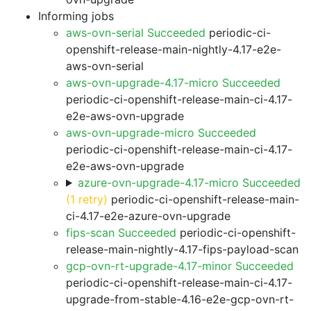
Informing jobs
aws-ovn-serial Succeeded
periodic-ci-
openshift-release-main-nightly-4.17-e2e-
aws-ovn-serial
aws-ovn-upgrade-4.17-micro Succeeded
periodic-ci-openshift-release-main-ci-4.17-
e2e-aws-ovn-upgrade
aws-ovn-upgrade-micro Succeeded
periodic-ci-openshift-release-main-ci-4.17-
e2e-aws-ovn-upgrade
azure-ovn-upgrade-4.17-micro Succeeded
(1 retry)
periodic-ci-openshift-release-main-
ci-4.17-e2e-azure-ovn-upgrade
fips-scan Succeeded
periodic-ci-openshift-
release-main-nightly-4.17-fips-payload-scan
gcp-ovn-rt-upgrade-4.17-minor Succeeded
periodic-ci-openshift-release-main-ci-4.17-
upgrade-from-stable-4.16-e2e-gcp-ovn-rt-