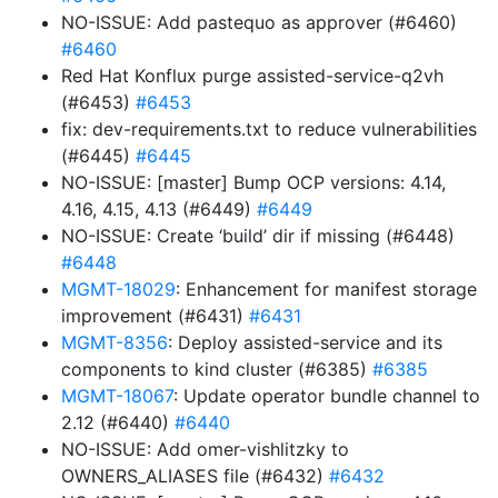
NO-ISSUE: Add pastequo as approver (#6460)
#6460
Red Hat Konflux purge assisted-service-q2vh
(#6453)
#6453
fix: dev-requirements.txt to reduce vulnerabilities
(#6445)
#6445
NO-ISSUE: [master] Bump OCP versions: 4.14,
4.16, 4.15, 4.13 (#6449)
#6449
NO-ISSUE: Create ‘build’ dir if missing (#6448)
#6448
MGMT-18029
: Enhancement for manifest storage
improvement (#6431)
#6431
MGMT-8356
: Deploy assisted-service and its
components to kind cluster (#6385)
#6385
MGMT-18067
: Update operator bundle channel to
2.12 (#6440)
#6440
NO-ISSUE: Add omer-vishlitzky to
OWNERS_ALIASES file (#6432)
#6432