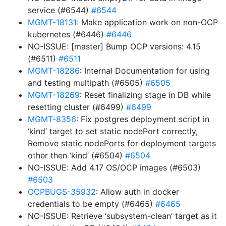
service (#6544)
#6544
MGMT-18131
: Make application work on non-OCP
kubernetes (#6446)
#6446
NO-ISSUE: [master] Bump OCP versions: 4.15
(#6511)
#6511
MGMT-18286
: Internal Documentation for using
and testing multipath (#6505)
#6505
MGMT-18269
: Reset finalizing stage in DB while
resetting cluster (#6499)
#6499
MGMT-8356
: Fix postgres deployment script in
‘kind’ target to set static nodePort correctly,
Remove static nodePorts for deployment targets
other then ‘kind’ (#6504)
#6504
NO-ISSUE: Add 4.17 OS/OCP images (#6503)
#6503
OCPBUGS-35932
: Allow auth in docker
credentials to be empty (#6465)
#6465
NO-ISSUE: Retrieve ‘subsystem-clean’ target as it