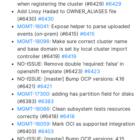
when registering the cluster (#6429)
#6429
Add Linoy Hadad to OWNER_ALIASES file
(#6430)
#6430
MGMT-18041
: Expose helper to parse uploaded
events (on-prem) (#6415)
#6415
MGMT-18096
: Make sure correct cluster name
and base domain is set by local cluster import
controller (#6419)
#6419
NO-ISSUE: Remove double ‘required: false’ in
openshift template (#6423)
#6423
NO-ISSUE: [master] Bump OCP versions: 4.16
(#6421)
#6421
MGMT-17300
: adding has partition field for disks
(#6383)
#6383
MGMT-18086
: Clean subsystem tests resources
correctly (#6418)
#6418
MGMT-18059
: Mark OCI as supported integration
(#6403)
#6403
NO-ISSUE: [master] Bump OCP versions: 4.15,