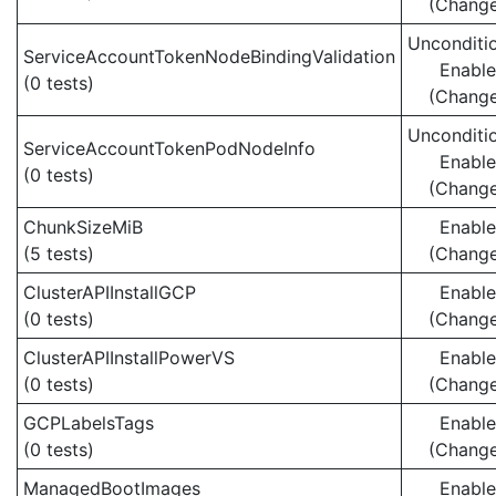
(Chang
Unconditio
ServiceAccountTokenNodeBindingValidation
Enabl
(0 tests)
(Chang
Unconditio
ServiceAccountTokenPodNodeInfo
Enabl
(0 tests)
(Chang
ChunkSizeMiB
Enabl
(5 tests)
(Chang
ClusterAPIInstallGCP
Enabl
(0 tests)
(Chang
ClusterAPIInstallPowerVS
Enabl
(0 tests)
(Chang
GCPLabelsTags
Enabl
(0 tests)
(Chang
ManagedBootImages
Enabl