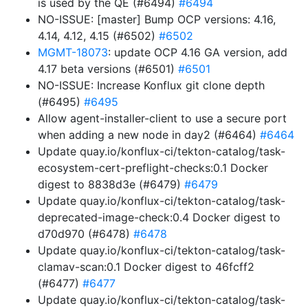
is used by the QE (#6494)
#6494
NO-ISSUE: [master] Bump OCP versions: 4.16,
4.14, 4.12, 4.15 (#6502)
#6502
MGMT-18073
: update OCP 4.16 GA version, add
4.17 beta versions (#6501)
#6501
NO-ISSUE: Increase Konflux git clone depth
(#6495)
#6495
Allow agent-installer-client to use a secure port
when adding a new node in day2 (#6464)
#6464
Update quay.io/konflux-ci/tekton-catalog/task-
ecosystem-cert-preflight-checks:0.1 Docker
digest to 8838d3e (#6479)
#6479
Update quay.io/konflux-ci/tekton-catalog/task-
deprecated-image-check:0.4 Docker digest to
d70d970 (#6478)
#6478
Update quay.io/konflux-ci/tekton-catalog/task-
clamav-scan:0.1 Docker digest to 46fcff2
(#6477)
#6477
Update quay.io/konflux-ci/tekton-catalog/task-