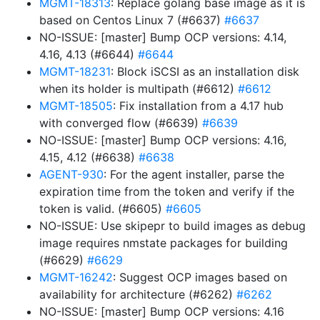
MGMT-18313
: Replace golang base image as it is
based on Centos Linux 7 (#6637)
#6637
NO-ISSUE: [master] Bump OCP versions: 4.14,
4.16, 4.13 (#6644)
#6644
MGMT-18231
: Block iSCSI as an installation disk
when its holder is multipath (#6612)
#6612
MGMT-18505
: Fix installation from a 4.17 hub
with converged flow (#6639)
#6639
NO-ISSUE: [master] Bump OCP versions: 4.16,
4.15, 4.12 (#6638)
#6638
AGENT-930
: For the agent installer, parse the
expiration time from the token and verify if the
token is valid. (#6605)
#6605
NO-ISSUE: Use skipepr to build images as debug
image requires nmstate packages for building
(#6629)
#6629
MGMT-16242
: Suggest OCP images based on
availability for architecture (#6262)
#6262
NO-ISSUE: [master] Bump OCP versions: 4.16