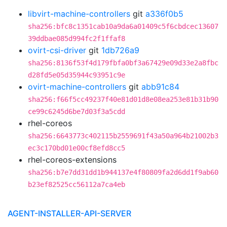
libvirt-machine-controllers
git
a336f0b5
sha256:bfc8c1351cab10a9da6a01409c5f6cbdcec13607
39ddbae085d994fc2f1ffaf8
ovirt-csi-driver
git
1db726a9
sha256:8136f53f4d179fbfa0bf3a67429e09d33e2a8fbc
d28fd5e05d35944c93951c9e
ovirt-machine-controllers
git
abb91c84
sha256:f66f5cc49237f40e81d01d8e08ea253e81b31b90
ce99c6245d6be7d03f3a5cdd
rhel-coreos
sha256:6643773c402115b2559691f43a50a964b21002b3
ec3c170bd01e00cf8efd8cc5
rhel-coreos-extensions
sha256:b7e7dd31dd1b944137e4f80809fa2d6dd1f9ab60
b23ef82525cc56112a7ca4eb
AGENT-INSTALLER-API-SERVER