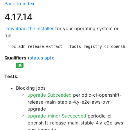
Back to index
4.17.14
Download the installer
for your operating system or
run
oc adm release extract --tools registry.ci.openshif
Qualifiers
(
status api
):
QE
Tests:
Blocking jobs
upgrade Succeeded
periodic-ci-openshift-
release-main-stable-4.y-e2e-aws-ovn-
upgrade
upgrade-minor Succeeded
periodic-ci-
openshift-release-main-stable-4.y-e2e-aws-
ovn-upgrade