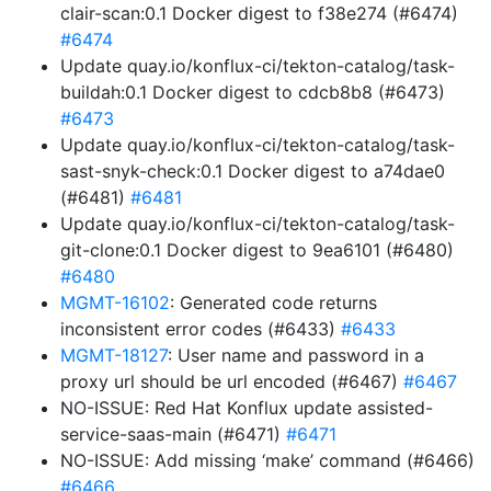
clair-scan:0.1 Docker digest to f38e274 (#6474)
#6474
Update quay.io/konflux-ci/tekton-catalog/task-
buildah:0.1 Docker digest to cdcb8b8 (#6473)
#6473
Update quay.io/konflux-ci/tekton-catalog/task-
sast-snyk-check:0.1 Docker digest to a74dae0
(#6481)
#6481
Update quay.io/konflux-ci/tekton-catalog/task-
git-clone:0.1 Docker digest to 9ea6101 (#6480)
#6480
MGMT-16102
: Generated code returns
inconsistent error codes (#6433)
#6433
MGMT-18127
: User name and password in a
proxy url should be url encoded (#6467)
#6467
NO-ISSUE: Red Hat Konflux update assisted-
service-saas-main (#6471)
#6471
NO-ISSUE: Add missing ‘make’ command (#6466)
#6466