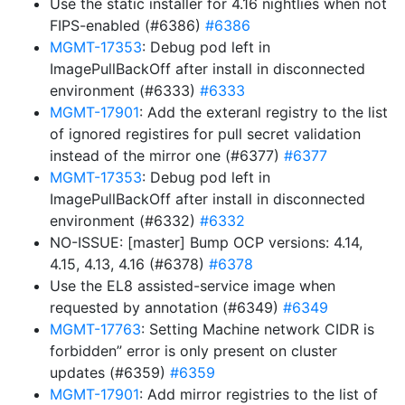
Use the static installer for 4.16 nightlies when not
FIPS-enabled (#6386)
#6386
MGMT-17353
: Debug pod left in
ImagePullBackOff after install in disconnected
environment (#6333)
#6333
MGMT-17901
: Add the exteranl registry to the list
of ignored registires for pull secret validation
instead of the mirror one (#6377)
#6377
MGMT-17353
: Debug pod left in
ImagePullBackOff after install in disconnected
environment (#6332)
#6332
NO-ISSUE: [master] Bump OCP versions: 4.14,
4.15, 4.13, 4.16 (#6378)
#6378
Use the EL8 assisted-service image when
requested by annotation (#6349)
#6349
MGMT-17763
: Setting Machine network CIDR is
forbidden” error is only present on cluster
updates (#6359)
#6359
MGMT-17901
: Add mirror registries to the list of