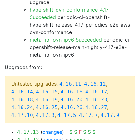
upgrade
hypershift-ovn-conformance-4.17
Succeeded
periodic-ci-openshift-
hypershift-release-4.17-periodics-e2e-aws-
ovn-conformance
metal-ipi-ovn-ipv6 Succeeded
periodic-ci-
openshift-release-main-nightly-4.17-e2e-
metal-ipi-ovn-ipv6
Upgrades from:
Untested upgrades:
,
,
4.16.11
4.16.12
,
,
,
,
4.16.14
4.16.15
4.16.16
4.16.17
,
,
,
,
4.16.18
4.16.19
4.16.20
4.16.23
,
,
,
,
4.16.24
4.16.25
4.16.26
4.16.27
,
,
,
,
4.17.10
4.17.3
4.17.5
4.17.7
4.17.9
(
changes
) -
S
S
F
S
S
S
4.17.13
(
changes
) -
Success
4.17.12