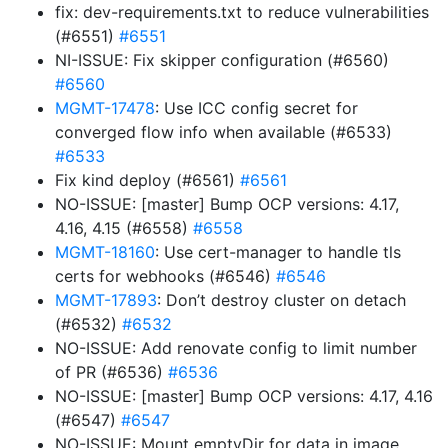
fix: dev-requirements.txt to reduce vulnerabilities
(#6551)
#6551
NI-ISSUE: Fix skipper configuration (#6560)
#6560
MGMT-17478
: Use ICC config secret for
converged flow info when available (#6533)
#6533
Fix kind deploy (#6561)
#6561
NO-ISSUE: [master] Bump OCP versions: 4.17,
4.16, 4.15 (#6558)
#6558
MGMT-18160
: Use cert-manager to handle tls
certs for webhooks (#6546)
#6546
MGMT-17893
: Don’t destroy cluster on detach
(#6532)
#6532
NO-ISSUE: Add renovate config to limit number
of PR (#6536)
#6536
NO-ISSUE: [master] Bump OCP versions: 4.17, 4.16
(#6547)
#6547
NO-ISSUE: Mount emptyDir for data in image