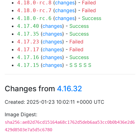
(
changes
) -
Failed
4.18.0-rc.8
(
changes
) -
Failed
4.18.0-rc.7
(
changes
) -
Success
4.18.0-rc.6
(
changes
) -
Success
4.17.40
(
changes
) -
Success
4.17.35
(
changes
) -
Failed
4.17.23
(
changes
) -
Failed
4.17.17
(
changes
) -
Success
4.17.16
(
changes
) -
S
S
S
S
S
4.17.15
Changes from
4.16.32
Created: 2025-01-23 10:02:11 +0000 UTC
Image Digest:
sha256:ae82d76cd15164a68c1762d5deb6aa53cc0b0b436e2d6
429d8503e7a5d5c6780