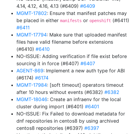
4.14, 4.12, 4.16, 4.13 (#6409)
#6409
MGMT-17802
: Ensure that manifest patches may
be placed in either
or
(#6411)
manifests
openshift
#6411
MGMT-17794
: Make sure that uploaded manifest
files have valid filename before extensions
(#6410)
#6410
NO-ISSUE: Adding verification if file exist before
sourcing it in force (#6407)
#6407
AGENT-869
: Implement a new auth type for ABI
(#6174)
#6174
MGMT-17984
: [soft timeout] operators timeout
after 10 hours without events (#6382)
#6382
MGMT-18046
: Create an infraenv for the local
cluster during import (#6401)
#6401
NO-ISSUE: Fix Failed to download metadata for
dnf repositories in centos8 by using archived
centos8 repositories (#6397)
#6397