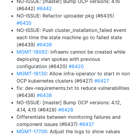
NO-ISSUE: [master] Bump OCP versions: 4.16
(#6442)
#6442
NO-ISSUE: Refactor uploader pkg (#6435)
#6435
NO-ISSUE: Push cluster_installation_failed event
each time the state machine go to failed state
(#6439)
#6439
MGMT-18092
: infraenv cannot be created while
deploying vlan spokes with previous
configuration (#6420)
#6420
MGMT-18130
: Allow infra-operator to start in non
OCP kubernetes clusters (#6427)
#6427
fix: dev-requirements.txt to reduce vulnerabilities
(#6438)
#6438
NO-ISSUE: [master] Bump OCP versions: 4.12,
4.14, 4.15 (#6428)
#6428
Differentiate between monitoring failures and
component issues (#6437)
#6437
MGMT-17708
: Adjust the logs to show values