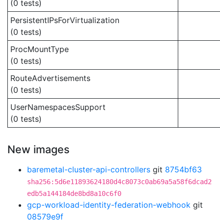
(0 tests)
PersistentIPsForVirtualization
(0 tests)
ProcMountType
(0 tests)
RouteAdvertisements
(0 tests)
UserNamespacesSupport
(0 tests)
New images
baremetal-cluster-api-controllers
git
8754bf63
sha256:5d6e11893624180d4c8073c0ab69a5a58f6dcad2
edb5a144184de8bd8a10c6f0
gcp-workload-identity-federation-webhook
git
08579e9f