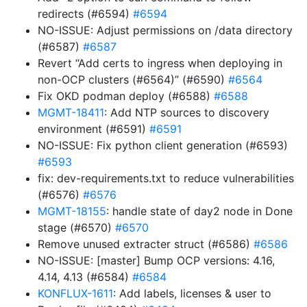
redirects (#6594)
#6594
NO-ISSUE: Adjust permissions on /data directory
(#6587)
#6587
Revert “Add certs to ingress when deploying in
non-OCP clusters (#6564)” (#6590)
#6564
Fix OKD podman deploy (#6588)
#6588
MGMT-18411
: Add NTP sources to discovery
environment (#6591)
#6591
NO-ISSUE: Fix python client generation (#6593)
#6593
fix: dev-requirements.txt to reduce vulnerabilities
(#6576)
#6576
MGMT-18155
: handle state of day2 node in Done
stage (#6570)
#6570
Remove unused extracter struct (#6586)
#6586
NO-ISSUE: [master] Bump OCP versions: 4.16,
4.14, 4.13 (#6584)
#6584
KONFLUX-1611
: Add labels, licenses & user to