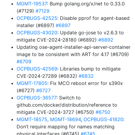
MGMT-19537
: Bump golang.org/x/net to 0.33.0
(#7129)
#7129
OCPBUGS-42525
: Disable pprof for agent-based
installer (#6897)
#6897
OCPBUGS-43020
: Update go-jose to v2.6.3 to
mitigate CVE-2024-28180 (#6892)
#6892
Updating ose-agent-installer-api-server-container
image to be consistent with ART for 4.17 (#6709)
#6709
OCPBUGS-42569
: Libraries bump to mitigate
CVE-2024-27289 (#6832)
#6832
MGMT-17805
: Fix MCO reboot error for s390x
(#6727)
#6727
OCPBUGS-36577
: Switch to
github.com/docker/distribution/reference to
mitigate CVE-2024-3727 (#6750)
#6750
MGMT-18575
,
MGMT-18694
,
OCPBUGS-41820
:
Don’t require mapping for names matching
physical interfaces (#6745)
#6745