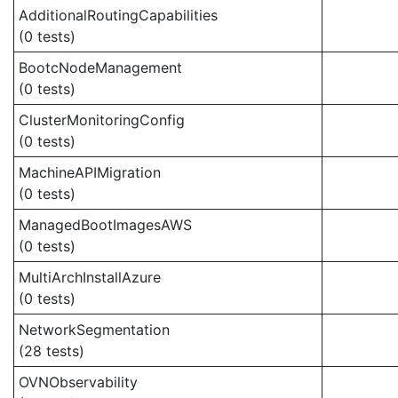
AdditionalRoutingCapabilities
(0 tests)
BootcNodeManagement
(0 tests)
ClusterMonitoringConfig
(0 tests)
MachineAPIMigration
(0 tests)
ManagedBootImagesAWS
(0 tests)
MultiArchInstallAzure
(0 tests)
NetworkSegmentation
(28 tests)
OVNObservability