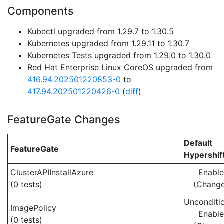
Components
Kubectl upgraded from 1.29.7 to 1.30.5
Kubernetes upgraded from 1.29.11 to 1.30.7
Kubernetes Tests upgraded from 1.29.0 to 1.30.0
Red Hat Enterprise Linux CoreOS upgraded from
416.94.202501220853-0
to
417.94.202501220426-0
(
diff
)
FeatureGate Changes
Default
FeatureGate
Hypershif
ClusterAPIInstallAzure
Enabl
(0 tests)
(Chang
Unconditio
ImagePolicy
Enabl
(0 tests)