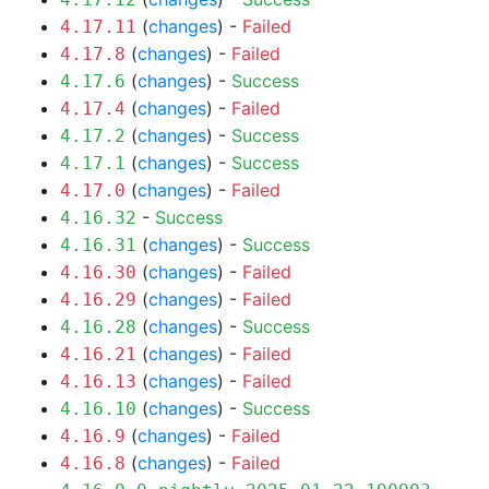
(
changes
) -
Failed
4.17.11
(
changes
) -
Failed
4.17.8
(
changes
) -
Success
4.17.6
(
changes
) -
Failed
4.17.4
(
changes
) -
Success
4.17.2
(
changes
) -
Success
4.17.1
(
changes
) -
Failed
4.17.0
-
Success
4.16.32
(
changes
) -
Success
4.16.31
(
changes
) -
Failed
4.16.30
(
changes
) -
Failed
4.16.29
(
changes
) -
Success
4.16.28
(
changes
) -
Failed
4.16.21
(
changes
) -
Failed
4.16.13
(
changes
) -
Success
4.16.10
(
changes
) -
Failed
4.16.9
(
changes
) -
Failed
4.16.8