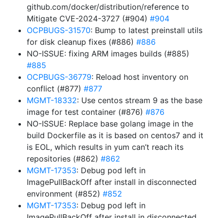
github.com/docker/distribution/reference to
Mitigate CVE-2024-3727 (#904)
#904
OCPBUGS-31570
: Bump to latest preinstall utils
for disk cleanup fixes (#886)
#886
NO-ISSUE: fixing ARM images builds (#885)
#885
OCPBUGS-36779
: Reload host inventory on
conflict (#877)
#877
MGMT-18332
: Use centos stream 9 as the base
image for test container (#876)
#876
NO-ISSUE: Replace base golang image in the
build Dockerfile as it is based on centos7 and it
is EOL, which results in yum can’t reach its
repositories (#862)
#862
MGMT-17353
: Debug pod left in
ImagePullBackOff after install in disconnected
environment (#852)
#852
MGMT-17353
: Debug pod left in
ImagePullBackOff after install in disconnected