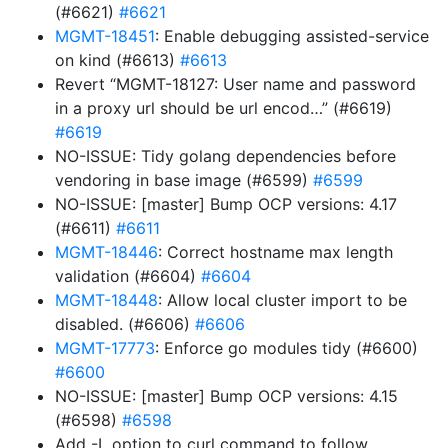
(#6621)
#6621
MGMT-18451
: Enable debugging assisted-service
on kind (#6613)
#6613
Revert “MGMT-18127: User name and password
in a proxy url should be url encod…” (#6619)
#6619
NO-ISSUE: Tidy golang dependencies before
vendoring in base image (#6599)
#6599
NO-ISSUE: [master] Bump OCP versions: 4.17
(#6611)
#6611
MGMT-18446
: Correct hostname max length
validation (#6604)
#6604
MGMT-18448
: Allow local cluster import to be
disabled. (#6606)
#6606
MGMT-17773
: Enforce go modules tidy (#6600)
#6600
NO-ISSUE: [master] Bump OCP versions: 4.15
(#6598)
#6598
Add -L option to curl command to follow