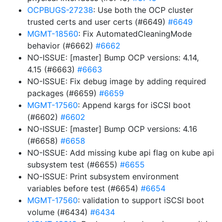
OCPBUGS-27238
: Use both the OCP cluster
trusted certs and user certs (#6649)
#6649
MGMT-18560
: Fix AutomatedCleaningMode
behavior (#6662)
#6662
NO-ISSUE: [master] Bump OCP versions: 4.14,
4.15 (#6663)
#6663
NO-ISSUE: Fix debug image by adding required
packages (#6659)
#6659
MGMT-17560
: Append kargs for iSCSI boot
(#6602)
#6602
NO-ISSUE: [master] Bump OCP versions: 4.16
(#6658)
#6658
NO-ISSUE: Add missing kube api flag on kube api
subsystem test (#6655)
#6655
NO-ISSUE: Print subsystem environment
variables before test (#6654)
#6654
MGMT-17560
: validation to support iSCSI boot
volume (#6434)
#6434