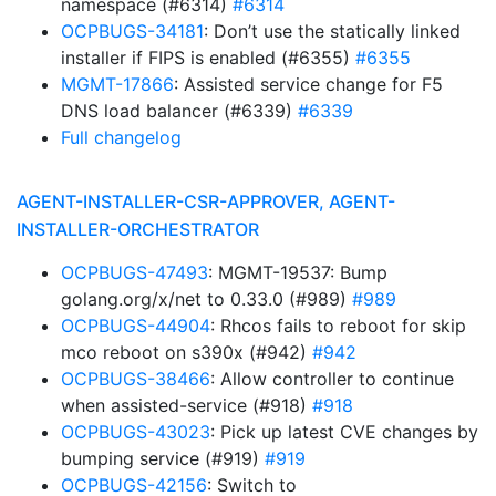
namespace (#6314)
#6314
OCPBUGS-34181
: Don’t use the statically linked
installer if FIPS is enabled (#6355)
#6355
MGMT-17866
: Assisted service change for F5
DNS load balancer (#6339)
#6339
Full changelog
AGENT-INSTALLER-CSR-APPROVER, AGENT-
INSTALLER-ORCHESTRATOR
OCPBUGS-47493
: MGMT-19537: Bump
golang.org/x/net to 0.33.0 (#989)
#989
OCPBUGS-44904
: Rhcos fails to reboot for skip
mco reboot on s390x (#942)
#942
OCPBUGS-38466
: Allow controller to continue
when assisted-service (#918)
#918
OCPBUGS-43023
: Pick up latest CVE changes by
bumping service (#919)
#919
OCPBUGS-42156
: Switch to