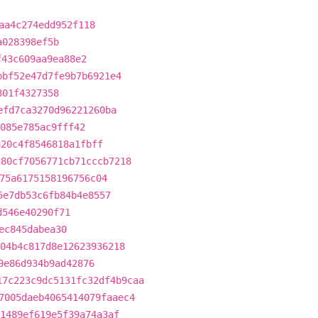
aa4c274edd952f118
a028398ef5b
f43c609aa9ea88e2
bbf52e47d7fe9b7b6921e4
301f4327358
efd7ca3270d96221260ba
e085e785ac9fff42
a20c4f8546818a1fbff
280cf7056771cb71cccb7218
75a6175158196756c04
5e7db53c6fb84b4e8557
d546e40290f71
ec845dabea30
04b4c817d8e12623936218
9e86d934b9ad42876
17c223c9dc5131fc32df4b9caa
7005daeb4065414079faaec4
1489ef619e5f39a74a3af