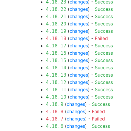
(
changes
) -
Success
4.18.23
(
changes
) -
Success
4.18.22
(
changes
) -
Success
4.18.21
(
changes
) -
Success
4.18.20
(
changes
) -
Success
4.18.19
(
changes
) -
Failed
4.18.18
(
changes
) -
Success
4.18.17
(
changes
) -
Success
4.18.16
(
changes
) -
Success
4.18.15
(
changes
) -
Success
4.18.14
(
changes
) -
Success
4.18.13
(
changes
) -
Success
4.18.12
(
changes
) -
Success
4.18.11
(
changes
) -
Success
4.18.10
(
changes
) -
Success
4.18.9
(
changes
) -
Failed
4.18.8
(
changes
) -
Failed
4.18.7
(
changes
) -
Success
4.18.6