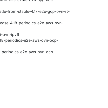
rade-from-stable-4.17-e2e-gcp-ovn-rt-
elease-4.18-periodics-e2e-aws-ovn-
pi-ovn-ipv6
4.18-periodics-e2e-aws-ovn-ocp-
18-periodics-e2e-aws-ovn-ocp-