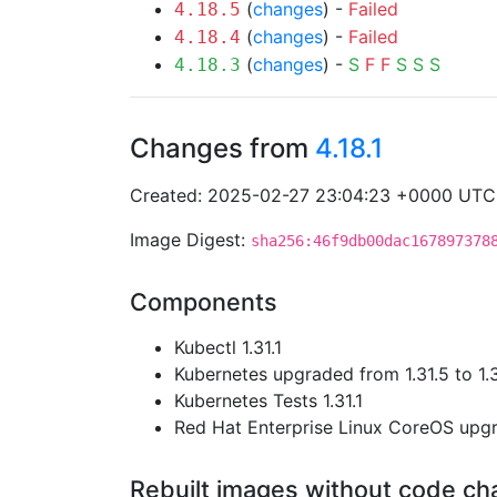
(
changes
) -
Failed
4.18.5
(
changes
) -
Failed
4.18.4
(
changes
) -
S
F
F
S
S
S
4.18.3
Changes from
4.18.1
Created: 2025-02-27 23:04:23 +0000 UTC
Image Digest:
sha256:46f9db00dac167897378
Components
Kubectl 1.31.1
Kubernetes upgraded from 1.31.5 to 1.
Kubernetes Tests 1.31.1
Red Hat Enterprise Linux CoreOS up
Rebuilt images without code c