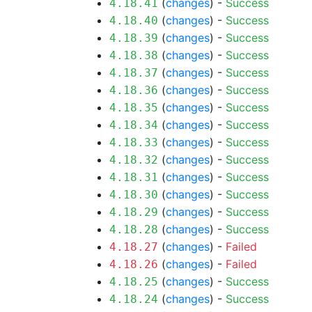
(
changes
) -
Success
4.18.41
(
changes
) -
Success
4.18.40
(
changes
) -
Success
4.18.39
(
changes
) -
Success
4.18.38
(
changes
) -
Success
4.18.37
(
changes
) -
Success
4.18.36
(
changes
) -
Success
4.18.35
(
changes
) -
Success
4.18.34
(
changes
) -
Success
4.18.33
(
changes
) -
Success
4.18.32
(
changes
) -
Success
4.18.31
(
changes
) -
Success
4.18.30
(
changes
) -
Success
4.18.29
(
changes
) -
Success
4.18.28
(
changes
) -
Failed
4.18.27
(
changes
) -
Failed
4.18.26
(
changes
) -
Success
4.18.25
(
changes
) -
Success
4.18.24