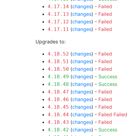
(
changes
) -
Failed
4.17.14
(
changes
) -
Failed
4.17.13
(
changes
) -
Failed
4.17.12
(
changes
) -
Failed
4.17.11
Upgrades to:
(
changes
) -
Failed
4.18.52
(
changes
) -
Failed
4.18.51
(
changes
) -
Failed
4.18.50
(
changes
) -
Success
4.18.49
(
changes
) -
Success
4.18.48
(
changes
) -
Failed
4.18.47
(
changes
) -
Failed
4.18.46
(
changes
) -
Failed
4.18.45
(
changes
) -
Failed
Failed
4.18.44
(
changes
) -
Failed
4.18.43
(
changes
) -
Success
4.18.42