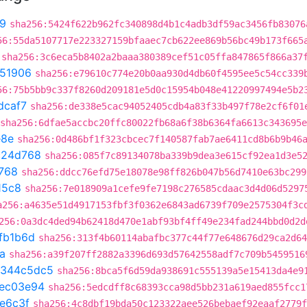
9
sha256:5424f622b962fc340898d4b1c4adb3df59ac3456fb83076
56:55da5107717e223327159bfaaec7cb622ee869b56bc49b173f665
sha256:3c6eca5b8402a2baaa380389cef51c05ffa847865f866a37
51906
sha256:e79610c774e20b0aa930d4db60f4595ee5c54cc339
56:75b5bb9c337f8260d209181e5d0c15954b048e41220997494e5b2
dcaf7
sha256:de338e5cac94052405cdb4a83f33b497f78e2cf6f01
sha256:6dfae5accbc20ffc80022fb68a6f38b6364fa6613c343695
e8e
sha256:0d486bf1f323cbcec7f140587fab7ae6411cd8b6b9b46
c24d768
sha256:085f7c89134078ba339b9dea3e615cf92ea1d3e5
768
sha256:ddcc76efd75e18078e98ff826b047b56d7410e63bc299
15c8
sha256:7e018909a1cefe9fe7198c276585cdaac3d4d06d5297
a256:a4635e51d4917153fbf3f0362e6843ad6739f709e2575304f3c
256:0a3dc4ded94b62418d470e1abf93bf4ff49e234fad244bbd0d2d
fb1b6d
sha256:313f4b60114abafbc377c44f77e648676d29ca2d64
a
sha256:a39f207ff2882a3396d693d57642558adf7c709b5459516
344c5dc5
sha256:8bca5f6d59da938691c555139a5e15413da4e9
ec03e94
sha256:5edcdff8c68393cca98d5bb231a619aed855fcc1
e6c3f
sha256:4c8dbf19bda50c123322aee526bebaef92eaaf2779f