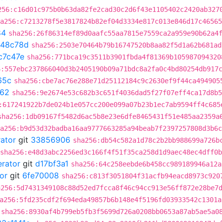
256:c16d01c975b0b63da82fe2cad30c2d6f43e1105402c2420ab327
a256:c7213278f5e3817824b82ef04d3334e817c013e846d17c46565
84
sha256:26f86314ef89d0aafc55aa7815e7559ca2a959e90b62a4
648c78d
sha256:2503e70464b79b16747520b8aa82f5d1a62b681ad
c7c47e
sha256:771bca19c3511b3901fbda4f81369b105987094320
6:557ebc237866040d3b2405190b09a71bdc8a2fa0c4bd80254db917
65c
sha256:cbe7ac76e288e71d25112184c9c2630ef9f44ca494905
062
sha256:9e2674e53c682b3c651f4036dad5f27f07eff4ca17d8b5
:617241922b7de024b1e057cc200e099a07b23b1ec7ab9594ff4c685
sha256:1db09167f5482d6ac5b8e23e6dfe8465431f51e485aa2359a
a256:b9d53d32badba16aa9777663285a94beab7f2397257808d3b6c
rator
git
33856906
sha256:db54c582a1d78c2b2bb988699a726b
sha256:e48d3abc2256ed3c166f4f51f35ca258d1d9aec48ec4dff0
erator
git
d17bf3a1
sha256:64c258eebde6b458cc989189946a12a
or
git
6fe70008
sha256:c813f3051804f31acfb94eacd8973c920
a256:5d7431349108c88d52ed7fcca8f46c94cc913e56ff872e28be7
a256:5fd235cdf2f694eda49857b6b148e4f5196fd03933542c1301a
sha256:8930af4b799eb5fb3f5699d726a0208bb0653a87ab5ae5a0