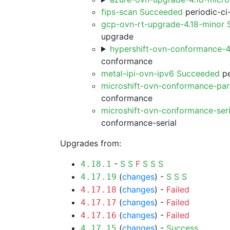
fips-scan Succeeded
periodic-ci
gcp-ovn-rt-upgrade-4.18-minor
upgrade
hypershift-ovn-conformance-
conformance
metal-ipi-ovn-ipv6 Succeeded
pe
microshift-ovn-conformance-par
conformance
microshift-ovn-conformance-ser
conformance-serial
Upgrades from:
-
S
S
F
S
S
S
4.18.1
(
changes
) -
S
S
S
4.17.19
(
changes
) -
Failed
4.17.18
(
changes
) -
Failed
4.17.17
(
changes
) -
Failed
4.17.16
(
changes
) -
Success
4.17.15