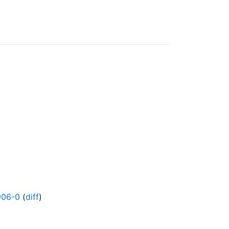
906-0
(
diff
)