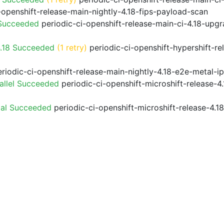
-openshift-release-main-nightly-4.18-fips-payload-scan
 Succeeded
periodic-ci-openshift-release-main-ci-4.18-upg
4.18 Succeeded
(1 retry)
periodic-ci-openshift-hypershift-r
riodic-ci-openshift-release-main-nightly-4.18-e2e-metal-i
allel Succeeded
periodic-ci-openshift-microshift-release-
ial Succeeded
periodic-ci-openshift-microshift-release-4.