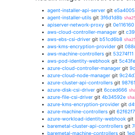
agent-installer-api-server
git
e5a4005
agent-installer-utils
git
3f6d1d8b
sha2
apiserver-network-proxy
git
0e116160
aws-cloud-controller-manager
git
c39
aws-ebs-csi-driver
git
b51cd6b8
sha2
aws-kms-encryption-provider
git
088
aws-machine-controllers
git
53274f11
aws-pod-identity-webhook
git
5c43f
azure-cloud-controller-manager
git
9
azure-cloud-node-manager
git
9c24d
azure-cluster-api-controllers
git
9876
azure-disk-csi-driver
git
6cced666
sh
azure-file-csi-driver
git
4b34592e
sha
azure-kms-encryption-provider
git
d4
azure-machine-controllers
git
62f62f7
azure-workload-identity-webhook
git
baremetal-cluster-api-controllers
git
7
baremetal-machine-controllers
git
1ed