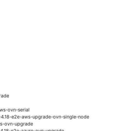
rade
ws-ovn-serial
i-4.18-e2e-aws-upgrade-ovn-single-node
ws-ovn-upgrade
i-4.18-e2e-azure-ovn-upgrade