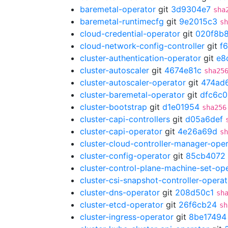
baremetal-operator
git
3d9304e7
sha
baremetal-runtimecfg
git
9e2015c3
sh
cloud-credential-operator
git
020f8b
cloud-network-config-controller
git
f
cluster-authentication-operator
git
e8
cluster-autoscaler
git
4674e81c
sha25
cluster-autoscaler-operator
git
474ad
cluster-baremetal-operator
git
dfc6c
cluster-bootstrap
git
d1e01954
sha256
cluster-capi-controllers
git
d05a6def
cluster-capi-operator
git
4e26a69d
sh
cluster-cloud-controller-manager-ope
cluster-config-operator
git
85cb4072
cluster-control-plane-machine-set-op
cluster-csi-snapshot-controller-operat
cluster-dns-operator
git
208d50c1
sh
cluster-etcd-operator
git
26f6cb24
sh
cluster-ingress-operator
git
8be17494