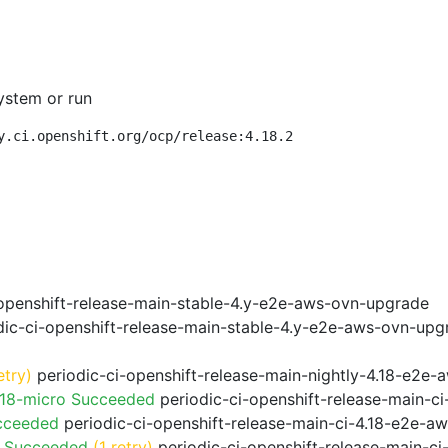
ystem or run
y.ci.openshift.org/ocp/release:4.18.2
openshift-release-main-stable-4.y-e2e-aws-ovn-upgrade
ic-ci-openshift-release-main-stable-4.y-e2e-aws-ovn-upg
etry)
periodic-ci-openshift-release-main-nightly-4.18-e2e-a
.18-micro Succeeded
periodic-ci-openshift-release-main-c
cceeded
periodic-ci-openshift-release-main-ci-4.18-e2e-a
o Succeeded
(1 retry)
periodic-ci-openshift-release-main-c