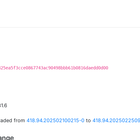
825ea5f3cce0867743ac90498bbb61b0816daedd0d00
31.6
graded from
418.94.202502100215-0
to
418.94.202502250
hange