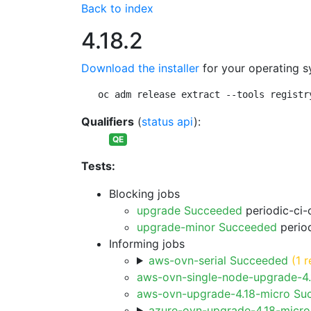
Back to index
4.18.2
Download the installer
for your operating s
oc adm release extract --tools registr
Qualifiers
(
status api
):
QE
Tests:
Blocking jobs
upgrade Succeeded
periodic-ci-
upgrade-minor Succeeded
period
Informing jobs
aws-ovn-serial Succeeded
(1 r
aws-ovn-single-node-upgrade-4
aws-ovn-upgrade-4.18-micro Su
azure-ovn-upgrade-4.18-micr