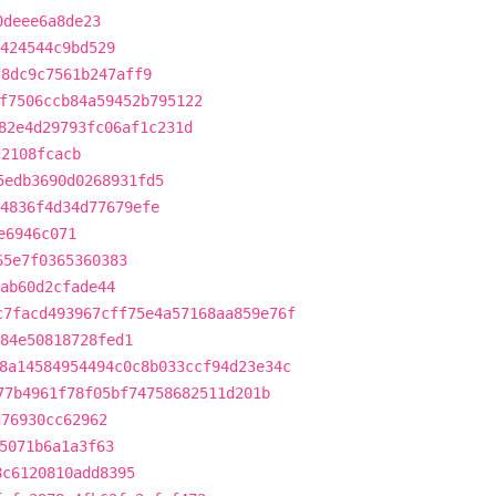
0deee6a8de23
424544c9bd529
f8dc9c7561b247aff9
f7506ccb84a59452b795122
82e4d29793fc06af1c231d
c2108fcacb
5edb3690d0268931fd5
4836f4d34d77679efe
e6946c071
65e7f0365360383
ab60d2cfade44
c7facd493967cff75e4a57168aa859e76f
b84e50818728fed1
8a14584954494c0c8b033ccf94d23e34c
77b4961f78f05bf74758682511d201b
d76930cc62962
5071b6a1a3f63
8c6120810add8395