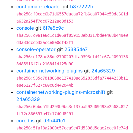
configmap-reloader
git
b877222b
sha256:f0cac6b71d6557dacaa72fb6ca07944e59dc661d
a632a254f7dc07212ae3d153
console
git
6f7e5c9c
sha256:c061e6d1c1d05af059153eb3317bdee468b449e9
d3a33dccb33acce8e0df43f1
console-operator
git
253854e7
sha256:c178ae88de2700207dfa9393cfd41e67a4099136
8485916f7fe2168414f25d90
container-networking-plugins
git
24a65329
sha256:935c7818068e127410ae652836dfa77444238b11
e8e5127f627c60c0d442044b
containernetworking-plugins-microshift
git
24a65329
sha256:6bbd515d293b9bc3c137ba592d69498e2568c827
ff72c866657b47c17d0d8491
coredns
git
d3b441c1
sha256:5faf8a2000c57cca9e47d5398d5aae2cce0fe74d