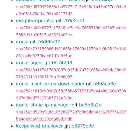
sha256:d879352633cbb5777c7f5c948c7b43e057db34d4
a0e031b70ddac09fb02173d2
insights-operator
git
2b1e2df0
sha256:a03c8727cf7818cc7ae9a78655190e432b5bedde
5883d3fa20515ed262fb09ea
ironic
git
26d66a37
sha256:733f59386d991865e37899af679bfe9b35f9e146
831c48e9250bacbfd1a035ae
ironic-agent
git
f5f742d8
sha256:841274f7892097d335dc7a791665a428bdc60da2
729263119f96fffbbfb08e87
ironic-machine-os-downloader
git
b698ea3e
sha256:c019eb09d7c58255b453f73f65d44480c684358b
9d7d98ad791176857324fa0e
ironic-static-ip-manager
git
bc5b8a2c
sha256:d529991dd10578877207e880de041c62f7756207
b24a203a6981292da86d10d8
keepalived-ipfailover
git
e3879e9e