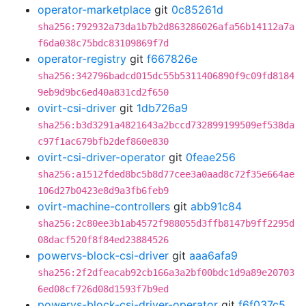
operator-marketplace
git
0c85261d
sha256:792932a73da1b7b2d863286026afa56b14112a7a
f6da038c75bdc83109869f7d
operator-registry
git
f667826e
sha256:342796badcd015dc55b5311406890f9c09fd8184
9eb9d9bc6ed40a831cd2f650
ovirt-csi-driver
git
1db726a9
sha256:b3d3291a4821643a2bccd732899199509ef538da
c97f1ac679bfb2def860e830
ovirt-csi-driver-operator
git
0feae256
sha256:a1512fded8bc5b8d77cee3a0aad8c72f35e664ae
106d27b0423e8d9a3fb6feb9
ovirt-machine-controllers
git
abb91c84
sha256:2c80ee3b1ab4572f988055d3ffb8147b9ff2295d
08dacf520f8f84ed23884526
powervs-block-csi-driver
git
aaa6afa9
sha256:2f2dfeacab92cb166a3a2bf00bdc1d9a89e20703
6ed08cf726d08d1593f7b9ed
powervs-block-csi-driver-operator
git
f6f037c5