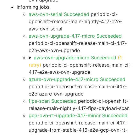
Informing jobs
aws-ovn-serial Succeeded
periodic-ci-
openshift-release-main-nightly-4.17-e2e-
aws-ovn-serial
aws-ovn-upgrade-4.17-micro Succeeded
periodic-ci-openshift-release-main-ci-4.17-
e2e-aws-ovn-upgrade
aws-ovn-upgrade-micro Succeeded
(1
retry)
periodic-ci-openshift-release-main-ci-
4.17-e2e-aws-ovn-upgrade
azure-ovn-upgrade-4.17-micro Succeeded
periodic-ci-openshift-release-main-ci-4.17-
e2e-azure-ovn-upgrade
fips-scan Succeeded
periodic-ci-openshift-
release-main-nightly-4.17-fips-payload-scan
gcp-ovn-rt-upgrade-4.17-minor Succeeded
periodic-ci-openshift-release-main-ci-4.17-
upgrade-from-stable-4.16-e2e-gcp-ovn-rt-