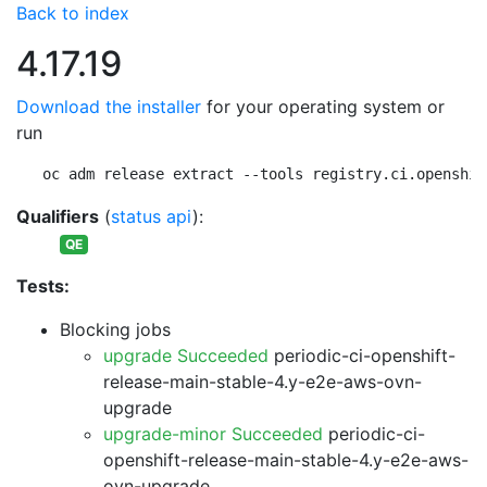
Back to index
4.17.19
Download the installer
for your operating system or
run
oc adm release extract --tools registry.ci.openshif
Qualifiers
(
status api
):
QE
Tests:
Blocking jobs
upgrade Succeeded
periodic-ci-openshift-
release-main-stable-4.y-e2e-aws-ovn-
upgrade
upgrade-minor Succeeded
periodic-ci-
openshift-release-main-stable-4.y-e2e-aws-
ovn-upgrade