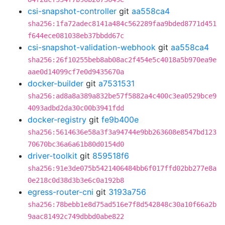
csi-snapshot-controller
git
aa558ca4
sha256:1fa72adec8141a484c562289faa9bded8771d451
f644ece081038eb37bbdd67c
csi-snapshot-validation-webhook
git
aa558ca4
sha256:26f10255beb8ab08ac2f454e5c4018a5b970ea9e
aae0d14099cf7e0d9435670a
docker-builder
git
a7531531
sha256:ad8a8a389a832be57f5882a4c400c3ea0529bce9
4093adbd2da30c00b3941fdd
docker-registry
git
fe9b400e
sha256:5614636e58a3f3a94744e9bb263608e8547bd123
70670bc36a6a61b80d0154d0
driver-toolkit
git
859518f6
sha256:91e3de075b5421406484bb6f017ffd02bb277e8a
0e218c0d38d3b3e6c0a192b8
egress-router-cni
git
3193a756
sha256:78bebb1e8d75ad516e7f8d542848c30a10f66a2b
9aac81492c749dbbd0abe822