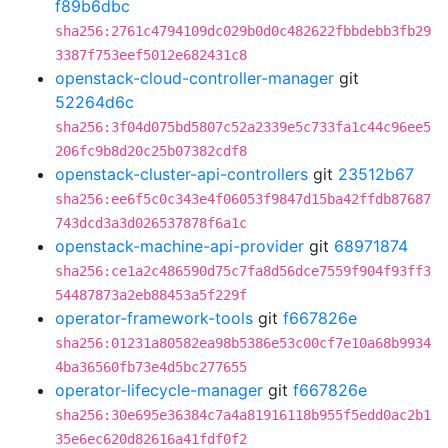
f89b6dbc
sha256:2761c4794109dc029b0d0c482622fbbdebb3fb29
3387f753eef5012e682431c8
openstack-cloud-controller-manager
git
52264d6c
sha256:3f04d075bd5807c52a2339e5c733fa1c44c96ee5
206fc9b8d20c25b07382cdf8
openstack-cluster-api-controllers
git
23512b67
sha256:ee6f5c0c343e4f06053f9847d15ba42ffdb87687
743dcd3a3d026537878f6a1c
openstack-machine-api-provider
git
68971874
sha256:ce1a2c486590d75c7fa8d56dce7559f904f93ff3
54487873a2eb88453a5f229f
operator-framework-tools
git
f667826e
sha256:01231a80582ea98b5386e53c00cf7e10a68b9934
4ba36560fb73e4d5bc277655
operator-lifecycle-manager
git
f667826e
sha256:30e695e36384c7a4a81916118b955f5edd0ac2b1
35e6ec620d82616a41fdf0f2