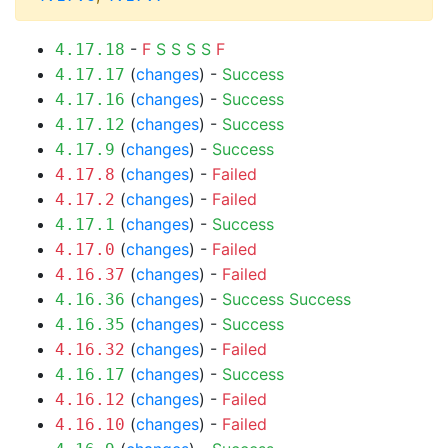
-
F
S
S
S
S
F
4.17.18
(
changes
) -
Success
4.17.17
(
changes
) -
Success
4.17.16
(
changes
) -
Success
4.17.12
(
changes
) -
Success
4.17.9
(
changes
) -
Failed
4.17.8
(
changes
) -
Failed
4.17.2
(
changes
) -
Success
4.17.1
(
changes
) -
Failed
4.17.0
(
changes
) -
Failed
4.16.37
(
changes
) -
Success
Success
4.16.36
(
changes
) -
Success
4.16.35
(
changes
) -
Failed
4.16.32
(
changes
) -
Success
4.16.17
(
changes
) -
Failed
4.16.12
(
changes
) -
Failed
4.16.10