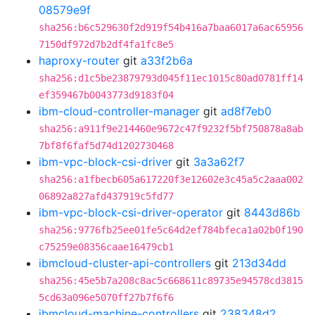
08579e9f
sha256:b6c529630f2d919f54b416a7baa6017a6ac65956
7150df972d7b2df4fa1fc8e5
haproxy-router
git
a33f2b6a
sha256:d1c5be23879793d045f11ec1015c80ad0781ff14
ef359467b0043773d9183f04
ibm-cloud-controller-manager
git
ad8f7eb0
sha256:a911f9e214460e9672c47f9232f5bf750878a8ab
7bf8f6faf5d74d1202730468
ibm-vpc-block-csi-driver
git
3a3a62f7
sha256:a1fbecb605a617220f3e12602e3c45a5c2aaa002
06892a827afd437919c5fd77
ibm-vpc-block-csi-driver-operator
git
8443d86b
sha256:9776fb25ee01fe5c64d2ef784bfeca1a02b0f190
c75259e08356caae16479cb1
ibmcloud-cluster-api-controllers
git
213d34dd
sha256:45e5b7a208c8ac5c668611c89735e94578cd3815
5cd63a096e5070ff27b7f6f6
ibmcloud-machine-controllers
git
238348d2