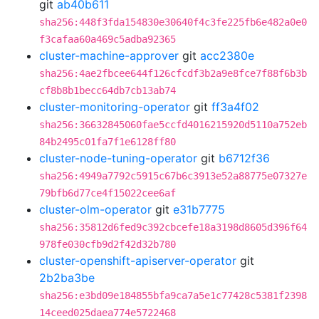
git
ab40b611
sha256:448f3fda154830e30640f4c3fe225fb6e482a0e0
f3cafaa60a469c5adba92365
cluster-machine-approver
git
acc2380e
sha256:4ae2fbcee644f126cfcdf3b2a9e8fce7f88f6b3b
cf8b8b1becc64db7cb13ab74
cluster-monitoring-operator
git
ff3a4f02
sha256:36632845060fae5ccfd4016215920d5110a752eb
84b2495c01fa7f1e6128ff80
cluster-node-tuning-operator
git
b6712f36
sha256:4949a7792c5915c67b6c3913e52a88775e07327e
79bfb6d77ce4f15022cee6af
cluster-olm-operator
git
e31b7775
sha256:35812d6fed9c392cbcefe18a3198d8605d396f64
978fe030cfb9d2f42d32b780
cluster-openshift-apiserver-operator
git
2b2ba3be
sha256:e3bd09e184855bfa9ca7a5e1c77428c5381f2398
14ceed025daea774e5722468