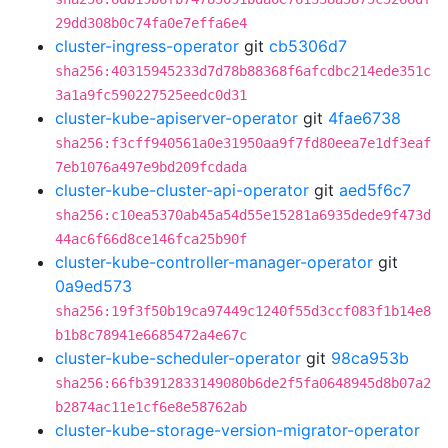
29dd308b0c74fa0e7effa6e4
cluster-ingress-operator
git
cb5306d7
sha256:40315945233d7d78b88368f6afcdbc214ede351c
3a1a9fc590227525eedc0d31
cluster-kube-apiserver-operator
git
4fae6738
sha256:f3cff940561a0e31950aa9f7fd80eea7e1df3eaf
7eb1076a497e9bd209fcdada
cluster-kube-cluster-api-operator
git
aed5f6c7
sha256:c10ea5370ab45a54d55e15281a6935dede9f473d
44ac6f66d8ce146fca25b90f
cluster-kube-controller-manager-operator
git
0a9ed573
sha256:19f3f50b19ca97449c1240f55d3ccf083f1b14e8
b1b8c78941e6685472a4e67c
cluster-kube-scheduler-operator
git
98ca953b
sha256:66fb3912833149080b6de2f5fa0648945d8b07a2
b2874ac11e1cf6e8e58762ab
cluster-kube-storage-version-migrator-operator