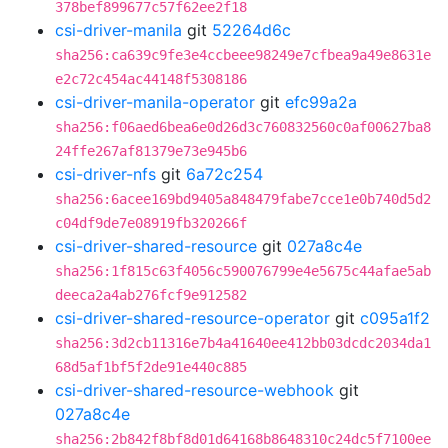
378bef899677c57f62ee2f18
csi-driver-manila
git
52264d6c
sha256:ca639c9fe3e4ccbeee98249e7cfbea9a49e8631e
e2c72c454ac44148f5308186
csi-driver-manila-operator
git
efc99a2a
sha256:f06aed6bea6e0d26d3c760832560c0af00627ba8
24ffe267af81379e73e945b6
csi-driver-nfs
git
6a72c254
sha256:6acee169bd9405a848479fabe7cce1e0b740d5d2
c04df9de7e08919fb320266f
csi-driver-shared-resource
git
027a8c4e
sha256:1f815c63f4056c590076799e4e5675c44afae5ab
deeca2a4ab276fcf9e912582
csi-driver-shared-resource-operator
git
c095a1f2
sha256:3d2cb11316e7b4a41640ee412bb03dcdc2034da1
68d5af1bf5f2de91e440c885
csi-driver-shared-resource-webhook
git
027a8c4e
sha256:2b842f8bf8d01d64168b8648310c24dc5f7100ee