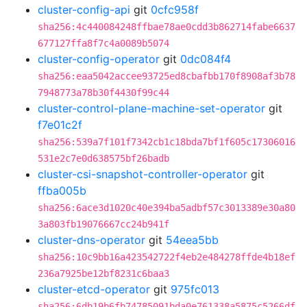
cluster-config-api
git
0cfc958f
sha256:4c440084248ffbae78ae0cdd3b862714fabe6637
677127ffa8f7c4a0089b5074
cluster-config-operator
git
0dc084f4
sha256:eaa5042accee93725ed8cbafbb170f8908af3b78
7948773a78b30f4430f99c44
cluster-control-plane-machine-set-operator
git
f7e01c2f
sha256:539a7f101f7342cb1c18bda7bf1f605c17306016
531e2c7e0d638575bf26badb
cluster-csi-snapshot-controller-operator
git
ffba005b
sha256:6ace3d1020c40e394ba5adbf57c3013389e30a80
3a803fb19076667cc24b941f
cluster-dns-operator
git
54eea5bb
sha256:10c9bb16a423542722f4eb2e484278ffde4b18ef
236a7925be12bf8231c6baa3
cluster-etcd-operator
git
975fc013
sha256:6db19b6fb74785091bda0e761338a5875c5266df