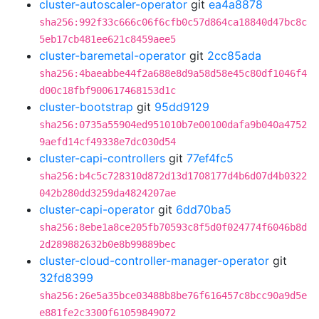
cluster-autoscaler-operator
git
ea4a8878
sha256:992f33c666c06f6cfb0c57d864ca18840d47bc8c
5eb17cb481ee621c8459aee5
cluster-baremetal-operator
git
2cc85ada
sha256:4baeabbe44f2a688e8d9a58d58e45c80df1046f4
d00c18fbf900617468153d1c
cluster-bootstrap
git
95dd9129
sha256:0735a55904ed951010b7e00100dafa9b040a4752
9aefd14cf49338e7dc030d54
cluster-capi-controllers
git
77ef4fc5
sha256:b4c5c728310d872d13d1708177d4b6d07d4b0322
042b280dd3259da4824207ae
cluster-capi-operator
git
6dd70ba5
sha256:8ebe1a8ce205fb70593c8f5d0f024774f6046b8d
2d289882632b0e8b99889bec
cluster-cloud-controller-manager-operator
git
32fd8399
sha256:26e5a35bce03488b8be76f616457c8bcc90a9d5e
e881fe2c3300f61059849072