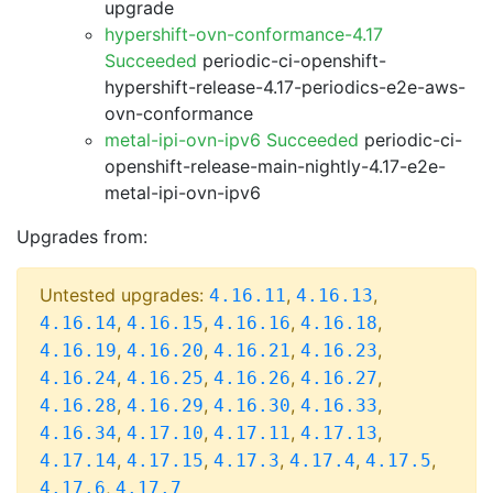
upgrade
hypershift-ovn-conformance-4.17
Succeeded
periodic-ci-openshift-
hypershift-release-4.17-periodics-e2e-aws-
ovn-conformance
metal-ipi-ovn-ipv6 Succeeded
periodic-ci-
openshift-release-main-nightly-4.17-e2e-
metal-ipi-ovn-ipv6
Upgrades from:
Untested upgrades:
,
,
4.16.11
4.16.13
,
,
,
,
4.16.14
4.16.15
4.16.16
4.16.18
,
,
,
,
4.16.19
4.16.20
4.16.21
4.16.23
,
,
,
,
4.16.24
4.16.25
4.16.26
4.16.27
,
,
,
,
4.16.28
4.16.29
4.16.30
4.16.33
,
,
,
,
4.16.34
4.17.10
4.17.11
4.17.13
,
,
,
,
,
4.17.14
4.17.15
4.17.3
4.17.4
4.17.5
,
4.17.6
4.17.7