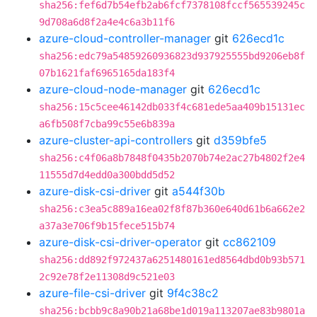
sha256:fef6d7b54efb2ab6fcf7378108fccf565539245c
9d708a6d8f2a4e4c6a3b11f6
azure-cloud-controller-manager
git
626ecd1c
sha256:edc79a54859260936823d937925555bd9206eb8f
07b1621faf6965165da183f4
azure-cloud-node-manager
git
626ecd1c
sha256:15c5cee46142db033f4c681ede5aa409b15131ec
a6fb508f7cba99c55e6b839a
azure-cluster-api-controllers
git
d359bfe5
sha256:c4f06a8b7848f0435b2070b74e2ac27b4802f2e4
11555d7d4edd0a300bdd5d52
azure-disk-csi-driver
git
a544f30b
sha256:c3ea5c889a16ea02f8f87b360e640d61b6a662e2
a37a3e706f9b15fece515b74
azure-disk-csi-driver-operator
git
cc862109
sha256:dd892f972437a6251480161ed8564dbd0b93b571
2c92e78f2e11308d9c521e03
azure-file-csi-driver
git
9f4c38c2
sha256:bcbb9c8a90b21a68be1d019a113207ae83b9801a