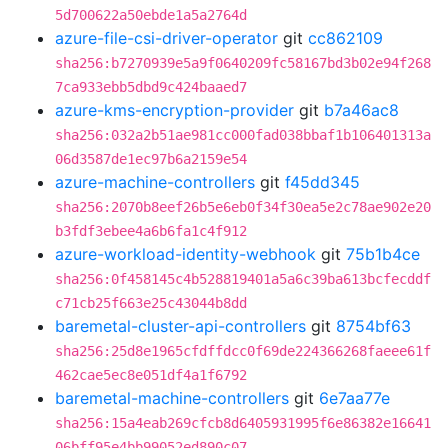
5d700622a50ebde1a5a2764d
azure-file-csi-driver-operator
git
cc862109
sha256:b7270939e5a9f0640209fc58167bd3b02e94f268
7ca933ebb5dbd9c424baaed7
azure-kms-encryption-provider
git
b7a46ac8
sha256:032a2b51ae981cc000fad038bbaf1b106401313a
06d3587de1ec97b6a2159e54
azure-machine-controllers
git
f45dd345
sha256:2070b8eef26b5e6eb0f34f30ea5e2c78ae902e20
b3fdf3ebee4a6b6fa1c4f912
azure-workload-identity-webhook
git
75b1b4ce
sha256:0f458145c4b528819401a5a6c39ba613bcfecddf
c71cb25f663e25c43044b8dd
baremetal-cluster-api-controllers
git
8754bf63
sha256:25d8e1965cfdffdcc0f69de224366268faeee61f
462cae5ec8e051df4a1f6792
baremetal-machine-controllers
git
6e7aa77e
sha256:15a4eab269cfcb8d6405931995f6e86382e16641
06bff95e4bb99052ed890c07