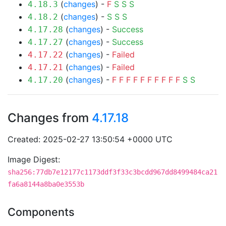
(
changes
) -
F
S
S
S
4.18.3
(
changes
) -
S
S
S
4.18.2
(
changes
) -
Success
4.17.28
(
changes
) -
Success
4.17.27
(
changes
) -
Failed
4.17.22
(
changes
) -
Failed
4.17.21
(
changes
) -
F
F
F
F
F
F
F
F
F
F
S
S
4.17.20
Changes from
4.17.18
Created: 2025-02-27 13:50:54 +0000 UTC
Image Digest:
sha256:77db7e12177c1173ddf3f33c3bcdd967dd8499484ca21
fa6a8144a8ba0e3553b
Components