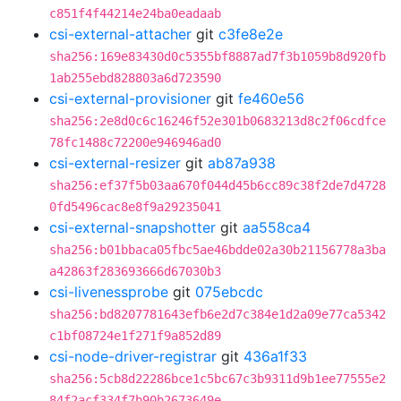
c851f4f44214e24ba0eadaab
csi-external-attacher
git
c3fe8e2e
sha256:169e83430d0c5355bf8887ad7f3b1059b8d920fb
1ab255ebd828803a6d723590
csi-external-provisioner
git
fe460e56
sha256:2e8d0c6c16246f52e301b0683213d8c2f06cdfce
78fc1488c72200e946946ad0
csi-external-resizer
git
ab87a938
sha256:ef37f5b03aa670f044d45b6cc89c38f2de7d4728
0fd5496cac8e8f9a29235041
csi-external-snapshotter
git
aa558ca4
sha256:b01bbaca05fbc5ae46bdde02a30b21156778a3ba
a42863f283693666d67030b3
csi-livenessprobe
git
075ebcdc
sha256:bd8207781643efb6e2d7c384e1d2a09e77ca5342
c1bf08724e1f271f9a852d89
csi-node-driver-registrar
git
436a1f33
sha256:5cb8d22286bce1c5bc67c3b9311d9b1ee77555e2
84f2acf334f7b90b2673649e