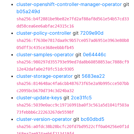
cluster-openshift-controller-manager-operator
git
b05a249d
sha256:b4f2881be9be82e7fd2af88af8d561e54b57cd33
dd58cea6ee6abfac24315c16
cluster-policy-controller
git
7209e90d
sha256:f7630e7817daa9c9b57ce057ad6951e3963e80b8
05dff3c435ce368eebbbfb45
cluster-samples-operator
git
0e64446c
sha256:980297d355793e99ed7da8b60858853ac7888cf9
12e42dafa0e2f0fc51dc9305
cluster-storage-operator
git
5683ea22
sha256:814648ac4fa6cbb487673f65e2a9b995cce507bb
c2095bcb670d734c3d24ba32
cluster-update-keys
git
2ce31fc5
sha256:5039e0acc9c19716991ba0f3c561a5d1041f503a
73febbb6c22263267de5598f
cluster-version-operator
git
bc60dbd5
sha256:a0fdc38b28bcfc20fd7bd9522cff0a04256e0f1d
168ea7ae974aeb6f213419fd