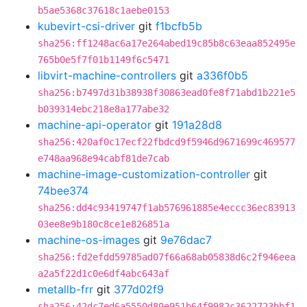
b5ae5368c37618c1aebe0153
kubevirt-csi-driver
git
f1bcfb5b
sha256:ff1248ac6a17e264abed19c85b8c63eaa852495e
765b0e5f7f01b1149f6c5471
libvirt-machine-controllers
git
a336f0b5
sha256:b7497d31b38938f30863ead0fe8f71abd1b221e5
b039314ebc218e8a177abe32
machine-api-operator
git
191a28d8
sha256:420af0c17ecf22fbdcd9f5946d9671699c469577
e748aa968e94cabf81de7cab
machine-image-customization-controller
git
74bee374
sha256:dd4c93419747f1ab576961885e4eccc36ec83913
03ee8e9b180c8ce1e826851a
machine-os-images
git
9e76dac7
sha256:fd2efdd59785ad07f66a68ab05838d6c2f946eea
a2a5f22d1c0e6df4abc643af
metallb-frr
git
377d02f9
sha256:42dc7ed6a5550d80e951b64f9982c3622723bbf1