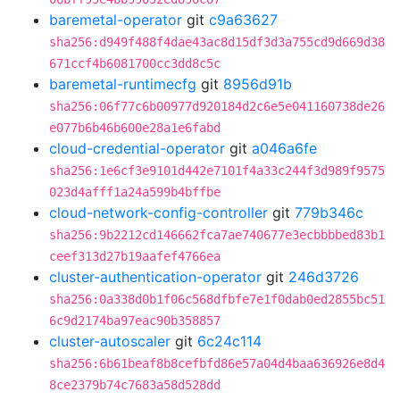
baremetal-operator
git
c9a63627
sha256:d949f488f4dae43ac8d15df3d3a755cd9d669d38
671ccf4b6081700cc3dd8c5c
baremetal-runtimecfg
git
8956d91b
sha256:06f77c6b00977d920184d2c6e5e041160738de26
e077b6b46b600e28a1e6fabd
cloud-credential-operator
git
a046a6fe
sha256:1e6cf3e9101d442e7101f4a33c244f3d989f9575
023d4afff1a24a599b4bffbe
cloud-network-config-controller
git
779b346c
sha256:9b2212cd146662fca7ae740677e3ecbbbbed83b1
ceef313d27b19aafef4766ea
cluster-authentication-operator
git
246d3726
sha256:0a338d0b1f06c568dfbfe7e1f0dab0ed2855bc51
6c9d2174ba97eac90b358857
cluster-autoscaler
git
6c24c114
sha256:6b61beaf8b8cefbfd86e57a04d4baa636926e8d4
8ce2379b74c7683a58d528dd