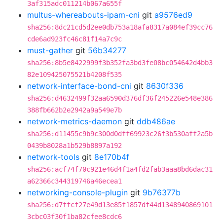
3af315adc011214b067a655f
multus-whereabouts-ipam-cni
git
a9576ed9
sha256:8dc21cd5d2ee0db753a18afa8317a084ef39cc76
cde6ad923fc46c81f14a7c9c
must-gather
git
56b34277
sha256:8b5e8422999f3b352fa3bd3fe08bc054642d4bb3
82e109425075521b4208f535
network-interface-bond-cni
git
8630f336
sha256:d4632499f32aa6590d376df36f245226e548e386
388fb662b2e2942a9a549e7b
network-metrics-daemon
git
ddb486ae
sha256:d11455c9b9c300d0dff69923c26f3b530aff2a5b
0439b8028a1b529b8897a192
network-tools
git
8e170b4f
sha256:acf74f70c921e46d4f1a4fd2fab3aaa8bd6dac31
a62366c344319746a46ecea1
networking-console-plugin
git
9b76377b
sha256:d7ffcf27e49d13e85f1857df44d1348940869101
3cbc03f30f1ba82cfee8cdc6