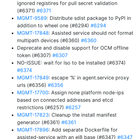
ignored registires for pull secret validation
(#6371)
#6371
MGMT-9589
: Distribute sdist package to PyPI in
addition to wheel one (#6294)
#6294
MGMT-17848
: Assisted service should not format
multipath devices (#6360)
#6360
Deprecate and disable support for OCM offline
token (#6307)
#6307
NO-ISSUE: wait for lso to be installed (#6374)
#6374
MGMT-17849
: escape ‘%’ in agent.service proxy
urls (#6356)
#6356
MGMT-17700
: Assign none platform node-ips
based on connected addresses and etcd
restrictions (#6257)
#6257
MGMT-17823
: Cleanup the install manifest
generator (#6361)
#6361
MGMT-17896
: Add separate Dockerfile for
assisted-service with an el8 base (#6347)
#6347