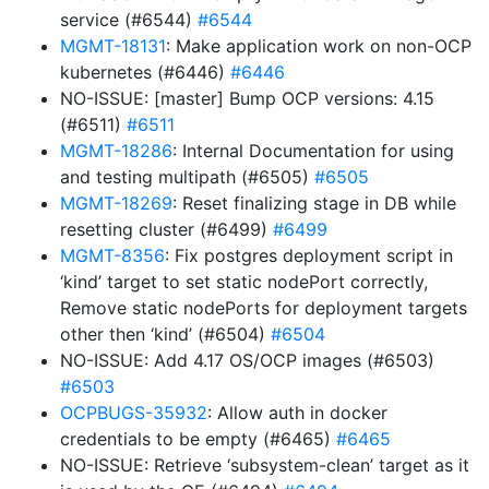
service (#6544)
#6544
MGMT-18131
: Make application work on non-OCP
kubernetes (#6446)
#6446
NO-ISSUE: [master] Bump OCP versions: 4.15
(#6511)
#6511
MGMT-18286
: Internal Documentation for using
and testing multipath (#6505)
#6505
MGMT-18269
: Reset finalizing stage in DB while
resetting cluster (#6499)
#6499
MGMT-8356
: Fix postgres deployment script in
‘kind’ target to set static nodePort correctly,
Remove static nodePorts for deployment targets
other then ‘kind’ (#6504)
#6504
NO-ISSUE: Add 4.17 OS/OCP images (#6503)
#6503
OCPBUGS-35932
: Allow auth in docker
credentials to be empty (#6465)
#6465
NO-ISSUE: Retrieve ‘subsystem-clean’ target as it