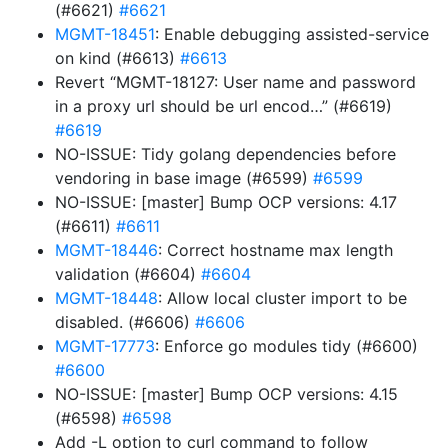
(#6621)
#6621
MGMT-18451
: Enable debugging assisted-service
on kind (#6613)
#6613
Revert “MGMT-18127: User name and password
in a proxy url should be url encod…” (#6619)
#6619
NO-ISSUE: Tidy golang dependencies before
vendoring in base image (#6599)
#6599
NO-ISSUE: [master] Bump OCP versions: 4.17
(#6611)
#6611
MGMT-18446
: Correct hostname max length
validation (#6604)
#6604
MGMT-18448
: Allow local cluster import to be
disabled. (#6606)
#6606
MGMT-17773
: Enforce go modules tidy (#6600)
#6600
NO-ISSUE: [master] Bump OCP versions: 4.15
(#6598)
#6598
Add -L option to curl command to follow