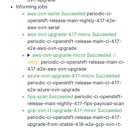
Informing jobs
aws-ovn-serial Succeeded
periodic-ci-
openshift-release-main-nightly-4.17-e2e-
aws-ovn-serial
aws-ovn-upgrade-4.17-micro Succeeded
periodic-ci-openshift-release-main-ci-4.17-
e2e-aws-ovn-upgrade
aws-ovn-upgrade-micro Succeeded
(1
retry)
periodic-ci-openshift-release-main-ci-
4.17-e2e-aws-ovn-upgrade
azure-ovn-upgrade-4.17-micro Succeeded
periodic-ci-openshift-release-main-ci-4.17-
e2e-azure-ovn-upgrade
fips-scan Succeeded
periodic-ci-openshift-
release-main-nightly-4.17-fips-payload-scan
gcp-ovn-rt-upgrade-4.17-minor Succeeded
periodic-ci-openshift-release-main-ci-4.17-
upgrade-from-stable-4.16-e2e-gcp-ovn-rt-