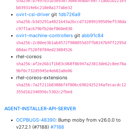
sha256:b7497d31b38938f30863ead0fe8f71abd1b221e5
b039314ebc218e8a177abe32
ovirt-csi-driver
git
1db726a9
sha256:b3d3291a4821643a2bccd732899199509ef538da
c97f1ac679bfb2def860e830
ovirt-machine-controllers
git
abb91c84
sha256:2c80ee3b1ab4572f988055d3ffb8147b9ff2295d
08dacf520f8f84ed23884526
rhel-coreos
sha256:af2e26b1f1b83c068f86947a23813de62c8ee78a
9bf0c732d5945e4eb82a8e06
rhel-coreos-extensions
sha256:7a2f211b8388bf4f80bc6902425234afecacdc12
355d162340956c5302c2fbed
AGENT-INSTALLER-API-SERVER
OCPBUGS-48390
: Bump moby from v26.0.0 to
v27.2.1 (#7188)
#7188