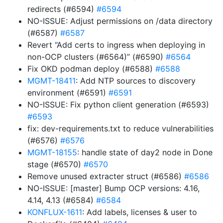
redirects (#6594)
#6594
NO-ISSUE: Adjust permissions on /data directory
(#6587)
#6587
Revert “Add certs to ingress when deploying in
non-OCP clusters (#6564)” (#6590)
#6564
Fix OKD podman deploy (#6588)
#6588
MGMT-18411
: Add NTP sources to discovery
environment (#6591)
#6591
NO-ISSUE: Fix python client generation (#6593)
#6593
fix: dev-requirements.txt to reduce vulnerabilities
(#6576)
#6576
MGMT-18155
: handle state of day2 node in Done
stage (#6570)
#6570
Remove unused extracter struct (#6586)
#6586
NO-ISSUE: [master] Bump OCP versions: 4.16,
4.14, 4.13 (#6584)
#6584
KONFLUX-1611
: Add labels, licenses & user to