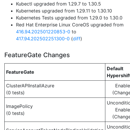
Kubectl upgraded from 1.29.7 to 1.30.5
Kubernetes upgraded from 1.29.11 to 1.30.10
Kubernetes Tests upgraded from 1.29.0 to 1.30.0
Red Hat Enterprise Linux CoreOS upgraded from
416.94.202501220853-0
to
417.94.202502251300-0
(
diff
)
FeatureGate Changes
Default
FeatureGate
Hypershif
ClusterAPIInstallAzure
Enabl
(0 tests)
(Chang
Unconditio
ImagePolicy
Enabl
(0 tests)
(Chang
Unconditio