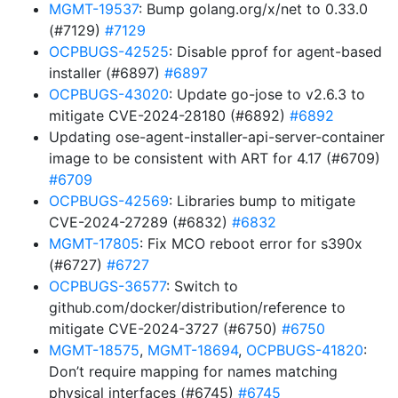
MGMT-19537
: Bump golang.org/x/net to 0.33.0
(#7129)
#7129
OCPBUGS-42525
: Disable pprof for agent-based
installer (#6897)
#6897
OCPBUGS-43020
: Update go-jose to v2.6.3 to
mitigate CVE-2024-28180 (#6892)
#6892
Updating ose-agent-installer-api-server-container
image to be consistent with ART for 4.17 (#6709)
#6709
OCPBUGS-42569
: Libraries bump to mitigate
CVE-2024-27289 (#6832)
#6832
MGMT-17805
: Fix MCO reboot error for s390x
(#6727)
#6727
OCPBUGS-36577
: Switch to
github.com/docker/distribution/reference to
mitigate CVE-2024-3727 (#6750)
#6750
MGMT-18575
,
MGMT-18694
,
OCPBUGS-41820
:
Don’t require mapping for names matching
physical interfaces (#6745)
#6745