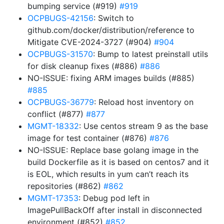
bumping service (#919)
#919
OCPBUGS-42156
: Switch to
github.com/docker/distribution/reference to
Mitigate CVE-2024-3727 (#904)
#904
OCPBUGS-31570
: Bump to latest preinstall utils
for disk cleanup fixes (#886)
#886
NO-ISSUE: fixing ARM images builds (#885)
#885
OCPBUGS-36779
: Reload host inventory on
conflict (#877)
#877
MGMT-18332
: Use centos stream 9 as the base
image for test container (#876)
#876
NO-ISSUE: Replace base golang image in the
build Dockerfile as it is based on centos7 and it
is EOL, which results in yum can’t reach its
repositories (#862)
#862
MGMT-17353
: Debug pod left in
ImagePullBackOff after install in disconnected
environment (#852)
#852