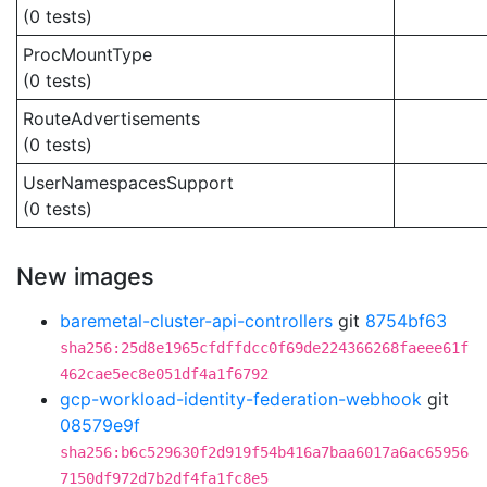
(0 tests)
ProcMountType
(0 tests)
RouteAdvertisements
(0 tests)
UserNamespacesSupport
(0 tests)
New images
baremetal-cluster-api-controllers
git
8754bf63
sha256:25d8e1965cfdffdcc0f69de224366268faeee61f
462cae5ec8e051df4a1f6792
gcp-workload-identity-federation-webhook
git
08579e9f
sha256:b6c529630f2d919f54b416a7baa6017a6ac65956
7150df972d7b2df4fa1fc8e5