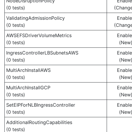
NodeDisruptionPolicy
Enabl
(0 tests)
(Chang
ValidatingAdmissionPolicy
Enabl
(0 tests)
(Chang
AWSEFSDriverVolumeMetrics
Enabl
(0 tests)
(New
IngressControllerLBSubnetsAWS
Enabl
(0 tests)
(New
MultiArchInstallAWS
Enabl
(0 tests)
(New
MultiArchInstallGCP
Enabl
(0 tests)
(New
SetEIPForNLBIngressController
Enabl
(0 tests)
(New
AdditionalRoutingCapabilities
(0 tests)