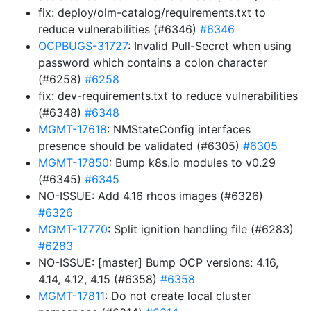
fix: deploy/olm-catalog/requirements.txt to
reduce vulnerabilities (#6346)
#6346
OCPBUGS-31727
: Invalid Pull-Secret when using
password which contains a colon character
(#6258)
#6258
fix: dev-requirements.txt to reduce vulnerabilities
(#6348)
#6348
MGMT-17618
: NMStateConfig interfaces
presence should be validated (#6305)
#6305
MGMT-17850
: Bump k8s.io modules to v0.29
(#6345)
#6345
NO-ISSUE: Add 4.16 rhcos images (#6326)
#6326
MGMT-17770
: Split ignition handling file (#6283)
#6283
NO-ISSUE: [master] Bump OCP versions: 4.16,
4.14, 4.12, 4.15 (#6358)
#6358
MGMT-17811
: Do not create local cluster