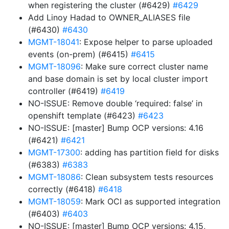
when registering the cluster (#6429)
#6429
Add Linoy Hadad to OWNER_ALIASES file
(#6430)
#6430
MGMT-18041
: Expose helper to parse uploaded
events (on-prem) (#6415)
#6415
MGMT-18096
: Make sure correct cluster name
and base domain is set by local cluster import
controller (#6419)
#6419
NO-ISSUE: Remove double ‘required: false’ in
openshift template (#6423)
#6423
NO-ISSUE: [master] Bump OCP versions: 4.16
(#6421)
#6421
MGMT-17300
: adding has partition field for disks
(#6383)
#6383
MGMT-18086
: Clean subsystem tests resources
correctly (#6418)
#6418
MGMT-18059
: Mark OCI as supported integration
(#6403)
#6403
NO-ISSUE: [master] Bump OCP versions: 4.15,