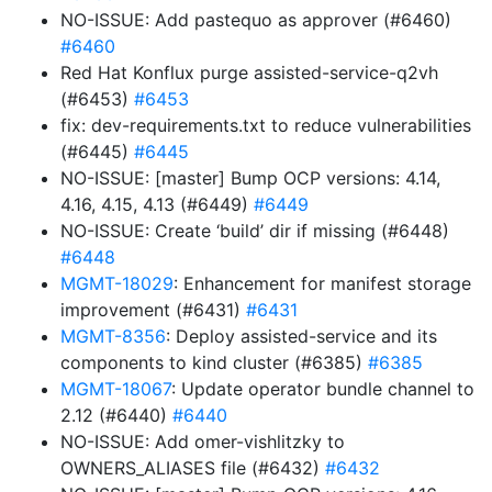
NO-ISSUE: Add pastequo as approver (#6460)
#6460
Red Hat Konflux purge assisted-service-q2vh
(#6453)
#6453
fix: dev-requirements.txt to reduce vulnerabilities
(#6445)
#6445
NO-ISSUE: [master] Bump OCP versions: 4.14,
4.16, 4.15, 4.13 (#6449)
#6449
NO-ISSUE: Create ‘build’ dir if missing (#6448)
#6448
MGMT-18029
: Enhancement for manifest storage
improvement (#6431)
#6431
MGMT-8356
: Deploy assisted-service and its
components to kind cluster (#6385)
#6385
MGMT-18067
: Update operator bundle channel to
2.12 (#6440)
#6440
NO-ISSUE: Add omer-vishlitzky to
OWNERS_ALIASES file (#6432)
#6432