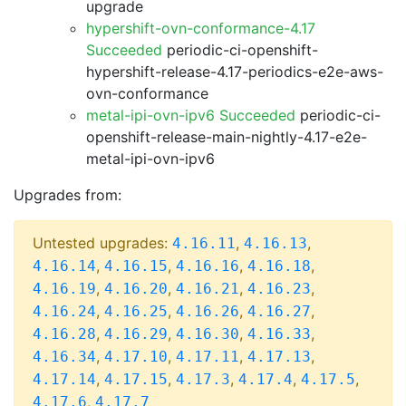
upgrade
hypershift-ovn-conformance-4.17
Succeeded
periodic-ci-openshift-
hypershift-release-4.17-periodics-e2e-aws-
ovn-conformance
metal-ipi-ovn-ipv6 Succeeded
periodic-ci-
openshift-release-main-nightly-4.17-e2e-
metal-ipi-ovn-ipv6
Upgrades from:
Untested upgrades:
,
,
4.16.11
4.16.13
,
,
,
,
4.16.14
4.16.15
4.16.16
4.16.18
,
,
,
,
4.16.19
4.16.20
4.16.21
4.16.23
,
,
,
,
4.16.24
4.16.25
4.16.26
4.16.27
,
,
,
,
4.16.28
4.16.29
4.16.30
4.16.33
,
,
,
,
4.16.34
4.17.10
4.17.11
4.17.13
,
,
,
,
,
4.17.14
4.17.15
4.17.3
4.17.4
4.17.5
,
4.17.6
4.17.7