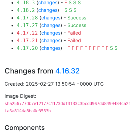
(
changes
) -
F
S
S
S
4.18.3
(
changes
) -
S
S
S
4.18.2
(
changes
) -
Success
4.17.28
(
changes
) -
Success
4.17.27
(
changes
) -
Failed
4.17.22
(
changes
) -
Failed
4.17.21
(
changes
) -
F
F
F
F
F
F
F
F
F
F
S
S
4.17.20
Changes from
4.16.32
Created: 2025-02-27 13:50:54 +0000 UTC
Image Digest:
sha256:77db7e12177c1173ddf3f33c3bcdd967dd8499484ca21
fa6a8144a8ba0e3553b
Components