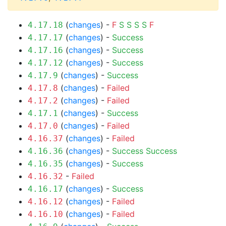
(
changes
) -
F
S
S
S
S
F
4.17.18
(
changes
) -
Success
4.17.17
(
changes
) -
Success
4.17.16
(
changes
) -
Success
4.17.12
(
changes
) -
Success
4.17.9
(
changes
) -
Failed
4.17.8
(
changes
) -
Failed
4.17.2
(
changes
) -
Success
4.17.1
(
changes
) -
Failed
4.17.0
(
changes
) -
Failed
4.16.37
(
changes
) -
Success
Success
4.16.36
(
changes
) -
Success
4.16.35
-
Failed
4.16.32
(
changes
) -
Success
4.16.17
(
changes
) -
Failed
4.16.12
(
changes
) -
Failed
4.16.10