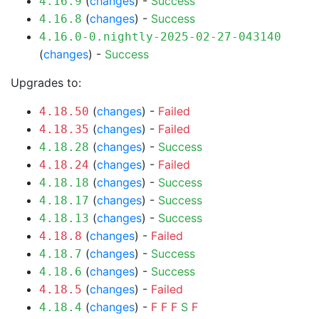
(
changes
) -
Success
4.16.9
(
changes
) -
Success
4.16.8
4.16.0-0.nightly-2025-02-27-043140
(
changes
) -
Success
Upgrades to:
(
changes
) -
Failed
4.18.50
(
changes
) -
Failed
4.18.35
(
changes
) -
Success
4.18.28
(
changes
) -
Failed
4.18.24
(
changes
) -
Success
4.18.18
(
changes
) -
Success
4.18.17
(
changes
) -
Success
4.18.13
(
changes
) -
Failed
4.18.8
(
changes
) -
Success
4.18.7
(
changes
) -
Success
4.18.6
(
changes
) -
Failed
4.18.5
(
changes
) -
F
F
F
S
F
4.18.4