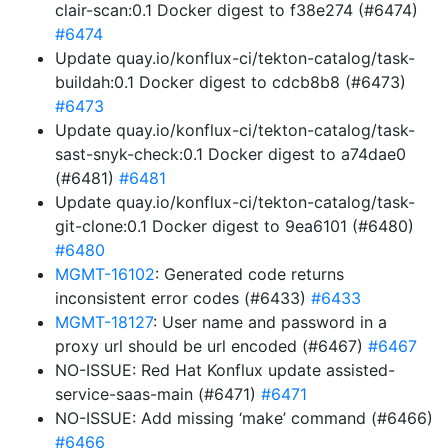
clair-scan:0.1 Docker digest to f38e274 (#6474)
#6474
Update quay.io/konflux-ci/tekton-catalog/task-
buildah:0.1 Docker digest to cdcb8b8 (#6473)
#6473
Update quay.io/konflux-ci/tekton-catalog/task-
sast-snyk-check:0.1 Docker digest to a74dae0
(#6481)
#6481
Update quay.io/konflux-ci/tekton-catalog/task-
git-clone:0.1 Docker digest to 9ea6101 (#6480)
#6480
MGMT-16102
: Generated code returns
inconsistent error codes (#6433)
#6433
MGMT-18127
: User name and password in a
proxy url should be url encoded (#6467)
#6467
NO-ISSUE: Red Hat Konflux update assisted-
service-saas-main (#6471)
#6471
NO-ISSUE: Add missing ‘make’ command (#6466)
#6466