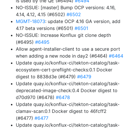
is used by the QE (#6494)
#6494
NO-ISSUE: [master] Bump OCP versions: 4.16,
4.14, 4.12, 4.15 (#6502)
#6502
MGMT-18073
: update OCP 4.16 GA version, add
4.17 beta versions (#6501)
#6501
NO-ISSUE: Increase Konflux git clone depth
(#6495)
#6495
Allow agent-installer-client to use a secure port
when adding a new node in day2 (#6464)
#6464
Update quay.io/konflux-ci/tekton-catalog/task-
ecosystem-cert-preflight-checks:0.1 Docker
digest to 8838d3e (#6479)
#6479
Update quay.io/konflux-ci/tekton-catalog/task-
deprecated-image-check:0.4 Docker digest to
d70d970 (#6478)
#6478
Update quay.io/konflux-ci/tekton-catalog/task-
clamav-scan:0.1 Docker digest to 46fcff2
(#6477)
#6477
Update quay.io/konflux-ci/tekton-catalog/task-