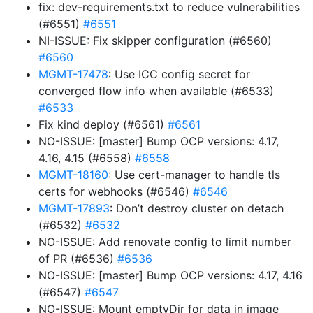
fix: dev-requirements.txt to reduce vulnerabilities
(#6551)
#6551
NI-ISSUE: Fix skipper configuration (#6560)
#6560
MGMT-17478
: Use ICC config secret for
converged flow info when available (#6533)
#6533
Fix kind deploy (#6561)
#6561
NO-ISSUE: [master] Bump OCP versions: 4.17,
4.16, 4.15 (#6558)
#6558
MGMT-18160
: Use cert-manager to handle tls
certs for webhooks (#6546)
#6546
MGMT-17893
: Don’t destroy cluster on detach
(#6532)
#6532
NO-ISSUE: Add renovate config to limit number
of PR (#6536)
#6536
NO-ISSUE: [master] Bump OCP versions: 4.17, 4.16
(#6547)
#6547
NO-ISSUE: Mount emptyDir for data in image