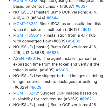
MGMT-18313
: Replace golang base image as it is
based on Centos Linux 7 (#6637)
#6637
NO-ISSUE: [master] Bump OCP versions: 4.14,
4.16, 4.13 (#6644)
#6644
MGMT-18231
: Block iSCSI as an installation disk
when its holder is multipath (#6612)
#6612
MGMT-18505
: Fix installation from a 4.17 hub
with converged flow (#6639)
#6639
NO-ISSUE: [master] Bump OCP versions: 4.16,
4.15, 4.12 (#6638)
#6638
AGENT-930
: For the agent installer, parse the
expiration time from the token and verify if the
token is valid. (#6605)
#6605
NO-ISSUE: Use skipepr to build images as debug
image requires nmstate packages for building
(#6629)
#6629
MGMT-16242
: Suggest OCP images based on
availability for architecture (#6262)
#6262
NO-ISSUE: [master] Bump OCP versions: 4.16