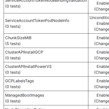
ServiceAccountTokenNodeBindingValidation
Enabl
(0 tests)
(Chang
Unconditio
ServiceAccountTokenPodNodeInfo
Enabl
(0 tests)
(Chang
ChunkSizeMiB
Enabl
(5 tests)
(Chang
ClusterAPIInstallGCP
Enabl
(0 tests)
(Chang
ClusterAPIInstallPowerVS
Enabl
(0 tests)
(Chang
GCPLabelsTags
Enabl
(0 tests)
(Chang
ManagedBootImages
Enabl
(0 tests)
(Chang