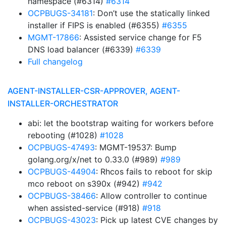
namespace (#6314)
#6314
OCPBUGS-34181
: Don’t use the statically linked
installer if FIPS is enabled (#6355)
#6355
MGMT-17866
: Assisted service change for F5
DNS load balancer (#6339)
#6339
Full changelog
AGENT-INSTALLER-CSR-APPROVER, AGENT-
INSTALLER-ORCHESTRATOR
abi: let the bootstrap waiting for workers before
rebooting (#1028)
#1028
OCPBUGS-47493
: MGMT-19537: Bump
golang.org/x/net to 0.33.0 (#989)
#989
OCPBUGS-44904
: Rhcos fails to reboot for skip
mco reboot on s390x (#942)
#942
OCPBUGS-38466
: Allow controller to continue
when assisted-service (#918)
#918
OCPBUGS-43023
: Pick up latest CVE changes by