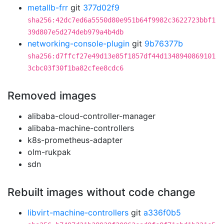
metallb-frr
git
377d02f9
sha256:42dc7ed6a5550d80e951b64f9982c3622723bbf1
39d807e5d274deb979a4b4db
networking-console-plugin
git
9b76377b
sha256:d7ffcf27e49d13e85f1857df44d1348940869101
3cbc03f30f1ba82cfee8cdc6
Removed images
alibaba-cloud-controller-manager
alibaba-machine-controllers
k8s-prometheus-adapter
olm-rukpak
sdn
Rebuilt images without code change
libvirt-machine-controllers
git
a336f0b5