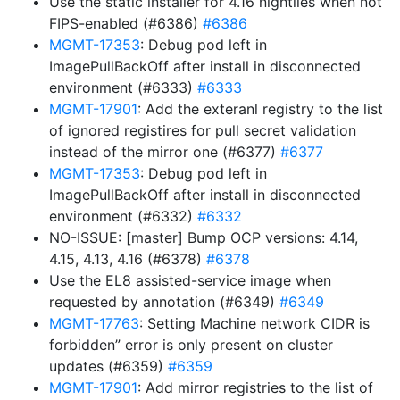
Use the static installer for 4.16 nightlies when not
FIPS-enabled (#6386)
#6386
MGMT-17353
: Debug pod left in
ImagePullBackOff after install in disconnected
environment (#6333)
#6333
MGMT-17901
: Add the exteranl registry to the list
of ignored registires for pull secret validation
instead of the mirror one (#6377)
#6377
MGMT-17353
: Debug pod left in
ImagePullBackOff after install in disconnected
environment (#6332)
#6332
NO-ISSUE: [master] Bump OCP versions: 4.14,
4.15, 4.13, 4.16 (#6378)
#6378
Use the EL8 assisted-service image when
requested by annotation (#6349)
#6349
MGMT-17763
: Setting Machine network CIDR is
forbidden” error is only present on cluster
updates (#6359)
#6359
MGMT-17901
: Add mirror registries to the list of