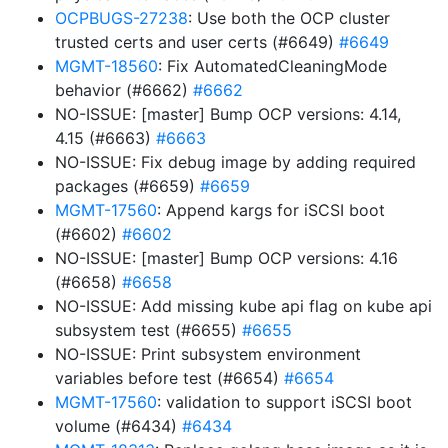
OCPBUGS-27238
: Use both the OCP cluster
trusted certs and user certs (#6649)
#6649
MGMT-18560
: Fix AutomatedCleaningMode
behavior (#6662)
#6662
NO-ISSUE: [master] Bump OCP versions: 4.14,
4.15 (#6663)
#6663
NO-ISSUE: Fix debug image by adding required
packages (#6659)
#6659
MGMT-17560
: Append kargs for iSCSI boot
(#6602)
#6602
NO-ISSUE: [master] Bump OCP versions: 4.16
(#6658)
#6658
NO-ISSUE: Add missing kube api flag on kube api
subsystem test (#6655)
#6655
NO-ISSUE: Print subsystem environment
variables before test (#6654)
#6654
MGMT-17560
: validation to support iSCSI boot
volume (#6434)
#6434