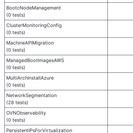
BootcNodeManagement
(0 tests)
ClusterMonitoringConfig
(0 tests)
MachineAPIMigration
(0 tests)
ManagedBootImagesAWS
(0 tests)
MultiArchInstallAzure
(0 tests)
NetworkSegmentation
(28 tests)
OVNObservability
(0 tests)
PersistentIPsForVirtualization