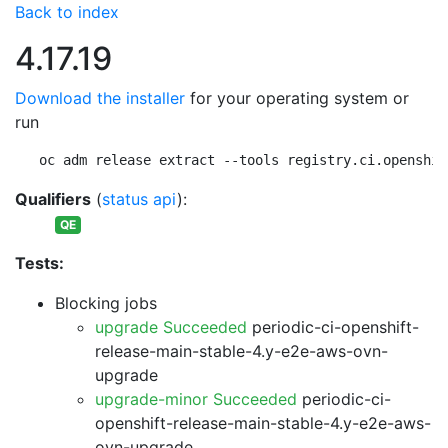
Back to index
4.17.19
Download the installer
for your operating system or
run
oc adm release extract --tools registry.ci.openshif
Qualifiers
(
status api
):
QE
Tests:
Blocking jobs
upgrade Succeeded
periodic-ci-openshift-
release-main-stable-4.y-e2e-aws-ovn-
upgrade
upgrade-minor Succeeded
periodic-ci-
openshift-release-main-stable-4.y-e2e-aws-
ovn-upgrade