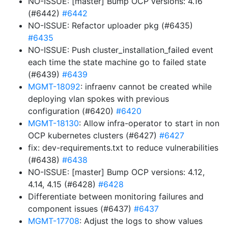
NO-ISSUE: [master] Bump OCP versions: 4.16
(#6442)
#6442
NO-ISSUE: Refactor uploader pkg (#6435)
#6435
NO-ISSUE: Push cluster_installation_failed event
each time the state machine go to failed state
(#6439)
#6439
MGMT-18092
: infraenv cannot be created while
deploying vlan spokes with previous
configuration (#6420)
#6420
MGMT-18130
: Allow infra-operator to start in non
OCP kubernetes clusters (#6427)
#6427
fix: dev-requirements.txt to reduce vulnerabilities
(#6438)
#6438
NO-ISSUE: [master] Bump OCP versions: 4.12,
4.14, 4.15 (#6428)
#6428
Differentiate between monitoring failures and
component issues (#6437)
#6437
MGMT-17708
: Adjust the logs to show values