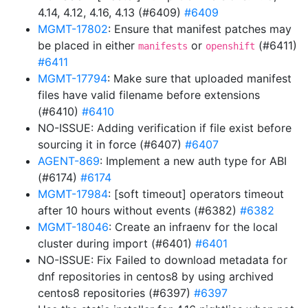
4.14, 4.12, 4.16, 4.13 (#6409)
#6409
MGMT-17802
: Ensure that manifest patches may
be placed in either
or
(#6411)
manifests
openshift
#6411
MGMT-17794
: Make sure that uploaded manifest
files have valid filename before extensions
(#6410)
#6410
NO-ISSUE: Adding verification if file exist before
sourcing it in force (#6407)
#6407
AGENT-869
: Implement a new auth type for ABI
(#6174)
#6174
MGMT-17984
: [soft timeout] operators timeout
after 10 hours without events (#6382)
#6382
MGMT-18046
: Create an infraenv for the local
cluster during import (#6401)
#6401
NO-ISSUE: Fix Failed to download metadata for
dnf repositories in centos8 by using archived
centos8 repositories (#6397)
#6397