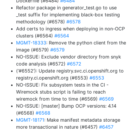
Dockerfile (#6484)
#6484
Refactor package in generator_test.go to use
_test suffix for implementing black-box testing
methodology (#6578)
#6578
Add certs to ingress when deploying in non-OCP
clusters (#6564)
#6564
MGMT-18333
: Remove the python client from the
image (#6579)
#6579
NO-ISSUE: Exclude vendor directory from snyk
code analysis (#6572)
#6572
(‘#6552’): Update registry.svc.ci.openshift.org to
registry.ci.openshift.org (#6553)
#6553
NO-ISSUE: Fix subsystem tests in the CI -
Wiremock stubs script is failing to reach
wiremock from time to time (#6569)
#6569
NO-ISSUE: [master] Bump OCP versions: 4.14
(#6568)
#6568
MGMT-18171
: Make manifest metadata storage
more transactional in nature (#6457)
#6457