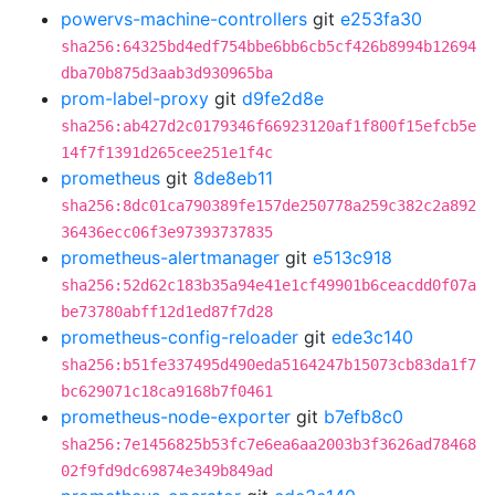
powervs-machine-controllers
git
e253fa30
sha256:64325bd4edf754bbe6bb6cb5cf426b8994b12694
dba70b875d3aab3d930965ba
prom-label-proxy
git
d9fe2d8e
sha256:ab427d2c0179346f66923120af1f800f15efcb5e
14f7f1391d265cee251e1f4c
prometheus
git
8de8eb11
sha256:8dc01ca790389fe157de250778a259c382c2a892
36436ecc06f3e97393737835
prometheus-alertmanager
git
e513c918
sha256:52d62c183b35a94e41e1cf49901b6ceacdd0f07a
be73780abff12d1ed87f7d28
prometheus-config-reloader
git
ede3c140
sha256:b51fe337495d490eda5164247b15073cb83da1f7
bc629071c18ca9168b7f0461
prometheus-node-exporter
git
b7efb8c0
sha256:7e1456825b53fc7e6ea6aa2003b3f3626ad78468
02f9fd9dc69874e349b849ad