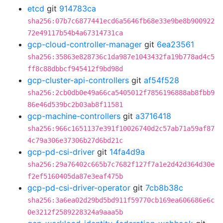
etcd
git
914783ca
sha256:07b7c6877441ecd6a5646fb68e33e9be8b900922
72e49117b54b4a67314731ca
gcp-cloud-controller-manager
git
6ea23561
sha256:35863e828736c1da987e1043432fa19b778ad4c5
ff8c88dbbcf945412f9bd98d
gcp-cluster-api-controllers
git
af54f528
sha256:2cb0db0e49a66ca5405012f7856196888ab8fbb9
86e46d539bc2b03ab8f11581
gcp-machine-controllers
git
a3716418
sha256:966c1651137e391f10026740d2c57ab71a59af87
4c79a306e37306b27d6bd21c
gcp-pd-csi-driver
git
14fa4d9a
sha256:29a76402c665b7c7682f127f7a1e2d42d364d30e
f2ef5160405da87e3eaf475b
gcp-pd-csi-driver-operator
git
7cb8b38c
sha256:3a6ea02d29bd5bd911f59770cb169ea606686e6c
0e3212f2589228324a9aaa5b