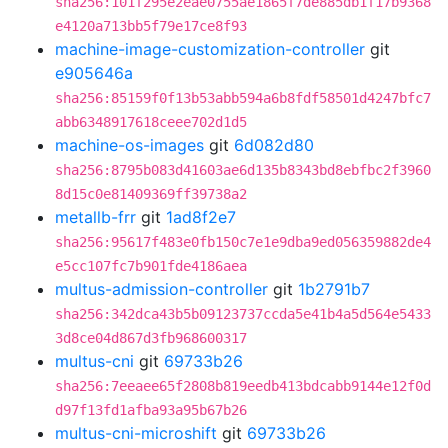
sha256:101f295e2eae0755ae1865f7de885db1f17b9368
e4120a713bb5f79e17ce8f93
machine-image-customization-controller
git
e905646a
sha256:85159f0f13b53abb594a6b8fdf58501d4247bfc7
abb6348917618ceee702d1d5
machine-os-images
git
6d082d80
sha256:8795b083d41603ae6d135b8343bd8ebfbc2f3960
8d15c0e81409369ff39738a2
metallb-frr
git
1ad8f2e7
sha256:95617f483e0fb150c7e1e9dba9ed056359882de4
e5cc107fc7b901fde4186aea
multus-admission-controller
git
1b2791b7
sha256:342dca43b5b09123737ccda5e41b4a5d564e5433
3d8ce04d867d3fb968600317
multus-cni
git
69733b26
sha256:7eeaee65f2808b819eedb413bdcabb9144e12f0d
d97f13fd1afba93a95b67b26
multus-cni-microshift
git
69733b26