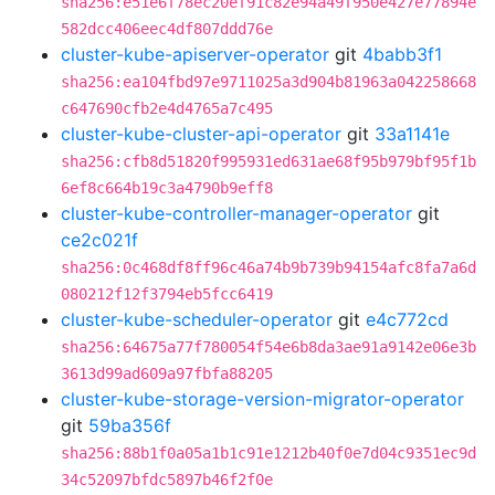
sha256:e51e6f78ec20ef91c82e94a49f950e427e77894e
582dcc406eec4df807ddd76e
cluster-kube-apiserver-operator
git
4babb3f1
sha256:ea104fbd97e9711025a3d904b81963a042258668
c647690cfb2e4d4765a7c495
cluster-kube-cluster-api-operator
git
33a1141e
sha256:cfb8d51820f995931ed631ae68f95b979bf95f1b
6ef8c664b19c3a4790b9eff8
cluster-kube-controller-manager-operator
git
ce2c021f
sha256:0c468df8ff96c46a74b9b739b94154afc8fa7a6d
080212f12f3794eb5fcc6419
cluster-kube-scheduler-operator
git
e4c772cd
sha256:64675a77f780054f54e6b8da3ae91a9142e06e3b
3613d99ad609a97fbfa88205
cluster-kube-storage-version-migrator-operator
git
59ba356f
sha256:88b1f0a05a1b1c91e1212b40f0e7d04c9351ec9d
34c52097bfdc5897b46f2f0e