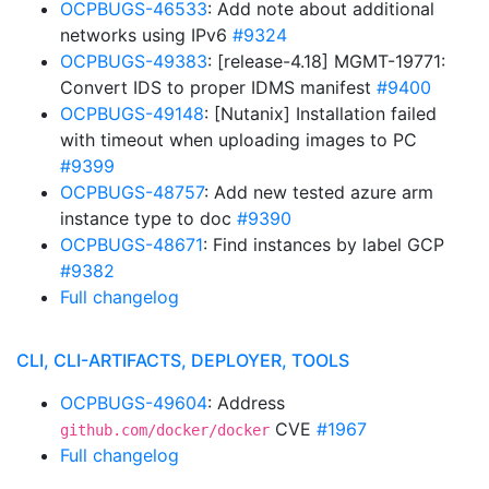
OCPBUGS-46533
: Add note about additional
networks using IPv6
#9324
OCPBUGS-49383
: [release-4.18] MGMT-19771:
Convert IDS to proper IDMS manifest
#9400
OCPBUGS-49148
: [Nutanix] Installation failed
with timeout when uploading images to PC
#9399
OCPBUGS-48757
: Add new tested azure arm
instance type to doc
#9390
OCPBUGS-48671
: Find instances by label GCP
#9382
Full changelog
CLI, CLI-ARTIFACTS, DEPLOYER, TOOLS
OCPBUGS-49604
: Address
CVE
#1967
github.com/docker/docker
Full changelog