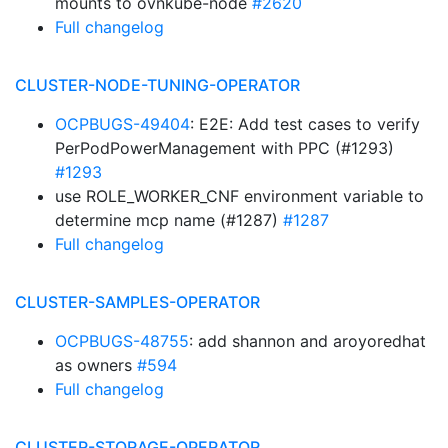
mounts to ovnkube-node
#2620
Full changelog
CLUSTER-NODE-TUNING-OPERATOR
OCPBUGS-49404
: E2E: Add test cases to verify
PerPodPowerManagement with PPC (#1293)
#1293
use ROLE_WORKER_CNF environment variable to
determine mcp name (#1287)
#1287
Full changelog
CLUSTER-SAMPLES-OPERATOR
OCPBUGS-48755
: add shannon and aroyoredhat
as owners
#594
Full changelog
CLUSTER-STORAGE-OPERATOR