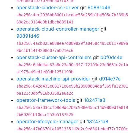
57e565bfb77b7e9ca07fd315
openstack-cinder-csi-driver
git
90891d46
sha256:4ec2036bb800fcbcdae55e259b1b4505e7b339b5
69d2ec3164e9b1dbcb889141
openstack-cloud-controller-manager
git
90891d46
sha256:4acb823e888ee7d089829fa0458c495c01179896
8bc1b114f4208d077ab21ec6
openstack-cluster-api-controllers
git
b0f0dc4e
sha256:6ddd4ac62a8e23a90c347f72103e23d9681e2e1b
af975a49edfe60db125f199b
openstack-machine-api-provider
git
d914e77e
sha256:042d433c68171e6c93b28908884daf369fa32301
ba121c3dbf916b33682e6a2c
operator-framework-tools
git
182471a8
sha256:58a7d3ccfb9d9dc2b6c938e455c14d9800dfa8f9
2b60201bf0dcc253b5167525
operator-lifecycle-manager
git
182471a8
sha256:47b0670fa1051335fd2d2c9e8361e4ed77c7760c