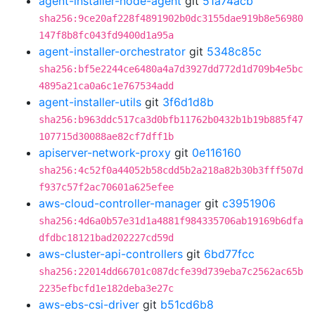
agent-installer-node-agent
git
51a74acb
sha256:9ce20af228f4891902b0dc3155dae919b8e56980
147f8b8fc043fd9400d1a95a
agent-installer-orchestrator
git
5348c85c
sha256:bf5e2244ce6480a4a7d3927dd772d1d709b4e5bc
4895a21ca0a6c1e767534add
agent-installer-utils
git
3f6d1d8b
sha256:b963ddc517ca3d0bfb11762b0432b1b19b885f47
107715d30088ae82cf7dff1b
apiserver-network-proxy
git
0e116160
sha256:4c52f0a44052b58cdd5b2a218a82b30b3fff507d
f937c57f2ac70601a625efee
aws-cloud-controller-manager
git
c3951906
sha256:4d6a0b57e31d1a4881f984335706ab19169b6dfa
dfdbc18121bad202227cd59d
aws-cluster-api-controllers
git
6bd77fcc
sha256:22014dd66701c087dcfe39d739eba7c2562ac65b
2235efbcfd1e182deba3e27c
aws-ebs-csi-driver
git
b51cd6b8