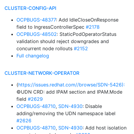
CLUSTER-CONFIG-API
OCPBUGS-48377
: Add IdleCloseOnResponse
field to IngressControllerSpec
#2178
OCPBUGS-48502
: StaticPodOperatorStatus
validation should reject downgrades and
concurrent node rollouts
#2152
Full changelog
CLUSTER-NETWORK-OPERATOR
(
https://issues.redhat.com//browse/SDN-5426):
©UDN CRD: add IPAM section and IPAM.Mode
field
#2629
OCPBUGS-48710
,
SDN-4930
: Disable
adding/removing the UDN namespace label
#2626
OCPBUGS-48710
,
SDN-4930
: Add host isolation