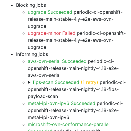
Blocking jobs
upgrade Succeeded
periodic-ci-openshift-
release-main-stable-4.y-e2e-aws-ovn-
upgrade
upgrade-minor Failed
periodic-ci-openshift-
release-main-stable-4.y-e2e-aws-ovn-
upgrade
Informing jobs
aws-ovn-serial Succeeded
periodic-ci-
openshift-release-main-nightly-4.18-e2e-
aws-ovn-serial
fips-scan Succeeded
(1 retry)
periodic-ci-
openshift-release-main-nightly-4.18-fips-
payload-scan
metal-ipi-ovn-ipv6 Succeeded
periodic-ci-
openshift-release-main-nightly-4.18-e2e-
metal-ipi-ovn-ipv6
microshift-ovn-conformance-parallel