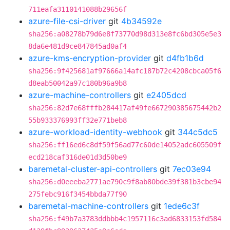
711eafa3110141088b29656f
azure-file-csi-driver
git
4b34592e
sha256:a08278b79d6e8f73770d98d313e8fc6bd305e5e3
8da6e481d9ce847845ad0af4
azure-kms-encryption-provider
git
d4fb1b6d
sha256:9f425681af97666a14afc187b72c4208cbca05f6
d8eab50042a97c180b96a9b8
azure-machine-controllers
git
e2405dcd
sha256:82d7e68fffb284417af49fe667290385675442b2
55b933376993ff32e771beb8
azure-workload-identity-webhook
git
344c5dc5
sha256:ff16ed6c8df59f56ad77c60de14052adc605509f
ecd218caf316de01d3d50be9
baremetal-cluster-api-controllers
git
7ec03e94
sha256:d0eeeba2771ae790c9f8ab80bde39f381b3cbe94
275febc916f3454bbda77f90
baremetal-machine-controllers
git
1ede6c3f
sha256:f49b7a3783ddbbb4c1957116c3ad6833153fd584