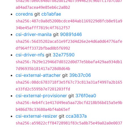
sha256:be0c648df082d0124b73944625c96dfc17b7cdb7
a84ad7acea49e85eb6c2a8b2
coredns
git
cb1abfae
sha256:487c0a8d5200bcdce484ab1169229d8fcb8e91a9
34be45afff7819c4f7612f57
csi-driver-manila
git
90891d46
sha256:56d35202aca51e9f23d4d26e2e4d6a0d64776afe
df964ff3372bfbad0b5f6992
csi-driver-nfs
git
32e77590
sha256:7b29e12946d7d0322d0d77e5bbafa429aa934db1
7d96935b181417a728d8d64b
csi-external-attacher
git
39b37c06
sha256:08dc6783718f3e5f67c73c813a31af4997a2b165
e33fd2c5595b7e7201203ffd
csi-external-provisioner
git
376f0ea0
sha256:4eb4fc1e417d49ea5aa72bcfd218b56bd15a5e9b
b486d78c33680a4bf4ab65ef
csi-external-resizer
git
cca3837a
sha256:a59822cff84728981f83c5a8b75e49a02a0e0037