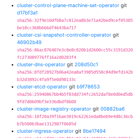
cluster-control-plane-machine-set-operator
git
d17bf3a1
sha256:32f9e10dfb8a7c812ea8b3e71a42bed9cef05305
be18cc368b666df4643ba717
cluster-csi-snapshot-controller-operator
git
46902b49
sha256:86ac876407e3c8e8c820b1d2600cc55c3191d320
fc273089776ff16a2d0283f4
cluster-dns-operator
git
208d50c1
sha256:8fdf28927b06a42ea8af3985d558c84d9efd142b
b32d3892c4fa9f5e0d98133c
cluster-etcd-operator
git
b9f78653
sha256:25940867bb4b5f83dd734fc2652daf8e0d0ed5db
9fd7d0609bf3e336dbdf8b00
cluster-image-registry-operator
git
00882ba6
sha256:10f20a39f16ae3019c62261eda8beb9e4d8c36cb
b7b500b3bae1312987f0685d
cluster-ingress-operator
git
8be17494