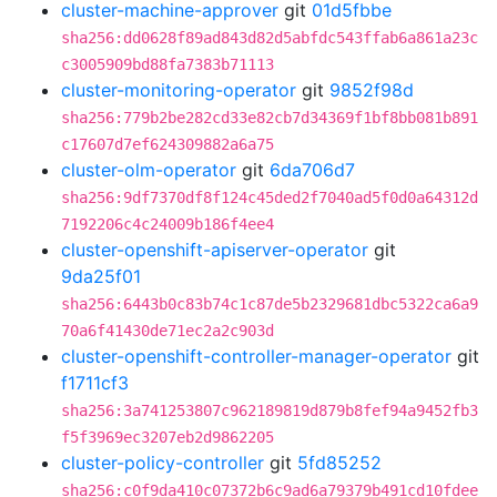
cluster-machine-approver
git
01d5fbbe
sha256:dd0628f89ad843d82d5abfdc543ffab6a861a23c
c3005909bd88fa7383b71113
cluster-monitoring-operator
git
9852f98d
sha256:779b2be282cd33e82cb7d34369f1bf8bb081b891
c17607d7ef624309882a6a75
cluster-olm-operator
git
6da706d7
sha256:9df7370df8f124c45ded2f7040ad5f0d0a64312d
7192206c4c24009b186f4ee4
cluster-openshift-apiserver-operator
git
9da25f01
sha256:6443b0c83b74c1c87de5b2329681dbc5322ca6a9
70a6f41430de71ec2a2c903d
cluster-openshift-controller-manager-operator
git
f1711cf3
sha256:3a741253807c962189819d879b8fef94a9452fb3
f5f3969ec3207eb2d9862205
cluster-policy-controller
git
5fd85252
sha256:c0f9da410c07372b6c9ad6a79379b491cd10fdee