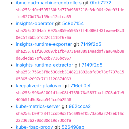
ibmcloud-machine-controllers
git
0fdb7272
sha256:40c4595260b34779d9383218c34e064c2de931de
fce8270d75a159ec12cfca65
insights-operator
git
5c8b7154
sha256:3204a5f6925a859e59657ff4b086f43feaee48c3
0ec5f8bb55fd22c111bf676a
insights-runtime-exporter
git
7149f2d5
sha256:81f263c897b1fb4873a4a88914aad0f7aa646b88
da6d4da57ef02cb7736bc967
insights-runtime-extractor
git
7149f2d5
sha256:756e3f8e536dcb3148211892abfd9c78cf737a15
05865b2697c7f1f120874063
keepalived-ipfailover
git
716eb0ef
sha256:996a61001d1ce08f4765b76a5837aafd708ab7e9
400b51d5d8eab544ce0b2558
kube-metrics-server
git
962ccca2
sha256:b09f284fccdb9d3f5c699ef0573ab9a2242ebf6c
222303b270dd80d19d730dfa
kube-rbac-proxy
git
526498ab