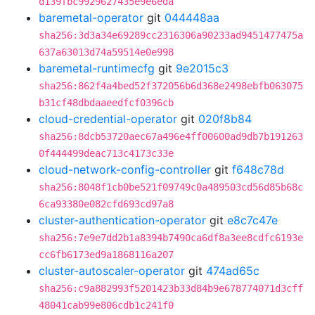
d139fbc9929627435e9e6eda
baremetal-operator
git
044448aa
sha256:3d3a34e69289cc2316306a90233ad9451477475a
637a63013d74a59514e0e998
baremetal-runtimecfg
git
9e2015c3
sha256:862f4a4bed52f372056b6d368e2498ebfb063075
b31cf48dbdaaeedfcf0396cb
cloud-credential-operator
git
020f8b84
sha256:8dcb53720aec67a496e4ff00600ad9db7b191263
0f444499deac713c4173c33e
cloud-network-config-controller
git
f648c78d
sha256:8048f1cb0be521f09749c0a489503cd56d85b68c
6ca93380e082cfd693cd97a8
cluster-authentication-operator
git
e8c7c47e
sha256:7e9e7dd2b1a8394b7490ca6df8a3ee8cdfc6193e
cc6fb6173ed9a1868116a207
cluster-autoscaler-operator
git
474ad65c
sha256:c9a882993f5201423b33d84b9e678774071d3cff
48041cab99e806cdb1c241f0