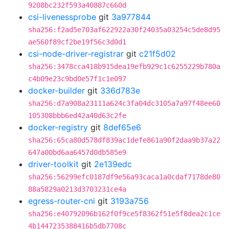
9208bc232f593a40887c660d
csi-livenessprobe
git
3a977844
sha256:f2ad5e703af622922a30f24035a03254c5de8d95
ae560f89cf2be19f56c3d0d1
csi-node-driver-registrar
git
c21f5d02
sha256:3478cca418b915dea19efb929c1c6255229b780a
c4b09e23c9bd0e57f1c1e097
docker-builder
git
336d783e
sha256:d7a908a23111a624c3fa04dc3105a7a97f48ee60
105308bbb6ed42a40d63c2fe
docker-registry
git
8def65e6
sha256:65ca80d578df839ac1defe861a90f2daa9b37a22
647a00bd6aa6457d0db585e9
driver-toolkit
git
2e139edc
sha256:56299efc0187df9e56a93caca1a0cdaf7178de80
88a5829a0213d3703231ce4a
egress-router-cni
git
3193a756
sha256:e40792096b162f0f9ce5f8362f51e5f8dea2c1ce
4b1447235388416b5db7708c