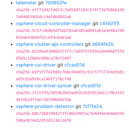
telemeter
git
700802fe
sha256:eff72d42fdd17c7a058d7183c574f736fb86b199
7e04d634d2dcc9afd6d002ab
vsphere-cloud-controller-manager
git
c414d1f5
sha256:5c57cde8b9df5eb7d3a6385ad041ab3a3e48a740
859ab43b60f02c0fdc6eb3a6
vsphere-cluster-api-controllers
git
d664fe2b
sha256:b2186a43986b373ffc7a05f53545610e4468f5f0
d565c12bb9c888ca79e72d4f
vsphere-csi-driver
git
cfcad01d
sha256:69f5f77429dbc7b8e344d55c97c57f377e4e9381
ad3cd3a918ca146ff17bcf48
vsphere-csi-driver-syncer
git
cfcad01d
sha256:2f15f9523859b2bd3ad91b1695d51bdc179b3343
467eb2dffde7307d9b0567bb
vsphere-problem-detector
git
7cf7fe24
sha256:b8b73b819842f3fc06b398fac564d44e4eb0a556
598a3074a52953d3136136f0