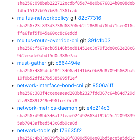
sha256:098bab222712ecdbf85e748e0b676814b0e08deb
fdbc15127b057b63c136fcab
multus-networkpolicy
git
82c77316
sha256:23f833d3738d68706eb2f2868bd76bd71cee016c
ffa6faf5f045a60cc8c6eddd
multus-route-override-cni
git
391c1b03
sha256:f567acb85146b5ed81451ec3e79f2de0c62e28c6
9b2eeade0abdf5d0c388e7aa
must-gather
git
c864494e
sha256:4865dcb484f3406a4f41b6c0b69d870945662ba5
19f0b52dfd27b5385695f1ef
network-interface-bond-cni
git
9506a1ff
sha256:383f4cceeeaead203bb2327fdd367c64b64d729d
7fa93089f249e496fcef0c78
network-metrics-daemon
git
e4c214c3
sha256:d98bb346a17feae024d92663df92b25c12093839
5ab7043afbed543c6db9ca8d
network-tools
git
f76635f2
sha256:4b33e829fb2a18f8300d500ee01bd5ace5a5dd1c