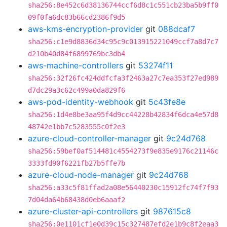
sha256:8e452c6d38136744ccf6d8c1c551cb23ba5b9ff0
09f0fa6dc83b66cd2386f9d5
aws-kms-encryption-provider
git
088dcaf7
sha256:c1e9d8836d34c95c9c013915221049ccf7a8d7c7
d210b40d84f6899769bc3db4
aws-machine-controllers
git
53274f11
sha256:32f26fc424ddfcfa3f2463a27c7ea353f27ed989
d7dc29a3c62c499a0da829f6
aws-pod-identity-webhook
git
5c43fe8e
sha256:1d4e8be3aa95f4d9cc44228b42834f6dca4e57d8
48742e1bb7c5283555c0f2e3
azure-cloud-controller-manager
git
9c24d768
sha256:59bef0af514481c4554273f9e835e9176c21146c
3333fd90f6221fb27b5ffe7b
azure-cloud-node-manager
git
9c24d768
sha256:a33c5f81ffad2a08e56440230c15912fc74f7f93
7d04da64b68438d0eb6aaaf2
azure-cluster-api-controllers
git
987615c8
sha256:0e1101cf1e0d39c15c327487efd2e1b9c8f2eaa3