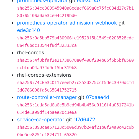
prometheus-operator
git
ede3c140
sha256:34cc360945940a6edacf669a0c75fc084d27c7b1
80765106a0ae3ce04c2f9bd0
prometheus-operator-admission-webhook
git
ede3c140
sha256:9a5bb579b430966fe19523f5b1549c6203528cdc
864f6bdc13544f8df32333ca
rhel-coreos
sha256:4f3bfaf2e21738678a0f498f204b65f5b5bf6560
ccbfda04a974d9c15bc319b8
rhel-coreos-extensions
sha256:74c6e3c0117eeeb27c353d375ccf5dec3970dcfd
3d6786098fa5c65641752715
route-controller-manager
git
07daee4d
sha256:1eda5ad6a6c5b9cd94b4b456e9116f4a0517241b
614de1a99df14baee20c3e6a
service-ca-operator
git
1f7d6472
sha256:898cae57123c5006d397b24af21b0f24a0c42c9b
0be5ee8251e1824711f65820