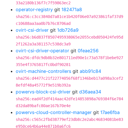
33a2180b136f7c7f59863ec2
operator-registry
git
182471a8
sha256:c3cc3840d7a81ce1b420f06e07a923861faf37d9
c10688aa3aa0b7b76c8706ad
ovirt-csi-driver
git
1db726a9
sha256:b6d837f8507495938065e2055cebd050424fe95d
2f1262a3a381157c538dc3a9
ovirt-csi-driver-operator
git
0feae256
sha256:dfdc9db8b32e801711ed90e1c73a578f1bebe927
355e4f3765817fc0bdf90281
ovirt-machine-controllers
git
abb91c84
sha256:d4477c21f22774056f68f1346beb17a098a3cef2
8efdf48a45772f9e519b392a
powervs-block-csi-driver
git
d36aea34
sha256:ead4f2df414aac42dfe14853898a769384f6e784
d32da89bafc80ae167b70e4e
powervs-cloud-controller-manager
git
17ae6fba
sha256:c565c2fbd38779ef23db8c2e2abc46834081be83
e950ce64b6a44e871b0a6fc6