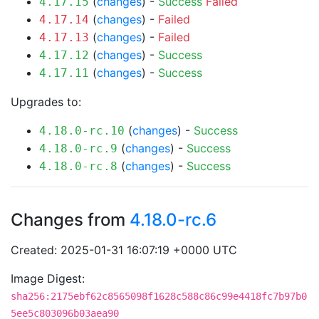
(
changes
) -
Success
Failed
4.17.15
(
changes
) -
Failed
4.17.14
(
changes
) -
Failed
4.17.13
(
changes
) -
Success
4.17.12
(
changes
) -
Success
4.17.11
Upgrades to:
(
changes
) -
Success
4.18.0-rc.10
(
changes
) -
Success
4.18.0-rc.9
(
changes
) -
Success
4.18.0-rc.8
Changes from
4.18.0-rc.6
Created: 2025-01-31 16:07:19 +0000 UTC
Image Digest:
sha256:2175ebf62c8565098f1628c588c86c99e4418fc7b97b0
5ee5c803096b03aea90