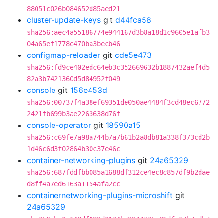
88051c026b084652d85aed21
cluster-update-keys
git
d44fca58
sha256:aec4a55186774e944167d3b8a18d1c9605e1afb3
04a65ef1778e470ba3becb46
configmap-reloader
git
cde5e473
sha256:fd9ce402edc64eb3c352669632b1887432aef4d5
82a3b7421360d5d84952f049
console
git
156e453d
sha256:00737f4a38ef69351de050ae4484f3cd48ec6772
2421fb699b3ae2263638d76f
console-operator
git
18590a15
sha256:c69fe7a98a744b7a7b61b2a8db81a338f373cd2b
1d46c6d3f02864b30c37e46c
container-networking-plugins
git
24a65329
sha256:687fddfbb085a1688df312ce4ec8c857df9b2dae
d8ff4a7ed6163a1154afa2cc
containernetworking-plugins-microshift
git
24a65329