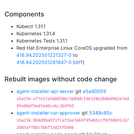
Components
Kubectl 1.31.1
Kubernetes 1.31.4
Kubernetes Tests 1.31.1
Red Hat Enterprise Linux CoreOS upgraded from
418.94.202501221327-0
to
418.94.202501281847-0
(
diff
)
Rebuilt images without code change
agent-installer-api-server
git
e5a40059
sha256:ef7e27a5d88586c5b89dcfde328e2b8b0982e7ed
9fe09df9ed7e40ce6c369fb5
agent-installer-csr-approver
git
5348c85c
sha256:8b4d9ba971fcaf2ee1669f45eb5ccf879d691c67
2b85aff8bc5bbf53d25fb986