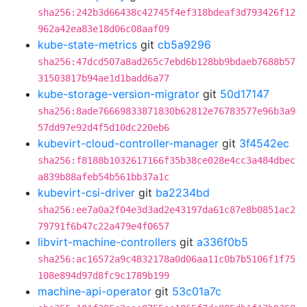
sha256:242b3d66438c42745f4ef318bdeaf3d793426f12
962a42ea83e18d06c08aaf09
kube-state-metrics
git
cb5a9296
sha256:47dcd507a8ad265c7ebd6b128bb9bdaeb7688b57
31503817b94ae1d1badd6a77
kube-storage-version-migrator
git
50d17147
sha256:8ade76669833871830b62812e76783577e96b3a9
57dd97e92d4f5d10dc220eb6
kubevirt-cloud-controller-manager
git
3f4542ec
sha256:f8188b1032617166f35b38ce028e4cc3a484dbec
a839b88afeb54b561bb37a1c
kubevirt-csi-driver
git
ba2234bd
sha256:ee7a0a2f04e3d3ad2e43197da61c87e8b0851ac2
79791f6b47c22a479e4f0657
libvirt-machine-controllers
git
a336f0b5
sha256:ac16572a9c4832178a0d06aa11c0b7b5106f1f75
108e894d97d8fc9c1789b199
machine-api-operator
git
53c01a7c