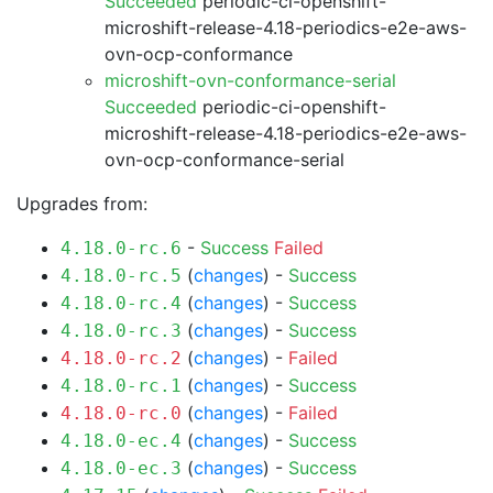
Succeeded
periodic-ci-openshift-
microshift-release-4.18-periodics-e2e-aws-
ovn-ocp-conformance
microshift-ovn-conformance-serial
Succeeded
periodic-ci-openshift-
microshift-release-4.18-periodics-e2e-aws-
ovn-ocp-conformance-serial
Upgrades from:
-
Success
Failed
4.18.0-rc.6
(
changes
) -
Success
4.18.0-rc.5
(
changes
) -
Success
4.18.0-rc.4
(
changes
) -
Success
4.18.0-rc.3
(
changes
) -
Failed
4.18.0-rc.2
(
changes
) -
Success
4.18.0-rc.1
(
changes
) -
Failed
4.18.0-rc.0
(
changes
) -
Success
4.18.0-ec.4
(
changes
) -
Success
4.18.0-ec.3