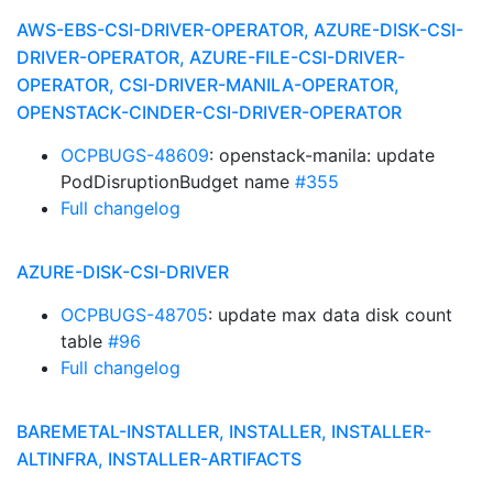
AWS-EBS-CSI-DRIVER-OPERATOR, AZURE-DISK-CSI-
DRIVER-OPERATOR, AZURE-FILE-CSI-DRIVER-
OPERATOR, CSI-DRIVER-MANILA-OPERATOR,
OPENSTACK-CINDER-CSI-DRIVER-OPERATOR
OCPBUGS-48609
: openstack-manila: update
PodDisruptionBudget name
#355
Full changelog
AZURE-DISK-CSI-DRIVER
OCPBUGS-48705
: update max data disk count
table
#96
Full changelog
BAREMETAL-INSTALLER, INSTALLER, INSTALLER-
ALTINFRA, INSTALLER-ARTIFACTS