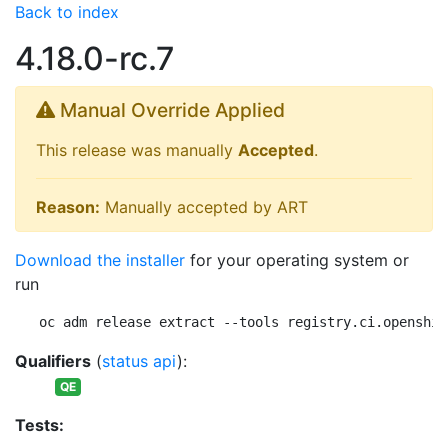
Back to index
4.18.0-rc.7
Manual Override Applied
This release was manually
Accepted
.
Reason:
Manually accepted by ART
Download the installer
for your operating system or
run
oc adm release extract --tools registry.ci.openshif
Qualifiers
(
status api
):
QE
Tests: