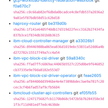
gcp-workload-identity-federation-webhook
git
f0a670c7
sha256:c0c66ab82ef6dbda0bcadce4c8efdb537a2036a2
9a81e5f87bdb58d51c62bd18
haproxy-router
git
be319d0b
sha256:1f141e6405f40db17d319d22fecc3162b27434fa
837b3ce1f834db301b0b3615
ibm-cloud-controller-manager
git
a33026b1
sha256:89446988ba865ea836d1019ebc53831a52dd6a4b
d272782c15517749a7cc4a54
ibm-vpc-block-csi-driver
git
59a8340c
sha256:ffad7ffc6069ac44065b5527c225d0be9f646852
cb37335e9e70da8182e553d7
ibm-vpc-block-csi-driver-operator
git
feae2605
sha256:af84400dd3946be4e4e7389bbdec3ae9a781fc20
cec3cf4b6fad57af9cfb5604
ibmcloud-cluster-api-controllers
git
ef05fb55
sha256:1247175682fcb1170b868c5472b5b7b284358e3d
1f3cf11d481edf7edc4638de