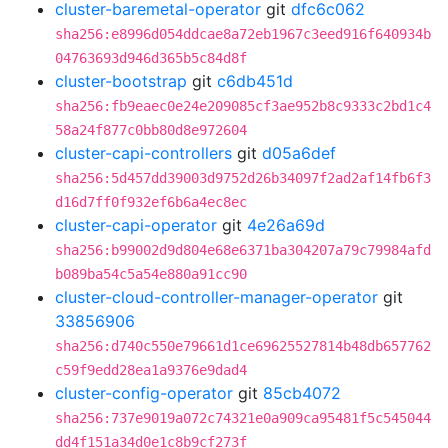
cluster-baremetal-operator
git
dfc6c062
sha256:e8996d054ddcae8a72eb1967c3eed916f640934b
04763693d946d365b5c84d8f
cluster-bootstrap
git
c6db451d
sha256:fb9eaec0e24e209085cf3ae952b8c9333c2bd1c4
58a24f877c0bb80d8e972604
cluster-capi-controllers
git
d05a6def
sha256:5d457dd39003d9752d26b34097f2ad2af14fb6f3
d16d7ff0f932ef6b6a4ec8ec
cluster-capi-operator
git
4e26a69d
sha256:b99002d9d804e68e6371ba304207a79c79984afd
b089ba54c5a54e880a91cc90
cluster-cloud-controller-manager-operator
git
33856906
sha256:d740c550e79661d1ce69625527814b48db657762
c59f9edd28ea1a9376e9dad4
cluster-config-operator
git
85cb4072
sha256:737e9019a072c74321e0a909ca95481f5c545044
dd4f151a34d0e1c8b9cf273f