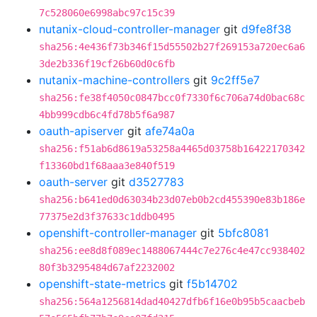
7c528060e6998abc97c15c39
nutanix-cloud-controller-manager
git
d9fe8f38
sha256:4e436f73b346f15d55502b27f269153a720ec6a6
3de2b336f19cf26b60d0c6fb
nutanix-machine-controllers
git
9c2ff5e7
sha256:fe38f4050c0847bcc0f7330f6c706a74d0bac68c
4bb999cdb6c4fd78b5f6a987
oauth-apiserver
git
afe74a0a
sha256:f51ab6d8619a53258a4465d03758b16422170342
f13360bd1f68aaa3e840f519
oauth-server
git
d3527783
sha256:b641ed0d63034b23d07eb0b2cd455390e83b186e
77375e2d3f37633c1ddb0495
openshift-controller-manager
git
5bfc8081
sha256:ee8d8f089ec1488067444c7e276c4e47cc938402
80f3b3295484d67af2232002
openshift-state-metrics
git
f5b14702
sha256:564a1256814dad40427dfb6f16e0b95b5caacbeb