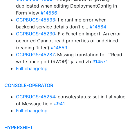
duplicated when editing DeploymentConfig in
Form View
#14556
OCPBUGS-45533
: fix runtime error when
backend service details don’t e…
#14584
OCPBUGS-45230
: Fix Function Import: An error
occurred Cannot read properties of undefined
(reading ‘filter’)
#14559
OCPBUGS-45287
: Missing translation for ““Read
write once pod (RWOP)” ja and zh
#14571
Full changelog
CONSOLE-OPERATOR
OCPBUGS-45254
: console/status: set initial value
of Message field
#941
Full changelog
HYPERSHIFT