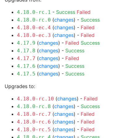
-
Success
Failed
4.18.0-rc.1
(
changes
) -
Success
4.18.0-rc.0
(
changes
) -
Failed
4.18.0-ec.4
(
changes
) -
Failed
4.18.0-ec.3
(
changes
) -
Failed
Success
4.17.9
(
changes
) -
Success
4.17.8
(
changes
) -
Failed
4.17.7
(
changes
) -
Success
4.17.6
(
changes
) -
Success
4.17.5
Upgrades to:
(
changes
) -
Failed
4.18.0-rc.10
(
changes
) -
Success
4.18.0-rc.8
(
changes
) -
Failed
4.18.0-rc.7
(
changes
) -
Failed
4.18.0-rc.6
(
changes
) -
Failed
4.18.0-rc.5
(
changes
) -
Success
4.18.0-rc.4