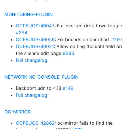
MONITORING-PLUGIN
OCPBUGS-46047
: Fix inverted dropdown toggle
#294
OCPBUGS-46059
: Fix bounds on bar chart
#297
OCPBUGS-46021
: Allow editing the until field on
the silence edit page
#293
Full changelog
NETWORKING-CONSOLE-PLUGIN
Backport udn to 4.18
#149
Full changelog
OC-MIRROR
OCPBUGS-42862
: oc-mirror fails to find the