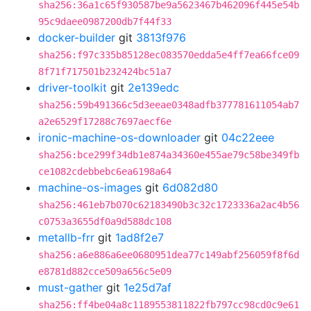
sha256:36a1c65f930587be9a5623467b462096f445e54b
95c9daee0987200db7f44f33
docker-builder
git
3813f976
sha256:f97c335b85128ec083570edda5e4ff7ea66fce09
8f71f717501b232424bc51a7
driver-toolkit
git
2e139edc
sha256:59b491366c5d3eeae0348adfb377781611054ab7
a2e6529f17288c7697aecf6e
ironic-machine-os-downloader
git
04c22eee
sha256:bce299f34db1e874a34360e455ae79c58be349fb
ce1082cdebbebc6ea6198a64
machine-os-images
git
6d082d80
sha256:461eb7b070c62183490b3c32c1723336a2ac4b56
c0753a3655df0a9d588dc108
metallb-frr
git
1ad8f2e7
sha256:a6e886a6ee0680951dea77c149abf256059f8f6d
e8781d882cce509a656c5e09
must-gather
git
1e25d7af
sha256:ff4be04a8c1189553811822fb797cc98cd0c9e61