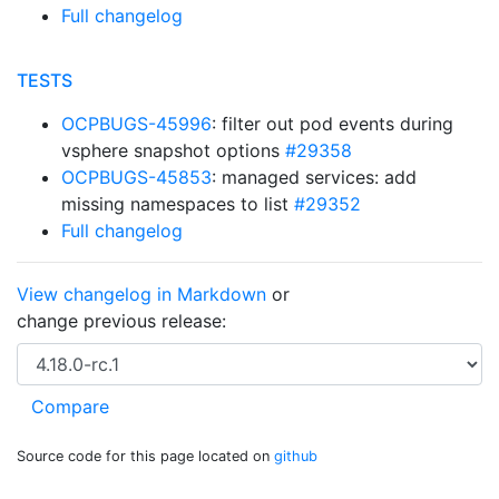
Full changelog
TESTS
OCPBUGS-45996
: filter out pod events during
vsphere snapshot options
#29358
OCPBUGS-45853
: managed services: add
missing namespaces to list
#29352
Full changelog
View changelog in Markdown
or
change previous release:
Source code for this page located on
github