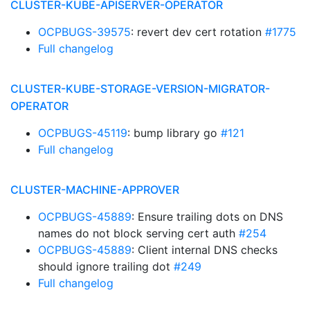
CLUSTER-KUBE-APISERVER-OPERATOR
OCPBUGS-39575
: revert dev cert rotation
#1775
Full changelog
CLUSTER-KUBE-STORAGE-VERSION-MIGRATOR-
OPERATOR
OCPBUGS-45119
: bump library go
#121
Full changelog
CLUSTER-MACHINE-APPROVER
OCPBUGS-45889
: Ensure trailing dots on DNS
names do not block serving cert auth
#254
OCPBUGS-45889
: Client internal DNS checks
should ignore trailing dot
#249
Full changelog