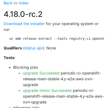
Back to index
4.18.0-rc.2
Download the installer
for your operating system or
run
oc adm release extract --tools registry.ci.openshif
Qualifiers
(
status api
): None
Tests:
Blocking jobs
upgrade Succeeded
periodic-ci-openshift-
release-main-stable-4.y-e2e-aws-ovn-
upgrade
upgrade-minor Succeeded
periodic-ci-
openshift-release-main-stable-4.y-e2e-aws-
ovn-upgrade
Informing jobs