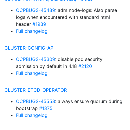
OCPBUGS-45489
: adm node-logs: Also parse
logs when encountered with standard html
header
#1939
Full changelog
CLUSTER-CONFIG-API
OCPBUGS-45309
: disable pod security
admission by default in 4.18
#2120
Full changelog
CLUSTER-ETCD-OPERATOR
OCPBUGS-45553
: always ensure quorum during
bootstrap
#1375
Full changelog