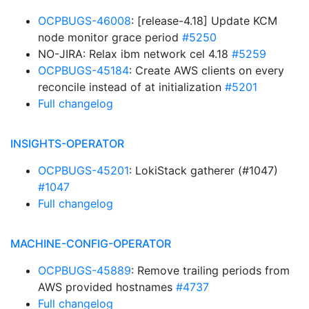
OCPBUGS-46008
: [release-4.18] Update KCM
node monitor grace period
#5250
NO-JIRA: Relax ibm network cel 4.18
#5259
OCPBUGS-45184
: Create AWS clients on every
reconcile instead of at initialization
#5201
Full changelog
INSIGHTS-OPERATOR
OCPBUGS-45201
: LokiStack gatherer (#1047)
#1047
Full changelog
MACHINE-CONFIG-OPERATOR
OCPBUGS-45889
: Remove trailing periods from
AWS provided hostnames
#4737
Full changelog