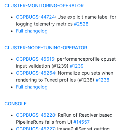
CLUSTER-MONITORING-OPERATOR
OCPBUGS-44724
: Use explicit name label for
logging telemetry metrics
#2528
Full changelog
CLUSTER-NODE-TUNING-OPERATOR
OCPBUGS-45616
: performanceprofile cpuset
input validation (#1239)
#1239
OCPBUGS-45264
: Normalize cpu sets when
rendering to Tuned profiles (#1238)
#1238
Full changelog
CONSOLE
OCPBUGS-45228
: ReRun of Resolver based
PipelineRuns fails from UI
#14557
OCPBUGS-45227
: ImagePullSecret getting