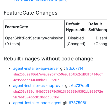
FeatureGate Changes
Default
Default
FeatureGate
Hypershift
SelfMan
OpenShiftPodSecurityAdmission
Disabled
Disab
(0 tests)
(Changed)
(Chang
Rebuilt images without code change
agent-installer-api-server
git
8dc67a14
sha256:aef86d7e4a8e2bafc50e931c4b62cd8dfc4f46cf
4e955bdec14608d4e1005e07
agent-installer-csr-approver
git
6c737de6
sha256:f38cf84b3779678d5613f02668d9392dd938072e
5b7bbf504dcc81966cd8638e
agent-installer-node-agent
git
6787506f