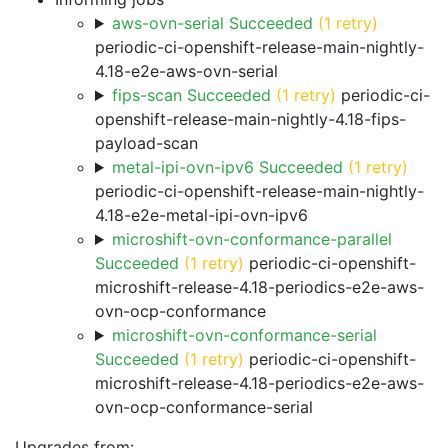
aws-ovn-serial Succeeded
(1 retry)
periodic-ci-openshift-release-main-nightly-
4.18-e2e-aws-ovn-serial
fips-scan Succeeded
(1 retry)
periodic-ci-
openshift-release-main-nightly-4.18-fips-
payload-scan
metal-ipi-ovn-ipv6 Succeeded
(1 retry)
periodic-ci-openshift-release-main-nightly-
4.18-e2e-metal-ipi-ovn-ipv6
microshift-ovn-conformance-parallel
Succeeded
(1 retry)
periodic-ci-openshift-
microshift-release-4.18-periodics-e2e-aws-
ovn-ocp-conformance
microshift-ovn-conformance-serial
Succeeded
(1 retry)
periodic-ci-openshift-
microshift-release-4.18-periodics-e2e-aws-
ovn-ocp-conformance-serial
Upgrades from: