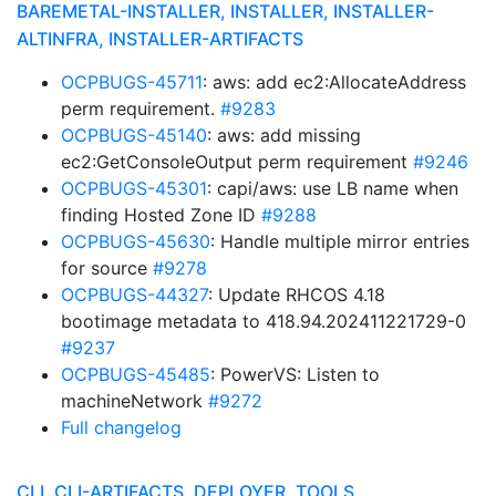
BAREMETAL-INSTALLER, INSTALLER, INSTALLER-
ALTINFRA, INSTALLER-ARTIFACTS
OCPBUGS-45711
: aws: add ec2:AllocateAddress
perm requirement.
#9283
OCPBUGS-45140
: aws: add missing
ec2:GetConsoleOutput perm requirement
#9246
OCPBUGS-45301
: capi/aws: use LB name when
finding Hosted Zone ID
#9288
OCPBUGS-45630
: Handle multiple mirror entries
for source
#9278
OCPBUGS-44327
: Update RHCOS 4.18
bootimage metadata to 418.94.202411221729-0
#9237
OCPBUGS-45485
: PowerVS: Listen to
machineNetwork
#9272
Full changelog
CLI, CLI-ARTIFACTS, DEPLOYER, TOOLS