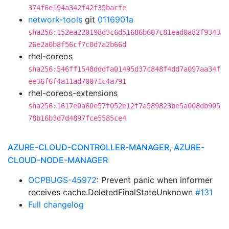
374f6e194a342f42f35bacfe
network-tools
git
0116901a
sha256:152ea220198d3c6d51686b607c81ead0a82f9343
26e2a0b8f56cf7c0d7a2b66d
rhel-coreos
sha256:546ff1548dddfa01495d37c848f4dd7a097aa34f
ee36f6f4a11ad70071c4a791
rhel-coreos-extensions
sha256:1617e0a60e57f052e12f7a589823be5a008db905
78b16b3d7d4897fce5585ce4
AZURE-CLOUD-CONTROLLER-MANAGER, AZURE-
CLOUD-NODE-MANAGER
OCPBUGS-45972
: Prevent panic when informer
receives cache.DeletedFinalStateUnknown
#131
Full changelog