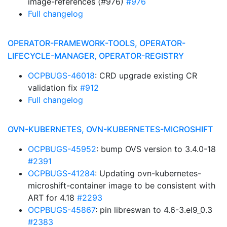
image-references (#976)
#976
Full changelog
OPERATOR-FRAMEWORK-TOOLS, OPERATOR-
LIFECYCLE-MANAGER, OPERATOR-REGISTRY
OCPBUGS-46018
: CRD upgrade existing CR
validation fix
#912
Full changelog
OVN-KUBERNETES, OVN-KUBERNETES-MICROSHIFT
OCPBUGS-45952
: bump OVS version to 3.4.0-18
#2391
OCPBUGS-41284
: Updating ovn-kubernetes-
microshift-container image to be consistent with
ART for 4.18
#2293
OCPBUGS-45867
: pin libreswan to 4.6-3.el9_0.3
#2383