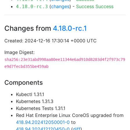
(
changes
) -
Success
Success
4.18.0-rc.3
Changes from
4.18.0-rc.1
Created: 2024-12-16 17:30:14 +0000 UTC
Image Digest:
sha256:23e31abd998aa80ee11344e6ad910d8283d4f2f973c79
e9d7fecbd355be459ab
Components
Kubectl 1.31.1
Kubernetes 1.31.3
Kubernetes Tests 1.31.1
Red Hat Enterprise Linux CoreOS upgraded from
418.94.202412050001-0
to
418.94.202412120450-0
(
diff
)