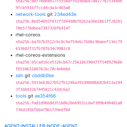
sha256:dbf7e8b4b17c555bdf59248a667a8277e25344b6
9fcb5916ffccd4cda3c403a8
network-tools
git
234ed43e
sha256:8ed54093f072ffd4498bf0262a30e2861ff28201
78e5770d6ea7387320f6414f
rhel-coreos
sha256:6a707b3512cbc0c9a754e6cf60bc9baeef13ec79
653602f31fb78f634c9982c8
rhel-coreos-extensions
sha256:b5cad16ce5326cb67c25616639047ff54d929686
fb510631b07616c78c4ebebd
sdn
git
cbddb0be
sha256:5933eb3b27b52fb124ba391d9808b682b413a194
3f1bbd3267445821c42dc6a2
tools
git
ee354f66
sha256:fad1d9660d351b8b20e69531c0af399b490481a8
736d245bf6baf9b1f20edf8d
AGENT-INSTALLER-NODE-AGENT