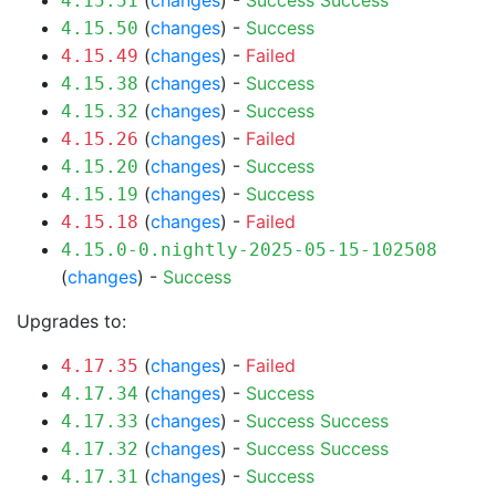
(
changes
) -
Success
Success
4.15.51
(
changes
) -
Success
4.15.50
(
changes
) -
Failed
4.15.49
(
changes
) -
Success
4.15.38
(
changes
) -
Success
4.15.32
(
changes
) -
Failed
4.15.26
(
changes
) -
Success
4.15.20
(
changes
) -
Success
4.15.19
(
changes
) -
Failed
4.15.18
4.15.0-0.nightly-2025-05-15-102508
(
changes
) -
Success
Upgrades to:
(
changes
) -
Failed
4.17.35
(
changes
) -
Success
4.17.34
(
changes
) -
Success
Success
4.17.33
(
changes
) -
Success
Success
4.17.32
(
changes
) -
Success
4.17.31