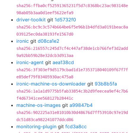
sha256:ffba0cf52591365231f5d7c8368bc23ac983148e
98ab05b3aa0d1eef5622efa9
driver-toolkit
git
1d5732f0
sha256:bc9c3c574b664be6f5e96b1b4dfd3a0191beac8a
039125ec0da38193fe1567d0
ironic
git
d08ca1e2
sha256:216557c245d7cf4c447af38de1cb766fef3d2add
9a92bb59b28e32dcb3d913aa
ironic-agent
git
aea138cd
sha256:3f303ef9d5179cbad1d1e7353718040109f67f7f
e85def79f83405930ac475a8
ironic-machine-os-downloader
git
93b8b5fa
sha256:1a1a1d9775b5fab33854c3b2d9feecea9ef4c7b6
f4d67341cee568127b28441c
machine-os-images
git
a99847b4
sha256:902225a31e81010b30d48676d7ff53910c97e19d
dc51d83ca982241077ddcd86
monitoring-plugin
git
fcd3a8cc