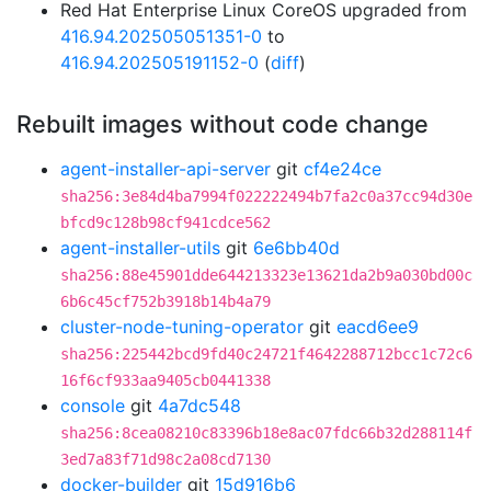
Red Hat Enterprise Linux CoreOS upgraded from
416.94.202505051351-0
to
416.94.202505191152-0
(
diff
)
Rebuilt images without code change
agent-installer-api-server
git
cf4e24ce
sha256:3e84d4ba7994f022222494b7fa2c0a37cc94d30e
bfcd9c128b98cf941cdce562
agent-installer-utils
git
6e6bb40d
sha256:88e45901dde644213323e13621da2b9a030bd00c
6b6c45cf752b3918b14b4a79
cluster-node-tuning-operator
git
eacd6ee9
sha256:225442bcd9fd40c24721f4642288712bcc1c72c6
16f6cf933aa9405cb0441338
console
git
4a7dc548
sha256:8cea08210c83396b18e8ac07fdc66b32d288114f
3ed7a83f71d98c2a08cd7130
docker-builder
git
15d916b6