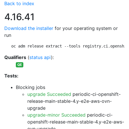
Back to index
4.16.41
Download the installer
for your operating system or
run
oc adm release extract --tools registry.ci.openshif
Qualifiers
(
status api
):
QE
Tests:
Blocking jobs
upgrade Succeeded
periodic-ci-openshift-
release-main-stable-4.y-e2e-aws-ovn-
upgrade
upgrade-minor Succeeded
periodic-ci-
openshift-release-main-stable-4.y-e2e-aws-
ovn-upgrade