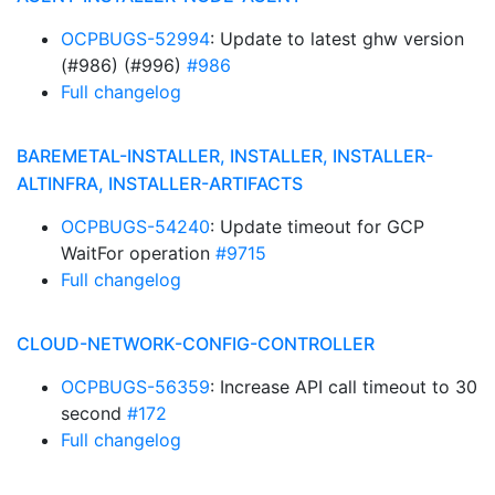
OCPBUGS-52994
: Update to latest ghw version
(#986) (#996)
#986
Full changelog
BAREMETAL-INSTALLER, INSTALLER, INSTALLER-
ALTINFRA, INSTALLER-ARTIFACTS
OCPBUGS-54240
: Update timeout for GCP
WaitFor operation
#9715
Full changelog
CLOUD-NETWORK-CONFIG-CONTROLLER
OCPBUGS-56359
: Increase API call timeout to 30
second
#172
Full changelog