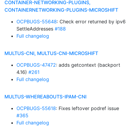
CONTAINER-NETWORKING-PLUGINS,
CONTAINERNETWORKING-PLUGINS-MICROSHIFT
OCPBUGS-55648
: Check error returned by ipv6
SettleAddresses
#188
Full changelog
MULTUS-CNI, MULTUS-CNI-MICROSHIFT
OCPBUGS-47472
: adds getcontext (backport
4.16)
#261
Full changelog
MULTUS-WHEREABOUTS-IPAM-CNI
OCPBUGS-55618
: Fixes leftover podref issue
#365
Full changelog