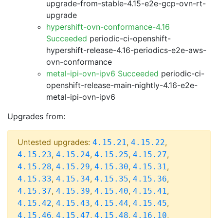
upgrade-from-stable-4.15-e2e-gcp-ovn-rt-
upgrade
hypershift-ovn-conformance-4.16
Succeeded
periodic-ci-openshift-
hypershift-release-4.16-periodics-e2e-aws-
ovn-conformance
metal-ipi-ovn-ipv6 Succeeded
periodic-ci-
openshift-release-main-nightly-4.16-e2e-
metal-ipi-ovn-ipv6
Upgrades from:
Untested upgrades:
,
,
4.15.21
4.15.22
,
,
,
,
4.15.23
4.15.24
4.15.25
4.15.27
,
,
,
,
4.15.28
4.15.29
4.15.30
4.15.31
,
,
,
,
4.15.33
4.15.34
4.15.35
4.15.36
,
,
,
,
4.15.37
4.15.39
4.15.40
4.15.41
,
,
,
,
4.15.42
4.15.43
4.15.44
4.15.45
,
,
,
,
4.15.46
4.15.47
4.15.48
4.16.10