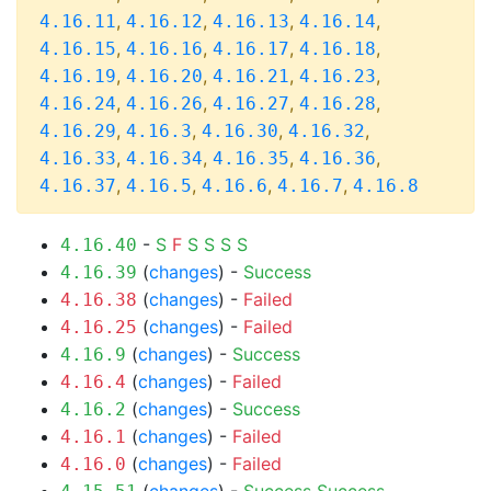
,
,
,
,
4.16.11
4.16.12
4.16.13
4.16.14
,
,
,
,
4.16.15
4.16.16
4.16.17
4.16.18
,
,
,
,
4.16.19
4.16.20
4.16.21
4.16.23
,
,
,
,
4.16.24
4.16.26
4.16.27
4.16.28
,
,
,
,
4.16.29
4.16.3
4.16.30
4.16.32
,
,
,
,
4.16.33
4.16.34
4.16.35
4.16.36
,
,
,
,
4.16.37
4.16.5
4.16.6
4.16.7
4.16.8
-
S
F
S
S
S
S
4.16.40
(
changes
) -
Success
4.16.39
(
changes
) -
Failed
4.16.38
(
changes
) -
Failed
4.16.25
(
changes
) -
Success
4.16.9
(
changes
) -
Failed
4.16.4
(
changes
) -
Success
4.16.2
(
changes
) -
Failed
4.16.1
(
changes
) -
Failed
4.16.0