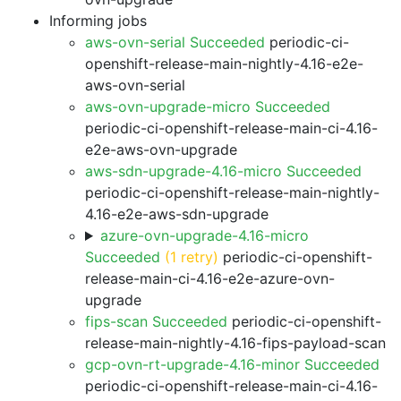
Informing jobs
aws-ovn-serial Succeeded
periodic-ci-
openshift-release-main-nightly-4.16-e2e-
aws-ovn-serial
aws-ovn-upgrade-micro Succeeded
periodic-ci-openshift-release-main-ci-4.16-
e2e-aws-ovn-upgrade
aws-sdn-upgrade-4.16-micro Succeeded
periodic-ci-openshift-release-main-nightly-
4.16-e2e-aws-sdn-upgrade
azure-ovn-upgrade-4.16-micro
Succeeded
(1 retry)
periodic-ci-openshift-
release-main-ci-4.16-e2e-azure-ovn-
upgrade
fips-scan Succeeded
periodic-ci-openshift-
release-main-nightly-4.16-fips-payload-scan
gcp-ovn-rt-upgrade-4.16-minor Succeeded
periodic-ci-openshift-release-main-ci-4.16-