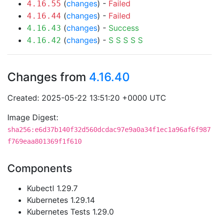
(
changes
) -
Failed
4.16.55
(
changes
) -
Failed
4.16.44
(
changes
) -
Success
4.16.43
(
changes
) -
S
S
S
S
S
4.16.42
Changes from
4.16.40
Created: 2025-05-22 13:51:20 +0000 UTC
Image Digest:
sha256:e6d37b140f32d560dcdac97e9a0a34f1ec1a96af6f987
f769eaa801369f1f610
Components
Kubectl 1.29.7
Kubernetes 1.29.14
Kubernetes Tests 1.29.0