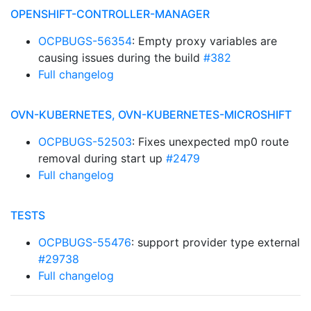
OPENSHIFT-CONTROLLER-MANAGER
OCPBUGS-56354
: Empty proxy variables are
causing issues during the build
#382
Full changelog
OVN-KUBERNETES, OVN-KUBERNETES-MICROSHIFT
OCPBUGS-52503
: Fixes unexpected mp0 route
removal during start up
#2479
Full changelog
TESTS
OCPBUGS-55476
: support provider type external
#29738
Full changelog