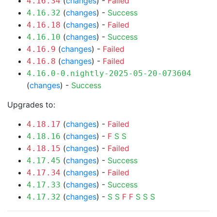
(
changes
) -
Failed
4.16.34
(
changes
) -
Success
4.16.32
(
changes
) -
Failed
4.16.18
(
changes
) -
Success
4.16.10
(
changes
) -
Failed
4.16.9
(
changes
) -
Failed
4.16.8
4.16.0-0.nightly-2025-05-20-073604
(
changes
) -
Success
Upgrades to:
(
changes
) -
Failed
4.18.17
(
changes
) -
F
S
S
4.18.16
(
changes
) -
Failed
4.18.15
(
changes
) -
Success
4.17.45
(
changes
) -
Failed
4.17.34
(
changes
) -
Success
4.17.33
(
changes
) -
S
S
F
F
S
S
S
4.17.32