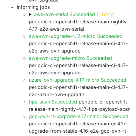
Informing jobs
aws-ovn-serial Succeeded
(1 retry)
periodic-ci-openshift-release-main-nightly-
4.17-e2e-aws-ovn-serial
aws-ovn-upgrade-4.17-micro Succeeded
periodic-ci-openshift-release-main-ci-4.17-
e2e-aws-ovn-upgrade
aws-ovn-upgrade-micro Succeeded
periodic-ci-openshift-release-main-ci-4.17-
e2e-aws-ovn-upgrade
azure-ovn-upgrade-4.17-micro Succeeded
periodic-ci-openshift-release-main-ci-4.17-
e2e-azure-ovn-upgrade
fips-scan Succeeded
periodic-ci-openshift-
release-main-nightly-4.17-fips-payload-scan
gcp-ovn-rt-upgrade-4.17-minor Succeeded
periodic-ci-openshift-release-main-ci-4.17-
upgrade-from-stable-4.16-e2e-gcp-ovn-rt-