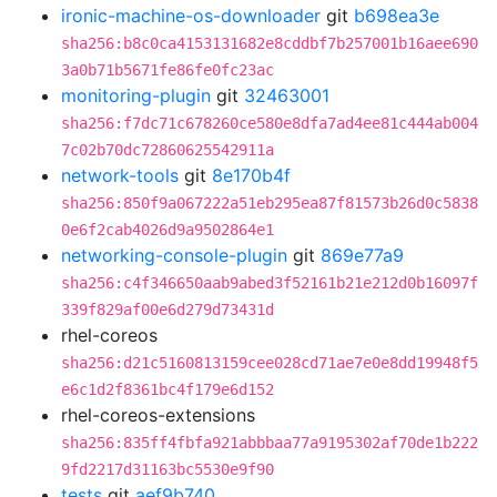
ironic-machine-os-downloader
git
b698ea3e
sha256:b8c0ca4153131682e8cddbf7b257001b16aee690
3a0b71b5671fe86fe0fc23ac
monitoring-plugin
git
32463001
sha256:f7dc71c678260ce580e8dfa7ad4ee81c444ab004
7c02b70dc72860625542911a
network-tools
git
8e170b4f
sha256:850f9a067222a51eb295ea87f81573b26d0c5838
0e6f2cab4026d9a9502864e1
networking-console-plugin
git
869e77a9
sha256:c4f346650aab9abed3f52161b21e212d0b16097f
339f829af00e6d279d73431d
rhel-coreos
sha256:d21c5160813159cee028cd71ae7e0e8dd19948f5
e6c1d2f8361bc4f179e6d152
rhel-coreos-extensions
sha256:835ff4fbfa921abbbaa77a9195302af70de1b222
9fd2217d31163bc5530e9f90
tests
git
aef9b740