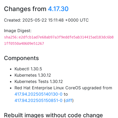
Changes from
4.17.30
Created: 2025-05-22 15:11:48 +0000 UTC
Image Digest:
sha256:e2dfcb1ad7e68ab97a3f9eddfe5ab314415ad183dc6b8
1ff0550a40609e51267
Components
Kubectl 1.30.5
Kubernetes 1.30.12
Kubernetes Tests 1.30.12
Red Hat Enterprise Linux CoreOS upgraded from
417.94.202505140130-0
to
417.94.202505150851-0
(
diff
)
Rebuilt images without code change