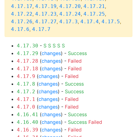
,
,
,
,
4.17.17
4.17.19
4.17.20
4.17.21
,
,
,
,
4.17.22
4.17.23
4.17.24
4.17.25
,
,
,
,
,
4.17.26
4.17.27
4.17.3
4.17.4
4.17.5
,
4.17.6
4.17.7
-
S
S
S
S
S
4.17.30
(
changes
) -
Success
4.17.29
(
changes
) -
Failed
4.17.28
(
changes
) -
Failed
4.17.18
(
changes
) -
Failed
4.17.9
(
changes
) -
Success
4.17.8
(
changes
) -
Success
4.17.2
(
changes
) -
Failed
4.17.1
(
changes
) -
Failed
4.17.0
(
changes
) -
Success
4.16.41
(
changes
) -
Success
Failed
4.16.40
(
changes
) -
Failed
4.16.39