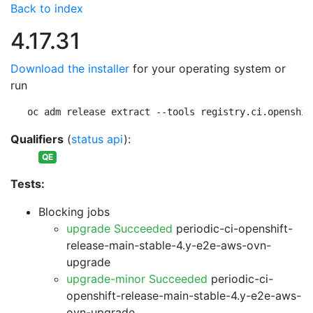
Back to index
4.17.31
Download the installer
for your operating system or
run
oc adm release extract --tools registry.ci.openshif
Qualifiers
(
status api
):
QE
Tests:
Blocking jobs
upgrade Succeeded
periodic-ci-openshift-
release-main-stable-4.y-e2e-aws-ovn-
upgrade
upgrade-minor Succeeded
periodic-ci-
openshift-release-main-stable-4.y-e2e-aws-
ovn-upgrade