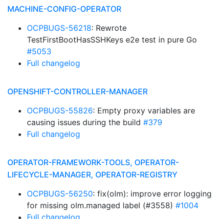
MACHINE-CONFIG-OPERATOR
OCPBUGS-56218
: Rewrote
TestFirstBootHasSSHKeys e2e test in pure Go
#5053
Full changelog
OPENSHIFT-CONTROLLER-MANAGER
OCPBUGS-55826
: Empty proxy variables are
causing issues during the build
#379
Full changelog
OPERATOR-FRAMEWORK-TOOLS, OPERATOR-
LIFECYCLE-MANAGER, OPERATOR-REGISTRY
OCPBUGS-56250
: fix(olm): improve error logging
for missing olm.managed label (#3558)
#1004
Full changelog