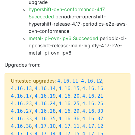
upgrade
hypershift-ovn-conformance-4.17
Succeeded
periodic-ci-openshift-
hypershift-release-4.17-periodics-e2e-aws-
ovn-conformance
metal-ipi-ovn-ipv6 Succeeded
periodic-ci-
openshift-release-main-nightly-4.17-e2e-
metal-ipi-ovn-ipv6
Upgrades from:
Untested upgrades:
,
,
4.16.11
4.16.12
,
,
,
,
4.16.13
4.16.14
4.16.15
4.16.16
,
,
,
,
4.16.17
4.16.19
4.16.20
4.16.21
,
,
,
,
4.16.23
4.16.24
4.16.25
4.16.26
,
,
,
,
4.16.27
4.16.28
4.16.29
4.16.30
,
,
,
,
4.16.33
4.16.35
4.16.36
4.16.37
,
,
,
,
4.16.38
4.17.10
4.17.11
4.17.12
,
,
,
,
4.17.13
4.17.14
4.17.15
4.17.16