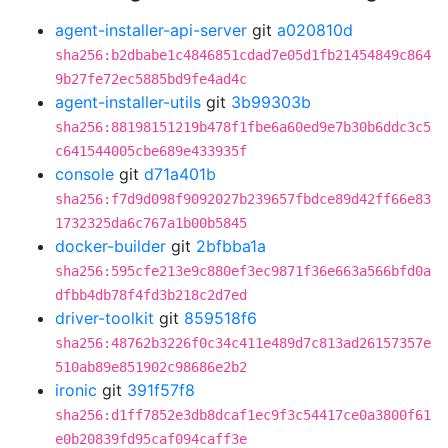
agent-installer-api-server
git
a020810d
sha256:b2dbabe1c4846851cdad7e05d1fb21454849c864
9b27fe72ec5885bd9fe4ad4c
agent-installer-utils
git
3b99303b
sha256:88198151219b478f1fbe6a60ed9e7b30b6ddc3c5
c641544005cbe689e433935f
console
git
d71a401b
sha256:f7d9d098f9092027b239657fbdce89d42ff66e83
1732325da6c767a1b00b5845
docker-builder
git
2bfbba1a
sha256:595cfe213e9c880ef3ec9871f36e663a566bfd0a
dfbb4db78f4fd3b218c2d7ed
driver-toolkit
git
859518f6
sha256:48762b3226f0c34c411e489d7c813ad26157357e
510ab89e851902c98686e2b2
ironic
git
391f57f8
sha256:d1ff7852e3db8dcaf1ec9f3c54417ce0a3800f61
e0b20839fd95caf094caff3e