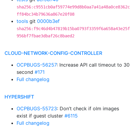
sha256:c9551cb0af59774e99d8b0aa7a41a48a0ce8362c
ff84bc34b79636a867e20f08
tools
git
0000b3ef
sha256:f9c46d4b47819b15ba0793f3359f6a658a43e25f
956bf7fbae3dbaf26c8baed2
CLOUD-NETWORK-CONFIG-CONTROLLER
OCPBUGS-56257
: Increase API call timeout to 30
second
#171
Full changelog
HYPERSHIFT
OCPBUGS-55723
: Don’t check if olm images
exist if guest cluster
#6115
Full changelog