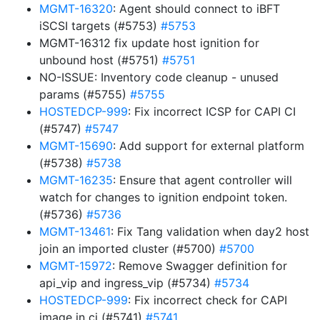
MGMT-16320
: Agent should connect to iBFT
iSCSI targets (#5753)
#5753
MGMT-16312 fix update host ignition for
unbound host (#5751)
#5751
NO-ISSUE: Inventory code cleanup - unused
params (#5755)
#5755
HOSTEDCP-999
: Fix incorrect ICSP for CAPI CI
(#5747)
#5747
MGMT-15690
: Add support for external platform
(#5738)
#5738
MGMT-16235
: Ensure that agent controller will
watch for changes to ignition endpoint token.
(#5736)
#5736
MGMT-13461
: Fix Tang validation when day2 host
join an imported cluster (#5700)
#5700
MGMT-15972
: Remove Swagger definition for
api_vip and ingress_vip (#5734)
#5734
HOSTEDCP-999
: Fix incorrect check for CAPI
image in ci (#5741)
#5741