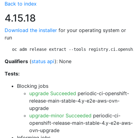
Back to index
4.15.18
Download the installer
for your operating system or
run
oc adm release extract --tools registry.ci.openshif
Qualifiers
(
status api
): None
Tests:
Blocking jobs
upgrade Succeeded
periodic-ci-openshift-
release-main-stable-4.y-e2e-aws-ovn-
upgrade
upgrade-minor Succeeded
periodic-ci-
openshift-release-main-stable-4.y-e2e-aws-
ovn-upgrade
Informing jobs