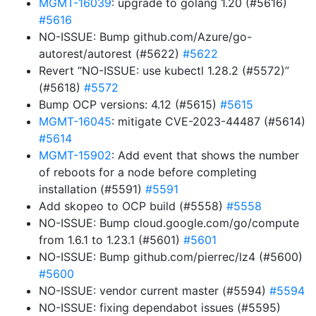
MGMT-16039
: upgrade to golang 1.20 (#5616)
#5616
NO-ISSUE: Bump github.com/Azure/go-
autorest/autorest (#5622)
#5622
Revert “NO-ISSUE: use kubectl 1.28.2 (#5572)”
(#5618)
#5572
Bump OCP versions: 4.12 (#5615)
#5615
MGMT-16045
: mitigate CVE-2023-44487 (#5614)
#5614
MGMT-15902
: Add event that shows the number
of reboots for a node before completing
installation (#5591)
#5591
Add skopeo to OCP build (#5558)
#5558
NO-ISSUE: Bump cloud.google.com/go/compute
from 1.6.1 to 1.23.1 (#5601)
#5601
NO-ISSUE: Bump github.com/pierrec/lz4 (#5600)
#5600
NO-ISSUE: vendor current master (#5594)
#5594
NO-ISSUE: fixing dependabot issues (#5595)