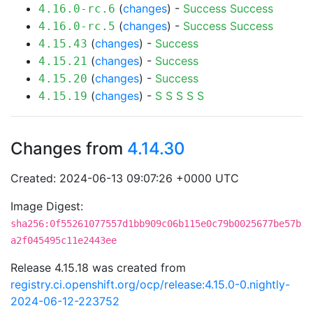
(
changes
) -
Success
Success
4.16.0-rc.6
(
changes
) -
Success
Success
4.16.0-rc.5
(
changes
) -
Success
4.15.43
(
changes
) -
Success
4.15.21
(
changes
) -
Success
4.15.20
(
changes
) -
S
S
S
S
S
4.15.19
Changes from
4.14.30
Created: 2024-06-13 09:07:26 +0000 UTC
Image Digest:
sha256:0f55261077557d1bb909c06b115e0c79b0025677be57b
a2f045495c11e2443ee
Release 4.15.18 was created from
registry.ci.openshift.org/ocp/release:4.15.0-0.nightly-
2024-06-12-223752