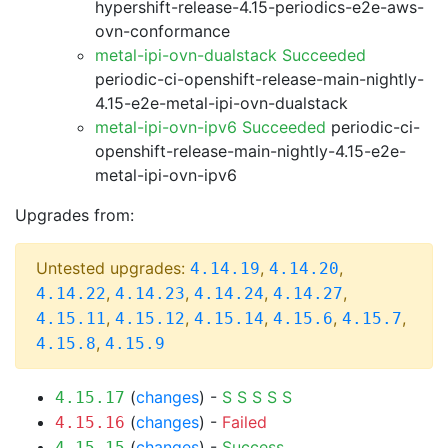
hypershift-release-4.15-periodics-e2e-aws-
ovn-conformance
metal-ipi-ovn-dualstack Succeeded
periodic-ci-openshift-release-main-nightly-
4.15-e2e-metal-ipi-ovn-dualstack
metal-ipi-ovn-ipv6 Succeeded
periodic-ci-
openshift-release-main-nightly-4.15-e2e-
metal-ipi-ovn-ipv6
Upgrades from:
Untested upgrades:
,
,
4.14.19
4.14.20
,
,
,
,
4.14.22
4.14.23
4.14.24
4.14.27
,
,
,
,
,
4.15.11
4.15.12
4.15.14
4.15.6
4.15.7
,
4.15.8
4.15.9
(
changes
) -
S
S
S
S
S
4.15.17
(
changes
) -
Failed
4.15.16
(
changes
) -
Success
4.15.15