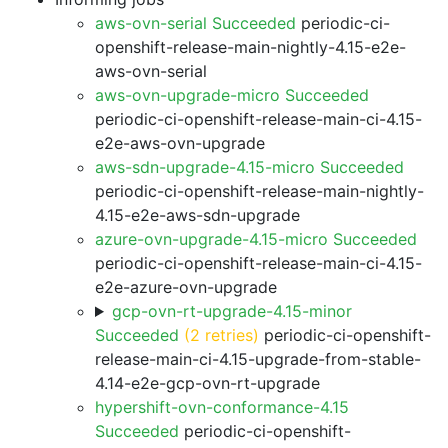
aws-ovn-serial Succeeded
periodic-ci-
openshift-release-main-nightly-4.15-e2e-
aws-ovn-serial
aws-ovn-upgrade-micro Succeeded
periodic-ci-openshift-release-main-ci-4.15-
e2e-aws-ovn-upgrade
aws-sdn-upgrade-4.15-micro Succeeded
periodic-ci-openshift-release-main-nightly-
4.15-e2e-aws-sdn-upgrade
azure-ovn-upgrade-4.15-micro Succeeded
periodic-ci-openshift-release-main-ci-4.15-
e2e-azure-ovn-upgrade
gcp-ovn-rt-upgrade-4.15-minor
Succeeded
(2 retries)
periodic-ci-openshift-
release-main-ci-4.15-upgrade-from-stable-
4.14-e2e-gcp-ovn-rt-upgrade
hypershift-ovn-conformance-4.15
Succeeded
periodic-ci-openshift-