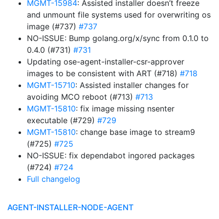
MGMT-15984
: Assisted installer doesn’t freeze
and unmount file systems used for overwriting os
image (#737)
#737
NO-ISSUE: Bump golang.org/x/sync from 0.1.0 to
0.4.0 (#731)
#731
Updating ose-agent-installer-csr-approver
images to be consistent with ART (#718)
#718
MGMT-15710
: Assisted installer changes for
avoiding MCO reboot (#713)
#713
MGMT-15810
: fix image missing nsenter
executable (#729)
#729
MGMT-15810
: change base image to stream9
(#725)
#725
NO-ISSUE: fix dependabot ingored packages
(#724)
#724
Full changelog
AGENT-INSTALLER-NODE-AGENT