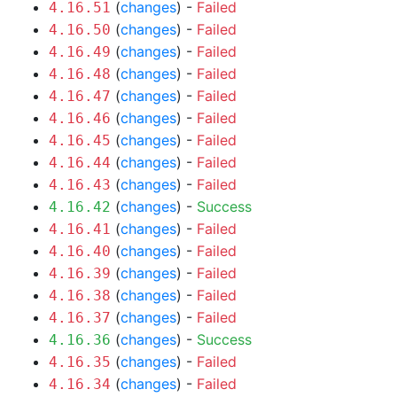
(
changes
) -
Failed
4.16.51
(
changes
) -
Failed
4.16.50
(
changes
) -
Failed
4.16.49
(
changes
) -
Failed
4.16.48
(
changes
) -
Failed
4.16.47
(
changes
) -
Failed
4.16.46
(
changes
) -
Failed
4.16.45
(
changes
) -
Failed
4.16.44
(
changes
) -
Failed
4.16.43
(
changes
) -
Success
4.16.42
(
changes
) -
Failed
4.16.41
(
changes
) -
Failed
4.16.40
(
changes
) -
Failed
4.16.39
(
changes
) -
Failed
4.16.38
(
changes
) -
Failed
4.16.37
(
changes
) -
Success
4.16.36
(
changes
) -
Failed
4.16.35
(
changes
) -
Failed
4.16.34