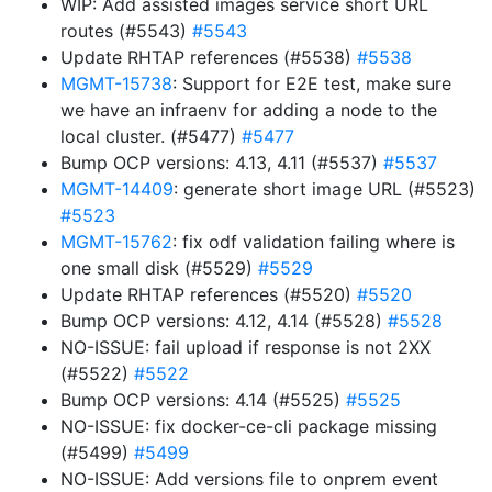
WIP: Add assisted images service short URL
routes (#5543)
#5543
Update RHTAP references (#5538)
#5538
MGMT-15738
: Support for E2E test, make sure
we have an infraenv for adding a node to the
local cluster. (#5477)
#5477
Bump OCP versions: 4.13, 4.11 (#5537)
#5537
MGMT-14409
: generate short image URL (#5523)
#5523
MGMT-15762
: fix odf validation failing where is
one small disk (#5529)
#5529
Update RHTAP references (#5520)
#5520
Bump OCP versions: 4.12, 4.14 (#5528)
#5528
NO-ISSUE: fail upload if response is not 2XX
(#5522)
#5522
Bump OCP versions: 4.14 (#5525)
#5525
NO-ISSUE: fix docker-ce-cli package missing
(#5499)
#5499
NO-ISSUE: Add versions file to onprem event