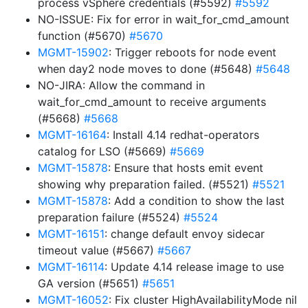
process vSphere credentials (#5592)
#5592
NO-ISSUE: Fix for error in wait_for_cmd_amount
function (#5670)
#5670
MGMT-15902
: Trigger reboots for node event
when day2 node moves to done (#5648)
#5648
NO-JIRA: Allow the command in
wait_for_cmd_amount to receive arguments
(#5668)
#5668
MGMT-16164
: Install 4.14 redhat-operators
catalog for LSO (#5669)
#5669
MGMT-15878
: Ensure that hosts emit event
showing why preparation failed. (#5521)
#5521
MGMT-15878
: Add a condition to show the last
preparation failure (#5524)
#5524
MGMT-16151
: change default envoy sidecar
timeout value (#5667)
#5667
MGMT-16114
: Update 4.14 release image to use
GA version (#5651)
#5651
MGMT-16052
: Fix cluster HighAvailabilityMode nil