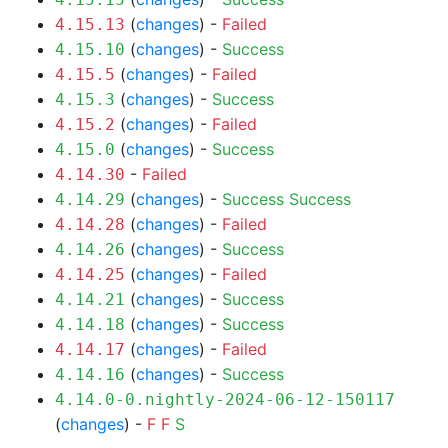
(
changes
) -
Failed
4.15.13
(
changes
) -
Success
4.15.10
(
changes
) -
Failed
4.15.5
(
changes
) -
Success
4.15.3
(
changes
) -
Failed
4.15.2
(
changes
) -
Success
4.15.0
-
Failed
4.14.30
(
changes
) -
Success
Success
4.14.29
(
changes
) -
Failed
4.14.28
(
changes
) -
Success
4.14.26
(
changes
) -
Failed
4.14.25
(
changes
) -
Success
4.14.21
(
changes
) -
Success
4.14.18
(
changes
) -
Failed
4.14.17
(
changes
) -
Success
4.14.16
4.14.0-0.nightly-2024-06-12-150117
(
changes
) -
F
F
S