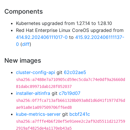
Components
Kubernetes upgraded from 1.27.14 to 1.28.10
Red Hat Enterprise Linux CoreOS upgraded from
414.92.202406111017-0
to
415.92.202406111137-
0
(
diff
)
New images
cluster-config-api
git
62c02ae5
sha256:a7488e7a710905cd59ec5cda7c74e0df9a26660d
81dabc89971dab128f052037
installer-altinfra
git
c7b19d07
sha256:0f7fca713afb661328b093a8d1d6d41f1977d76d
ae91a8e1a097509706ff6ed8
kube-metrics-server
git
bcbf241c
sha256:a7fffe4b6f20ef5e91eee2c2af92d5511d212759
2919af4825de4a1170eb43a5