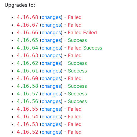
Upgrades to:
(
changes
) -
Failed
4.16.68
(
changes
) -
Failed
4.16.67
(
changes
) -
Failed
Failed
4.16.66
(
changes
) -
Success
4.16.65
(
changes
) -
Failed
Success
4.16.64
(
changes
) -
Failed
4.16.63
(
changes
) -
Success
4.16.62
(
changes
) -
Success
4.16.61
(
changes
) -
Failed
4.16.60
(
changes
) -
Success
4.16.58
(
changes
) -
Success
4.16.57
(
changes
) -
Success
4.16.56
(
changes
) -
Failed
4.16.55
(
changes
) -
Failed
4.16.54
(
changes
) -
Failed
4.16.53
(
changes
) -
Failed
4.16.52