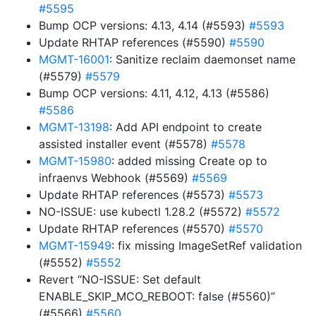
#5595
Bump OCP versions: 4.13, 4.14 (#5593)
#5593
Update RHTAP references (#5590)
#5590
MGMT-16001
: Sanitize reclaim daemonset name
(#5579)
#5579
Bump OCP versions: 4.11, 4.12, 4.13 (#5586)
#5586
MGMT-13198
: Add API endpoint to create
assisted installer event (#5578)
#5578
MGMT-15980
: added missing Create op to
infraenvs Webhook (#5569)
#5569
Update RHTAP references (#5573)
#5573
NO-ISSUE: use kubectl 1.28.2 (#5572)
#5572
Update RHTAP references (#5570)
#5570
MGMT-15949
: fix missing ImageSetRef validation
(#5552)
#5552
Revert “NO-ISSUE: Set default
ENABLE_SKIP_MCO_REBOOT: false (#5560)”
(#5566)
#5560