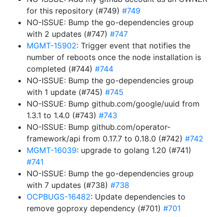
for this repository (#749)
#749
NO-ISSUE: Bump the go-dependencies group
with 2 updates (#747)
#747
MGMT-15902
: Trigger event that notifies the
number of reboots once the node installation is
completed (#744)
#744
NO-ISSUE: Bump the go-dependencies group
with 1 update (#745)
#745
NO-ISSUE: Bump github.com/google/uuid from
1.3.1 to 1.4.0 (#743)
#743
NO-ISSUE: Bump github.com/operator-
framework/api from 0.17.7 to 0.18.0 (#742)
#742
MGMT-16039
: upgrade to golang 1.20 (#741)
#741
NO-ISSUE: Bump the go-dependencies group
with 7 updates (#738)
#738
OCPBUGS-16482
: Update dependencies to
remove goproxy dependency (#701)
#701