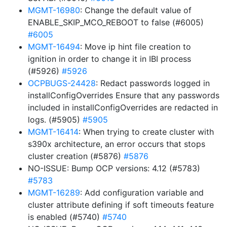
MGMT-16980
: Change the default value of
ENABLE_SKIP_MCO_REBOOT to false (#6005)
#6005
MGMT-16494
: Move ip hint file creation to
ignition in order to change it in IBI process
(#5926)
#5926
OCPBUGS-24428
: Redact passwords logged in
installConfigOverrides Ensure that any passwords
included in installConfigOverrides are redacted in
logs. (#5905)
#5905
MGMT-16414
: When trying to create cluster with
s390x architecture, an error occurs that stops
cluster creation (#5876)
#5876
NO-ISSUE: Bump OCP versions: 4.12 (#5783)
#5783
MGMT-16289
: Add configuration variable and
cluster attribute defining if soft timeouts feature
is enabled (#5740)
#5740