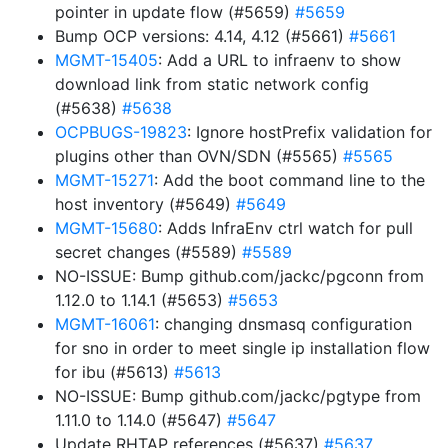
pointer in update flow (#5659)
#5659
Bump OCP versions: 4.14, 4.12 (#5661)
#5661
MGMT-15405
: Add a URL to infraenv to show
download link from static network config
(#5638)
#5638
OCPBUGS-19823
: Ignore hostPrefix validation for
plugins other than OVN/SDN (#5565)
#5565
MGMT-15271
: Add the boot command line to the
host inventory (#5649)
#5649
MGMT-15680
: Adds InfraEnv ctrl watch for pull
secret changes (#5589)
#5589
NO-ISSUE: Bump github.com/jackc/pgconn from
1.12.0 to 1.14.1 (#5653)
#5653
MGMT-16061
: changing dnsmasq configuration
for sno in order to meet single ip installation flow
for ibu (#5613)
#5613
NO-ISSUE: Bump github.com/jackc/pgtype from
1.11.0 to 1.14.0 (#5647)
#5647
Update RHTAP references (#5637)
#5637