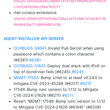
sha256:6e03d18609c240daf247efeaff860962b4f956c0
ccbf13af0244c299ac99227f
rhel-coreos-extensions
sha256:6958e3df55df60a27b6a116f619061e51bc82f38
4b04642de77cd8894d87af68
AGENT-INSTALLER-API-SERVER
OCPBUGS-34641
: Invalid Pull-Secret when using
password which contains a colon character
(#6381)
#6381
OCPBUGS-31631
: Deploy dual stack with IPv6 on
top of bond/vlan fails (#6245)
#6245
MGMT-17593
: Bump x/net to at least v0.24.0 to
mitigate CVE-2023-45288 (#6217)
#6217
17549: Bump runc version to 1.1.12 to Mitigate
CVE-2024-21626 (#6211)
#6211
Revert “MGMT-17549: Bump runc version to 1.1.12
to Mitigate CVE-2024-21626 (#6194)” (#6208)