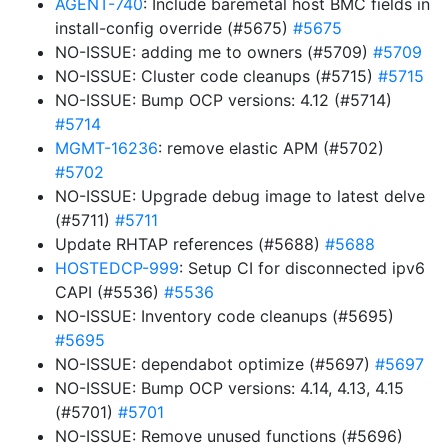
AGENT-740
: Include baremetal host BMC fields in
install-config override (#5675)
#5675
NO-ISSUE: adding me to owners (#5709)
#5709
NO-ISSUE: Cluster code cleanups (#5715)
#5715
NO-ISSUE: Bump OCP versions: 4.12 (#5714)
#5714
MGMT-16236
: remove elastic APM (#5702)
#5702
NO-ISSUE: Upgrade debug image to latest delve
(#5711)
#5711
Update RHTAP references (#5688)
#5688
HOSTEDCP-999
: Setup CI for disconnected ipv6
CAPI (#5536)
#5536
NO-ISSUE: Inventory code cleanups (#5695)
#5695
NO-ISSUE: dependabot optimize (#5697)
#5697
NO-ISSUE: Bump OCP versions: 4.14, 4.13, 4.15
(#5701)
#5701
NO-ISSUE: Remove unused functions (#5696)