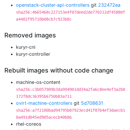
openstack-cluster-api-controllers
git
232472ea
sha256:4b65468c227153e4f07deed2de770212df45880f
a4402f95710b08cb7c923b8c
Removed images
kuryr-cni
kuryr-controller
Rebuilt images without code change
machine-os-content
sha256:c3b057909b3da994901dd34a2fa6c8ee4ef3a2b8
172f8dc36395b6750b83a711
ovirt-machine-controllers
git
5d708631
sha256:a7f2100bad94795b87923ecd41f87b4ef3daecb1
0a491d045ed905acecb40b86
rhel-coreos