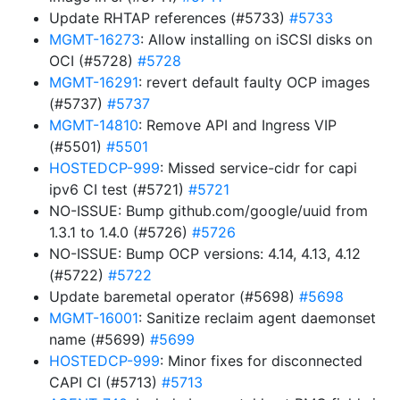
Update RHTAP references (#5733)
#5733
MGMT-16273
: Allow installing on iSCSI disks on
OCI (#5728)
#5728
MGMT-16291
: revert default faulty OCP images
(#5737)
#5737
MGMT-14810
: Remove API and Ingress VIP
(#5501)
#5501
HOSTEDCP-999
: Missed service-cidr for capi
ipv6 CI test (#5721)
#5721
NO-ISSUE: Bump github.com/google/uuid from
1.3.1 to 1.4.0 (#5726)
#5726
NO-ISSUE: Bump OCP versions: 4.14, 4.13, 4.12
(#5722)
#5722
Update baremetal operator (#5698)
#5698
MGMT-16001
: Sanitize reclaim agent daemonset
name (#5699)
#5699
HOSTEDCP-999
: Minor fixes for disconnected
CAPI CI (#5713)
#5713