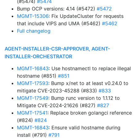
(#5474)
#5474
Bump OCP versions: 4.14 (#5472)
#5472
MGMT-15306
: Fix UpdateCluster for requests
that include VIPS and UMA (#5462)
#5462
Full changelog
AGENT-INSTALLER-CSR-APPROVER, AGENT-
INSTALLER-ORCHESTRATOR
MGMT-16843
: Use hostnamectl to replace illegal
hostname (#851)
#851
MGMT-17593
: Bump x/net to at least v0.24.0 to
mitigate CVE-2023-45288 (#833)
#833
MGMT-17549
: Bump runc version to 1.1.12 to
Mitigate CVE-2024-21626 (#827)
#827
MGMT-17541
: Replace broken golangci reference
(#824)
#824
MGMT-16843
: Ensure valid hostname during
install (#791)
#791