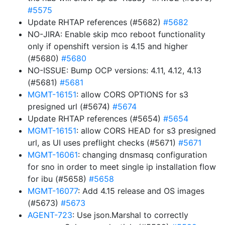
#5575
Update RHTAP references (#5682)
#5682
NO-JIRA: Enable skip mco reboot functionality
only if openshift version is 4.15 and higher
(#5680)
#5680
NO-ISSUE: Bump OCP versions: 4.11, 4.12, 4.13
(#5681)
#5681
MGMT-16151
: allow CORS OPTIONS for s3
presigned url (#5674)
#5674
Update RHTAP references (#5654)
#5654
MGMT-16151
: allow CORS HEAD for s3 presigned
url, as UI uses preflight checks (#5671)
#5671
MGMT-16061
: changing dnsmasq configuration
for sno in order to meet single ip installation flow
for ibu (#5658)
#5658
MGMT-16077
: Add 4.15 release and OS images
(#5673)
#5673
AGENT-723
: Use json.Marshal to correctly