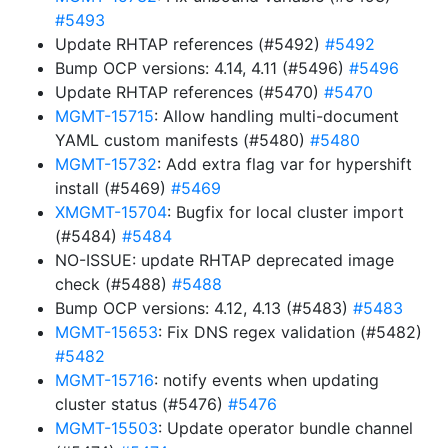
#5493
Update RHTAP references (#5492)
#5492
Bump OCP versions: 4.14, 4.11 (#5496)
#5496
Update RHTAP references (#5470)
#5470
MGMT-15715
: Allow handling multi-document
YAML custom manifests (#5480)
#5480
MGMT-15732
: Add extra flag var for hypershift
install (#5469)
#5469
XMGMT-15704
: Bugfix for local cluster import
(#5484)
#5484
NO-ISSUE: update RHTAP deprecated image
check (#5488)
#5488
Bump OCP versions: 4.12, 4.13 (#5483)
#5483
MGMT-15653
: Fix DNS regex validation (#5482)
#5482
MGMT-15716
: notify events when updating
cluster status (#5476)
#5476
MGMT-15503
: Update operator bundle channel