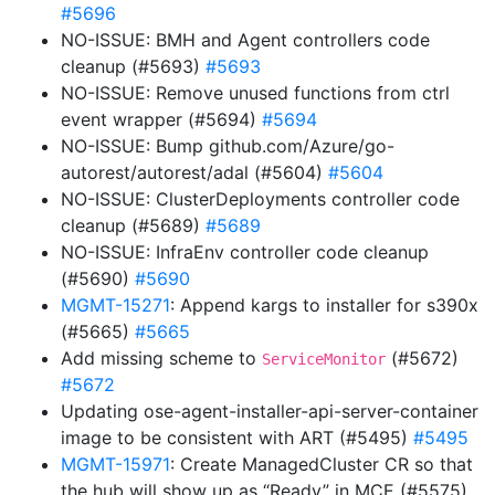
#5696
NO-ISSUE: BMH and Agent controllers code
cleanup (#5693)
#5693
NO-ISSUE: Remove unused functions from ctrl
event wrapper (#5694)
#5694
NO-ISSUE: Bump github.com/Azure/go-
autorest/autorest/adal (#5604)
#5604
NO-ISSUE: ClusterDeployments controller code
cleanup (#5689)
#5689
NO-ISSUE: InfraEnv controller code cleanup
(#5690)
#5690
MGMT-15271
: Append kargs to installer for s390x
(#5665)
#5665
Add missing scheme to
(#5672)
ServiceMonitor
#5672
Updating ose-agent-installer-api-server-container
image to be consistent with ART (#5495)
#5495
MGMT-15971
: Create ManagedCluster CR so that
the hub will show up as “Ready” in MCE (#5575)