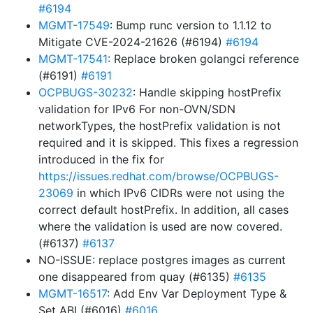
#6194
MGMT-17549
: Bump runc version to 1.1.12 to
Mitigate CVE-2024-21626 (#6194)
#6194
MGMT-17541
: Replace broken golangci reference
(#6191)
#6191
OCPBUGS-30232
: Handle skipping hostPrefix
validation for IPv6 For non-OVN/SDN
networkTypes, the hostPrefix validation is not
required and it is skipped. This fixes a regression
introduced in the fix for
https://issues.redhat.com/browse/OCPBUGS-
23069
in which IPv6 CIDRs were not using the
correct default hostPrefix. In addition, all cases
where the validation is used are now covered.
(#6137)
#6137
NO-ISSUE: replace postgres images as current
one disappeared from quay (#6135)
#6135
MGMT-16517
: Add Env Var Deployment Type &
Set ABI (#6016)
#6016