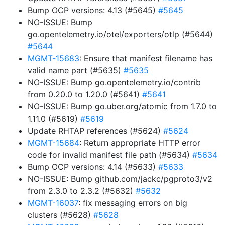
Bump OCP versions: 4.13 (#5645)
#5645
NO-ISSUE: Bump
go.opentelemetry.io/otel/exporters/otlp (#5644)
#5644
MGMT-15683
: Ensure that manifest filename has
valid name part (#5635)
#5635
NO-ISSUE: Bump go.opentelemetry.io/contrib
from 0.20.0 to 1.20.0 (#5641)
#5641
NO-ISSUE: Bump go.uber.org/atomic from 1.7.0 to
1.11.0 (#5619)
#5619
Update RHTAP references (#5624)
#5624
MGMT-15684
: Return appropriate HTTP error
code for invalid manifest file path (#5634)
#5634
Bump OCP versions: 4.14 (#5633)
#5633
NO-ISSUE: Bump github.com/jackc/pgproto3/v2
from 2.3.0 to 2.3.2 (#5632)
#5632
MGMT-16037
: fix messaging errors on big
clusters (#5628)
#5628