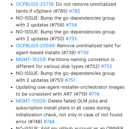
OCPBUGS-25718
: Do not remove uninitialized
taints if vSphere (#785)
#785
NO-ISSUE: Bump the go-dependencies group
with 2 updates (#756)
#756
NO-ISSUE: Bump the go-dependencies group
with 2 updates (#755)
#755
OCPBUGS-20049
: Remove uninitialized taint for
agent-based installs (#739)
#739
MGMT-16258
: Partitions naming convetion is
different for various disk types (#752)
#752
NO-ISSUE: Bump the go-dependencies group
with 2 updates (#751)
#751
Updating ose-agent-installer-orchestrator images
to be consistent with ART (#719)
#719
MGMT-15926
: Delete failed OLM jobs and
subscription install plans in all cases during
initialization check, not only in case of not found
error (#748)
#748
NO-ISSUE: Add my github account as an OWNER