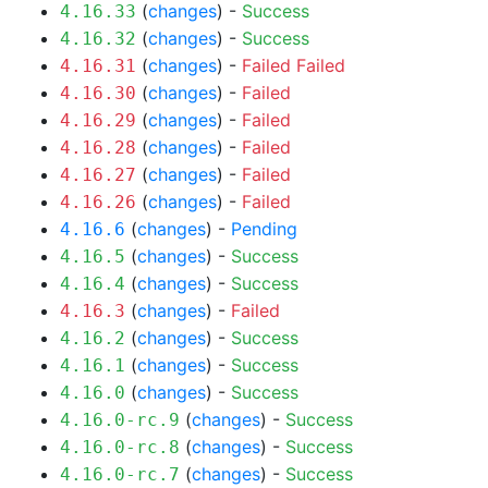
(
changes
) -
Success
4.16.33
(
changes
) -
Success
4.16.32
(
changes
) -
Failed
Failed
4.16.31
(
changes
) -
Failed
4.16.30
(
changes
) -
Failed
4.16.29
(
changes
) -
Failed
4.16.28
(
changes
) -
Failed
4.16.27
(
changes
) -
Failed
4.16.26
(
changes
) -
Pending
4.16.6
(
changes
) -
Success
4.16.5
(
changes
) -
Success
4.16.4
(
changes
) -
Failed
4.16.3
(
changes
) -
Success
4.16.2
(
changes
) -
Success
4.16.1
(
changes
) -
Success
4.16.0
(
changes
) -
Success
4.16.0-rc.9
(
changes
) -
Success
4.16.0-rc.8
(
changes
) -
Success
4.16.0-rc.7