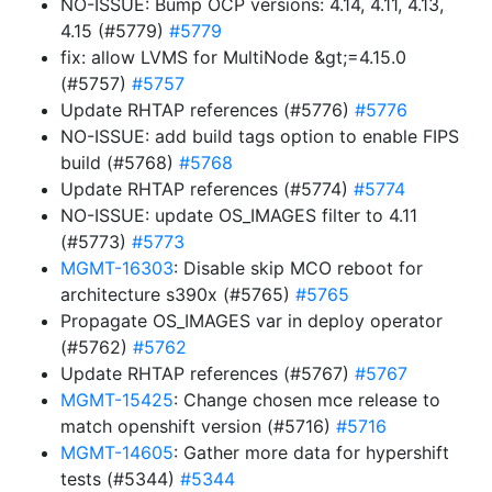
NO-ISSUE: Bump OCP versions: 4.14, 4.11, 4.13,
4.15 (#5779)
#5779
fix: allow LVMS for MultiNode &gt;=4.15.0
(#5757)
#5757
Update RHTAP references (#5776)
#5776
NO-ISSUE: add build tags option to enable FIPS
build (#5768)
#5768
Update RHTAP references (#5774)
#5774
NO-ISSUE: update OS_IMAGES filter to 4.11
(#5773)
#5773
MGMT-16303
: Disable skip MCO reboot for
architecture s390x (#5765)
#5765
Propagate OS_IMAGES var in deploy operator
(#5762)
#5762
Update RHTAP references (#5767)
#5767
MGMT-15425
: Change chosen mce release to
match openshift version (#5716)
#5716
MGMT-14605
: Gather more data for hypershift
tests (#5344)
#5344