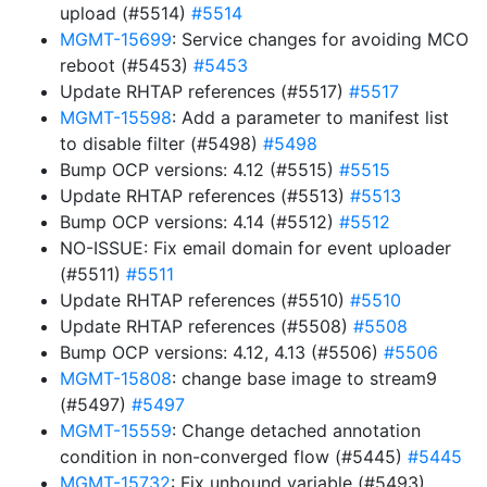
upload (#5514)
#5514
MGMT-15699
: Service changes for avoiding MCO
reboot (#5453)
#5453
Update RHTAP references (#5517)
#5517
MGMT-15598
: Add a parameter to manifest list
to disable filter (#5498)
#5498
Bump OCP versions: 4.12 (#5515)
#5515
Update RHTAP references (#5513)
#5513
Bump OCP versions: 4.14 (#5512)
#5512
NO-ISSUE: Fix email domain for event uploader
(#5511)
#5511
Update RHTAP references (#5510)
#5510
Update RHTAP references (#5508)
#5508
Bump OCP versions: 4.12, 4.13 (#5506)
#5506
MGMT-15808
: change base image to stream9
(#5497)
#5497
MGMT-15559
: Change detached annotation
condition in non-converged flow (#5445)
#5445
MGMT-15732
: Fix unbound variable (#5493)