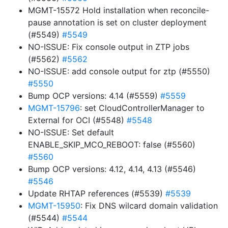
MGMT-15572 Hold installation when reconcile-
pause annotation is set on cluster deployment
(#5549)
#5549
NO-ISSUE: Fix console output in ZTP jobs
(#5562)
#5562
NO-ISSUE: add console output for ztp (#5550)
#5550
Bump OCP versions: 4.14 (#5559)
#5559
MGMT-15796
: set CloudControllerManager to
External for OCI (#5548)
#5548
NO-ISSUE: Set default
ENABLE_SKIP_MCO_REBOOT: false (#5560)
#5560
Bump OCP versions: 4.12, 4.14, 4.13 (#5546)
#5546
Update RHTAP references (#5539)
#5539
MGMT-15950
: Fix DNS wilcard domain validation
(#5544)
#5544