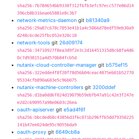
sha256:7b784654bb9330f312f6fb3efc97ecc577e86d14
396cb8b316eae65881e8c3b7
network-metrics-daemon
git
b81340a9
sha256:29a87c678c7053e41b1a4c5066d78edf59eb30a9
d248c6cde25fbc052e320c18
network-tools
git
26d09174
sha256:34710927f8ea3d9f2e3c2d16451315d8c68fa4d6
0c7d938151a4d570b84fcb5d
nutanix-cloud-controller-manager
git
b575ef15
sha256:322edde4f8f28f78d56b04ceac4875eb01b52770
95334cfb890a683e5c96b075
nutanix-machine-controllers
git
3200ddef
sha256:d1ba0dd6f024d19079b59ebfb47a91c42e3f247e
e2d2c690957a98e0603c26ea
oauth-apiserver
git
e5ad4f6f
sha256:bbcded68c43856d3f6c071b296ff65dd79350225
141b47ee024de95c9055bda9
oauth-proxy
git
6649cb8a