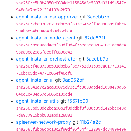
sha256:c5b8b4850e0634dc1f5845d3c5897d321d9a547e
948a8a7be22f314133a2b79f
agent-installer-csr-approver
git
3accbb7b
sha256:7be9367c21cdbc58f892e6452ff3e090899f0bc6
904bb894b094c42b9ab68b14
agent-installer-node-agent
git
62dc63f1
sha256:b5daacd4cbf39df9d4f75eeace020410e1ae8de4
98aa9ee29d6faeeffca9cc42
agent-installer-orchestrator
git
3accbb7b
sha256:f4a37338591db5b6fbc7752d91505ea617713141
718be05de74771e664f46ef6
agent-installer-ui
git
0aa952bf
sha256:41a7c2aca89075d73e1fe3833abd4d1098479a65
840d1e404a57d5665e109cd4
agent-installer-utils
git
f567fb90
sha256:bd53de2bea96b1f3dddbf8f888c39d1425bee48c
7d8937915bbb831abd126801
apiserver-network-proxy
git
11b24a2c
sha256:f2bb6dbc18c2f90df05f64f4122087dc84896496