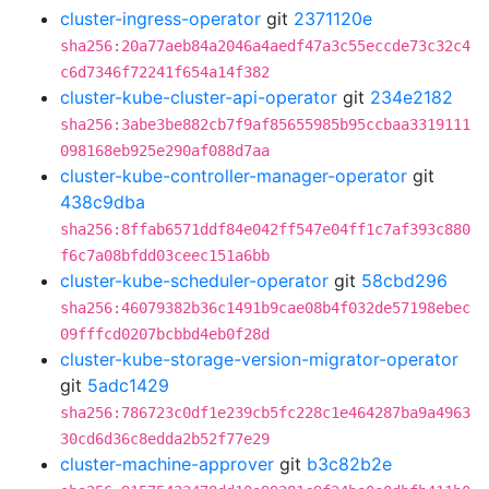
cluster-ingress-operator
git
2371120e
sha256:20a77aeb84a2046a4aedf47a3c55eccde73c32c4
c6d7346f72241f654a14f382
cluster-kube-cluster-api-operator
git
234e2182
sha256:3abe3be882cb7f9af85655985b95ccbaa3319111
098168eb925e290af088d7aa
cluster-kube-controller-manager-operator
git
438c9dba
sha256:8ffab6571ddf84e042ff547e04ff1c7af393c880
f6c7a08bfdd03ceec151a6bb
cluster-kube-scheduler-operator
git
58cbd296
sha256:46079382b36c1491b9cae08b4f032de57198ebec
09fffcd0207bcbbd4eb0f28d
cluster-kube-storage-version-migrator-operator
git
5adc1429
sha256:786723c0df1e239cb5fc228c1e464287ba9a4963
30cd6d36c8edda2b52f77e29
cluster-machine-approver
git
b3c82b2e