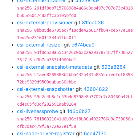
csi-external-attacher
git
45239149
sha256:201df8db71570898b4a86c3eb497e707d73e4818
b505c60c7483ffc3b105bfd0
csi-external-provisioner
git
81fca036
sha256:0bb85de6705ac7f18cde42b617fb647ce577e1ee
1ed25e2316011334a11bc0f1
csi-external-resizer
git
c674bea9
sha256:93f0d530a55c3426c0b3c2a293787187ff730527
33f7f6fd3b7cb363f4960bd1
csi-external-snapshot-metadata
git
693a8264
sha256:51aed8269388b2bba432543158355c7edfdf8393
72bc9329d9500dabae60cbbe
csi-external-snapshotter
git
42604822
sha256:59c2c4b8e1c53b4d8398e8a3702c7c80460b42bf
cd4e05fd3df202591aab9164
csi-livenessprobe
git
1d6d6b27
sha256:78186321641d6b36ef8b30a4922766e9a738056b
cfb2dac479f3a772e27e1f58
csi-node-driver-registrar
git
6ce4713c