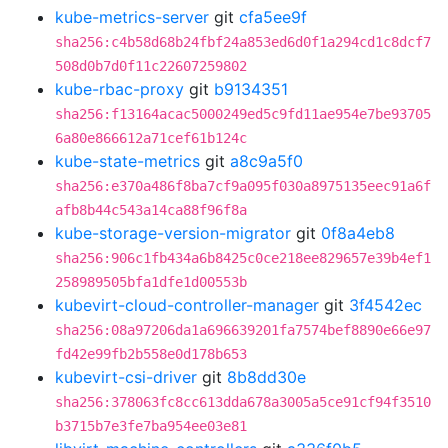
kube-metrics-server
git
cfa5ee9f
sha256:c4b58d68b24fbf24a853ed6d0f1a294cd1c8dcf7
508d0b7d0f11c22607259802
kube-rbac-proxy
git
b9134351
sha256:f13164acac5000249ed5c9fd11ae954e7be93705
6a80e866612a71cef61b124c
kube-state-metrics
git
a8c9a5f0
sha256:e370a486f8ba7cf9a095f030a8975135eec91a6f
afb8b44c543a14ca88f96f8a
kube-storage-version-migrator
git
0f8a4eb8
sha256:906c1fb434a6b8425c0ce218ee829657e39b4ef1
258989505bfa1dfe1d00553b
kubevirt-cloud-controller-manager
git
3f4542ec
sha256:08a97206da1a696639201fa7574bef8890e66e97
fd42e99fb2b558e0d178b653
kubevirt-csi-driver
git
8b8dd30e
sha256:378063fc8cc613dda678a3005a5ce91cf94f3510
b3715b7e3fe7ba954ee03e81