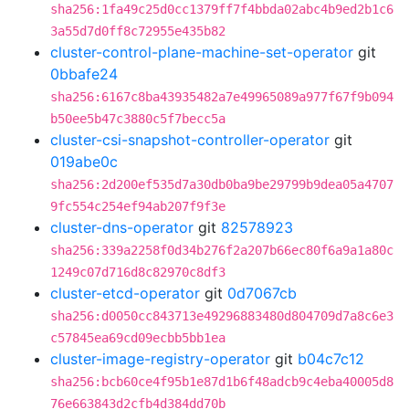
sha256:1fa49c25d0cc1379ff7f4bbda02abc4b9ed2b1c6
3a55d7d0ff8c72955e435b82
cluster-control-plane-machine-set-operator
git
0bbafe24
sha256:6167c8ba43935482a7e49965089a977f67f9b094
b50ee5b47c3880c5f7becc5a
cluster-csi-snapshot-controller-operator
git
019abe0c
sha256:2d200ef535d7a30db0ba9be29799b9dea05a4707
9fc554c254ef94ab207f9f3e
cluster-dns-operator
git
82578923
sha256:339a2258f0d34b276f2a207b66ec80f6a9a1a80c
1249c07d716d8c82970c8df3
cluster-etcd-operator
git
0d7067cb
sha256:d0050cc843713e49296883480d804709d7a8c6e3
c57845ea69cd09ecbb5bb1ea
cluster-image-registry-operator
git
b04c7c12
sha256:bcb60ce4f95b1e87d1b6f48adcb9c4eba40005d8
76e663843d2cfb4d384dd70b