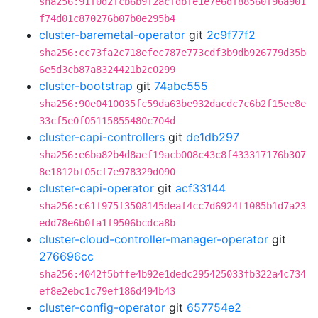
sha256:91f0d2fcb6b9f2acfdbfe1e7e6df88560f96a901
f74d01c870276b07b0e295b4
cluster-baremetal-operator
git
2c9f77f2
sha256:cc73fa2c718efec787e773cdf3b9db926779d35b
6e5d3cb87a8324421b2c0299
cluster-bootstrap
git
74abc555
sha256:90e0410035fc59da63be932dacdc7c6b2f15ee8e
33cf5e0f05115855480c704d
cluster-capi-controllers
git
de1db297
sha256:e6ba82b4d8aef19acb008c43c8f433317176b307
8e1812bf05cf7e978329d090
cluster-capi-operator
git
acf33144
sha256:c61f975f3508145deaf4cc7d6924f1085b1d7a23
edd78e6b0fa1f9506bcdca8b
cluster-cloud-controller-manager-operator
git
276696cc
sha256:4042f5bffe4b92e1dedc295425033fb322a4c734
ef8e2ebc1c79ef186d494b43
cluster-config-operator
git
657754e2