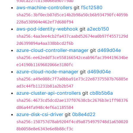
93dca22fcd15806ea9b7f9ab
aws-machine-controllers
git
f5c12580
sha256:3bf0ecb07d5ce14b2b98a50cb6b934790fc4059b
228a530904e462ef7d680f94
aws-pod-identity-webhook
git
a2ecb150
sha256:4aa3ee4cb2fa437caabd52674ea0b97f4557129d
2d6399894a4aa338bbcd2f6b
azure-cloud-controller-manager
git
d469d04e
sha256:ee62eddf3ce558166542ceab96fac394419634be
e14190b1169602066e3180fc
azure-cloud-node-manager
git
d469d04e
sha256:a49e088c7f7a0bba91e73c22e87375507b76885e
ad3c44fb11231b81a2b2b547
azure-cluster-api-controllers
git
cb8b5b6a
sha256:4673cd5dcd2ae137f07638cbc2676b3e1ff98376
d86a44fa948c4ef6a1185584
azure-disk-csi-driver
git
0b8e4d22
sha256:150757d78ab9204f4cd9a8754979748d1a650020
8b0058e8e6343e6e8b88cf3c