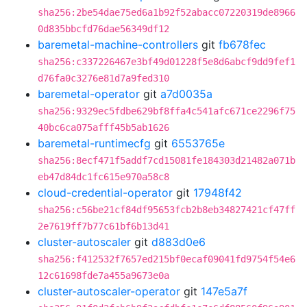
sha256:2be54dae75ed6a1b92f52abacc07220319de8966
0d835bbcfd76dae56349df12
baremetal-machine-controllers
git
fb678fec
sha256:c337226467e3bf49d01228f5e8d6abcf9dd9fef1
d76fa0c3276e81d7a9fed310
baremetal-operator
git
a7d0035a
sha256:9329ec5fdbe629bf8ffa4c541afc671ce2296f75
40bc6ca075afff45b5ab1626
baremetal-runtimecfg
git
6553765e
sha256:8ecf471f5addf7cd15081fe184303d21482a071b
eb47d84dc1fc615e970a58c8
cloud-credential-operator
git
17948f42
sha256:c56be21cf84df95653fcb2b8eb34827421cf47ff
2e7619ff7b77c61bf6b13d41
cluster-autoscaler
git
d883d0e6
sha256:f412532f7657ed215bf0ecaf09041fd9754f54e6
12c61698fde7a455a9673e0a
cluster-autoscaler-operator
git
147e5a7f