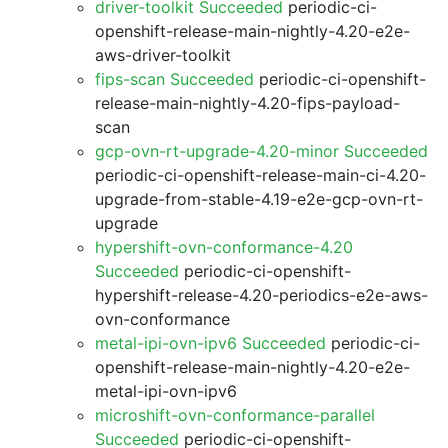
driver-toolkit Succeeded
periodic-ci-
openshift-release-main-nightly-4.20-e2e-
aws-driver-toolkit
fips-scan Succeeded
periodic-ci-openshift-
release-main-nightly-4.20-fips-payload-
scan
gcp-ovn-rt-upgrade-4.20-minor Succeeded
periodic-ci-openshift-release-main-ci-4.20-
upgrade-from-stable-4.19-e2e-gcp-ovn-rt-
upgrade
hypershift-ovn-conformance-4.20
Succeeded
periodic-ci-openshift-
hypershift-release-4.20-periodics-e2e-aws-
ovn-conformance
metal-ipi-ovn-ipv6 Succeeded
periodic-ci-
openshift-release-main-nightly-4.20-e2e-
metal-ipi-ovn-ipv6
microshift-ovn-conformance-parallel
Succeeded
periodic-ci-openshift-