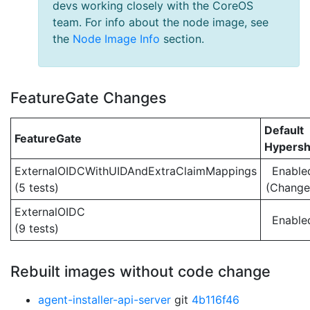
devs working closely with the CoreOS
team. For info about the node image, see
the
Node Image Info
section.
FeatureGate Changes
Default
FeatureGate
Hypersh
ExternalOIDCWithUIDAndExtraClaimMappings
Enable
(5 tests)
(Change
ExternalOIDC
Enable
(9 tests)
Rebuilt images without code change
agent-installer-api-server
git
4b116f46