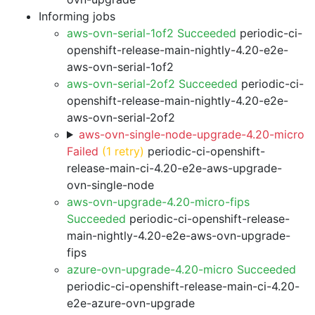
Informing jobs
aws-ovn-serial-1of2 Succeeded
periodic-ci-
openshift-release-main-nightly-4.20-e2e-
aws-ovn-serial-1of2
aws-ovn-serial-2of2 Succeeded
periodic-ci-
openshift-release-main-nightly-4.20-e2e-
aws-ovn-serial-2of2
aws-ovn-single-node-upgrade-4.20-micro
Failed
(1 retry)
periodic-ci-openshift-
release-main-ci-4.20-e2e-aws-upgrade-
ovn-single-node
aws-ovn-upgrade-4.20-micro-fips
Succeeded
periodic-ci-openshift-release-
main-nightly-4.20-e2e-aws-ovn-upgrade-
fips
azure-ovn-upgrade-4.20-micro Succeeded
periodic-ci-openshift-release-main-ci-4.20-
e2e-azure-ovn-upgrade