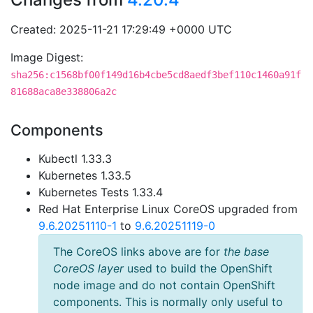
Created: 2025-11-21 17:29:49 +0000 UTC
Image Digest:
sha256:c1568bf00f149d16b4cbe5cd8aedf3bef110c1460a91f
81688aca8e338806a2c
Components
Kubectl 1.33.3
Kubernetes 1.33.5
Kubernetes Tests 1.33.4
Red Hat Enterprise Linux CoreOS upgraded from
9.6.20251110-1
to
9.6.20251119-0
The CoreOS links above are for
the base
CoreOS layer
used to build the OpenShift
node image and do not contain OpenShift
components. This is normally only useful to