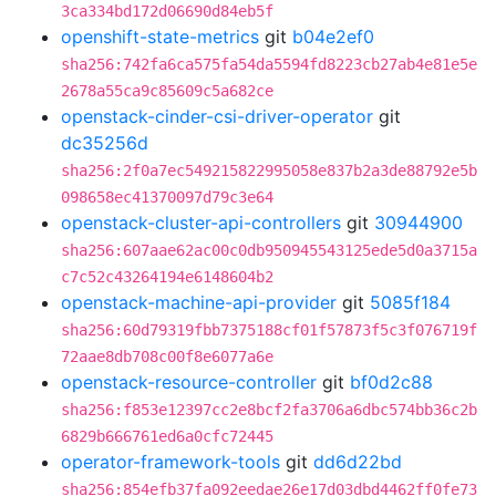
3ca334bd172d06690d84eb5f
openshift-state-metrics
git
b04e2ef0
sha256:742fa6ca575fa54da5594fd8223cb27ab4e81e5e
2678a55ca9c85609c5a682ce
openstack-cinder-csi-driver-operator
git
dc35256d
sha256:2f0a7ec549215822995058e837b2a3de88792e5b
098658ec41370097d79c3e64
openstack-cluster-api-controllers
git
30944900
sha256:607aae62ac00c0db950945543125ede5d0a3715a
c7c52c43264194e6148604b2
openstack-machine-api-provider
git
5085f184
sha256:60d79319fbb7375188cf01f57873f5c3f076719f
72aae8db708c00f8e6077a6e
openstack-resource-controller
git
bf0d2c88
sha256:f853e12397cc2e8bcf2fa3706a6dbc574bb36c2b
6829b666761ed6a0cfc72445
operator-framework-tools
git
dd6d22bd
sha256:854efb37fa092eedae26e17d03dbd4462ff0fe73