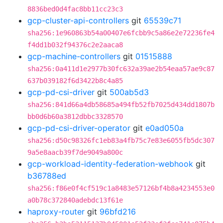
8836bed0d4fac8bb11cc23c3
gcp-cluster-api-controllers
git
65539c71
sha256:1e960863b54a00407e6fcbb9c5a86e2e72236fe4
f4dd1b032f94376c2e2aaca8
gcp-machine-controllers
git
01515888
sha256:0a411d1e2977b30fc632a39ae2b54eaa57ae9c87
637b039182f6d3422b8c4a85
gcp-pd-csi-driver
git
500ab5d3
sha256:841d66a4db58685a494fb52fb7025d434dd1807b
bb0d6b60a3812dbbc3328570
gcp-pd-csi-driver-operator
git
e0ad050a
sha256:d50c98326fc1eb83a4fb75c7e83e6055fb5dc307
9a5e8aacb39f7de9049a800c
gcp-workload-identity-federation-webhook
git
b36788ed
sha256:f86e0f4cf519c1a8483e57126bf4b8a4234553e0
a0b78c372840adebdc13f61e
haproxy-router
git
96bfd216