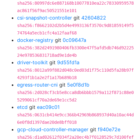
sha256:80997dc6e887168b10077810ea22c78330959578
ac861f56f9ac50521551e101
csi-snapshot-controller
git
42604822
sha256:f8662102d2b5d4e4993136f3570c9d81859149f5
74764a5ecb1cfc4a12faaf68
docker-registry
git
0c09647a
sha256:382d2491980406fb3300e47f5afd5db746d92225
24e978536831718ad9e1de4b
driver-toolkit
git
9d55fd1a
sha256:8012a99f882d048c0ed03d1f75c110d5fa28b97f
4293f1b1a2e2f1a17b689b18
egress-router-cni
git
5e0f8d1b
sha256:2d028cf3cb5e8cca8db6bbb1579a112f871c88e0
5299061cf70a2de69e1cc5d2
etcd
git
eac09c01
sha256:0631cb414e9cc366b42969b868937d40a10ac44d
6e0f8d1397dae20de8bff018
gcp-cloud-controller-manager
git
f940e72e
sha256:d1ad02612f034f2a20ec4b7f0128529c7d100fef