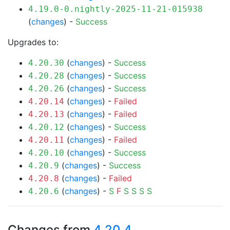
4.19.0-0.nightly-2025-11-21-015938
(
changes
) -
Success
Upgrades to:
(
changes
) -
Success
4.20.30
(
changes
) -
Success
4.20.28
(
changes
) -
Success
4.20.26
(
changes
) -
Failed
4.20.14
(
changes
) -
Failed
4.20.13
(
changes
) -
Success
4.20.12
(
changes
) -
Failed
4.20.11
(
changes
) -
Success
4.20.10
(
changes
) -
Success
4.20.9
(
changes
) -
Failed
4.20.8
(
changes
) -
S
F
S
S
S
S
4.20.6
Changes from
4.20.4