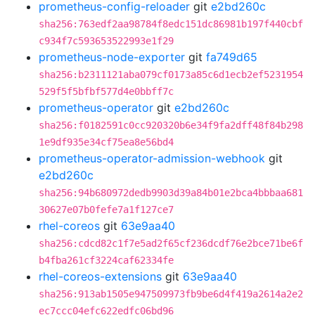
prometheus-config-reloader
git
e2bd260c
sha256:763edf2aa98784f8edc151dc86981b197f440cbf
c934f7c593653522993e1f29
prometheus-node-exporter
git
fa749d65
sha256:b2311121aba079cf0173a85c6d1ecb2ef5231954
529f5f5bfbf577d4e0bbff7c
prometheus-operator
git
e2bd260c
sha256:f0182591c0cc920320b6e34f9fa2dff48f84b298
1e9df935e34cf75ea8e56bd4
prometheus-operator-admission-webhook
git
e2bd260c
sha256:94b680972dedb9903d39a84b01e2bca4bbbaa681
30627e07b0fefe7a1f127ce7
rhel-coreos
git
63e9aa40
sha256:cdcd82c1f7e5ad2f65cf236dcdf76e2bce71be6f
b4fba261cf3224caf62334fe
rhel-coreos-extensions
git
63e9aa40
sha256:913ab1505e947509973fb9be6d4f419a2614a2e2
ec7ccc04efc622edfc06bd96