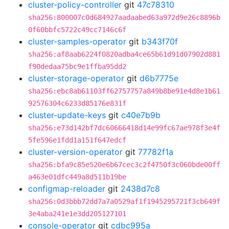
cluster-policy-controller
git
47c78310
sha256:800007c0d684927aadaabed63a972d9e26c8896b
0f60bbfc5722c49cc7146c6f
cluster-samples-operator
git
b343f70f
sha256:af8aab6224f0820adba4ce65b61d91d07902d881
f90dedaa75bc9e1ffba95dd2
cluster-storage-operator
git
d6b7775e
sha256:ebc8ab61103ff62757757a849b8be91e4d8e1b61
92576304c6233d85176e831f
cluster-update-keys
git
c40e7b9b
sha256:e73d142bf7dc60666418d14e99fc67ae978f3e4f
5fe596e1fdd1a151f647edcf
cluster-version-operator
git
77782f1a
sha256:bfa9c85e520e6b67cec3c2f4750f3c060bde00ff
a463e01dfc449a8d511b19be
configmap-reloader
git
2438d7c8
sha256:0d3bbb72dd7a7a0529af1f1945295721f3cb649f
3e4aba241e1e3dd205127101
console-operator
git
cdbc995a