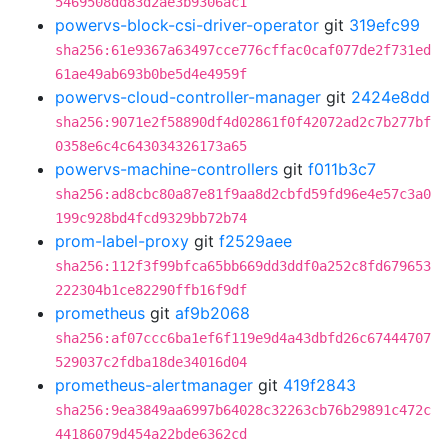
5469508dd83d2ae3b9306ac1
powervs-block-csi-driver-operator
git
319efc99
sha256:61e9367a63497cce776cffac0caf077de2f731ed
61ae49ab693b0be5d4e4959f
powervs-cloud-controller-manager
git
2424e8dd
sha256:9071e2f58890df4d02861f0f42072ad2c7b277bf
0358e6c4c643034326173a65
powervs-machine-controllers
git
f011b3c7
sha256:ad8cbc80a87e81f9aa8d2cbfd59fd96e4e57c3a0
199c928bd4fcd9329bb72b74
prom-label-proxy
git
f2529aee
sha256:112f3f99bfca65bb669dd3ddf0a252c8fd679653
222304b1ce82290ffb16f9df
prometheus
git
af9b2068
sha256:af07ccc6ba1ef6f119e9d4a43dbfd26c67444707
529037c2fdba18de34016d04
prometheus-alertmanager
git
419f2843
sha256:9ea3849aa6997b64028c32263cb76b29891c472c
44186079d454a22bde6362cd