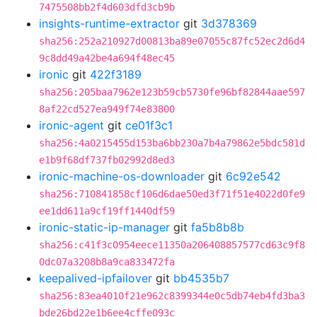
7475508bb2f4d603dfd3cb9b
insights-runtime-extractor
git
3d378369
sha256:252a210927d00813ba89e07055c87fc52ec2d6d4
9c8dd49a42be4a694f48ec45
ironic
git
422f3189
sha256:205baa7962e123b59cb5730fe96bf82844aae597
8af22cd527ea949f74e83800
ironic-agent
git
ce01f3c1
sha256:4a0215455d153ba6bb230a7b4a79862e5bdc581d
e1b9f68df737fb02992d8ed3
ironic-machine-os-downloader
git
6c92e542
sha256:710841858cf106d6dae50ed3f71f51e4022d0fe9
ee1dd611a9cf19ff1440df59
ironic-static-ip-manager
git
fa5b8b8b
sha256:c41f3c0954eece11350a206408857577cd63c9f8
0dc07a3208b8a9ca833472fa
keepalived-ipfailover
git
bb4535b7
sha256:83ea4010f21e962c8399344e0c5db74eb4fd3ba3
bde26bd22e1b6ee4cffe093c