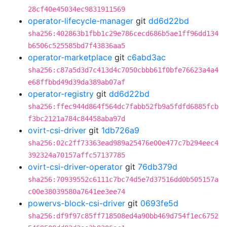
28cf40e45034ec9831911569
operator-lifecycle-manager
git
dd6d22bd
sha256:402863b1fbb1c29e786cecd686b5ae1ff96dd134
b6506c525585bd7f43836aa5
operator-marketplace
git
c6abd3ac
sha256:c87a5d3d7c413d4c7050cbbb61f0bfe76623a4a4
e68ffbbd49d39da389ab07af
operator-registry
git
dd6d22bd
sha256:ffec944d864f564dc7fabb52fb9a5fdfd6885fcb
f3bc2121a784c84458aba97d
ovirt-csi-driver
git
1db726a9
sha256:02c2ff73363ead989a25476e00e477c7b294eec4
392324a70157affc57137785
ovirt-csi-driver-operator
git
76db379d
sha256:70939552c6111c7bc74d5e7d37516dd0b505157a
c00e38039580a7641ee3ee74
powervs-block-csi-driver
git
0693fe5d
sha256:df9f97c85ff718508ed4a90bb469d754f1ec6752