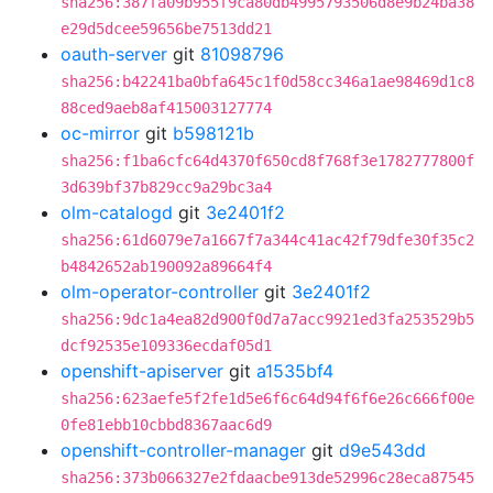
sha256:387fa09b955f9ca80db4995793506d8e9b24ba38
e29d5dcee59656be7513dd21
oauth-server
git
81098796
sha256:b42241ba0bfa645c1f0d58cc346a1ae98469d1c8
88ced9aeb8af415003127774
oc-mirror
git
b598121b
sha256:f1ba6cfc64d4370f650cd8f768f3e1782777800f
3d639bf37b829cc9a29bc3a4
olm-catalogd
git
3e2401f2
sha256:61d6079e7a1667f7a344c41ac42f79dfe30f35c2
b4842652ab190092a89664f4
olm-operator-controller
git
3e2401f2
sha256:9dc1a4ea82d900f0d7a7acc9921ed3fa253529b5
dcf92535e109336ecdaf05d1
openshift-apiserver
git
a1535bf4
sha256:623aefe5f2fe1d5e6f6c64d94f6f6e26c666f00e
0fe81ebb10cbbd8367aac6d9
openshift-controller-manager
git
d9e543dd
sha256:373b066327e2fdaacbe913de52996c28eca87545