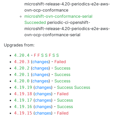
microshift-release-4.20-periodics-e2e-aws-
ovn-ocp-conformance
microshift-ovn-conformance-serial
Succeeded
periodic-ci-openshift-
microshift-release-4.20-periodics-e2e-aws-
ovn-ocp-conformance-serial
Upgrades from:
-
F
F
S
S
F
S
S
4.20.4
(
changes
) -
Failed
4.20.3
(
changes
) -
Success
4.20.2
(
changes
) -
Success
4.20.1
(
changes
) -
Success
4.20.0
(
changes
) -
Success
Success
4.19.19
(
changes
) -
Failed
4.19.18
(
changes
) -
Success
4.19.17
(
changes
) -
Success
4.19.16
(
changes
) -
Failed
4.19.15