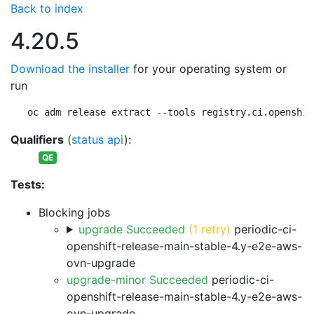
Back to index
4.20.5
Download the installer
for your operating system or
run
oc adm release extract --tools registry.ci.openshif
Qualifiers
(
status api
):
QE
Tests:
Blocking jobs
upgrade Succeeded
(1 retry)
periodic-ci-
openshift-release-main-stable-4.y-e2e-aws-
ovn-upgrade
upgrade-minor Succeeded
periodic-ci-
openshift-release-main-stable-4.y-e2e-aws-
ovn-upgrade