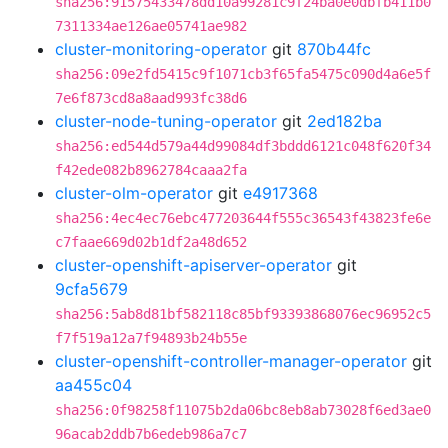
sha256:91575433478dd10a99281c9f24ba0e0dbfb411b0
7311334ae126ae05741ae982
cluster-monitoring-operator
git
870b44fc
sha256:09e2fd5415c9f1071cb3f65fa5475c090d4a6e5f
7e6f873cd8a8aad993fc38d6
cluster-node-tuning-operator
git
2ed182ba
sha256:ed544d579a44d99084df3bddd6121c048f620f34
f42ede082b8962784caaa2fa
cluster-olm-operator
git
e4917368
sha256:4ec4ec76ebc477203644f555c36543f43823fe6e
c7faae669d02b1df2a48d652
cluster-openshift-apiserver-operator
git
9cfa5679
sha256:5ab8d81bf582118c85bf93393868076ec96952c5
f7f519a12a7f94893b24b55e
cluster-openshift-controller-manager-operator
git
aa455c04
sha256:0f98258f11075b2da06bc8eb8ab73028f6ed3ae0
96acab2ddb7b6edeb986a7c7