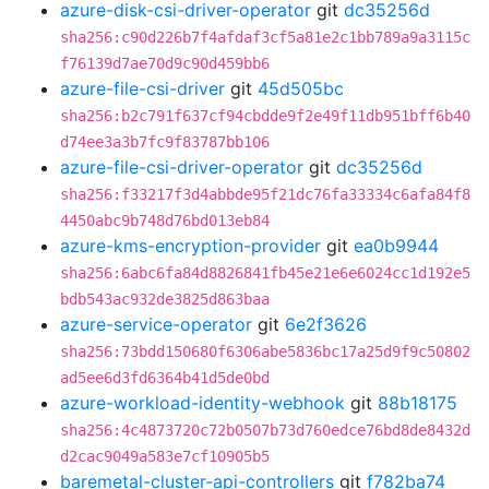
azure-disk-csi-driver-operator
git
dc35256d
sha256:c90d226b7f4afdaf3cf5a81e2c1bb789a9a3115c
f76139d7ae70d9c90d459bb6
azure-file-csi-driver
git
45d505bc
sha256:b2c791f637cf94cbdde9f2e49f11db951bff6b40
d74ee3a3b7fc9f83787bb106
azure-file-csi-driver-operator
git
dc35256d
sha256:f33217f3d4abbde95f21dc76fa33334c6afa84f8
4450abc9b748d76bd013eb84
azure-kms-encryption-provider
git
ea0b9944
sha256:6abc6fa84d8826841fb45e21e6e6024cc1d192e5
bdb543ac932de3825d863baa
azure-service-operator
git
6e2f3626
sha256:73bdd150680f6306abe5836bc17a25d9f9c50802
ad5ee6d3fd6364b41d5de0bd
azure-workload-identity-webhook
git
88b18175
sha256:4c4873720c72b0507b73d760edce76bd8de8432d
d2cac9049a583e7cf10905b5
baremetal-cluster-api-controllers
git
f782ba74