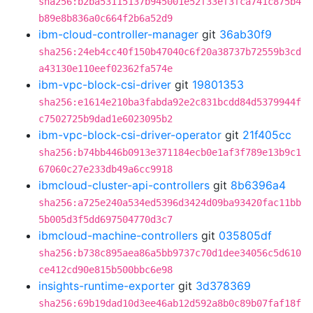
sha256:b2ba53115137b945001e52f33ef3fca741c875b4
b89e8b836a0c664f2b6a52d9
ibm-cloud-controller-manager
git
36ab30f9
sha256:24eb4cc40f150b47040c6f20a38737b72559b3cd
a43130e110eef02362fa574e
ibm-vpc-block-csi-driver
git
19801353
sha256:e1614e210ba3fabda92e2c831bcdd84d5379944f
c7502725b9dad1e6023095b2
ibm-vpc-block-csi-driver-operator
git
21f405cc
sha256:b74bb446b0913e371184ecb0e1af3f789e13b9c1
67060c27e233db49a6cc9918
ibmcloud-cluster-api-controllers
git
8b6396a4
sha256:a725e240a534ed5396d3424d09ba93420fac11bb
5b005d3f5dd697504770d3c7
ibmcloud-machine-controllers
git
035805df
sha256:b738c895aea86a5bb9737c70d1dee34056c5d610
ce412cd90e815b500bbc6e98
insights-runtime-exporter
git
3d378369
sha256:69b19dad10d3ee46ab12d592a8b0c89b07faf18f