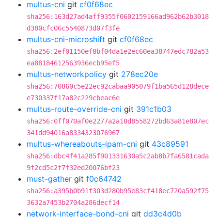
multus-cni
git
cf0f68ec
sha256:163d27ad4aff9355f0602159166ad962b62b3018
d380cfc06c5540873d07f3fe
multus-cni-microshift
git
cf0f68ec
sha256:2ef01150ef0bf04da1e2ec60ea38747edc782a53
ea88184612563936ecb95ef5
multus-networkpolicy
git
278ec20e
sha256:70860c5e22ec92cabaa905079f1ba565d128dece
e730337f17a82c229cbeac6e
multus-route-override-cni
git
391c1b03
sha256:0ff070af0e2277a2a10d8558272bd63a81e807ec
341dd94016a8334323076967
multus-whereabouts-ipam-cni
git
43c89591
sha256:dbc4f41a285f901331630a5c2ab8b7fa6581cada
9f2cd5c2f7f32ed20076bf23
must-gather
git
f0c64742
sha256:a395b0b91f303d280b95e83cf418ec720a592f75
3632a7453b2704a286decf14
network-interface-bond-cni
git
dd3c4d0b