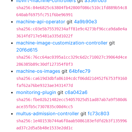
libvirt-machine-controllers
git
a336f0b5
sha256:84e6825c63804fb42800f086c510c1fd889b54c8
640abf6975fc751f6be96991
machine-api-operator
git
4a9b90e3
sha256:c03e5b75539234aff81e9c4273bf96cca9da8e4a
3614fd717e5481a335d1022f
machine-image-customization-controller
git
20f6d615
sha256:76cc64ac0395a1cc329c6d2c710027c39064d4ce
286385b89c30df127354f0f3
machine-os-images
git
64bfec79
sha256:ca619d3dbfa86104cdcf06dd21d452f6753f9160
faf62a76be9323ae3431477d
monitoring-plugin
git
c6a042a6
sha256:fbe02b21482ecc54057025d51ad87ab7a9f580d6
ace35fb5c7307835c00d4cc5
multus-admission-controller
git
fc73c803
sha256:1e40153b744a6f0aab5086183efdfd2b3f135996
ad37c2d5a5b48e1533e2dd1c