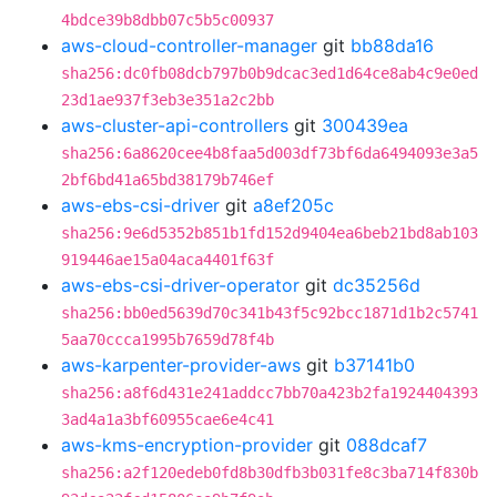
4bdce39b8dbb07c5b5c00937
aws-cloud-controller-manager
git
bb88da16
sha256:dc0fb08dcb797b0b9dcac3ed1d64ce8ab4c9e0ed
23d1ae937f3eb3e351a2c2bb
aws-cluster-api-controllers
git
300439ea
sha256:6a8620cee4b8faa5d003df73bf6da6494093e3a5
2bf6bd41a65bd38179b746ef
aws-ebs-csi-driver
git
a8ef205c
sha256:9e6d5352b851b1fd152d9404ea6beb21bd8ab103
919446ae15a04aca4401f63f
aws-ebs-csi-driver-operator
git
dc35256d
sha256:bb0ed5639d70c341b43f5c92bcc1871d1b2c5741
5aa70ccca1995b7659d78f4b
aws-karpenter-provider-aws
git
b37141b0
sha256:a8f6d431e241addcc7bb70a423b2fa1924404393
3ad4a1a3bf60955cae6e4c41
aws-kms-encryption-provider
git
088dcaf7
sha256:a2f120edeb0fd8b30dfb3b031fe8c3ba714f830b