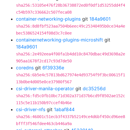
sha256:53105e476f28b36738872ed0f0df1d53255dd4f4
c54b597c336662c507feca08
container-networking-plugins
git
184a9601
sha256:8d8fbf523aa7504b6eec49c25340495b0ce34a4e
bec5386524154f08d3c7c0ee
containernetworking-plugins-microshift
git
184a9601
sha256:2e492eea4f00fa1b4dd10c8470dbac49d3698a2e
905aa1678f2cd17c93d7de50
coredns
git
6f39336e
sha256:6b5e4c57813bd627974e4d93754f9f3bc00615f1
13b0be4d005e0ce37980f567
csi-driver-manila-operator
git
dc35256d
sha256:fd5c0fb10bc71d302a371d37b6cd9f8502ae152c
115c5e11b150b97ccef4b46e
csi-driver-nfs
git
1abaf844
sha256:46001c51ecb3f4337b52149ce4d6bf450cd96ee8
bfff3f546fdee463cb446a9a