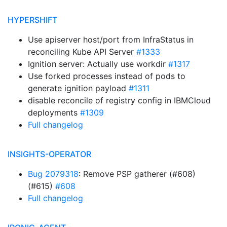
HYPERSHIFT
Use apiserver host/port from InfraStatus in
reconciling Kube API Server
#1333
Ignition server: Actually use workdir
#1317
Use forked processes instead of pods to
generate ignition payload
#1311
disable reconcile of registry config in IBMCloud
deployments
#1309
Full changelog
INSIGHTS-OPERATOR
Bug 2079318
: Remove PSP gatherer (#608)
(#615)
#608
Full changelog