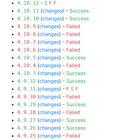
-
S
F
F
4.10.12
(
changes
) -
Success
4.10.11
(
changes
) -
Success
4.10.10
(
changes
) -
Failed
4.10.9
(
changes
) -
Failed
4.10.8
(
changes
) -
Failed
4.10.7
(
changes
) -
Failed
4.10.6
(
changes
) -
Success
4.10.5
(
changes
) -
Failed
4.10.4
(
changes
) -
Success
4.10.3
(
changes
) -
Success
4.9.32
(
changes
) -
F
S
F
4.9.31
(
changes
) -
Failed
4.9.30
(
changes
) -
Success
4.9.29
(
changes
) -
Failed
4.9.28
(
changes
) -
Success
4.9.27
(
changes
) -
Success
4.9.26
(
changes
) -
Failed
4.9.25