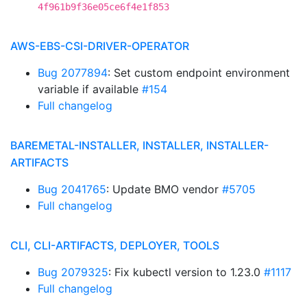
4f961b9f36e05ce6f4e1f853
AWS-EBS-CSI-DRIVER-OPERATOR
Bug 2077894
: Set custom endpoint environment
variable if available
#154
Full changelog
BAREMETAL-INSTALLER, INSTALLER, INSTALLER-
ARTIFACTS
Bug 2041765
: Update BMO vendor
#5705
Full changelog
CLI, CLI-ARTIFACTS, DEPLOYER, TOOLS
Bug 2079325
: Fix kubectl version to 1.23.0
#1117
Full changelog