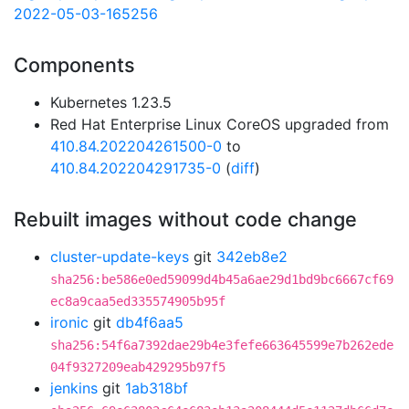
2022-05-03-165256
Components
Kubernetes 1.23.5
Red Hat Enterprise Linux CoreOS upgraded from
410.84.202204261500-0
to
410.84.202204291735-0
(
diff
)
Rebuilt images without code change
cluster-update-keys
git
342eb8e2
sha256:be586e0ed59099d4b45a6ae29d1bd9bc6667cf69
ec8a9caa5ed335574905b95f
ironic
git
db4f6aa5
sha256:54f6a7392dae29b4e3fefe663645599e7b262ede
04f9327209eab429295b97f5
jenkins
git
1ab318bf