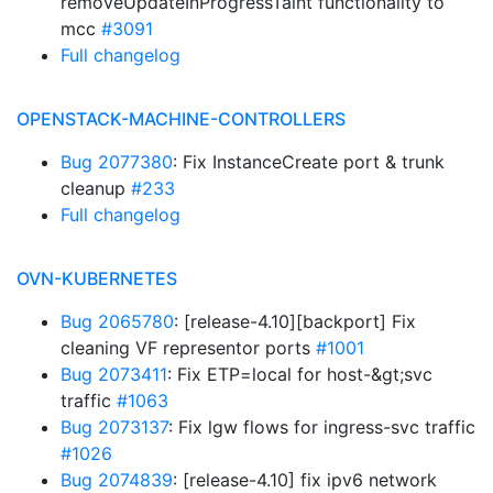
removeUpdateInProgressTaint functionality to
mcc
#3091
Full changelog
OPENSTACK-MACHINE-CONTROLLERS
Bug 2077380
: Fix InstanceCreate port & trunk
cleanup
#233
Full changelog
OVN-KUBERNETES
Bug 2065780
: [release-4.10][backport] Fix
cleaning VF representor ports
#1001
Bug 2073411
: Fix ETP=local for host-&gt;svc
traffic
#1063
Bug 2073137
: Fix lgw flows for ingress-svc traffic
#1026
Bug 2074839
: [release-4.10] fix ipv6 network