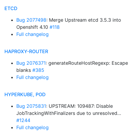
ETCD
Bug 2077498
: Merge Upstream etcd 3.5.3 into
Openshift 4.10
#118
Full changelog
HAPROXY-ROUTER
Bug 2076371
: generateRouteHostRegexp: Escape
blanks
#385
Full changelog
HYPERKUBE, POD
Bug 2075831
: UPSTREAM: 109487: Disable
JobTrackingWithFinalizers due to unresolved…
#1244
Full changelog