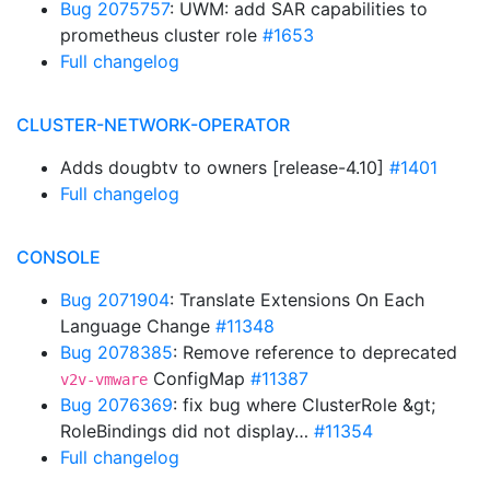
Bug 2075757
: UWM: add SAR capabilities to
prometheus cluster role
#1653
Full changelog
CLUSTER-NETWORK-OPERATOR
Adds dougbtv to owners [release-4.10]
#1401
Full changelog
CONSOLE
Bug 2071904
: Translate Extensions On Each
Language Change
#11348
Bug 2078385
: Remove reference to deprecated
ConfigMap
#11387
v2v-vmware
Bug 2076369
: fix bug where ClusterRole &gt;
RoleBindings did not display…
#11354
Full changelog