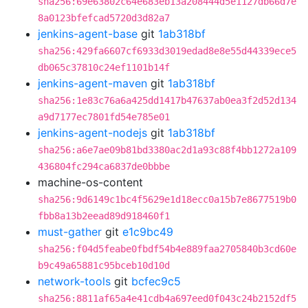
sha256:69e63802c64e683eb13a208444d5e1127db66d7e
8a0123bfefcad5720d3d82a7
jenkins-agent-base
git
1ab318bf
sha256:429fa6607cf6933d3019edad8e8e55d44339ece5
db065c37810c24ef1101b14f
jenkins-agent-maven
git
1ab318bf
sha256:1e83c76a6a425dd1417b47637ab0ea3f2d52d134
a9d7177ec7801fd54e785e01
jenkins-agent-nodejs
git
1ab318bf
sha256:a6e7ae09b81bd3380ac2d1a93c88f4bb1272a109
436804fc294ca6837de0bbbe
machine-os-content
sha256:9d6149c1bc4f5629e1d18ecc0a15b7e8677519b0
fbb8a13b2eead89d918460f1
must-gather
git
e1c9bc49
sha256:f04d5feabe0fbdf54b4e889faa2705840b3cd60e
b9c49a65881c95bceb10d10d
network-tools
git
bcfec9c5
sha256:8811af65a4e41cdb4a697eed0f043c24b2152df5