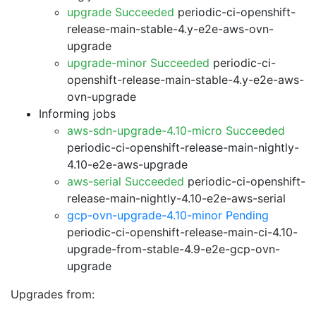
upgrade Succeeded
periodic-ci-openshift-
release-main-stable-4.y-e2e-aws-ovn-
upgrade
upgrade-minor Succeeded
periodic-ci-
openshift-release-main-stable-4.y-e2e-aws-
ovn-upgrade
Informing jobs
aws-sdn-upgrade-4.10-micro Succeeded
periodic-ci-openshift-release-main-nightly-
4.10-e2e-aws-upgrade
aws-serial Succeeded
periodic-ci-openshift-
release-main-nightly-4.10-e2e-aws-serial
gcp-ovn-upgrade-4.10-minor Pending
periodic-ci-openshift-release-main-ci-4.10-
upgrade-from-stable-4.9-e2e-gcp-ovn-
upgrade
Upgrades from: