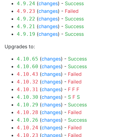
(
changes
) -
Success
4.9.24
(
changes
) -
Failed
4.9.23
(
changes
) -
Success
4.9.22
(
changes
) -
Success
4.9.21
(
changes
) -
Success
4.9.19
Upgrades to:
(
changes
) -
Success
4.10.65
(
changes
) -
Success
4.10.60
(
changes
) -
Failed
4.10.43
(
changes
) -
Failed
4.10.32
(
changes
) -
F
F
F
4.10.31
(
changes
) -
S
F
S
4.10.30
(
changes
) -
Success
4.10.29
(
changes
) -
Failed
4.10.28
(
changes
) -
Success
4.10.26
(
changes
) -
Failed
4.10.24
(
changes
) -
Failed
4.10.23