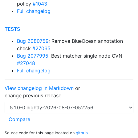
policy
#1043
Full changelog
TESTS
Bug 2080759
: Remove BlueOcean annotation
check
#27065
Bug 2077995
: Best matcher single node OVN
#27048
Full changelog
View changelog in Markdown
or
change previous release:
Source code for this page located on
github