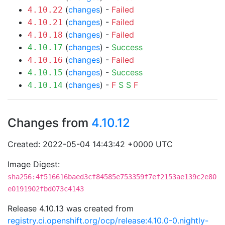
(
changes
) -
Failed
4.10.22
(
changes
) -
Failed
4.10.21
(
changes
) -
Failed
4.10.18
(
changes
) -
Success
4.10.17
(
changes
) -
Failed
4.10.16
(
changes
) -
Success
4.10.15
(
changes
) -
F
S
S
F
4.10.14
Changes from
4.10.12
Created: 2022-05-04 14:43:42 +0000 UTC
Image Digest:
sha256:4f516616baed3cf84585e753359f7ef2153ae139c2e80
e0191902fbd073c4143
Release 4.10.13 was created from
registry.ci.openshift.org/ocp/release:4.10.0-0.nightly-