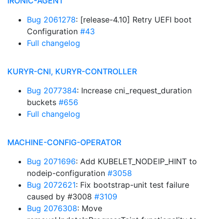
IRONIC-AGENT
Bug 2061278
: [release-4.10] Retry UEFI boot
Configuration
#43
Full changelog
KURYR-CNI, KURYR-CONTROLLER
Bug 2077384
: Increase cni_request_duration
buckets
#656
Full changelog
MACHINE-CONFIG-OPERATOR
Bug 2071696
: Add KUBELET_NODEIP_HINT to
nodeip-configuration
#3058
Bug 2072621
: Fix bootstrap-unit test failure
caused by #3008
#3109
Bug 2076308
: Move