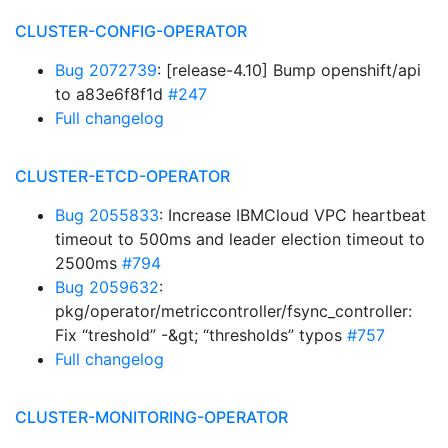
CLUSTER-CONFIG-OPERATOR
Bug 2072739
: [release-4.10] Bump openshift/api
to a83e6f8f1d
#247
Full changelog
CLUSTER-ETCD-OPERATOR
Bug 2055833
: Increase IBMCloud VPC heartbeat
timeout to 500ms and leader election timeout to
2500ms
#794
Bug 2059632
:
pkg/operator/metriccontroller/fsync_controller:
Fix “treshold” -&gt; “thresholds” typos
#757
Full changelog
CLUSTER-MONITORING-OPERATOR