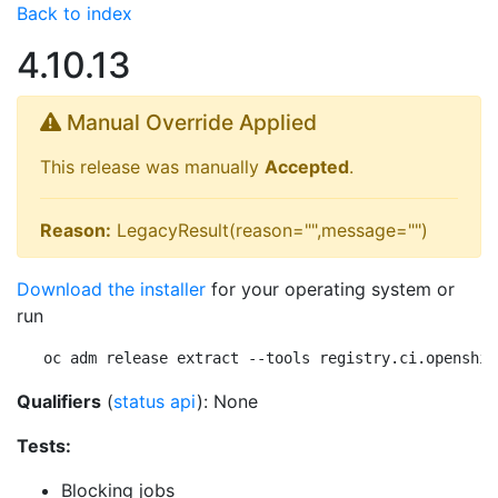
Back to index
4.10.13
Manual Override Applied
This release was manually
Accepted
.
Reason:
LegacyResult(reason="",message="")
Download the installer
for your operating system or
run
oc adm release extract --tools registry.ci.openshif
Qualifiers
(
status api
): None
Tests:
Blocking jobs