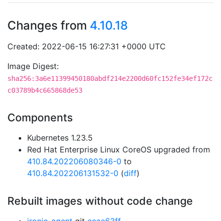
Changes from
4.10.18
Created: 2022-06-15 16:27:31 +0000 UTC
Image Digest:
sha256:3a6e11399450180abdf214e2200d60fc152fe34ef172c
c03789b4c665868de53
Components
Kubernetes 1.23.5
Red Hat Enterprise Linux CoreOS upgraded from
410.84.202206080346-0
to
410.84.202206131532-0
(
diff
)
Rebuilt images without code change