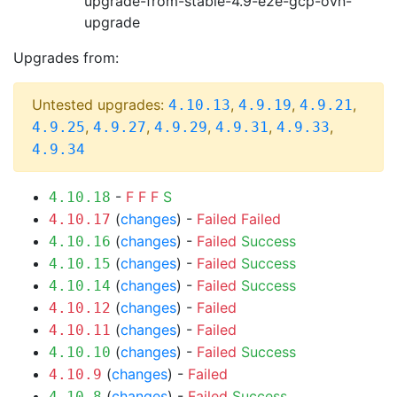
upgrade-from-stable-4.9-e2e-gcp-ovn-
upgrade
Upgrades from:
Untested upgrades:
,
,
,
4.10.13
4.9.19
4.9.21
,
,
,
,
,
4.9.25
4.9.27
4.9.29
4.9.31
4.9.33
4.9.34
-
F
F
F
S
4.10.18
(
changes
) -
Failed
Failed
4.10.17
(
changes
) -
Failed
Success
4.10.16
(
changes
) -
Failed
Success
4.10.15
(
changes
) -
Failed
Success
4.10.14
(
changes
) -
Failed
4.10.12
(
changes
) -
Failed
4.10.11
(
changes
) -
Failed
Success
4.10.10
(
changes
) -
Failed
4.10.9
(
changes
) -
Failed
Success
4.10.8