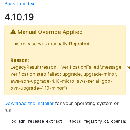
Back to index
4.10.19
Manual Override Applied
This release was manually
Rejected
.
Reason:
LegacyResult(reason="VerificationFailed",message="r
verification step failed: upgrade, upgrade-minor,
aws-sdn-upgrade-4.10-micro, aws-serial, gcp-
ovn-upgrade-4.10-minor")
Download the installer
for your operating system or
run
oc adm release extract --tools registry.ci.openshif