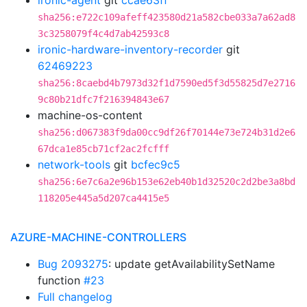
ironic-agent
git
ccae63ff
sha256:e722c109afeff423580d21a582cbe033a7a62ad8
3c3258079f4c4d7ab42593c8
ironic-hardware-inventory-recorder
git
62469223
sha256:8caebd4b7973d32f1d7590ed5f3d55825d7e2716
9c80b21dfc7f216394843e67
machine-os-content
sha256:d067383f9da00cc9df26f70144e73e724b31d2e6
67dca1e85cb71cf2ac2fcfff
network-tools
git
bcfec9c5
sha256:6e7c6a2e96b153e62eb40b1d32520c2d2be3a8bd
118205e445a5d207ca4415e5
AZURE-MACHINE-CONTROLLERS
Bug 2093275
: update getAvailabilitySetName
function
#23
Full changelog