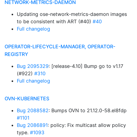
NETWORK-METRICS-DAEMON
Updating ose-network-metrics-daemon images
to be consistent with ART (#40)
#40
Full changelog
OPERATOR-LIFECYCLE-MANAGER, OPERATOR-
REGISTRY
Bug 2095329
: [release-4.10] Bump go to v1.17
(#922)
#310
Full changelog
OVN-KUBERNETES
Bug 2088582
: Bumps OVN to 21.12.0-58.el8fdp
#1101
Bug 2086891
: policy: Fix multicast allow policy
type.
#1093