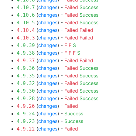
(
changes
) -
Failed
Success
4.10.7
(
changes
) -
Failed
Success
4.10.6
(
changes
) -
Failed
Success
4.10.5
(
changes
) -
Failed
Failed
4.10.4
(
changes
) -
Failed
Failed
4.10.3
(
changes
) -
F
F
S
4.9.39
(
changes
) -
F
F
F
S
4.9.38
(
changes
) -
Failed
Failed
4.9.37
(
changes
) -
Failed
Success
4.9.36
(
changes
) -
Failed
Success
4.9.35
(
changes
) -
Failed
Success
4.9.32
(
changes
) -
Failed
Success
4.9.30
(
changes
) -
Failed
Success
4.9.28
(
changes
) -
Failed
4.9.26
(
changes
) -
Success
4.9.24
(
changes
) -
Success
4.9.23
(
changes
) -
Failed
4.9.22