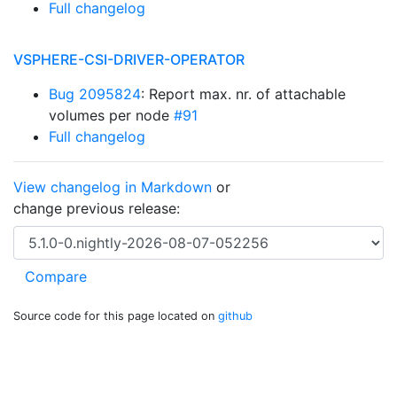
Full changelog
VSPHERE-CSI-DRIVER-OPERATOR
Bug 2095824
: Report max. nr. of attachable
volumes per node
#91
Full changelog
View changelog in Markdown
or
change previous release:
Source code for this page located on
github