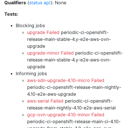
Qualifiers
(
status api
): None
Tests:
Blocking jobs
upgrade Failed
periodic-ci-openshift-
release-main-stable-4.y-e2e-aws-ovn-
upgrade
upgrade-minor Failed
periodic-ci-openshift-
release-main-stable-4.y-e2e-aws-ovn-
upgrade
Informing jobs
aws-sdn-upgrade-4.10-micro Failed
periodic-ci-openshift-release-main-nightly-
4.10-e2e-aws-upgrade
aws-serial Failed
periodic-ci-openshift-
release-main-nightly-4.10-e2e-aws-serial
gcp-ovn-upgrade-4.10-minor Failed
periodic-ci-openshift-release-main-ci-4.10-