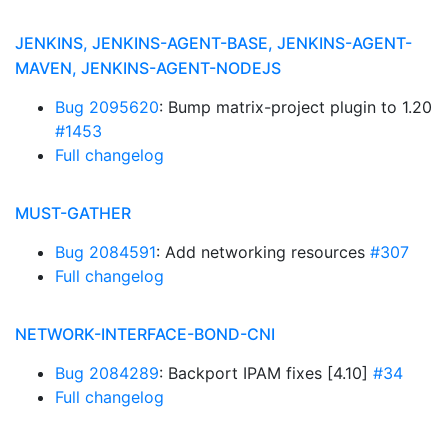
JENKINS, JENKINS-AGENT-BASE, JENKINS-AGENT-
MAVEN, JENKINS-AGENT-NODEJS
Bug 2095620
: Bump matrix-project plugin to 1.20
#1453
Full changelog
MUST-GATHER
Bug 2084591
: Add networking resources
#307
Full changelog
NETWORK-INTERFACE-BOND-CNI
Bug 2084289
: Backport IPAM fixes [4.10]
#34
Full changelog