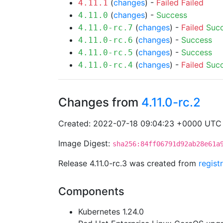
(
changes
) -
Failed
Failed
4.11.1
(
changes
) -
Success
4.11.0
(
changes
) -
Failed
Suc
4.11.0-rc.7
(
changes
) -
Success
4.11.0-rc.6
(
changes
) -
Success
4.11.0-rc.5
(
changes
) -
Failed
Suc
4.11.0-rc.4
Changes from
4.11.0-rc.2
Created: 2022-07-18 09:04:23 +0000 UTC
Image Digest:
sha256:84ff06791d92ab28e61a
Release 4.11.0-rc.3 was created from
regist
Components
Kubernetes 1.24.0