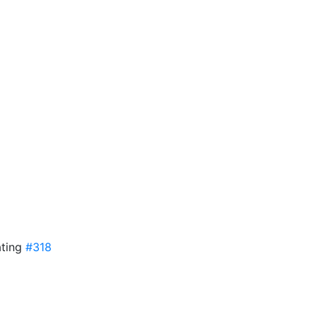
ating
#318