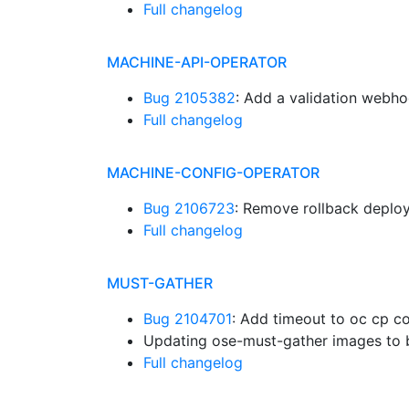
Full changelog
MACHINE-API-OPERATOR
Bug 2105382
: Add a validation webh
Full changelog
MACHINE-CONFIG-OPERATOR
Bug 2106723
: Remove rollback depl
Full changelog
MUST-GATHER
Bug 2104701
: Add timeout to oc cp c
Updating ose-must-gather images to 
Full changelog