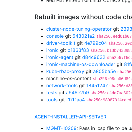
Red Hat Enterprise Linux CoreOS up
Rebuilt images without code c
cluster-node-tuning-operator
git
239
console
git
548021a2
sha256:eed01b07
driver-toolkit
git
4e799c04
sha256:20c
ironic
git
b1863f83
sha256:b13b743398
ironic-agent
git
d84c9632
sha256:f6d
ironic-machine-os-downloader
git
81f
kube-rbac-proxy
git
a805ba5e
sha256
machine-os-content
sha256:08ca66d84
network-tools
git
18451247
sha256:d8
tests
git
a946e2b9
sha256:c4dd7aa602
tools
git
f17f1aa4
sha256:989873f4cded
AGENT-INSTALLER-API-SERVER
MGMT-10209
: Pass in icsp file to be