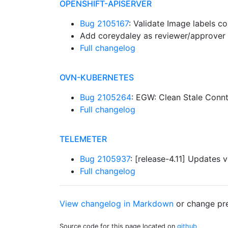
OPENSHIFT-APISERVER
Bug 2105167
: Validate Image labels c
Add coreydaley as reviewer/approver 
Full changelog
OVN-KUBERNETES
Bug 2105264
: EGW: Clean Stale Conn
Full changelog
TELEMETER
Bug 2105937
: [release-4.11] Updates 
Full changelog
View changelog in Markdown
or
change pre
Source code for this page located on
github