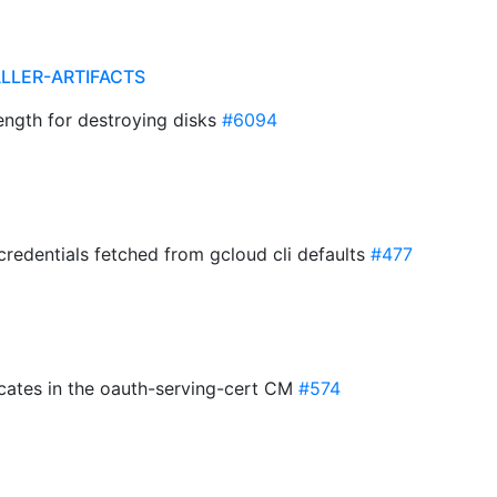
ALLER-ARTIFACTS
ngth for destroying disks
#6094
credentials fetched from gcloud cli defaults
#477
ficates in the oauth-serving-cert CM
#574