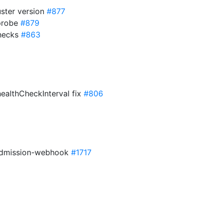
uster version
#877
 probe
#879
checks
#863
healthCheckInterval fix
#806
 admission-webhook
#1717