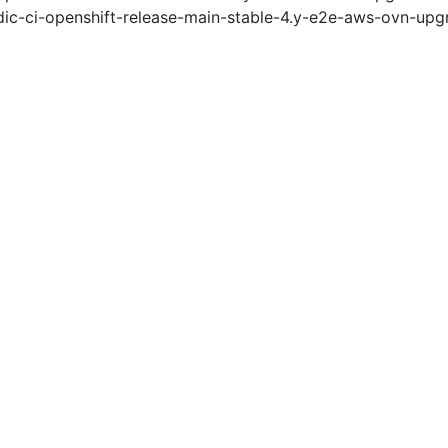
ic-ci-openshift-release-main-stable-4.y-e2e-aws-ovn-upg