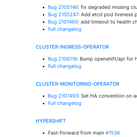
Bug 2105146
: fix degraded missing cl
Bug 2105247
: Add etcd pod liveness
Bug 2101460
: add timeout to health 
Full changelog
CLUSTER-INGRESS-OPERATOR
Bug 2106116
: Bump openshift/api for 
Full changelog
CLUSTER-MONITORING-OPERATOR
Bug 2107493
: Set HA convention on
Full changelog
HYPERSHIFT
Fast-Forward from main
#1536