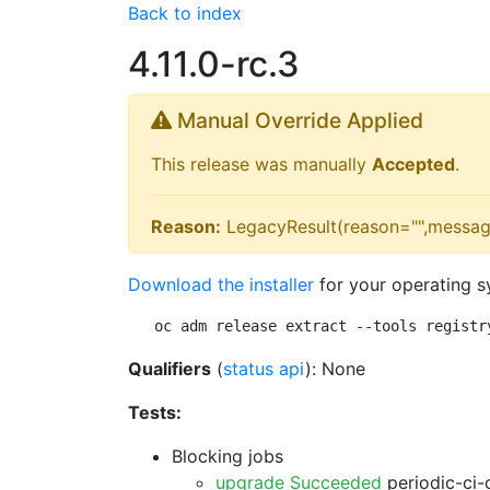
Back to index
4.11.0-rc.3
Manual Override Applied
This release was manually
Accepted
.
Reason:
LegacyResult(reason="",messag
Download the installer
for your operating s
oc adm release extract --tools registr
Qualifiers
(
status api
): None
Tests:
Blocking jobs
upgrade Succeeded
periodic-ci-