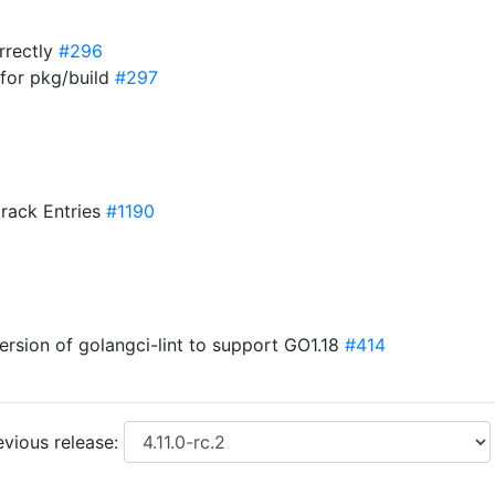
orrectly
#296
for pkg/build
#297
track Entries
#1190
version of golangci-lint to support GO1.18
#414
vious release: