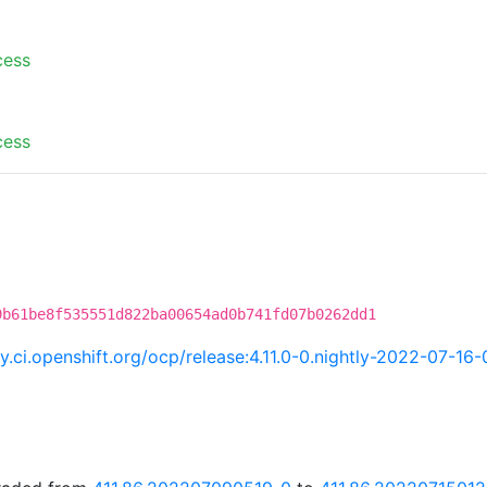
cess
cess
9b61be8f535551d822ba00654ad0b741fd07b0262dd1
ry.ci.openshift.org/ocp/release:4.11.0-0.nightly-2022-07-16