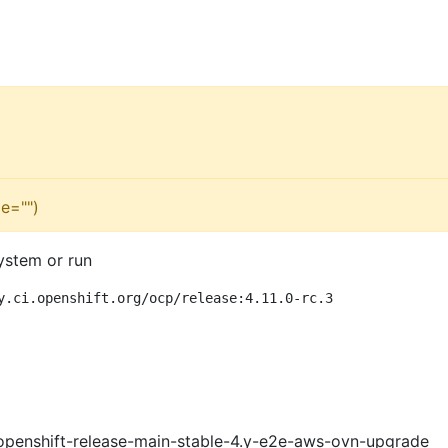
e="")
ystem or run
y.ci.openshift.org/ocp/release:4.11.0-rc.3
openshift-release-main-stable-4.y-e2e-aws-ovn-upgrade