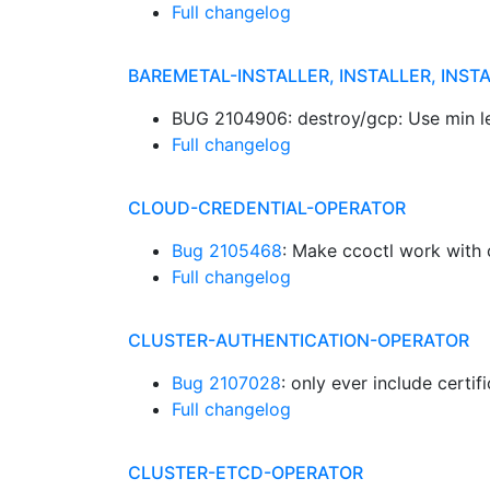
Full changelog
BAREMETAL-INSTALLER, INSTALLER, INST
BUG 2104906: destroy/gcp: Use min le
Full changelog
CLOUD-CREDENTIAL-OPERATOR
Bug 2105468
: Make ccoctl work with 
Full changelog
CLUSTER-AUTHENTICATION-OPERATOR
Bug 2107028
: only ever include certi
Full changelog
CLUSTER-ETCD-OPERATOR