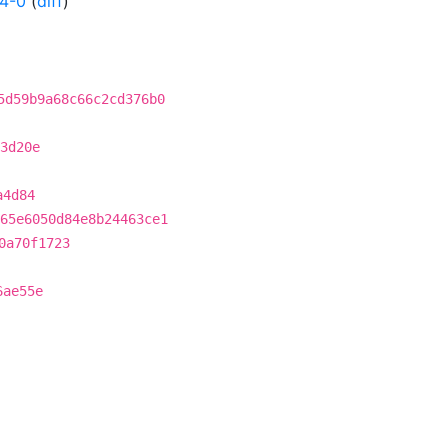
24-0
(
diff
)
5d59b9a68c66c2cd376b0
3d20e
a4d84
65e6050d84e8b24463ce1
0a70f1723
6ae55e