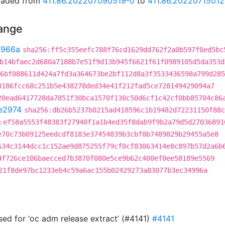
graded from
411.86.202207090519-0
to
411.86.2022071501
hange
3966a
sha256:ff5c355eefc788f76cd1629dd762f2a0b597f0ed5bc
b14bfaec2d680a7188b7e51f9d13b945f6621f61f0989105d5da353d
6bf088611d424a7fd3a364673be2bf112d8a3f3533436598a799d285
3186fcc68c251b5e438278ded34e41f212fad5ce728149429094a7
20ead6417728da7851f30bca1570f130c50d6cf1c42cf0bb85704c86
e2974
sha256:db26b5237b0215ad418596c1b19482d72231150f88c
:ef58a5553f48383f27940f1a1b4ed35f8dab9f9b2a79d5d27036891
e70c73b09125eedcdf8183e37454839b3cbf8b7489829b29455a5e8
634c3144dcc1c152ae9d875255f79cf0cf83063414e8c897b57d2a6b
4f726ce106baecced7b3870f080e5ce9b62c400ef0ee58189e5569
21f8de97bc1233eb4c59a6ac155b02429273a83077b3ec34996a
 used for ‘oc adm release extract’ (#4141)
#4141