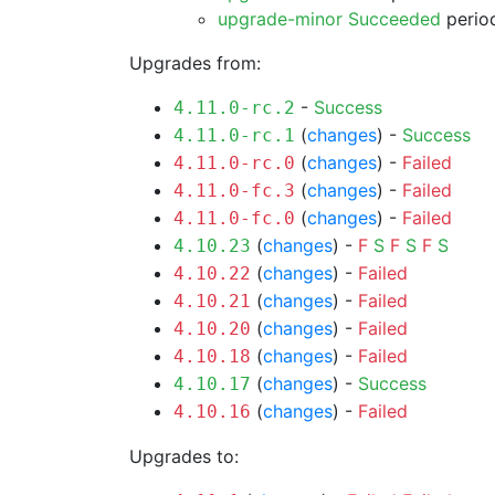
upgrade-minor Succeeded
period
Upgrades from:
-
Success
4.11.0-rc.2
(
changes
) -
Success
4.11.0-rc.1
(
changes
) -
Failed
4.11.0-rc.0
(
changes
) -
Failed
4.11.0-fc.3
(
changes
) -
Failed
4.11.0-fc.0
(
changes
) -
F
S
F
S
F
S
4.10.23
(
changes
) -
Failed
4.10.22
(
changes
) -
Failed
4.10.21
(
changes
) -
Failed
4.10.20
(
changes
) -
Failed
4.10.18
(
changes
) -
Success
4.10.17
(
changes
) -
Failed
4.10.16
Upgrades to: