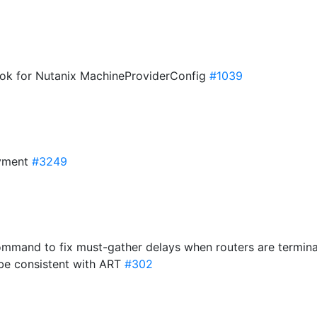
ook for Nutanix MachineProviderConfig
#1039
oyment
#3249
ommand to fix must-gather delays when routers are termin
be consistent with ART
#302