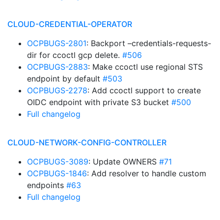
CLOUD-CREDENTIAL-OPERATOR
OCPBUGS-2801
: Backport –credentials-requests-
dir for ccoctl gcp delete.
#506
OCPBUGS-2883
: Make ccoctl use regional STS
endpoint by default
#503
OCPBUGS-2278
: Add ccoctl support to create
OIDC endpoint with private S3 bucket
#500
Full changelog
CLOUD-NETWORK-CONFIG-CONTROLLER
OCPBUGS-3089
: Update OWNERS
#71
OCPBUGS-1846
: Add resolver to handle custom
endpoints
#63
Full changelog