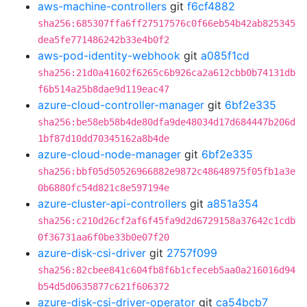
aws-machine-controllers
git
f6cf4882
sha256:685307ffa6ff27517576c0f66eb54b42ab825345
dea5fe771486242b33e4b0f2
aws-pod-identity-webhook
git
a085f1cd
sha256:21d0a41602f6265c6b926ca2a612cbb0b74131db
f6b514a25b8dae9d119eac47
azure-cloud-controller-manager
git
6bf2e335
sha256:be58eb58b4de80dfa9de48034d17d684447b206d
1bf87d10dd70345162a8b4de
azure-cloud-node-manager
git
6bf2e335
sha256:bbf05d50526966882e9872c48648975f05fb1a3e
0b6880fc54d821c8e597194e
azure-cluster-api-controllers
git
a851a354
sha256:c210d26cf2af6f45fa9d2d6729158a37642c1cdb
0f36731aa6f0be33b0e07f20
azure-disk-csi-driver
git
2757f099
sha256:82cbee841c604fb8f6b1cfeceb5aa0a216016d94
b54d5d0635877c621f606372
azure-disk-csi-driver-operator
git
ca54bcb7