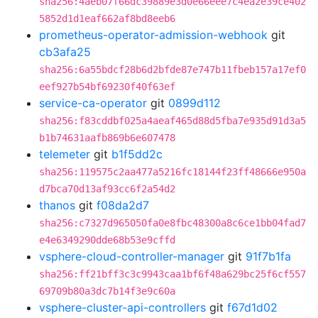
sha256:4aeb07f66dc39889e3d0e66eee7c4ea2e39ce402
5852d1d1eaf662af8bd8eeb6
prometheus-operator-admission-webhook
git
cb3afa25
sha256:6a55bdcf28b6d2bfde87e747b11fbeb157a17ef0
eef927b54bf69230f40f63ef
service-ca-operator
git
0899d112
sha256:f83cddbf025a4aeaf465d88d5fba7e935d91d3a5
b1b74631aafb869b6e607478
telemeter
git
b1f5dd2c
sha256:119575c2aa477a5216fc18144f23ff48666e950a
d7bca70d13af93cc6f2a54d2
thanos
git
f08da2d7
sha256:c7327d965050fa0e8fbc48300a8c6ce1bb04fad7
e4e6349290dde68b53e9cffd
vsphere-cloud-controller-manager
git
91f7b1fa
sha256:ff21bff3c3c9943caa1bf6f48a629bc25f6cf557
69709b80a3dc7b14f3e9c60a
vsphere-cluster-api-controllers
git
f67d1d02