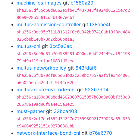
machine-os-images
git
b1580a29
sha256:df55d56d6662e5fb41f437343fa924d61215e7d2
80e9028b5561cd2bf367edbf
multus-admission-controller
git
f38aae4f
sha256:9ec95e711b81612f0c8d342b97410ab19f8ae484
025cbeb148b73d2cb50beaa3
multus-cni
git
3cc5a3ac
sha256:6c99d61b704589581b000dc6dd224449caf94198
79e49af19ccfae10831d9cea
multus-networkpolicy
git
643fdaf6
sha256:6f8b70cf865d64b02c239bc7557a2f5fe34c4001
a65025e5fa2cdf1f9f44c62b
multus-route-override-cni
git
523b7904
sha256:a189a80a8dd46629637615857b83d8a03bf359e3
28678619ad96f9a4e15a3e25
must-gather
git
32bca403
sha256:2cf7da4892d34247d7135930021739023a85c635
c946649252151e0279686abb
network-interface-bond-cni
git
b76a6770