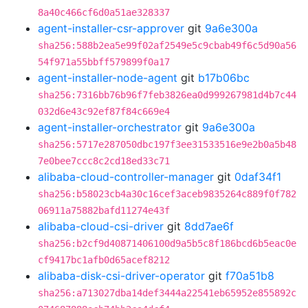
8a40c466cf6d0a51ae328337
agent-installer-csr-approver
git
9a6e300a
sha256:588b2ea5e99f02af2549e5c9cbab49f6c5d90a56
54f971a55bbff579899f0a17
agent-installer-node-agent
git
b17b06bc
sha256:7316bb76b96f7feb3826ea0d999267981d4b7c44
032d6e43c92ef87f84c669e4
agent-installer-orchestrator
git
9a6e300a
sha256:5717e287050dbc197f3ee31533516e9e2b0a5b48
7e0bee7ccc8c2cd18ed33c71
alibaba-cloud-controller-manager
git
0daf34f1
sha256:b58023cb4a30c16cef3aceb9835264c889f0f782
06911a75882bafd11274e43f
alibaba-cloud-csi-driver
git
8dd7ae6f
sha256:b2cf9d40871406100d9a5b5c8f186bcd6b5eac0e
cf9417bc1afb0d65acef8212
alibaba-disk-csi-driver-operator
git
f70a51b8
sha256:a713027dba14def3444a22541eb65952e855892c