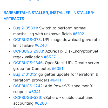
BAREMETAL-INSTALLER, INSTALLER, INSTALLER-
ARTIFACTS
Bug 2105331
: Switch to perform normal
marshalling with unknown fields
#6102
OCPBUGS-378
: UPI image download govc rate
limit failure
#6246
OCPBUGS-2983
: Azure: Fix DiskEncryptionSet
regex validation
#6537
OCPBUGS-1346
: OpenStack UPI: Create server
group for Computes
#6351
Bug 2101015
: go getter update for terraform &
terraform providers
#6411
OCPBUGS-1242
: Add PowerVS zone mon01
support
#6341
OCPBUGS-536
: vSphere - enable steal time
accounting
#6260