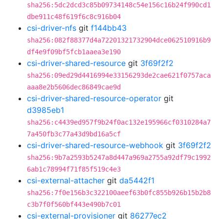
sha256:5dc2dcd3c85b09734148c54e156c16b24f990cd1
dbe911c48f619f6c8c916b04
csi-driver-nfs
git
f144bb43
sha256:082f88377d4a72201321732904dce062510916b9
df4e9f09bf5fcb1aaea3e190
csi-driver-shared-resource
git
3f69f2f2
sha256:09ed29d4416994e33156293de2cae621f0757aca
aaa8e2b5606dec86849cae9d
csi-driver-shared-resource-operator
git
d3985eb1
sha256:c4439ed957f9b24f0ac132e195966cf0310284a7
7a450fb3c77a43d9bd16a5cf
csi-driver-shared-resource-webhook
git
3f69f2f2
sha256:9b7a2593b5247a8d447a969a2755a92df79c1992
6ab1c78994f71f85f519c4e3
csi-external-attacher
git
da5442f1
sha256:7f0e156b3c322100aeef63b0fc855b926b15b2b8
c3b7f0f560bf443e490b7c01
csi-external-provisioner
git
86277ec2