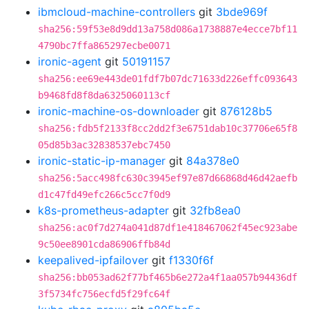
ibmcloud-machine-controllers
git
3bde969f
sha256:59f53e8d9dd13a758d086a1738887e4ecce7bf11
4790bc7ffa865297ecbe0071
ironic-agent
git
50191157
sha256:ee69e443de01fdf7b07dc71633d226effc093643
b9468fd8f8da6325060113cf
ironic-machine-os-downloader
git
876128b5
sha256:fdb5f2133f8cc2dd2f3e6751dab10c37706e65f8
05d85b3ac32838537ebc7450
ironic-static-ip-manager
git
84a378e0
sha256:5acc498fc630c3945ef97e87d66868d46d42aefb
d1c47fd49efc266c5cc7f0d9
k8s-prometheus-adapter
git
32fb8ea0
sha256:ac0f7d274a041d87df1e418467062f45ec923abe
9c50ee8901cda86906ffb84d
keepalived-ipfailover
git
f1330f6f
sha256:bb053ad62f77bf465b6e272a4f1aa057b94436df
3f5734fc756ecfd5f29fc64f