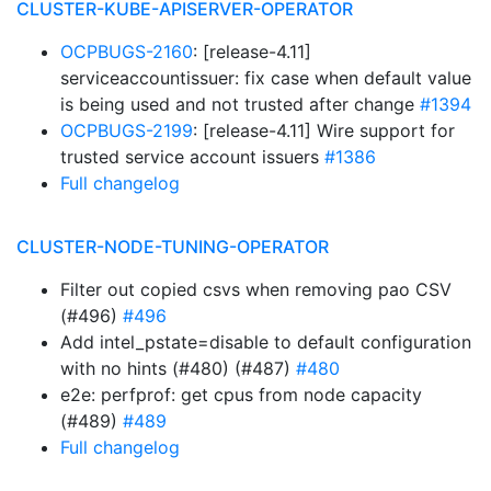
CLUSTER-KUBE-APISERVER-OPERATOR
OCPBUGS-2160
: [release-4.11]
serviceaccountissuer: fix case when default value
is being used and not trusted after change
#1394
OCPBUGS-2199
: [release-4.11] Wire support for
trusted service account issuers
#1386
Full changelog
CLUSTER-NODE-TUNING-OPERATOR
Filter out copied csvs when removing pao CSV
(#496)
#496
Add intel_pstate=disable to default configuration
with no hints (#480) (#487)
#480
e2e: perfprof: get cpus from node capacity
(#489)
#489
Full changelog