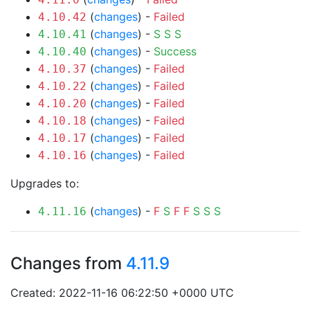
(
changes
) -
Failed
4.10.42
(
changes
) -
S
S
S
4.10.41
(
changes
) -
Success
4.10.40
(
changes
) -
Failed
4.10.37
(
changes
) -
Failed
4.10.22
(
changes
) -
Failed
4.10.20
(
changes
) -
Failed
4.10.18
(
changes
) -
Failed
4.10.17
(
changes
) -
Failed
4.10.16
Upgrades to:
(
changes
) -
F
S
F
F
S
S
S
4.11.16
Changes from
4.11.9
Created: 2022-11-16 06:22:50 +0000 UTC