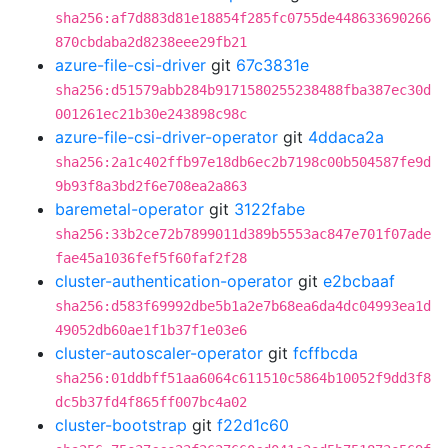
sha256:af7d883d81e18854f285fc0755de448633690266
870cbdaba2d8238eee29fb21
azure-file-csi-driver
git
67c3831e
sha256:d51579abb284b9171580255238488fba387ec30d
001261ec21b30e243898c98c
azure-file-csi-driver-operator
git
4ddaca2a
sha256:2a1c402ffb97e18db6ec2b7198c00b504587fe9d
9b93f8a3bd2f6e708ea2a863
baremetal-operator
git
3122fabe
sha256:33b2ce72b7899011d389b5553ac847e701f07ade
fae45a1036fef5f60faf2f28
cluster-authentication-operator
git
e2bcbaaf
sha256:d583f69992dbe5b1a2e7b68ea6da4dc04993ea1d
49052db60ae1f1b37f1e03e6
cluster-autoscaler-operator
git
fcffbcda
sha256:01ddbff51aa6064c611510c5864b10052f9dd3f8
dc5b37fd4f865ff007bc4a02
cluster-bootstrap
git
f22d1c60