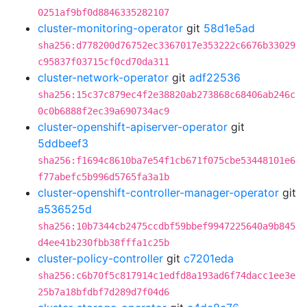
0251af9bf0d8846335282107
cluster-monitoring-operator
git
58d1e5ad
sha256:d778200d76752ec3367017e353222c6676b33029
c95837f03715cf0cd70da311
cluster-network-operator
git
adf22536
sha256:15c37c879ec4f2e38820ab273868c68406ab246c
0c0b6888f2ec39a690734ac9
cluster-openshift-apiserver-operator
git
5ddbeef3
sha256:f1694c8610ba7e54f1cb671f075cbe53448101e6
f77abefc5b996d5765fa3a1b
cluster-openshift-controller-manager-operator
git
a536525d
sha256:10b7344cb2475ccdbf59bbef9947225640a9b845
d4ee41b230fbb38fffa1c25b
cluster-policy-controller
git
c7201eda
sha256:c6b70f5c817914c1edfd8a193ad6f74dacc1ee3e
25b7a18bfdbf7d289d7f04d6