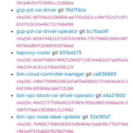
50cb4b7b3f57b09cc2196bba
gcp-pd-csi-driver
git
f9d7fdce
sha256:9d759a32196804caa7fdcd162ccd4ef92c6fc8fc
6537519243e49c71174da999
gcp-pd-csi-driver-operator
git
bc7bad4f
sha256:b65bf446115f2d75fe3894cf35750d8126d4cb07
047b6adb97169b8303d7ddad
haproxy-router
git
601ba575
sha256:663df5d0e74d92129e92f1387e4a81d3faa95a3e
34e254cdc82cb7d6a4306219
ibm-cloud-controller-manager
git
ce836969
sha256:14bef709d815061afa87ba6bbb5737ed2ea3e2c1
642199cd9580da1ab67152b0
ibm-vpc-block-csi-driver-operator
git
e4a21800
sha256:46e21777fd4a46224fd65c959a28b53500aa2ec2
3d0f57da6130200b1312f0d2
ibm-vpc-node-label-updater
git
32e18fa7
sha256:7b4092739bb303b5fe864b4ec5ade98cff65f4eb
c9b1a4f435abd2f829b2febe