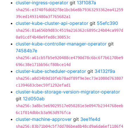
cluster-ingress-operator
git
13f1087a
sha256:e3740f6d682f8e1bcb6e8b79363293362ea41259
39ced14931480a3f765682a1
cluster-kube-cluster-api-operator
git
55efc390
sha256:81a656b9d83c4519a216362c6895c24b04ca997d
0a91cdf4b48e9fed8c30853c
cluster-kube-controller-manager-operator
git
74584b7e
sha256:a61cb5fb5e920488ce4790d78c6bc6f7b6170be9
696c38e171bb56cf80bce14d
cluster-kube-scheduler-operator
git
34132f9a
sha256:a8d34b9d10feb78adf89f9e3ec73e1080d763807
c1394683cbec59f1292efad1
cluster-kube-storage-version-migrator-operator
git
12d050ab
sha256:3a8bc5e69029517e050281e3e0947b2344768eeb
6c1f014dbbcb3a963d976fca
cluster-machine-approver
git
3ee1fe4d
sha256:83b71b04c5f7dd786bea8b48cd9a6da6ef1186f4