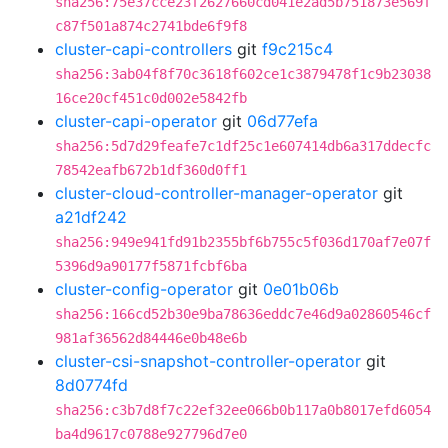
sha256:75e37cce23f2627660cd041e2ad5b751873e569f
c87f501a874c2741bde6f9f8
cluster-capi-controllers
git
f9c215c4
sha256:3ab04f8f70c3618f602ce1c3879478f1c9b23038
16ce20cf451c0d002e5842fb
cluster-capi-operator
git
06d77efa
sha256:5d7d29feafe7c1df25c1e607414db6a317ddecfc
78542eafb672b1df360d0ff1
cluster-cloud-controller-manager-operator
git
a21df242
sha256:949e941fd91b2355bf6b755c5f036d170af7e07f
5396d9a90177f5871fcbf6ba
cluster-config-operator
git
0e01b06b
sha256:166cd52b30e9ba78636eddc7e46d9a02860546cf
981af36562d84446e0b48e6b
cluster-csi-snapshot-controller-operator
git
8d0774fd
sha256:c3b7d8f7c22ef32ee066b0b117a0b8017efd6054
ba4d9617c0788e927796d7e0