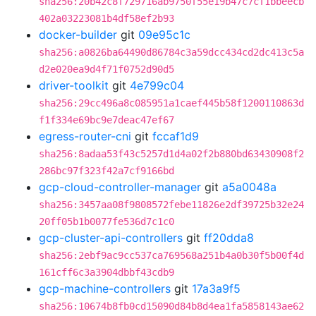
sha256:20b42c8f729716ab9750f55e19b47c7cf1bbeecb
402a03223081b4df58ef2b93
docker-builder
git
09e95c1c
sha256:a0826ba64490d86784c3a59dcc434cd2dc413c5a
d2e020ea9d4f71f0752d90d5
driver-toolkit
git
4e799c04
sha256:29cc496a8c085951a1caef445b58f1200110863d
f1f334e69bc9e7deac47ef67
egress-router-cni
git
fccaf1d9
sha256:8adaa53f43c5257d1d4a02f2b880bd63430908f2
286bc97f323f42a7cf9166bd
gcp-cloud-controller-manager
git
a5a0048a
sha256:3457aa08f9808572febe11826e2df39725b32e24
20ff05b1b0077fe536d7c1c0
gcp-cluster-api-controllers
git
ff20dda8
sha256:2ebf9ac9cc537ca769568a251b4a0b30f5b00f4d
161cff6c3a3904dbbf43cdb9
gcp-machine-controllers
git
17a3a9f5
sha256:10674b8fb0cd15090d84b8d4ea1fa5858143ae62