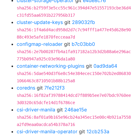
cluster-storage-operator
git
e4de8c76
sha256:b2f59f3e5cc55c961c394d47e51557193cbe36d4
c31fd55aa6591b227956b317
cluster-update-keys
git
289032fb
sha256:1f4a6d4acd958d2d7c7c94fff1a477e45d628e90
88c493e5afe1870fecceaa7d
configmap-reloader
git
b7c03bb0
sha256:2e7b00287fb4a1fa917182a12b3d2b88a6e296ac
775b0947a925c03e96da1a80
container-networking-plugins
git
0ad9da64
sha256:5dae540d3f6e8c54e384ecec150e702b2ed86830
1066463c8710501b88b125a8
coredns
git
7fe212f3
sha256:16f82af39788414dcd7f889b5ee7e07bdc9760ee
3d0320c65dcfe14d1f6786ce
csi-driver-manila
git
246ae15e
sha256:8af01a9b165e96cb24a345ec15e00c4b921a7558
a2fd9eaa0acdca54b378a716
csi-driver-manila-operator
git
12cb253a