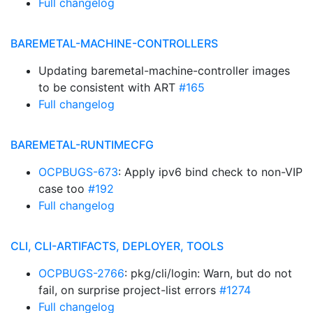
Full changelog
BAREMETAL-MACHINE-CONTROLLERS
Updating baremetal-machine-controller images
to be consistent with ART
#165
Full changelog
BAREMETAL-RUNTIMECFG
OCPBUGS-673
: Apply ipv6 bind check to non-VIP
case too
#192
Full changelog
CLI, CLI-ARTIFACTS, DEPLOYER, TOOLS
OCPBUGS-2766
: pkg/cli/login: Warn, but do not
fail, on surprise project-list errors
#1274
Full changelog