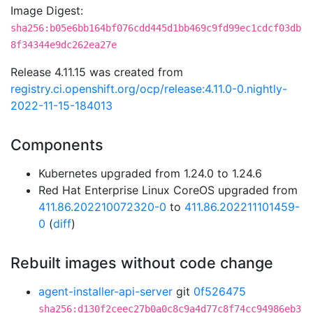
Image Digest:
sha256:b05e6bb164bf076cdd445d1bb469c9fd99ec1cdcf03db
8f34344e9dc262ea27e
Release 4.11.15 was created from
registry.ci.openshift.org/ocp/release:4.11.0-0.nightly-
2022-11-15-184013
Components
Kubernetes upgraded from 1.24.0 to 1.24.6
Red Hat Enterprise Linux CoreOS upgraded from
411.86.202210072320-0
to
411.86.202211101459-
0
(
diff
)
Rebuilt images without code change
agent-installer-api-server
git
0f526475
sha256:d130f2ceec27b0a0c8c9a4d77c8f74cc94986eb3