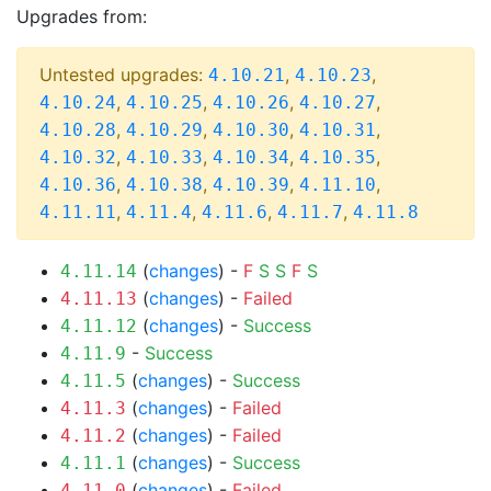
Upgrades from:
Untested upgrades:
,
,
4.10.21
4.10.23
,
,
,
,
4.10.24
4.10.25
4.10.26
4.10.27
,
,
,
,
4.10.28
4.10.29
4.10.30
4.10.31
,
,
,
,
4.10.32
4.10.33
4.10.34
4.10.35
,
,
,
,
4.10.36
4.10.38
4.10.39
4.11.10
,
,
,
,
4.11.11
4.11.4
4.11.6
4.11.7
4.11.8
(
changes
) -
F
S
S
F
S
4.11.14
(
changes
) -
Failed
4.11.13
(
changes
) -
Success
4.11.12
-
Success
4.11.9
(
changes
) -
Success
4.11.5
(
changes
) -
Failed
4.11.3
(
changes
) -
Failed
4.11.2
(
changes
) -
Success
4.11.1
(
changes
) -
Failed
4.11.0