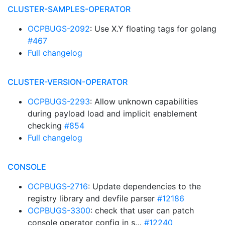
CLUSTER-SAMPLES-OPERATOR
OCPBUGS-2092
: Use X.Y floating tags for golang
#467
Full changelog
CLUSTER-VERSION-OPERATOR
OCPBUGS-2293
: Allow unknown capabilities
during payload load and implicit enablement
checking
#854
Full changelog
CONSOLE
OCPBUGS-2716
: Update dependencies to the
registry library and devfile parser
#12186
OCPBUGS-3300
: check that user can patch
console operator config in s…
#12240