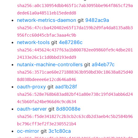
sha256:a0c130954dbb465f1c7ab3095bbe964f865cf29a
dede61a0a48511eb15ededd8
network-metrics-daemon
git
9482ac9a
sha256:47ccba420402e65f17da159b2d9fa4da8135a8b3
956fcc60d45cbfac3aaa4c9b
network-tools
git
4e87286c
sha256:445624c437f63a1b800782ee09860fe9c4dbe201
24133e26c1c1d0bbd193edd9
nutanix-machine-controllers
git
a94eb77c
sha256:3571cae60e271888363b950bd30c18638a825d40
8d038bdeeee6e12cd646a846
oauth-proxy
git
aad1b28f
sha256:528e768b683ad82bf41a80e738c19fd43abb6d24
4c5b60fa24be966d4c9cd634
oauth-server
git
8d80088e
sha256:f5de341827c2b3cb2c63cdb2d3aeb4c5b2584b96
bc796cff3ef2f3e2305521b4
oc-mirror
git
3c1c80ca