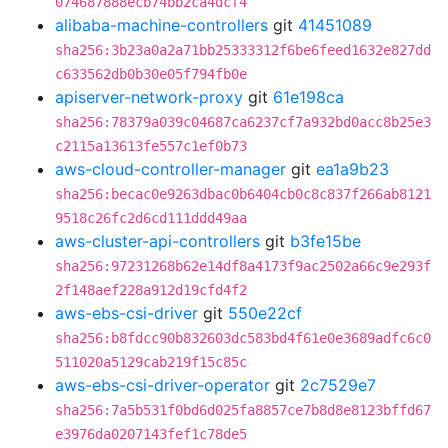
074687888ecb74bb2ca4dcf4
alibaba-machine-controllers
git
41451089
sha256:3b23a0a2a71bb25333312f6be6feed1632e827dd
c633562db0b30e05f794fb0e
apiserver-network-proxy
git
61e198ca
sha256:78379a039c04687ca6237cf7a932bd0acc8b25e3
c2115a13613fe557c1ef0b73
aws-cloud-controller-manager
git
ea1a9b23
sha256:becac0e9263dbac0b6404cb0c8c837f266ab8121
9518c26fc2d6cd111ddd49aa
aws-cluster-api-controllers
git
b3fe15be
sha256:97231268b62e14df8a4173f9ac2502a66c9e293f
2f148aef228a912d19cfd4f2
aws-ebs-csi-driver
git
550e22cf
sha256:b8fdcc90b832603dc583bd4f61e0e3689adfc6c0
511020a5129cab219f15c85c
aws-ebs-csi-driver-operator
git
2c7529e7
sha256:7a5b531f0bd6d025fa8857ce7b8d8e8123bffd67
e3976da0207143fef1c78de5