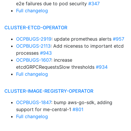
e2e failures due to pod security
#347
Full changelog
CLUSTER-ETCD-OPERATOR
OCPBUGS-2919
: update prometheus alerts
#957
OCPBUGS-2113
: Add niceness to important etcd
processes
#943
OCPBUGS-1607
: increase
etcdGRPCRequestsSlow thresholds
#934
Full changelog
CLUSTER-IMAGE-REGISTRY-OPERATOR
OCPBUGS-1847
: bump aws-go-sdk, adding
support for me-central-1
#801
Full changelog