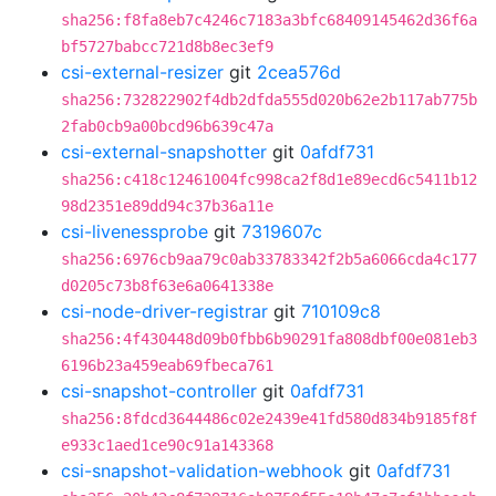
sha256:f8fa8eb7c4246c7183a3bfc68409145462d36f6a
bf5727babcc721d8b8ec3ef9
csi-external-resizer
git
2cea576d
sha256:732822902f4db2dfda555d020b62e2b117ab775b
2fab0cb9a00bcd96b639c47a
csi-external-snapshotter
git
0afdf731
sha256:c418c12461004fc998ca2f8d1e89ecd6c5411b12
98d2351e89dd94c37b36a11e
csi-livenessprobe
git
7319607c
sha256:6976cb9aa79c0ab33783342f2b5a6066cda4c177
d0205c73b8f63e6a0641338e
csi-node-driver-registrar
git
710109c8
sha256:4f430448d09b0fbb6b90291fa808dbf00e081eb3
6196b23a459eab69fbeca761
csi-snapshot-controller
git
0afdf731
sha256:8fdcd3644486c02e2439e41fd580d834b9185f8f
e933c1aed1ce90c91a143368
csi-snapshot-validation-webhook
git
0afdf731