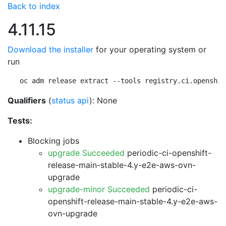
Back to index
4.11.15
Download the installer
for your operating system or
run
oc adm release extract --tools registry.ci.openshif
Qualifiers
(
status api
): None
Tests:
Blocking jobs
upgrade Succeeded
periodic-ci-openshift-
release-main-stable-4.y-e2e-aws-ovn-
upgrade
upgrade-minor Succeeded
periodic-ci-
openshift-release-main-stable-4.y-e2e-aws-
ovn-upgrade