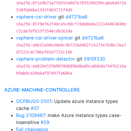
sha256:0f1e9b73a7f6555a8d7e785539d199cabe6d471b
538fbb6ba1393fd69772f4d9
vsphere-csi-driver
git
d4721ba6
sha256:8579ef62f40ca5c80cf19dab6da172144463848e
c52ab7dfb33f3546cd61610a
vsphere-csi-driver-syncer
git
d4721ba6
sha256:a9b15a94e30e0c4b731bd402f14173e7696c7ea7
d7523cdc786ef0167723c196
vsphere-problem-detector
git
5910f330
sha256:e6020e555b9078d689bd8ad9ca0de0a744f621da
09ab8ca28a6af97d47fa686a
AZURE-MACHINE-CONTROLLERS
OCPBUGS-2501
: Update azure instance types
cache
#37
Bug 2109487
: make Azure instance types case-
insensitive
#29
Full changelog