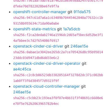
sha256:7561aaf5ab781af462b1865e58aa2457b3017cf9
dfe6e70d7822028be6fe9f7a
openshift-controller-manager
git
911da575
sha256:947c61d7a6a1c63489b70445462840a77632cc1b
93158b955634c71da90a0abe
openshift-state-metrics
git
1a7a5dcb
sha256:f2ca2dedab2746a1596dc2d65af5bec6d52be3f1
4afbbee3c7d2f654086f6917
openstack-cinder-csi-driver
git
246ae15e
sha256:0abae1e3042ee265dc2a7ce705426d8c95b95014
23ddc03d9471dbd6dd33e6c2
openstack-cinder-csi-driver-operator
git
ae4c45ca
sha256:c2c8cb86523db330205164f3278d2dc371c002bb
1ab0ff3f6d3845f7d9323f9f
openstack-cloud-controller-manager
git
246ae15e
sha256:c5cbb23c193ea3f0f07e4bb31f3f48691c6608e6
e70f5e762b2063965782b4ec