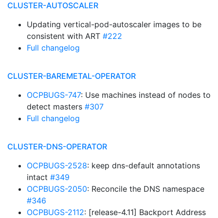
CLUSTER-AUTOSCALER
Updating vertical-pod-autoscaler images to be
consistent with ART
#222
Full changelog
CLUSTER-BAREMETAL-OPERATOR
OCPBUGS-747
: Use machines instead of nodes to
detect masters
#307
Full changelog
CLUSTER-DNS-OPERATOR
OCPBUGS-2528
: keep dns-default annotations
intact
#349
OCPBUGS-2050
: Reconcile the DNS namespace
#346
OCPBUGS-2112
: [release-4.11] Backport Address