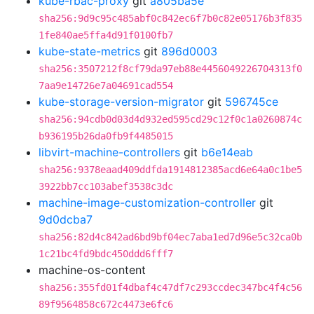
kube-rbac-proxy
git
a805ba5e
sha256:9d9c95c485abf0c842ec6f7b0c82e05176b3f835
1fe840ae5ffa4d91f0100fb7
kube-state-metrics
git
896d0003
sha256:3507212f8cf79da97eb88e4456049226704313f0
7aa9e14726e7a04691cad554
kube-storage-version-migrator
git
596745ce
sha256:94cdb0d03d4d932ed595cd29c12f0c1a0260874c
b936195b26da0fb9f4485015
libvirt-machine-controllers
git
b6e14eab
sha256:9378eaad409ddfda1914812385acd6e64a0c1be5
3922bb7cc103abef3538c3dc
machine-image-customization-controller
git
9d0dcba7
sha256:82d4c842ad6bd9bf04ec7aba1ed7d96e5c32ca0b
1c21bc4fd9bdc450ddd6fff7
machine-os-content
sha256:355fd01f4dbaf4c47df7c293ccdec347bc4f4c56
89f9564858c672c4473e6fc6