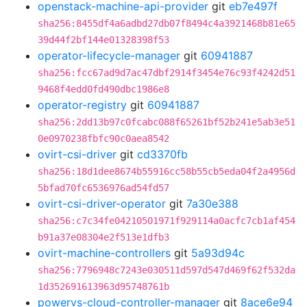
openstack-machine-api-provider
git
eb7e497f
sha256:8455df4a6adbd27db07f8494c4a3921468b81e65
39d44f2bf144e01328398f53
operator-lifecycle-manager
git
60941887
sha256:fcc67ad9d7ac47dbf2914f3454e76c93f4242d51
9468f4edd0fd490dbc1986e8
operator-registry
git
60941887
sha256:2dd13b97c0fcabc088f65261bf52b241e5ab3e51
0e0970238fbfc90c0aea8542
ovirt-csi-driver
git
cd3370fb
sha256:18d1dee8674b55916cc58b55cb5eda04f2a4956d
5bfad70fc6536976ad54fd57
ovirt-csi-driver-operator
git
7a30e388
sha256:c7c34fe04210501971f929114a0acfc7cb1af454
b91a37e08304e2f513e1dfb3
ovirt-machine-controllers
git
5a93d94c
sha256:7796948c7243e030511d597d547d469f62f532da
1d352691613963d95748761b
powervs-cloud-controller-manager
git
8ace6e94