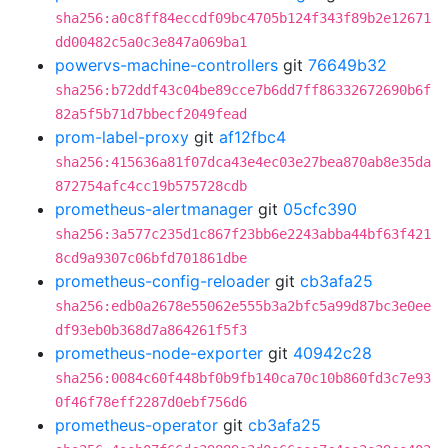
sha256:a0c8ff84eccdf09bc4705b124f343f89b2e12671
dd00482c5a0c3e847a069ba1
powervs-machine-controllers
git
76649b32
sha256:b72ddf43c04be89cce7b6dd7ff86332672690b6f
82a5f5b71d7bbecf2049fead
prom-label-proxy
git
af12fbc4
sha256:415636a81f07dca43e4ec03e27bea870ab8e35da
872754afc4cc19b575728cdb
prometheus-alertmanager
git
05cfc390
sha256:3a577c235d1c867f23bb6e2243abba44bf63f421
8cd9a9307c06bfd701861dbe
prometheus-config-reloader
git
cb3afa25
sha256:edb0a2678e55062e555b3a2bfc5a99d87bc3e0ee
df93eb0b368d7a864261f5f3
prometheus-node-exporter
git
40942c28
sha256:0084c60f448bf0b9fb140ca70c10b860fd3c7e93
0f46f78eff2287d0ebf756d6
prometheus-operator
git
cb3afa25