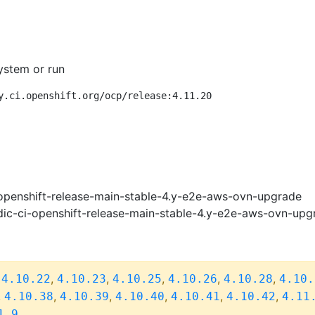
ystem or run
y.ci.openshift.org/ocp/release:4.11.20
openshift-release-main-stable-4.y-e2e-aws-ovn-upgrade
ic-ci-openshift-release-main-stable-4.y-e2e-aws-ovn-upg
,
,
,
,
,
,
4.10.22
4.10.23
4.10.25
4.10.26
4.10.28
4.10.
,
,
,
,
,
,
4.10.38
4.10.39
4.10.40
4.10.41
4.10.42
4.11
1.9