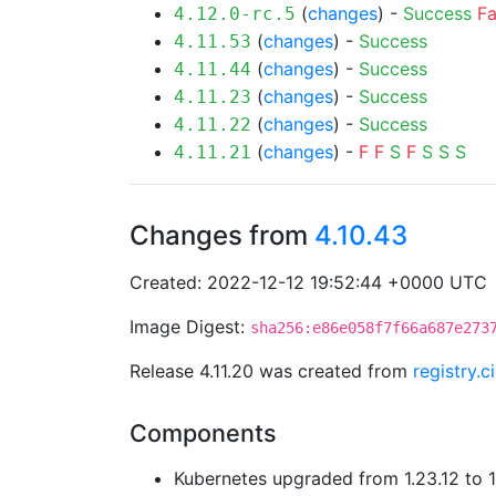
(
changes
) -
Success
Fa
4.12.0-rc.5
(
changes
) -
Success
4.11.53
(
changes
) -
Success
4.11.44
(
changes
) -
Success
4.11.23
(
changes
) -
Success
4.11.22
(
changes
) -
F
F
S
F
S
S
S
4.11.21
Changes from
4.10.43
Created: 2022-12-12 19:52:44 +0000 UTC
Image Digest:
sha256:e86e058f7f66a687e273
Release 4.11.20 was created from
registry.
Components
Kubernetes upgraded from 1.23.12 to 1