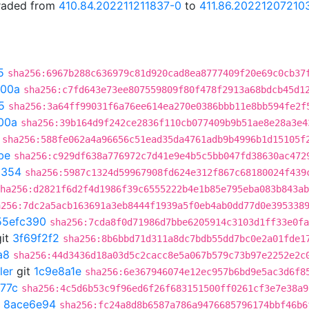
graded from
410.84.202211211837-0
to
411.86.20221207210
5
sha256:6967b288c636979c81d920cad8ea8777409f20e69c0cb37
300a
sha256:c7fd643e73ee807559809f80f478f2913a68bdcb45d1
5
sha256:3a64ff99031f6a76ee614ea270e0386bbb11e8bb594fe2f
00a
sha256:39b164d9f242ce2836f110cb077409b9b51ae8e28a3e4
sha256:588fe062a4a96656c51ead35da4761adb9b4996b1d15105f
be
sha256:c929df638a776972c7d41e9e4b5c5bb047fd38630ac472
a354
sha256:5987c1324d59967908fd624e312f867c68180024f439
ha256:d2821f6d2f4d1986f39c6555222b4e1b85e795eba083b843ab
a256:7dc2a5acb163691a3eb8444f1939a5f0eb4ab0dd77d0e395338
55efc390
sha256:7cda8f0d71986d7bbe6205914c3103d1ff33e0fa
it
3f69f2f2
sha256:8b6bbd71d311a8dc7bdb55dd7bc0e2a01fde1
a8
sha256:44d3436d18a03d5c2cacc8e5a067b579c73b97e2252e2c
ler
git
1c9e8a1e
sha256:6e367946074e12ec957b6bd9e5ac3d6f8
77c
sha256:4c5d6b53c9f96ed6f26f683151500ff0261cf3e7e38a9
t
8ace6e94
sha256:fc24a8d8b6587a786a9476685796174bbf46b6