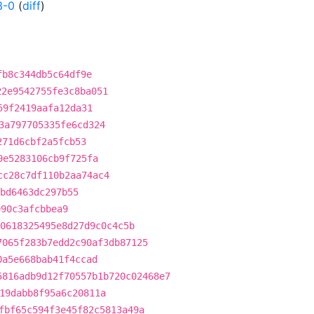
3-0
(
diff
)
fb8c344db5c64df9e
22e9542755fe3c8ba051
59f2419aafa12da31
3a797705335fe6cd324
271d6cbf2a5fcb53
9e5283106cb9f725fa
cc28c7df110b2aa74ac4
bd6463dc297b55
990c3afcbbea9
0618325495e8d27d9c0c4c5b
7065f283b7edd2c90af3db87125
0a5e668bab41f4ccad
5816adb9d12f70557b1b720c02468e7
19dabb8f95a6c20811a
fbf65c594f3e45f82c5813a49a