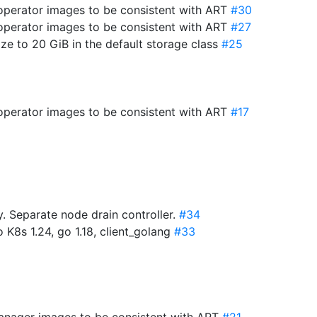
-operator images to be consistent with ART
#30
-operator images to be consistent with ART
#27
ize to 20 GiB in the default storage class
#25
-operator images to be consistent with ART
#17
 Separate node drain controller.
#34
 K8s 1.24, go 1.18, client_golang
#33