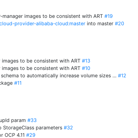
r-manager images to be consistent with ART
#19
cloud-provider-alibaba-cloud:master
into master
#20
r images to be consistent with ART
#13
r images to be consistent with ART
#10
e schema to automatically increase volume sizes …
#12
package
#11
roupId param
#33
to StorageClass parameters
#32
for OCP 4.11
#29