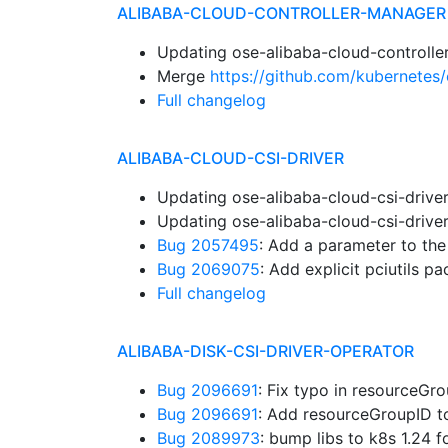
ALIBABA-CLOUD-CONTROLLER-MANAGER
Updating ose-alibaba-cloud-controlle
Merge
https://github.com/kubernetes/
Full changelog
ALIBABA-CLOUD-CSI-DRIVER
Updating ose-alibaba-cloud-csi-drive
Updating ose-alibaba-cloud-csi-drive
Bug 2057495
: Add a parameter to th
Bug 2069075
: Add explicit pciutils 
Full changelog
ALIBABA-DISK-CSI-DRIVER-OPERATOR
Bug 2096691
: Fix typo in resourceG
Bug 2096691
: Add resourceGroupID 
Bug 2089973
: bump libs to k8s 1.24 