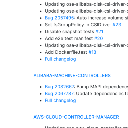
Updating ose-alibaba-disk-csi-driver
Updating ose-alibaba-disk-csi-driver
Bug 2057495
: Auto increase volume s
Set fsGroupPolicy in CSIDriver
#23
Disable snapshot tests
#21
Add e2e test manifest
#20
Updating ose-alibaba-disk-csi-driver
Add Dockerfile.test
#18
Full changelog
ALIBABA-MACHINE-CONTROLLERS
Bug 2082667
: Bump MAPI dependency.
Bug 2067787
: Update dependencies to
Full changelog
AWS-CLOUD-CONTROLLER-MANAGER