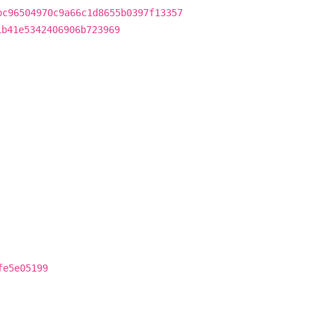
bc96504970c9a66c1d8655b0397f13357
1b41e5342406906b723969
fe5e05199