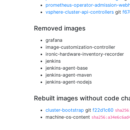
prometheus-operator-admission-web
vsphere-cluster-api-controllers
git
f6
Removed images
grafana
image-customization-controller
ironic-hardware-inventory-recorder
jenkins
jenkins-agent-base
jenkins-agent-maven
jenkins-agent-nodejs
Rebuilt images without code c
cluster-bootstrap
git
f22d1c60
sha256
machine-os-content
sha256:a34e6c6ad