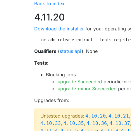
Back to index
4.11.20
Download the installer
for your operating s
oc adm release extract --tools registr
Qualifiers
(
status api
): None
Tests:
Blocking jobs
upgrade Succeeded
periodic-ci-
upgrade-minor Succeeded
period
Upgrades from:
Untested upgrades:
,
4.10.20
4.10.21
,
,
,
4.10.33
4.10.35
4.10.36
4.10.37
,
,
,
,
4.11.4
4.11.5
4.11.6
4.11.8
4.1