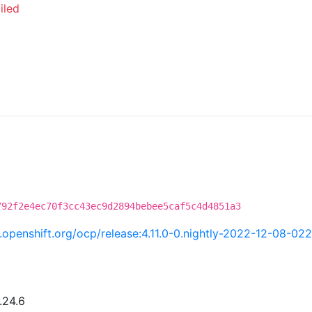
iled
792f2e4ec70f3cc43ec9d2894bebee5caf5c4d4851a3
ci.openshift.org/ocp/release:4.11.0-0.nightly-2022-12-08-02
.24.6