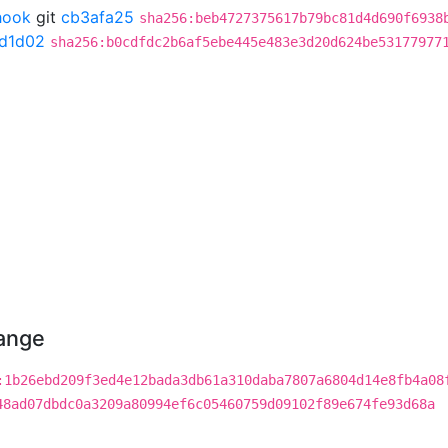
hook
git
cb3afa25
sha256:beb4727375617b79bc81d4d690f6938
7d1d02
sha256:b0cdfdc2b6af5ebe445e483e3d20d624be53177977
hange
:1b26ebd209f3ed4e12bada3db61a310daba7807a6804d14e8fb4a08
48ad07dbdc0a3209a80994ef6c05460759d09102f89e674fe93d68a