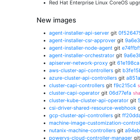
Red Hat Enterprise Linux CoreOS up
New images
agent-installer-api-server
git
0f52647
agent-installer-csr-approver
git
9a6e
agent-installer-node-agent
git
e74ffbf
agent-installer-orchestrator
git
9a6e3
apiserver-network-proxy
git
61e198ca
aws-cluster-api-controllers
git
b3fe15
azure-cluster-api-controllers
git
a851
cluster-capi-controllers
git
f9c215c4
s
cluster-capi-operator
git
06d77efa
sh
cluster-kube-cluster-api-operator
git
csi-driver-shared-resource-webhook
g
gcp-cluster-api-controllers
git
ff20dd
machine-image-customization-control
nutanix-machine-controllers
git
a94eb
powervs-cloud-controller-manager
gi