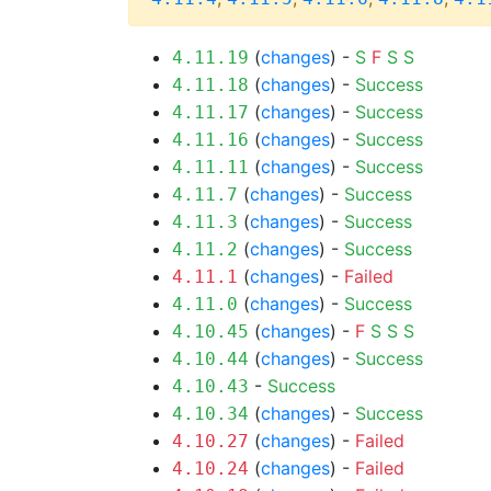
(
changes
) -
S
F
S
S
4.11.19
(
changes
) -
Success
4.11.18
(
changes
) -
Success
4.11.17
(
changes
) -
Success
4.11.16
(
changes
) -
Success
4.11.11
(
changes
) -
Success
4.11.7
(
changes
) -
Success
4.11.3
(
changes
) -
Success
4.11.2
(
changes
) -
Failed
4.11.1
(
changes
) -
Success
4.11.0
(
changes
) -
F
S
S
S
4.10.45
(
changes
) -
Success
4.10.44
-
Success
4.10.43
(
changes
) -
Success
4.10.34
(
changes
) -
Failed
4.10.27
(
changes
) -
Failed
4.10.24