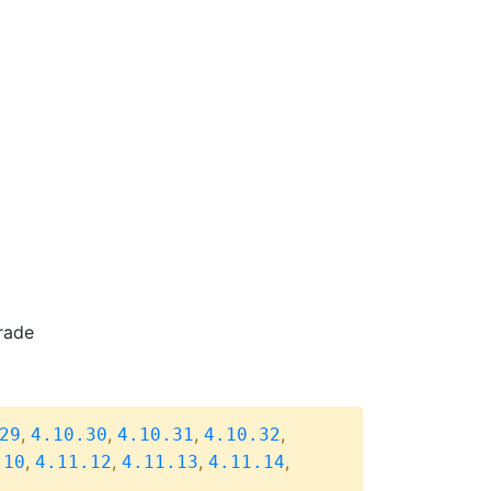
rade
,
,
,
,
29
4.10.30
4.10.31
4.10.32
,
,
,
,
.10
4.11.12
4.11.13
4.11.14