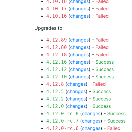
(
changes
) -
Failed
4.10.18
(
changes
) -
Failed
4.10.17
(
changes
) -
Failed
4.10.16
Upgrades to:
(
changes
) -
Failed
4.12.89
(
changes
) -
Failed
4.12.80
(
changes
) -
Failed
4.12.18
(
changes
) -
Success
4.12.16
(
changes
) -
Success
4.12.12
(
changes
) -
Success
4.12.10
(
changes
) -
Failed
4.12.8
(
changes
) -
Success
4.12.5
(
changes
) -
Success
4.12.2
(
changes
) -
Success
4.12.0
(
changes
) -
Success
4.12.0-rc.8
(
changes
) -
Success
4.12.0-rc.7
(
changes
) -
Failed
4.12.0-rc.6