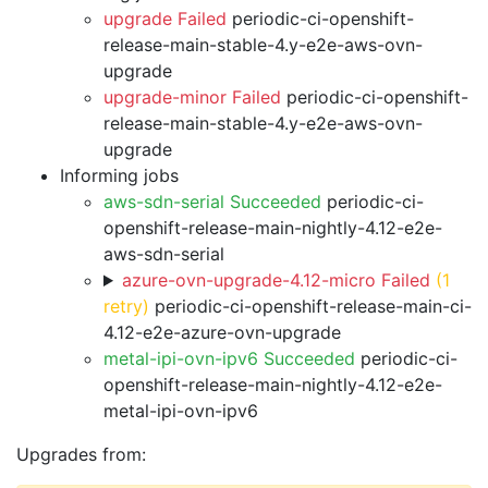
upgrade Failed
periodic-ci-openshift-
release-main-stable-4.y-e2e-aws-ovn-
upgrade
upgrade-minor Failed
periodic-ci-openshift-
release-main-stable-4.y-e2e-aws-ovn-
upgrade
Informing jobs
aws-sdn-serial Succeeded
periodic-ci-
openshift-release-main-nightly-4.12-e2e-
aws-sdn-serial
azure-ovn-upgrade-4.12-micro Failed
(1
retry)
periodic-ci-openshift-release-main-ci-
4.12-e2e-azure-ovn-upgrade
metal-ipi-ovn-ipv6 Succeeded
periodic-ci-
openshift-release-main-nightly-4.12-e2e-
metal-ipi-ovn-ipv6
Upgrades from: