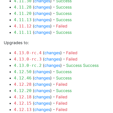
(
changes
) -
Success
4.11.30
(
changes
) -
Success
4.11.28
(
changes
) -
Success
4.11.20
(
changes
) -
Success
4.11.13
(
changes
) -
Failed
4.11.12
(
changes
) -
Success
4.11.11
Upgrades to:
(
changes
) -
Failed
4.13.0-rc.4
(
changes
) -
Failed
4.13.0-rc.3
(
changes
) -
Success
Success
4.13.0-rc.2
(
changes
) -
Success
4.12.50
(
changes
) -
Success
4.12.46
(
changes
) -
Failed
4.12.28
(
changes
) -
Success
4.12.20
(
changes
) -
Failed
4.12.18
(
changes
) -
Failed
4.12.15
(
changes
) -
Failed
4.12.13