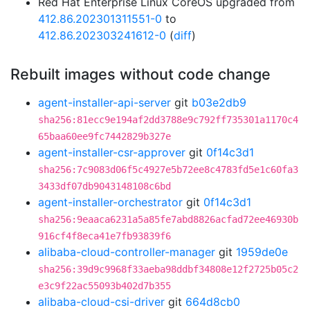
Red Hat Enterprise Linux CoreOS upgraded from
412.86.202301311551-0
to
412.86.202303241612-0
(
diff
)
Rebuilt images without code change
agent-installer-api-server
git
b03e2db9
sha256:81ecc9e194af2dd3788e9c792ff735301a1170c4
65baa60ee9fc7442829b327e
agent-installer-csr-approver
git
0f14c3d1
sha256:7c9083d06f5c4927e5b72ee8c4783fd5e1c60fa3
3433df07db9043148108c6bd
agent-installer-orchestrator
git
0f14c3d1
sha256:9eaaca6231a5a85fe7abd8826acfad72ee46930b
916cf4f8eca41e7fb93839f6
alibaba-cloud-controller-manager
git
1959de0e
sha256:39d9c9968f33aeba98ddbf34808e12f2725b05c2
e3c9f22ac55093b402d7b355
alibaba-cloud-csi-driver
git
664d8cb0