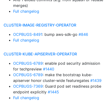
merges)
Full changelog
CLUSTER-IMAGE-REGISTRY-OPERATOR
OCPBUGS-8491
: bump aws-sdk-go
#846
Full changelog
CLUSTER-KUBE-APISERVER-OPERATOR
OCPBUGS-6789
: enable pod security admission
for techpreview
#1440
OCPBUGS-6789
: make the bootstrap kube-
apiserver honor cluster-wide featuregates
#1439
OCPBUGS-7369
: Guard pod set readiness probe
endpoint explicitly
#1445
Full changelog