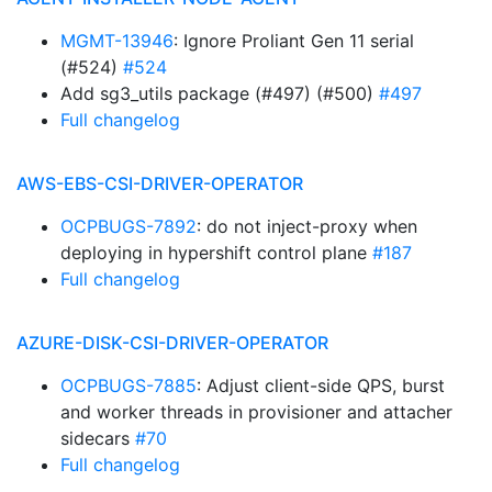
MGMT-13946
: Ignore Proliant Gen 11 serial
(#524)
#524
Add sg3_utils package (#497) (#500)
#497
Full changelog
AWS-EBS-CSI-DRIVER-OPERATOR
OCPBUGS-7892
: do not inject-proxy when
deploying in hypershift control plane
#187
Full changelog
AZURE-DISK-CSI-DRIVER-OPERATOR
OCPBUGS-7885
: Adjust client-side QPS, burst
and worker threads in provisioner and attacher
sidecars
#70
Full changelog