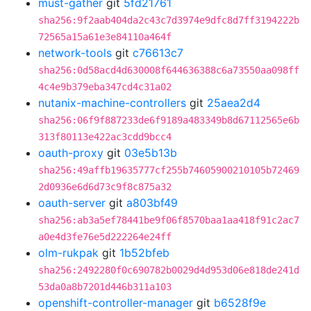
must-gather
git
5fd21761
sha256:9f2aab404da2c43c7d3974e9dfc8d7ff3194222b
72565a15a61e3e84110a464f
network-tools
git
c76613c7
sha256:0d58acd4d630008f644636388c6a73550aa098ff
4c4e9b379eba347cd4c31a02
nutanix-machine-controllers
git
25aea2d4
sha256:06f9f887233de6f9189a483349b8d67112565e6b
313f80113e422ac3cdd9bcc4
oauth-proxy
git
03e5b13b
sha256:49affb19635777cf255b74605900210105b72469
2d0936e6d6d73c9f8c875a32
oauth-server
git
a803bf49
sha256:ab3a5ef78441be9f06f8570baa1aa418f91c2ac7
a0e4d3fe76e5d222264e24ff
olm-rukpak
git
1b52bfeb
sha256:2492280f0c690782b0029d4d953d06e818de241d
53da0a8b7201d446b311a103
openshift-controller-manager
git
b6528f9e