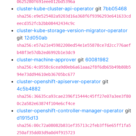
0625280f691eee012bd5396a
cluster-kube-cluster-api-operator
git
7bb05468
sha256:e9e525402a9203d16a368f6f9396293e641633cd
eecd352fcb2bb08442434c9c
cluster-kube-storage-version-migrator-operator
git
12d050ab
sha256:e57a21e45982200ed54e1e55878ce7d2cc776aef
b48f3e57db2ed6992b1e3dc9
cluster-machine-approver
git
60081982
sha256:4c0558c6cea9d0eb6a61aaa2f8f6db65b49b80b5
94e73dd94610eb36705bc677
cluster-openshift-apiserver-operator
git
4c5b4882
sha256:36635ca93cae2396f15444c45ff27e07a3ee3f80
0c2a582e63874f104e6cf4ce
cluster-openshift-controller-manager-operator
git
d1915d13
sha256:00c72a08082b831ef35713c2feb3ff6e65ff1fa5
250af35dd03d9a0d4f915723