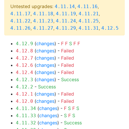
Untested upgrades:
,
,
4.11.14
4.11.16
,
,
,
,
4.11.17
4.11.18
4.11.19
4.11.21
,
,
,
,
4.11.22
4.11.23
4.11.24
4.11.25
,
,
,
,
4.11.26
4.11.27
4.11.29
4.11.31
4.12.5
(
changes
) -
F
F
S
F
F
4.12.9
(
changes
) -
Failed
4.12.8
(
changes
) -
Failed
4.12.7
(
changes
) -
Failed
4.12.6
(
changes
) -
Failed
4.12.4
(
changes
) -
Success
4.12.3
-
Success
4.12.2
(
changes
) -
Failed
4.12.1
(
changes
) -
Failed
4.12.0
(
changes
) -
F
S
F
S
4.11.34
(
changes
) -
S
F
S
4.11.33
(
changes
) -
Success
4.11.32