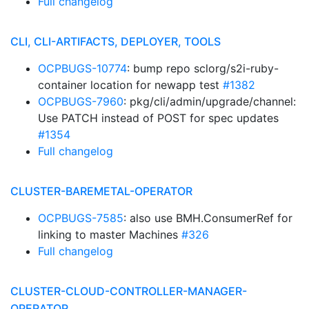
Full changelog
CLI, CLI-ARTIFACTS, DEPLOYER, TOOLS
OCPBUGS-10774
: bump repo sclorg/s2i-ruby-
container location for newapp test
#1382
OCPBUGS-7960
: pkg/cli/admin/upgrade/channel:
Use PATCH instead of POST for spec updates
#1354
Full changelog
CLUSTER-BAREMETAL-OPERATOR
OCPBUGS-7585
: also use BMH.ConsumerRef for
linking to master Machines
#326
Full changelog
CLUSTER-CLOUD-CONTROLLER-MANAGER-
OPERATOR