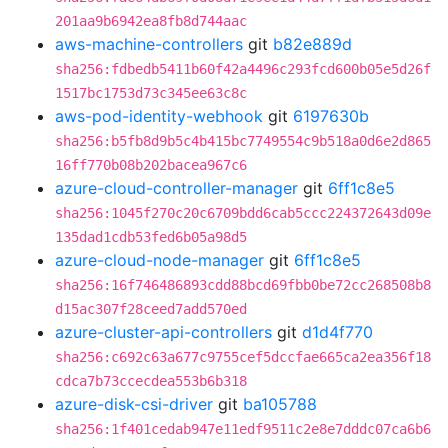
201aa9b6942ea8fb8d744aac
aws-machine-controllers
git
b82e889d
sha256:fdbedb5411b60f42a4496c293fcd600b05e5d26f
1517bc1753d73c345ee63c8c
aws-pod-identity-webhook
git
6197630b
sha256:b5fb8d9b5c4b415bc7749554c9b518a0d6e2d865
16ff770b08b202bacea967c6
azure-cloud-controller-manager
git
6ff1c8e5
sha256:1045f270c20c6709bdd6cab5ccc224372643d09e
135dad1cdb53fed6b05a98d5
azure-cloud-node-manager
git
6ff1c8e5
sha256:16f746486893cdd88bcd69fbb0be72cc268508b8
d15ac307f28ceed7add570ed
azure-cluster-api-controllers
git
d1d4f770
sha256:c692c63a677c9755cef5dccfae665ca2ea356f18
cdca7b73ccecdea553b6b318
azure-disk-csi-driver
git
ba105788
sha256:1f401cedab947e11edf9511c2e8e7dddc07ca6b6