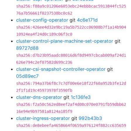
sha256:f88a9c01206e6053ebc24ebbbcac5913844fc525
76a7b56661f0237538bc0c62
cluster-config-operator
git
4c6e171d
sha256:426ee4d32e9bc19a5b7522cc06908b7f1a14b904
10924ea4f24d0c189c06f3c0
cluster-control-plane-machine-set-operator
git
89727d88
sha256:d7b23b95aadc88016d6f8d9497cbcab009af24d1
626e794c2ef07582d699c236
cluster-csi-snapshot-controller-operator
git
05d89ec7
sha256:794a37b6f8c7c7df00e6e18f22f60a952b3fe12d
2f1f1d19c45973978f3590fb
cluster-dns-operator
git
1c136fe3
sha256:f2a50c562ed8eef2af4d08c070e0791fb59dbb62
16e94e9b97581a8124a185f9
cluster-ingress-operator
git
992b43b3
sha256:de8ebeefa4658664f0659a976124f882cc635659