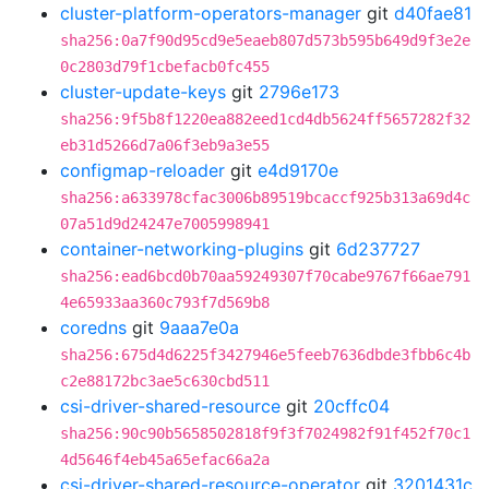
cluster-platform-operators-manager
git
d40fae81
sha256:0a7f90d95cd9e5eaeb807d573b595b649d9f3e2e
0c2803d79f1cbefacb0fc455
cluster-update-keys
git
2796e173
sha256:9f5b8f1220ea882eed1cd4db5624ff5657282f32
eb31d5266d7a06f3eb9a3e55
configmap-reloader
git
e4d9170e
sha256:a633978cfac3006b89519bcaccf925b313a69d4c
07a51d9d24247e7005998941
container-networking-plugins
git
6d237727
sha256:ead6bcd0b70aa59249307f70cabe9767f66ae791
4e65933aa360c793f7d569b8
coredns
git
9aaa7e0a
sha256:675d4d6225f3427946e5feeb7636dbde3fbb6c4b
c2e88172bc3ae5c630cbd511
csi-driver-shared-resource
git
20cffc04
sha256:90c90b5658502818f9f3f7024982f91f452f70c1
4d5646f4eb45a65efac66a2a
csi-driver-shared-resource-operator
git
3201431c