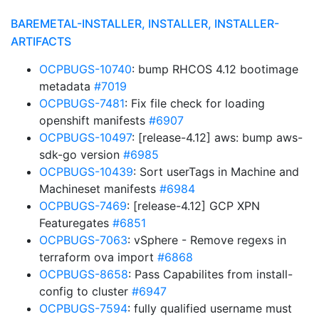
BAREMETAL-INSTALLER, INSTALLER, INSTALLER-
ARTIFACTS
OCPBUGS-10740
: bump RHCOS 4.12 bootimage
metadata
#7019
OCPBUGS-7481
: Fix file check for loading
openshift manifests
#6907
OCPBUGS-10497
: [release-4.12] aws: bump aws-
sdk-go version
#6985
OCPBUGS-10439
: Sort userTags in Machine and
Machineset manifests
#6984
OCPBUGS-7469
: [release-4.12] GCP XPN
Featuregates
#6851
OCPBUGS-7063
: vSphere - Remove regexs in
terraform ova import
#6868
OCPBUGS-8658
: Pass Capabilites from install-
config to cluster
#6947
OCPBUGS-7594
: fully qualified username must