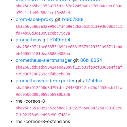
sha256:b5be1953a27502c57a72450462e78b84cecc89ac
a79c1ffb49d58c4ccf0e86c4
prom-label-proxy
git
b1907888
sha256:3662a32999dcf34b8ec2626b18d13e93680b3d11
fd74b50d3d13e91cebc75d2a
prometheus
git
c749fdb4
sha256:97ffae63353c694fe66615679429351a96711cbd
eb400555181dea8688a388ea
prometheus-alertmanager
git
86b18354
sha256:dd5ed598424eea2089f125b33fa9cf8309e4fdaf
c39d305106269ccf4beeba9a
prometheus-node-exporter
git
af2f49ca
sha256:012458d3d79fdfc744338722fe75d2553ecbf1fa
9cc050dd0830696569a0ba36
rhel-coreos-8
sha256:65108e2e52a5bae7109215a5a6ba325a36916aec
7fb02178a9eed96e90e7481e
rhel-coreos-8-extensions