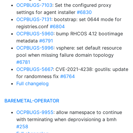
OCPBUGS-7103
: Set the configured proxy
settings for agent installer
#6830
OCPBUGS-7131
: bootstrap: set 0644 mode for
registries.conf
#6804
OCPBUGS-5960
: bump RHCOS 4.12 bootimage
metadata
#6791
OCPBUGS-5996
: vsphere: set default resource
pool when missing failure domain topology
#6781
OCPBUGS-5667
: CVE-2021-4238: goutils: update
for randomness fix
#6764
Full changelog
BAREMETAL-OPERATOR
OCPBUGS-9955
: allow namespace to continue
with terminating when deprovisioning a bmh
#258