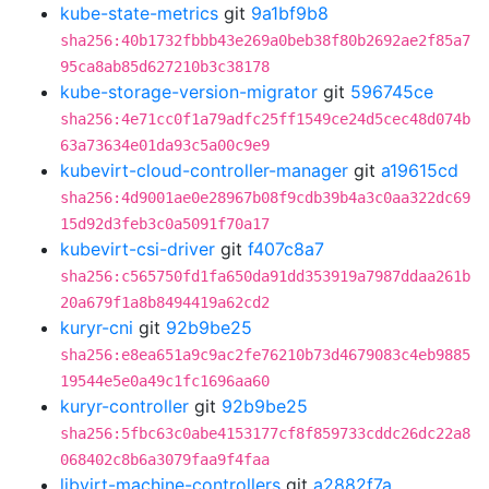
kube-state-metrics
git
9a1bf9b8
sha256:40b1732fbbb43e269a0beb38f80b2692ae2f85a7
95ca8ab85d627210b3c38178
kube-storage-version-migrator
git
596745ce
sha256:4e71cc0f1a79adfc25ff1549ce24d5cec48d074b
63a73634e01da93c5a00c9e9
kubevirt-cloud-controller-manager
git
a19615cd
sha256:4d9001ae0e28967b08f9cdb39b4a3c0aa322dc69
15d92d3feb3c0a5091f70a17
kubevirt-csi-driver
git
f407c8a7
sha256:c565750fd1fa650da91dd353919a7987ddaa261b
20a679f1a8b8494419a62cd2
kuryr-cni
git
92b9be25
sha256:e8ea651a9c9ac2fe76210b73d4679083c4eb9885
19544e5e0a49c1fc1696aa60
kuryr-controller
git
92b9be25
sha256:5fbc63c0abe4153177cf8f859733cddc26dc22a8
068402c8b6a3079faa9f4faa
libvirt-machine-controllers
git
a2882f7a