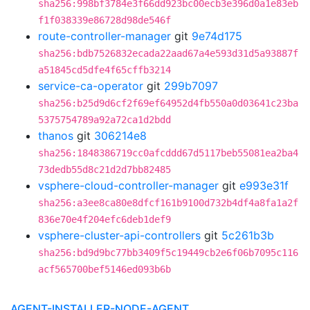
sha256:998bf3784e3f66dd923bc00ecb3e396d0a1e83eb
f1f038339e86728d98de546f
route-controller-manager
git
9e74d175
sha256:bdb7526832ecada22aad67a4e593d31d5a93887f
a51845cd5dfe4f65cffb3214
service-ca-operator
git
299b7097
sha256:b25d9d6cf2f69ef64952d4fb550a0d03641c23ba
5375754789a92a72ca1d2bdd
thanos
git
306214e8
sha256:1848386719cc0afcddd67d5117beb55081ea2ba4
73dedb55d8c21d2d7bb82485
vsphere-cloud-controller-manager
git
e993e31f
sha256:a3ee8ca80e8dfcf161b9100d732b4df4a8fa1a2f
836e70e4f204efc6deb1def9
vsphere-cluster-api-controllers
git
5c261b3b
sha256:bd9d9bc77bb3409f5c19449cb2e6f06b7095c116
acf565700bef5146ed093b6b
AGENT-INSTALLER-NODE-AGENT