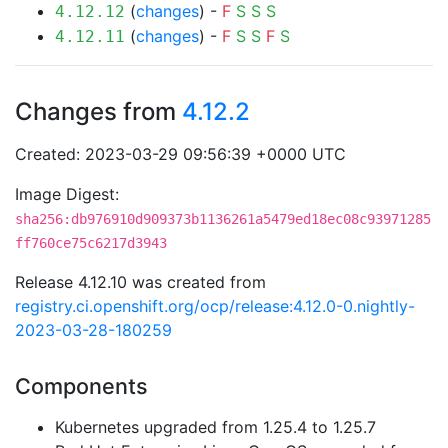
(
changes
) -
F
S
S
S
4.12.12
(
changes
) -
F
S
S
F
S
4.12.11
Changes from
4.12.2
Created: 2023-03-29 09:56:39 +0000 UTC
Image Digest:
sha256:db976910d909373b1136261a5479ed18ec08c93971285
ff760ce75c6217d3943
Release 4.12.10 was created from
registry.ci.openshift.org/ocp/release:4.12.0-0.nightly-
2023-03-28-180259
Components
Kubernetes upgraded from 1.25.4 to 1.25.7