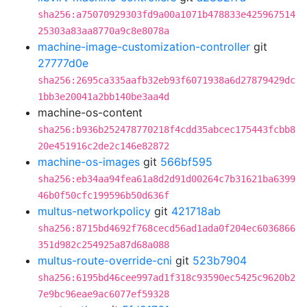
sha256:a75070929303fd9a00a1071b478833e425967514
25303a83aa8770a9c8e8078a
machine-image-customization-controller
git
27777d0e
sha256:2695ca335aafb32eb93f6071938a6d27879429dc
1bb3e20041a2bb140be3aa4d
machine-os-content
sha256:b936b252478770218f4cdd35abcec175443fcbb8
20e451916c2de2c146e82872
machine-os-images
git
566bf595
sha256:eb34aa94fea61a8d2d91d00264c7b31621ba6399
46b0f50cfc199596b50d636f
multus-networkpolicy
git
421718ab
sha256:8715bd4692f768cecd56ad1ada0f204ec6036866
351d982c254925a87d68a088
multus-route-override-cni
git
523b7904
sha256:6195bd46cee997ad1f318c93590ec5425c9620b2
7e9bc96eae9ac6077ef59328