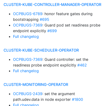
CLUSTER-KUBE-CONTROLLER-MANAGER-OPERATOR
OCPBUGS-6789
: honor feature gates during
bootstrapping
#695
OCPBUGS-7369
: Guard pod set readiness probe
endpoint explicitly
#699
Full changelog
CLUSTER-KUBE-SCHEDULER-OPERATOR
OCPBUGS-7369
: Guard controller: set the
readiness probe endpoint explicitly
#462
Full changelog
CLUSTER-MONITORING-OPERATOR
OCPBUGS-2439
: set the argument
path.udev.data in node exporter
#1800
Full changelog