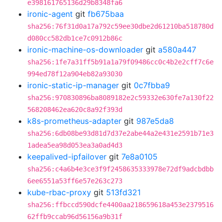
e398161765136d29b8348fa6
ironic-agent
git
fb675baa
sha256:76f31d0a17a792c59ee30dbe2d61210ba518780d
d080cc582db1ce7c0912b86c
ironic-machine-os-downloader
git
a580a447
sha256:1fe7a31ff5b91a1a79f09486cc0c4b2e2cff7c6e
994ed78f12a904eb82a93030
ironic-static-ip-manager
git
0c7fbba9
sha256:970830896ba8089182e2c59332e630fe7a130f22
568208462ea620c8a92f393d
k8s-prometheus-adapter
git
987e5da8
sha256:6db08be93d81d7d37e2abe44a2e431e2591b71e3
1adea5ea98d053ea3a0ad4d3
keepalived-ipfailover
git
7e8a0105
sha256:c4a6b4e3ce3f9f2458635333978e72df9adcbdbb
6ee6551a53ff6e57e263c273
kube-rbac-proxy
git
513fd321
sha256:ffbccd590dcfe4400aa218659618a453e2379516
62ffb9ccab96d56156a9b31f