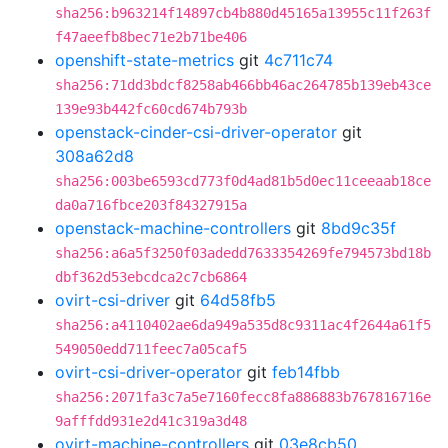
sha256:b963214f14897cb4b880d45165a13955c11f263f
f47aeefb8bec71e2b71be406
openshift-state-metrics
git
4c711c74
sha256:71dd3bdcf8258ab466bb46ac264785b139eb43ce
139e93b442fc60cd674b793b
openstack-cinder-csi-driver-operator
git
308a62d8
sha256:003be6593cd773f0d4ad81b5d0ec11ceeaab18ce
da0a716fbce203f84327915a
openstack-machine-controllers
git
8bd9c35f
sha256:a6a5f3250f03adedd7633354269fe794573bd18b
dbf362d53ebcdca2c7cb6864
ovirt-csi-driver
git
64d58fb5
sha256:a4110402ae6da949a535d8c9311ac4f2644a61f5
549050edd711feec7a05caf5
ovirt-csi-driver-operator
git
feb14fbb
sha256:2071fa3c7a5e7160fecc8fa886883b767816716e
9afffdd931e2d41c319a3d48
ovirt-machine-controllers
git
03e8cb50