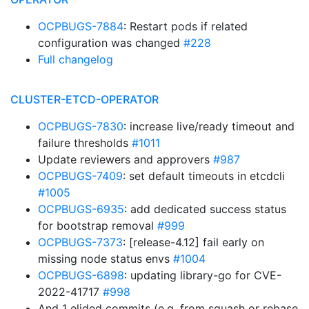
OCPBUGS-7884
: Restart pods if related
configuration was changed
#228
Full changelog
CLUSTER-ETCD-OPERATOR
OCPBUGS-7830
: increase live/ready timeout and
failure thresholds
#1011
Update reviewers and approvers
#987
OCPBUGS-7409
: set default timeouts in etcdcli
#1005
OCPBUGS-6935
: add dedicated success status
for bootstrap removal
#999
OCPBUGS-7373
: [release-4.12] fail early on
missing node status envs
#1004
OCPBUGS-6898
: updating library-go for CVE-
2022-41717
#998
And 1 elided commits (e.g. from squash or rebase