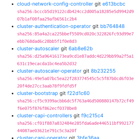
cloud-network-config-controller
git
e613bcbc
sha256:bcccb5d19122cdb424cc2d005a18285e5d9942d9
07b1af08faa29afb6561c2b4
cluster-authentication-operator
git
bb764848
sha256:85a4a2ca225bbef5509cd020c322826fc93d99e7
ebb768dad6c28bb5f1f0e8d3
cluster-autoscaler
git
6ab8e62b
sha256:d25a96416173ea9cd1e87addc4d229bb99a2f5a1
631c19ecacda1bc4ea5b2d32
cluster-autoscaler-operator
git
8b232255
sha256:49e5a07bc5ea22f283774545c5c5f87b0cd6f03e
20f4de27cc3aab78f9fdfd5f
cluster-bootstrap
git
f22d1c60
sha256:cf5c9399acbb6dc5f763a46d500880147b72cf49
f6e075f876f862ecf0378be8
cluster-capi-controllers
git
f9c215c4
sha256:cf01f887a832484e285fda6ade446511bf992177
44087ae03621e791c5c3a20f
cluster-capi-operator
git
3bfe36aa