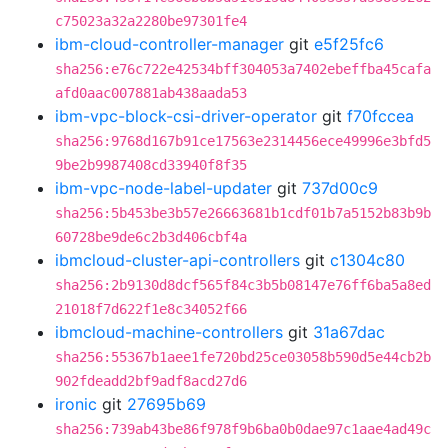
c75023a32a2280be97301fe4
ibm-cloud-controller-manager
git
e5f25fc6
sha256:e76c722e42534bff304053a7402ebeffba45cafa
afd0aac007881ab438aada53
ibm-vpc-block-csi-driver-operator
git
f70fccea
sha256:9768d167b91ce17563e2314456ece49996e3bfd5
9be2b9987408cd33940f8f35
ibm-vpc-node-label-updater
git
737d00c9
sha256:5b453be3b57e26663681b1cdf01b7a5152b83b9b
60728be9de6c2b3d406cbf4a
ibmcloud-cluster-api-controllers
git
c1304c80
sha256:2b9130d8dcf565f84c3b5b08147e76ff6ba5a8ed
21018f7d622f1e8c34052f66
ibmcloud-machine-controllers
git
31a67dac
sha256:55367b1aee1fe720bd25ce03058b590d5e44cb2b
902fdeadd2bf9adf8acd27d6
ironic
git
27695b69
sha256:739ab43be86f978f9b6ba0b0dae97c1aae4ad49c