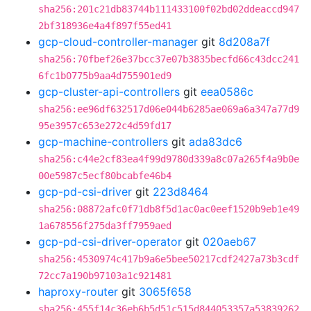
sha256:201c21db83744b111433100f02bd02ddeaccd947
2bf318936e4a4f897f55ed41
gcp-cloud-controller-manager
git
8d208a7f
sha256:70fbef26e37bcc37e07b3835becfd66c43dcc241
6fc1b0775b9aa4d755901ed9
gcp-cluster-api-controllers
git
eea0586c
sha256:ee96df632517d06e044b6285ae069a6a347a77d9
95e3957c653e272c4d59fd17
gcp-machine-controllers
git
ada83dc6
sha256:c44e2cf83ea4f99d9780d339a8c07a265f4a9b0e
00e5987c5ecf80bcabfe46b4
gcp-pd-csi-driver
git
223d8464
sha256:08872afc0f71db8f5d1ac0ac0eef1520b9eb1e49
1a678556f275da3ff7959aed
gcp-pd-csi-driver-operator
git
020aeb67
sha256:4530974c417b9a6e5bee50217cdf2427a73b3cdf
72cc7a190b97103a1c921481
haproxy-router
git
3065f658
sha256:455f14c36eb6b5d51c515d844053357a53839262