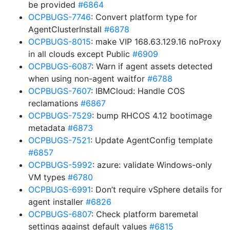
be provided
#6864
OCPBUGS-7746
: Convert platform type for
AgentClusterInstall
#6878
OCPBUGS-8015
: make VIP 168.63.129.16 noProxy
in all clouds except Public
#6909
OCPBUGS-6087
: Warn if agent assets detected
when using non-agent waitfor
#6788
OCPBUGS-7607
: IBMCloud: Handle COS
reclamations
#6867
OCPBUGS-7529
: bump RHCOS 4.12 bootimage
metadata
#6873
OCPBUGS-7521
: Update AgentConfig template
#6857
OCPBUGS-5992
: azure: validate Windows-only
VM types
#6780
OCPBUGS-6991
: Don’t require vSphere details for
agent installer
#6826
OCPBUGS-6807
: Check platform baremetal
settings against default values
#6815