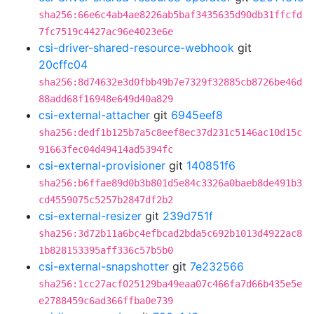
sha256:66e6c4ab4ae8226ab5baf3435635d90db31ffcfd
7fc7519c4427ac96e4023e6e
csi-driver-shared-resource-webhook
git
20cffc04
sha256:8d74632e3d0fbb49b7e7329f32885cb8726be46d
88add68f16948e649d40a829
csi-external-attacher
git
6945eef8
sha256:dedf1b125b7a5c8eef8ec37d231c5146ac10d15c
91663fec04d49414ad5394fc
csi-external-provisioner
git
140851f6
sha256:b6ffae89d0b3b801d5e84c3326a0baeb8de491b3
cd4559075c5257b2847df2b2
csi-external-resizer
git
239d751f
sha256:3d72b11a6bc4efbcad2bda5c692b1013d4922ac8
1b828153395aff336c57b5b0
csi-external-snapshotter
git
7e232566
sha256:1cc27acf025129ba49eaa07c466fa7d66b435e5e
e2788459c6ad366ffba0e739