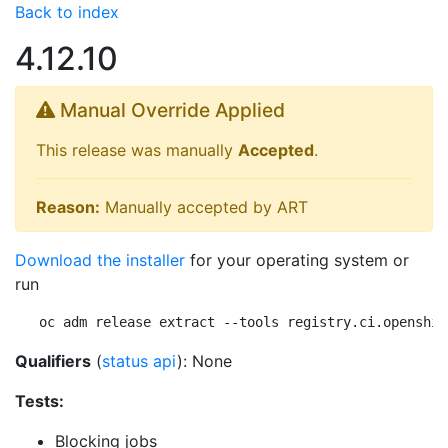
Back to index
4.12.10
Manual Override Applied
This release was manually
Accepted
.
Reason:
Manually accepted by ART
Download the installer
for your operating system or
run
oc adm release extract --tools registry.ci.openshif
Qualifiers
(
status api
): None
Tests:
Blocking jobs