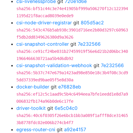
csi-livenessprobe
git
720e1d6e
sha256:bf51c44c3e74e41905bf999a506270f12c122394
1195d21f8accad8039e0ede9
csi-node-driver-registrar
git
805d5ac2
sha256:543c476b5ab938c3901d716ee2b80d3297c60963
f5db2dd8349626380d9a3626
csi-snapshot-controller
git
7e232566
sha256:ce91cf24be031b27459919f56e6d21b2d06bc340
1966466630721aa5b4d6db92
csi-snapshot-validation-webhook
git
7e232566
sha256:5b37c747e679a1423ad98e850e18c3b4f08c3cd9
5dd37339ed9bae05f5e8d30a
docker-builder
git
e76828eb
sha256:ef12c5c1aad9c5b4c6494eea7bfe1eedd1e8d7a9
006832fb174a96b0de6c17fe
driver-toolkit
git
6e5c04c0
sha256:40c6f0305f26e6bcb1bb3a089f1afff8dce31465
3b8778fdc02e006b274cb4f7
egress-router-cni
git
a92e4157