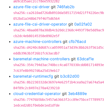
a69cd35aec2ccf8ee5932282
azure-file-csi-driver
git
746fab2b
sha256:ca2610ad726db8910da58517154d21ff4226ec9b
052bd1a348b679f46f5d6564
azure-file-csi-driver-operator
git
0a02fa02
sha256:48aa0878a30db4cb20dc2368c4493f78e5dd9ac9
cb2dc4eb80145358e8902e5f
azure-machine-controllers
git
cfb76acd
sha256:d4240c8d687cca059951a73d39c8bb263f561d5c
eddb3963b3f26b1fc63acdb7
baremetal-machine-controllers
git
63dcaf1e
sha256:354c794d3ac740bcc4ca0770330cdd081714893e
7c63fe8b9927d6a25d19eb17
baremetal-runtimecfg
git
b3c82d00
sha256:8b2230332de3697e4e625f1b4cea9a27a674a5a4
84f89c2c8497e270a4239210
cloud-credential-operator
git
3eb4889e
sha256:77476b5bbc5457a63663f2cc89e75bce77789973
1edced2d01f0ebde1ed1dfde