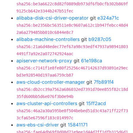
sha256:be3a6622c8d82f0889db973df6fb0cfb302b869f
9125cb642e3344b247b51fec
alibaba-disk-csi-driver-operator
git
e324a71c
sha256:be2356bc563511e8c9607a612c1b947febcc48d4
2a6a279485bb010c6844e8c7
alibaba-machine-controllers
git
b9287c05
sha256:21a6d48edec77ef67a98c93edf47937a98941803
4491f7a92e2a072742924aac
apiserver-network-proxy
git
61e198ca
sha256:c7141f1e8fe80f25256c467142637d93891e29ec
bd3e928540d197aa6759cb87
aws-cloud-controller-manager
git
7fb891f4
sha256:db2cc39a7562a686032ed7391d70ee855f82c18d
35fd600bb5d6e076f3b0e94b
aws-cluster-api-controllers
git
15ff2acd
sha256:46a2a30a595be8f504bebed51d3c43a71ff22f73
3cfa65e67596f183c014997c
aws-ebs-csi-driver
git
15841171
sha256:fae64db69f0d08d71e9ee1d44d7ff1dfb315d6d1