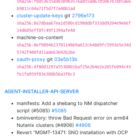
sha256:fb053635a98389b3576ad55ad67d50b7b7de5a66
b9811c04a71f5d7f7a40b1ad
cluster-update-keys
git
2796e173
sha256:8a7dbaa67ea1d580cd198ddbf333dd9204e9e66f
14d605eff0fc49f1394afe48
machine-os-content
sha256:8ef9894b2378114869a013cb48d9fc5993e5e34d
5742f480fd11ade63042b26e
oauth-proxy
git
03e5b13b
sha256:df80d3297a5530801baf25e2b4e2e265fe094c43
fe1fa959f83e380b56a3f0c3
AGENT-INSTALLER-API-SERVER
manifests: Add a shebang to NM dispatcher
script (#5085)
#5085
bminventory: throw Bad Request error on arm64
Nutanix clusters (#4906)
#4906
Revert “MGMT-13471: SNO installation with OCP