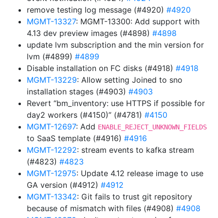
remove testing log message (#4920)
#4920
MGMT-13327
: MGMT-13300: Add support with
4.13 dev preview images (#4898)
#4898
update lvm subscription and the min version for
lvm (#4899)
#4899
Disable installation on FC disks (#4918)
#4918
MGMT-13229
: Allow setting Joined to sno
installation stages (#4903)
#4903
Revert “bm_inventory: use HTTPS if possible for
day2 workers (#4150)” (#4781)
#4150
MGMT-12697
: Add
ENABLE_REJECT_UNKNOWN_FIELDS
to SaaS template (#4916)
#4916
MGMT-12292
: stream events to kafka stream
(#4823)
#4823
MGMT-12975
: Update 4.12 release image to use
GA version (#4912)
#4912
MGMT-13342
: Git fails to trust git repository
because of mismatch with files (#4908)
#4908