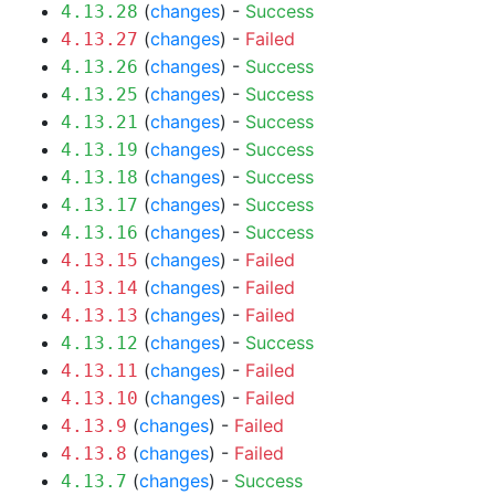
(
changes
) -
Success
4.13.28
(
changes
) -
Failed
4.13.27
(
changes
) -
Success
4.13.26
(
changes
) -
Success
4.13.25
(
changes
) -
Success
4.13.21
(
changes
) -
Success
4.13.19
(
changes
) -
Success
4.13.18
(
changes
) -
Success
4.13.17
(
changes
) -
Success
4.13.16
(
changes
) -
Failed
4.13.15
(
changes
) -
Failed
4.13.14
(
changes
) -
Failed
4.13.13
(
changes
) -
Success
4.13.12
(
changes
) -
Failed
4.13.11
(
changes
) -
Failed
4.13.10
(
changes
) -
Failed
4.13.9
(
changes
) -
Failed
4.13.8
(
changes
) -
Success
4.13.7