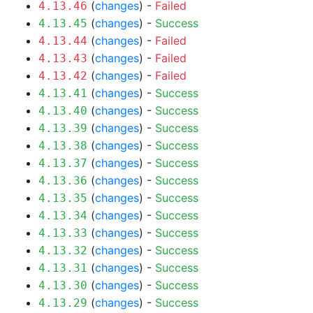
(
changes
) -
Failed
4.13.46
(
changes
) -
Success
4.13.45
(
changes
) -
Failed
4.13.44
(
changes
) -
Failed
4.13.43
(
changes
) -
Failed
4.13.42
(
changes
) -
Success
4.13.41
(
changes
) -
Success
4.13.40
(
changes
) -
Success
4.13.39
(
changes
) -
Success
4.13.38
(
changes
) -
Success
4.13.37
(
changes
) -
Success
4.13.36
(
changes
) -
Success
4.13.35
(
changes
) -
Success
4.13.34
(
changes
) -
Success
4.13.33
(
changes
) -
Success
4.13.32
(
changes
) -
Success
4.13.31
(
changes
) -
Success
4.13.30
(
changes
) -
Success
4.13.29