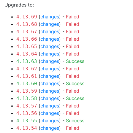
Upgrades to:
(
changes
) -
Failed
4.13.69
(
changes
) -
Failed
4.13.68
(
changes
) -
Failed
4.13.67
(
changes
) -
Failed
4.13.66
(
changes
) -
Failed
4.13.65
(
changes
) -
Failed
4.13.64
(
changes
) -
Success
4.13.63
(
changes
) -
Failed
4.13.62
(
changes
) -
Failed
4.13.61
(
changes
) -
Success
4.13.60
(
changes
) -
Failed
4.13.59
(
changes
) -
Success
4.13.58
(
changes
) -
Failed
4.13.57
(
changes
) -
Failed
4.13.56
(
changes
) -
Success
4.13.55
(
changes
) -
Failed
4.13.54