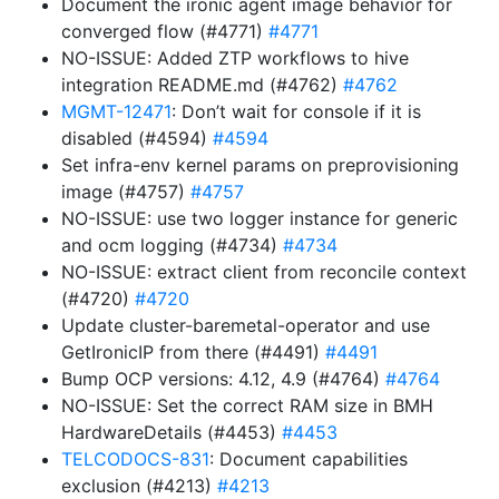
Document the ironic agent image behavior for
converged flow (#4771)
#4771
NO-ISSUE: Added ZTP workflows to hive
integration README.md (#4762)
#4762
MGMT-12471
: Don’t wait for console if it is
disabled (#4594)
#4594
Set infra-env kernel params on preprovisioning
image (#4757)
#4757
NO-ISSUE: use two logger instance for generic
and ocm logging (#4734)
#4734
NO-ISSUE: extract client from reconcile context
(#4720)
#4720
Update cluster-baremetal-operator and use
GetIronicIP from there (#4491)
#4491
Bump OCP versions: 4.12, 4.9 (#4764)
#4764
NO-ISSUE: Set the correct RAM size in BMH
HardwareDetails (#4453)
#4453
TELCODOCS-831
: Document capabilities
exclusion (#4213)
#4213