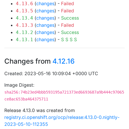
(
changes
) -
Failed
4.13.6
(
changes
) -
Failed
4.13.5
(
changes
) -
Success
4.13.4
(
changes
) -
Failed
4.13.3
(
changes
) -
Success
4.13.2
(
changes
) -
S
S
S
S
4.13.1
Changes from
4.12.16
Created: 2023-05-16 10:09:04 +0000 UTC
Image Digest:
sha256:74b23ed4bbb593195a721373ed6693687a9b444c97065
ce8ac653ba464375711
Release 4.13.0 was created from
registry.ci.openshift.org/ocp/release:4.13.0-0.nightly-
2023-05-10-112355