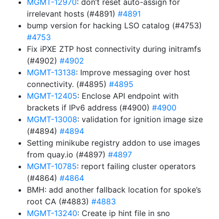
MGMT-12970
: don’t reset auto-assign for
irrelevant hosts (#4891)
#4891
bump version for hacking LSO catalog (#4753)
#4753
Fix iPXE ZTP host connectivity during initramfs
(#4902)
#4902
MGMT-13138
: Improve messaging over host
connectivity. (#4895)
#4895
MGMT-12405
: Enclose API endpoint with
brackets if IPv6 address (#4900)
#4900
MGMT-13008
: validation for ignition image size
(#4894)
#4894
Setting minikube registry addon to use images
from quay.io (#4897)
#4897
MGMT-10785
: report failing cluster operators
(#4864)
#4864
BMH: add another fallback location for spoke’s
root CA (#4883)
#4883
MGMT-13240
: Create ip hint file in sno