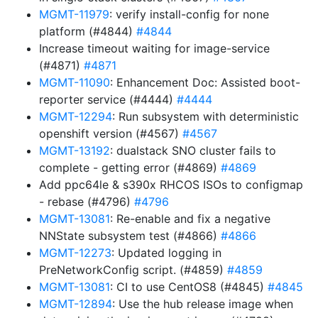
MGMT-11979
: verify install-config for none
platform (#4844)
#4844
Increase timeout waiting for image-service
(#4871)
#4871
MGMT-11090
: Enhancement Doc: Assisted boot-
reporter service (#4444)
#4444
MGMT-12294
: Run subsystem with deterministic
openshift version (#4567)
#4567
MGMT-13192
: dualstack SNO cluster fails to
complete - getting error (#4869)
#4869
Add ppc64le & s390x RHCOS ISOs to configmap
- rebase (#4796)
#4796
MGMT-13081
: Re-enable and fix a negative
NNState subsystem test (#4866)
#4866
MGMT-12273
: Updated logging in
PreNetworkConfig script. (#4859)
#4859
MGMT-13081
: CI to use CentOS8 (#4845)
#4845
MGMT-12894
: Use the hub release image when