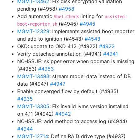
MGMT-13462
: Fix disk encryption validation
pending (#4958)
#4958
Add automatic
linting for
ShellCheck
assisted-
(#4945)
#4945
boot-reporter.sh
MGMT-12329
: Implements assisted boot reporter
and add to ignition (#4543)
#4543
OKD: update to OKD 4.12 (#4922)
#4922
Verify detached annotation (#4941)
#4941
NO-ISSUE: skipper error when podman is missing
(#4953)
#4953
MGMT-13493
: stream model data instead of DB
data (#4947)
#4947
Enable converged flow by default (#4935)
#4935
MGMT-13305
: Fix invalid lvms version installed
on 4.11 (#4942)
#4942
NO-ISSUE: add method to access log (#4944)
#4944
MGMT-12714
: Define RAID drive type (#4937)