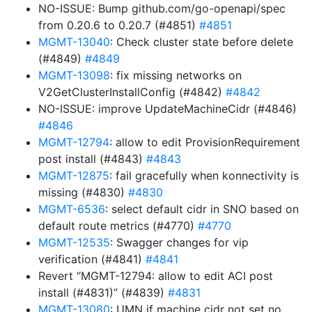
NO-ISSUE: Bump github.com/go-openapi/spec
from 0.20.6 to 0.20.7 (#4851)
#4851
MGMT-13040
: Check cluster state before delete
(#4849)
#4849
MGMT-13098
: fix missing networks on
V2GetClusterInstallConfig (#4842)
#4842
NO-ISSUE: improve UpdateMachineCidr (#4846)
#4846
MGMT-12794
: allow to edit ProvisionRequirement
post install (#4843)
#4843
MGMT-12875
: fail gracefully when konnectivity is
missing (#4830)
#4830
MGMT-6536
: select default cidr in SNO based on
default route metrics (#4770)
#4770
MGMT-12535
: Swagger changes for vip
verification (#4841)
#4841
Revert “MGMT-12794: allow to edit ACI post
install (#4831)” (#4839)
#4831
MGMT-13080
: UMN if machine cidr not set no