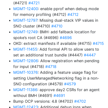
(#4721)
#4721
MGMT-12400
: enable pprof when debug mode
for memory profiling (#4712)
#4712
MGMT-12797
: Missing dual-stack VIP values in
SNO cluster (#4710)
#4710
MGMT-12749
: BMH: add fallback location for
spoke’s root CA (#4696)
#4696
OKD: extract manifests if available (#4715)
#4715
MGMT-11455
: Add formal API to allow users to
set an additional trust bundle (#4447)
#4447
MGMT-12806
: Allow registration when pending
for input (#4718)
#4718
MGMT-10376
: Adding a feature usage flag for
setting UserManagedNetworking flag in a non-
SNO configuration (#4579)
#4579
MGMT-11386
: approve day2 CSRs for an agent
without BMH (#4691)
#4691
Bump OCP versions: 4.8 (#4702)
#4702
MGMT-12423
: Additional debug logs when