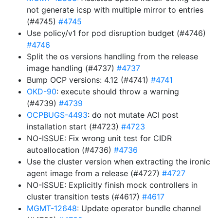
not generate icsp with multiple mirror to entries
(#4745)
#4745
Use policy/v1 for pod disruption budget (#4746)
#4746
Split the os versions handling from the release
image handling (#4737)
#4737
Bump OCP versions: 4.12 (#4741)
#4741
OKD-90
: execute should throw a warning
(#4739)
#4739
OCPBUGS-4493
: do not mutate ACI post
installation start (#4723)
#4723
NO-ISSUE: Fix wrong unit test for CIDR
autoallocation (#4736)
#4736
Use the cluster version when extracting the ironic
agent image from a release (#4727)
#4727
NO-ISSUE: Explicitly finish mock controllers in
cluster transition tests (#4617)
#4617
MGMT-12648
: Update operator bundle channel