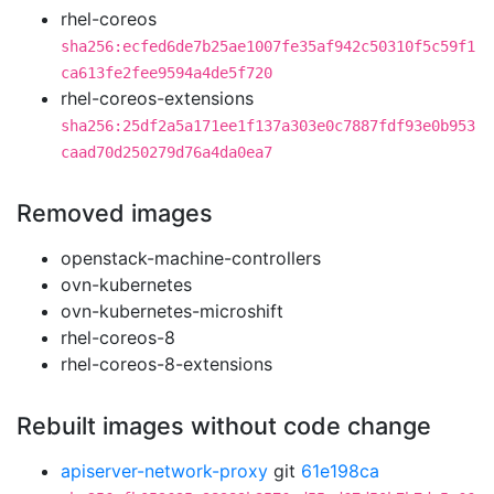
rhel-coreos
sha256:ecfed6de7b25ae1007fe35af942c50310f5c59f1
ca613fe2fee9594a4de5f720
rhel-coreos-extensions
sha256:25df2a5a171ee1f137a303e0c7887fdf93e0b953
caad70d250279d76a4da0ea7
Removed images
openstack-machine-controllers
ovn-kubernetes
ovn-kubernetes-microshift
rhel-coreos-8
rhel-coreos-8-extensions
Rebuilt images without code change
apiserver-network-proxy
git
61e198ca