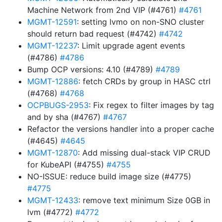
Machine Network from 2nd VIP (#4761)
#4761
MGMT-12591
: setting lvmo on non-SNO cluster
should return bad request (#4742)
#4742
MGMT-12237
: Limit upgrade agent events
(#4786)
#4786
Bump OCP versions: 4.10 (#4789)
#4789
MGMT-12886
: fetch CRDs by group in HASC ctrl
(#4768)
#4768
OCPBUGS-2953
: Fix regex to filter images by tag
and by sha (#4767)
#4767
Refactor the versions handler into a proper cache
(#4645)
#4645
MGMT-12870
: Add missing dual-stack VIP CRUD
for KubeAPI (#4755)
#4755
NO-ISSUE: reduce build image size (#4775)
#4775
MGMT-12433
: remove text minimum Size 0GB in
lvm (#4772)
#4772