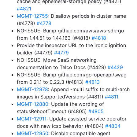
cache and ephemeral-storage policy (#4821)
#4821
MGMT-12755
: Disallow periods in cluster name
(#4778)
#4778
NO-ISSUE: Bump github.com/aws/aws-sdk-go
from 1.44.51 to 1.44.163 (#4818)
#4818
Provide the inspector URL to the ironic ignition
builder (#4779)
#4779
NO-ISSUE: Move SaaS networking
documentation to Telco Docs (#4429)
#4429
NO-ISSUE: Bump github.com/go-openapi/swag
from 0.21.1 to 0.22.3 (#4813)
#4813
MGMT-12978
: Append -multi suffix to multi-arch
images in SupportedVersions (#4811)
#4811
MGMT-12880
: Update the wording of
statusRebootTimeout (#4805)
#4805
MGMT-12911
: Update assisted service operator
docs with new icsp behavior (#4804)
#4804
MGMT-12950
: Disable compatible agent