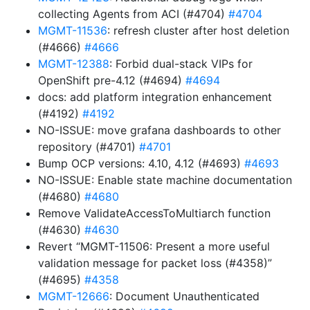
collecting Agents from ACI (#4704)
#4704
MGMT-11536
: refresh cluster after host deletion
(#4666)
#4666
MGMT-12388
: Forbid dual-stack VIPs for
OpenShift pre-4.12 (#4694)
#4694
docs: add platform integration enhancement
(#4192)
#4192
NO-ISSUE: move grafana dashboards to other
repository (#4701)
#4701
Bump OCP versions: 4.10, 4.12 (#4693)
#4693
NO-ISSUE: Enable state machine documentation
(#4680)
#4680
Remove ValidateAccessToMultiarch function
(#4630)
#4630
Revert “MGMT-11506: Present a more useful
validation message for packet loss (#4358)”
(#4695)
#4358
MGMT-12666
: Document Unauthenticated