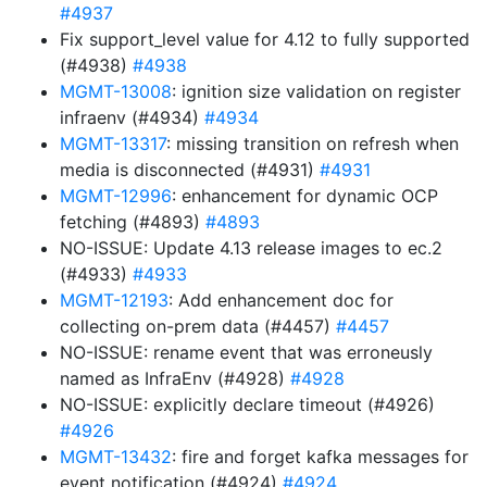
#4937
Fix support_level value for 4.12 to fully supported
(#4938)
#4938
MGMT-13008
: ignition size validation on register
infraenv (#4934)
#4934
MGMT-13317
: missing transition on refresh when
media is disconnected (#4931)
#4931
MGMT-12996
: enhancement for dynamic OCP
fetching (#4893)
#4893
NO-ISSUE: Update 4.13 release images to ec.2
(#4933)
#4933
MGMT-12193
: Add enhancement doc for
collecting on-prem data (#4457)
#4457
NO-ISSUE: rename event that was erroneusly
named as InfraEnv (#4928)
#4928
NO-ISSUE: explicitly declare timeout (#4926)
#4926
MGMT-13432
: fire and forget kafka messages for
event notification (#4924)
#4924