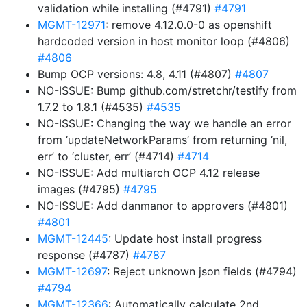
validation while installing (#4791)
#4791
MGMT-12971
: remove 4.12.0.0-0 as openshift
hardcoded version in host monitor loop (#4806)
#4806
Bump OCP versions: 4.8, 4.11 (#4807)
#4807
NO-ISSUE: Bump github.com/stretchr/testify from
1.7.2 to 1.8.1 (#4535)
#4535
NO-ISSUE: Changing the way we handle an error
from ‘updateNetworkParams’ from returning ‘nil,
err’ to ‘cluster, err’ (#4714)
#4714
NO-ISSUE: Add multiarch OCP 4.12 release
images (#4795)
#4795
NO-ISSUE: Add danmanor to approvers (#4801)
#4801
MGMT-12445
: Update host install progress
response (#4787)
#4787
MGMT-12697
: Reject unknown json fields (#4794)
#4794
MGMT-12366
: Automatically calculate 2nd