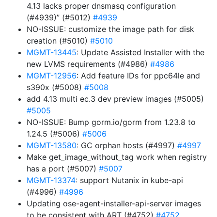
4.13 lacks proper dnsmasq configuration
(#4939)” (#5012)
#4939
NO-ISSUE: customize the image path for disk
creation (#5010)
#5010
MGMT-13445
: Update Assisted Installer with the
new LVMS requirements (#4986)
#4986
MGMT-12956
: Add feature IDs for ppc64le and
s390x (#5008)
#5008
add 4.13 multi ec.3 dev preview images (#5005)
#5005
NO-ISSUE: Bump gorm.io/gorm from 1.23.8 to
1.24.5 (#5006)
#5006
MGMT-13580
: GC orphan hosts (#4997)
#4997
Make get_image_without_tag work when registry
has a port (#5007)
#5007
MGMT-13374
: support Nutanix in kube-api
(#4996)
#4996
Updating ose-agent-installer-api-server images
to be consistent with ART (#4752)
#4752