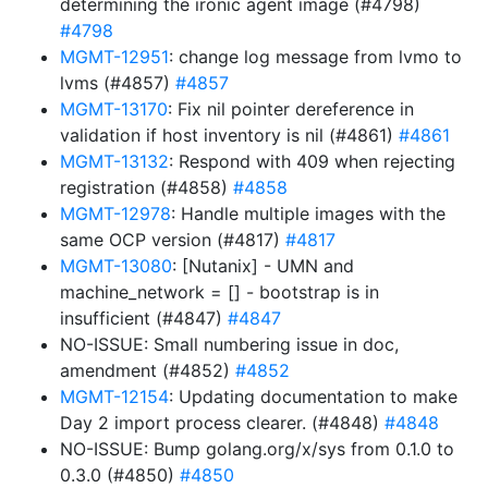
determining the ironic agent image (#4798)
#4798
MGMT-12951
: change log message from lvmo to
lvms (#4857)
#4857
MGMT-13170
: Fix nil pointer dereference in
validation if host inventory is nil (#4861)
#4861
MGMT-13132
: Respond with 409 when rejecting
registration (#4858)
#4858
MGMT-12978
: Handle multiple images with the
same OCP version (#4817)
#4817
MGMT-13080
: [Nutanix] - UMN and
machine_network = [] - bootstrap is in
insufficient (#4847)
#4847
NO-ISSUE: Small numbering issue in doc,
amendment (#4852)
#4852
MGMT-12154
: Updating documentation to make
Day 2 import process clearer. (#4848)
#4848
NO-ISSUE: Bump golang.org/x/sys from 0.1.0 to
0.3.0 (#4850)
#4850