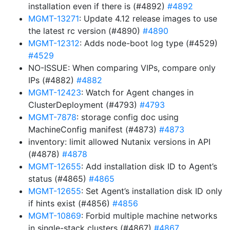
installation even if there is (#4892)
#4892
MGMT-13271
: Update 4.12 release images to use
the latest rc version (#4890)
#4890
MGMT-12312
: Adds node-boot log type (#4529)
#4529
NO-ISSUE: When comparing VIPs, compare only
IPs (#4882)
#4882
MGMT-12423
: Watch for Agent changes in
ClusterDeployment (#4793)
#4793
MGMT-7878
: storage config doc using
MachineConfig manifest (#4873)
#4873
inventory: limit allowed Nutanix versions in API
(#4878)
#4878
MGMT-12655
: Add installation disk ID to Agent’s
status (#4865)
#4865
MGMT-12655
: Set Agent’s installation disk ID only
if hints exist (#4856)
#4856
MGMT-10869
: Forbid multiple machine networks
in single-stack clusters (#4867)
#4867