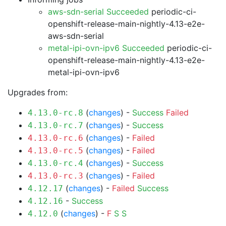
aws-sdn-serial Succeeded
periodic-ci-
openshift-release-main-nightly-4.13-e2e-
aws-sdn-serial
metal-ipi-ovn-ipv6 Succeeded
periodic-ci-
openshift-release-main-nightly-4.13-e2e-
metal-ipi-ovn-ipv6
Upgrades from:
(
changes
) -
Success
Failed
4.13.0-rc.8
(
changes
) -
Success
4.13.0-rc.7
(
changes
) -
Failed
4.13.0-rc.6
(
changes
) -
Failed
4.13.0-rc.5
(
changes
) -
Success
4.13.0-rc.4
(
changes
) -
Failed
4.13.0-rc.3
(
changes
) -
Failed
Success
4.12.17
-
Success
4.12.16
(
changes
) -
F
S
S
4.12.0