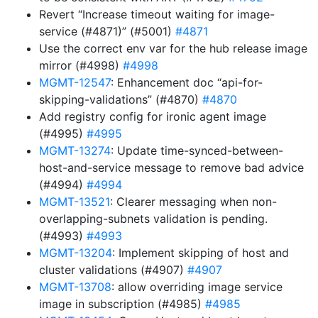
Revert “Increase timeout waiting for image-
service (#4871)” (#5001)
#4871
Use the correct env var for the hub release image
mirror (#4998)
#4998
MGMT-12547
: Enhancement doc “api-for-
skipping-validations” (#4870)
#4870
Add registry config for ironic agent image
(#4995)
#4995
MGMT-13274
: Update time-synced-between-
host-and-service message to remove bad advice
(#4994)
#4994
MGMT-13521
: Clearer messaging when non-
overlapping-subnets validation is pending.
(#4993)
#4993
MGMT-13204
: Implement skipping of host and
cluster validations (#4907)
#4907
MGMT-13708
: allow overriding image service
image in subscription (#4985)
#4985