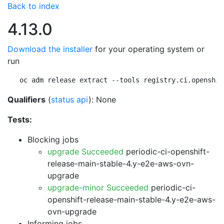
Back to index
4.13.0
Download the installer
for your operating system or
run
oc adm release extract --tools registry.ci.openshif
Qualifiers
(
status api
): None
Tests:
Blocking jobs
upgrade Succeeded
periodic-ci-openshift-
release-main-stable-4.y-e2e-aws-ovn-
upgrade
upgrade-minor Succeeded
periodic-ci-
openshift-release-main-stable-4.y-e2e-aws-
ovn-upgrade
Informing jobs