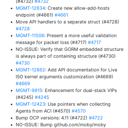
(#4732)
#4732
MGMT-12634
: Create new allow-add-hosts
endpoint (#4661)
#4661
Move API handlers to a separate struct (#4728)
#4728
MGMT-11506
: Present a more useful validation
message for packet loss (#4717)
#4717
NO-ISSUE: Verify that GORM embedded structure
is always part of containing structure (#4730)
#4730
MGMT-12662
: Add API documentation for Live
ISO kernel arguments customization (#4669)
#4669
MGMT-9915
: Enhancement for dual-stack VIPs
(#4245)
#4245
MGMT-12423
: Use pointers when collecting
Agents from ACI (#4570)
#4570
Bump OCP versions: 4.11 (#4722)
#4722
NO-ISSUE: Bump github.com/moby/moby