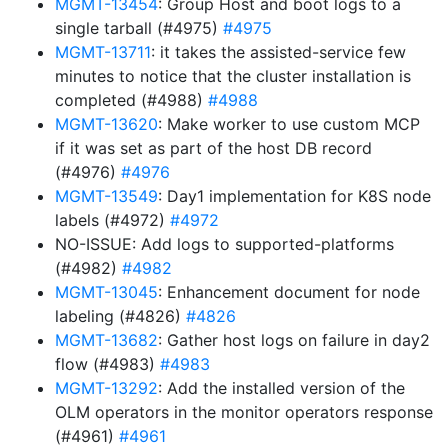
MGMT-13454
: Group Host and boot logs to a
single tarball (#4975)
#4975
MGMT-13711
: it takes the assisted-service few
minutes to notice that the cluster installation is
completed (#4988)
#4988
MGMT-13620
: Make worker to use custom MCP
if it was set as part of the host DB record
(#4976)
#4976
MGMT-13549
: Day1 implementation for K8S node
labels (#4972)
#4972
NO-ISSUE: Add logs to supported-platforms
(#4982)
#4982
MGMT-13045
: Enhancement document for node
labeling (#4826)
#4826
MGMT-13682
: Gather host logs on failure in day2
flow (#4983)
#4983
MGMT-13292
: Add the installed version of the
OLM operators in the monitor operators response
(#4961)
#4961