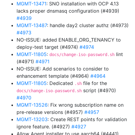
MGMT-13471
: SNO installation with OCP 4.13
lacks proper dnsmasq configuration (#4939)
#4939
MGMT-13487
: handle day2 cluster authz (#4973)
#4973
NO-ISSUE: added ENABLE_ORG_TENANCY to
deploy-test target (#4974)
#4974
MGMT-11805
:
lint
docs/change-iso-password.sh
(#4971)
#4971
NO-ISSUE: Add scenarios to consider to
enhancement template (#4964)
#4964
MGMT-11805
: Dedicated
file for the
.sh
script (#4970)
docs/change-iso-password.sh
#4970
MGMT-13526
: Fix wrong subscription name on
pre-release versions (#4957)
#4957
MGMT-13203
: Create REST points for validation
ignore feature. (#4927)
#4927
Allow Agent installer to use aarch64 (#4441)