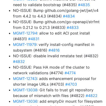
need to validate bootstrap (#4835)
#4835
NO-ISSUE: Bump github.com/golang-jwt/jwt/v4
from 4.4.2 to 4.4.3 (#4834)
#4834
NO-ISSUE: Bump github.com/go-openapi/strfmt
from 0.21.2 to 0.21.3 (#4833)
#4833
MGMT-12794
: allow to edit ACI post install
(#4831)
#4831
MGMT-11979
: verify install-config manifest in
subsystem (#4816)
#4816
NO-ISSUE: disable invalid nmstate test (#4832)
#4832
NO-ISSUE: Pass HA mode of the cluster to
network validations (#4774)
#4774
MGMT-12743
: adds enhancement proposal for
shorter image URLs (#4703)
#4703
MGMT-13038
: Git fails to trust git repository
because of mismatch with files (#4822)
#4822
MGMT-13036
: add emptyDir mount for filesystem