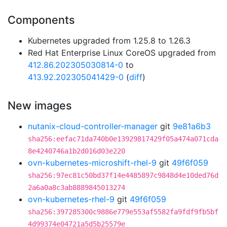
Components
Kubernetes upgraded from 1.25.8 to 1.26.3
Red Hat Enterprise Linux CoreOS upgraded from
412.86.202305030814-0
to
413.92.202305041429-0
(
diff
)
New images
nutanix-cloud-controller-manager
git
9e81a6b3
sha256:eefac71da740b0e13929817429f05a474a071cda
8e4240746a1b2d016d03e220
ovn-kubernetes-microshift-rhel-9
git
49f6f059
sha256:97ec81c50bd37f14e4485897c9848d4e10ded76d
2a6a0a8c3ab8889845013274
ovn-kubernetes-rhel-9
git
49f6f059
sha256:397285300c9886e779e553af5582fa9fdf9fb5bf
4d99374e04721a5d5b25579e