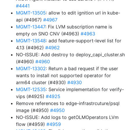
#4441
MGMT-13505
: allow to edit ignition url in kube-
api (#4967)
#4967
MGMT-13447
: Fix LVM subscription name is
empty on SNO CNV (#4963)
#4963
MGMT-13548
: add feature-support-level list for
4.13 (#4962)
#4962
NO-ISSUE: Add destroy to deploy_capi_cluster.sh
(#4960)
#4960
MGMT-13302
: Return a bad request if the user
wants to install not supported operator for
arm64 cluster (#4930)
#4930
MGMT-12535
: Service implementation for verify-
vips (#4925)
#4925
Remove references to edge-infrastrcuture/psql
image (#4950)
#4950
NO-ISSUE: Add logs to getOLMOperators LVm
flow (#4959)
#4959