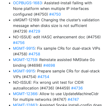
OCPBUGS-1683
: Assisted-install failing with
None platform when multiple IP interfaces
configured (#4750)
#4750
oMGMT-12169: Changing the cluster’s validation
message when disks size is not sufficient
(#4729)
#4729
NO-ISSUE: edit HASC enhancement doc (#4756)
#4756
MGMT-9915
: Fix sample CRs for dual-stack VIPs
(#4758)
#4758
MGMT-12759
: Reinstate assisted NMState Go
binding (#4698)
#4698
MGMT-9915
: Prepare sample CRs for dual-stack
VIPs (#4754)
#4754
NO-ISSUE: Fix wrong unit test for CIDR
autoallocation (#4736) (#4459)
#4736
MGMT-12366
: Allow to use UpdateMachineCidr
for multiple networks (#4747)
#4747
MGMT-12863
: Assisted Spoke install-config does