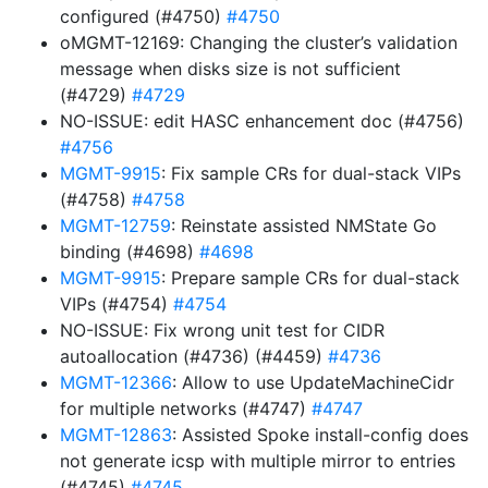
configured (#4750)
#4750
oMGMT-12169: Changing the cluster’s validation
message when disks size is not sufficient
(#4729)
#4729
NO-ISSUE: edit HASC enhancement doc (#4756)
#4756
MGMT-9915
: Fix sample CRs for dual-stack VIPs
(#4758)
#4758
MGMT-12759
: Reinstate assisted NMState Go
binding (#4698)
#4698
MGMT-9915
: Prepare sample CRs for dual-stack
VIPs (#4754)
#4754
NO-ISSUE: Fix wrong unit test for CIDR
autoallocation (#4736) (#4459)
#4736
MGMT-12366
: Allow to use UpdateMachineCidr
for multiple networks (#4747)
#4747
MGMT-12863
: Assisted Spoke install-config does
not generate icsp with multiple mirror to entries
(#4745)
#4745