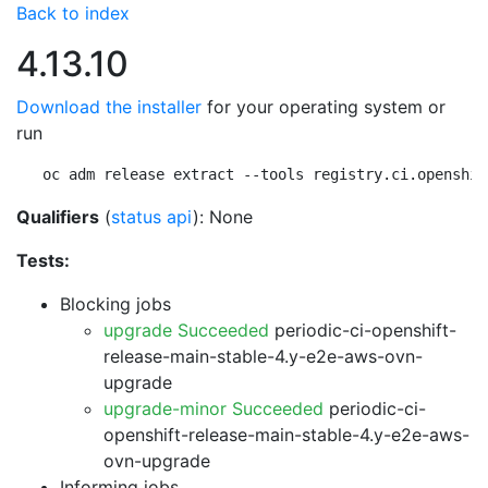
Back to index
4.13.10
Download the installer
for your operating system or
run
oc adm release extract --tools registry.ci.openshif
Qualifiers
(
status api
): None
Tests:
Blocking jobs
upgrade Succeeded
periodic-ci-openshift-
release-main-stable-4.y-e2e-aws-ovn-
upgrade
upgrade-minor Succeeded
periodic-ci-
openshift-release-main-stable-4.y-e2e-aws-
ovn-upgrade
Informing jobs