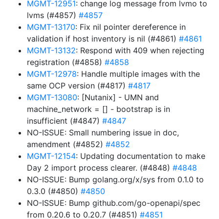
MGMT-12951
: change log message from lvmo to
lvms (#4857)
#4857
MGMT-13170
: Fix nil pointer dereference in
validation if host inventory is nil (#4861)
#4861
MGMT-13132
: Respond with 409 when rejecting
registration (#4858)
#4858
MGMT-12978
: Handle multiple images with the
same OCP version (#4817)
#4817
MGMT-13080
: [Nutanix] - UMN and
machine_network = [] - bootstrap is in
insufficient (#4847)
#4847
NO-ISSUE: Small numbering issue in doc,
amendment (#4852)
#4852
MGMT-12154
: Updating documentation to make
Day 2 import process clearer. (#4848)
#4848
NO-ISSUE: Bump golang.org/x/sys from 0.1.0 to
0.3.0 (#4850)
#4850
NO-ISSUE: Bump github.com/go-openapi/spec
from 0.20.6 to 0.20.7 (#4851)
#4851