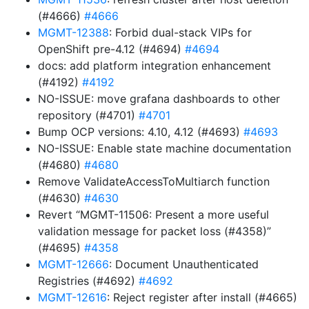
(#4666)
#4666
MGMT-12388
: Forbid dual-stack VIPs for
OpenShift pre-4.12 (#4694)
#4694
docs: add platform integration enhancement
(#4192)
#4192
NO-ISSUE: move grafana dashboards to other
repository (#4701)
#4701
Bump OCP versions: 4.10, 4.12 (#4693)
#4693
NO-ISSUE: Enable state machine documentation
(#4680)
#4680
Remove ValidateAccessToMultiarch function
(#4630)
#4630
Revert “MGMT-11506: Present a more useful
validation message for packet loss (#4358)”
(#4695)
#4358
MGMT-12666
: Document Unauthenticated
Registries (#4692)
#4692
MGMT-12616
: Reject register after install (#4665)