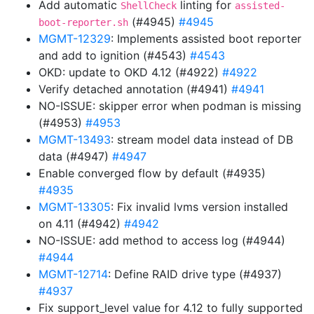
Add automatic
linting for
ShellCheck
assisted-
(#4945)
#4945
boot-reporter.sh
MGMT-12329
: Implements assisted boot reporter
and add to ignition (#4543)
#4543
OKD: update to OKD 4.12 (#4922)
#4922
Verify detached annotation (#4941)
#4941
NO-ISSUE: skipper error when podman is missing
(#4953)
#4953
MGMT-13493
: stream model data instead of DB
data (#4947)
#4947
Enable converged flow by default (#4935)
#4935
MGMT-13305
: Fix invalid lvms version installed
on 4.11 (#4942)
#4942
NO-ISSUE: add method to access log (#4944)
#4944
MGMT-12714
: Define RAID drive type (#4937)
#4937
Fix support_level value for 4.12 to fully supported