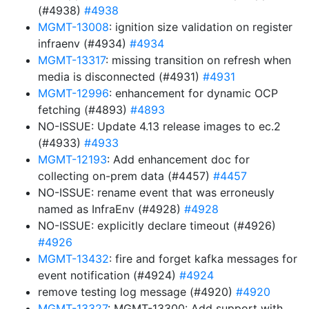
(#4938)
#4938
MGMT-13008
: ignition size validation on register
infraenv (#4934)
#4934
MGMT-13317
: missing transition on refresh when
media is disconnected (#4931)
#4931
MGMT-12996
: enhancement for dynamic OCP
fetching (#4893)
#4893
NO-ISSUE: Update 4.13 release images to ec.2
(#4933)
#4933
MGMT-12193
: Add enhancement doc for
collecting on-prem data (#4457)
#4457
NO-ISSUE: rename event that was erroneusly
named as InfraEnv (#4928)
#4928
NO-ISSUE: explicitly declare timeout (#4926)
#4926
MGMT-13432
: fire and forget kafka messages for
event notification (#4924)
#4924
remove testing log message (#4920)
#4920
MGMT-13327
: MGMT-13300: Add support with