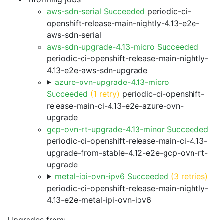
aws-sdn-serial Succeeded
periodic-ci-
openshift-release-main-nightly-4.13-e2e-
aws-sdn-serial
aws-sdn-upgrade-4.13-micro Succeeded
periodic-ci-openshift-release-main-nightly-
4.13-e2e-aws-sdn-upgrade
azure-ovn-upgrade-4.13-micro
Succeeded
(1 retry)
periodic-ci-openshift-
release-main-ci-4.13-e2e-azure-ovn-
upgrade
gcp-ovn-rt-upgrade-4.13-minor Succeeded
periodic-ci-openshift-release-main-ci-4.13-
upgrade-from-stable-4.12-e2e-gcp-ovn-rt-
upgrade
metal-ipi-ovn-ipv6 Succeeded
(3 retries)
periodic-ci-openshift-release-main-nightly-
4.13-e2e-metal-ipi-ovn-ipv6
Upgrades from: