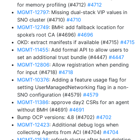
for memory profiling (#4712)
#4712
MGMT-12797
: Missing dual-stack VIP values in
SNO cluster (#4710)
#4710
MGMT-12749
: BMH: add fallback location for
spoke’s root CA (#4696)
#4696
OKD: extract manifests if available (#4715)
#4715
MGMT-11455
: Add formal API to allow users to
set an additional trust bundle (#4447)
#4447
MGMT-12806
: Allow registration when pending
for input (#4718)
#4718
MGMT-10376
: Adding a feature usage flag for
setting UserManagedNetworking flag in a non-
SNO configuration (#4579)
#4579
MGMT-11386
: approve day2 CSRs for an agent
without BMH (#4691)
#4691
Bump OCP versions: 4.8 (#4702)
#4702
MGMT-12423
: Additional debug logs when
collecting Agents from ACI (#4704)
#4704
MGMT-11536
: refresh cluster after host deletion