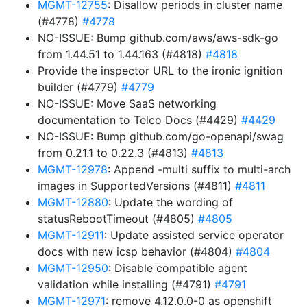
MGMT-12755
: Disallow periods in cluster name
(#4778)
#4778
NO-ISSUE: Bump github.com/aws/aws-sdk-go
from 1.44.51 to 1.44.163 (#4818)
#4818
Provide the inspector URL to the ironic ignition
builder (#4779)
#4779
NO-ISSUE: Move SaaS networking
documentation to Telco Docs (#4429)
#4429
NO-ISSUE: Bump github.com/go-openapi/swag
from 0.21.1 to 0.22.3 (#4813)
#4813
MGMT-12978
: Append -multi suffix to multi-arch
images in SupportedVersions (#4811)
#4811
MGMT-12880
: Update the wording of
statusRebootTimeout (#4805)
#4805
MGMT-12911
: Update assisted service operator
docs with new icsp behavior (#4804)
#4804
MGMT-12950
: Disable compatible agent
validation while installing (#4791)
#4791
MGMT-12971
: remove 4.12.0.0-0 as openshift