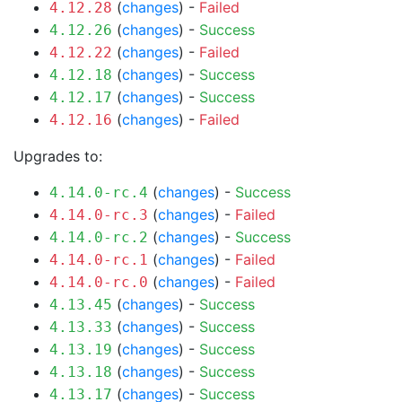
(
changes
) -
Failed
4.12.28
(
changes
) -
Success
4.12.26
(
changes
) -
Failed
4.12.22
(
changes
) -
Success
4.12.18
(
changes
) -
Success
4.12.17
(
changes
) -
Failed
4.12.16
Upgrades to:
(
changes
) -
Success
4.14.0-rc.4
(
changes
) -
Failed
4.14.0-rc.3
(
changes
) -
Success
4.14.0-rc.2
(
changes
) -
Failed
4.14.0-rc.1
(
changes
) -
Failed
4.14.0-rc.0
(
changes
) -
Success
4.13.45
(
changes
) -
Success
4.13.33
(
changes
) -
Success
4.13.19
(
changes
) -
Success
4.13.18
(
changes
) -
Success
4.13.17