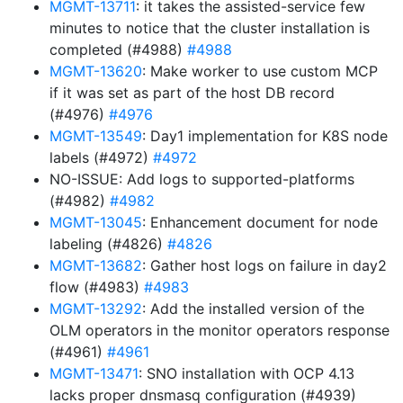
MGMT-13711
: it takes the assisted-service few
minutes to notice that the cluster installation is
completed (#4988)
#4988
MGMT-13620
: Make worker to use custom MCP
if it was set as part of the host DB record
(#4976)
#4976
MGMT-13549
: Day1 implementation for K8S node
labels (#4972)
#4972
NO-ISSUE: Add logs to supported-platforms
(#4982)
#4982
MGMT-13045
: Enhancement document for node
labeling (#4826)
#4826
MGMT-13682
: Gather host logs on failure in day2
flow (#4983)
#4983
MGMT-13292
: Add the installed version of the
OLM operators in the monitor operators response
(#4961)
#4961
MGMT-13471
: SNO installation with OCP 4.13
lacks proper dnsmasq configuration (#4939)