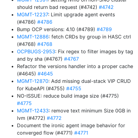
should return bad request (#4742)
#4742
MGMT-12237
: Limit upgrade agent events
(#4786)
#4786
Bump OCP versions: 4.10 (#4789)
#4789
MGMT-12886
: fetch CRDs by group in HASC ctrl
(#4768)
#4768
OCPBUGS-2953
: Fix regex to filter images by tag
and by sha (#4767)
#4767
Refactor the versions handler into a proper cache
(#4645)
#4645
MGMT-12870
: Add missing dual-stack VIP CRUD
for KubeAPI (#4755)
#4755
NO-ISSUE: reduce build image size (#4775)
#4775
MGMT-12433
: remove text minimum Size 0GB in
lvm (#4772)
#4772
Document the ironic agent image behavior for
converged flow (#4771)
#4771