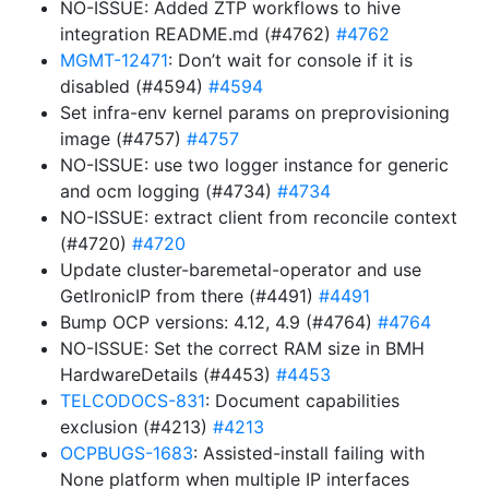
NO-ISSUE: Added ZTP workflows to hive
integration README.md (#4762)
#4762
MGMT-12471
: Don’t wait for console if it is
disabled (#4594)
#4594
Set infra-env kernel params on preprovisioning
image (#4757)
#4757
NO-ISSUE: use two logger instance for generic
and ocm logging (#4734)
#4734
NO-ISSUE: extract client from reconcile context
(#4720)
#4720
Update cluster-baremetal-operator and use
GetIronicIP from there (#4491)
#4491
Bump OCP versions: 4.12, 4.9 (#4764)
#4764
NO-ISSUE: Set the correct RAM size in BMH
HardwareDetails (#4453)
#4453
TELCODOCS-831
: Document capabilities
exclusion (#4213)
#4213
OCPBUGS-1683
: Assisted-install failing with
None platform when multiple IP interfaces