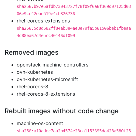
sha256:b97e5afdb73043727f78f09f6a6f369d07125d03
06e9cc42eae519e4cb826736
rhel-coreos-extensions
sha256:5d8d582ff84ab3e4ae8e79fa5b61506beb1fbeaa
4d88ea67d4e5cc40146df099
Removed images
openstack-machine-controllers
ovn-kubernetes
ovn-kubernetes-microshift
rhel-coreos-8
rhel-coreos-8-extensions
Rebuilt images without code change
machine-os-content
sha256:af0adec7aa2b4574e28ca1153695da428a580f25