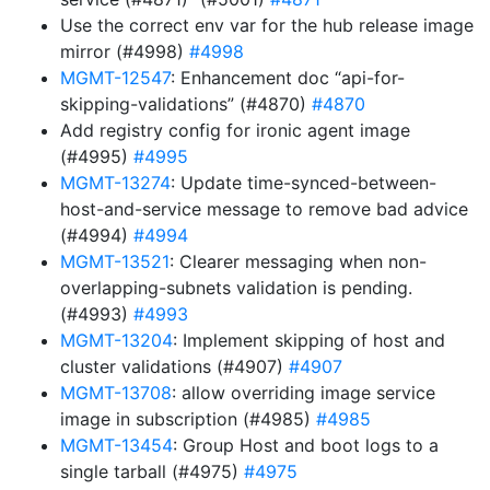
Use the correct env var for the hub release image
mirror (#4998)
#4998
MGMT-12547
: Enhancement doc “api-for-
skipping-validations” (#4870)
#4870
Add registry config for ironic agent image
(#4995)
#4995
MGMT-13274
: Update time-synced-between-
host-and-service message to remove bad advice
(#4994)
#4994
MGMT-13521
: Clearer messaging when non-
overlapping-subnets validation is pending.
(#4993)
#4993
MGMT-13204
: Implement skipping of host and
cluster validations (#4907)
#4907
MGMT-13708
: allow overriding image service
image in subscription (#4985)
#4985
MGMT-13454
: Group Host and boot logs to a
single tarball (#4975)
#4975