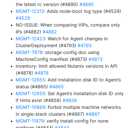
the latest rc version (#4890)
#4890
MGMT-12312
: Adds node-boot log type (#4529)
#4529
NO-ISSUE: When comparing VIPs, compare only
IPs (#4882)
#4882
MGMT-12423
: Watch for Agent changes in
ClusterDeployment (#4793)
#4793
MGMT-7878
: storage config doc using
MachineConfig manifest (#4873)
#4873
inventory: limit allowed Nutanix versions in API
(#4878)
#4878
MGMT-12655
: Add installation disk ID to Agent’s
status (#4865)
#4865
MGMT-12655
: Set Agent’s installation disk ID only
if hints exist (#4856)
#4856
MGMT-10869
: Forbid multiple machine networks
in single-stack clusters (#4867)
#4867
MGMT-11979
: verify install-config for none
platform (#4844)
#4844