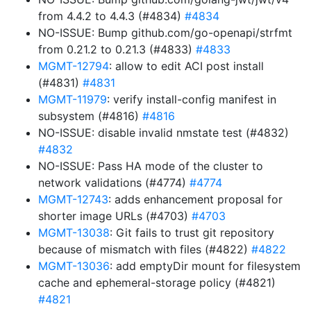
from 4.4.2 to 4.4.3 (#4834)
#4834
NO-ISSUE: Bump github.com/go-openapi/strfmt
from 0.21.2 to 0.21.3 (#4833)
#4833
MGMT-12794
: allow to edit ACI post install
(#4831)
#4831
MGMT-11979
: verify install-config manifest in
subsystem (#4816)
#4816
NO-ISSUE: disable invalid nmstate test (#4832)
#4832
NO-ISSUE: Pass HA mode of the cluster to
network validations (#4774)
#4774
MGMT-12743
: adds enhancement proposal for
shorter image URLs (#4703)
#4703
MGMT-13038
: Git fails to trust git repository
because of mismatch with files (#4822)
#4822
MGMT-13036
: add emptyDir mount for filesystem
cache and ephemeral-storage policy (#4821)
#4821