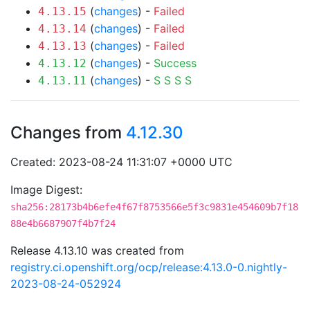
(
changes
) -
Failed
4.13.15
(
changes
) -
Failed
4.13.14
(
changes
) -
Failed
4.13.13
(
changes
) -
Success
4.13.12
(
changes
) -
S
S
S
S
4.13.11
Changes from
4.12.30
Created: 2023-08-24 11:31:07 +0000 UTC
Image Digest:
sha256:28173b4b6efe4f67f8753566e5f3c9831e454609b7f18
88e4b6687907f4b7f24
Release 4.13.10 was created from
registry.ci.openshift.org/ocp/release:4.13.0-0.nightly-
2023-08-24-052924