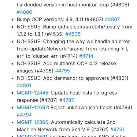
hardcoded version in host monitor loop (#4806)
#4806
Bump OCP versions: 4.8, 4.11 (#4807)
#4807
NO-ISSUE: Bump github.com/stretchr/testify from
1.7.2 to 1.8.1 (#4535)
#4535
NO-ISSUE: Changing the way we handle an error
from ‘updateNetworkParams’ from returning ‘nil,
err’ to ‘cluster, err’ (#4714)
#4714
NO-ISSUE: Add multiarch OCP 4.12 release
images (#4795)
#4795
NO-ISSUE: Add danmanor to approvers (#4801)
#4801
MGMT-12445
: Update host install progress
response (#4787)
#4787
MGMT-12697
: Reject unknown json fields (#4794)
#4794
MGMT-12366
: Automatically calculate 2nd
Machine Network from 2nd VIP (#4761)
#4761
MGMT-12591
: setting lvmo on non-SNO cluster