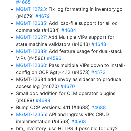
#4665
MGMT-12723
: Fix log formatting in inventory.go
(#4679)
#4679
MGMT-12635
: Add icsp-file support for all oc
commands (#4684)
#4684
MGMT-12627
: Add Multiple VIPs support for
state machine validators (#4643)
#4643
MGMT-12389
: Add feature usage for dual-stack
VIPs (#4596)
#4596
MGMT-12360
: Pass multiple VIPs down to install-
config on OCP &gt;=4.12 (#4573)
#4573
MGMT-12684 add envoy as sidecar to produce
access log (#4670)
#4670
Small doc addition for OLM operator plugins
(#4689)
#4689
Bump OCP versions: 4.11 (#4688)
#4688
MGMT-12355
: API and Ingress VIPs CRUD
implementation (#4568)
#4568
bm_inventory: use HTTPS if possible for day2