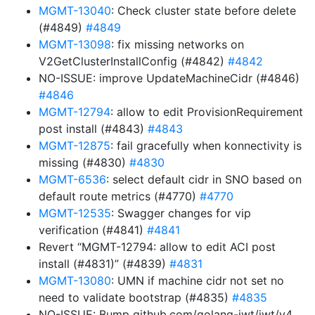
MGMT-13040
: Check cluster state before delete
(#4849)
#4849
MGMT-13098
: fix missing networks on
V2GetClusterInstallConfig (#4842)
#4842
NO-ISSUE: improve UpdateMachineCidr (#4846)
#4846
MGMT-12794
: allow to edit ProvisionRequirement
post install (#4843)
#4843
MGMT-12875
: fail gracefully when konnectivity is
missing (#4830)
#4830
MGMT-6536
: select default cidr in SNO based on
default route metrics (#4770)
#4770
MGMT-12535
: Swagger changes for vip
verification (#4841)
#4841
Revert “MGMT-12794: allow to edit ACI post
install (#4831)” (#4839)
#4831
MGMT-13080
: UMN if machine cidr not set no
need to validate bootstrap (#4835)
#4835
NO-ISSUE: Bump github.com/golang-jwt/jwt/v4