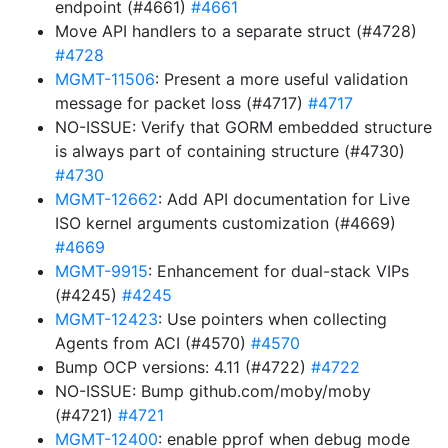
endpoint (#4661)
#4661
Move API handlers to a separate struct (#4728)
#4728
MGMT-11506
: Present a more useful validation
message for packet loss (#4717)
#4717
NO-ISSUE: Verify that GORM embedded structure
is always part of containing structure (#4730)
#4730
MGMT-12662
: Add API documentation for Live
ISO kernel arguments customization (#4669)
#4669
MGMT-9915
: Enhancement for dual-stack VIPs
(#4245)
#4245
MGMT-12423
: Use pointers when collecting
Agents from ACI (#4570)
#4570
Bump OCP versions: 4.11 (#4722)
#4722
NO-ISSUE: Bump github.com/moby/moby
(#4721)
#4721
MGMT-12400
: enable pprof when debug mode