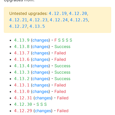
Untested upgrades:
,
,
4.12.19
4.12.20
,
,
,
,
4.12.21
4.12.23
4.12.24
4.12.25
,
4.12.27
4.13.5
(
changes
) -
F
S
S
S
S
4.13.9
(
changes
) -
Success
4.13.8
(
changes
) -
Failed
4.13.7
(
changes
) -
Failed
4.13.6
(
changes
) -
Success
4.13.4
(
changes
) -
Success
4.13.3
(
changes
) -
Success
4.13.2
(
changes
) -
Failed
4.13.1
(
changes
) -
Failed
4.13.0
(
changes
) -
Failed
4.12.31
-
S
S
S
4.12.30
(
changes
) -
Failed
4.12.29