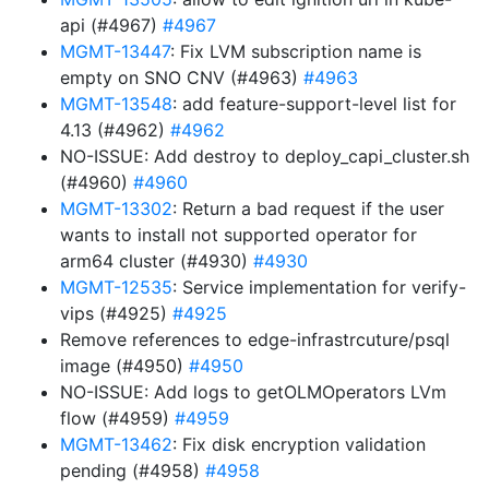
api (#4967)
#4967
MGMT-13447
: Fix LVM subscription name is
empty on SNO CNV (#4963)
#4963
MGMT-13548
: add feature-support-level list for
4.13 (#4962)
#4962
NO-ISSUE: Add destroy to deploy_capi_cluster.sh
(#4960)
#4960
MGMT-13302
: Return a bad request if the user
wants to install not supported operator for
arm64 cluster (#4930)
#4930
MGMT-12535
: Service implementation for verify-
vips (#4925)
#4925
Remove references to edge-infrastrcuture/psql
image (#4950)
#4950
NO-ISSUE: Add logs to getOLMOperators LVm
flow (#4959)
#4959
MGMT-13462
: Fix disk encryption validation
pending (#4958)
#4958