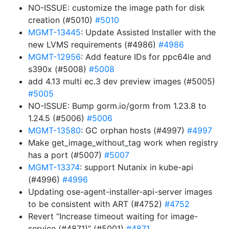
NO-ISSUE: customize the image path for disk
creation (#5010)
#5010
MGMT-13445
: Update Assisted Installer with the
new LVMS requirements (#4986)
#4986
MGMT-12956
: Add feature IDs for ppc64le and
s390x (#5008)
#5008
add 4.13 multi ec.3 dev preview images (#5005)
#5005
NO-ISSUE: Bump gorm.io/gorm from 1.23.8 to
1.24.5 (#5006)
#5006
MGMT-13580
: GC orphan hosts (#4997)
#4997
Make get_image_without_tag work when registry
has a port (#5007)
#5007
MGMT-13374
: support Nutanix in kube-api
(#4996)
#4996
Updating ose-agent-installer-api-server images
to be consistent with ART (#4752)
#4752
Revert “Increase timeout waiting for image-
service (#4871)” (#5001)
#4871