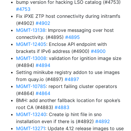
bump version for hacking LSO catalog (#4753)
#4753
Fix iPXE ZTP host connectivity during initramfs
(#4902)
#4902
MGMT-13138
: Improve messaging over host
connectivity. (#4895)
#4895
MGMT-12405
: Enclose API endpoint with
brackets if IPv6 address (#4900)
#4900
MGMT-13008
: validation for ignition image size
(#4894)
#4894
Setting minikube registry addon to use images
from quay.io (#4897)
#4897
MGMT-10785
: report failing cluster operators
(#4864)
#4864
BMH: add another fallback location for spoke’s
root CA (#4883)
#4883
MGMT-13240
: Create ip hint file in sno
installation even if there is (#4892)
#4892
MGMT-13271
: Update 4.12 release images to use