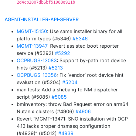
2d4cb2807db6bf51988e911b
AGENT-INSTALLER-API-SERVER
MGMT-15150
: Use same installer binary for all
platform types (#5346)
#5346
MGMT-13947
: Revert assisted boot reporter
service (#5292)
#5292
OCPBUGS-13083
: Support by-path root device
hints (#5213)
#5213
OCPBUGS-13356
: Fix ‘vendor’ root device hint
evaluation (#5204)
#5204
manifests: Add a shebang to NM dispatcher
script (#5085)
#5085
bminventory: throw Bad Request error on arm64
Nutanix clusters (#4906)
#4906
Revert “MGMT-13471: SNO installation with OCP
4.13 lacks proper dnsmasq configuration
(#4939)” (#5012)
#4939