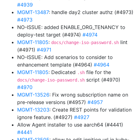
#4939
MGMT-13487
: handle day2 cluster authz (#4973)
#4973
NO-ISSUE: added ENABLE_ORG_TENANCY to
deploy-test target (#4974)
#4974
MGMT-11805
:
lint
docs/change-iso-password.sh
(#4971)
#4971
NO-ISSUE: Add scenarios to consider to
enhancement template (#4964)
#4964
MGMT-11805
: Dedicated
file for the
.sh
script (#4970)
docs/change-iso-password.sh
#4970
MGMT-13526
: Fix wrong subscription name on
pre-release versions (#4957)
#4957
MGMT-13203
: Create REST points for validation
ignore feature. (#4927)
#4927
Allow Agent installer to use aarch64 (#4441)
#4441
MGMT-13505
: allow to edit ignition url in kube-