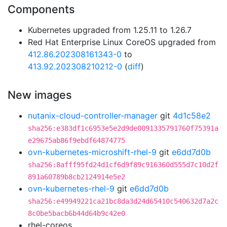
Components
Kubernetes upgraded from 1.25.11 to 1.26.7
Red Hat Enterprise Linux CoreOS upgraded from
412.86.202308161343-0
to
413.92.202308210212-0
(
diff
)
New images
nutanix-cloud-controller-manager
git
4d1c58e2
sha256:e383df1c6953e5e2d9de0091335791760f75391a
e29675ab86f9ebdf64874775
ovn-kubernetes-microshift-rhel-9
git
e6dd7d0b
sha256:8afff95fd24d1cf6d9f89c916360d555d7c10d2f
891a60789b8cb2124914e5e2
ovn-kubernetes-rhel-9
git
e6dd7d0b
sha256:e49949221ca21bc8da3d24d65410c540632d7a2c
8c0be5bacb6b44d64b9c42e0
rhel-coreos