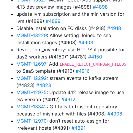
4.13 dev preview images (#4898)
#4898
update lvm subscription and the min version for
lvm (#4899)
#4899
Disable installation on FC disks (#4918)
#4918
MGMT-13229
: Allow setting Joined to sno
installation stages (#4903)
#4903
Revert “bm_inventory: use HTTPS if possible for
day2 workers (#4150)” (#4781)
#4150
MGMT-12697
: Add
ENABLE_REJECT_UNKNOWN_FIELDS
to SaaS template (#4916)
#4916
MGMT-12292
: stream events to kafka stream
(#4823)
#4823
MGMT-12975
: Update 4.12 release image to use
GA version (#4912)
#4912
MGMT-13342
: Git fails to trust git repository
because of mismatch with files (#4908)
#4908
MGMT-12970
: don’t reset auto-assign for
irrelevant hosts (#4891)
#4891