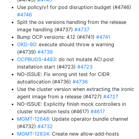
Use policy/v1 for pod disruption budget (#4746)
#4746
Split the os versions handling from the release
image handling (#4737)
#4737
Bump OCP versions: 4.12 (#4741)
#4741
OKD-90
: execute should throw a warning
(#4739)
#4739
OCPBUGS-4493
: do not mutate ACI post
installation start (#4723)
#4723
NO-ISSUE: Fix wrong unit test for CIDR
autoallocation (#4736)
#4736
Use the cluster version when extracting the ironic
agent image from a release (#4727)
#4727
NO-ISSUE: Explicitly finish mock controllers in
cluster transition tests (#4617)
#4617
MGMT-12648
: Update operator bundle channel
(#4732)
#4732
MGMT-12634
: Create new allow-add-hosts