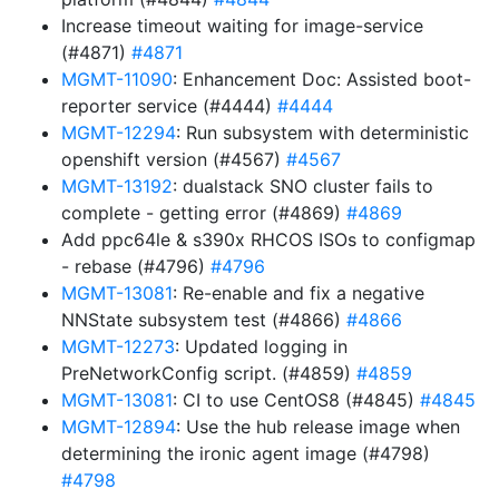
Increase timeout waiting for image-service
(#4871)
#4871
MGMT-11090
: Enhancement Doc: Assisted boot-
reporter service (#4444)
#4444
MGMT-12294
: Run subsystem with deterministic
openshift version (#4567)
#4567
MGMT-13192
: dualstack SNO cluster fails to
complete - getting error (#4869)
#4869
Add ppc64le & s390x RHCOS ISOs to configmap
- rebase (#4796)
#4796
MGMT-13081
: Re-enable and fix a negative
NNState subsystem test (#4866)
#4866
MGMT-12273
: Updated logging in
PreNetworkConfig script. (#4859)
#4859
MGMT-13081
: CI to use CentOS8 (#4845)
#4845
MGMT-12894
: Use the hub release image when
determining the ironic agent image (#4798)
#4798