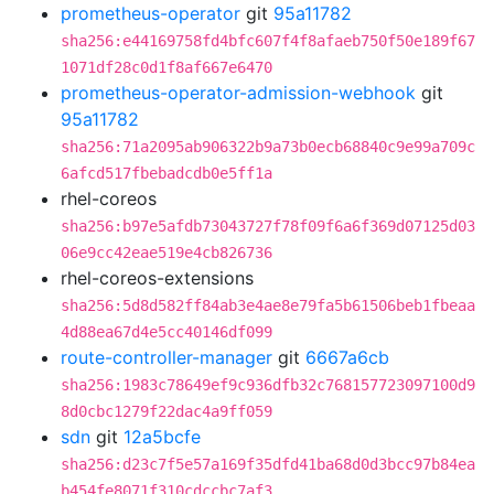
prometheus-operator
git
95a11782
sha256:e44169758fd4bfc607f4f8afaeb750f50e189f67
1071df28c0d1f8af667e6470
prometheus-operator-admission-webhook
git
95a11782
sha256:71a2095ab906322b9a73b0ecb68840c9e99a709c
6afcd517fbebadcdb0e5ff1a
rhel-coreos
sha256:b97e5afdb73043727f78f09f6a6f369d07125d03
06e9cc42eae519e4cb826736
rhel-coreos-extensions
sha256:5d8d582ff84ab3e4ae8e79fa5b61506beb1fbeaa
4d88ea67d4e5cc40146df099
route-controller-manager
git
6667a6cb
sha256:1983c78649ef9c936dfb32c768157723097100d9
8d0cbc1279f22dac4a9ff059
sdn
git
12a5bcfe
sha256:d23c7f5e57a169f35dfd41ba68d0d3bcc97b84ea
b454fe8071f310cdccbc7af3