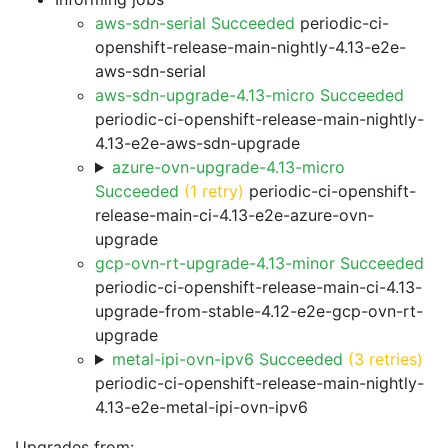
aws-sdn-serial Succeeded
periodic-ci-
openshift-release-main-nightly-4.13-e2e-
aws-sdn-serial
aws-sdn-upgrade-4.13-micro Succeeded
periodic-ci-openshift-release-main-nightly-
4.13-e2e-aws-sdn-upgrade
azure-ovn-upgrade-4.13-micro
Succeeded
(1 retry)
periodic-ci-openshift-
release-main-ci-4.13-e2e-azure-ovn-
upgrade
gcp-ovn-rt-upgrade-4.13-minor Succeeded
periodic-ci-openshift-release-main-ci-4.13-
upgrade-from-stable-4.12-e2e-gcp-ovn-rt-
upgrade
metal-ipi-ovn-ipv6 Succeeded
(3 retries)
periodic-ci-openshift-release-main-nightly-
4.13-e2e-metal-ipi-ovn-ipv6
Upgrades from: