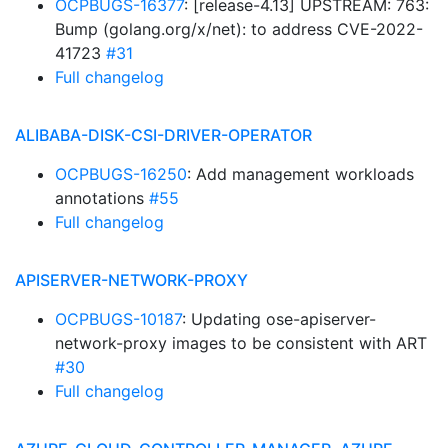
OCPBUGS-16377
: [release-4.13] UPSTREAM: 763:
Bump (golang.org/x/net): to address CVE-2022-
41723
#31
Full changelog
ALIBABA-DISK-CSI-DRIVER-OPERATOR
OCPBUGS-16250
: Add management workloads
annotations
#55
Full changelog
APISERVER-NETWORK-PROXY
OCPBUGS-10187
: Updating ose-apiserver-
network-proxy images to be consistent with ART
#30
Full changelog