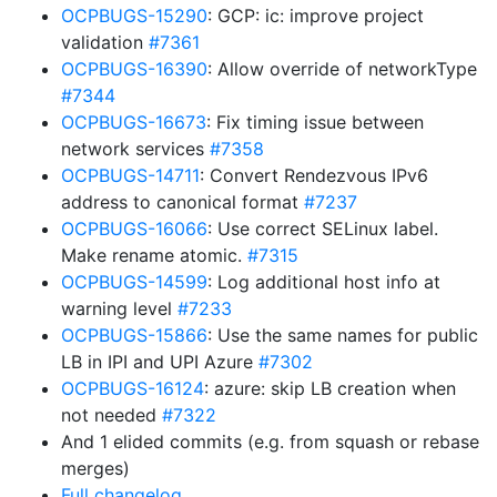
OCPBUGS-15290
: GCP: ic: improve project
validation
#7361
OCPBUGS-16390
: Allow override of networkType
#7344
OCPBUGS-16673
: Fix timing issue between
network services
#7358
OCPBUGS-14711
: Convert Rendezvous IPv6
address to canonical format
#7237
OCPBUGS-16066
: Use correct SELinux label.
Make rename atomic.
#7315
OCPBUGS-14599
: Log additional host info at
warning level
#7233
OCPBUGS-15866
: Use the same names for public
LB in IPI and UPI Azure
#7302
OCPBUGS-16124
: azure: skip LB creation when
not needed
#7322
And 1 elided commits (e.g. from squash or rebase
merges)
Full changelog