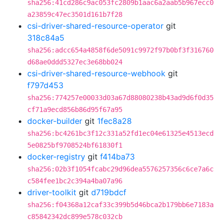
sha256:41cd286c9ac053fc2809b1aac6a2aab5b967ecc0
a23859c47ec3501d161b7f28
csi-driver-shared-resource-operator
git
318c84a5
sha256:adcc654a4858f6de5091c9972f97b0bf3f316760
d68ae0ddd5327ec3e68bb024
csi-driver-shared-resource-webhook
git
f797d453
sha256:774257e00033d03a67d88080238b43ad9d6f0d35
cf71a9ecd856b86d95f67a95
docker-builder
git
1fec8a28
sha256:bc4261bc3f12c331a52fd1ec04e61325e4513ecd
5e0825bf9708524bf61830f1
docker-registry
git
f414ba73
sha256:02b3f1054fcabc29d96dea5576257356c6ce7a6c
c584fee1bc2c394a4ba07a96
driver-toolkit
git
d719bdcf
sha256:f04368a12caf33c399b5d46bca2b179bb6e7183a
c85842342dc899e578c032cb