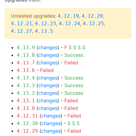
Untested upgrades:
,
,
4.12.19
4.12.20
,
,
,
,
4.12.21
4.12.23
4.12.24
4.12.25
,
4.12.27
4.13.5
(
changes
) -
F
S
S
S
S
4.13.9
(
changes
) -
Success
4.13.8
(
changes
) -
Failed
4.13.7
-
Failed
4.13.6
(
changes
) -
Success
4.13.4
(
changes
) -
Success
4.13.3
(
changes
) -
Success
4.13.2
(
changes
) -
Failed
4.13.1
(
changes
) -
Failed
4.13.0
(
changes
) -
Failed
4.12.31
(
changes
) -
S
S
S
4.12.30
(
changes
) -
Failed
4.12.29