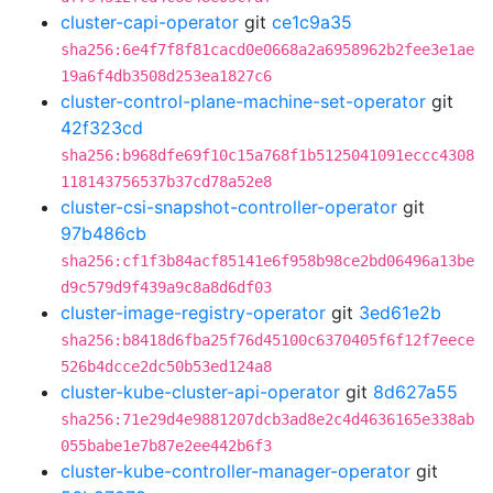
cluster-capi-operator
git
ce1c9a35
sha256:6e4f7f8f81cacd0e0668a2a6958962b2fee3e1ae
19a6f4db3508d253ea1827c6
cluster-control-plane-machine-set-operator
git
42f323cd
sha256:b968dfe69f10c15a768f1b5125041091eccc4308
118143756537b37cd78a52e8
cluster-csi-snapshot-controller-operator
git
97b486cb
sha256:cf1f3b84acf85141e6f958b98ce2bd06496a13be
d9c579d9f439a9c8a8d6df03
cluster-image-registry-operator
git
3ed61e2b
sha256:b8418d6fba25f76d45100c6370405f6f12f7eece
526b4dcce2dc50b53ed124a8
cluster-kube-cluster-api-operator
git
8d627a55
sha256:71e29d4e9881207dcb3ad8e2c4d4636165e338ab
055babe1e7b87e2ee442b6f3
cluster-kube-controller-manager-operator
git