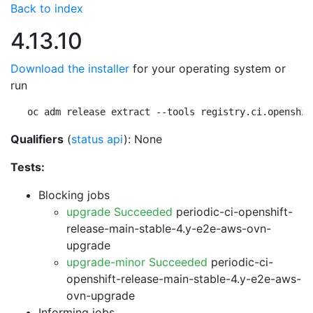
Back to index
4.13.10
Download the installer
for your operating system or
run
oc adm release extract --tools registry.ci.openshif
Qualifiers
(
status api
): None
Tests:
Blocking jobs
upgrade Succeeded
periodic-ci-openshift-
release-main-stable-4.y-e2e-aws-ovn-
upgrade
upgrade-minor Succeeded
periodic-ci-
openshift-release-main-stable-4.y-e2e-aws-
ovn-upgrade
Informing jobs