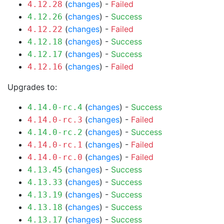
(
changes
) -
Failed
4.12.28
(
changes
) -
Success
4.12.26
(
changes
) -
Failed
4.12.22
(
changes
) -
Success
4.12.18
(
changes
) -
Success
4.12.17
(
changes
) -
Failed
4.12.16
Upgrades to:
(
changes
) -
Success
4.14.0-rc.4
(
changes
) -
Failed
4.14.0-rc.3
(
changes
) -
Success
4.14.0-rc.2
(
changes
) -
Failed
4.14.0-rc.1
(
changes
) -
Failed
4.14.0-rc.0
(
changes
) -
Success
4.13.45
(
changes
) -
Success
4.13.33
(
changes
) -
Success
4.13.19
(
changes
) -
Success
4.13.18
(
changes
) -
Success
4.13.17