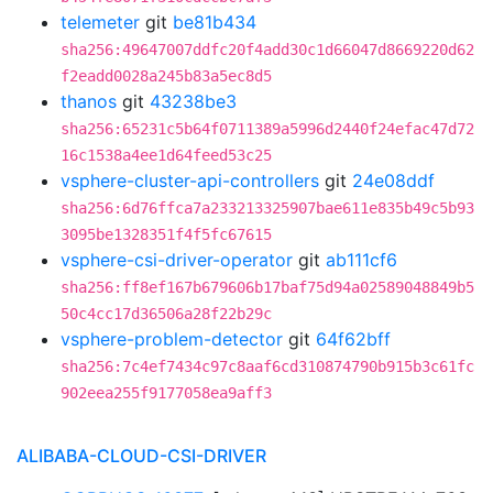
telemeter
git
be81b434
sha256:49647007ddfc20f4add30c1d66047d8669220d62
f2eadd0028a245b83a5ec8d5
thanos
git
43238be3
sha256:65231c5b64f0711389a5996d2440f24efac47d72
16c1538a4ee1d64feed53c25
vsphere-cluster-api-controllers
git
24e08ddf
sha256:6d76ffca7a233213325907bae611e835b49c5b93
3095be1328351f4f5fc67615
vsphere-csi-driver-operator
git
ab111cf6
sha256:ff8ef167b679606b17baf75d94a02589048849b5
50c4cc17d36506a28f22b29c
vsphere-problem-detector
git
64f62bff
sha256:7c4ef7434c97c8aaf6cd310874790b915b3c61fc
902eea255f9177058ea9aff3
ALIBABA-CLOUD-CSI-DRIVER