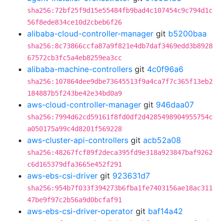
sha256:72bf25f9d15e55484fb9bad4c107454c9c794d1c
56f8ede834ce10d2cbeb6f26
alibaba-cloud-controller-manager
git
b5200baa
sha256:8c73866ccfa87a9f821e4db7daf3469edd3b8928
67572cb3fc5a4eb8259ea3cc
alibaba-machine-controllers
git
4c0f96a6
sha256:107864dee9dbe73645513f9a4ca7f7c365f13eb2
184887b5f243be42e34bd0a9
aws-cloud-controller-manager
git
946daa07
sha256:7994d62cd59161f8fd0df2d4285498904955754c
a050175a99c4d8201f569228
aws-cluster-api-controllers
git
acb52a08
sha256:48267fcf89f2deca395fd9e318a923847baf9262
c6d165379dfa3665e452f291
aws-ebs-csi-driver
git
923631d7
sha256:954b7f033f394273b6fba1fe7403156ae18ac311
47be9f97c2b56a9d0bcfaf91
aws-ebs-csi-driver-operator
git
baf14a42