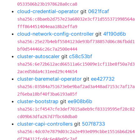
0533506b23b1978628a0cca8
cloud-credential-operator
git
0621fcaf
sha256:c8baeb2d757e23a68032e3cf71d555371998564a
fff864451404eaa18b2effa9
cloud-network-config-controller
git
4f190d6b
sha256:25e27b4ebf5584123de93bf738857d06c86fbdd1
bf0d544466c26c7a2500e444
cluster-autoscaler
git
c58c53bf
sha256:6e72b612acd66511a6c15009e1cf11be8f50a7d3
2aced58da4c31eed29c44654
cluster-baremetal-operator
git
ee427732
sha256:03584a751673ebe9baf2ad3a448ad7153c7af17a
2f6eba18bf40f3ba6193a85f
cluster-bootstrap
git
ee908b6b
sha256:1cf4547cfe3def7015a8eb9cf83319595ef28c82
cd09b63dfa267d7fbc68dba0
cluster-capi-controllers
git
507f8733
sha256:4dc07e7879d03c2a2e493e099cbbe15516b6d264
df794312fcd4c6e48e05c7af