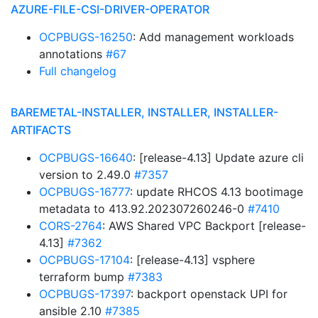
AZURE-FILE-CSI-DRIVER-OPERATOR
OCPBUGS-16250
: Add management workloads
annotations
#67
Full changelog
BAREMETAL-INSTALLER, INSTALLER, INSTALLER-
ARTIFACTS
OCPBUGS-16640
: [release-4.13] Update azure cli
version to 2.49.0
#7357
OCPBUGS-16777
: update RHCOS 4.13 bootimage
metadata to 413.92.202307260246-0
#7410
CORS-2764
: AWS Shared VPC Backport [release-
4.13]
#7362
OCPBUGS-17104
: [release-4.13] vsphere
terraform bump
#7383
OCPBUGS-17397
: backport openstack UPI for
ansible 2.10
#7385