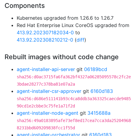
Components
Kubernetes upgraded from 1.26.6 to 1.26.7
Red Hat Enterprise Linux CoreOS upgraded from
413.92.202307182034-0
to
413.92.202308210212-0
(
diff
)
Rebuilt images without code change
agent-installer-api-server
git
06189bcd
sha256:d0ac3715fa6fa362bf4327a06285095578c2fc2e
3bdae28277c378ba81e07a2a
agent-installer-csr-approver
git
6160d183
sha256:d686e511141b93c4ca8ddb3a363325caecde9485
90cd1e2cbbe3c75fe1a71f2d
agent-installer-node-agent
git
3415688a
sha256:49a0183895afe73ef8ed17cea7cca3da25204968
8231bbd609209838fcc1f55d
agent-installer-orchestrator
git
6160d183