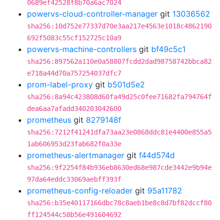
0689ef42528f8b70a6ac7024
powervs-cloud-controller-manager
git
13036562
sha256:10d752e77337d70e3aa217e4563e1018c4862190
692f5083c55cf152725c10a9
powervs-machine-controllers
git
bf49c5c1
sha256:897562a110e0a58807fcdd2dad98758742bbca82
e718a44d70a757254037dfc7
prom-label-proxy
git
b501d5e2
sha256:8a94c423808d60fa49d25c0fee71682fa794764f
dea6aa7afadd340203042600
prometheus
git
8279148f
sha256:7212f41241dfa73aa23e0868ddc81e4400e855a5
1ab606953d23fab682f0a33e
prometheus-alertmanager
git
f44d574d
sha256:9f2254f84b936eb8630ed68e987cde3442e9b94e
97da64eddc33069aebff393f
prometheus-config-reloader
git
95a11782
sha256:b35e40117166dbc78c8aeb1be8c8d7bf82dccf80
ff124544c58b56e491604692