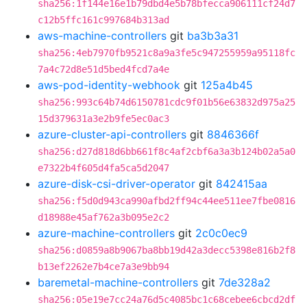
sha256:1f144e16e1b79dbd4e5b78bfecca906111cf24d7
c12b5ffc161c997684b313ad
aws-machine-controllers
git
ba3b3a31
sha256:4eb7970fb9521c8a9a3fe5c947255959a95118fc
7a4c72d8e51d5bed4fcd7a4e
aws-pod-identity-webhook
git
125a4b45
sha256:993c64b74d6150781cdc9f01b56e63832d975a25
15d379631a3e2b9fe5ec0ac3
azure-cluster-api-controllers
git
8846366f
sha256:d27d818d6bb661f8c4af2cbf6a3a3b124b02a5a0
e7322b4f605d4fa5ca5d2047
azure-disk-csi-driver-operator
git
842415aa
sha256:f5d0d943ca990afbd2ff94c44ee511ee7fbe0816
d18988e45af762a3b095e2c2
azure-machine-controllers
git
2c0c0ec9
sha256:d0859a8b9067ba8bb19d42a3decc5398e816b2f8
b13ef2262e7b4ce7a3e9bb94
baremetal-machine-controllers
git
7de328a2
sha256:05e19e7cc24a76d5c4085bc1c68cebee6cbcd2df