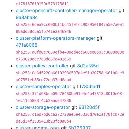
ef781876f9150c573175611f
cluster-openshift-controller-manager-operator
git
9a8aba8c
sha256:6dea9cc000b11bc45f9fcc903950f847a507a0a1
88add38c5a5f5741e2a46946
cluster-platform-operators-manager
git
471a8068
sha256:a8fd0e7669efb4408ed4cd608ee0593c3808e08e
e769620dee7a3d867a401d69
cluster-policy-controller
git
8d2af85d
sha256:0e645220b66192936597d4e9fa20758e661b0ce9
a0755feb85ce72eb37dd6aad
cluster-samples-operator
git
f785bad1
sha256:371d93bce09d76460be91d4e4b47613c8010e08f
1ec1155863f4cb2aad647836
cluster-storage-operator
git
98120d5f
sha256:c16d7bd6c6272720ae5e45336d70e1af78fc072e
da5d34f1535413b23fd0a8b4
cluster-update-keys
git
5b725937