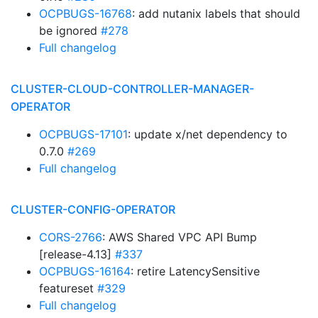
OCPBUGS-16768
: add nutanix labels that should
be ignored
#278
Full changelog
CLUSTER-CLOUD-CONTROLLER-MANAGER-
OPERATOR
OCPBUGS-17101
: update x/net dependency to
0.7.0
#269
Full changelog
CLUSTER-CONFIG-OPERATOR
CORS-2766
: AWS Shared VPC API Bump
[release-4.13]
#337
OCPBUGS-16164
: retire LatencySensitive
featureset
#329
Full changelog