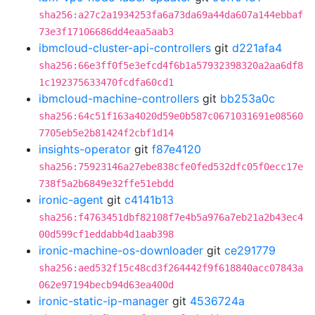
sha256:a27c2a1934253fa6a73da69a44da607a144ebbaf
73e3f17106686dd4eaa5aab3
ibmcloud-cluster-api-controllers
git
d221afa4
sha256:66e3ff0f5e3efcd4f6b1a57932398320a2aa6df8
1c192375633470fcdfa60cd1
ibmcloud-machine-controllers
git
bb253a0c
sha256:64c51f163a4020d59e0b587c0671031691e08560
7705eb5e2b81424f2cbf1d14
insights-operator
git
f87e4120
sha256:75923146a27ebe838cfe0fed532dfc05f0ecc17e
738f5a2b6849e32ffe51ebdd
ironic-agent
git
c4141b13
sha256:f4763451dbf82108f7e4b5a976a7eb21a2b43ec4
00d599cf1eddabb4d1aab398
ironic-machine-os-downloader
git
ce291779
sha256:aed532f15c48cd3f264442f9f618840acc07843a
062e97194becb94d63ea400d
ironic-static-ip-manager
git
4536724a