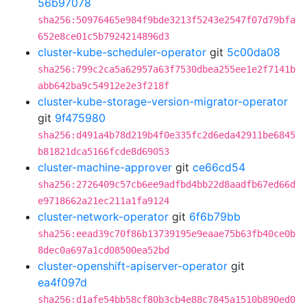
56b97078
sha256:50976465e984f9bde3213f5243e2547f07d79bfa
652e8ce01c5b7924214896d3
cluster-kube-scheduler-operator
git
5c00da08
sha256:799c2ca5a62957a63f7530dbea255ee1e2f7141b
abb642ba9c54912e2e3f218f
cluster-kube-storage-version-migrator-operator
git
9f475980
sha256:d491a4b78d219b4f0e335fc2d6eda42911be6845
b81821dca5166fcde8d69053
cluster-machine-approver
git
ce66cd54
sha256:2726409c57cb6ee9adfbd4bb22d8aadfb67ed66d
e9718662a21ec211a1fa9124
cluster-network-operator
git
6f6b79bb
sha256:eead39c70f86b13739195e9eaae75b63fb40ce0b
8dec0a697a1cd08500ea52bd
cluster-openshift-apiserver-operator
git
ea4f097d
sha256:d1afe54bb58cf80b3cb4e88c7845a1510b890ed0