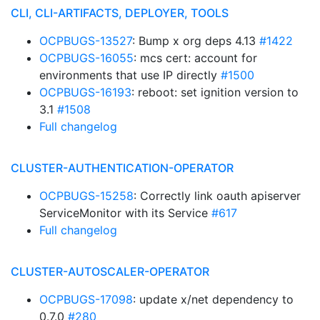
CLI, CLI-ARTIFACTS, DEPLOYER, TOOLS
OCPBUGS-13527
: Bump x org deps 4.13
#1422
OCPBUGS-16055
: mcs cert: account for
environments that use IP directly
#1500
OCPBUGS-16193
: reboot: set ignition version to
3.1
#1508
Full changelog
CLUSTER-AUTHENTICATION-OPERATOR
OCPBUGS-15258
: Correctly link oauth apiserver
ServiceMonitor with its Service
#617
Full changelog
CLUSTER-AUTOSCALER-OPERATOR
OCPBUGS-17098
: update x/net dependency to
0.7.0
#280