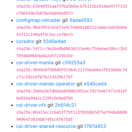
sha256:6584d591aaf3fba5b0ac676115bc01dae977f132
cf06939e1b87be4a044e8553
configmap-reloader
git
9adad592
sha256:98d3993c656f2e9c596b01887222ab6cea93bde6
45f11c149a479c5eccef8e33
coredns
git
5560e4ad
sha256:54f1cc9a26e0bd863b533a46cf54edae20bcc2b3
f05ddd4bb4ada2a57225b16e
csi-driver-manila
git
c59255a3
sha256:9849e0f988d0f91964c2137eba66e3f8156b0c7d
c71c502c0fb7b2143296276f
csi-driver-manila-operator
git
e540ced4
sha256:2b84a56fdb60a8490b5992ac7827eeb7473c814f
6e820a94a1c329410e0adf04
csi-driver-nfs
git
2b914c21
sha256:6b413ec2c6a53f79f113f826865d75e7940ab8d0
9496473810087491c6f675df
csi-driver-shared-resource
git
f797d453