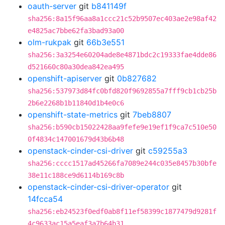
oauth-server
git
b841149f
sha256:8a15f96aa8a1ccc21c52b9507ec403ae2e98af42
e4825ac7bbe62fa3bad93a00
olm-rukpak
git
66b3e551
sha256:3a3254e60204ade8e4871bdc2c19333fae4dde86
d521660c80a30dea842ea495
openshift-apiserver
git
0b827682
sha256:537973d84fc0bfd820f9692855a7fff9cb1cb25b
2b6e2268b1b11840d1b4e0c6
openshift-state-metrics
git
7beb8807
sha256:b590cb15022428aa9fefe9e19ef1f9ca7c510e50
0f4834c147001679d43b6b48
openstack-cinder-csi-driver
git
c59255a3
sha256:cccc1517ad45266fa7089e244c035e8457b30bfe
38e11c188ce9d6114b169c8b
openstack-cinder-csi-driver-operator
git
14fcca54
sha256:eb24523f0edf0ab8f11ef58399c1877479d9281f
4c9633ac15a5eaf3a7b64b31