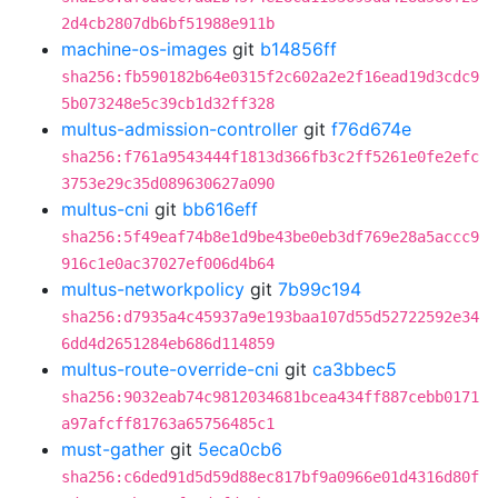
2d4cb2807db6bf51988e911b
machine-os-images
git
b14856ff
sha256:fb590182b64e0315f2c602a2e2f16ead19d3cdc9
5b073248e5c39cb1d32ff328
multus-admission-controller
git
f76d674e
sha256:f761a9543444f1813d366fb3c2ff5261e0fe2efc
3753e29c35d089630627a090
multus-cni
git
bb616eff
sha256:5f49eaf74b8e1d9be43be0eb3df769e28a5accc9
916c1e0ac37027ef006d4b64
multus-networkpolicy
git
7b99c194
sha256:d7935a4c45937a9e193baa107d55d52722592e34
6dd4d2651284eb686d114859
multus-route-override-cni
git
ca3bbec5
sha256:9032eab74c9812034681bcea434ff887cebb0171
a97afcff81763a65756485c1
must-gather
git
5eca0cb6
sha256:c6ded91d5d59d88ec817bf9a0966e01d4316d80f