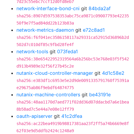
7d23c55ebc7ccf12d0fd8eb7
network-interface-bond-cni
git
84bda2af
sha256:8907d597538353abc75ca9871c09007793e42235
50f9e7f5ad84dd22b123b83a
network-metrics-daemon
git
e72c8ad1
sha256:f6f041ec3586158117a29331ca52915d36896b2d
502d7c010df85c9fbd28fe4f
network-tools
git
073feda1
sha256:38e65422952319564a6b256bc53e768e03f5f542
d913b4989e32f56f27b45c2e
nutanix-cloud-controller-manager
git
4d1c58e2
sha256:e383df1c6953e5e2d9de0091335791760f75391a
e29675ab86f9ebdf64874775
nutanix-machine-controllers
git
be43191e
sha256:48aa1170d7aed771f02dd36d07ddacbd7a6e1bea
8b58ad7c5e44a7e08e12ff79
oauth-apiserver
git
41c2dfea
sha256:ac22bea4919b98817381aa23f2ff5a74b6669e8f
62f03e9d5ddfb2424c1248a9