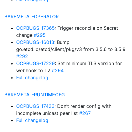
BAREMETAL-OPERATOR
OCPBUGS-17365
: Trigger reconcile on Secret
change
#295
OCPBUGS-16013
: Bump
go.etcd.io/etcd/client/pkg/v3 from 3.5.6 to 3.5.9
#292
OCPBUGS-17229
: Set minimum TLS version for
webhook to 1.2
#294
Full changelog
BAREMETAL-RUNTIMECFG
OCPBUGS-17423
: Don’t render config with
incomplete unicast peer list
#267
Full changelog