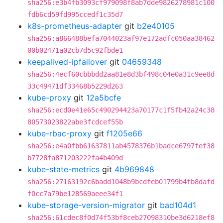
sha256:e3b4fb3093cf979098f8ab7dde9826278981c100
fdb6cd59fd995ccedf1c35d7
k8s-prometheus-adapter
git
b2e40105
sha256:a866488befa7044023af97e172adfc050aa38462
00b02471a02cb7d5c92fbde1
keepalived-ipfailover
git
04659348
sha256:4ecf60cbbbdd2aa81e8d3bf498c04e0a31c9ee8d
33c49471df33468b5229d263
kube-proxy
git
12a5bcfe
sha256:ecd0e41e65c490294423a70177c1f5fb42a24c38
80573023822abe3fcdcef55b
kube-rbac-proxy
git
f1205e66
sha256:e4a0fbb61637811ab4578376b1badce6797fef38
b7728fa871203222fa4b409d
kube-state-metrics
git
4b969848
sha256:27163192c6badd1048b9bcdfeb01799b4fb8dafd
f0cc7a79be128569aeee34f1
kube-storage-version-migrator
git
bad104d1
sha256:61cdec8f0d74f53bf8ceb27098310be3d6218ef8