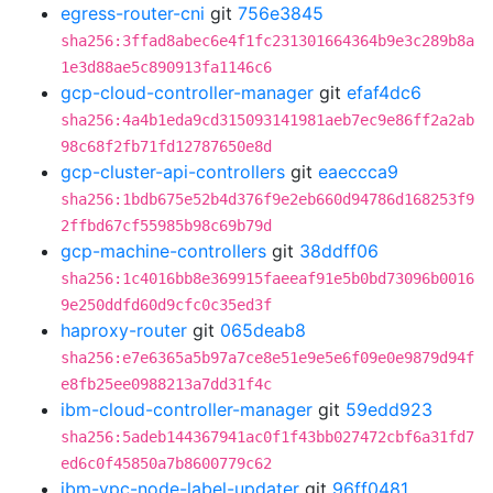
egress-router-cni
git
756e3845
sha256:3ffad8abec6e4f1fc231301664364b9e3c289b8a
1e3d88ae5c890913fa1146c6
gcp-cloud-controller-manager
git
efaf4dc6
sha256:4a4b1eda9cd315093141981aeb7ec9e86ff2a2ab
98c68f2fb71fd12787650e8d
gcp-cluster-api-controllers
git
eaeccca9
sha256:1bdb675e52b4d376f9e2eb660d94786d168253f9
2ffbd67cf55985b98c69b79d
gcp-machine-controllers
git
38ddff06
sha256:1c4016bb8e369915faeeaf91e5b0bd73096b0016
9e250ddfd60d9cfc0c35ed3f
haproxy-router
git
065deab8
sha256:e7e6365a5b97a7ce8e51e9e5e6f09e0e9879d94f
e8fb25ee0988213a7dd31f4c
ibm-cloud-controller-manager
git
59edd923
sha256:5adeb144367941ac0f1f43bb027472cbf6a31fd7
ed6c0f45850a7b8600779c62
ibm-vpc-node-label-updater
git
96ff0481