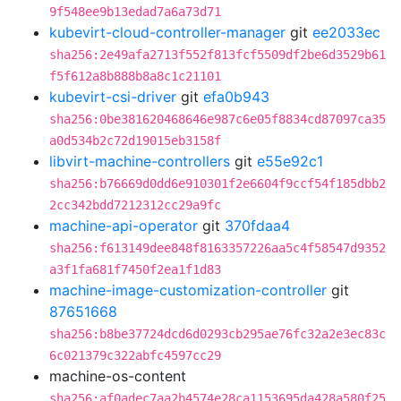
9f548ee9b13edad7a6a73d71
kubevirt-cloud-controller-manager
git
ee2033ec
sha256:2e49afa2713f552f813fcf5509df2be6d3529b61
f5f612a8b888b8a8c1c21101
kubevirt-csi-driver
git
efa0b943
sha256:0be381620468646e987c6e05f8834cd87097ca35
a0d534b2c72d19015eb3158f
libvirt-machine-controllers
git
e55e92c1
sha256:b76669d0dd6e910301f2e6604f9ccf54f185dbb2
2cc342bdd7212312cc29a9fc
machine-api-operator
git
370fdaa4
sha256:f613149dee848f8163357226aa5c4f58547d9352
a3f1fa681f7450f2ea1f1d83
machine-image-customization-controller
git
87651668
sha256:b8be37724dcd6d0293cb295ae76fc32a2e3ec83c
6c021379c322abfc4597cc29
machine-os-content
sha256:af0adec7aa2b4574e28ca1153695da428a580f25