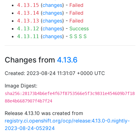
(
changes
) -
Failed
4.13.15
(
changes
) -
Failed
4.13.14
(
changes
) -
Failed
4.13.13
(
changes
) -
Success
4.13.12
(
changes
) -
S
S
S
S
4.13.11
Changes from
4.13.6
Created: 2023-08-24 11:31:07 +0000 UTC
Image Digest:
sha256:28173b4b6efe4f67f8753566e5f3c9831e454609b7f18
88e4b6687907f4b7f24
Release 4.13.10 was created from
registry.ci.openshift.org/ocp/release:4.13.0-0.nightly-
2023-08-24-052924