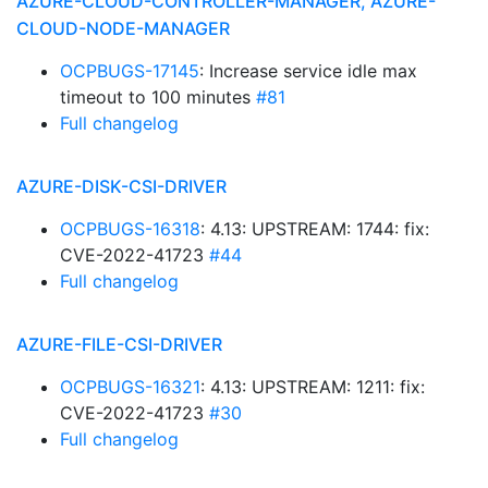
AZURE-CLOUD-CONTROLLER-MANAGER, AZURE-
CLOUD-NODE-MANAGER
OCPBUGS-17145
: Increase service idle max
timeout to 100 minutes
#81
Full changelog
AZURE-DISK-CSI-DRIVER
OCPBUGS-16318
: 4.13: UPSTREAM: 1744: fix:
CVE-2022-41723
#44
Full changelog
AZURE-FILE-CSI-DRIVER
OCPBUGS-16321
: 4.13: UPSTREAM: 1211: fix:
CVE-2022-41723
#30
Full changelog