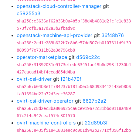
openstack-cloud-controller-manager
git
c59255a3
sha256:e3636af62b36b0a4b5bf38d4b4681d2fcfc1e833
573f7cfb3a17d2a3b2fbad9c
openstack-machine-api-provider
git
36f48b76
sha256:2cd1e289b622b7c8b6e57dd507eb0f0761fd9f30
88993f7e7311b62a3d796cb8
operator-marketplace
git
d569c22c
sha256:31392031e9173efedc6345fae19b6d293f1230b4
427cacad14bf4cead854d4ba
ovirt-csi-driver
git
f21b470f
sha256:b04b8e1f784237bf8f50ec568d933412143eb8b6
fa91694bd22b72d3ecc36287
ovirt-csi-driver-operator
git
6627b2a2
sha256:c8d2ec3ba806925ca6ce919672c31bbd0118a489
67c2f4c942ceaf574c301570
ovirt-machine-controllers
git
22d89b3f
sha256:e435f51841881eec9c001d942b2771cf356f12bb