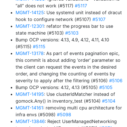
“all” does not work (#5117)
#5117
MGMT-14125
: Use systemd unit instead of dracut
hook to configure network (#5107)
#5107
MGMT-12301
: refator the progress bar to use
state machine (#5103)
#5103
Bump OCP versions: 4.13, 4.9, 4.12, 4.11, 4.10
(#5115)
#5115
MGMT-13178
: As part of events pagination epic,
this commit is about adding ‘order’ parameter so
the client can request the events in the desired
order, and changing the counting of events by
severity to apply after the filtering (#5106)
#5106
Bump OCP versions: 4.12, 4.13 (#5105)
#5105
MGMT-14195
: Use clusterIdMatcher instead of
gomock.Any() in inventory_test (#5104)
#5104
MGMT-14161
: removing multi cpu architecture for
infra envs (#5098)
#5098
MGMT-13846
: Reject UserManagedNetworking