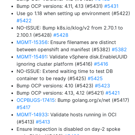
Bump OCP versions: 4.11, 4.13 (#5431)
#5431
Use go 1.18 when setting up environment (#5422)
#5422
NO-ISSUE: Bump k8s.io/klog/v2 from 2.70.1 to
2.100.1 (#5428)
#5428
MGMT-15356
: Ensure filenames are distinct
between openshift and manifest (#5382)
#5382
MGMT-15491
: Validate vSphere disk.EnableUUID
ignoring cluster platform (#5416)
#5416
NO-ISSUE: Extend waiting time to test DB
container to be ready (#5425)
#5425
Bump OCP versions: 4.10 (#5423)
#5423
Bump OCP versions: 4.13, 4.12 (#5421)
#5421
OCPBUGS-17415
: Bump golang.org/x/net (#5417)
#5417
MGMT-14933
: Validate hosts running in OCI
(#5413)
#5413
Ensure inspection is disabled on day-2 spoke