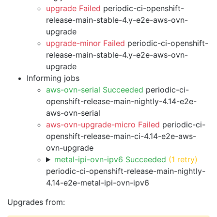
upgrade Failed
periodic-ci-openshift-
release-main-stable-4.y-e2e-aws-ovn-
upgrade
upgrade-minor Failed
periodic-ci-openshift-
release-main-stable-4.y-e2e-aws-ovn-
upgrade
Informing jobs
aws-ovn-serial Succeeded
periodic-ci-
openshift-release-main-nightly-4.14-e2e-
aws-ovn-serial
aws-ovn-upgrade-micro Failed
periodic-ci-
openshift-release-main-ci-4.14-e2e-aws-
ovn-upgrade
metal-ipi-ovn-ipv6 Succeeded
(1 retry)
periodic-ci-openshift-release-main-nightly-
4.14-e2e-metal-ipi-ovn-ipv6
Upgrades from: