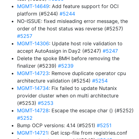
MGMT-14649
: Add feature support for OCI
platform (#5244)
#5244
NO-ISSUE: fixed misleading error message, the
order of the host status was reverse (#5257)
#5257
MGMT-14306
: Update host role validation to
accept AutoAssign in Day2 (#5247)
#5247
Delete the spoke BMH before removing the
finalizer (#5239)
#5239
MGMT-14723
: Remove duplicate operator cpu
architecture validation (#5254)
#5254
MGMT-14734
: Fix failed to update Nutanix
provider cluster when on multi architecture
(#5253)
#5253
MGMT-14728
: Escape the escape char () (#5252)
#5252
Bump OCP versions: 4.14 (#5251)
#5251
MGMT-14721
: Get icsp-file from registries.conf