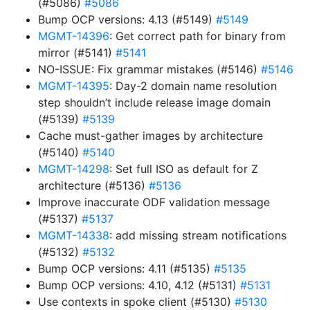
(#5086)
#5086
Bump OCP versions: 4.13 (#5149)
#5149
MGMT-14396
: Get correct path for binary from
mirror (#5141)
#5141
NO-ISSUE: Fix grammar mistakes (#5146)
#5146
MGMT-14395
: Day-2 domain name resolution
step shouldn’t include release image domain
(#5139)
#5139
Cache must-gather images by architecture
(#5140)
#5140
MGMT-14298
: Set full ISO as default for Z
architecture (#5136)
#5136
Improve inaccurate ODF validation message
(#5137)
#5137
MGMT-14338
: add missing stream notifications
(#5132)
#5132
Bump OCP versions: 4.11 (#5135)
#5135
Bump OCP versions: 4.10, 4.12 (#5131)
#5131
Use contexts in spoke client (#5130)
#5130