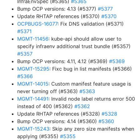
InfraEnvSpec (#5365)
#5365
Bump OCP versions: 4.13 (#5377)
#5377
Update RHTAP references (#5370)
#5370
OCPBUGS-16077
: Fix DNS validation (#5371)
#5371
MGMT-11456
: kube-api should allow user to
specify infraenv additional trust bundle (#5357)
#5357
Bump OCP versions: 4.11, 4.12 (#5369)
#5369
MGMT-15295
: Fixc bug in list manifests (#5366)
#5366
MGMT-14015
: Custom manifest feature usage is
never turning off (#5363)
#5363
MGMT-14491
: Invalid node label returns error 500
instead of 400 (#5362)
#5362
Update RHTAP references (#5328)
#5328
Bump OCP versions: 4.14 (#5360)
#5360
MGMT-15243
: Skip any zero size manifests when
applying (#5355)
#5355