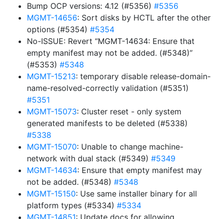
Bump OCP versions: 4.12 (#5356)
#5356
MGMT-14656
: Sort disks by HCTL after the other
options (#5354)
#5354
No-ISSUE: Revert “MGMT-14634: Ensure that
empty manifest may not be added. (#5348)”
(#5353)
#5348
MGMT-15213
: temporary disable release-domain-
name-resolved-correctly validation (#5351)
#5351
MGMT-15073
: Cluster reset - only system
generated manifests to be deleted (#5338)
#5338
MGMT-15070
: Unable to change machine-
network with dual stack (#5349)
#5349
MGMT-14634
: Ensure that empty manifest may
not be added. (#5348)
#5348
MGMT-15150
: Use same installer binary for all
platform types (#5334)
#5334
MGMT-14851
: Update docs for allowing