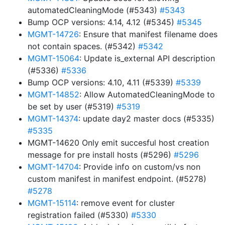
automatedCleaningMode (#5343)
#5343
Bump OCP versions: 4.14, 4.12 (#5345)
#5345
MGMT-14726
: Ensure that manifest filename does
not contain spaces. (#5342)
#5342
MGMT-15064
: Update is_external API description
(#5336)
#5336
Bump OCP versions: 4.10, 4.11 (#5339)
#5339
MGMT-14852
: Allow AutomatedCleaningMode to
be set by user (#5319)
#5319
MGMT-14374
: update day2 master docs (#5335)
#5335
MGMT-14620 Only emit succesful host creation
message for pre install hosts (#5296)
#5296
MGMT-14704
: Provide info on custom/vs non
custom manifest in manifest endpoint. (#5278)
#5278
MGMT-15114
: remove event for cluster
registration failed (#5330)
#5330