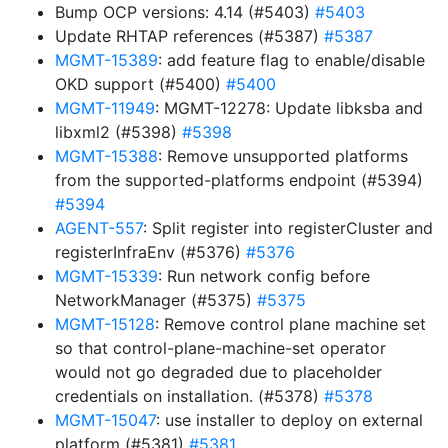
Bump OCP versions: 4.14 (#5403)
#5403
Update RHTAP references (#5387)
#5387
MGMT-15389
: add feature flag to enable/disable
OKD support (#5400)
#5400
MGMT-11949
: MGMT-12278: Update libksba and
libxml2 (#5398)
#5398
MGMT-15388
: Remove unsupported platforms
from the supported-platforms endpoint (#5394)
#5394
AGENT-557
: Split register into registerCluster and
registerInfraEnv (#5376)
#5376
MGMT-15339
: Run network config before
NetworkManager (#5375)
#5375
MGMT-15128
: Remove control plane machine set
so that control-plane-machine-set operator
would not go degraded due to placeholder
credentials on installation. (#5378)
#5378
MGMT-15047
: use installer to deploy on external
platform (#5381)
#5381