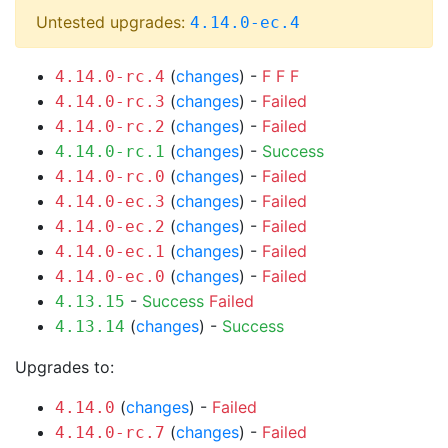
Untested upgrades:
4.14.0-ec.4
(
changes
) -
F
F
F
4.14.0-rc.4
(
changes
) -
Failed
4.14.0-rc.3
(
changes
) -
Failed
4.14.0-rc.2
(
changes
) -
Success
4.14.0-rc.1
(
changes
) -
Failed
4.14.0-rc.0
(
changes
) -
Failed
4.14.0-ec.3
(
changes
) -
Failed
4.14.0-ec.2
(
changes
) -
Failed
4.14.0-ec.1
(
changes
) -
Failed
4.14.0-ec.0
-
Success
Failed
4.13.15
(
changes
) -
Success
4.13.14
Upgrades to:
(
changes
) -
Failed
4.14.0
(
changes
) -
Failed
4.14.0-rc.7