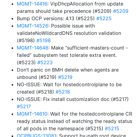
MGMT-14416
: VipDhcpAllocation from update
params should take precedence (#5209)
#5209
Bump OCP versions: 4.13 (#5225)
#5225
MGMT-14526
: Possible issue with
validateNoWildcardDNS resolution validation
(#5198)
#5198
MGMT-14648
: Make “sufficient-masters-count -
failed” subsystem test tolerate extra event.
(#5223)
#5223
Don’t panic on BMH delete when agents are
unbound (#5219)
#5219
NO-ISSUE: Wait for hostedcontrolplane to be
created (#5218)
#5218
NO-ISSUE: Fix install customization doc (#5217)
#5217
MGMT-14610
: Wait for the hostedcontrolplane CR
ready status instead of watching the ready status
of all pods in the namespace (#5215)
#5215
OCPBUGS-13081
: Support by-path root device