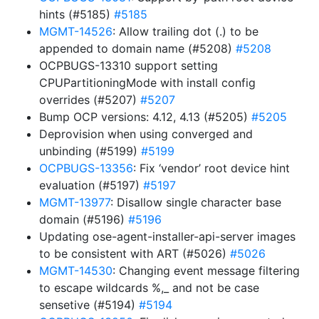
hints (#5185)
#5185
MGMT-14526
: Allow trailing dot (.) to be
appended to domain name (#5208)
#5208
OCPBUGS-13310 support setting
CPUPartitioningMode with install config
overrides (#5207)
#5207
Bump OCP versions: 4.12, 4.13 (#5205)
#5205
Deprovision when using converged and
unbinding (#5199)
#5199
OCPBUGS-13356
: Fix ‘vendor’ root device hint
evaluation (#5197)
#5197
MGMT-13977
: Disallow single character base
domain (#5196)
#5196
Updating ose-agent-installer-api-server images
to be consistent with ART (#5026)
#5026
MGMT-14530
: Changing event message filtering
to escape wildcards %,_ and not be case
sensetive (#5194)
#5194