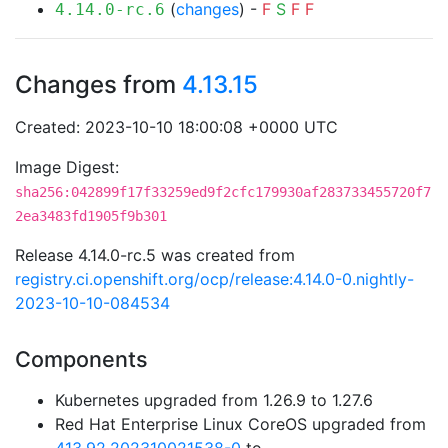
(
changes
) -
F
S
F
F
4.14.0-rc.6
Changes from
4.13.15
Created: 2023-10-10 18:00:08 +0000 UTC
Image Digest:
sha256:042899f17f33259ed9f2cfc179930af283733455720f7
2ea3483fd1905f9b301
Release 4.14.0-rc.5 was created from
registry.ci.openshift.org/ocp/release:4.14.0-0.nightly-
2023-10-10-084534
Components
Kubernetes upgraded from 1.26.9 to 1.27.6
Red Hat Enterprise Linux CoreOS upgraded from