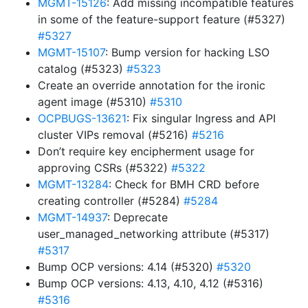
MGMT-15126
: Add missing incompatible features
in some of the feature-support feature (#5327)
#5327
MGMT-15107
: Bump version for hacking LSO
catalog (#5323)
#5323
Create an override annotation for the ironic
agent image (#5310)
#5310
OCPBUGS-13621
: Fix singular Ingress and API
cluster VIPs removal (#5216)
#5216
Don’t require key encipherment usage for
approving CSRs (#5322)
#5322
MGMT-13284
: Check for BMH CRD before
creating controller (#5284)
#5284
MGMT-14937
: Deprecate
user_managed_networking attribute (#5317)
#5317
Bump OCP versions: 4.14 (#5320)
#5320
Bump OCP versions: 4.13, 4.10, 4.12 (#5316)
#5316