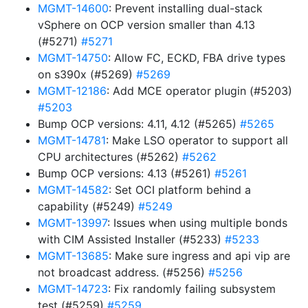
MGMT-14600
: Prevent installing dual-stack
vSphere on OCP version smaller than 4.13
(#5271)
#5271
MGMT-14750
: Allow FC, ECKD, FBA drive types
on s390x (#5269)
#5269
MGMT-12186
: Add MCE operator plugin (#5203)
#5203
Bump OCP versions: 4.11, 4.12 (#5265)
#5265
MGMT-14781
: Make LSO operator to support all
CPU architectures (#5262)
#5262
Bump OCP versions: 4.13 (#5261)
#5261
MGMT-14582
: Set OCI platform behind a
capability (#5249)
#5249
MGMT-13997
: Issues when using multiple bonds
with CIM Assisted Installer (#5233)
#5233
MGMT-13685
: Make sure ingress and api vip are
not broadcast address. (#5256)
#5256
MGMT-14723
: Fix randomly failing subsystem
test (#5259)
#5259