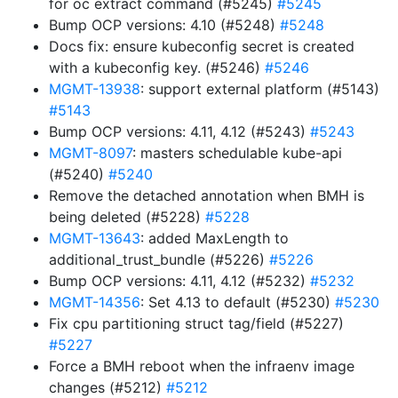
for oc extract command (#5245)
#5245
Bump OCP versions: 4.10 (#5248)
#5248
Docs fix: ensure kubeconfig secret is created
with a kubeconfig key. (#5246)
#5246
MGMT-13938
: support external platform (#5143)
#5143
Bump OCP versions: 4.11, 4.12 (#5243)
#5243
MGMT-8097
: masters schedulable kube-api
(#5240)
#5240
Remove the detached annotation when BMH is
being deleted (#5228)
#5228
MGMT-13643
: added MaxLength to
additional_trust_bundle (#5226)
#5226
Bump OCP versions: 4.11, 4.12 (#5232)
#5232
MGMT-14356
: Set 4.13 to default (#5230)
#5230
Fix cpu partitioning struct tag/field (#5227)
#5227
Force a BMH reboot when the infraenv image
changes (#5212)
#5212