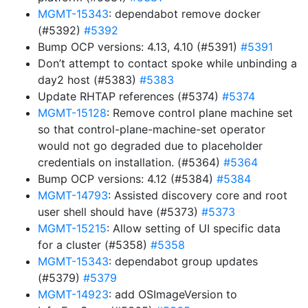
MGMT-15343
: dependabot remove docker
(#5392)
#5392
Bump OCP versions: 4.13, 4.10 (#5391)
#5391
Don’t attempt to contact spoke while unbinding a
day2 host (#5383)
#5383
Update RHTAP references (#5374)
#5374
MGMT-15128
: Remove control plane machine set
so that control-plane-machine-set operator
would not go degraded due to placeholder
credentials on installation. (#5364)
#5364
Bump OCP versions: 4.12 (#5384)
#5384
MGMT-14793
: Assisted discovery core and root
user shell should have (#5373)
#5373
MGMT-15215
: Allow setting of UI specific data
for a cluster (#5358)
#5358
MGMT-15343
: dependabot group updates
(#5379)
#5379
MGMT-14923
: add OSImageVersion to