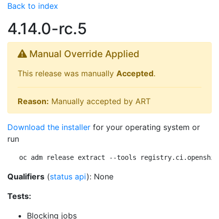
Back to index
4.14.0-rc.5
Manual Override Applied
This release was manually
Accepted
.
Reason:
Manually accepted by ART
Download the installer
for your operating system or
run
oc adm release extract --tools registry.ci.openshif
Qualifiers
(
status api
): None
Tests:
Blocking jobs