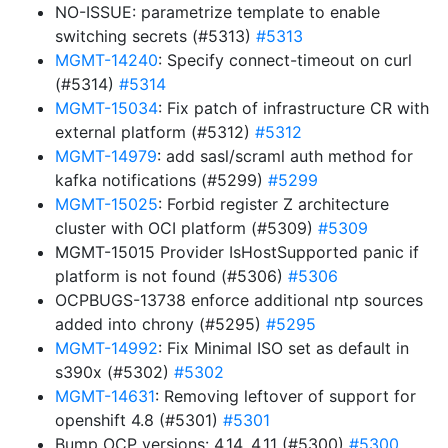
NO-ISSUE: parametrize template to enable
switching secrets (#5313)
#5313
MGMT-14240
: Specify connect-timeout on curl
(#5314)
#5314
MGMT-15034
: Fix patch of infrastructure CR with
external platform (#5312)
#5312
MGMT-14979
: add sasl/scraml auth method for
kafka notifications (#5299)
#5299
MGMT-15025
: Forbid register Z architecture
cluster with OCI platform (#5309)
#5309
MGMT-15015 Provider IsHostSupported panic if
platform is not found (#5306)
#5306
OCPBUGS-13738 enforce additional ntp sources
added into chrony (#5295)
#5295
MGMT-14992
: Fix Minimal ISO set as default in
s390x (#5302)
#5302
MGMT-14631
: Removing leftover of support for
openshift 4.8 (#5301)
#5301
Bump OCP versions: 4.14, 4.11 (#5300)
#5300