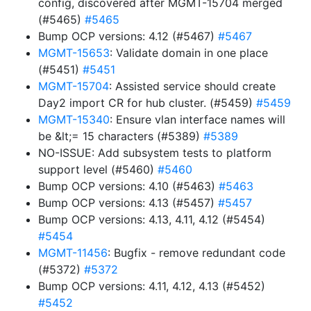
config, discovered after MGMT-15704 merged
(#5465)
#5465
Bump OCP versions: 4.12 (#5467)
#5467
MGMT-15653
: Validate domain in one place
(#5451)
#5451
MGMT-15704
: Assisted service should create
Day2 import CR for hub cluster. (#5459)
#5459
MGMT-15340
: Ensure vlan interface names will
be &lt;= 15 characters (#5389)
#5389
NO-ISSUE: Add subsystem tests to platform
support level (#5460)
#5460
Bump OCP versions: 4.10 (#5463)
#5463
Bump OCP versions: 4.13 (#5457)
#5457
Bump OCP versions: 4.13, 4.11, 4.12 (#5454)
#5454
MGMT-11456
: Bugfix - remove redundant code
(#5372)
#5372
Bump OCP versions: 4.11, 4.12, 4.13 (#5452)
#5452