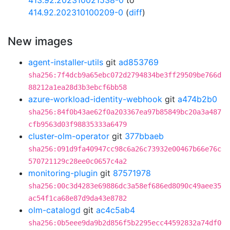
413.92.202310021538-0
to
414.92.202310100209-0
(
diff
)
New images
agent-installer-utils
git
ad853769
sha256:7f4dcb9a65ebc072d2794834be3ff29509be766d
88212a1ea28d3b3ebcf6bb58
azure-workload-identity-webhook
git
a474b2b0
sha256:84f0b43ae62f0a203367ea97b85849bc20a3a487
cfb9563d03f98835333a6479
cluster-olm-operator
git
377bbaeb
sha256:091d9fa40947cc98c6a26c73932e00467b66e76c
570721129c28ee0c0657c4a2
monitoring-plugin
git
87571978
sha256:00c3d4283e69886dc3a58ef686ed8090c49aee35
ac54f1ca68e87d9da43e8782
olm-catalogd
git
ac4c5ab4
sha256:0b5eee9da9b2d856f5b2295ecc44592832a74df0