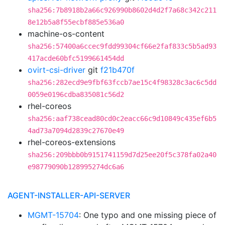
sha256:7b8918b2a66c926990b8602d4d2f7a68c342c211
8e12b5a8f55ecbf885e536a0
machine-os-content
sha256:57400a6ccec9fdd99304cf66e2faf833c5b5ad93
417acde60bfc5199661454dd
ovirt-csi-driver
git
f21b470f
sha256:282ecd9e9fbf63fccb7ae15c4f98328c3ac6c5dd
0059e0196cdba835081c56d2
rhel-coreos
sha256:aaf738cead80cd0c2eacc66c9d10849c435ef6b5
4ad73a7094d2839c27670e49
rhel-coreos-extensions
sha256:209bbb0b9151741159d7d25ee20f5c378fa02a40
e98779090b128995274dc6a6
AGENT-INSTALLER-API-SERVER
MGMT-15704
: One typo and one missing piece of