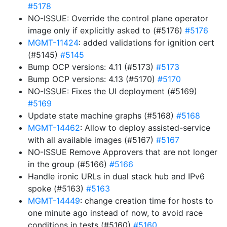
#5178
NO-ISSUE: Override the control plane operator
image only if explicitly asked to (#5176)
#5176
MGMT-11424
: added validations for ignition cert
(#5145)
#5145
Bump OCP versions: 4.11 (#5173)
#5173
Bump OCP versions: 4.13 (#5170)
#5170
NO-ISSUE: Fixes the UI deployment (#5169)
#5169
Update state machine graphs (#5168)
#5168
MGMT-14462
: Allow to deploy assisted-service
with all available images (#5167)
#5167
NO-ISSUE Remove Approvers that are not longer
in the group (#5166)
#5166
Handle ironic URLs in dual stack hub and IPv6
spoke (#5163)
#5163
MGMT-14449
: change creation time for hosts to
one minute ago instead of now, to avoid race
conditions in tests (#5160)
#5160