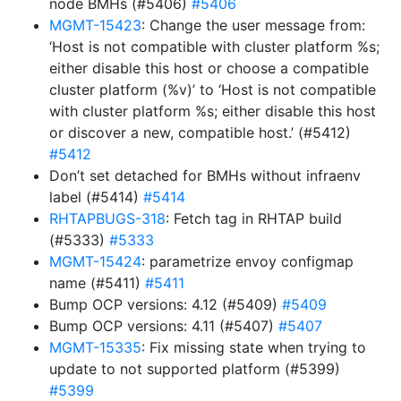
node BMHs (#5406)
#5406
MGMT-15423
: Change the user message from:
‘Host is not compatible with cluster platform %s;
either disable this host or choose a compatible
cluster platform (%v)’ to ‘Host is not compatible
with cluster platform %s; either disable this host
or discover a new, compatible host.’ (#5412)
#5412
Don’t set detached for BMHs without infraenv
label (#5414)
#5414
RHTAPBUGS-318
: Fetch tag in RHTAP build
(#5333)
#5333
MGMT-15424
: parametrize envoy configmap
name (#5411)
#5411
Bump OCP versions: 4.12 (#5409)
#5409
Bump OCP versions: 4.11 (#5407)
#5407
MGMT-15335
: Fix missing state when trying to
update to not supported platform (#5399)
#5399