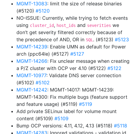
MGMT-13083
: limit the size of release binaries
(#5120)
#5120
NO-ISSUE: Currently, while trying to fetch events
using
,
and
we
cluster_id
host_ids
severities
don’t get severity filtered correctly because of
the precedence of AND, OR in
. (#5123)
#5123
SQL
MGMT-14239
: Enable UMN as default for Power
arch (ppc64le) (#5127)
#5127
MGMT-14266
: Fix unclear message when creating
a P/Z cluster with OCP ver 4.10 (#5122)
#5122
MGMT-10977
: Validate DNS server connection
(#5102)
#5102
MGMT-14242
: MGMT-14017: MGMT-14239:
MGMT-14300: Fix multiple bugs (feature support
and feature usage) (#5119)
#5119
Add private SELinux label for volume mount
content (#5109)
#5109
Bump OCP versions: 4.11, 4.12, 4.13 (#5118)
#5118
MGMT-14283
: Ignored validations - validation id