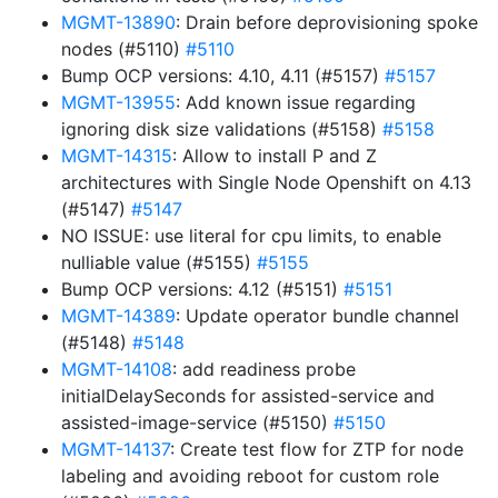
MGMT-13890
: Drain before deprovisioning spoke
nodes (#5110)
#5110
Bump OCP versions: 4.10, 4.11 (#5157)
#5157
MGMT-13955
: Add known issue regarding
ignoring disk size validations (#5158)
#5158
MGMT-14315
: Allow to install P and Z
architectures with Single Node Openshift on 4.13
(#5147)
#5147
NO ISSUE: use literal for cpu limits, to enable
nulliable value (#5155)
#5155
Bump OCP versions: 4.12 (#5151)
#5151
MGMT-14389
: Update operator bundle channel
(#5148)
#5148
MGMT-14108
: add readiness probe
initialDelaySeconds for assisted-service and
assisted-image-service (#5150)
#5150
MGMT-14137
: Create test flow for ZTP for node
labeling and avoiding reboot for custom role