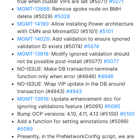
true when cluster VIPs are set (#5071)
#5071
MGMT-13888
: Remove spoke node on BMH
delete (#5028)
#5028
MGMT-14190
: Allow installing Power architecture
with CMN and MinimalISO (#5101)
#5101
MGMT-14026
: Add validation to ensure ignored
validation ID exists (#5074)
#5074
MGMT-13918
: Modify ignored validation should
not be possible post-install (#5077)
#5077
NO-ISSUE: Make DB transaction terminate
function only when error (#4946)
#4946
NO-ISSUE: Wrap VIP update in the DB around
transaction (#4943)
#4943
MGMT-13916
: Update enhancement doc for
ignoring validations feature (#5095)
#5095
Bump OCP versions: 4.10, 4.11, 4.13 (#5100)
#5100
Add a function for setting annotations (#5099)
#5099
Presently, in the PreNetworkConfig script, we are