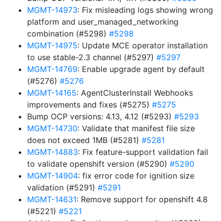
MGMT-14973
: Fix misleading logs showing wrong
platform and user_managed_networking
combination (#5298)
#5298
MGMT-14975
: Update MCE operator installation
to use stable-2.3 channel (#5297)
#5297
MGMT-14769
: Enable upgrade agent by default
(#5276)
#5276
MGMT-14165
: AgentClusterInstall Webhooks
improvements and fixes (#5275)
#5275
Bump OCP versions: 4.13, 4.12 (#5293)
#5293
MGMT-14730
: Validate that manifest file size
does not exceed 1MB (#5281)
#5281
MGMT-14883
: Fix feature-support validation fail
to validate openshift version (#5290)
#5290
MGMT-14904
: fix error code for ignition size
validation (#5291)
#5291
MGMT-14631
: Remove support for openshift 4.8
(#5221)
#5221