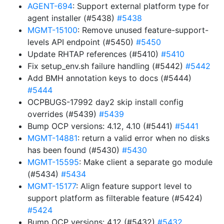
AGENT-694
: Support external platform type for
agent installer (#5438)
#5438
MGMT-15100
: Remove unused feature-support-
levels API endpoint (#5450)
#5450
Update RHTAP references (#5410)
#5410
Fix setup_env.sh failure handling (#5442)
#5442
Add BMH annotation keys to docs (#5444)
#5444
OCPBUGS-17992 day2 skip install config
overrides (#5439)
#5439
Bump OCP versions: 4.12, 4.10 (#5441)
#5441
MGMT-14881
: return a valid error when no disks
has been found (#5430)
#5430
MGMT-15595
: Make client a separate go module
(#5434)
#5434
MGMT-15177
: Align feature support level to
support platform as filterable feature (#5424)
#5424
Bump OCP versions: 4.12 (#5432)
#5432