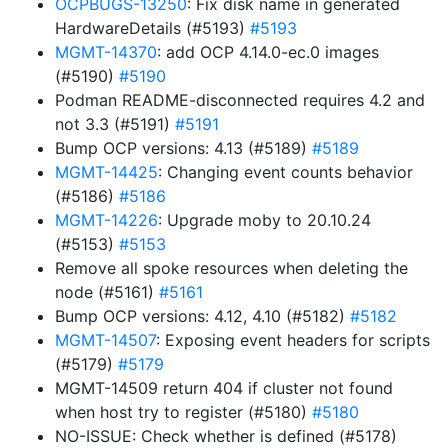
OCPBUGS-13250
: Fix disk name in generated
HardwareDetails (#5193)
#5193
MGMT-14370
: add OCP 4.14.0-ec.0 images
(#5190)
#5190
Podman README-disconnected requires 4.2 and
not 3.3 (#5191)
#5191
Bump OCP versions: 4.13 (#5189)
#5189
MGMT-14425
: Changing event counts behavior
(#5186)
#5186
MGMT-14226
: Upgrade moby to 20.10.24
(#5153)
#5153
Remove all spoke resources when deleting the
node (#5161)
#5161
Bump OCP versions: 4.12, 4.10 (#5182)
#5182
MGMT-14507
: Exposing event headers for scripts
(#5179)
#5179
MGMT-14509 return 404 if cluster not found
when host try to register (#5180)
#5180
NO-ISSUE: Check whether is defined (#5178)