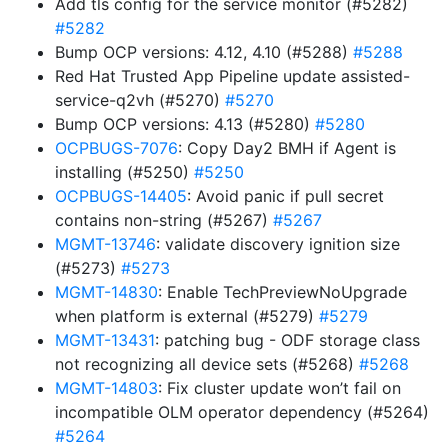
Add tls config for the service monitor (#5282)
#5282
Bump OCP versions: 4.12, 4.10 (#5288)
#5288
Red Hat Trusted App Pipeline update assisted-
service-q2vh (#5270)
#5270
Bump OCP versions: 4.13 (#5280)
#5280
OCPBUGS-7076
: Copy Day2 BMH if Agent is
installing (#5250)
#5250
OCPBUGS-14405
: Avoid panic if pull secret
contains non-string (#5267)
#5267
MGMT-13746
: validate discovery ignition size
(#5273)
#5273
MGMT-14830
: Enable TechPreviewNoUpgrade
when platform is external (#5279)
#5279
MGMT-13431
: patching bug - ODF storage class
not recognizing all device sets (#5268)
#5268
MGMT-14803
: Fix cluster update won’t fail on
incompatible OLM operator dependency (#5264)
#5264