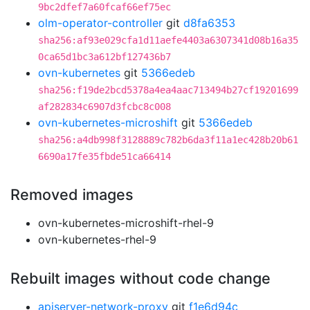
9bc2dfef7a60fcaf66ef75ec
olm-operator-controller
git
d8fa6353
sha256:af93e029cfa1d11aefe4403a6307341d08b16a35
0ca65d1bc3a612bf127436b7
ovn-kubernetes
git
5366edeb
sha256:f19de2bcd5378a4ea4aac713494b27cf19201699
af282834c6907d3fcbc8c008
ovn-kubernetes-microshift
git
5366edeb
sha256:a4db998f3128889c782b6da3f11a1ec428b20b61
6690a17fe35fbde51ca66414
Removed images
ovn-kubernetes-microshift-rhel-9
ovn-kubernetes-rhel-9
Rebuilt images without code change
apiserver-network-proxy
git
f1e6d94c