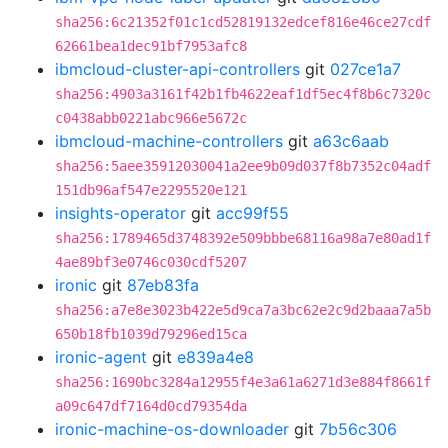
sha256:6c21352f01c1cd52819132edcef816e46ce27cdf
62661bea1dec91bf7953afc8
ibmcloud-cluster-api-controllers
git
027ce1a7
sha256:4903a3161f42b1fb4622eaf1df5ec4f8b6c7320c
c0438abb0221abc966e5672c
ibmcloud-machine-controllers
git
a63c6aab
sha256:5aee35912030041a2ee9b09d037f8b7352c04adf
151db96af547e2295520e121
insights-operator
git
acc99f55
sha256:1789465d3748392e509bbbe68116a98a7e80ad1f
4ae89bf3e0746c030cdf5207
ironic
git
87eb83fa
sha256:a7e8e3023b422e5d9ca7a3bc62e2c9d2baaa7a5b
650b18fb1039d79296ed15ca
ironic-agent
git
e839a4e8
sha256:1690bc3284a12955f4e3a61a6271d3e884f8661f
a09c647df7164d0cd79354da
ironic-machine-os-downloader
git
7b56c306