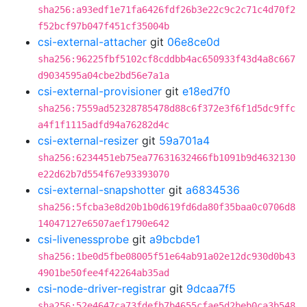
sha256:a93edf1e71fa6426fdf26b3e22c9c2c71c4d70f2
f52bcf97b047f451cf35004b
csi-external-attacher
git
06e8ce0d
sha256:96225fbf5102cf8cddbb4ac650933f43d4a8c667
d9034595a04cbe2bd56e7a1a
csi-external-provisioner
git
e18ed7f0
sha256:7559ad52328785478d88c6f372e3f6f1d5dc9ffc
a4f1f1115adfd94a76282d4c
csi-external-resizer
git
59a701a4
sha256:6234451eb75ea77631632466fb1091b9d4632130
e22d62b7d554f67e93393070
csi-external-snapshotter
git
a6834536
sha256:5fcba3e8d20b1b0d619fd6da80f35baa0c0706d8
14047127e6507aef1790e642
csi-livenessprobe
git
a9bcbde1
sha256:1be0d5fbe08005f51e64ab91a02e12dc930d0b43
4901be50fee4f42264ab35ad
csi-node-driver-registrar
git
9dcaa7f5
sha256:52e4647ca73fdefb7b4655cfae5d2beb0ca3b548