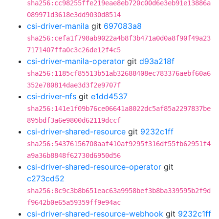
sha256:cc98255ffe219eae8eb720c00d6e3eb91e13886a
089971d3618e3dd9030d8514
csi-driver-manila
git
697083a8
sha256:cefa1f798ab9022a4b8f3b471a0d0a8f90f49a23
7171407ffa0c3c26de12f4c5
csi-driver-manila-operator
git
d93a218f
sha256:1185cf85513b51ab32688408ec783376aebf60a6
352e780814dae3d3f2e9707f
csi-driver-nfs
git
e1dd4537
sha256:141e1f09b76ce06641a8022dc5af85a2297837be
895bdf3a6e9800d62119dccf
csi-driver-shared-resource
git
9232c1ff
sha256:54376156708aaf410af9295f316df55fb62951f4
a9a36b8848f62730d6950d56
csi-driver-shared-resource-operator
git
c273cd52
sha256:8c9c3b8b651eac63a9958bef3b8ba339595b2f9d
f9642b0e65a59359ff9e94ac
csi-driver-shared-resource-webhook
git
9232c1ff