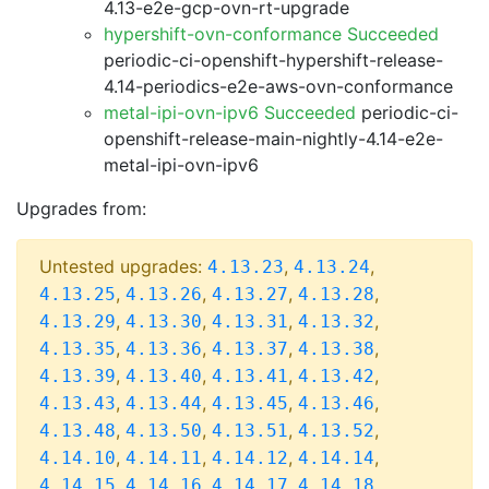
4.13-e2e-gcp-ovn-rt-upgrade
hypershift-ovn-conformance Succeeded
periodic-ci-openshift-hypershift-release-
4.14-periodics-e2e-aws-ovn-conformance
metal-ipi-ovn-ipv6 Succeeded
periodic-ci-
openshift-release-main-nightly-4.14-e2e-
metal-ipi-ovn-ipv6
Upgrades from:
Untested upgrades:
,
,
4.13.23
4.13.24
,
,
,
,
4.13.25
4.13.26
4.13.27
4.13.28
,
,
,
,
4.13.29
4.13.30
4.13.31
4.13.32
,
,
,
,
4.13.35
4.13.36
4.13.37
4.13.38
,
,
,
,
4.13.39
4.13.40
4.13.41
4.13.42
,
,
,
,
4.13.43
4.13.44
4.13.45
4.13.46
,
,
,
,
4.13.48
4.13.50
4.13.51
4.13.52
,
,
,
,
4.14.10
4.14.11
4.14.12
4.14.14
,
,
,
,
4.14.15
4.14.16
4.14.17
4.14.18