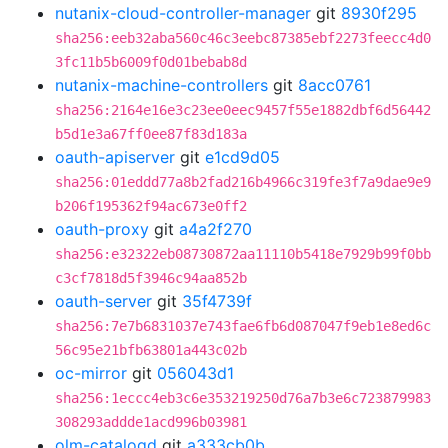
nutanix-cloud-controller-manager
git
8930f295
sha256:eeb32aba560c46c3eebc87385ebf2273feecc4d0
3fc11b5b6009f0d01bebab8d
nutanix-machine-controllers
git
8acc0761
sha256:2164e16e3c23ee0eec9457f55e1882dbf6d56442
b5d1e3a67ff0ee87f83d183a
oauth-apiserver
git
e1cd9d05
sha256:01eddd77a8b2fad216b4966c319fe3f7a9dae9e9
b206f195362f94ac673e0ff2
oauth-proxy
git
a4a2f270
sha256:e32322eb08730872aa11110b5418e7929b99f0bb
c3cf7818d5f3946c94aa852b
oauth-server
git
35f4739f
sha256:7e7b6831037e743fae6fb6d087047f9eb1e8ed6c
56c95e21bfb63801a443c02b
oc-mirror
git
056043d1
sha256:1eccc4eb3c6e353219250d76a7b3e6c723879983
308293addde1acd996b03981
olm-catalogd
git
a333cb0b