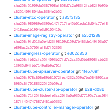
sha256:51909da5367908af658d7c2a983f2fcb82f9b95b
c6251409f804dac6364e2b52
cluster-etcd-operator
git
a85f3135
sha256:980969e3390e147f717fa45b01eda16d04c77ef8
2418eaa1b1904e3d9105410c
cluster-image-registry-operator
git
a5521288
sha256:9fd513a5e4d23f98109d159d7b463de149f03a07
e898ac2c5700faf8d7f52303
cluster-ingress-operator
git
e302d856
sha256:fb62cfc55f4093b27fd7c2cc35d5bb8908fcbb23
13935d94fbb7149a8b9a701f
cluster-kube-apiserver-operator
git
1fe5769f
sha256:978c606e89b61072fec4232c559a7ba5646901ca
6965c6f701883225f25b59cd
cluster-kube-cluster-api-operator
git
b287d08b
sha256:71f25f6bdeefe3cc20f3a0a935d77195c7cac084
187ff454747687d461ab5332
cluster-kube-controller-manager-operator
git