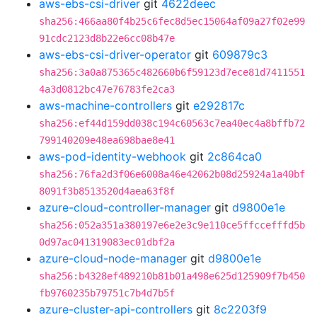
aws-ebs-csi-driver
git
4622deec
sha256:466aa80f4b25c6fec8d5ec15064af09a27f02e99
91cdc2123d8b22e6cc08b47e
aws-ebs-csi-driver-operator
git
609879c3
sha256:3a0a875365c482660b6f59123d7ece81d7411551
4a3d0812bc47e76783fe2ca3
aws-machine-controllers
git
e292817c
sha256:ef44d159dd038c194c60563c7ea40ec4a8bffb72
799140209e48ea698bae8e41
aws-pod-identity-webhook
git
2c864ca0
sha256:76fa2d3f06e6008a46e42062b08d25924a1a40bf
8091f3b8513520d4aea63f8f
azure-cloud-controller-manager
git
d9800e1e
sha256:052a351a380197e6e2e3c9e110ce5ffccefffd5b
0d97ac041319083ec01dbf2a
azure-cloud-node-manager
git
d9800e1e
sha256:b4328ef489210b81b01a498e625d125909f7b450
fb9760235b79751c7b4d7b5f
azure-cluster-api-controllers
git
8c2203f9