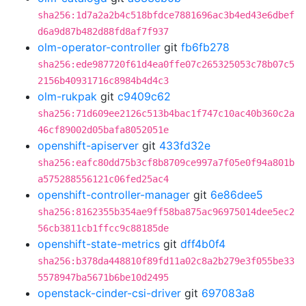
sha256:1d7a2a2b4c518bfdce7881696ac3b4ed43e6dbef
d6a9d87b482d88fd8af7f937
olm-operator-controller
git
fb6fb278
sha256:ede987720f61d4ea0ffe07c265325053c78b07c5
2156b40931716c8984b4d4c3
olm-rukpak
git
c9409c62
sha256:71d609ee2126c513b4bac1f747c10ac40b360c2a
46cf89002d05bafa8052051e
openshift-apiserver
git
433fd32e
sha256:eafc80dd75b3cf8b8709ce997a7f05e0f94a801b
a575288556121c06fed25ac4
openshift-controller-manager
git
6e86dee5
sha256:8162355b354ae9ff58ba875ac96975014dee5ec2
56cb3811cb1ffcc9c88185de
openshift-state-metrics
git
dff4b0f4
sha256:b378da448810f89fd11a02c8a2b279e3f055be33
5578947ba5671b6be10d2495
openstack-cinder-csi-driver
git
697083a8