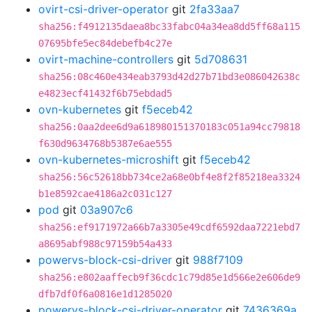
ovirt-csi-driver-operator
git
2fa33aa7
sha256:f4912135daea8bc33fabc04a34ea8dd5ff68a115
07695bfe5ec84debefb4c27e
ovirt-machine-controllers
git
5d708631
sha256:08c460e434eab3793d42d27b71bd3e086042638c
e4823ecf41432f6b75ebdad5
ovn-kubernetes
git
f5eceb42
sha256:0aa2dee6d9a618980151370183c051a94cc79818
f630d9634768b5387e6ae555
ovn-kubernetes-microshift
git
f5eceb42
sha256:56c52618bb734ce2a68e0bf4e8f2f85218ea3324
b1e8592cae4186a2c031c127
pod
git
03a907c6
sha256:ef9171972a66b7a3305e49cdf6592daa7221ebd7
a8695abf988c97159b54a433
powervs-block-csi-driver
git
988f7109
sha256:e802aaffecb9f36cdc1c79d85e1d566e2e606de9
dfb7df0f6a0816e1d1285020
powervs-block-csi-driver-operator
git
7436369a