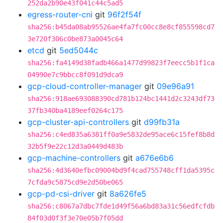
252da2b90e43f041c44c5ad5
egress-router-cni
git
96f2f54f
sha256:b45da08ab95526ae4fa7fc00cc8e8cf855598cd7
3e720f306c0be873a0045c64
etcd
git
5ed5044c
sha256:fa4149d38fadb466a1477d99823f7eecc5b1f1ca
04990e7c9bbcc8f091d9dca9
gcp-cloud-controller-manager
git
09e96a91
sha256:918ae693088390cd781b124bc1441d2c3243df73
37fb340ba4189eef0264c175
gcp-cluster-api-controllers
git
d99fb31a
sha256:c4ed835a6381ff0a9e5832de95ace6c15fef8b8d
32b5f9e22c12d3a0449d483b
gcp-machine-controllers
git
a676e6b6
sha256:4d3640efbc09004bd9f4cad755748cff1da5395c
7cfda9c5875cd9e2d50be065
gcp-pd-csi-driver
git
8a626fe5
sha256:c8067a7dbc7fde1d49f56a6bd83a31c56edfcfdb
84f03d0f3f3e70e05b7f05dd