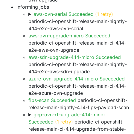
Informing jobs
aws-ovn-serial Succeeded
(1 retry)
periodic-ci-openshift-release-main-nightly-
4.14-e2e-aws-ovn-serial
aws-ovn-upgrade-micro Succeeded
periodic-ci-openshift-release-main-ci-4.14-
e2e-aws-ovn-upgrade
aws-sdn-upgrade-4.14-micro Succeeded
periodic-ci-openshift-release-main-nightly-
4.14-e2e-aws-sdn-upgrade
azure-ovn-upgrade-4.14-micro Succeeded
periodic-ci-openshift-release-main-ci-4.14-
e2e-azure-ovn-upgrade
fips-scan Succeeded
periodic-ci-openshift-
release-main-nightly-4.14-fips-payload-scan
gcp-ovn-rt-upgrade-4.14-minor
Succeeded
(1 retry)
periodic-ci-openshift-
release-main-ci-4.14-upgrade-from-stable-