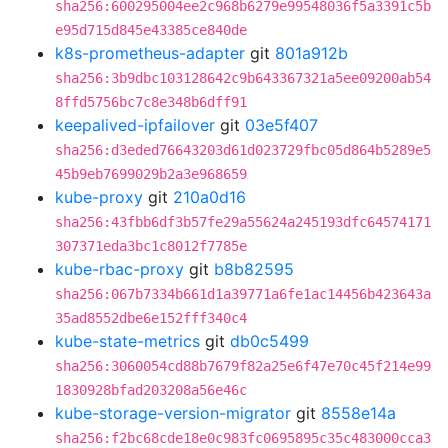
sha256:600295004ee2c968b6279e99548036f5a3391c5b
e95d715d845e43385ce840de
k8s-prometheus-adapter
git
801a912b
sha256:3b9dbc103128642c9b643367321a5ee09200ab54
8ffd5756bc7c8e348b6dff91
keepalived-ipfailover
git
03e5f407
sha256:d3eded76643203d61d023729fbc05d864b5289e5
45b9eb7699029b2a3e968659
kube-proxy
git
210a0d16
sha256:43fbb6df3b57fe29a55624a245193dfc64574171
307371eda3bc1c8012f7785e
kube-rbac-proxy
git
b8b82595
sha256:067b7334b661d1a39771a6fe1ac14456b423643a
35ad8552dbe6e152fff340c4
kube-state-metrics
git
db0c5499
sha256:3060054cd88b7679f82a25e6f47e70c45f214e99
1830928bfad203208a56e46c
kube-storage-version-migrator
git
8558e14a
sha256:f2bc68cde18e0c983fc0695895c35c483000cca3