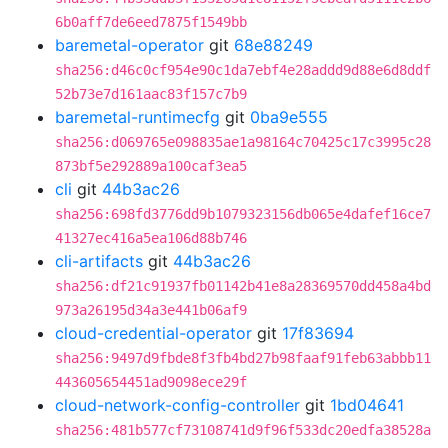
6b0aff7de6eed7875f1549bb
baremetal-operator
git
68e88249
sha256:d46c0cf954e90c1da7ebf4e28addd9d88e6d8ddf
52b73e7d161aac83f157c7b9
baremetal-runtimecfg
git
0ba9e555
sha256:d069765e098835ae1a98164c70425c17c3995c28
873bf5e292889a100caf3ea5
cli
git
44b3ac26
sha256:698fd3776dd9b1079323156db065e4dafef16ce7
41327ec416a5ea106d88b746
cli-artifacts
git
44b3ac26
sha256:df21c91937fb01142b41e8a28369570dd458a4bd
973a26195d34a3e441b06af9
cloud-credential-operator
git
17f83694
sha256:9497d9fbde8f3fb4bd27b98faaf91feb63abbb11
443605654451ad9098ece29f
cloud-network-config-controller
git
1bd04641
sha256:481b577cf73108741d9f96f533dc20edfa38528a