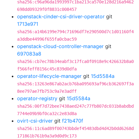
sha256:c96a96da1993997c1ba213ca570e128d216a9462
698dd09329f0f8831c008457
openstack-cinder-csi-driver-operator
git
1713e971
sha256:a14b6199e794c71696df7e290500d7c1d01160f4
a3ddbe44996f655fa0cbac59
openstack-cloud-controller-manager
git
697083a8
sha256:cb7ec78b34eabf3c17fca0f0918e9c426632b8a0
f566feff8156c45c839d0dfa
operator-lifecycle-manager
git
15d5584a
sha256:13263e867ab2acb76ba095693af96cb362697f3a
8ee797ae7fb753c9a7e3adff
operator-registry
git
15d5584a
sha256:00f7d72bee7438aed247c77fb807dc031b8abdbd
7744e09b9bf0ca32c2e83d8a
ovirt-csi-driver
git
f21b470f
sha256:11c6ad89f00743bbdef45483dbd4d42b0dd6268d
171861b761b9a3a9d0d9c173