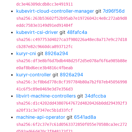
dc3e46309dcdb8cc3e491911
kubevirt-cloud-controller-manager
git
7d96f56d
sha256:263b53602f52b95ab7e19726042c4e8c272ab9d8
eddc7583e3149d91ed91484f
kubevirt-csi-driver
git
48fafc4a
sha256:c497753d4027ca3f980226a48ec8a717e9c27d18
cb287e82c9660dca893712fc
kuryr-cni
git
8926a294
sha256:df3e8bf6d7bdb448d25f2d5e078af6f6a985b88e
e0af8bd6ece3b4816c4fbeab
kuryr-controller
git
8926a294
sha256:3cf8b6d778c8cf397784b80a7b2f07eb45056998
41c6f5c89e0469e3d7e356d3
libvirt-machine-controllers
git
34dfccba
sha256:d1c4202dd43807647672d4820426b0dd294392f3
a20f31c3e7347ec5b1d33fcf
machine-api-operator
git
6541ad8a
sha256:6f2c37e7c61d0563372850f055e70588ca3ec272
d593ad66d470c7f848173f71