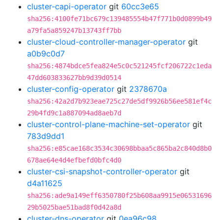
cluster-capi-operator
git
60cc3e65
sha256:4100fe71bc679c139485554b47f771b0d0899b49
a79fa5a859247b13743ff7bb
cluster-cloud-controller-manager-operator
git
a0b9c0d7
sha256:4874bdce5fea824e5c0c521245fcf206722c1eda
47dd603833627bb9d39d0514
cluster-config-operator
git
2378670a
sha256:42a2d7b923eae725c27de5df9926b56ee581ef4c
29b4fd9c1a887094ad8aeb7d
cluster-control-plane-machine-set-operator
git
783d9dd1
sha256:e85cae168c3534c30698bbaa5c865ba2c840d8b0
678ae64e4d4efbefd0bfc4d0
cluster-csi-snapshot-controller-operator
git
d4a11625
sha256:ade9a149eff6350780f25b608aa9915e06531696
29b5025bae51bad8f0d42a8d
cluster-dns-operator
git
0ea96c98