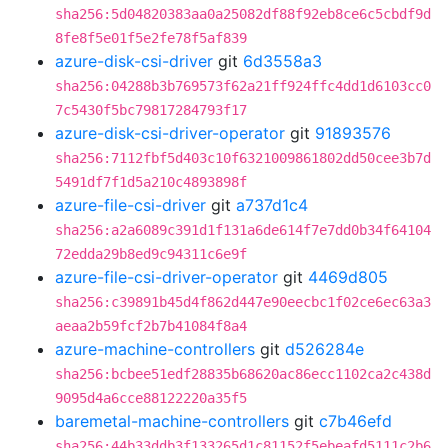
sha256:5d04820383aa0a25082df88f92eb8ce6c5cbdf9d
8fe8f5e01f5e2fe78f5af839
azure-disk-csi-driver
git
6d3558a3
sha256:04288b3b769573f62a21ff924ffc4dd1d6103cc0
7c5430f5bc79817284793f17
azure-disk-csi-driver-operator
git
91893576
sha256:7112fbf5d403c10f6321009861802dd50cee3b7d
5491df7f1d5a210c4893898f
azure-file-csi-driver
git
a737d1c4
sha256:a2a6089c391d1f131a6de614f7e7dd0b34f64104
72edda29b8ed9c94311c6e9f
azure-file-csi-driver-operator
git
4469d805
sha256:c39891b45d4f862d447e90eecbc1f02ce6ec63a3
aeaa2b59fcf2b7b41084f8a4
azure-machine-controllers
git
d526284e
sha256:bcbee51edf28835b68620ac86ecc1102ca2c438d
9095d4a6cce88122220a35f5
baremetal-machine-controllers
git
c7b46efd
sha256:44b33ddb3f133265d1c81152f5ebeafd5111c2b6