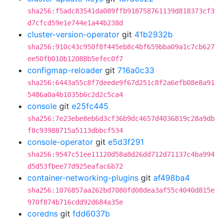
sha256:f5adc83541da089ffb918758761139d818373cf3
d7cfcd59e1e744e1a44b238d
cluster-version-operator
git
41b2932b
sha256:910c43c950f8f445eb8c4bf659bba09a1c7cb627
ee50fb010b12088b5efec0f7
configmap-reloader
git
716a0c33
sha256:6443a55c8f7deede9f67d251c8f2a6efb08e8a91
5486a0a4b1035b6c2d2c5ca4
console
git
e25fc445
sha256:7e23ebe8eb6d3cf36b9dc4657d4036819c28a9db
f8c93988715a5113dbbcf534
console-operator
git
e5d3f291
sha256:9547c51ee11120d58a8d26dd712d71137c4ba994
d5d53fbee77d925eafac6b72
container-networking-plugins
git
af498ba4
sha256:1076857aa262bd7080fd08dea3af55c4040d815e
970f874b716cdd92d684a35e
coredns
git
fdd6037b