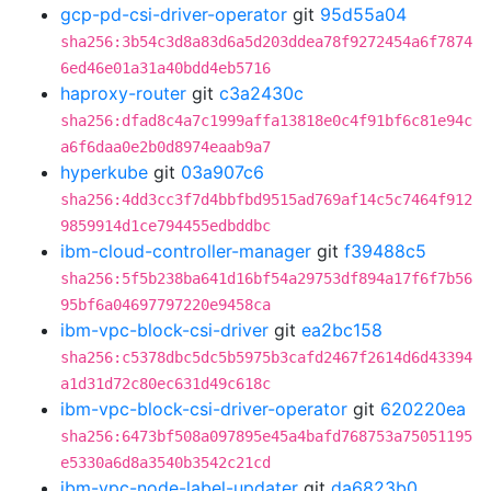
gcp-pd-csi-driver-operator
git
95d55a04
sha256:3b54c3d8a83d6a5d203ddea78f9272454a6f7874
6ed46e01a31a40bdd4eb5716
haproxy-router
git
c3a2430c
sha256:dfad8c4a7c1999affa13818e0c4f91bf6c81e94c
a6f6daa0e2b0d8974eaab9a7
hyperkube
git
03a907c6
sha256:4dd3cc3f7d4bbfbd9515ad769af14c5c7464f912
9859914d1ce794455edbddbc
ibm-cloud-controller-manager
git
f39488c5
sha256:5f5b238ba641d16bf54a29753df894a17f6f7b56
95bf6a04697797220e9458ca
ibm-vpc-block-csi-driver
git
ea2bc158
sha256:c5378dbc5dc5b5975b3cafd2467f2614d6d43394
a1d31d72c80ec631d49c618c
ibm-vpc-block-csi-driver-operator
git
620220ea
sha256:6473bf508a097895e45a4bafd768753a75051195
e5330a6d8a3540b3542c21cd
ibm-vpc-node-label-updater
git
da6823b0