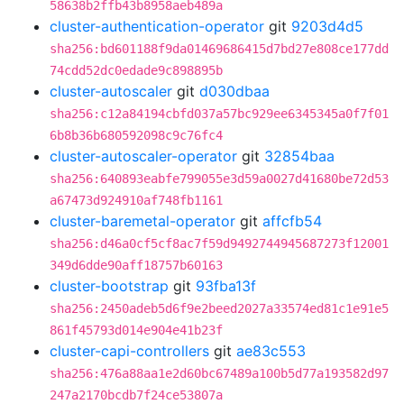
58638b2ffb43b8958aeb489a
cluster-authentication-operator
git
9203d4d5
sha256:bd601188f9da01469686415d7bd27e808ce177dd
74cdd52dc0edade9c898895b
cluster-autoscaler
git
d030dbaa
sha256:c12a84194cbfd037a57bc929ee6345345a0f7f01
6b8b36b680592098c9c76fc4
cluster-autoscaler-operator
git
32854baa
sha256:640893eabfe799055e3d59a0027d41680be72d53
a67473d924910af748fb1161
cluster-baremetal-operator
git
affcfb54
sha256:d46a0cf5cf8ac7f59d9492744945687273f12001
349d6dde90aff18757b60163
cluster-bootstrap
git
93fba13f
sha256:2450adeb5d6f9e2beed2027a33574ed81c1e91e5
861f45793d014e904e41b23f
cluster-capi-controllers
git
ae83c553
sha256:476a88aa1e2d60bc67489a100b5d77a193582d97
247a2170bcdb7f24ce53807a