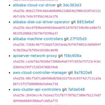
alibaba-cloud-csi-driver
git
3dc363d3
sha256:8eb21704cb6eab0b00621db0362980c018fa512c
4bfc69c7e9c979561461e1f6
alibaba-disk-csi-driver-operator
git
8853e6ef
sha256:6ec0f89bee0465deea6951d707b734b30ced8ef2
0b335208bb15b79efd396a37
alibaba-machine-controllers
git
27f105d3
sha256:7268c46ff53da5f2033eda76f45f0852c689d94f
4c9b356a7bf05e10100cde90
apiserver-network-proxy
git
f56c606a
sha256:ca3efda702ebe730b0a4a074fcb55e75f23c4cbc
d30e5e199f1526547d0b34eb
aws-cloud-controller-manager
git
9a7820e8
sha256:08cf5d7ca8e9d6d65bb322fdcec03742cfc1ca3a
807c5f5f588880de5e0da73d
aws-cluster-api-controllers
git
7afde048
sha256:2b43ecc4c7a1ea1f51f87778f827388efb217edf
dd49debb8430bbafcdd5af75