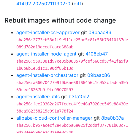
414.92.202502111902-0
(
diff
)
Rebuilt images without code change
agent-installer-csr-approver
git
09baac86
sha256:2773cb53d1f9e911ec25be5c81c55b73410f67de
089d782d19dcedfcacd688ab
agent-installer-node-agent
git
4106eb47
sha256:5593381d97ce35b083579fcef568cd57f41fa5f9
1b6b6b1e5d1c1390df85b13d
agent-installer-orchestrator
git
09baac86
sha256:a6607042799f0b6ae68f66456c1c953cfadca395
65cee46267b9f9fe09070597
agent-installer-utils
git
b3fa10c2
sha256:fee20362a267fedcc4f9e46a7026ee549e88430e
58ca962358215c991a778f24
alibaba-cloud-controller-manager
git
8ba0b37a
sha256:b957acecf2e46bd5a6e025f2dd0f377781b68c71
9d234ee596ce3c33a9e8c340