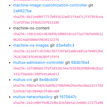
machine-image-customization-controller
git
2a6627ba
sha256:6b21ed8bf7757b891632ad51f4a47c2f47954cea
fcafdf5bc193bd2197013186
machine-os-content
sha256:c9dcb3d2cd63845b3d8841dca2f2a27de5e66b12
962014ad5008e59838132276
machine-os-images
git
d3a4a6c3
sha256:a11e47cd1936c587720fa41abb1dd52e704b52be
762670874f64938289f1f9f4
multus-admission-controller
git
68db19a4
sha256:cbf580d0c3fbf38318c5ea765830209884db2ba2
1432f9ae66c3d0fed1a6e013
multus-cni
git
8e48cb09
sha256:98b5a7e69cbab9b3708d94b26ee9e2daa2a727dd
52e92673dc58d4dc9f48ce08
multus-networkpolicy
git
f670647c
sha256:2a2ce80ff6d6254bc01658e5ac2e0d0c21575a98