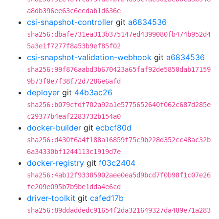
a8db396ee63c6eedab1d636e
csi-snapshot-controller
git
a6834536
sha256:dbafe731ea313b375147ed4399080fb474b952d4
5a3e1f7277f8a53b9ef85f02
csi-snapshot-validation-webhook
git
a6834536
sha256:99f876aabd3b670423a65faf92de5850dab17159
9b73f0e7f38f72d7286e6afd
deployer
git
44b3ac26
sha256:b079cfdf702a92a1e5775652640f062c687d285e
c29377b4eaf2283732b154a0
docker-builder
git
ecbcf80d
sha256:d430f6a4f188a16859f75c9b228d352cc48ac32b
6a34330bf1244113c1919d7e
docker-registry
git
f03c2404
sha256:4ab12f93385902aee0ea5d9bcd7f0b98f1c07e26
fe209e095b7b9be1dda4e6cd
driver-toolkit
git
cafed17b
sha256:89ddaddedc91654f2da321649327da489e71a283