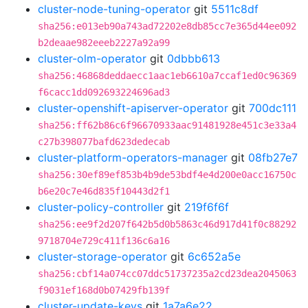
cluster-node-tuning-operator
git
5511c8df
sha256:e013eb90a743ad72202e8db85cc7e365d44ee092
b2deaae982eeeb2227a92a99
cluster-olm-operator
git
0dbbb613
sha256:46868deddaecc1aac1eb6610a7ccaf1ed0c96369
f6cacc1dd092693224696ad3
cluster-openshift-apiserver-operator
git
700dc111
sha256:ff62b86c6f96670933aac91481928e451c3e33a4
c27b398077bafd623dedecab
cluster-platform-operators-manager
git
08fb27e7
sha256:30ef89ef853b4b9de53bdf4e4d200e0acc16750c
b6e20c7e46d835f10443d2f1
cluster-policy-controller
git
219f6f6f
sha256:ee9f2d207f642b5d0b5863c46d917d41f0c88292
9718704e729c411f136c6a16
cluster-storage-operator
git
6c652a5e
sha256:cbf14a074cc07ddc51737235a2cd23dea2045063
f9031ef168d0b07429fb139f
cluster-update-keys
git
1a7a6e22