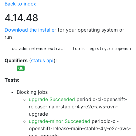
Back to index
4.14.48
Download the installer
for your operating system or
run
oc adm release extract --tools registry.ci.openshif
Qualifiers
(
status api
):
QE
Tests:
Blocking jobs
upgrade Succeeded
periodic-ci-openshift-
release-main-stable-4.y-e2e-aws-ovn-
upgrade
upgrade-minor Succeeded
periodic-ci-
openshift-release-main-stable-4.y-e2e-aws-
ovn-upgrade