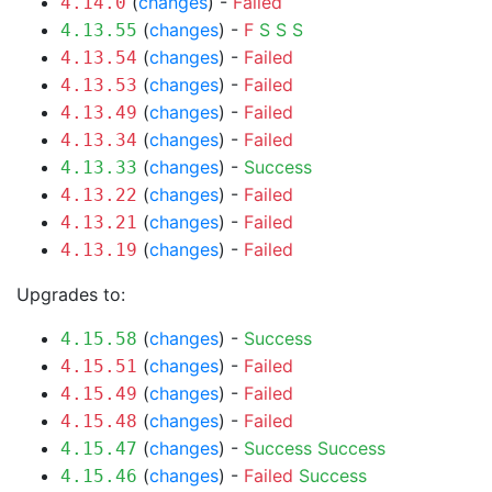
(
changes
) -
Failed
4.14.0
(
changes
) -
F
S
S
S
4.13.55
(
changes
) -
Failed
4.13.54
(
changes
) -
Failed
4.13.53
(
changes
) -
Failed
4.13.49
(
changes
) -
Failed
4.13.34
(
changes
) -
Success
4.13.33
(
changes
) -
Failed
4.13.22
(
changes
) -
Failed
4.13.21
(
changes
) -
Failed
4.13.19
Upgrades to:
(
changes
) -
Success
4.15.58
(
changes
) -
Failed
4.15.51
(
changes
) -
Failed
4.15.49
(
changes
) -
Failed
4.15.48
(
changes
) -
Success
Success
4.15.47
(
changes
) -
Failed
Success
4.15.46