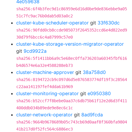
4e059638
sha256:6f4b3fec9d1c86959e6d16d0be9de836ebbe9a05
51c7fc9ac76b0dab5d03a0c2
cluster-kube-scheduler-operator
git
33f630dc
sha256:90fdd0cb8ccde985073f2645352ccd6e4d822ed9
30d79f6bcc6c4a87999c57e0
cluster-kube-storage-version-migrator-operator
git
9cd9922a
sha256:5f1411bb6a9c5e68ec0ffa736203a60345fbf616
b4d6574e6a32e4588288eb73
cluster-machine-approver
git
38a758d0
sha256:8194722cb9c097d6d5e876583774df19f3c28564
c22aa141197fef4dda61b969
cluster-monitoring-operator
git
e0950380
sha256:b52ccf7f8bebe0aa37c6db75b61f12e2d6d3f411
400ddb034b89ede9e8ec6c1c
cluster-network-operator
git
8ad9fcda
sha256:9664b9678689b05c743cb69d0aaf8f360bfa9804
41b217d0f52fc564c6886ec3