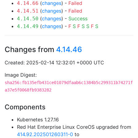
(
changes
) -
Failed
4.14.66
(
changes
) -
Failed
4.14.51
(
changes
) -
Success
4.14.50
(
changes
) -
F
S
F
S
S
F
S
4.14.49
Changes from
4.14.46
Created: 2025-02-14 12:32:01 +0000 UTC
Image Digest:
sha256:fb135efb431ce01079dfaab6c1384b5c299311b74271f
a37e5f0068fb9383282
Components
Kubernetes 1.27.16
Red Hat Enterprise Linux CoreOS upgraded from
414.92.202501260311-0
to