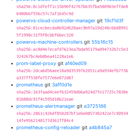
sha256:8c1dfeff1c15b90f42767b635fba580903effde8
648066f556c57c7af1645c9d
powervs-cloud-controller-manager
git
19cf1d3f
sha256:81cecbecda8692d628aec9b97a19d248c6bd8991
5f1998c31f9f8cbbf6bec320
powervs-machine-controllers
git
55b16c15
sha256:ac8d4e7ecafd7623ea7bda95179a094732b7c5e3
324267bc4eb8bea41228a1e6
prom-label-proxy
git
af40ed09
sha256:2dca6d56aee18a9d3539762051ca9a934efb773b
a337ff538fe7577e6e872d87
prometheus
git
3aff0d1e
sha256:163faad4ceef632459d06a924d7fe17725c7838e
81b88dc91f4c595d18621eae
prometheus-alertmanager
git
e3725166
sha256:2861c426df850287bf1ebe0857382422e7c90934
14fe9562148177d361ff84c4
prometheus-config-reloader
git
a4b845a7