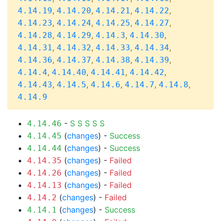
,
,
,
,
4.14.19
4.14.20
4.14.21
4.14.22
,
,
,
,
4.14.23
4.14.24
4.14.25
4.14.27
,
,
,
,
4.14.28
4.14.29
4.14.3
4.14.30
,
,
,
,
4.14.31
4.14.32
4.14.33
4.14.34
,
,
,
,
4.14.36
4.14.37
4.14.38
4.14.39
,
,
,
,
4.14.4
4.14.40
4.14.41
4.14.42
,
,
,
,
,
4.14.43
4.14.5
4.14.6
4.14.7
4.14.8
4.14.9
-
S
S
S
S
S
4.14.46
(
changes
) -
Success
4.14.45
(
changes
) -
Success
4.14.44
(
changes
) -
Failed
4.14.35
(
changes
) -
Failed
4.14.26
(
changes
) -
Failed
4.14.13
(
changes
) -
Failed
4.14.2
(
changes
) -
Success
4.14.1