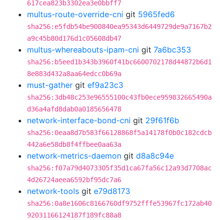
617cea823b3302ea3e0bbff7
multus-route-override-cni
git
5965fed6
sha256:e5fdb54be900840ea95343d6449729de9a7167b2
a9c45b80d176d1c05608db47
multus-whereabouts-ipam-cni
git
7a6bc353
sha256:b5eed1b343b3960f41bc6600702178d44872b6d1
8e883d432a8aa64edcc0b69a
must-gather
git
ef9a23c3
sha256:3db48c253e96555100c43fb0ece959832665490a
d36a4afd8dab0a0185656478
network-interface-bond-cni
git
29f61f6b
sha256:0eaa8d7b583f66128868f5a14178f0b0c182cdcb
442a6e58db8f4ffbee0aa63a
network-metrics-daemon
git
d8a8c94e
sha256:f07a79d4073305f35d1ca67fa56c12a93d7708ac
4d26724aeea6592bf95dc7a6
network-tools
git
e79d8173
sha256:0a8e1606c8166760df9752fffe53967fc172ab40
92031166124187f189fc88a8