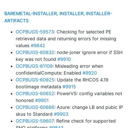
BAREMETAL-INSTALLER, INSTALLER, INSTALLER-
ARTIFACTS
OCPBUGS-59573
: Checking for selected PE
retrieved data and returning errors for missing
values
#9842
OCPBUGS-60832
: node-joner ignore error if SSH
key was not found
#9910
OCPBUGS-61109
: Misleading error when
confidentialCompute: Enabled
#9920
OCPBUGS-60925
: Update the RHCOS 4.19
bootimage metadata
#9915
OCPBUGS-60652
: PowerVS: config variables not
honored
#9901
OCPBUGS-60666
: Azure: change LB and pubic IP
skus to Standard
#9903
OCPBUGS-59607
: Refine check for supported
SNO platforms
#9843