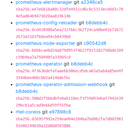
prometheus-alertmanager
git
a2346ca5
sha256:ee7e6b1ba80c32dfe4921cd6c8c5313ecebd1c78
4e5ad64b9473020aa819614b
prometheus-config-reloader
git
b8debb4c
sha256:0cd438988a5ea232f6bc362f24ca40be01672672
2673a5103f60ea94cb043960
prometheus-node-exporter
git
c90542d8
sha256:b6bbcaebd24a079d953f4623f815182756bde109
c59b9ea7a750948fa33905cd
prometheus-operator
git
b8debb4c
sha256:4f3636defafaaebb386ecd5dca65a5ab4a85ee4f
3544bee400cbb5a4140def6c
prometheus-operator-admission-webhook
git
b8debb4c
sha256:588d2f5b6dbfe8a0110ecf3f59d93eba57942e39
29bcb1a5cad9e66d59f55fba
rhel-coreos
git
e97898c8
sha256:02695f992e254ea004e2846a7bd0b2fa7d002981
92e86244650a32d8b0583886