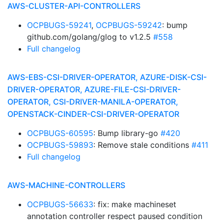
AWS-CLUSTER-API-CONTROLLERS
OCPBUGS-59241
,
OCPBUGS-59242
: bump
github.com/golang/glog to v1.2.5
#558
Full changelog
AWS-EBS-CSI-DRIVER-OPERATOR, AZURE-DISK-CSI-
DRIVER-OPERATOR, AZURE-FILE-CSI-DRIVER-
OPERATOR, CSI-DRIVER-MANILA-OPERATOR,
OPENSTACK-CINDER-CSI-DRIVER-OPERATOR
OCPBUGS-60595
: Bump library-go
#420
OCPBUGS-59893
: Remove stale conditions
#411
Full changelog
AWS-MACHINE-CONTROLLERS
OCPBUGS-56633
: fix: make machineset
annotation controller respect paused condition