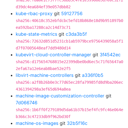
sha256:f8a0e1c75f7fc58bb3c4fe1e3996665d7e0c32f2
d39dc4ea684ef39e057dbb82
kube-rbac-proxy
git
59127756
sha256:40618c352ebfdcbc5efd18b868e18d9b951897b0
ea592ba17288ca2c14d73c71
kube-state-metrics
git
c3da3b5f
sha256:72632d851d5231cb1ab5979bce9756439058a5f1
d7f07005648eaf7dd9480d14
kubevirt-cloud-controller-manager
git
3f4542ec
sha256:d175654768815e22399dbe0bd6ec5c71f65647a0
2efa67a12e6eab8bae52e2f5
libvirt-machine-controllers
git
a336f0b5
sha256:a2f8b26b0e3c77d65ec28fa79985fd8d9ba206ec
4361394298a3ef65d694a8ea
machine-image-customization-controller
git
7d066746
sha256:1b6ff0f279189d5da61b37b15ef4fc9fc46e064e
b366c3c47233db9f962bd30f
machine-os-images
git
32b5f16c