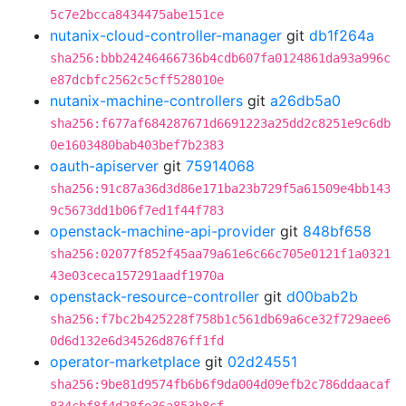
5c7e2bcca8434475abe151ce
nutanix-cloud-controller-manager
git
db1f264a
sha256:bbb24246466736b4cdb607fa0124861da93a996c
e87dcbfc2562c5cff528010e
nutanix-machine-controllers
git
a26db5a0
sha256:f677af684287671d6691223a25dd2c8251e9c6db
0e1603480bab403bef7b2383
oauth-apiserver
git
75914068
sha256:91c87a36d3d86e171ba23b729f5a61509e4bb143
9c5673dd1b06f7ed1f44f783
openstack-machine-api-provider
git
848bf658
sha256:02077f852f45aa79a61e6c66c705e0121f1a0321
43e03ceca157291aadf1970a
openstack-resource-controller
git
d00bab2b
sha256:f7bc2b425228f758b1c561db69a6ce32f729aee6
0d6d132e6d34526d876ff1fd
operator-marketplace
git
02d24551
sha256:9be81d9574fb6b6f9da004d09efb2c786ddaacaf