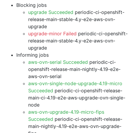
Blocking jobs
upgrade Succeeded
periodic-ci-openshift-
release-main-stable-4.y-e2e-aws-ovn-
upgrade
upgrade-minor Failed
periodic-ci-openshift-
release-main-stable-4.y-e2e-aws-ovn-
upgrade
Informing jobs
aws-ovn-serial Succeeded
periodic-ci-
openshift-release-main-nightly-4.19-e2e-
aws-ovn-serial
aws-ovn-single-node-upgrade-4.19-micro
Succeeded
periodic-ci-openshift-release-
main-ci-4.19-e2e-aws-upgrade-ovn-single-
node
aws-ovn-upgrade-4.19-micro-fips
Succeeded
periodic-ci-openshift-release-
main-nightly-4.19-e2e-aws-ovn-upgrade-