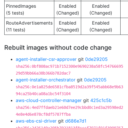
PinnedImages
Enabled
Enabled
(5 tests)
(Changed)
(Changed)
RouteAdvertisements
Enabled
Enabled
(11 tests)
(Changed)
(Changed)
Rebuilt images without code change
agent-installer-csr-approver
git
0de29205
sha256:0bf808ac971b7152300e9690238a58fc54766695
29d59bb66a38b366b782dac7
agent-installer-orchestrator
git
0de29205
sha256:0e1a825de6581cfba8519d2a39f545abb68e9b63
94ca25b40ca08a1bc54f3104
aws-cloud-controller-manager
git
425c1c5b
sha256:4ed7ffdaeb21e60d7ee29cbbd0c1ed3a29598ed2
4e8e4d6e878cf8df5787ffba
aws-ebs-csi-driver
git
d686e7d1