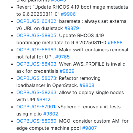
Revert “Update RHCOS 4.19 bootimage metadata
to 9.6.20250811-0”
#9906
OCPBUGS-60402
: baremetal: always set external
v6 URL on dualstack
#9879
OCPBUGS-58905
: Update RHCOS 4.19
bootimage metadata to 9.6.20250811-0
#9888
OCPBUGS-56963
: Make swift containers removal
not fatal for UPI.
#9765
OCPBUGS-58403
: When AWS_PROFILE is invalid
ask for credentials
#9829
OCPBUGS-58073
: Refactor removing
loadbalancer in OpenStack.
#9808
OCPBUGS-58263
: allow to deploy single nodes
with UPI
#9812
OCPBUGS-57901
: vSphere - remove unit tests
using nip.io
#9802
OCPBUGS-58060
: MCO: consider custom AMI for
edge compute machine pool
#9807