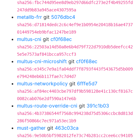
sha256:fbc744d95ee8d9eb297d66dfc273e2f4b49255fd
247dd9b83a945ace4307595a
metallb-frr
git
5076dbc4
sha256:d71814dedc2c6c4ef9e1b0954e20418b16ae4737
01449754eb9bfac1247be189
multus-cni
git
cf0f68ec
sha256:22503a14d50a8e6b4d79f722d7910db5deefcc42
5e5e7573af841bcca957ccf3
multus-cni-microshift
git
cf0f68ec
sha256:e345c7e9a1fa04ddf7f8793f443f543675d5b009
e794248eb6b117fae7c7d4d7
multus-networkpolicy
git
6fffe5d7
sha256:af84ec4403cbe797df9b598128e41c130cf8167c
0082cab076e2df590a147e6b
multus-route-override-cni
git
391c1b03
sha256:4b37386544f7568c994238d75d5306ccbc8d813d
286f50866c7ec971a53ec1b9
must-gather
git
463c03ca
sha256:9e50b5bf5982012fe73c74b281cc2cee6cc94105