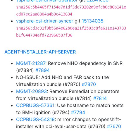
sha256:5b4465f7154e7d1df3dc73202d9efcb0c86b141e
cd07ec2aa8804a4b9c413634
vsphere-csi-driver-syncer
git
15134035
sha256:d3c31f9b56a4e62b0ea21f2503c8fa611e143783
b1f644784afd723966587f36
AGENT-INSTALLER-API-SERVER
MGMT-21287
: Remove NHO dependency in SNR
(#7894)
#7894
NO-ISSUE: Add NHO and FAR back to the
virtualization bundle (#7870)
#7870
MGMT-20893
: Remove Remediation operators
from virtualization bundle (#7814)
#7814
OCPBUGS-57361
: Use hostname to match hosts
to BMH ignition (#7794)
#7794
OCPBUGS-54319
: mirror changes to openshift-
installer with oci-eval-user-data (#7670)
#7670