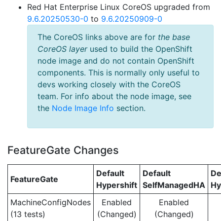
Red Hat Enterprise Linux CoreOS upgraded from
9.6.20250530-0
to
9.6.20250909-0
The CoreOS links above are for
the base
CoreOS layer
used to build the OpenShift
node image and do not contain OpenShift
components. This is normally only useful to
devs working closely with the CoreOS
team. For info about the node image, see
the
Node Image Info
section.
FeatureGate Changes
Default
Default
De
FeatureGate
Hypershift
SelfManagedHA
Hy
MachineConfigNodes
Enabled
Enabled
(13 tests)
(Changed)
(Changed)