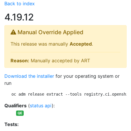
Back to index
4.19.12
Manual Override Applied
This release was manually
Accepted
.
Reason:
Manually accepted by ART
Download the installer
for your operating system or
run
oc adm release extract --tools registry.ci.openshif
Qualifiers
(
status api
):
QE
Tests: