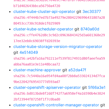
sha256:96a1383d26c7e409c74efbfbff0842c8e2dcb908
b71d402643bbca56750a4720
cluster-kube-cluster-api-operator
git
3ec30377
sha256:4f444b7ed7b73a49279e28042296996431807a28
80453cc730c918de1f025909
cluster-kube-scheduler-operator
git
8740a60d
sha256:cffe4762d8c3c9d2c09636843425d3a601368e29
17ee32eb0c69038ffd20393e
cluster-kube-storage-version-migrator-operator
git
4e514049
sha256:a42bfa16a792211ef539f8174931d80faeefea59
abba76aa81e3e11e48bcaa72
cluster-machine-approver
git
a52da47f
sha256:7c5440a16a954fd4aa08f2bb8a533024134d7fca
9be22042f69543777d593ad7
cluster-openshift-apiserver-operator
git
5f66a3e1
sha256:bd013bde8f2ddf742f7a6958ef4a16590b4e3024
2bf23944f87258f1f7c0bad0
cluster-openshift-controller-manager-operator
git