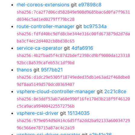
rhel-coreos-extensions
git
e97898c8
sha256:7ca2f7d06cd582849e908d9685bac6d0fa7f9631
d0346c5ad1ed0279ff79bc28
route-controller-manager
git
bc97534a
sha256:fdfd40bc9dfd8cbe344e316c00fd673879d2d7da
ba3cf4ec2d4402cb8bd38c65
service-ca-operator
git
4dfa6916
sha256:4b2fbad5f4c87d2bdef2398cd9bf9080da123318
92bcc8a539cafeb53c1df9bd
thanos
git
95f7bb21
sha256:d1dc29e5305f18749eded35db1e63ad2f468dbe8
9df8aa5149d570dcd0369407
vsphere-cloud-controller-manager
git
2c21c8ce
sha256:8e3ddf53ab7a60e990f16fe170d3b218f9f46120
c5ca9aca994004225572756b
vsphere-csi-driver
git
15134035
sha256:979e054d9d414c6d5ffa2dd2ba92133a60034729
96c566ee78715a87ac4c2a19
vsphere-csi-driver-operator
git
c2b41c36