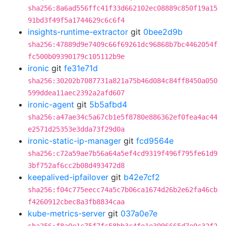
sha256:8a6ad556ffc41f33d662102ec08889c850f19a15
91bd3f49f5a1744629c6c6f4
insights-runtime-extractor
git
0bee2d9b
sha256:47889d9e7409c66f69261dc96868b7bc4462054f
fc500b09390179c105112b9e
ironic
git
fe31e71d
sha256:30202b7087731a821a75b46d084c84ff8450a050
599ddea11aec2392a2afd607
ironic-agent
git
5b5afbd4
sha256:a47ae34c5a67cb1e5f8780e886362ef0fea4ac44
e2571d25353e3dda73f29d0a
ironic-static-ip-manager
git
fcd9564e
sha256:c72a59ae7b56a64a5ef4cd9319f496f795fe61d9
3bf752af6cc2b08d493472d8
keepalived-ipfailover
git
b42e7cf2
sha256:f04c775eecc74a5c7b06ca1674d26b2e62fa46cb
f4260912cbec8a3fb8834caa
kube-metrics-server
git
037a0e7e