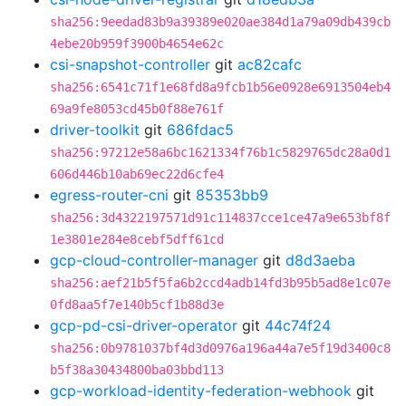
sha256:9eedad83b9a39389e020ae384d1a79a09db439cb
4ebe20b959f3900b4654e62c
csi-snapshot-controller
git
ac82cafc
sha256:6541c71f1e68fd8a9fcb1b56e0928e6913504eb4
69a9fe8053cd45b0f88e761f
driver-toolkit
git
686fdac5
sha256:97212e58a6bc1621334f76b1c5829765dc28a0d1
606d446b10ab69ec22d6cfe4
egress-router-cni
git
85353bb9
sha256:3d4322197571d91c114837cce1ce47a9e653bf8f
1e3801e284e8cebf5dff61cd
gcp-cloud-controller-manager
git
d8d3aeba
sha256:aef21b5f5fa6b2ccd4adb14fd3b95b5ad8e1c07e
0fd8aa5f7e140b5cf1b88d3e
gcp-pd-csi-driver-operator
git
44c74f24
sha256:0b9781037bf4d3d0976a196a44a7e5f19d3400c8
b5f38a30434800ba03bbd113
gcp-workload-identity-federation-webhook
git