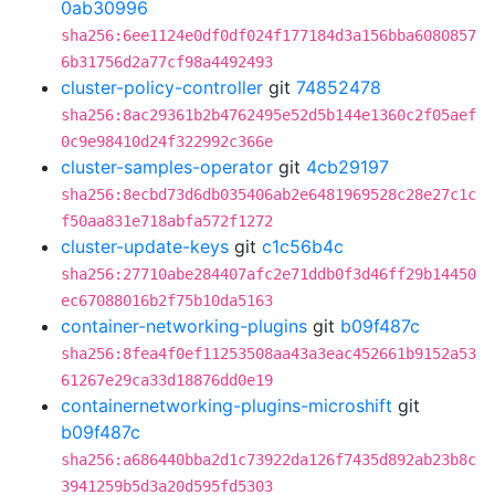
0ab30996
sha256:6ee1124e0df0df024f177184d3a156bba6080857
6b31756d2a77cf98a4492493
cluster-policy-controller
git
74852478
sha256:8ac29361b2b4762495e52d5b144e1360c2f05aef
0c9e98410d24f322992c366e
cluster-samples-operator
git
4cb29197
sha256:8ecbd73d6db035406ab2e6481969528c28e27c1c
f50aa831e718abfa572f1272
cluster-update-keys
git
c1c56b4c
sha256:27710abe284407afc2e71ddb0f3d46ff29b14450
ec67088016b2f75b10da5163
container-networking-plugins
git
b09f487c
sha256:8fea4f0ef11253508aa43a3eac452661b9152a53
61267e29ca33d18876dd0e19
containernetworking-plugins-microshift
git
b09f487c
sha256:a686440bba2d1c73922da126f7435d892ab23b8c
3941259b5d3a20d595fd5303