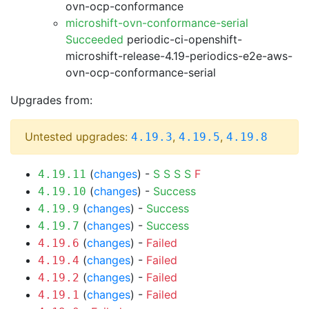
ovn-ocp-conformance
microshift-ovn-conformance-serial
Succeeded
periodic-ci-openshift-
microshift-release-4.19-periodics-e2e-aws-
ovn-ocp-conformance-serial
Upgrades from:
Untested upgrades:
,
,
4.19.3
4.19.5
4.19.8
(
changes
) -
S
S
S
S
F
4.19.11
(
changes
) -
Success
4.19.10
(
changes
) -
Success
4.19.9
(
changes
) -
Success
4.19.7
(
changes
) -
Failed
4.19.6
(
changes
) -
Failed
4.19.4
(
changes
) -
Failed
4.19.2
(
changes
) -
Failed
4.19.1