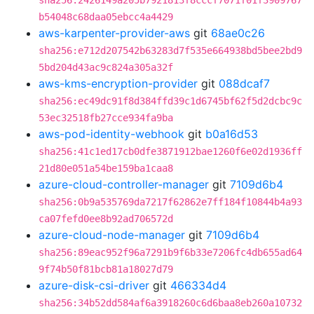
sha256:2426149a205b7921813f8cccf7071f01f3909767
b54048c68daa05ebcc4a4429
aws-karpenter-provider-aws
git
68ae0c26
sha256:e712d207542b63283d7f535e664938bd5bee2bd9
5bd204d43ac9c824a305a32f
aws-kms-encryption-provider
git
088dcaf7
sha256:ec49dc91f8d384ffd39c1d6745bf62f5d2dcbc9c
53ec32518fb27cce934fa9ba
aws-pod-identity-webhook
git
b0a16d53
sha256:41c1ed17cb0dfe3871912bae1260f6e02d1936ff
21d80e051a54be159ba1caa8
azure-cloud-controller-manager
git
7109d6b4
sha256:0b9a535769da7217f62862e7ff184f10844b4a93
ca07fefd0ee8b92ad706572d
azure-cloud-node-manager
git
7109d6b4
sha256:89eac952f96a7291b9f6b33e7206fc4db655ad64
9f74b50f81bcb81a18027d79
azure-disk-csi-driver
git
466334d4
sha256:34b52dd584af6a3918260c6d6baa8eb260a10732