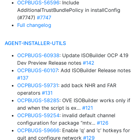
OCPBUGS-56596
: Include
AdditionalTrustBundlePolicy in installConfig
(#7747)
#7747
Full changelog
AGENT-INSTALLER-UTILS
OCPBUGS-60938
: Update ISOBuilder OCP 4.19
Dev Preview Release notes
#142
OCPBUGS-60107
: Add ISOBuilder Release notes
#137
OCPBUGS-59731
: add back NHR and FAR
operators
#131
OCPBUGS-58285
: OVE ISOBuilder works only if
and when the script is ex…
#121
OCPBUGS-59254
: invalid default channel
configuration for package “mtv…
#126
OCPBUGS-59666
: Enable ‘q’ and ‘c’ hotkeys for
quit and configure network
#129