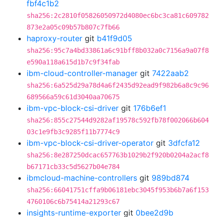
fbf4c1b2
sha256:2c2810f05826050972d4080ec6bc3ca81c609782
873e2a05c09b57b807c7fb66
haproxy-router
git
b41f9d05
sha256:95c7a4bd33861a6c91bff8b032a0c7156a9a07f8
e590a118a615d1b7c9f34fab
ibm-cloud-controller-manager
git
7422aab2
sha256:6a525d29a78d4a6f2435d92ead9f982b6a8c9c96
689566a59c61d3040aa70675
ibm-vpc-block-csi-driver
git
176b6ef1
sha256:855c27544d9282af19578c592fb78f002066b604
03c1e9fb3c9285f11b7774c9
ibm-vpc-block-csi-driver-operator
git
3dfcfa12
sha256:8e287250dcac657763b1029b2f920b0204a2acf8
b67171cb33c5d5627b04e784
ibmcloud-machine-controllers
git
989bd874
sha256:66041751cffa9b06181ebc3045f953b6b7a6f153
4760106c6b75414a21293c67
insights-runtime-exporter
git
0bee2d9b