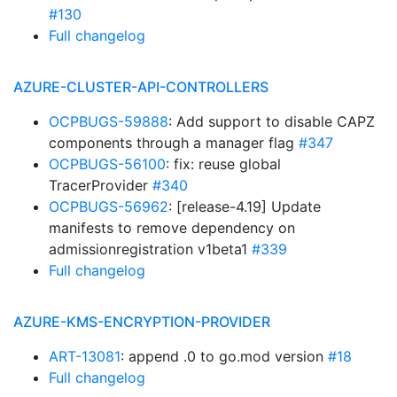
#130
Full changelog
AZURE-CLUSTER-API-CONTROLLERS
OCPBUGS-59888
: Add support to disable CAPZ
components through a manager flag
#347
OCPBUGS-56100
: fix: reuse global
TracerProvider
#340
OCPBUGS-56962
: [release-4.19] Update
manifests to remove dependency on
admissionregistration v1beta1
#339
Full changelog
AZURE-KMS-ENCRYPTION-PROVIDER
ART-13081
: append .0 to go.mod version
#18
Full changelog