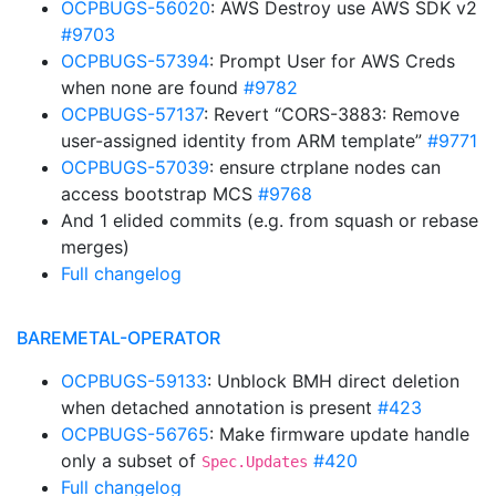
OCPBUGS-56020
: AWS Destroy use AWS SDK v2
#9703
OCPBUGS-57394
: Prompt User for AWS Creds
when none are found
#9782
OCPBUGS-57137
: Revert “CORS-3883: Remove
user-assigned identity from ARM template”
#9771
OCPBUGS-57039
: ensure ctrplane nodes can
access bootstrap MCS
#9768
And 1 elided commits (e.g. from squash or rebase
merges)
Full changelog
BAREMETAL-OPERATOR
OCPBUGS-59133
: Unblock BMH direct deletion
when detached annotation is present
#423
OCPBUGS-56765
: Make firmware update handle
only a subset of
#420
Spec.Updates
Full changelog