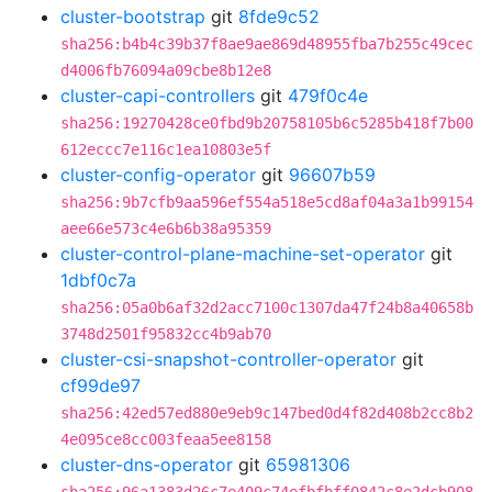
cluster-bootstrap
git
8fde9c52
sha256:b4b4c39b37f8ae9ae869d48955fba7b255c49cec
d4006fb76094a09cbe8b12e8
cluster-capi-controllers
git
479f0c4e
sha256:19270428ce0fbd9b20758105b6c5285b418f7b00
612eccc7e116c1ea10803e5f
cluster-config-operator
git
96607b59
sha256:9b7cfb9aa596ef554a518e5cd8af04a3a1b99154
aee66e573c4e6b6b38a95359
cluster-control-plane-machine-set-operator
git
1dbf0c7a
sha256:05a0b6af32d2acc7100c1307da47f24b8a40658b
3748d2501f95832cc4b9ab70
cluster-csi-snapshot-controller-operator
git
cf99de97
sha256:42ed57ed880e9eb9c147bed0d4f82d408b2cc8b2
4e095ce8cc003feaa5ee8158
cluster-dns-operator
git
65981306