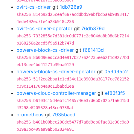
834cbf8f4d28fe36a853b8cf
ovirt-csi-driver
git
1db726a9
sha256:814b92d25ceaf667acddbd596bfbd5aab9893417
4ede492ec7fe4a23b918c236
ovirt-csi-driver-operator
git
76db379d
sha256:7332855a7d381dc0d0771c2c804da8b08d6b72f4
b160256a2acd5f9a512b747d
powervs-block-csi-driver
git
f681413d
sha256:8b0d96edccad4e917b277624235eeb2f1d9277bd
eb13cee4bd41271b39aa0129
powervs-block-csi-driver-operator
git
059d95c2
sha256:51f2ea2bba1c1cd34c11e8903da36177cc782152
c39c114170b4a8c11babd1ea
powervs-cloud-controller-manager
git
ef83f3f5
sha256:b6f03c15d4ebfc1465746e37d6b0702b71a6d15d
43298e6205628a48ce9738af
prometheus
git
7935baed
sha256:b401b00bec206dc5477d7a8d9eb6fac81c30c9a9
b19a3bc499aa9ab502824691