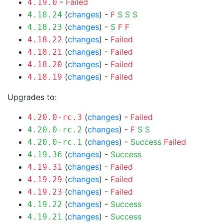
-
Failed
4.19.0
(
changes
) -
F
S
S
S
4.18.24
(
changes
) -
S
F
F
4.18.23
(
changes
) -
Failed
4.18.22
(
changes
) -
Failed
4.18.21
(
changes
) -
Failed
4.18.20
(
changes
) -
Failed
4.18.19
Upgrades to:
(
changes
) -
Failed
4.20.0-rc.3
(
changes
) -
F
S
S
4.20.0-rc.2
(
changes
) -
Success
Failed
4.20.0-rc.1
(
changes
) -
Success
4.19.36
(
changes
) -
Failed
4.19.31
(
changes
) -
Failed
4.19.29
(
changes
) -
Failed
4.19.23
(
changes
) -
Success
4.19.22
(
changes
) -
Success
4.19.21