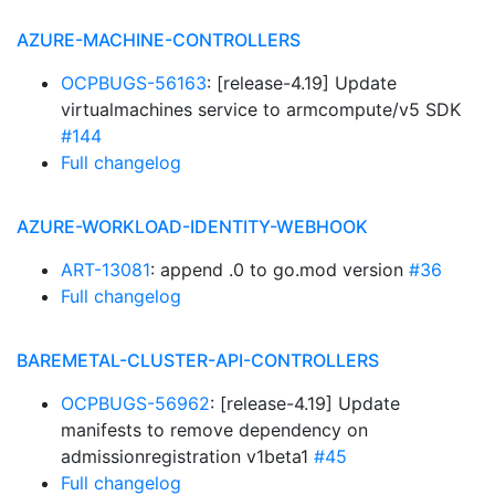
AZURE-MACHINE-CONTROLLERS
OCPBUGS-56163
: [release-4.19] Update
virtualmachines service to armcompute/v5 SDK
#144
Full changelog
AZURE-WORKLOAD-IDENTITY-WEBHOOK
ART-13081
: append .0 to go.mod version
#36
Full changelog
BAREMETAL-CLUSTER-API-CONTROLLERS
OCPBUGS-56962
: [release-4.19] Update
manifests to remove dependency on
admissionregistration v1beta1
#45
Full changelog