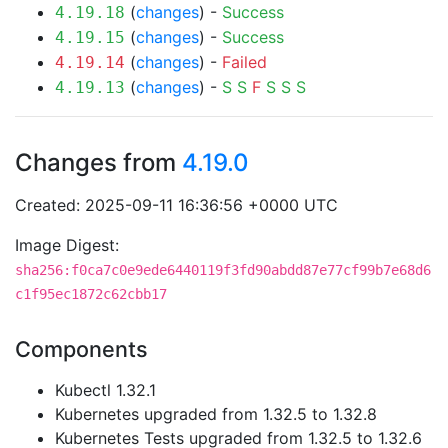
(
changes
) -
Success
4.19.18
(
changes
) -
Success
4.19.15
(
changes
) -
Failed
4.19.14
(
changes
) -
S
S
F
S
S
S
4.19.13
Changes from
4.19.0
Created: 2025-09-11 16:36:56 +0000 UTC
Image Digest:
sha256:f0ca7c0e9ede6440119f3fd90abdd87e77cf99b7e68d6
c1f95ec1872c62cbb17
Components
Kubectl 1.32.1
Kubernetes upgraded from 1.32.5 to 1.32.8
Kubernetes Tests upgraded from 1.32.5 to 1.32.6