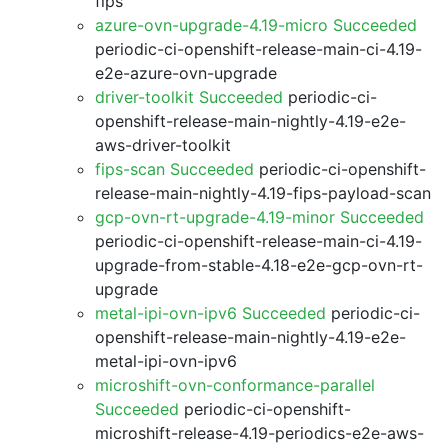
fips
azure-ovn-upgrade-4.19-micro Succeeded
periodic-ci-openshift-release-main-ci-4.19-
e2e-azure-ovn-upgrade
driver-toolkit Succeeded
periodic-ci-
openshift-release-main-nightly-4.19-e2e-
aws-driver-toolkit
fips-scan Succeeded
periodic-ci-openshift-
release-main-nightly-4.19-fips-payload-scan
gcp-ovn-rt-upgrade-4.19-minor Succeeded
periodic-ci-openshift-release-main-ci-4.19-
upgrade-from-stable-4.18-e2e-gcp-ovn-rt-
upgrade
metal-ipi-ovn-ipv6 Succeeded
periodic-ci-
openshift-release-main-nightly-4.19-e2e-
metal-ipi-ovn-ipv6
microshift-ovn-conformance-parallel
Succeeded
periodic-ci-openshift-
microshift-release-4.19-periodics-e2e-aws-