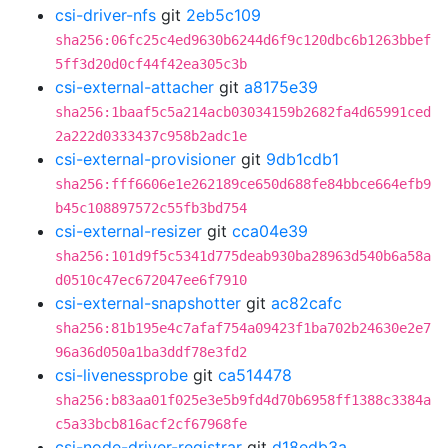
csi-driver-nfs
git
2eb5c109
sha256:06fc25c4ed9630b6244d6f9c120dbc6b1263bbef
5ff3d20d0cf44f42ea305c3b
csi-external-attacher
git
a8175e39
sha256:1baaf5c5a214acb03034159b2682fa4d65991ced
2a222d0333437c958b2adc1e
csi-external-provisioner
git
9db1cdb1
sha256:fff6606e1e262189ce650d688fe84bbce664efb9
b45c108897572c55fb3bd754
csi-external-resizer
git
cca04e39
sha256:101d9f5c5341d775deab930ba28963d540b6a58a
d0510c47ec672047ee6f7910
csi-external-snapshotter
git
ac82cafc
sha256:81b195e4c7afaf754a09423f1ba702b24630e2e7
96a36d050a1ba3ddf78e3fd2
csi-livenessprobe
git
ca514478
sha256:b83aa01f025e3e5b9fd4d70b6958ff1388c3384a
c5a33bcb816acf2cf67968fe
csi-node-driver-registrar
git
d18edb3a