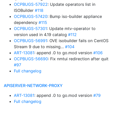
OCPBUGS-57922
: Update operators list in
ISOBuilder
#118
OCPBUGS-57420
: Bump iso-builder appliance
dependency
#115
OCPBUGS-57301
: Update mtv-operator to
version used in 4.19 catalog
#112
OCPBUGS-56991
: OVE isobuilder fails on CentOS
Stream 9 due to missing…
#104
ART-13081
: append .0 to go.mod version
#106
OCPBUGS-56690
: Fix nmtui redirection after quit
#97
Full changelog
APISERVER-NETWORK-PROXY
ART-13081
: append .0 to go.mod version
#79
Full changelog