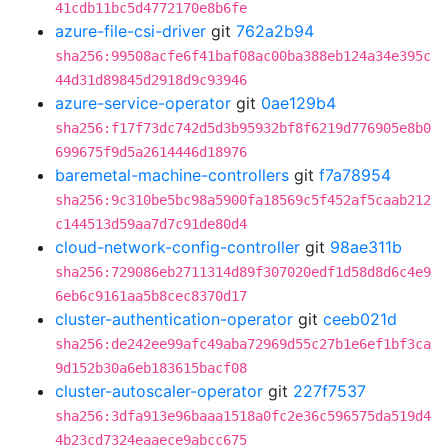
41cdb11bc5d4772170e8b6fe
azure-file-csi-driver
git
762a2b94
sha256:99508acfe6f41baf08ac00ba388eb124a34e395c
44d31d89845d2918d9c93946
azure-service-operator
git
0ae129b4
sha256:f17f73dc742d5d3b95932bf8f6219d776905e8b0
699675f9d5a2614446d18976
baremetal-machine-controllers
git
f7a78954
sha256:9c310be5bc98a5900fa18569c5f452af5caab212
c144513d59aa7d7c91de80d4
cloud-network-config-controller
git
98ae311b
sha256:729086eb2711314d89f307020edf1d58d8d6c4e9
6eb6c9161aa5b8cec8370d17
cluster-authentication-operator
git
ceeb021d
sha256:de242ee99afc49aba72969d55c27b1e6ef1bf3ca
9d152b30a6eb183615bacf08
cluster-autoscaler-operator
git
227f7537
sha256:3dfa913e96baaa1518a0fc2e36c596575da519d4
4b23cd7324eaaece9abcc675