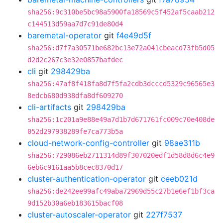
sha256:9c310be5bc98a5900fa18569c5f452af5caab212
c144513d59aa7d7c91de80d4
baremetal-operator
git
f4e49d5f
sha256:d7f7a30571be682bc13e72a041cbeacd73fb5d05
d2d2c267c3e32e0857bafdec
cli
git
298429ba
sha256:47af8f418fa8d7f5fa2cdb3dcccd5329c96565e3
8edcb680d938dfa8df609270
cli-artifacts
git
298429ba
sha256:1c201a9e88e49a7d1b7d671761fc009c70e408de
052d297938289fe7ca773b5a
cloud-network-config-controller
git
98ae311b
sha256:729086eb2711314d89f307020edf1d58d8d6c4e9
6eb6c9161aa5b8cec8370d17
cluster-authentication-operator
git
ceeb021d
sha256:de242ee99afc49aba72969d55c27b1e6ef1bf3ca
9d152b30a6eb183615bacf08
cluster-autoscaler-operator
git
227f7537