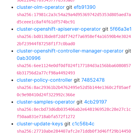
9be22042f69543777d593ad7
cluster-olm-operator
git
efb91390
sha256:17981c2a3c54a29a4d95369742d5353d805aed7a
d5ceee1c8af4f61df574bc91
cluster-openshift-apiserver-operator
git
5f66a3e1
sha256:bd013bde8f2ddf742f7a6958ef4a16590b4e3024
2bf23944f87258f1f7c0bad0
cluster-openshift-controller-manager-operator
git
0ab30996
sha256:6ee1124e0df0df024f177184d3a156bba6080857
6b31756d2a77cf98a4492493
cluster-policy-controller
git
74852478
sha256:8ac29361b2b4762495e52d5b144e1360c2f05aef
0c9e98410d24f322992c366e
cluster-samples-operator
git
4cb29197
sha256:8ecbd73d6db035406ab2e6481969528c28e27c1c
f50aa831e718abfa572f1272
cluster-update-keys
git
c1c56b4c
sha256:27710abe284407afc2e71ddb0f3d46ff29b14450