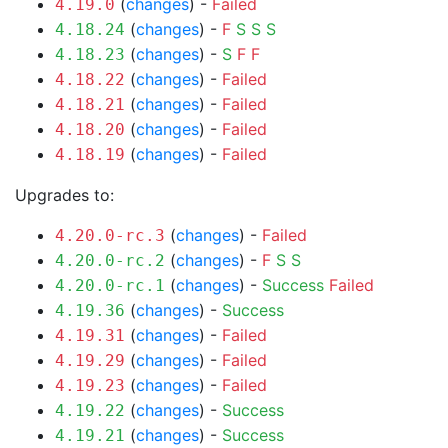
(
changes
) -
Failed
4.19.0
(
changes
) -
F
S
S
S
4.18.24
(
changes
) -
S
F
F
4.18.23
(
changes
) -
Failed
4.18.22
(
changes
) -
Failed
4.18.21
(
changes
) -
Failed
4.18.20
(
changes
) -
Failed
4.18.19
Upgrades to:
(
changes
) -
Failed
4.20.0-rc.3
(
changes
) -
F
S
S
4.20.0-rc.2
(
changes
) -
Success
Failed
4.20.0-rc.1
(
changes
) -
Success
4.19.36
(
changes
) -
Failed
4.19.31
(
changes
) -
Failed
4.19.29
(
changes
) -
Failed
4.19.23
(
changes
) -
Success
4.19.22
(
changes
) -
Success
4.19.21