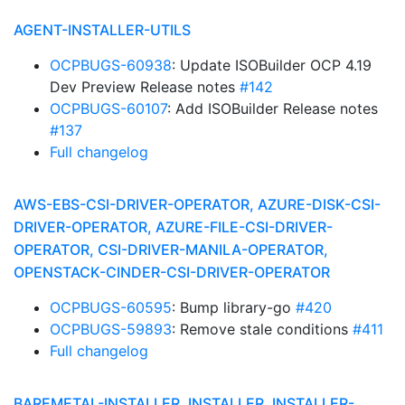
AGENT-INSTALLER-UTILS
OCPBUGS-60938
: Update ISOBuilder OCP 4.19
Dev Preview Release notes
#142
OCPBUGS-60107
: Add ISOBuilder Release notes
#137
Full changelog
AWS-EBS-CSI-DRIVER-OPERATOR, AZURE-DISK-CSI-
DRIVER-OPERATOR, AZURE-FILE-CSI-DRIVER-
OPERATOR, CSI-DRIVER-MANILA-OPERATOR,
OPENSTACK-CINDER-CSI-DRIVER-OPERATOR
OCPBUGS-60595
: Bump library-go
#420
OCPBUGS-59893
: Remove stale conditions
#411
Full changelog
BAREMETAL-INSTALLER, INSTALLER, INSTALLER-