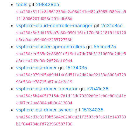
tools
git
298429ba
sha256:31fce8c961235dc2a06d241e482a3085b589eca9
f1f8006207d056c201cdb63d
vsphere-cloud-controller-manager
git
2c21c8ce
sha256:8e3ddf53ab7a60e990f16fe170d3b218f9f46120
c5ca9aca994004225572756b
vsphere-cluster-api-controllers
git
55cce625
sha256:ec565e2e86801c5f9dfa7de78b31210603e2dbe5
a3ccca2d2d06e2d520af0944
vsphere-csi-driver
git
15134035
sha256:979e054d9d414c6d5ffa2dd2ba92133a60034729
96c566ee78715a87ac4c2a19
vsphere-csi-driver-operator
git
c2b41c36
sha256:5b4465f7154e7d1df3dc73202d9efcb0c86b141e
cd07ec2aa8804a4b9c413634
vsphere-csi-driver-syncer
git
15134035
sha256:d3c31f9b56a4e62b0ea21f2503c8fa611e143783
b1f644784afd723966587f36