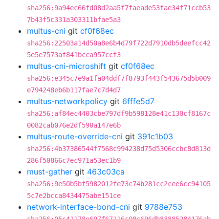
sha256:9a94ec66fd08d2aa5f7faeade53fae34f71ccb53
7b43f5c331a303311bfae5a3
multus-cni
git
cf0f68ec
sha256:22503a14d50a8e6b4d79f722d7910db5deefcc42
5e5e7573af841bcca957ccf3
multus-cni-microshift
git
cf0f68ec
sha256:e345c7e9a1fa04ddf7f8793f443f543675d5b009
e794248eb6b117fae7c7d4d7
multus-networkpolicy
git
6fffe5d7
sha256:af84ec4403cbe797df9b598128e41c130cf8167c
0082cab076e2df590a147e6b
multus-route-override-cni
git
391c1b03
sha256:4b37386544f7568c994238d75d5306ccbc8d813d
286f50866c7ec971a53ec1b9
must-gather
git
463c03ca
sha256:9e50b5bf5982012fe73c74b281cc2cee6cc94105
5c7e2bcca8434475abe151ce
network-interface-bond-cni
git
9788e753