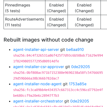
PinnedImages
Enabled
Enabled
(5 tests)
(Changed)
(Changed)
RouteAdvertisements
Enabled
Enabled
(11 tests)
(Changed)
(Changed)
Rebuilt images without code change
agent-installer-api-server
git
be6aa910
sha256:84c4f326531a86f425f7d93c6b50bdcf1629e994
1f8249805577295d80914dfe
agent-installer-csr-approver
git
0de29205
sha256:0bf808ac971b7152300e9690238a58fc54766695
29d59bb66a38b366b782dac7
agent-installer-node-agent
git
1753a85e
sha256:fc3ca09bb4e434357c667313cc4c596cd7792e4f
be680ccf9a20e6c28947f7b3
agent-installer-orchestrator
git
0de29205