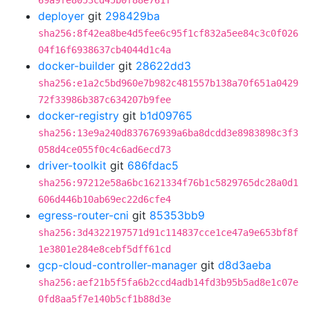
69a9fe8053cd45b0f88e761f
deployer
git
298429ba
sha256:8f42ea8be4d5fee6c95f1cf832a5ee84c3c0f026
04f16f6938637cb4044d1c4a
docker-builder
git
28622dd3
sha256:e1a2c5bd960e7b982c481557b138a70f651a0429
72f33986b387c634207b9fee
docker-registry
git
b1d09765
sha256:13e9a240d837676939a6ba8dcdd3e8983898c3f3
058d4ce055f0c4c6ad6ecd73
driver-toolkit
git
686fdac5
sha256:97212e58a6bc1621334f76b1c5829765dc28a0d1
606d446b10ab69ec22d6cfe4
egress-router-cni
git
85353bb9
sha256:3d4322197571d91c114837cce1ce47a9e653bf8f
1e3801e284e8cebf5dff61cd
gcp-cloud-controller-manager
git
d8d3aeba
sha256:aef21b5f5fa6b2ccd4adb14fd3b95b5ad8e1c07e
0fd8aa5f7e140b5cf1b88d3e