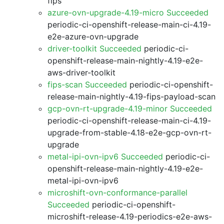
fips
azure-ovn-upgrade-4.19-micro Succeeded
periodic-ci-openshift-release-main-ci-4.19-
e2e-azure-ovn-upgrade
driver-toolkit Succeeded
periodic-ci-
openshift-release-main-nightly-4.19-e2e-
aws-driver-toolkit
fips-scan Succeeded
periodic-ci-openshift-
release-main-nightly-4.19-fips-payload-scan
gcp-ovn-rt-upgrade-4.19-minor Succeeded
periodic-ci-openshift-release-main-ci-4.19-
upgrade-from-stable-4.18-e2e-gcp-ovn-rt-
upgrade
metal-ipi-ovn-ipv6 Succeeded
periodic-ci-
openshift-release-main-nightly-4.19-e2e-
metal-ipi-ovn-ipv6
microshift-ovn-conformance-parallel
Succeeded
periodic-ci-openshift-
microshift-release-4.19-periodics-e2e-aws-