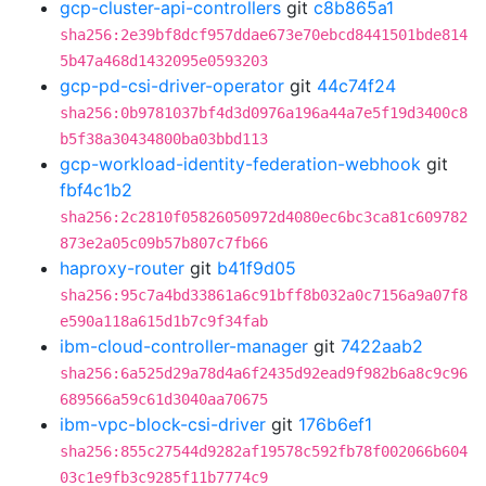
gcp-cluster-api-controllers
git
c8b865a1
sha256:2e39bf8dcf957ddae673e70ebcd8441501bde814
5b47a468d1432095e0593203
gcp-pd-csi-driver-operator
git
44c74f24
sha256:0b9781037bf4d3d0976a196a44a7e5f19d3400c8
b5f38a30434800ba03bbd113
gcp-workload-identity-federation-webhook
git
fbf4c1b2
sha256:2c2810f05826050972d4080ec6bc3ca81c609782
873e2a05c09b57b807c7fb66
haproxy-router
git
b41f9d05
sha256:95c7a4bd33861a6c91bff8b032a0c7156a9a07f8
e590a118a615d1b7c9f34fab
ibm-cloud-controller-manager
git
7422aab2
sha256:6a525d29a78d4a6f2435d92ead9f982b6a8c9c96
689566a59c61d3040aa70675
ibm-vpc-block-csi-driver
git
176b6ef1
sha256:855c27544d9282af19578c592fb78f002066b604
03c1e9fb3c9285f11b7774c9