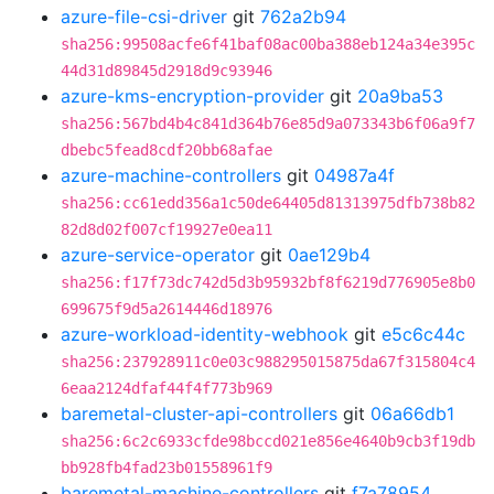
azure-file-csi-driver
git
762a2b94
sha256:99508acfe6f41baf08ac00ba388eb124a34e395c
44d31d89845d2918d9c93946
azure-kms-encryption-provider
git
20a9ba53
sha256:567bd4b4c841d364b76e85d9a073343b6f06a9f7
dbebc5fead8cdf20bb68afae
azure-machine-controllers
git
04987a4f
sha256:cc61edd356a1c50de64405d81313975dfb738b82
82d8d02f007cf19927e0ea11
azure-service-operator
git
0ae129b4
sha256:f17f73dc742d5d3b95932bf8f6219d776905e8b0
699675f9d5a2614446d18976
azure-workload-identity-webhook
git
e5c6c44c
sha256:237928911c0e03c988295015875da67f315804c4
6eaa2124dfaf44f4f773b969
baremetal-cluster-api-controllers
git
06a66db1
sha256:6c2c6933cfde98bccd021e856e4640b9cb3f19db
bb928fb4fad23b01558961f9
baremetal-machine-controllers
git
f7a78954