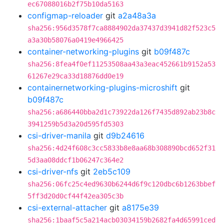
ec67088016b2f75b10da5163
configmap-reloader
git
a2a48a3a
sha256:956d3578f7ca8884902da37437d3941d82f523c5
a3a30b58076a0419e4966425
container-networking-plugins
git
b09f487c
sha256:8fea4f0ef11253508aa43a3eac452661b9152a53
61267e29ca33d18876dd0e19
containernetworking-plugins-microshift
git
b09f487c
sha256:a686440bba2d1c73922da126f7435d892ab23b8c
3941259b5d3a20d595fd5303
csi-driver-manila
git
d9b24616
sha256:4d24f608c3cc5833b8e8aa68b308890bcd652f31
5d3aa08ddcf1b06247c364e2
csi-driver-nfs
git
2eb5c109
sha256:06fc25c4ed9630b6244d6f9c120dbc6b1263bbef
5ff3d20d0cf44f42ea305c3b
csi-external-attacher
git
a8175e39
sha256:1baaf5c5a214acb03034159b2682fa4d65991ced