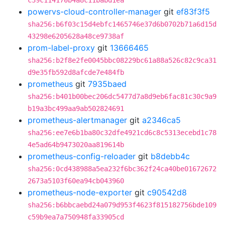
c39c114170b4a8c11babd1ea
powervs-cloud-controller-manager
git
ef83f3f5
sha256:b6f03c15d4ebfc1465746e37d6b0702b71a6d15d
43298e6205628a48ce9738af
prom-label-proxy
git
13666465
sha256:b2f8e2fe0045bbc08229bc61a88a526c82c9ca31
d9e35fb592d8afcde7e484fb
prometheus
git
7935baed
sha256:b401b00bec206dc5477d7a8d9eb6fac81c30c9a9
b19a3bc499aa9ab502824691
prometheus-alertmanager
git
a2346ca5
sha256:ee7e6b1ba80c32dfe4921cd6c8c5313ecebd1c78
4e5ad64b9473020aa819614b
prometheus-config-reloader
git
b8debb4c
sha256:0cd438988a5ea232f6bc362f24ca40be01672672
2673a5103f60ea94cb043960
prometheus-node-exporter
git
c90542d8
sha256:b6bbcaebd24a079d953f4623f815182756bde109
c59b9ea7a750948fa33905cd