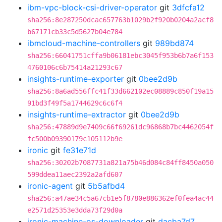
ibm-vpc-block-csi-driver-operator
git
3dfcfa12
sha256:8e287250dcac657763b1029b2f920b0204a2acf8
b67171cb33c5d5627b04e784
ibmcloud-machine-controllers
git
989bd874
sha256:66041751cffa9b06181ebc3045f953b6b7a6f153
4760106c6b75414a21293c67
insights-runtime-exporter
git
0bee2d9b
sha256:8a6ad556ffc41f33d662102ec08889c850f19a15
91bd3f49f5a1744629c6c6f4
insights-runtime-extractor
git
0bee2d9b
sha256:47889d9e7409c66f69261dc96868b7bc4462054f
fc500b09390179c105112b9e
ironic
git
fe31e71d
sha256:30202b7087731a821a75b46d084c84ff8450a050
599ddea11aec2392a2afd607
ironic-agent
git
5b5afbd4
sha256:a47ae34c5a67cb1e5f8780e886362ef0fea4ac44
e2571d25353e3dda73f29d0a
ironic-machine-os-downloader
git
dacba7d7