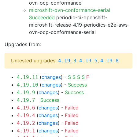
ovn-ocp-conformance
microshift-ovn-conformance-serial
Succeeded
periodic-ci-openshift-
microshift-release-4.19-periodics-e2e-aws-
ovn-ocp-conformance-serial
Upgrades from:
Untested upgrades:
,
,
4.19.3
4.19.5
4.19.8
(
changes
) -
S
S
S
S
F
4.19.11
(
changes
) -
Success
4.19.10
(
changes
) -
Success
4.19.9
-
Success
4.19.7
(
changes
) -
Failed
4.19.6
(
changes
) -
Failed
4.19.4
(
changes
) -
Failed
4.19.2
(
changes
) -
Failed
4.19.1