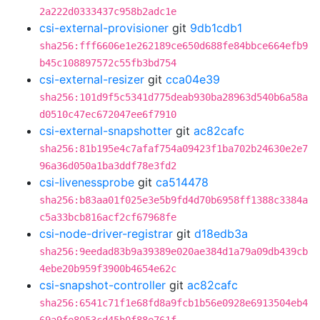
2a222d0333437c958b2adc1e
csi-external-provisioner
git
9db1cdb1
sha256:fff6606e1e262189ce650d688fe84bbce664efb9
b45c108897572c55fb3bd754
csi-external-resizer
git
cca04e39
sha256:101d9f5c5341d775deab930ba28963d540b6a58a
d0510c47ec672047ee6f7910
csi-external-snapshotter
git
ac82cafc
sha256:81b195e4c7afaf754a09423f1ba702b24630e2e7
96a36d050a1ba3ddf78e3fd2
csi-livenessprobe
git
ca514478
sha256:b83aa01f025e3e5b9fd4d70b6958ff1388c3384a
c5a33bcb816acf2cf67968fe
csi-node-driver-registrar
git
d18edb3a
sha256:9eedad83b9a39389e020ae384d1a79a09db439cb
4ebe20b959f3900b4654e62c
csi-snapshot-controller
git
ac82cafc
sha256:6541c71f1e68fd8a9fcb1b56e0928e6913504eb4