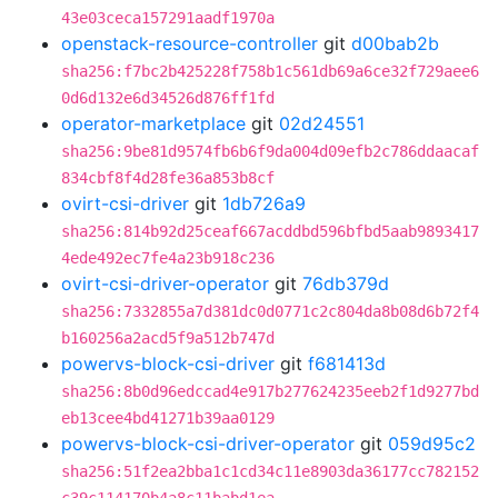
43e03ceca157291aadf1970a
openstack-resource-controller
git
d00bab2b
sha256:f7bc2b425228f758b1c561db69a6ce32f729aee6
0d6d132e6d34526d876ff1fd
operator-marketplace
git
02d24551
sha256:9be81d9574fb6b6f9da004d09efb2c786ddaacaf
834cbf8f4d28fe36a853b8cf
ovirt-csi-driver
git
1db726a9
sha256:814b92d25ceaf667acddbd596bfbd5aab9893417
4ede492ec7fe4a23b918c236
ovirt-csi-driver-operator
git
76db379d
sha256:7332855a7d381dc0d0771c2c804da8b08d6b72f4
b160256a2acd5f9a512b747d
powervs-block-csi-driver
git
f681413d
sha256:8b0d96edccad4e917b277624235eeb2f1d9277bd
eb13cee4bd41271b39aa0129
powervs-block-csi-driver-operator
git
059d95c2
sha256:51f2ea2bba1c1cd34c11e8903da36177cc782152