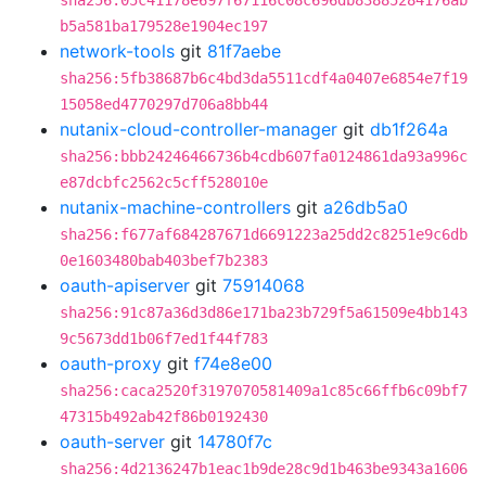
sha256:05c41178e697f67116c08c696db83885284176ab
b5a581ba179528e1904ec197
network-tools
git
81f7aebe
sha256:5fb38687b6c4bd3da5511cdf4a0407e6854e7f19
15058ed4770297d706a8bb44
nutanix-cloud-controller-manager
git
db1f264a
sha256:bbb24246466736b4cdb607fa0124861da93a996c
e87dcbfc2562c5cff528010e
nutanix-machine-controllers
git
a26db5a0
sha256:f677af684287671d6691223a25dd2c8251e9c6db
0e1603480bab403bef7b2383
oauth-apiserver
git
75914068
sha256:91c87a36d3d86e171ba23b729f5a61509e4bb143
9c5673dd1b06f7ed1f44f783
oauth-proxy
git
f74e8e00
sha256:caca2520f3197070581409a1c85c66ffb6c09bf7
47315b492ab42f86b0192430
oauth-server
git
14780f7c
sha256:4d2136247b1eac1b9de28c9d1b463be9343a1606