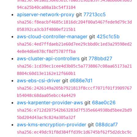
sha256:0e1a825de6581cfba8519d2a39f545abb68e9b63
94ca25b40ca08a1bc54f3104
apiserver-network-proxy
git
77213cc5
sha256:f8eacbf4685c1816dc204f00a5467fede9d79c3d
058392ca3cb3f4800ef215b1
aws-cloud-controller-manager
git
425c1c5b
sha256:4ed7ffdaeb21e60d7ee29cbbd0c1ed3a29598ed2
4e8e4d6e878cf8df5787ffba
aws-cluster-api-controllers
git
778bbd27
sha256:1cd39ec1cee4d3b05c5a7738867c08aa65173a21
8804c60d13e1162e12f660b1
aws-ebs-csi-driver
git
d686e7d1
sha256:2426149a205b7921813f8cccf7071f01f3909767
b54048c68daa05ebcc4a4429
aws-karpenter-provider-aws
git
68ae0c26
sha256:e712d207542b63283d7f535e664938bd5bee2bd9
5bd204d43ac9c824a305a32f
aws-kms-encryption-provider
git
088dcaf7
sha256:ec49dc91f8d384ffd39c1d6745bf62f5d2dcbc9c