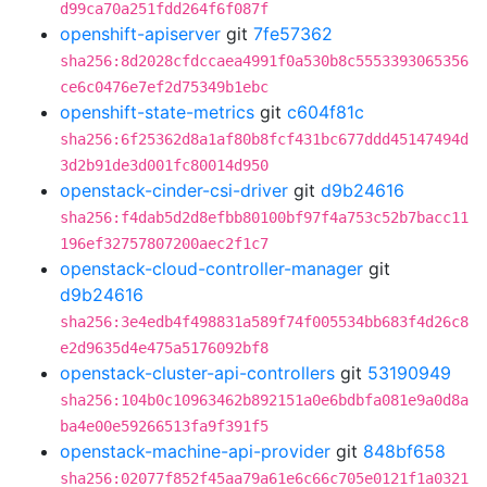
d99ca70a251fdd264f6f087f
openshift-apiserver
git
7fe57362
sha256:8d2028cfdccaea4991f0a530b8c5553393065356
ce6c0476e7ef2d75349b1ebc
openshift-state-metrics
git
c604f81c
sha256:6f25362d8a1af80b8fcf431bc677ddd45147494d
3d2b91de3d001fc80014d950
openstack-cinder-csi-driver
git
d9b24616
sha256:f4dab5d2d8efbb80100bf97f4a753c52b7bacc11
196ef32757807200aec2f1c7
openstack-cloud-controller-manager
git
d9b24616
sha256:3e4edb4f498831a589f74f005534bb683f4d26c8
e2d9635d4e475a5176092bf8
openstack-cluster-api-controllers
git
53190949
sha256:104b0c10963462b892151a0e6bdbfa081e9a0d8a
ba4e00e59266513fa9f391f5
openstack-machine-api-provider
git
848bf658
sha256:02077f852f45aa79a61e6c66c705e0121f1a0321