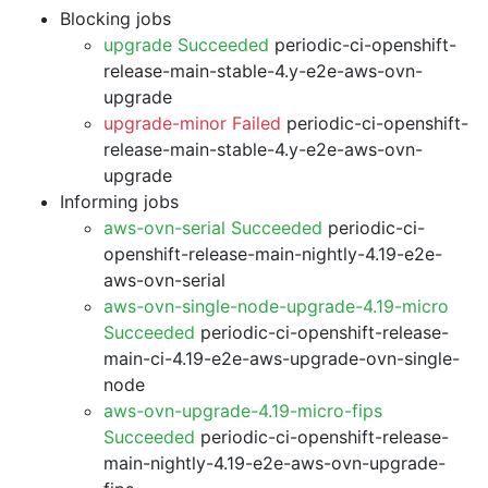
Blocking jobs
upgrade Succeeded
periodic-ci-openshift-
release-main-stable-4.y-e2e-aws-ovn-
upgrade
upgrade-minor Failed
periodic-ci-openshift-
release-main-stable-4.y-e2e-aws-ovn-
upgrade
Informing jobs
aws-ovn-serial Succeeded
periodic-ci-
openshift-release-main-nightly-4.19-e2e-
aws-ovn-serial
aws-ovn-single-node-upgrade-4.19-micro
Succeeded
periodic-ci-openshift-release-
main-ci-4.19-e2e-aws-upgrade-ovn-single-
node
aws-ovn-upgrade-4.19-micro-fips
Succeeded
periodic-ci-openshift-release-
main-nightly-4.19-e2e-aws-ovn-upgrade-