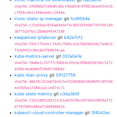
sha256:3784b0af1b6d0cddc14bab54c4f0dcbea4e543cb
cf45bceb1c144eae0cc2044a
ironic-static-ip-manager
git
fcd9564e
sha256:c72a59ae7b56a64a5ef4cd9319f496f795fe61d9
3bf752af6cc2b08d493472d8
keepalived-ipfailover
git
b42e7cf2
sha256:f04c775eecc74a5c7b06ca1674d26b2e62fa46cb
f4260912cbec8a3fb8834caa
kube-metrics-server
git
037a0e7e
sha256:f8a0e1c75f7fc58bb3c4fe1e3996665d7e0c32f2
d39dc4ea684ef39e057dbb82
kube-rbac-proxy
git
59127756
sha256:40618c352ebfdcbc5efd18b868e18d9b951897b0
ea592ba17288ca2c14d73c71
kube-state-metrics
git
c3da3b5f
sha256:72632d851d5231cb1ab5979bce9756439058a5f1
d7f07005648eaf7dd9480d14
kubevirt-cloud-controller-manager
git
3f4542ec