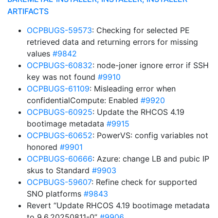
ARTIFACTS
OCPBUGS-59573
: Checking for selected PE
retrieved data and returning errors for missing
values
#9842
OCPBUGS-60832
: node-joner ignore error if SSH
key was not found
#9910
OCPBUGS-61109
: Misleading error when
confidentialCompute: Enabled
#9920
OCPBUGS-60925
: Update the RHCOS 4.19
bootimage metadata
#9915
OCPBUGS-60652
: PowerVS: config variables not
honored
#9901
OCPBUGS-60666
: Azure: change LB and pubic IP
skus to Standard
#9903
OCPBUGS-59607
: Refine check for supported
SNO platforms
#9843
Revert “Update RHCOS 4.19 bootimage metadata
to 9.6.20250811-0”
#9906