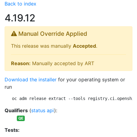
Back to index
4.19.12
Manual Override Applied
This release was manually
Accepted
.
Reason:
Manually accepted by ART
Download the installer
for your operating system or
run
oc adm release extract --tools registry.ci.openshif
Qualifiers
(
status api
):
QE
Tests: