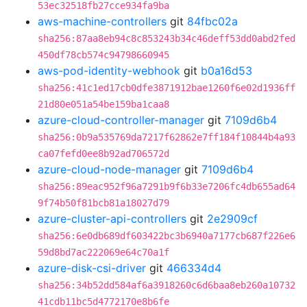
53ec32518fb27cce934fa9ba
aws-machine-controllers
git
84fbc02a
sha256:87aa8eb94c8c853243b34c46deff53dd0abd2fed
450df78cb574c94798660945
aws-pod-identity-webhook
git
b0a16d53
sha256:41c1ed17cb0dfe3871912bae1260f6e02d1936ff
21d80e051a54be159ba1caa8
azure-cloud-controller-manager
git
7109d6b4
sha256:0b9a535769da7217f62862e7ff184f10844b4a93
ca07fefd0ee8b92ad706572d
azure-cloud-node-manager
git
7109d6b4
sha256:89eac952f96a7291b9f6b33e7206fc4db655ad64
9f74b50f81bcb81a18027d79
azure-cluster-api-controllers
git
2e2909cf
sha256:6e0db689df603422bc3b6940a7177cb687f226e6
59d8bd7ac222069e64c70a1f
azure-disk-csi-driver
git
466334d4
sha256:34b52dd584af6a3918260c6d6baa8eb260a10732
41cdb11bc5d4772170e8b6fe