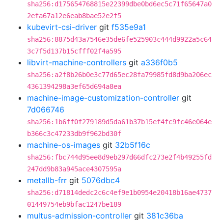
sha256:d175654768815e22399dbe0bd6ec5c71f65647a0
2efa67a12e6eab8bae52e2f5
kubevirt-csi-driver
git
f535e9a1
sha256:8875d43a7546e35de6fe525903c444d9922a5c64
3c7f5d137b15cfff02f4a595
libvirt-machine-controllers
git
a336f0b5
sha256:a2f8b26b0e3c77d65ec28fa79985fd8d9ba206ec
4361394298a3ef65d694a8ea
machine-image-customization-controller
git
7d066746
sha256:1b6ff0f279189d5da61b37b15ef4fc9fc46e064e
b366c3c47233db9f962bd30f
machine-os-images
git
32b5f16c
sha256:fbc744d95ee8d9eb297d66dfc273e2f4b49255fd
247dd9b83a945ace4307595a
metallb-frr
git
5076dbc4
sha256:d71814dedc2c6c4ef9e1b0954e20418b16ae4737
01449754eb9bfac1247be189
multus-admission-controller
git
381c36ba