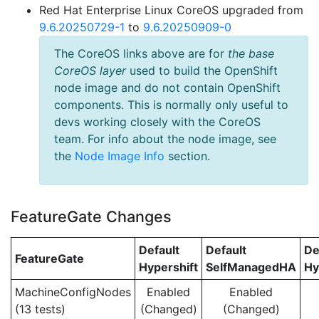
Red Hat Enterprise Linux CoreOS upgraded from
9.6.20250729-1
to
9.6.20250909-0
The CoreOS links above are for
the base
CoreOS layer
used to build the OpenShift
node image and do not contain OpenShift
components. This is normally only useful to
devs working closely with the CoreOS
team. For info about the node image, see
the
Node Image Info
section.
FeatureGate Changes
Default
Default
De
FeatureGate
Hypershift
SelfManagedHA
Hy
MachineConfigNodes
Enabled
Enabled
(13 tests)
(Changed)
(Changed)