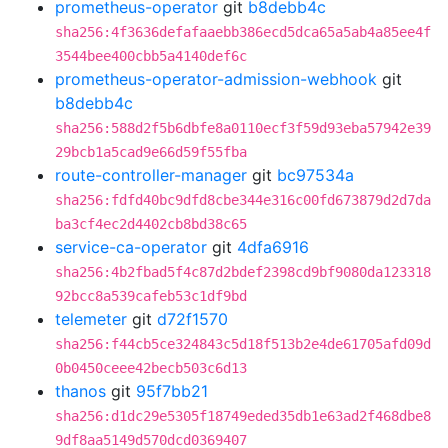
prometheus-operator
git
b8debb4c
sha256:4f3636defafaaebb386ecd5dca65a5ab4a85ee4f
3544bee400cbb5a4140def6c
prometheus-operator-admission-webhook
git
b8debb4c
sha256:588d2f5b6dbfe8a0110ecf3f59d93eba57942e39
29bcb1a5cad9e66d59f55fba
route-controller-manager
git
bc97534a
sha256:fdfd40bc9dfd8cbe344e316c00fd673879d2d7da
ba3cf4ec2d4402cb8bd38c65
service-ca-operator
git
4dfa6916
sha256:4b2fbad5f4c87d2bdef2398cd9bf9080da123318
92bcc8a539cafeb53c1df9bd
telemeter
git
d72f1570
sha256:f44cb5ce324843c5d18f513b2e4de61705afd09d
0b0450ceee42becb503c6d13
thanos
git
95f7bb21
sha256:d1dc29e5305f18749eded35db1e63ad2f468dbe8
9df8aa5149d570dcd0369407