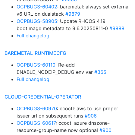
OCPBUGS-60402
: baremetal: always set external
v6 URL on dualstack
#9879
OCPBUGS-58905
: Update RHCOS 4.19
bootimage metadata to 9.6.20250811-0
#9888
Full changelog
BAREMETAL-RUNTIMECFG
OCPBUGS-60110
: Re-add
ENABLE_NODEIP_DEBUG env var
#365
Full changelog
CLOUD-CREDENTIAL-OPERATOR
OCPBUGS-60970
: ccoctl: aws to use proper
issuer url on subsequent runs
#906
OCPBUGS-60617
: ccoctl azure dnszone-
resource-group-name now optional
#900