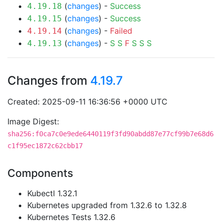
(
changes
) -
Success
4.19.18
(
changes
) -
Success
4.19.15
(
changes
) -
Failed
4.19.14
(
changes
) -
S
S
F
S
S
S
4.19.13
Changes from
4.19.7
Created: 2025-09-11 16:36:56 +0000 UTC
Image Digest:
sha256:f0ca7c0e9ede6440119f3fd90abdd87e77cf99b7e68d6
c1f95ec1872c62cbb17
Components
Kubectl 1.32.1
Kubernetes upgraded from 1.32.6 to 1.32.8
Kubernetes Tests 1.32.6