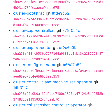
sha256:3dfa913e96baaa1518a0fc2e36c596575da519d4
4b23cd7324eaaece9abcc675
cluster-bootstrap
git
8fde9c52
sha256:b4b4c39b37f8ae9ae869d48955fba7b255c49cec
d4006fb76094a09cbe8b12e8
cluster-capi-controllers
git
479f0c4e
sha256:19270428ce0fbd9b20758105b6c5285b418f7b00
612eccc7e116c1ea10803e5f
cluster-capi-operator
git
cf9e6e9b
sha256:466fcb53be7077164a9888ad1aba3c2132008f87
966c88d9ce598823494eed60
cluster-config-operator
git
96607b59
sha256:9b7cfb9aa596ef554a518e5cd8af04a3a1b99154
aee66e573c4e6b6b38a95359
cluster-control-plane-machine-set-operator
git
1dbf0c7a
sha256:05a0b6af32d2acc7100c1307da47f24b8a40658b
3748d2501f95832cc4b9ab70
cluster-csi-snapshot-controller-operator
git