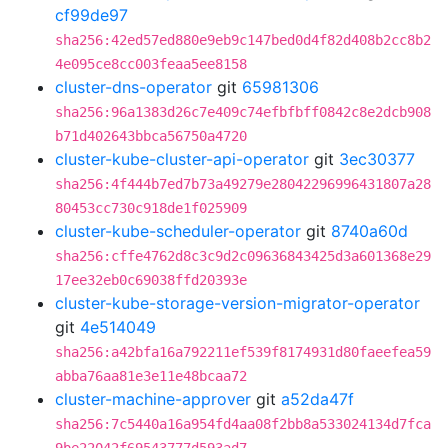
cf99de97
sha256:42ed57ed880e9eb9c147bed0d4f82d408b2cc8b2
4e095ce8cc003feaa5ee8158
cluster-dns-operator
git
65981306
sha256:96a1383d26c7e409c74efbfbff0842c8e2dcb908
b71d402643bbca56750a4720
cluster-kube-cluster-api-operator
git
3ec30377
sha256:4f444b7ed7b73a49279e28042296996431807a28
80453cc730c918de1f025909
cluster-kube-scheduler-operator
git
8740a60d
sha256:cffe4762d8c3c9d2c09636843425d3a601368e29
17ee32eb0c69038ffd20393e
cluster-kube-storage-version-migrator-operator
git
4e514049
sha256:a42bfa16a792211ef539f8174931d80faeefea59
abba76aa81e3e11e48bcaa72
cluster-machine-approver
git
a52da47f
sha256:7c5440a16a954fd4aa08f2bb8a533024134d7fca