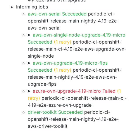
Informing jobs
aws-ovn-serial Succeeded
periodic-ci-
openshift-release-main-nightly-4.19-e2e-
aws-ovn-serial
aws-ovn-single-node-upgrade-4.19-micro
Succeeded
(1 retry)
periodic-ci-openshift-
release-main-ci-4.19-e2e-aws-upgrade-ovn-
single-node
aws-ovn-upgrade-4.19-micro-fips
Succeeded
(1 retry)
periodic-ci-openshift-
release-main-nightly-4.19-e2e-aws-ovn-
upgrade-fips
azure-ovn-upgrade-4.19-micro Failed
(1
retry)
periodic-ci-openshift-release-main-ci-
4.19-e2e-azure-ovn-upgrade
driver-toolkit Succeeded
periodic-ci-
openshift-release-main-nightly-4.19-e2e-
aws-driver-toolkit