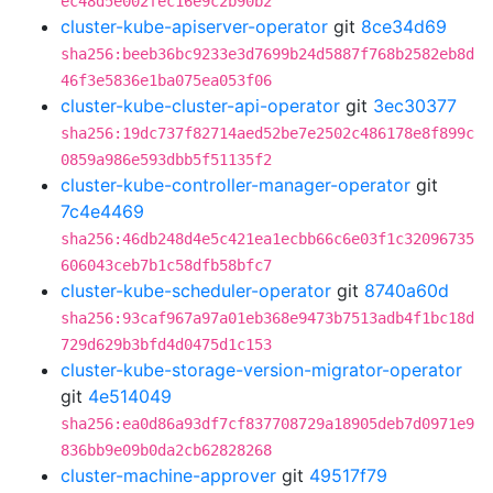
ec48d5e002fec16e9c2b90b2
cluster-kube-apiserver-operator
git
8ce34d69
sha256:beeb36bc9233e3d7699b24d5887f768b2582eb8d
46f3e5836e1ba075ea053f06
cluster-kube-cluster-api-operator
git
3ec30377
sha256:19dc737f82714aed52be7e2502c486178e8f899c
0859a986e593dbb5f51135f2
cluster-kube-controller-manager-operator
git
7c4e4469
sha256:46db248d4e5c421ea1ecbb66c6e03f1c32096735
606043ceb7b1c58dfb58bfc7
cluster-kube-scheduler-operator
git
8740a60d
sha256:93caf967a97a01eb368e9473b7513adb4f1bc18d
729d629b3bfd4d0475d1c153
cluster-kube-storage-version-migrator-operator
git
4e514049
sha256:ea0d86a93df7cf837708729a18905deb7d0971e9
836bb9e09b0da2cb62828268
cluster-machine-approver
git
49517f79