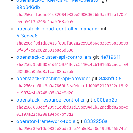
openstack-cinder-csi-driver-operator
git
99b646db
sha256:ffae5c01c82064938be2906062b59a5915af70b1
eedb54f3b246e45a9763a0a5
openstack-cloud-controller-manager
git
5f3ccea6
sha256:f0d1d6e413f890fa02a2e591d86cb33e96830e9b
8f45f7ca2e82a591b8c5d508
openstack-cluster-api-controllers
git
4e7f9611
sha256:95d880a1d6150748c7c5110c4cb101665caccfa9
d32d8ca0a5d8a1ca588aa5b5
openstack-machine-api-provider
git
848bf658
sha256:eb5bc3a0a7869b5ea04ccc1d00052129312df9e2
cf9874e4a9248b35a34c9d26
openstack-resource-controller
git
d00bab2b
sha256:633eef299c1e9bd81d19be94d1b32aedbd82be4c
01197a22cb20810ebc7bf8d2
operator-framework-tools
git
8332256a
sha256:89e10e0882e8bd50fe74a6d3a56d19d9b15574a1