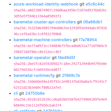
azure-workload-identity-webhook
git
e5c6c44c
sha256:a8d230874907c29dd6aa3456c5187ed93766826c
3d55e5f594b13364a85893f2
baremetal-cluster-api-controllers
git
06a66db1
sha256:7e325864985799e0067ee3293093e944abc8fd10
46ccef6a43bc1c8f832f09b8
baremetal-machine-controllers
git
f7a78954
sha256:6e7fa8973cc54084b75fbcad60632a771df084c9
296071b0f8dcc8e152ecc4b7
baremetal-operator
git
f4e49d5f
sha256:2be5fc82e59205027c18ec292732944b94795e8e
b0274d326cfcb0435bc6d8f7
baremetal-runtimecfg
git
2f969c7a
sha256:33deb0e94a145f93c2e9813f6d20a8a3cf9143cf
62521d23b3eb0cf80b22afe5
cli
git
24755b6e
sha256:6918c652b39ccd6a020e558f642f4904189fe4e9
b8849c33e112df050c6ab374