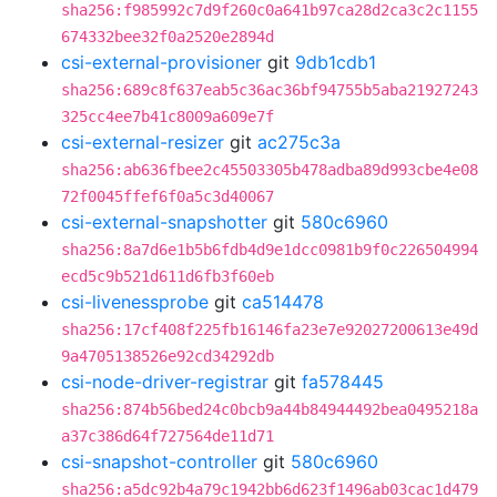
sha256:f985992c7d9f260c0a641b97ca28d2ca3c2c1155
674332bee32f0a2520e2894d
csi-external-provisioner
git
9db1cdb1
sha256:689c8f637eab5c36ac36bf94755b5aba21927243
325cc4ee7b41c8009a609e7f
csi-external-resizer
git
ac275c3a
sha256:ab636fbee2c45503305b478adba89d993cbe4e08
72f0045ffef6f0a5c3d40067
csi-external-snapshotter
git
580c6960
sha256:8a7d6e1b5b6fdb4d9e1dcc0981b9f0c226504994
ecd5c9b521d611d6fb3f60eb
csi-livenessprobe
git
ca514478
sha256:17cf408f225fb16146fa23e7e92027200613e49d
9a4705138526e92cd34292db
csi-node-driver-registrar
git
fa578445
sha256:874b56bed24c0bcb9a44b84944492bea0495218a
a37c386d64f727564de11d71
csi-snapshot-controller
git
580c6960
sha256:a5dc92b4a79c1942bb6d623f1496ab03cac1d479