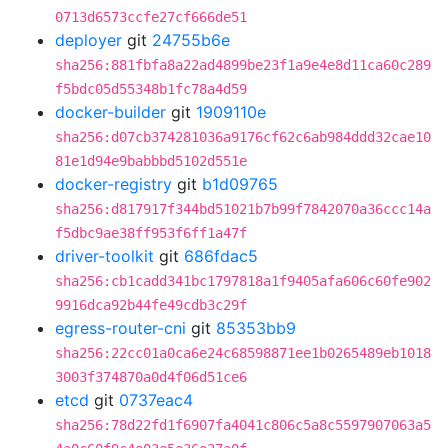
0713d6573ccfe27cf666de51
deployer
git
24755b6e
sha256:881fbfa8a22ad4899be23f1a9e4e8d11ca60c289
f5bdc05d55348b1fc78a4d59
docker-builder
git
1909110e
sha256:d07cb374281036a9176cf62c6ab984ddd32cae10
81e1d94e9babbbd5102d551e
docker-registry
git
b1d09765
sha256:d817917f344bd51021b7b99f7842070a36ccc14a
f5dbc9ae38ff953f6ff1a47f
driver-toolkit
git
686fdac5
sha256:cb1cadd341bc1797818a1f9405afa606c60fe902
9916dca92b44fe49cdb3c29f
egress-router-cni
git
85353bb9
sha256:22cc01a0ca6e24c68598871ee1b0265489eb1018
3003f374870a0d4f06d51ce6
etcd
git
0737eac4
sha256:78d22fd1f6907fa4041c806c5a8c5597907063a5