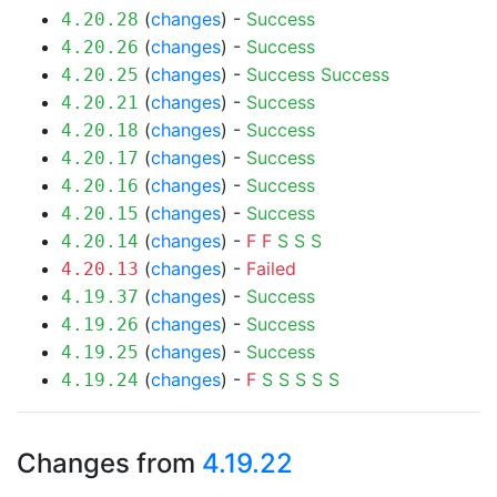
(
changes
) -
Success
4.20.28
(
changes
) -
Success
4.20.26
(
changes
) -
Success
Success
4.20.25
(
changes
) -
Success
4.20.21
(
changes
) -
Success
4.20.18
(
changes
) -
Success
4.20.17
(
changes
) -
Success
4.20.16
(
changes
) -
Success
4.20.15
(
changes
) -
F
F
S
S
S
4.20.14
(
changes
) -
Failed
4.20.13
(
changes
) -
Success
4.19.37
(
changes
) -
Success
4.19.26
(
changes
) -
Success
4.19.25
(
changes
) -
F
S
S
S
S
S
4.19.24
Changes from
4.19.22