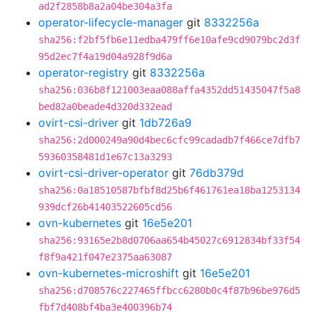
ad2f2858b8a2a04be304a3fa
operator-lifecycle-manager
git
8332256a
sha256:f2bf5fb6e11edba479ff6e10afe9cd9079bc2d3f
95d2ec7f4a19d04a928f9d6a
operator-registry
git
8332256a
sha256:036b8f121003eaa088affa4352dd51435047f5a8
bed82a0beade4d320d332ead
ovirt-csi-driver
git
1db726a9
sha256:2d000249a90d4bec6cfc99cadadb7f466ce7dfb7
59360358481d1e67c13a3293
ovirt-csi-driver-operator
git
76db379d
sha256:0a18510587bfbf8d25b6f461761ea18ba1253134
939dcf26b41403522605cd56
ovn-kubernetes
git
16e5e201
sha256:93165e2b8d0706aa654b45027c6912834bf33f54
f8f9a421f047e2375aa63087
ovn-kubernetes-microshift
git
16e5e201
sha256:d708576c227465ffbcc6280b0c4f87b96be976d5
fbf7d408bf4ba3e400396b74