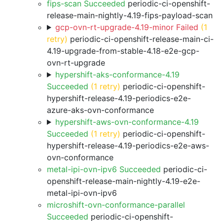
fips-scan Succeeded
periodic-ci-openshift-
release-main-nightly-4.19-fips-payload-scan
gcp-ovn-rt-upgrade-4.19-minor Failed
(1
retry)
periodic-ci-openshift-release-main-ci-
4.19-upgrade-from-stable-4.18-e2e-gcp-
ovn-rt-upgrade
hypershift-aks-conformance-4.19
Succeeded
(1 retry)
periodic-ci-openshift-
hypershift-release-4.19-periodics-e2e-
azure-aks-ovn-conformance
hypershift-aws-ovn-conformance-4.19
Succeeded
(1 retry)
periodic-ci-openshift-
hypershift-release-4.19-periodics-e2e-aws-
ovn-conformance
metal-ipi-ovn-ipv6 Succeeded
periodic-ci-
openshift-release-main-nightly-4.19-e2e-
metal-ipi-ovn-ipv6
microshift-ovn-conformance-parallel
Succeeded
periodic-ci-openshift-