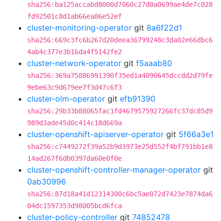
sha256:ba125accabd8000d7060c27d0a0699ae4de7c028
fd92501c8d1ab66ea86e52ef
cluster-monitoring-operator
git
8a6f22d1
sha256:669c3fc6b267d20deea36799248c3da02e66dbc6
4ab4c377e3b16da4f5142fe2
cluster-network-operator
git
f5aaab80
sha256:369a75886991390f35ed1a4090645dccdd2d79fe
9ebe63c9d679ee7f3d47c6f3
cluster-olm-operator
git
efb91390
sha256:29b33b88065fac1fd4679575927266fc37dc85d9
989d3ade45d0c414c18d669a
cluster-openshift-apiserver-operator
git
5f66a3e1
sha256:c7449272f39a52b9d3973e25d552f4bf791bb1e8
14ad267f6db0397da60e0f0e
cluster-openshift-controller-manager-operator
git
0ab30996
sha256:87d18a41d12314300c6bc5ae072d7423e7874da6
04dc1597353d98005bcd6fca
cluster-policy-controller
git
74852478