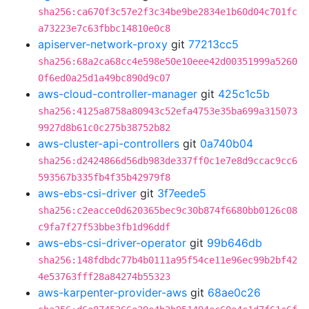
sha256:ca670f3c57e2f3c34be9be2834e1b60d04c701fc
a73223e7c63fbbc14810e0c8
apiserver-network-proxy
git
77213cc5
sha256:68a2ca68cc4e598e50e10eee42d00351999a5260
0f6ed0a25d1a49bc890d9c07
aws-cloud-controller-manager
git
425c1c5b
sha256:4125a8758a80943c52efa4753e35ba699a315073
9927d8b61c0c275b38752b82
aws-cluster-api-controllers
git
0a740b04
sha256:d2424866d56db983de337ff0c1e7e8d9ccac9cc6
593567b335fb4f35b42979f8
aws-ebs-csi-driver
git
3f7eede5
sha256:c2eacce0d620365bec9c30b874f6680bb0126c08
c9fa7f27f53bbe3fb1d96ddf
aws-ebs-csi-driver-operator
git
99b646db
sha256:148fdbdc77b4b0111a95f54ce11e96ec99b2bf42
4e53763fff28a84274b55323
aws-karpenter-provider-aws
git
68ae0c26