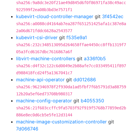
sha256:9a8dc3e20f21ae49d845d6f0f86971fa38c49acc
922599f2ea08b3bd3e7571f1
kubevirt-cloud-controller-manager
git
3f4542ec
sha256:a0088cd4164ab7ea287f651251425afa1c387e8a
2a06d671fddc6628a2543577
kubevirt-csi-driver
git
f535e9a1
sha256:232c348513095d264658ffae4450cc8ffb1319f7
05a3fcd6167dbc7616867a6f
libvirt-machine-controllers
git
a336f0b5
sha256:d4f32c122c6d0049e2b88afe7cc033495411f897
d988418fcd24f5a1367041c7
machine-api-operator
git
dd012686
sha256:962346978f2f930da1ad5fbf7f6b5791d3a88759
12b20a5ef6ed73708b980317
machine-config-operator
git
b4055350
sha256:21f603ccffc9fa5703f92f919f5768b77859ed2b
886e8ec0d6cb5e5fe12d3144
machine-image-customization-controller
git
7d066746