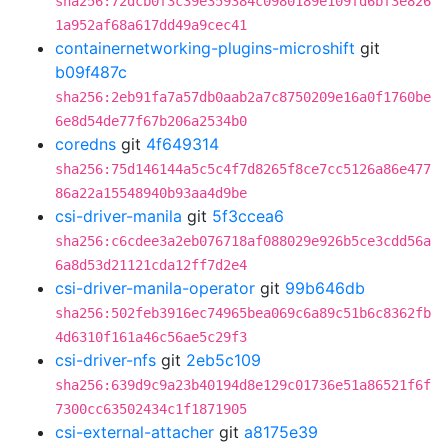
sha256:72dcb0f3c39e359384c0980189e109fd6bf3e826
1a952af68a617dd49a9cec41
containernetworking-plugins-microshift
git
b09f487c
sha256:2eb91fa7a57db0aab2a7c8750209e16a0f1760be
6e8d54de77f67b206a2534b0
coredns
git
4f649314
sha256:75d146144a5c5c4f7d8265f8ce7cc5126a86e477
86a22a15548940b93aa4d9be
csi-driver-manila
git
5f3ccea6
sha256:c6cdee3a2eb076718af088029e926b5ce3cdd56a
6a8d53d21121cda12ff7d2e4
csi-driver-manila-operator
git
99b646db
sha256:502feb3916ec74965bea069c6a89c51b6c8362fb
4d6310f161a46c56ae5c29f3
csi-driver-nfs
git
2eb5c109
sha256:639d9c9a23b40194d8e129c01736e51a86521f6f
7300cc63502434c1f1871905
csi-external-attacher
git
a8175e39