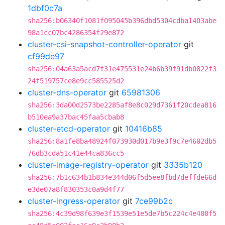
1dbf0c7a
sha256:b06340f1081f095045b396dbd5304cdba1403abe
98a1cc07bc4286354f29e872
cluster-csi-snapshot-controller-operator
git
cf99de97
sha256:04a63a5acd7f31e475531e24b6b39f91db0822f3
24f519757ce8e9cc585525d2
cluster-dns-operator
git
65981306
sha256:3da00d2573be2285af8e8c029d7361f20cdea816
b510ea9a37bac45faa5cbab8
cluster-etcd-operator
git
10416b85
sha256:8a1fe8ba48924f073930d017b9e3f9c7e4602db5
76db3cda51c41e44ca836cc5
cluster-image-registry-operator
git
3335b120
sha256:7b1c634b1b834e344d06f5d5ee8fbd7deffde66d
e3de07a8f830353c0a9d4f77
cluster-ingress-operator
git
7ce99b2c
sha256:4c39d98f639e3f1539e51e5de7b5c224c4e400f5