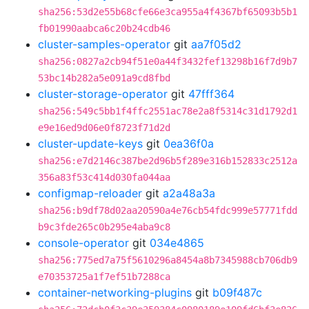
sha256:53d2e55b68cfe66e3ca955a4f4367bf65093b5b1
fb01990aabca6c20b24cdb46
cluster-samples-operator
git
aa7f05d2
sha256:0827a2cb94f51e0a44f3432fef13298b16f7d9b7
53bc14b282a5e091a9cd8fbd
cluster-storage-operator
git
47fff364
sha256:549c5bb1f4ffc2551ac78e2a8f5314c31d1792d1
e9e16ed9d06e0f8723f71d2d
cluster-update-keys
git
0ea36f0a
sha256:e7d2146c387be2d96b5f289e316b152833c2512a
356a83f53c414d030fa044aa
configmap-reloader
git
a2a48a3a
sha256:b9df78d02aa20590a4e76cb54fdc999e57771fdd
b9c3fde265c0b295e4aba9c8
console-operator
git
034e4865
sha256:775ed7a75f5610296a8454a8b7345988cb706db9
e70353725a1f7ef51b7288ca
container-networking-plugins
git
b09f487c