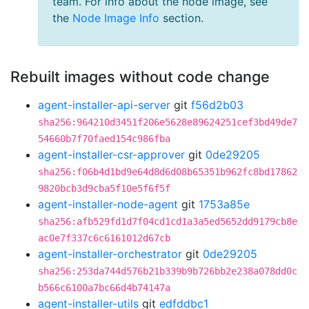
team. For info about the node image, see
the
Node Image Info
section.
Rebuilt images without code change
agent-installer-api-server
git
f56d2b03
sha256:964210d3451f206e5628e89624251cef3bd49de7
54660b7f70faed154c986fba
agent-installer-csr-approver
git
0de29205
sha256:f06b4d1bd9e64d8d6d08b65351b962fc8bd17862
9820bcb3d9cba5f10e5f6f5f
agent-installer-node-agent
git
1753a85e
sha256:afb529fd1d7f04cd1cd1a3a5ed5652dd9179cb8e
ac0e7f337c6c6161012d67cb
agent-installer-orchestrator
git
0de29205
sha256:253da744d576b21b339b9b726bb2e238a078dd0c
b566c6100a7bc66d4b74147a
agent-installer-utils
git
edfddbc1