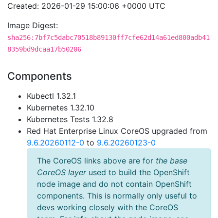
Created: 2026-01-29 15:00:06 +0000 UTC
Image Digest:
sha256:7bf7c5dabc70518b89130ff7cfe62d14a61ed800adb41
8359bd9dcaa17b50206
Components
Kubectl 1.32.1
Kubernetes 1.32.10
Kubernetes Tests 1.32.8
Red Hat Enterprise Linux CoreOS upgraded from
9.6.20260112-0
to
9.6.20260123-0
The CoreOS links above are for
the base
CoreOS layer
used to build the OpenShift
node image and do not contain OpenShift
components. This is normally only useful to
devs working closely with the CoreOS