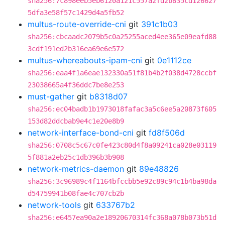
sha256:7c898eeb5eb6120a121c557a2fd2b835cd126627
5dfa3e58f57c1429d4a5fb52
multus-route-override-cni
git
391c1b03
sha256:cbcaadc2079b5c0a25255aced4ee365e09eafd88
3cdf191ed2b316ea69e6e572
multus-whereabouts-ipam-cni
git
0e1112ce
sha256:eaa4f1a6eae132330a51f81b4b2f038d4728ccbf
23038665a4f36ddc7be8e253
must-gather
git
b8318d07
sha256:ec04badb1b1973018fafac3a5c6ee5a20873f605
153d82ddcbab9e4c1e20e8b9
network-interface-bond-cni
git
fd8f506d
sha256:0708c5c67c0fe423c80d4f8a09241ca028e03119
5f881a2eb25c1db396b3b908
network-metrics-daemon
git
89e48826
sha256:3c96989c4f1164bfccbb5e92c89c94c1b4ba98da
d54759941b08fae4c707cb2b
network-tools
git
633767b2
sha256:e6457ea90a2e18920670314fc368a078b073b51d