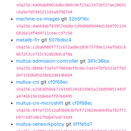
sha256:4a09ab8901686c8b0c9ef15a21472bf27ae20691
c6a9efd594521105a9798744
machine-os-images
git
32b5f16c
sha256:da669a6f83957e60bc1d9d0089d44d130df92134
6816e1df4d4f11ceaccd7c5d
metallb-frr
git
5076dbc4
sha256:c26a6980f772c672ad8e285675f99e114af0a5c6
6b7253ce715c92ab2bdcd78a
multus-admission-controller
git
381c36ba
sha256:0b8dcf3afef7003def9c66c7ae247bf03316ffd2
d4f31b9685d28e62d014b604
multus-cni
git
cf0f68ec
sha256:e25b3050e67243305341833965a218d99851443f
a4746b19e1b8e66ff0760495
multus-cni-microshift
git
cf0f68ec
sha256:897af15512a83b063bfef713029ede645a782ff1
b97c18534b179ab47ed733d4
multus-networkpolicy
git
6fffe5d7