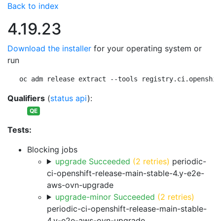
Back to index
4.19.23
Download the installer
for your operating system or
run
oc adm release extract --tools registry.ci.openshif
Qualifiers
(
status api
):
QE
Tests:
Blocking jobs
upgrade Succeeded
(2 retries)
periodic-
ci-openshift-release-main-stable-4.y-e2e-
aws-ovn-upgrade
upgrade-minor Succeeded
(2 retries)
periodic-ci-openshift-release-main-stable-
4.y-e2e-aws-ovn-upgrade