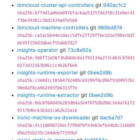
ibmcloud-cluster-api-controllers
git
940ac1c2
sha256:b774d1ad6ea0976facbaa53257de250c31e8ec41
f30e39381c38d1434a97e560
ibmcloud-machine-controllers
git
989bd874
sha256:ca5acbb44e1dacc5dfe27f29ff6e1d1e708ecbd7
0e35f15bd3dbacf55abb7d27
insights-operator
git
73c8e92a
sha256:588f72a58736db68c8a1f92134a273cd63c97d41
0273d32163b96ccc4626f6eb
insights-runtime-exporter
git
0bee2d9b
sha256:c3e8d1c18584792480ce9299f0cd96f93d4957bc
98e8af8ca962493fb6313f7e
insights-runtime-extractor
git
0bee2d9b
sha256:8dc0f68d456283d84a3e4f075dbd98c3e4a761f2
0717046c61b3a1ca62615a1e
ironic-machine-os-downloader
git
dacba7d7
sha256:4111d090728ecf799df0f43e83ef644b0c11eb09
d9a191b235c184deb77295b2