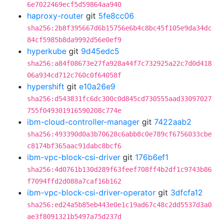
6e7022469ecf5d59864aa940
haproxy-router
git
5fe8cc06
sha256:2b8f395667d6b15756e6b4c8bc45f105e9da34dc
84cf5985b8da9992d56e0ef9
hyperkube
git
9d45edc5
sha256:a84f08673e27fa928a44f7c732925a22c7d0d418
06a934cd712c760c0f64058f
hypershift
git
e10a26e9
sha256:d543831fc6dc300c0d845cd730555aad33097027
755f049301916590208c774e
ibm-cloud-controller-manager
git
7422aab2
sha256:493390d0a3b70628c6abb8c0e789cf6756033cbe
c8174bf365aac91dabc8bcf6
ibm-vpc-block-csi-driver
git
176b6ef1
sha256:4d0761b130d289f63feef708ff4b2df1c9743b86
f7094ffd2d088a7caf16b162
ibm-vpc-block-csi-driver-operator
git
3dfcfa12
sha256:ed24a5b85eb443e0e1c19ad67c48c2dd5537d3a0
ae3f8091321b5497a75d237d