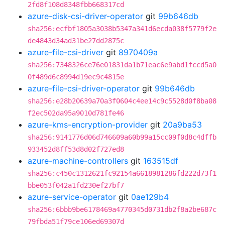
2fd8f108d8348fbb668317cd
azure-disk-csi-driver-operator
git
99b646db
sha256:ecfbf1805a3038b5347a341d6ecda038f5779f2e
de4843d34ad31be27dd2875c
azure-file-csi-driver
git
8970409a
sha256:7348326ce76e01831da1b71eac6e9abd1fccd5a0
0f489d6c8994d19ec9c4815e
azure-file-csi-driver-operator
git
99b646db
sha256:e28b20639a70a3f0604c4ee14c9c5528d0f8ba08
f2ec502da95a9010d781fe46
azure-kms-encryption-provider
git
20a9ba53
sha256:9141776d06d746609a60b99a15cc09f0d8c4dffb
933452d8ff53d8d02f727ed8
azure-machine-controllers
git
163515df
sha256:c450c1312621fc92154a6618981286fd222d73f1
bbe053f042a1fd230ef27bf7
azure-service-operator
git
0ae129b4
sha256:6bbb9be6178469a4770345d0731db2f8a2be687c
79fbda51f79ce106ed69307d