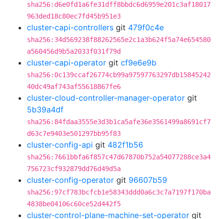
sha256:d6e0fd1a6fe31dff8bbdc6d6959e201c3af18017
963ded18c80ec7fd45b951e3
cluster-capi-controllers
git
479f0c4e
sha256:34d569238f88262565e2c1a3b624f5a74e654580
a560456d9b5a2033f031f79d
cluster-capi-operator
git
cf9e6e9b
sha256:0c139ccaf26774cb99a97597763297db15845242
40dc49af743af55618867fe6
cluster-cloud-controller-manager-operator
git
5b39a4df
sha256:84fdaa3555e3d3b1ca5afe36e3561499a8691cf7
d63c7e9403e501297bb95f83
cluster-config-api
git
482f1b56
sha256:7661bbfa6f857c47d67870b752a54077288ce3a4
756723cf932879dd76d49d5a
cluster-config-operator
git
96607b59
sha256:97cf783bcfcb1e58343ddd0a6c3c7a7197f170ba
4838be04106c60ce52d442f5
cluster-control-plane-machine-set-operator
git