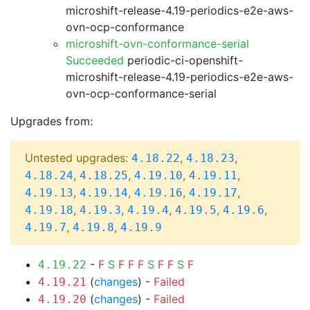
microshift-release-4.19-periodics-e2e-aws-
ovn-ocp-conformance
microshift-ovn-conformance-serial
Succeeded
periodic-ci-openshift-
microshift-release-4.19-periodics-e2e-aws-
ovn-ocp-conformance-serial
Upgrades from:
Untested upgrades:
,
,
4.18.22
4.18.23
,
,
,
,
4.18.24
4.18.25
4.19.10
4.19.11
,
,
,
,
4.19.13
4.19.14
4.19.16
4.19.17
,
,
,
,
,
4.19.18
4.19.3
4.19.4
4.19.5
4.19.6
,
,
4.19.7
4.19.8
4.19.9
-
F
S
F
F
F
S
F
F
S
F
4.19.22
(
changes
) -
Failed
4.19.21
(
changes
) -
Failed
4.19.20