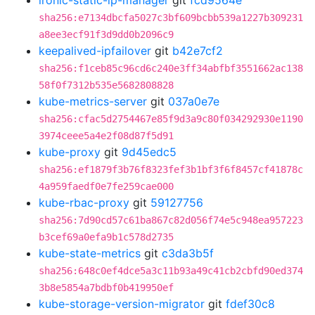
ironic-static-ip-manager
git
fcd9564e
sha256:e7134dbcfa5027c3bf609bcbb539a1227b309231
a8ee3ecf91f3d9dd0b2096c9
keepalived-ipfailover
git
b42e7cf2
sha256:f1ceb85c96cd6c240e3ff34abfbf3551662ac138
58f0f7312b535e5682808828
kube-metrics-server
git
037a0e7e
sha256:cfac5d2754467e85f9d3a9c80f034292930e1190
3974ceee5a4e2f08d87f5d91
kube-proxy
git
9d45edc5
sha256:ef1879f3b76f8323fef3b1bf3f6f8457cf41878c
4a959faedf0e7fe259cae000
kube-rbac-proxy
git
59127756
sha256:7d90cd57c61ba867c82d056f74e5c948ea957223
b3cef69a0efa9b1c578d2735
kube-state-metrics
git
c3da3b5f
sha256:648c0ef4dce5a3c11b93a49c41cb2cbfd90ed374
3b8e5854a7bdbf0b419950ef
kube-storage-version-migrator
git
fdef30c8