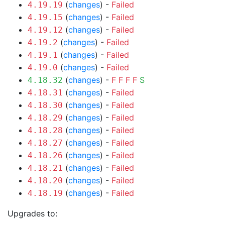
(
changes
) -
Failed
4.19.19
(
changes
) -
Failed
4.19.15
(
changes
) -
Failed
4.19.12
(
changes
) -
Failed
4.19.2
(
changes
) -
Failed
4.19.1
(
changes
) -
Failed
4.19.0
(
changes
) -
F
F
F
F
S
4.18.32
(
changes
) -
Failed
4.18.31
(
changes
) -
Failed
4.18.30
(
changes
) -
Failed
4.18.29
(
changes
) -
Failed
4.18.28
(
changes
) -
Failed
4.18.27
(
changes
) -
Failed
4.18.26
(
changes
) -
Failed
4.18.21
(
changes
) -
Failed
4.18.20
(
changes
) -
Failed
4.18.19
Upgrades to: