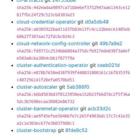
cli-artifacts
git
24755b6e
sha256:442eadaa9897ca71bbe6ef3752947aa61343ce12
81ffbc24f29c523cbd303a23
cloud-credential-operator
git
d0a5db48
sha256:a0385922bad11d37b83e13fc4cc22beece1485eb
68627f387aac72fdcbc024c3
cloud-network-config-controller
git
49b7a9e2
sha256:fd9772c2534bb6804a375dcfb917ede038f3a8ef
e503a8c6a30b4cbb1f87779a
cluster-authentication-operator
git
ceeb021d
sha256:e878b7658ed38f939f448831808161c16f8353f6
c407256141f20efa0570bd51
cluster-autoscaler
git
5ab386f0
sha256:66bd503bd3f8123958ea152023f66d7dc2f5f36a
5dc3b7690ecaa30082e06732
cluster-baremetal-operator
git
acb33d2c
sha256:ae9f45efee50406fe7c265f4903bdc17c7c41e35
a2c1e383ec677e3b0379d0c1
cluster-bootstrap
git
8fde9c52