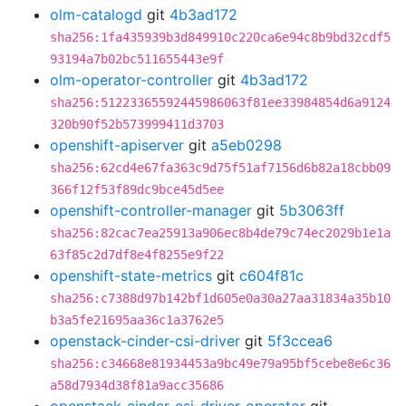
olm-catalogd
git
4b3ad172
sha256:1fa435939b3d849910c220ca6e94c8b9bd32cdf5
93194a7b02bc511655443e9f
olm-operator-controller
git
4b3ad172
sha256:51223365592445986063f81ee33984854d6a9124
320b90f52b573999411d3703
openshift-apiserver
git
a5eb0298
sha256:62cd4e67fa363c9d75f51af7156d6b82a18cbb09
366f12f53f89dc9bce45d5ee
openshift-controller-manager
git
5b3063ff
sha256:82cac7ea25913a906ec8b4de79c74ec2029b1e1a
63f85c2d7df8e4f8255e9f22
openshift-state-metrics
git
c604f81c
sha256:c7388d97b142bf1d605e0a30a27aa31834a35b10
b3a5fe21695aa36c1a3762e5
openstack-cinder-csi-driver
git
5f3ccea6
sha256:c34668e81934453a9bc49e79a95bf5cebe8e6c36
a58d7934d38f81a9acc35686