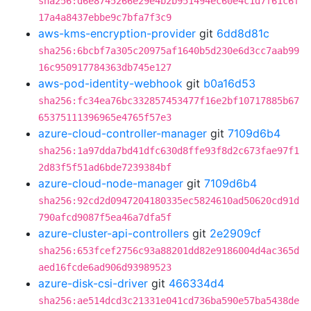
sha256:d6e8745266e29e4b2b951494ec60e4c1d7f61c6f
17a4a8437ebbe9c7bfa7f3c9
aws-kms-encryption-provider
git
6dd8d81c
sha256:6bcbf7a305c20975af1640b5d230e6d3cc7aab99
16c950917784363db745e127
aws-pod-identity-webhook
git
b0a16d53
sha256:fc34ea76bc332857453477f16e2bf10717885b67
65375111396965e4765f57e3
azure-cloud-controller-manager
git
7109d6b4
sha256:1a97dda7bd41dfc630d8ffe93f8d2c673fae97f1
2d83f5f51ad6bde7239384bf
azure-cloud-node-manager
git
7109d6b4
sha256:92cd2d0947204180335ec5824610ad50620cd91d
790afcd9087f5ea46a7dfa5f
azure-cluster-api-controllers
git
2e2909cf
sha256:653fcef2756c93a88201dd82e9186004d4ac365d
aed16fcde6ad906d93989523
azure-disk-csi-driver
git
466334d4
sha256:ae514dcd3c21331e041cd736ba590e57ba5438de