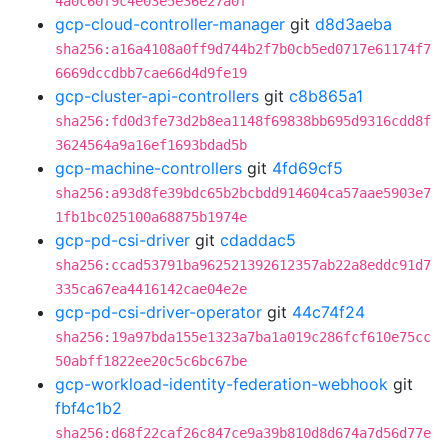
4a0c60f9c4e03e5e36e27a0f
gcp-cloud-controller-manager
git
d8d3aeba
sha256:a16a4108a0ff9d744b2f7b0cb5ed0717e61174f7
6669dccdbb7cae66d4d9fe19
gcp-cluster-api-controllers
git
c8b865a1
sha256:fd0d3fe73d2b8ea1148f69838bb695d9316cdd8f
3624564a9a16ef1693bdad5b
gcp-machine-controllers
git
4fd69cf5
sha256:a93d8fe39bdc65b2bcbdd914604ca57aae5903e7
1fb1bc025100a68875b1974e
gcp-pd-csi-driver
git
cdaddac5
sha256:ccad53791ba962521392612357ab22a8eddc91d7
335ca67ea4416142cae04e2e
gcp-pd-csi-driver-operator
git
44c74f24
sha256:19a97bda155e1323a7ba1a019c286fcf610e75cc
50abff1822ee20c5c6bc67be
gcp-workload-identity-federation-webhook
git
fbf4c1b2
sha256:d68f22caf26c847ce9a39b810d8d674a7d56d77e