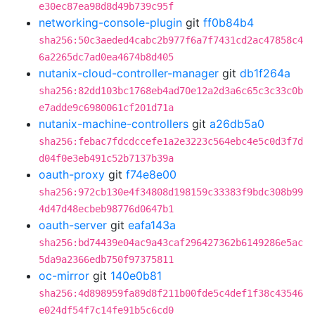
e30ec87ea98d8d49b739c95f
networking-console-plugin
git
ff0b84b4
sha256:50c3aeded4cabc2b977f6a7f7431cd2ac47858c4
6a2265dc7ad0ea4674b8d405
nutanix-cloud-controller-manager
git
db1f264a
sha256:82dd103bc1768eb4ad70e12a2d3a6c65c3c33c0b
e7adde9c6980061cf201d71a
nutanix-machine-controllers
git
a26db5a0
sha256:febac7fdcdccefe1a2e3223c564ebc4e5c0d3f7d
d04f0e3eb491c52b7137b39a
oauth-proxy
git
f74e8e00
sha256:972cb130e4f34808d198159c33383f9bdc308b99
4d47d48ecbeb98776d0647b1
oauth-server
git
eafa143a
sha256:bd74439e04ac9a43caf296427362b6149286e5ac
5da9a2366edb750f97375811
oc-mirror
git
140e0b81
sha256:4d898959fa89d8f211b00fde5c4def1f38c43546
e024df54f7c14fe91b5c6cd0