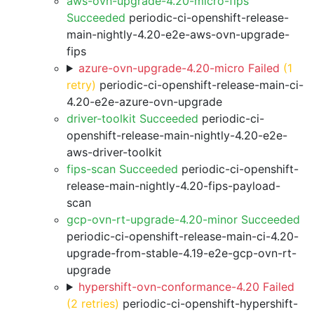
aws-ovn-upgrade-4.20-micro-fips
Succeeded
periodic-ci-openshift-release-
main-nightly-4.20-e2e-aws-ovn-upgrade-
fips
azure-ovn-upgrade-4.20-micro Failed
(1
retry)
periodic-ci-openshift-release-main-ci-
4.20-e2e-azure-ovn-upgrade
driver-toolkit Succeeded
periodic-ci-
openshift-release-main-nightly-4.20-e2e-
aws-driver-toolkit
fips-scan Succeeded
periodic-ci-openshift-
release-main-nightly-4.20-fips-payload-
scan
gcp-ovn-rt-upgrade-4.20-minor Succeeded
periodic-ci-openshift-release-main-ci-4.20-
upgrade-from-stable-4.19-e2e-gcp-ovn-rt-
upgrade
hypershift-ovn-conformance-4.20 Failed
(2 retries)
periodic-ci-openshift-hypershift-