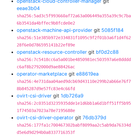
openstack-cloud-controller-manager
git
eeae3b04
sha256:5ad3c5f993660af72a63a006449a355a39c9c7ba
6b3541da4bffec9b8fcde0e2
openstack-machine-api-provider
git
5085f184
sha256:51e385b972e334831f1095c9f2f01b3a6f1d4f62
28f6e0d786595141b22ef89e
openstack-resource-controller
git
bf0d2c88
sha256:7c5418cc6a5a001be4850981ec503597a6e8dddd
c6af8b2792000d9ae88426ac
operator-marketplace
git
e88619ea
sha256:4e731daa04aed9dcb69d43110e299b2ab66e76f7
8b845287d9e57fc83e4c66fd
ovirt-csi-driver
git
1db726a9
sha256:2c0351d3235935dde1e1d6bb1a6d1bff51ff5b95
1f74503a7023a78e7195688e
ovirt-csi-driver-operator
git
76db379d
sha256:177fa1c700467302babf8099aa2c5ab9da76334d
d5e6d9d294b0a8337716353f