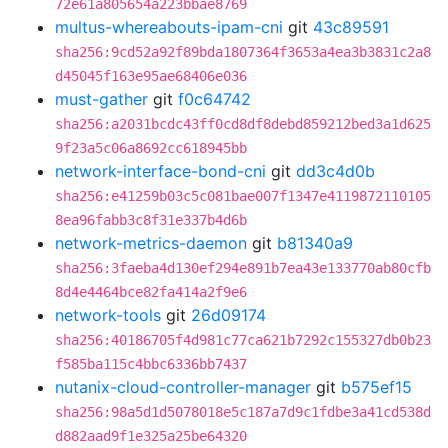
72e61a805654a223bbae8769
multus-whereabouts-ipam-cni
git
43c89591
sha256:9cd52a92f89bda1807364f3653a4ea3b3831c2a8
d45045f163e95ae68406e036
must-gather
git
f0c64742
sha256:a2031bcdc43ff0cd8df8debd859212bed3a1d625
9f23a5c06a8692cc618945bb
network-interface-bond-cni
git
dd3c4d0b
sha256:e41259b03c5c081bae007f1347e4119872110105
8ea96fabb3c8f31e337b4d6b
network-metrics-daemon
git
b81340a9
sha256:3faeba4d130ef294e891b7ea43e133770ab80cfb
8d4e4464bce82fa414a2f9e6
network-tools
git
26d09174
sha256:40186705f4d981c77ca621b7292c155327db0b23
f585ba115c4bbc6336bb7437
nutanix-cloud-controller-manager
git
b575ef15
sha256:98a5d1d5078018e5c187a7d9c1fdbe3a41cd538d
d882aad9f1e325a25be64320