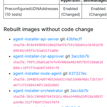
Hypershift
SelfManage
PreconfiguredUDNAddresses
Enabled
Enabled
(10 tests)
(Changed)
(Changed
Rebuilt images without code change
agent-installer-api-server
git
43bfecff
sha256:854e4498903186d29a4f6759156bd41e1b3816f0
d99302349f5c92a831f2a89c
agent-installer-csr-approver
git
3accbb7b
sha256:799fc20a01a67efe4540bda482405f8351b8a61d
8ddcc18f5ffea6d471043cf8
agent-installer-node-agent
git
637327ec
sha256:204db914d974b52ebd317da51b0864bbc72b72e7
a6f13752684248fc26d2eb02
agent-installer-orchestrator
git
3accbb7b
sha256:5b3c190468764191b1c48ea34486d2d918a30037
a2e4bc332ff960f376e37074