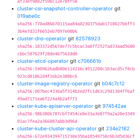
af33ef9882f59bc12e78ff58
cluster-csi-snapshot-controller-operator
git
019abe0c
sha256:770ad86b70115aa84a0230375dab1718027bbff3
3b4e7d31f6652eb7097e08b6
cluster-dns-operator
git
82578923
sha256:183372d567de77c5bcac3a8ff252fad33aad5680
cbbc587629f28de467562dd8
cluster-etcd-operator
git
c706661b
sha256:5409626adb80e114216c4912200c1b3acd5cf8cb
923cd81862d4f16b2e388bc6
cluster-image-registry-operator
git
b04c7c12
sha256:007bec4336a5f314b2ed7fc1d63c29d1304ff6af
49ad7171ea6f224a4b2aff71
cluster-kube-apiserver-operator
git
974542ae
sha256:98b3806787cbf7454ce8e33a3e87f9a2a20e3349
01ac7fea2a366087abb3d96d
cluster-kube-cluster-api-operator
git
234e2182
sha256:672e934394715730e35ba18549758c6b3d5d36cf