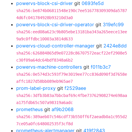
powervs-block-csi-driver
git
0693fe5d
sha256:be874b06811548e190c7ee516778309309da5787
4d6fc041784928b93210d3a0
powervs-block-csi-driver-operator
git
319efc99
sha256:eed08a623c9b805ebe13181ba343a265eece13ee
9a9c0ffdbc10003a3814d633
powervs-cloud-controller-manager
git
2424e8dd
sha256:626884865d9e07228c86707572eacf22ef2908e5
c30f09a64dc64bdf8348a6b2
powervs-machine-controllers
git
f011b3c7
sha256:0e574d3c593f79e3019ee77cc836d090f3d7658e
affc1827d58bb089eb965ae7
prom-label-proxy
git
f2529aee
sha256:3dfb3b83a7bbcbaf69c4fbe73762908274e698aa
a175fdb65c507a98319a6adc
prometheus
git
af9b2068
sha256:389aeb07c546cdf73b550ff6f2aeadb0a1c955d2
7ce05a0fc648002535f3cf8d
prometheus-alertmanager
git
419f2843