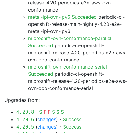
release-4.20-periodics-e2e-aws-ovn-
conformance
metal-ipi-ovn-ipv6 Succeeded
periodic-ci-
openshift-release-main-nightly-4.20-e2e-
metal-ipi-ovn-ipv6
microshift-ovn-conformance-parallel
Succeeded
periodic-ci-openshift-
microshift-release-4.20-periodics-e2e-aws-
ovn-ocp-conformance
microshift-ovn-conformance-serial
Succeeded
periodic-ci-openshift-
microshift-release-4.20-periodics-e2e-aws-
ovn-ocp-conformance-serial
Upgrades from:
-
S
F
F
S
S
S
4.20.8
(
changes
) -
Success
4.20.6
(
changes
) -
Success
4.20.5