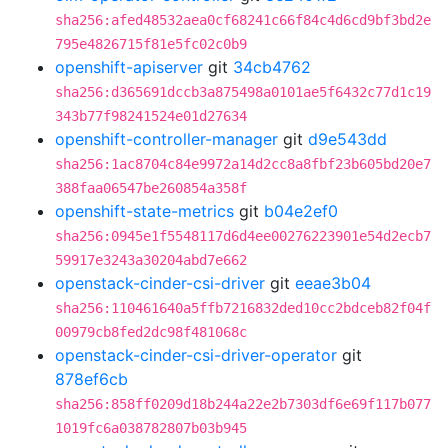
sha256:afed48532aea0cf68241c66f84c4d6cd9bf3bd2e
795e4826715f81e5fc02c0b9
openshift-apiserver
git
34cb4762
sha256:d365691dccb3a875498a0101ae5f6432c77d1c19
343b77f98241524e01d27634
openshift-controller-manager
git
d9e543dd
sha256:1ac8704c84e9972a14d2cc8a8fbf23b605bd20e7
388faa06547be260854a358f
openshift-state-metrics
git
b04e2ef0
sha256:0945e1f5548117d6d4ee00276223901e54d2ecb7
59917e3243a30204abd7e662
openstack-cinder-csi-driver
git
eeae3b04
sha256:110461640a5ffb7216832ded10cc2bdceb82f04f
00979cb8fed2dc98f481068c
openstack-cinder-csi-driver-operator
git
878ef6cb
sha256:858ff0209d18b244a22e2b7303df6e69f117b077
1019fc6a038782807b03b945