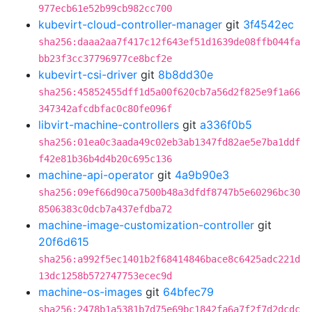
977ecb61e52b99cb982cc700
kubevirt-cloud-controller-manager
git
3f4542ec
sha256:daaa2aa7f417c12f643ef51d1639de08ffb044fa
bb23f3cc37796977ce8bcf2e
kubevirt-csi-driver
git
8b8dd30e
sha256:45852455dff1d5a00f620cb7a56d2f825e9f1a66
347342afcdbfac0c80fe096f
libvirt-machine-controllers
git
a336f0b5
sha256:01ea0c3aada49c02eb3ab1347fd82ae5e7ba1ddf
f42e81b36b4d4b20c695c136
machine-api-operator
git
4a9b90e3
sha256:09ef66d90ca7500b48a3dfdf8747b5e60296bc30
8506383c0dcb7a437efdba72
machine-image-customization-controller
git
20f6d615
sha256:a992f5ec1401b2f68414846bace8c6425adc221d
13dc1258b572747753ecec9d
machine-os-images
git
64bfec79
sha256:2478b1a5381b7d75e69bc1842fa6a7f2f7d2dcdc