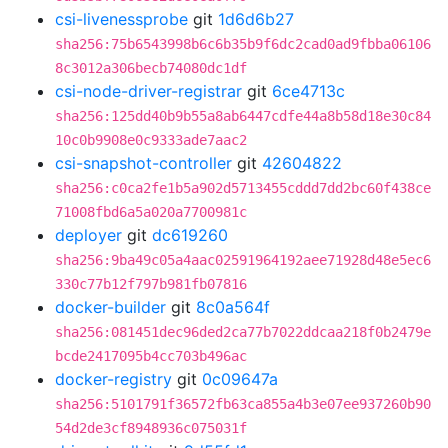
csi-livenessprobe
git
1d6d6b27
sha256:75b6543998b6c6b35b9f6dc2cad0ad9fbba06106
8c3012a306becb74080dc1df
csi-node-driver-registrar
git
6ce4713c
sha256:125dd40b9b55a8ab6447cdfe44a8b58d18e30c84
10c0b9908e0c9333ade7aac2
csi-snapshot-controller
git
42604822
sha256:c0ca2fe1b5a902d5713455cddd7dd2bc60f438ce
71008fbd6a5a020a7700981c
deployer
git
dc619260
sha256:9ba49c05a4aac02591964192aee71928d48e5ec6
330c77b12f797b981fb07816
docker-builder
git
8c0a564f
sha256:081451dec96ded2ca77b7022ddcaa218f0b2479e
bcde2417095b4cc703b496ac
docker-registry
git
0c09647a
sha256:5101791f36572fb63ca855a4b3e07ee937260b90
54d2de3cf8948936c075031f