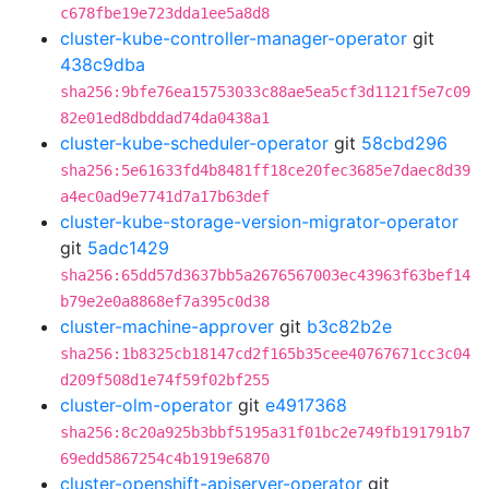
c678fbe19e723dda1ee5a8d8
cluster-kube-controller-manager-operator
git
438c9dba
sha256:9bfe76ea15753033c88ae5ea5cf3d1121f5e7c09
82e01ed8dbddad74da0438a1
cluster-kube-scheduler-operator
git
58cbd296
sha256:5e61633fd4b8481ff18ce20fec3685e7daec8d39
a4ec0ad9e7741d7a17b63def
cluster-kube-storage-version-migrator-operator
git
5adc1429
sha256:65dd57d3637bb5a2676567003ec43963f63bef14
b79e2e0a8868ef7a395c0d38
cluster-machine-approver
git
b3c82b2e
sha256:1b8325cb18147cd2f165b35cee40767671cc3c04
d209f508d1e74f59f02bf255
cluster-olm-operator
git
e4917368
sha256:8c20a925b3bbf5195a31f01bc2e749fb191791b7
69edd5867254c4b1919e6870
cluster-openshift-apiserver-operator
git