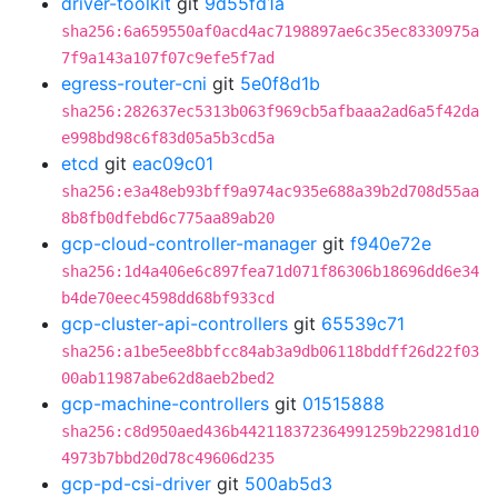
driver-toolkit
git
9d55fd1a
sha256:6a659550af0acd4ac7198897ae6c35ec8330975a
7f9a143a107f07c9efe5f7ad
egress-router-cni
git
5e0f8d1b
sha256:282637ec5313b063f969cb5afbaaa2ad6a5f42da
e998bd98c6f83d05a5b3cd5a
etcd
git
eac09c01
sha256:e3a48eb93bff9a974ac935e688a39b2d708d55aa
8b8fb0dfebd6c775aa89ab20
gcp-cloud-controller-manager
git
f940e72e
sha256:1d4a406e6c897fea71d071f86306b18696dd6e34
b4de70eec4598dd68bf933cd
gcp-cluster-api-controllers
git
65539c71
sha256:a1be5ee8bbfcc84ab3a9db06118bddff26d22f03
00ab11987abe62d8aeb2bed2
gcp-machine-controllers
git
01515888
sha256:c8d950aed436b442118372364991259b22981d10
4973b7bbd20d78c49606d235
gcp-pd-csi-driver
git
500ab5d3