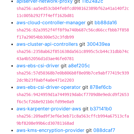
apiserver-network-proxy
git
11b24a2c
sha256:aa5ed53cb04fe8fcd098162389bf62a41a140f2c
11c005b292f7f4eff162bd81
aws-cloud-controller-manager
git
bb88da16
sha256:82a3952f4ff8f9a740b687c56cd66ccfbbb7f858
f17a29054bb300e52c3fdb99
aws-cluster-api-controllers
git
300439ea
sha256:2358ab62f851638da561c8995c5cb44c31dbb74c
43a4b52056d1d3ae46fe0781
aws-ebs-csi-driver
git
a8ef205c
sha256:57d50368b7e0b806b8f8e09b7ce9abf77419c939
2dc9b23f0abf4a0e471e2203
aws-ebs-csi-driver-operator
git
878ef6cb
sha256:9424959d1a7449919dabcf7709d8e9edcd9f2653
f6c5cf268e921b0cfd99e0a9
aws-karpenter-provider-aws
git
b37141b0
sha256:209ad9f3ef6e3eb71c8a563cffcb994a67513cfa
9bf8208e99b6cd30781168ad
aws-kms-encryption-provider
git
088dcaf7