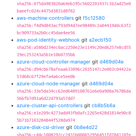
sha256:075da983820a64eb195c5602201437c1b2ad25e0
baeefc024c4475d3831d8f82
aws-machine-controllers
git
f5c12580
sha256:f4d9d843acf93d94d7ee98489c2a04419ddc63f2
bc909733a2b0cc45dae4ee56
aws-pod-identity-webhook
git
a2ecb150
sha256:a580d234ec0ac2250e23e1149c20ed6257e8cd55
19ec253243a5b1e1060735b6
azure-cloud-controller-manager
git
d469d04e
sha256:d94cb678afeaa633096c2035147c2e003c04422a
57d68c67f29efa4a6ce5ee0b
azure-cloud-node-manager
git
d469d04e
sha256:33e5da34cc62ed6489108761e6e0a908a76786da
566fb7d91a6d22d793a57dd7
azure-cluster-api-controllers
git
cb8b5b6a
sha256:e1e209c4273add43fb0afc2265e428d1814e90c8
5b71b7103284844f528da974
azure-disk-csi-driver
git
0b8e4d22
sha256:c44c1008292cc2431b000652956451fd704110fe