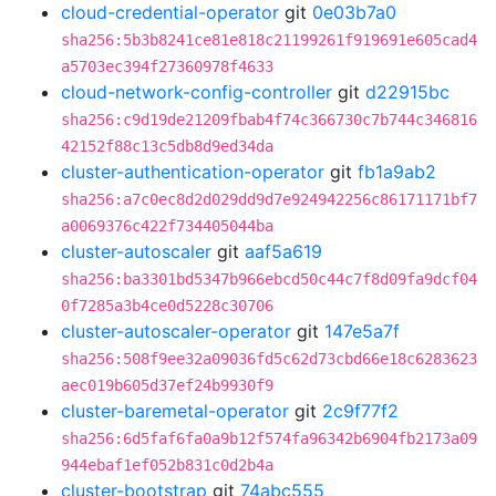
cloud-credential-operator
git
0e03b7a0
sha256:5b3b8241ce81e818c21199261f919691e605cad4
a5703ec394f27360978f4633
cloud-network-config-controller
git
d22915bc
sha256:c9d19de21209fbab4f74c366730c7b744c346816
42152f88c13c5db8d9ed34da
cluster-authentication-operator
git
fb1a9ab2
sha256:a7c0ec8d2d029dd9d7e924942256c86171171bf7
a0069376c422f734405044ba
cluster-autoscaler
git
aaf5a619
sha256:ba3301bd5347b966ebcd50c44c7f8d09fa9dcf04
0f7285a3b4ce0d5228c30706
cluster-autoscaler-operator
git
147e5a7f
sha256:508f9ee32a09036fd5c62d73cbd66e18c6283623
aec019b605d37ef24b9930f9
cluster-baremetal-operator
git
2c9f77f2
sha256:6d5faf6fa0a9b12f574fa96342b6904fb2173a09
944ebaf1ef052b831c0d2b4a
cluster-bootstrap
git
74abc555