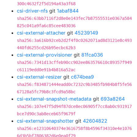
300c4632f2f5d194a43a3f68
csi-driver-nfs
git
1abaf844
sha256:63bb7116f2d8e0e143fec7b87555531e0367a584
825c041a9fa6c85cee483036
csi-external-attacher
git
45239149
sha256:3a616b92ceb2d2f4f0c0262071ad8d3121e8c493
440fd6255cd26b95ecbc62b3
csi-external-provisioner
git
81fca036
sha256:7341d13cffeb90cc902ee863576610c89357f949
c61119edd0e91b4b816a52ac
csi-external-resizer
git
c674bea9
sha256:f834871444eadd0c7232c9b3485fb984b8f5fe56
67128a5fc79b8c3fcd9a58bc
csi-external-snapshot-metadata
git
693a8264
sha256:107e47f5d94f87dce8ec06905f7cc8ab0c931917
bce7d90c3ab8eceb65f9679f
csi-external-snapshotter
git
42604822
sha256:e12310640374e3616758f8b4596f34310e4e1076
6d3b5bf7806382d6e0ea0f79