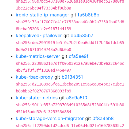
sha256:96e7bc5437100e7626a81e91d430f8ec5278e0fd
1be22e6bc04f73334bf06b8a
ironic-static-ip-manager
git
fa5b8b8b
sha256:73af17607fa41e7f538aca40a0b2a7350fba03d8
8bcba05206fc2e9187144f59
keepalived-ipfailover
git
bb4535b7
sha256:dec2991919fe5f0c7b2f0ea6dddff7b46dfdcb65
8d9e2f6710149743a2d6b0b0
kube-metrics-server
git
cfa5ee9f
sha256:2239862167dff00503912a7a8ebe73b9623c646c
4b7f2f3f3ff1316ed745e497
kube-rbac-proxy
git
b9134351
sha256:d211689c6fca13bcba2091e9a6ca3e4bc37c1bc1
b8bbbb2f0278767868093fb9
kube-state-metrics
git
a8c9a5f0
sha256:90ffe853b729370649f0265d8f523604fc591b30
451b43add52e6f325353d884
kube-storage-version-migrator
git
0f8a4eb8
sha256:ff2299ddfd2cdcd6f1fe06d4d02fe160783635c2