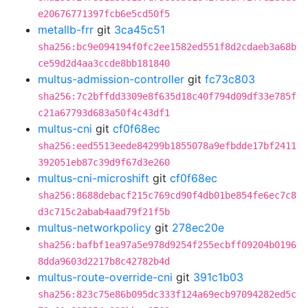
e20676771397fcb6e5cd50f5
metallb-frr
git
3ca45c51
sha256:bc9e094194f0fc2ee1582ed551f8d2cdaeb3a68b
ce59d2d4aa3ccde8bb181840
multus-admission-controller
git
fc73c803
sha256:7c2bffdd3309e8f635d18c40f794d09df33e785f
c21a67793d683a50f4c43df1
multus-cni
git
cf0f68ec
sha256:eed5513eede84299b1855078a9efbdde17bf2411
392051eb87c39d9f67d3e260
multus-cni-microshift
git
cf0f68ec
sha256:8688debacf215c769cd90f4db01be854fe6ec7c8
d3c715c2abab4aad79f21f5b
multus-networkpolicy
git
278ec20e
sha256:bafbf1ea97a5e978d9254f255ecbff09204b0196
8dda9603d2217b8c42782b4d
multus-route-override-cni
git
391c1b03
sha256:823c75e86b095dc333f124a69ecb97094282ed5c