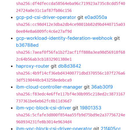
sha256:df4dfeccda58564eba96c719923a735c8cdd5f40
24724a0e31c1af87fb86c156
gcp-pd-csi-driver-operator
git
e0ad050a
sha256:cc98d412e3dba2db4ce9801bb82d9bd440715a03
0ee84e8a6009fc4c6e27af9d
gcp-workload-identity-federation-webhook
git
b36788ed
sha256:7aeaf0f56fa1b2f2acf1ff888a3ea98d56918f68
2c64b56ab3cb1832901380e1
haproxy-router
git
db8d3842
sha256:4b9f14cf36ebd43400771dbd370556c107f276a6
3df5190448cb43258edebca9
ibm-cloud-controller-manager
git
36ab30f9
sha256:f83edc4e6ffe117bf4e30b995c218ed2c3873167
737361be6eb62fc8b11d36d7
ibm-vpc-block-csi-driver
git
19801353
sha256:5cfafe3d800f854aa55fb9d75bd9e2a37756724e
960934231fe8b3014e9634d4
ibm-vpc-block-csi-driver-operator
git
21f405cc