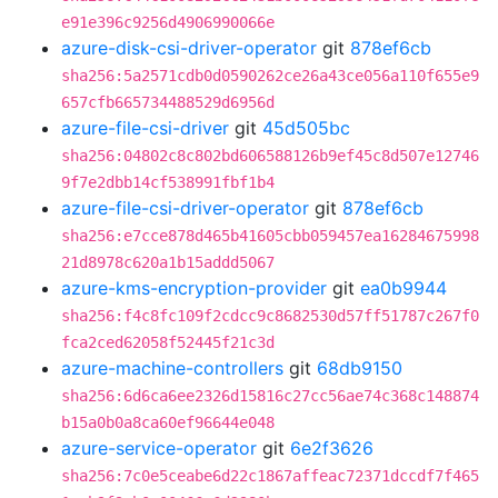
e91e396c9256d4906990066e
azure-disk-csi-driver-operator
git
878ef6cb
sha256:5a2571cdb0d0590262ce26a43ce056a110f655e9
657cfb665734488529d6956d
azure-file-csi-driver
git
45d505bc
sha256:04802c8c802bd606588126b9ef45c8d507e12746
9f7e2dbb14cf538991fbf1b4
azure-file-csi-driver-operator
git
878ef6cb
sha256:e7cce878d465b41605cbb059457ea16284675998
21d8978c620a1b15addd5067
azure-kms-encryption-provider
git
ea0b9944
sha256:f4c8fc109f2cdcc9c8682530d57ff51787c267f0
fca2ced62058f52445f21c3d
azure-machine-controllers
git
68db9150
sha256:6d6ca6ee2326d15816c27cc56ae74c368c148874
b15a0b0a8ca60ef96644e048
azure-service-operator
git
6e2f3626
sha256:7c0e5ceabe6d22c1867affeac72371dccdf7f465