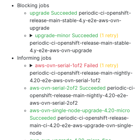
Blocking jobs
upgrade Succeeded
periodic-ci-openshift-
release-main-stable-4.y-e2e-aws-ovn-
upgrade
upgrade-minor Succeeded
(1 retry)
periodic-ci-openshift-release-main-stable-
4.y-e2e-aws-ovn-upgrade
Informing jobs
aws-ovn-serial-1of2 Failed
(1 retry)
periodic-ci-openshift-release-main-nightly-
4.20-e2e-aws-ovn-serial-1of2
aws-ovn-serial-2of2 Succeeded
periodic-ci-
openshift-release-main-nightly-4.20-e2e-
aws-ovn-serial-2of2
aws-ovn-single-node-upgrade-4.20-micro
Succeeded
periodic-ci-openshift-release-
main-ci-4.20-e2e-aws-upgrade-ovn-single-
node