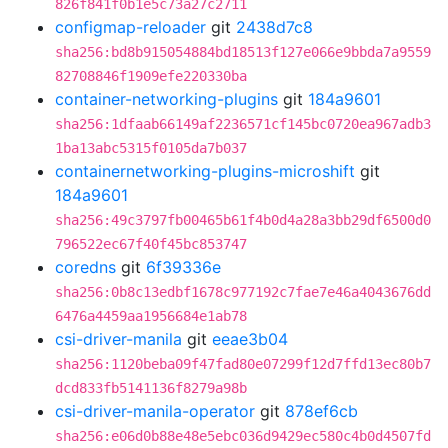
826f841f0b1e5c73a27c2711
configmap-reloader
git
2438d7c8
sha256:bd8b915054884bd18513f127e066e9bbda7a9559
82708846f1909efe220330ba
container-networking-plugins
git
184a9601
sha256:1dfaab66149af2236571cf145bc0720ea967adb3
1ba13abc5315f0105da7b037
containernetworking-plugins-microshift
git
184a9601
sha256:49c3797fb00465b61f4b0d4a28a3bb29df6500d0
796522ec67f40f45bc853747
coredns
git
6f39336e
sha256:0b8c13edbf1678c977192c7fae7e46a4043676dd
6476a4459aa1956684e1ab78
csi-driver-manila
git
eeae3b04
sha256:1120beba09f47fad80e07299f12d7ffd13ec80b7
dcd833fb5141136f8279a98b
csi-driver-manila-operator
git
878ef6cb
sha256:e06d0b88e48e5ebc036d9429ec580c4b0d4507fd