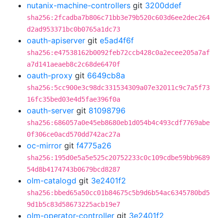
nutanix-machine-controllers
git
3200ddef
sha256:2fcadba7b806c71bb3e79b520c603d6ee2dec264
d2ad953371bc0b0765a1dc73
oauth-apiserver
git
e5ad4f6f
sha256:e47538162b0092feb72ccb428c0a2ecee205a7af
a7d141aeaeb8c2c68de6470f
oauth-proxy
git
6649cb8a
sha256:5cc900e3c98dc331534309a07e32011c9c7a5f73
16fc35bed03e4d5fae396f0a
oauth-server
git
81098796
sha256:686057a0e45eb8680eb1d054b4c493cdf7769abe
0f306ce0acd570dd742ac27a
oc-mirror
git
f4775a26
sha256:195d0e5a5e525c20752233c0c109cdbe59bb9689
54d8b4174743b0679bcd8287
olm-catalogd
git
3e2401f2
sha256:bbed65a50cc01b84675c5b9d6b54ac6345780bd5
9d1b5c83d58673225acb19e7
olm-operator-controller
git
3e2401f2