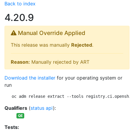
Back to index
4.20.9
Manual Override Applied
This release was manually
Rejected
.
Reason:
Manually rejected by ART
Download the installer
for your operating system or
run
oc adm release extract --tools registry.ci.openshif
Qualifiers
(
status api
):
QE
Tests: