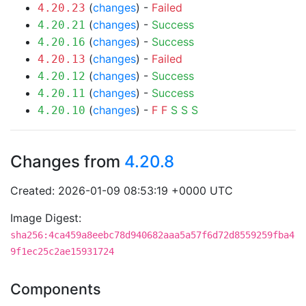
(
changes
) -
Failed
4.20.23
(
changes
) -
Success
4.20.21
(
changes
) -
Success
4.20.16
(
changes
) -
Failed
4.20.13
(
changes
) -
Success
4.20.12
(
changes
) -
Success
4.20.11
(
changes
) -
F
F
S
S
S
4.20.10
Changes from
4.20.8
Created: 2026-01-09 08:53:19 +0000 UTC
Image Digest:
sha256:4ca459a8eebc78d940682aaa5a57f6d72d8559259fba4
9f1ec25c2ae15931724
Components