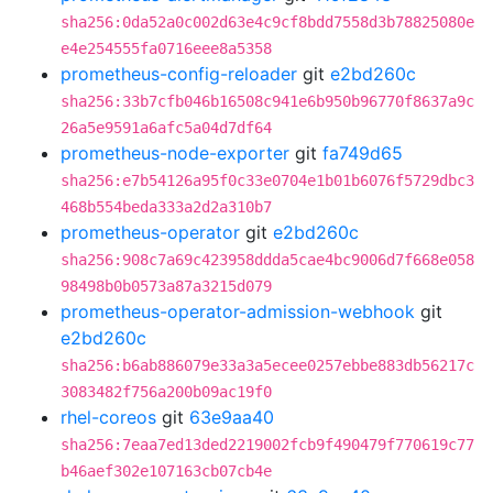
sha256:0da52a0c002d63e4c9cf8bdd7558d3b78825080e
e4e254555fa0716eee8a5358
prometheus-config-reloader
git
e2bd260c
sha256:33b7cfb046b16508c941e6b950b96770f8637a9c
26a5e9591a6afc5a04d7df64
prometheus-node-exporter
git
fa749d65
sha256:e7b54126a95f0c33e0704e1b01b6076f5729dbc3
468b554beda333a2d2a310b7
prometheus-operator
git
e2bd260c
sha256:908c7a69c423958ddda5cae4bc9006d7f668e058
98498b0b0573a87a3215d079
prometheus-operator-admission-webhook
git
e2bd260c
sha256:b6ab886079e33a3a5ecee0257ebbe883db56217c
3083482f756a200b09ac19f0
rhel-coreos
git
63e9aa40
sha256:7eaa7ed13ded2219002fcb9f490479f770619c77
b46aef302e107163cb07cb4e