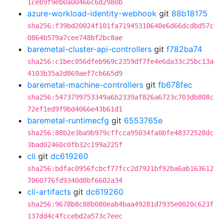
1ceb9f9eb0a00466c6d2980b
azure-workload-identity-webhook
git
88b18175
sha256:f39bd20024f101fa71945310640e6d66dcdbd57c
0864b579a7cee748bf2bc8ae
baremetal-cluster-api-controllers
git
f782ba74
sha256:c1bec056dfeb969c2359df7fe4e6da33c25bc13a
4103b35a2d869aef7cb665d9
baremetal-machine-controllers
git
fb678fec
sha256:5473799753349a6b2339af826a6723c703db808c
72ef1ed9f9bd4066e43b61d1
baremetal-runtimecfg
git
6553765e
sha256:88b2e3ba9b979cffcca95034fa0bfe48372528dc
3bad02460c0fb32c199a225f
cli
git
dc619260
sha256:bdfac0956fcbcf77fcc2d7921bf92ba6ab163612
7060776fd9340d8bf6602a34
cli-artifacts
git
dc619260
sha256:9678b8c88b080eab4baa49281d7935e0020c623f
137dd4c4fccebd2a573c7eec