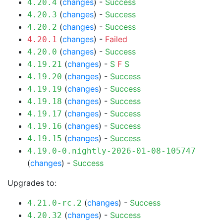
(
changes
) -
Success
4.20.4
(
changes
) -
Success
4.20.3
(
changes
) -
Success
4.20.2
(
changes
) -
Failed
4.20.1
(
changes
) -
Success
4.20.0
(
changes
) -
S
F
S
4.19.21
(
changes
) -
Success
4.19.20
(
changes
) -
Success
4.19.19
(
changes
) -
Success
4.19.18
(
changes
) -
Success
4.19.17
(
changes
) -
Success
4.19.16
(
changes
) -
Success
4.19.15
4.19.0-0.nightly-2026-01-08-105747
(
changes
) -
Success
Upgrades to:
(
changes
) -
Success
4.21.0-rc.2
(
changes
) -
Success
4.20.32