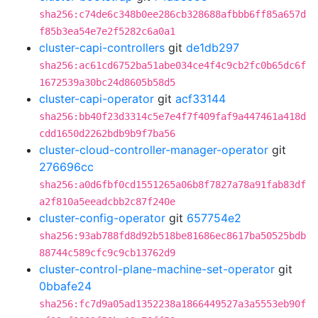
sha256:c74de6c348b0ee286cb328688afbbb6ff85a657d
f85b3ea54e7e2f5282c6a0a1
cluster-capi-controllers
git
de1db297
sha256:ac61cd6752ba51abe034ce4f4c9cb2fc0b65dc6f
1672539a30bc24d8605b58d5
cluster-capi-operator
git
acf33144
sha256:bb40f23d3314c5e7e4f7f409faf9a447461a418d
cdd1650d2262bdb9b9f7ba56
cluster-cloud-controller-manager-operator
git
276696cc
sha256:a0d6fbf0cd1551265a06b8f7827a78a91fab83df
a2f810a5eeadcbb2c87f240e
cluster-config-operator
git
657754e2
sha256:93ab788fd8d92b518be81686ec8617ba50525bdb
88744c589cfc9c9cb13762d9
cluster-control-plane-machine-set-operator
git
0bbafe24
sha256:fc7d9a05ad1352238a1866449527a3a5553eb90f