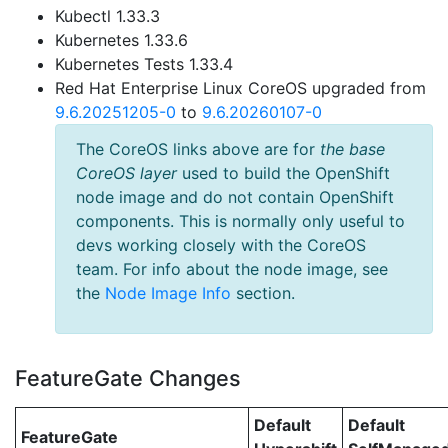
Kubectl 1.33.3
Kubernetes 1.33.6
Kubernetes Tests 1.33.4
Red Hat Enterprise Linux CoreOS upgraded from
9.6.20251205-0
to
9.6.20260107-0
The CoreOS links above are for
the base
CoreOS layer
used to build the OpenShift
node image and do not contain OpenShift
components. This is normally only useful to
devs working closely with the CoreOS
team. For info about the node image, see
the
Node Image Info
section.
FeatureGate Changes
Default
Default
FeatureGate