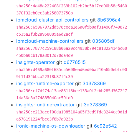
sha256:4a48a222468f269b102eb2be5bf7ed00b58c5460
376f32eb0ec3ab258073756b
ibmcloud-cluster-api-controllers
git
8b6396a4
sha256:65967972dd578ceca1e6a0f5b0af31496f749872
c535a2f3b2a958885a6d2acf
ibmcloud-machine-controllers
git
035805df
sha256:7877c259188b06a20cc4938b794c81822414bc60
450b60cb178a3012d70da4d9
insights-operator
git
d6776515
sha256:d469a680f685c55608ead6ed0ba210a650ebfc00
9f11d34bbca223f8b87f4c39
insights-runtime-exporter
git
3d378369
sha256:cf7d474a13ae881f8bee135a0f2cbb285d367247
14a36c8a274885040ac59fd9
insights-runtime-extractor
git
3d378369
sha256:e213acef00da1985104a05f3ed9fdc3244cc9d1d
a576191224fbcc3f8b7a923b
ironic-machine-os-downloader
git
6c92e542