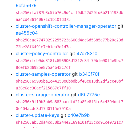
9cfa5679
sha256:fa787b8c57b76c9d4cff0db22d20fd6b215193db
aa4cd436140671c1b10fd375
cluster-openshift-controller-manager-operator
git
aa455c04
sha256:ac77470292255723a600d4ac6d5685e77b20c23d
72be28f6491e7cb1ea3d1d7a
cluster-policy-controller
git
47c78310
sha256:fcb9dd818fc696906d1312c84f79bfe90f4e9bc7
8cefb2d6985e875a4b43c7cf
cluster-samples-operator
git
b343f70f
sha256:65905ba1c44158e8bbdb6f46c813d92df2cc48bf
a36e6ec30acf215887c7ff10
cluster-storage-operator
git
d6b7775e
sha256:9f19b3bb9a883bacdfd21a85e8f5fe6c4394dcf7
0c404acdc8d17d0115e7910a
cluster-update-keys
git
c40e7b9b
sha256:ab32da4cd38b244e2169a10af13ccd91ce9721c7