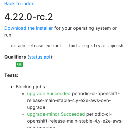
Back to index
4.22.0-rc.2
Download the installer
for your operating system or
run
oc adm release extract --tools registry.ci.openshif
Qualifiers
(
status api
):
QE
Tests:
Blocking jobs
upgrade Succeeded
periodic-ci-openshift-
release-main-stable-4.y-e2e-aws-ovn-
upgrade
upgrade-minor Succeeded
periodic-ci-
openshift-release-main-stable-4.y-e2e-aws-
ovn-upgrade