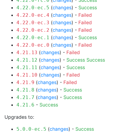
(
changes
) -
Success
4.22.0-rc.0
(
changes
) -
Success
4.22.0-ec.5
(
changes
) -
Failed
4.22.0-ec.4
(
changes
) -
Failed
4.22.0-ec.3
(
changes
) -
Failed
4.22.0-ec.2
(
changes
) -
Success
4.22.0-ec.1
(
changes
) -
Failed
4.22.0-ec.0
(
changes
) -
Failed
4.21.13
(
changes
) -
Success
Success
4.21.12
(
changes
) -
Success
4.21.11
(
changes
) -
Failed
4.21.10
(
changes
) -
Failed
4.21.9
(
changes
) -
Success
4.21.8
(
changes
) -
Success
4.21.7
-
Success
4.21.6
Upgrades to:
(
changes
) -
Success
5.0.0-ec.5