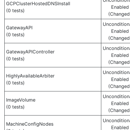
Uncondition
GCPClusterHostedDNSInstall
Enabled
(0 tests)
(Changed
Uncondition
GatewayAPI
Enabled
(0 tests)
(Changed
Uncondition
GatewayAPIController
Enabled
(0 tests)
(Changed
Uncondition
HighlyAvailableArbiter
Enabled
(0 tests)
(Changed
Uncondition
ImageVolume
Enabled
(0 tests)
(Changed
Uncondition
MachineConfigNodes
Enabled