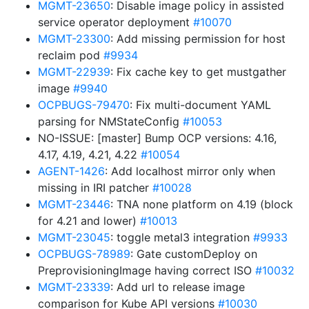
MGMT-23650
: Disable image policy in assisted
service operator deployment
#10070
MGMT-23300
: Add missing permission for host
reclaim pod
#9934
MGMT-22939
: Fix cache key to get mustgather
image
#9940
OCPBUGS-79470
: Fix multi-document YAML
parsing for NMStateConfig
#10053
NO-ISSUE: [master] Bump OCP versions: 4.16,
4.17, 4.19, 4.21, 4.22
#10054
AGENT-1426
: Add localhost mirror only when
missing in IRI patcher
#10028
MGMT-23446
: TNA none platform on 4.19 (block
for 4.21 and lower)
#10013
MGMT-23045
: toggle metal3 integration
#9933
OCPBUGS-78989
: Gate customDeploy on
PreprovisioningImage having correct ISO
#10032
MGMT-23339
: Add url to release image
comparison for Kube API versions
#10030