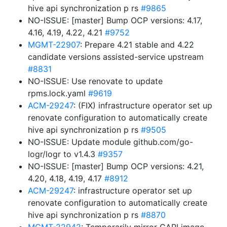
hive api synchronization p rs
#9865
NO-ISSUE: [master] Bump OCP versions: 4.17,
4.16, 4.19, 4.22, 4.21
#9752
MGMT-22907
: Prepare 4.21 stable and 4.22
candidate versions assisted-service upstream
#8831
NO-ISSUE: Use renovate to update
rpms.lock.yaml
#9619
ACM-29247
: (FIX) infrastructure operator set up
renovate configuration to automatically create
hive api synchronization p rs
#9505
NO-ISSUE: Update module github.com/go-
logr/logr to v1.4.3
#9357
NO-ISSUE: [master] Bump OCP versions: 4.21,
4.20, 4.18, 4.19, 4.17
#8912
ACM-29247
: infrastructure operator set up
renovate configuration to automatically create
hive api synchronization p rs
#8870