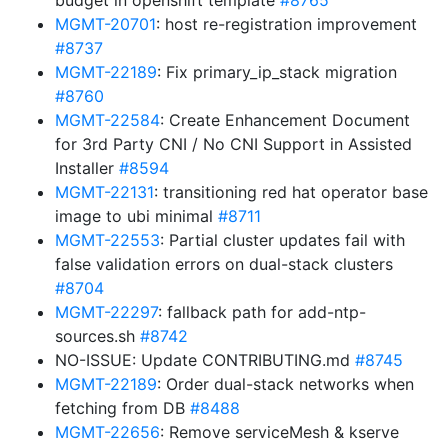
budget in openshift template
#8765
MGMT-20701
: host re-registration improvement
#8737
MGMT-22189
: Fix primary_ip_stack migration
#8760
MGMT-22584
: Create Enhancement Document
for 3rd Party CNI / No CNI Support in Assisted
Installer
#8594
MGMT-22131
: transitioning red hat operator base
image to ubi minimal
#8711
MGMT-22553
: Partial cluster updates fail with
false validation errors on dual-stack clusters
#8704
MGMT-22297
: fallback path for add-ntp-
sources.sh
#8742
NO-ISSUE: Update CONTRIBUTING.md
#8745
MGMT-22189
: Order dual-stack networks when
fetching from DB
#8488
MGMT-22656
: Remove serviceMesh & kserve