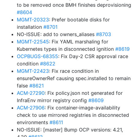
to be removed once BMH finishes deprovisioning
#8604
MGMT-20323
: Prefer bootable disks for
installation
#8701
NO-ISSUE: add to owners_aliases
#8703
MGMT-22545
: Fix YAML marshaling for
Kubernetes types in disconnected ignition
#8619
OCPBUGS-68355
: Fix Day-2 CSR approval race
condition
#8622
MGMT-22423
: Fix race condition in
ensureOwnerRef causing spec.installed to remain
false
#8621
ACM-27290
: Fix policy.json not generated for
InfraEnv mirror registry config
#8609
ACM-27906
: Fix container-image-availability
check to use mirrored registries in disconnected
environments
#8611
NO-ISSUE: [master] Bump OCP versions: 4.21,