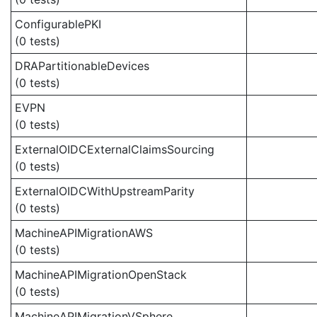
ConfigurablePKI
(0 tests)
DRAPartitionableDevices
(0 tests)
EVPN
(0 tests)
ExternalOIDCExternalClaimsSourcing
(0 tests)
ExternalOIDCWithUpstreamParity
(0 tests)
MachineAPIMigrationAWS
(0 tests)
MachineAPIMigrationOpenStack
(0 tests)
MachineAPIMigrationVSphere