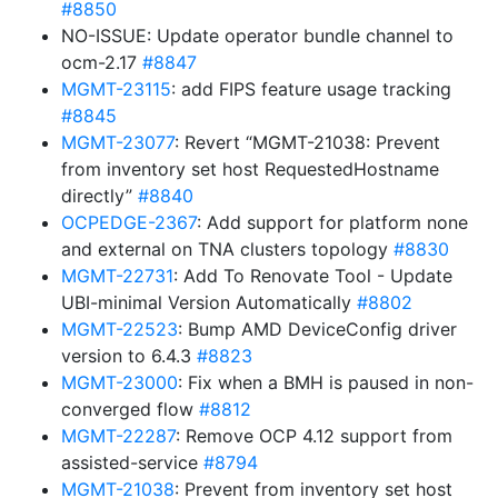
#8850
NO-ISSUE: Update operator bundle channel to
ocm-2.17
#8847
MGMT-23115
: add FIPS feature usage tracking
#8845
MGMT-23077
: Revert “MGMT-21038: Prevent
from inventory set host RequestedHostname
directly”
#8840
OCPEDGE-2367
: Add support for platform none
and external on TNA clusters topology
#8830
MGMT-22731
: Add To Renovate Tool - Update
UBI-minimal Version Automatically
#8802
MGMT-22523
: Bump AMD DeviceConfig driver
version to 6.4.3
#8823
MGMT-23000
: Fix when a BMH is paused in non-
converged flow
#8812
MGMT-22287
: Remove OCP 4.12 support from
assisted-service
#8794
MGMT-21038
: Prevent from inventory set host