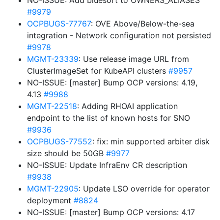
NO-ISSUE: Add bluesort to OWNERS_ALIASES
#9979
OCPBUGS-77767
: OVE Above/Below-the-sea
integration - Network configuration not persisted
#9978
MGMT-23339
: Use release image URL from
ClusterImageSet for KubeAPI clusters
#9957
NO-ISSUE: [master] Bump OCP versions: 4.19,
4.13
#9988
MGMT-22518
: Adding RHOAI application
endpoint to the list of known hosts for SNO
#9936
OCPBUGS-77552
: fix: min supported arbiter disk
size should be 50GB
#9977
NO-ISSUE: Update InfraEnv CR description
#9938
MGMT-22905
: Update LSO override for operator
deployment
#8824
NO-ISSUE: [master] Bump OCP versions: 4.17