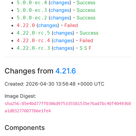
(
changes
) -
Success
5.0.0-ec.4
(
changes
) -
Success
5.0.0-ec.3
(
changes
) -
Success
5.0.0-ec.2
(
changes
) -
Failed
4.22.0
(
changes
) -
Success
4.22.0-rc.5
(
changes
) -
Failed
4.22.0-rc.4
(
changes
) -
S
S
F
4.22.0-rc.3
Changes from
4.21.6
Created: 2026-04-30 13:56:48 +0000 UTC
Image Digest:
sha256:05e4bd77ff0386d975335581535e76ad7bc40f4049360
a1d832770077b6e1fe4
Components