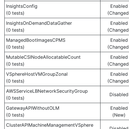
InsightsConfig
Enabled
(0 tests)
(Changed
InsightsOnDemandDataGather
Enabled
(0 tests)
(Changed
ManagedBootImagesCPMS
Enabled
(0 tests)
(Changed
MutableCSINodeAllocatableCount
Enabled
(0 tests)
(Changed
VSphereHostVMGroupZonal
Enabled
(0 tests)
(Changed
AWSServiceLBNetworkSecurityGroup
Disabled
(0 tests)
GatewayAPIWithoutOLM
Enabled
(0 tests)
(New)
ClusterAPIMachineManagementVSphere
Disabled